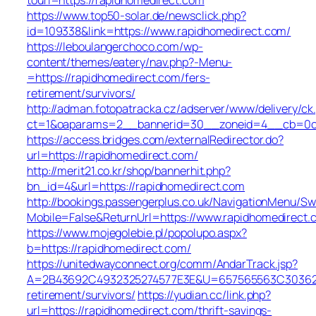
https://www.top50-solar.de/newsclick.php?
id=109338&link=https://www.rapidhomedirect.com/
https://leboulangerchoco.com/wp-
content/themes/eatery/nav.php?-Menu-
=https://rapidhomedirect.com/fers-
retirement/survivors/
http://adman.fotopatracka.cz/adserver/www/delivery/ck
ct=1&oaparams=2__bannerid=30__zoneid=4__cb=0c1e
https://access.bridges.com/externalRedirector.do?
url=https://rapidhomedirect.com/
http://merit21.co.kr/shop/bannerhit.php?
bn_id=4&url=https://rapidhomedirect.com
http://bookings.passengerplus.co.uk/NavigationMenu/S
Mobile=False&ReturnUrl=https://www.rapidhomedirect.
https://www.mojegolebie.pl/popolupo.aspx?
b=https://rapidhomedirect.com/
https://unitedwayconnect.org/comm/AndarTrack.jsp?
A=2B43692C4932325274577E3E&U=657565563C30362C63
retirement/survivors/
https://yudian.cc/link.php?
url=https://rapidhomedirect.com/thrift-savings-