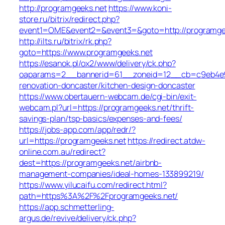
http://programgeeks.net
https://www.koni-
store.ru/bitrix/redirect.php?
event1=OME&event2=&event3=&goto=http://programge
http://ilts.ru/bitrix/rk.php?
goto=https://www.programgeeks.net
https://esanok.pl/ox2/www/delivery/ck.php?
oaparams=2__bannerid=61__zoneid=12__cb=c9eb4e94
renovation-doncaster/kitchen-design-doncaster
https://www.obertauern-webcam.de/cgi-bin/exit-
webcam.pl?url=https://programgeeks.net/thrift-
savings-plan/tsp-basics/expenses-and-fees/
https://jobs-app.com/app/redr/?
url=https://programgeeks.net
https://redirect.atdw-
online.com.au/redirect?
dest=https://programgeeks.net/airbnb-
management-companies/ideal-homes-133899219/
https://www.yilucaifu.com/redirect.html?
path=https%3A%2F%2Fprogramgeeks.net/
https://app.schmetterling-
argus.de/revive/delivery/ck.php?