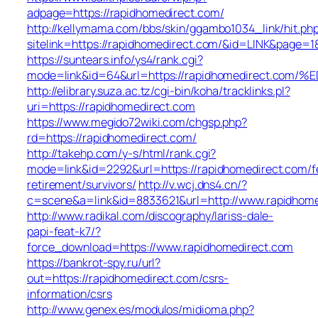
adpage=https://rapidhomedirect.com/
http://kellymama.com/bbs/skin/ggambo1034_link/hit.ph
sitelink=https://rapidhomedirect.com/&id=LINK&pa
https://suntears.info/ys4/rank.cgi?
mode=link&id=64&url=https://rapidhomedirect
http://elibrary.suza.ac.tz/cgi-bin/koha/tracklinks.pl?
uri=https://rapidhomedirect.com
https://www.megido72wiki.com/chgsp.php?
rd=https://rapidhomedirect.com/
http://takehp.com/y-s/html/rank.cgi?
mode=link&id=2292&url=https://rapidhomedirect.com/f
retirement/survivors/
http://v.wcj.dns4.cn/?
c=scene&a=link&id=8833621&url=http://www.rapidhom
http://www.radikal.com/discography/lariss-dale-
papi-feat-k7/?
force_download=https://www.rapidhomedirect.com
https://bankrot-spy.ru/url?
out=https://rapidhomedirect.com/csrs-
information/csrs
http://www.genex.es/modulos/midioma.php?