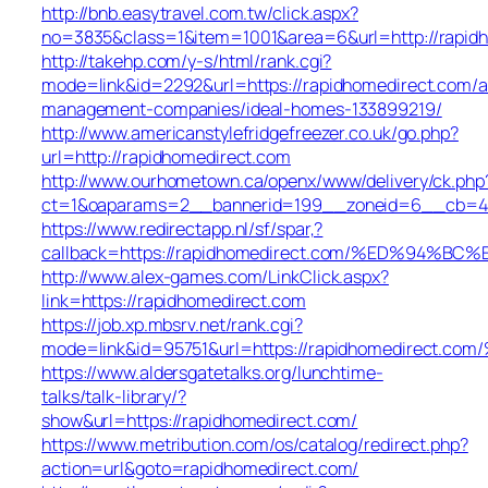
http://bnb.easytravel.com.tw/click.aspx?
no=3835&class=1&item=1001&area=6&url=http://rapid
http://takehp.com/y-s/html/rank.cgi?
mode=link&id=2292&url=https://rapidhomedirect.com/a
management-companies/ideal-homes-133899219/
http://www.americanstylefridgefreezer.co.uk/go.php?
url=http://rapidhomedirect.com
http://www.ourhometown.ca/openx/www/delivery/ck.php
ct=1&oaparams=2__bannerid=199__zoneid=6__cb=449
https://www.redirectapp.nl/sf/spar,?
callback=https://rapidhomedirect.com/%ED%9
http://www.alex-games.com/LinkClick.aspx?
link=https://rapidhomedirect.com
https://job.xp.mbsrv.net/rank.cgi?
mode=link&id=95751&url=https://rapidhomedir
https://www.aldersgatetalks.org/lunchtime-
talks/talk-library/?
show&url=https://rapidhomedirect.com/
https://www.metribution.com/os/catalog/redirect.php?
action=url&goto=rapidhomedirect.com/