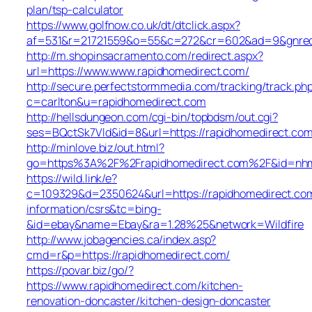
plan/tsp-calculator
https://www.golfnow.co.uk/dt/dtclick.aspx?
af=531&r=21721559&o=55&c=272&cr=602&ad=9&gnred=
http://m.shopinsacramento.com/redirect.aspx?
url=https://www.www.rapidhomedirect.com/
http://secure.perfectstormmedia.com/tracking/track.ph
c=carlton&u=rapidhomedirect.com
http://hellsdungeon.com/cgi-bin/topbdsm/out.cgi?
ses=BQctSk7Vld&id=8&url=https://rapidhomedirect.co
http://minlove.biz/out.html?
go=https%3A%2F%2Frapidhomedirect.com%2F&id=nh
https://wild.link/e?
c=109329&d=2350624&url=https://rapidhomedirect.com
information/csrs&tc=bing-
&id=ebay&name=Ebay&ra=1.28%25&network=Wildfire
http://www.jobagencies.ca/index.asp?
cmd=r&p=https://rapidhomedirect.com/
https://povar.biz/go/?
https://www.rapidhomedirect.com/kitchen-
renovation-doncaster/kitchen-design-doncaster