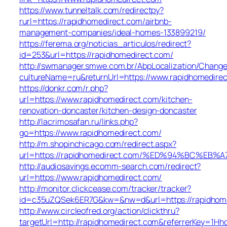
https://www.tunneltalk.com/redirectpy?
rurl=https://rapidhomedirect.com/airbnb-
management-companies/ideal-homes-133899219/
https://ferema.org/noticias_articulos/redirect?
id=253&url=https://rapidhomedirect.com/
http://swmanager.smwe.com.br/AbpLocalization/Change
cultureName=ru&returnUrl=https://www.rapidhomedire
https://donkr.com/r.php?
url=https://www.rapidhomedirect.com/kitchen-
renovation-doncaster/kitchen-design-doncaster
http://lacrimosafan.ru/links.php?
go=https://www.rapidhomedirect.com/
http://m.shopinchicago.com/redirect.aspx?
url=https://rapidhomedirect.com/%ED%94%BC%
http://audiosavings.ecomm-search.com/redirect?
url=https://www.rapidhomedirect.com/
http://monitor.clickcease.com/tracker/tracker?
id=c35uZQSek6ER7G&kw=&nw=d&url=https://rapidhom
http://www.circleofred.org/action/clickthru?
targetUrl=http://rapidhomedirect.com&referrerKey=1H