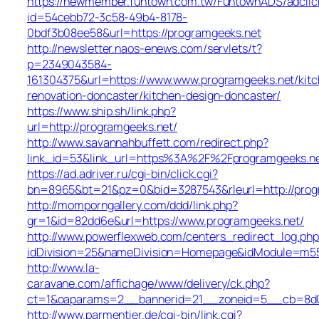
https://newmember.funtown.com.tw/FuntownADS/adclic
id=54cebb72-3c58-49b4-8178-
0bdf3b08ee58&url=https://programgeeks.net
http://newsletter.naos-enews.com/servlets/t?
p=2349043584-
161304375&url=https://www.www.programgeeks.net/kitc
renovation-doncaster/kitchen-design-doncaster/
https://www.ship.sh/link.php?
url=http://programgeeks.net/
http://www.savannahbuffett.com/redirect.php?
link_id=53&link_url=https%3A%2F%2Fprogramgeeks.n
https://ad.adriver.ru/cgi-bin/click.cgi?
bn=8965&bt=21&pz=0&bid=3287543&rleurl=http://progr
http://momporngallery.com/ddd/link.php?
gr=1&id=82dd6e&url=https://www.programgeeks.net/
http://www.powerflexweb.com/centers_redirect_log.php
idDivision=25&nameDivision=Homepage&idModule=m55
http://www.la-
caravane.com/affichage/www/delivery/ck.php?
ct=1&oaparams=2__bannerid=21__zoneid=5__cb=8d01
http://www.parmentier.de/cgi-bin/link.cgi?