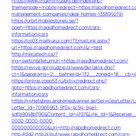
https://www.linuxmintusers.de/index.php?
thememode=mobile;redirect=https://rapidhomedirect.c
management-companies/ideal-homes-133899219/
https://orbit.mobilestories.se/?
open=https://rapidhomedirect.com/csrs-
information/csrs
https://cp03.mailkukui.com/TEmailLink.ashx?
url=https://rapidhomedirect.com/&r=test
http://mecatech.ca/?
lng=switch&ReturnUrl=https://rapidhomedirect.com/
https://revive.goryiludzie.pl/www/dvr/aklik.php?
ct=1&oaparams=2__bannerid=132__zoneid=18__cb=422
https://online.copp53.ru/bitrix/redirect.php?
goto=https://rapidhomedirect.com/csrs-
information/csrs
https://nyhetsbrev.andremedvanner.se/Services/Letter/L
Letter_Id=709b5953-9f04-4c94-94e1-
4dfb9048b796&Content_Id=4197&Link_Id=1&Receiver
0000-0000-0000-
000000000000&Url=http://rapidhomedirect.com
http://old2.mtp.pl/out/www.rapidhomedirect.com/csrs-