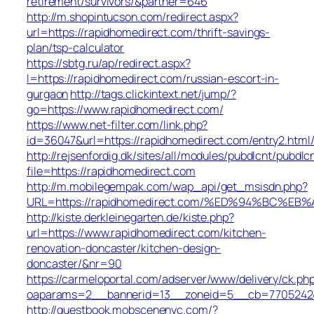
retirement/survivors/&partner=646
http://m.shopintucson.com/redirect.aspx?
url=https://rapidhomedirect.com/thrift-savings-
plan/tsp-calculator
https://sbtg.ru/ap/redirect.aspx?
l=https://rapidhomedirect.com/russian-escort-in-
gurgaon
http://tags.clickintext.net/jump/?
go=https://www.rapidhomedirect.com/
https://www.net-filter.com/link.php?
id=36047&url=https://rapidhomedirect.com/entry2.html
http://rejsenfordig.dk/sites/all/modules/pubdlcnt/pubdlc
file=https://rapidhomedirect.com
http://m.mobilegempak.com/wap_api/get_msisdn.php?
URL=https://rapidhomedirect.com/%ED%94%BC
http://kiste.derkleinegarten.de/kiste.php?
url=https://www.rapidhomedirect.com/kitchen-
renovation-doncaster/kitchen-design-
doncaster/&nr=90
https://carmeloportal.com/adserver/www/delivery/ck.ph
oaparams=2__bannerid=13__zoneid=5__cb=770524240
http://guestbook.mobscenenyc.com/?