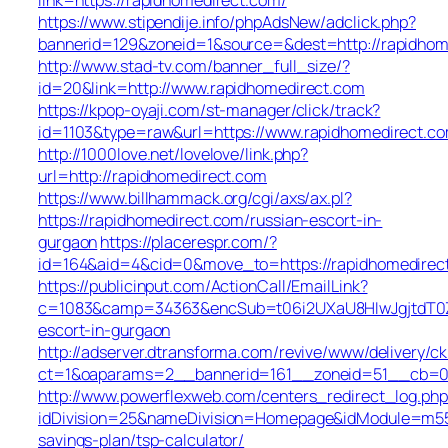
https://www.stipendije.info/phpAdsNew/adclick.php?
bannerid=129&zoneid=1&source=&dest=http://rapidhom
http://www.stad-tv.com/banner_full_size/?
id=20&link=http://www.rapidhomedirect.com
https://kpop-oyaji.com/st-manager/click/track?
id=1103&type=raw&url=https://www.rapidhomedirect.c
http://1000love.net/lovelove/link.php?
url=http://rapidhomedirect.com
https://www.billhammack.org/cgi/axs/ax.pl?
https://rapidhomedirect.com/russian-escort-in-
gurgaon
https://placerespr.com/?
id=164&aid=4&cid=0&move_to=https://rapidhomedirec
https://publicinput.com/ActionCall/EmailLink?
c=1083&camp=34363&encSub=t06i2UXaU8HIwJgjtdT0ZQ
escort-in-gurgaon
http://adserver.dtransforma.com/revive/www/delivery/ck
ct=1&oaparams=2__bannerid=161__zoneid=51__cb=0
http://www.powerflexweb.com/centers_redirect_log.php
idDivision=25&nameDivision=Homepage&idModule=m55
savings-plan/tsp-calculator/