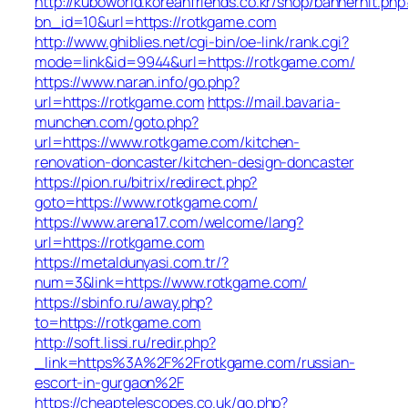
http://kuboworld.koreanfriends.co.kr/shop/bannerhit.php
bn_id=10&url=https://rotkgame.com
http://www.ghiblies.net/cgi-bin/oe-link/rank.cgi?
mode=link&id=9944&url=https://rotkgame.com/
https://www.naran.info/go.php?
url=https://rotkgame.com
https://mail.bavaria-
munchen.com/goto.php?
url=https://www.rotkgame.com/kitchen-
renovation-doncaster/kitchen-design-doncaster
https://pion.ru/bitrix/redirect.php?
goto=https://www.rotkgame.com/
https://www.arena17.com/welcome/lang?
url=https://rotkgame.com
https://metaldunyasi.com.tr/?
num=3&link=https://www.rotkgame.com/
https://sbinfo.ru/away.php?
to=https://rotkgame.com
http://soft.lissi.ru/redir.php?
_link=https%3A%2F%2Frotkgame.com/russian-
escort-in-gurgaon%2F
https://cheaptelescopes.co.uk/go.php?