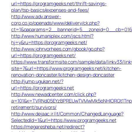
url=https://programgeeks.net/thrift-savings-
plan/tsp-basics/expenses-and-fees/
http://www.adv.answer-
corp.co.jp/openads/www/delivery/ck.php?
ct=1&oaparams=2__bannerid=5__zoneid=0__cb=016af
http://www.humaniplex.com/jscs.html?
hj=y&ru=https://programgeeks.net/
http://www.johnvorhees.com/gbook/go.php?
url=https://programgeeks.net/
https://www.transformsite.com/sample/data/linkv33/linkv
site=7&url=https://www.programgeeks.net/kitchen-
renovation-doncaster/kitchen-design-doncaster
http://jump.ugukan.net/?
url=https://programgeeks.net
http://www.newadcenter.com/click.php?
a=101&x=TVRNd05EYzBPREUwTVMwMk5pNHlORGt1TnpFdU1
retirement/survivors/
http://www.dejaac.ir/it/Common/ChangedLanguage?
SelectedId=1&url=https://www.programgeeks.net
https://megaresheba.net/redirect?