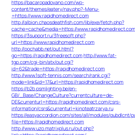
https://bacaropadovano.com/wp-
content/themes/eatery/nav.php?-Menu-
=https://www.rapidhomedirect.com
http://albion.chaosdeathfish.com/lib/exe/fetch.php?
cache=cache&media=https://www.rapidhomedirect.co
https://3support.ru/3freesoft.php?
url=https://www.rapidhomedirect.com
http://pochabb.net/out.html?
go=https://rapidhomedirect.com
http://www.fat-
tgp.com/cgi-bin/atx/out.cgi?
id=62&trade=https://rapidhomedirect.com
http://www.1soft-tennis.com/search/rank.cgi?
mode=link&id=17&url=https://rapidhomedirect.com
https://b2b.psmlighting.be/en-
GB/_Base/ChangeCulture?currentculture=de-
DE&currenturl=https://rapidhomedirect.com/csrs-
information/csrs&currenturl=kinoteatrzarya.ru
https://easyaccordion.com/sites/all/modules/pubdlcnt/p
file=https://rapidhomedirect.com
http://www.uzo.matrixplus.ru/out.php?
link=https://rapidhomedirect.com/