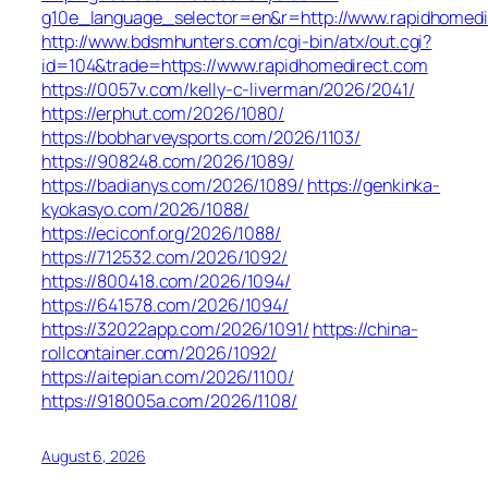
g10e_language_selector=en&r=http://www.rapidhomedi
http://www.bdsmhunters.com/cgi-bin/atx/out.cgi?
id=104&trade=https://www.rapidhomedirect.com
https://0057v.com/kelly-c-liverman/2026/2041/
https://erphut.com/2026/1080/
https://bobharveysports.com/2026/1103/
https://908248.com/2026/1089/
https://badianys.com/2026/1089/
https://genkinka-
kyokasyo.com/2026/1088/
https://eciconf.org/2026/1088/
https://712532.com/2026/1092/
https://800418.com/2026/1094/
https://641578.com/2026/1094/
https://32022app.com/2026/1091/
https://china-
rollcontainer.com/2026/1092/
https://aitepian.com/2026/1100/
https://918005a.com/2026/1108/
August 6, 2026