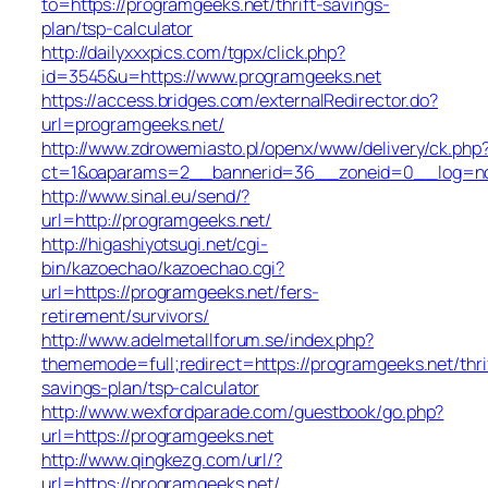
to=https://programgeeks.net/thrift-savings-
plan/tsp-calculator
http://dailyxxxpics.com/tgpx/click.php?
id=3545&u=https://www.programgeeks.net
https://access.bridges.com/externalRedirector.do?
url=programgeeks.net/
http://www.zdrowemiasto.pl/openx/www/delivery/ck.php
ct=1&oaparams=2__bannerid=36__zoneid=0__log=no_
http://www.sinal.eu/send/?
url=http://programgeeks.net/
http://higashiyotsugi.net/cgi-
bin/kazoechao/kazoechao.cgi?
url=https://programgeeks.net/fers-
retirement/survivors/
http://www.adelmetallforum.se/index.php?
thememode=full;redirect=https://programgeeks.net/thri
savings-plan/tsp-calculator
http://www.wexfordparade.com/guestbook/go.php?
url=https://programgeeks.net
http://www.qingkezg.com/url/?
url=https://programgeeks.net/