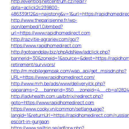
http://eventlog.netcentrum.cz/redir?
data=aclick2c239800-
486339t12&s=najistong&v=1&url=https://rapidhomedire
http://www.theparisienne.fr/wp-
json/oembed/1.0/embed?
url=https://www.rapidhomedirect.com
http://razvitie-agrariev.com/go/?
https://www.rapidhomedirect.com
http://gotoandplay.biz/phpAdsNew/adclick.php?
bannerid=30&zoneid=1&source=&dest=https://rapidhom
retirement/survivors/
http://m.mobilegempak.com/wap_api/get_msisdn.php?
URL=https://www.rapidhomedirect.com/
http://www.mrh.be/ads/www/delivery/ck.php?
oaparams=2__bannerid=350__zoneid=4__cb=a12824b3
http://ladyhealth.com.ua/bitrix/redirect.php?
goto=https://www.rapidhomedirect.com
https://www.cooky.vn/common/setlanguage?
langid=1&returnUrl=https://rapidhomedirect.com/russia
escort-in-gurgaon
https://www.sailtrip.se/adforw.php?