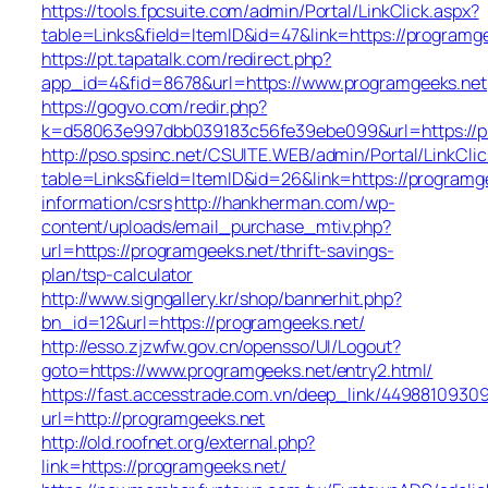
https://tools.fpcsuite.com/admin/Portal/LinkClick.aspx?
table=Links&field=ItemID&id=47&link=https://programg
https://pt.tapatalk.com/redirect.php?
app_id=4&fid=8678&url=https://www.programgeeks.net
https://gogvo.com/redir.php?
k=d58063e997dbb039183c56fe39ebe099&url=https://p
http://pso.spsinc.net/CSUITE.WEB/admin/Portal/LinkClic
table=Links&field=ItemID&id=26&link=https://programge
information/csrs
http://hankherman.com/wp-
content/uploads/email_purchase_mtiv.php?
url=https://programgeeks.net/thrift-savings-
plan/tsp-calculator
http://www.signgallery.kr/shop/bannerhit.php?
bn_id=12&url=https://programgeeks.net/
http://esso.zjzwfw.gov.cn/opensso/UI/Logout?
goto=https://www.programgeeks.net/entry2.html/
https://fast.accesstrade.com.vn/deep_link/4498810930
url=http://programgeeks.net
http://old.roofnet.org/external.php?
link=https://programgeeks.net/