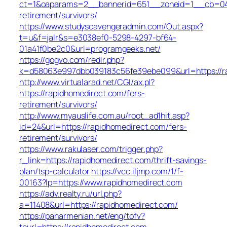
ct=1&oaparams=2__bannerid=651__zoneid=1__cb=049a
retirement/survivors/
https://www.studyscavengeradmin.com/Out.aspx?
t=u&f=jalr&s=e3038ef0-5298-4297-bf64-
01a41f0be2c0&url=programgeeks.net/
https://gogvo.com/redir.php?
k=d58063e997dbb039183c56fe39ebe099&url=https://r
http://www.virtualarad.net/CGI/ax.pl?
https://rapidhomedirect.com/fers-
retirement/survivors/
http://www.myauslife.com.au/root_ad1hit.asp?
id=24&url=https://rapidhomedirect.com/fers-
retirement/survivors/
https://www.rakulaser.com/trigger.php?
r_link=https://rapidhomedirect.com/thrift-savings-
plan/tsp-calculator
https://vcc.iljmp.com/1/f-
00163?lp=https://www.rapidhomedirect.com
https://adv.realty.ru/url.php?
a=11408&url=https://rapidhomedirect.com/
https://panarmenian.net/eng/tofv?
tourl=https://rapidhomedirect.com