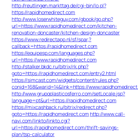
http://reutlingen.markttag.de/cgi-bin/lo.pl?
https://rapidhomedirect.com
http://www.loserwhiteguy.com/gbook/go.php?
url=https://www.rapidhomedirect.com/kitchen-
renovation-doncaster/kitchen-design-doncaster
https://www.redirectapp.nl/sf/spar,?
callback=https://rapidhomedirect.com
https://equipesp.com/languages.php?
url=https://www.rapidhomedirect.com
http://stalker.bkdc.ru/bitrix/rk.php?
goto=https://rapidhomedirect.com/entry2.html
https://simcast.com/widgets/content/rules.php?
conid=168&warid=14&link=https://www.rapidhomedirect
http://www.grupoplasticosferro.com/setLocale.jsp?
language=pt&url=https://rapidhomedirect.com
https://mixcashback.ru/bitrix/redirect.php?
goto=https://rapidhomedirect.com
http://www.call-
navi.com/linkto/linkto.cgi?
url=https://rapidhomedirect.com/thrift-savings-
plan/tsp-calculator