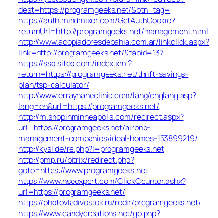
dest=https://programgeeks.net/&btn_tag=
https://auth.mindmixer.com/GetAuthCookie?
returnUrl=http://programgeeks.net/management.html
http://www.acopiadoresdebahia.com.ar/linkclick.aspx?
link=http://programgeeks.net/&tabid=137
https://sso.siteo.com/index.xml?
return=https://programgeeks.net/thrift-savings-
plan/tsp-calculator/
http://www.errayhaneclinic.com/lang/chglang.asp?
lang=en&url=https://programgeeks.net/
http://m.shopinminneapolis.com/redirect.aspx?
url=https://programgeeks.net/airbnb-
management-companies/ideal-homes-133899219/
http://kysl.de/re.php?l=programgeeks.net
http://pmp.ru/bitrix/redirect.php?
goto=https://www.programgeeks.net
https://www.hseexpert.com/ClickCounter.ashx?
url=https://programgeeks.net/
https://photovladivostok.ru/redir/programgeeks.net/
https://www.candycreations.net/go.php?