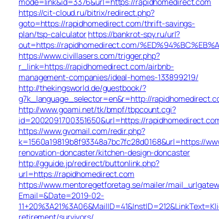
mode=link&id=3376&url=https://rapidhomedirect.com
https://cit-cloud.ru/bitrix/redirect.php?
goto=https://rapidhomedirect.com/thrift-savings-
plan/tsp-calculator
https://bankrot-spy.ru/url?
out=https://rapidhomedirect.com/%ED%94%BC%
https://www.civillasers.com/trigger.php?
r_link=https://rapidhomedirect.com/airbnb-
management-companies/ideal-homes-133899219/
http://thekingsworld.de/guestbook/?
g7k_language_selector=en&r=http://rapidhomedirect.
http://www.goami.net/tk/bmpf/tbpcount.cgi?
id=2002091700351650&url=https://rapidhomedirect.co
https://www.gvomail.com/redir.php?
k=1560a19819b8f93348a7bc7fc28d0168&url=https://www
renovation-doncaster/kitchen-design-doncaster
http://gguide.jp/redirect/buttonlink.php?
url=https://rapidhomedirect.com
https://www.mentoregetforetag.se/mailer/mail_urlgatew
Email=&Date=2019-02-
11+20%3A21%3A06&MailID=41&InstID=212&LinkText=Kl
retirement/survivors/