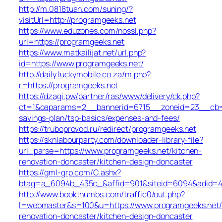
http://m.0818tuan.com/suning/?
visitUrl=http://programgeeks.net
https://www.eduzones.com/nossl.php?
url=https://programgeeks.net
https://www.matkailijat.net/url.php?
id=https://www.programgeeks.net/
http://daily.luckymobile.co.za/m.php?
r=https://programgeeks.net
https://dzagi.pw/partner/ras/www/delivery/ck.php?
ct=1&oaparams=2__bannerid=6715__zoneid=23__cb=cd
savings-plan/tsp-basics/expenses-and-fees/
https://truboprovod.ru/redirect/programgeeks.net
https://sknlabourparty.com/downloader-library-file?
url_parse=https://www.programgeeks.net/kitchen-
renovation-doncaster/kitchen-design-doncaster
https://gml-grp.com/C.ashx?
btag=a_6094b_435c_&affid=901&siteid=6094&adid=435
http://www.bookthumbs.com/traffic0/out.php?
l=webmaster&s=100&u=https://www.programgeeks.net/
renovation-doncaster/kitchen-design-doncaster