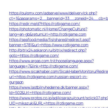
https://pulpmx.com/adserve/www/delivery/ck.php?
ct=1&oaparams=2__bannerid=33__zoneid=24__cb=ba
https://redir.me/d?https://rotkgame.com/
https://photomatic.nl/Home/ChangeCulture?
lang=en-gb&returnUrl=http://rotkgame.com
https://seafood.media/fis/shared/redirect.asp?
banner=5781&url=https://www.rotkgame.com
http://bitrix24.askaron.ru/bitrix/redirect.php?
goto=https://rotkgame.com/
https://www.arpas.com.tr/chooselanguage.aspx?
language=7&link=http://rotkgame.com/
https://www.sicakhaber.com/SicakHaberMonitoru/Redire
url=https://rotkgame.com/russian-escort-in-
gurgaon
https://www.lastbilnyhederne.dk/banner.aspx?
Id=502&Url=https://rotkgame.com/
https://www.protos.co.jp/ad/kisarazu/count/sclick07.php
UID=mikazuki&URL=https://rotkgame.com