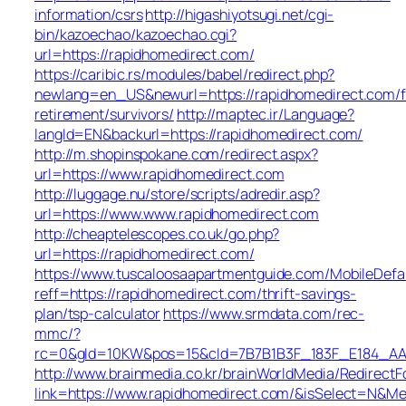
information/csrs
http://higashiyotsugi.net/cgi-
bin/kazoechao/kazoechao.cgi?
url=https://rapidhomedirect.com/
https://caribic.rs/modules/babel/redirect.php?
newlang=en_US&newurl=https://rapidhomedirect.com/f
retirement/survivors/
http://maptec.ir/Language?
langId=EN&backurl=https://rapidhomedirect.com/
http://m.shopinspokane.com/redirect.aspx?
url=https://www.rapidhomedirect.com
http://luggage.nu/store/scripts/adredir.asp?
url=https://www.www.rapidhomedirect.com
http://cheaptelescopes.co.uk/go.php?
url=https://rapidhomedirect.com/
https://www.tuscaloosaapartmentguide.com/MobileDefau
reff=https://rapidhomedirect.com/thrift-savings-
plan/tsp-calculator
https://www.srmdata.com/rec-
mmc/?
rc=0&gId=10KW&pos=15&cId=7B7B1B3F_183F_E184_AABD_4
http://www.brainmedia.co.kr/brainWorldMedia/Redirect
link=https://www.rapidhomedirect.com/&isSelect=N&