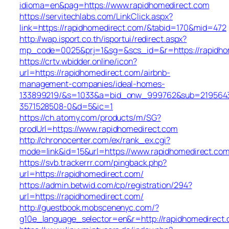
idioma=en&pag=https://www.rapidhomedirect.com
https://servitechlabs.com/LinkClick.aspx?
link=https://rapidhomedirect.com/&tabid=170&mid=472
http://wap.isport.co.th/isportui/redirect.aspx?
mp_code=0025&prj=1&sg=&scs_id=&r=https://r
https://crtv.wbidder.online/icon?
url=https://rapidhomedirect.com/airbnb-
management-companies/ideal-homes-
133899219/&s=1033&a=bid_onw_999762&sub=219564
3571528508-0&d=5&ic=1
https://ch.atomy.com/products/m/SG?
prodUrl=https://www.rapidhomedirect.com
http://chronocenter.com/ex/rank_ex.cgi?
mode=link&id=15&url=https://www.rapidhomedirect.com
https://svb.trackerrr.com/pingback.php?
url=https://rapidhomedirect.com/
https://admin.betwid.com/cp/registration/294?
url=https://rapidhomedirect.com/
http://guestbook.mobscenenyc.com/?
g10e_language_selector=en&r=http://rapidhomedirect