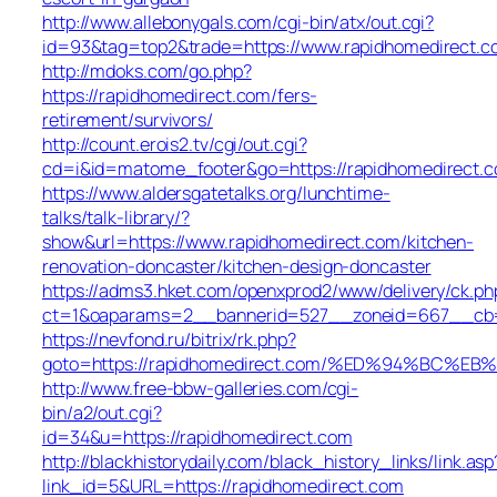
http://www.allebonygals.com/cgi-bin/atx/out.cgi?
id=93&tag=top2&trade=https://www.rapidhomedirect.
http://mdoks.com/go.php?
https://rapidhomedirect.com/fers-
retirement/survivors/
http://count.erois2.tv/cgi/out.cgi?
cd=i&id=matome_footer&go=https://rapidhomedirect.
https://www.aldersgatetalks.org/lunchtime-
talks/talk-library/?
show&url=https://www.rapidhomedirect.com/kitchen-
renovation-doncaster/kitchen-design-doncaster
https://adms3.hket.com/openxprod2/www/delivery/ck.ph
ct=1&oaparams=2__bannerid=527__zoneid=667__cb=
https://nevfond.ru/bitrix/rk.php?
goto=https://rapidhomedirect.com/%ED%94%BC
http://www.free-bbw-galleries.com/cgi-
bin/a2/out.cgi?
id=34&u=https://rapidhomedirect.com
http://blackhistorydaily.com/black_history_links/link.asp
link_id=5&URL=https://rapidhomedirect.com