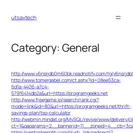
Skip
to
utsavtech
content
Category:
General
http://www.v6nsrjdb0m60bk.readnotify.com/tg/v6nsrjd
http://www.tomergabel.com/ct.ashx?id=08ee53ca-
6d1a-4406-a7c4-
579f6414db2a&url=https://programgeeks.net
http://www.freegame.jp/search/rank.cgi?
mode=link&id=80&url=https://programgeeks.net/thrift-
savings-plan/tsp-calculator
http://webmin.mindat.org/MySQL/revive/www/delivery/c
ct=1&oaparams=2__bannerid=11__zoneid=4__cb=3ca0
https://yestostrength.com/blurb_link/redirect/?