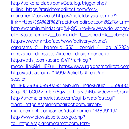
http://spikenzielabs.com/Catalog/trigger.php?
r_link=https://rapidhomedirect.com/fers-
retirement/survivors/
https://metaldunyasi.com.tr/?
link=https%3A%2F%2Frapidhomedirect.com%2F&num
http://webmin.mindat.org/MySQL/revive/www/delivery/c
ct=1&oaparams=2__bannerid=11__zoneid=4__cb=3ca0
https://www.mrh.be/ads/www/delivery/ck.php?
oaparams=2__bannerid=350__zoneid=4__cb=a12824b3
renovation-doncaster/kitchen-design-doncaster
https://ath-j.com/search0411/rank.cgi?
mode=link&id=15&url=https://www.rapidhomedirect.com
https://ads.adfox.ru/249922/clickURLTest?ad-
session-
id=1810291660897038214&puid4=index&duid=165961
8TquPGfbQ03v1mla7x5qwIbxrtDaNUsNbuwQcw==&rand=f
http://shemalemovietube.com/cgi-bin/atx/out.cgi?
trade=https://rapidhomedirect.com/airbnb-
management-companies/ideal-homes-133899219/
http://www.diewaldseite.de/go.php?
to=https://rapidhomedirect.com/fers-