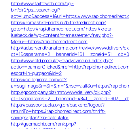
http://www.failteweb.com/cgi-
bin/dir2/ps_search.cgi?
act=jump&access=1&url=https://www.rapidhomedirect
https://romashka-parts.ru/bitrix/redirect.php?
goto=https://rapidhomedirect.com/
https://kreta-
luebeck.de/wp-content/themes/eatery/nav.php?-
Menu-=https://rapidhomedirect.com
http://adserver.dtransforma.com/revive/www/delivery/ck
ct=1&oaparams=2__bannerid=161__zoneid=51__cb=01b
http://www.old.produkty-tradycyjne.pl/index.php?
action=bannerClicked&href=http://rapidhomedirect.com
escort-in-gurgaon&id=2
https://cc.loginfra.com/cc?
a=sug.image&r=&i=&m=1&nsc=v.all&u=https://rapidho
http://gpcompany.biz/rmt/www/delivery/ck.php?
ct=1&oaparams=2__bannerid=4841__zoneid=303__cb=
https://passport.acla.org.cn/backend/logout?
returnTo=https://rapidhomedirect.com/thrift-
savings-plan/tsp-calculator
http://geomachi.com/rank.php?