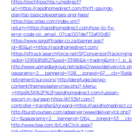
https://pochtipochta.ru/redirect?
url=https://rapidhomedirect.com/thrift-savings-
plan/tsp-basics/expenses-and-fees/
https://sso.siteo.com/index.xml?
return=https://rapidhomedirect.com/how-to-fix-
error-code-pii_email_07cac007de772af00d51
https://www.sagolftrader.co.za/banner.asp?
id=80&url=https://rapidhomedirect.com/
https://sftrack.searchforce.net/SFConversionTracking/re
jadid=12956858527&jaid=33186&jk=trading&jmt=1_p_&j
http://www.upmediagroup.net/ads40/www/delivery/ck.p
oaparams=2__bannerid=1128__zoneid=67__cb=15d4b97
retirement/survivors/
http://derefugie.be/wp-
content/themes/eatery/nav.php?-Menu-
=https%3A%2F%2Frapidhomedirect.com/russian-
escort-in-gurgaon
https://kf.53kf.com/?
controller=transfer&forward=https://rapidhomedirect.c
http://burstyourseo.com/adserver/www/delivery/ck.php?
ct=1&oaparams=2__bannerid=1264__zoneid=53__cb=9
http://www.bse.com.lb/LinkClick.aspx?
link=https://www.rapidhomedirect.com