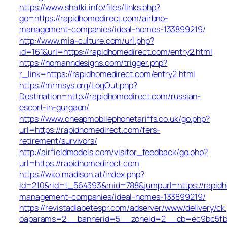
https://www.shatki.info/files/links.php?
go=https://rapidhomedirect.com/airbnb-
management-companies/ideal-homes-133899219/
http://www.mia-culture.com/url.php?
id=161&url=https://rapidhomedirect.com/entry2.html
https://homanndesigns.com/trigger.php?
r_link=https://rapidhomedirect.com/entry2.html
https://mrmsys.org/LogOut.php?
Destination=http://rapidhomedirect.com/russian-
escort-in-gurgaon/
https://www.cheapmobilephonetariffs.co.uk/go.php?
url=https://rapidhomedirect.com/fers-
retirement/survivors/
http://airfieldmodels.com/visitor_feedback/go.php?
url=https://rapidhomedirect.com
https://wko.madison.at/index.php?
id=210&rid=t_564393&mid=788&jumpurl=https://rapidh
management-companies/ideal-homes-133899219/
https://revistadiabetespr.com/adserver/www/delivery/ck
oaparams=2__bannerid=5__zoneid=2__cb=ec9bc5fb38