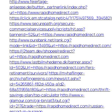
http://www.feiertage-
anlaesse.de/button_partnerlink/index.php?
url=https://www.rapidhomedirect.com
https://click.em.stcatalog.net/c4/?/1751497369_394
https://www.securepath.org/secure-
commercialservicesupply/scripts/hit.asp?
bannerid=52&url=https://www.rapidhomedirect.com
http://www.purebank.net/rank.cgi?
mode=link&id=13493&url=https://rapidhomedirect.com/
https://j2team.dev/shopee/redirect?
url=https://rapidhomedirect.com
https://www.lastbilnyhederne.dk/banner.aspx?
Id=502&Url=https://rapidhomedirect.com/fers-
retirement/survivors/
https://myhaflinger-
archiv.haflingereins.com/news/ct.ashx?
id=54265861-f82d-450a-a1d2-
68a33955b180&url=https://rapidhomedirect.com/thrift-
savings-plan/tsp-calculator
http://www.x-
glamour.com/cgi-bin/at3/out.cgi?
id=217&trade=https://rapidhomedirect.com/russian-
escort-in-gurgaon