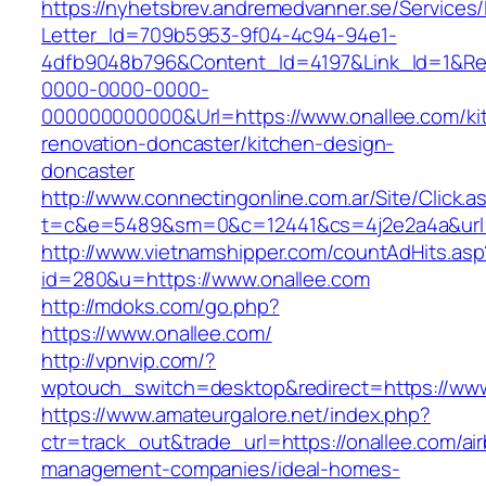
https://nyhetsbrev.andremedvanner.se/Services/
Letter_Id=709b5953-9f04-4c94-94e1-
4dfb9048b796&Content_Id=4197&Link_Id=1&Re
0000-0000-0000-
000000000000&Url=https://www.onallee.com/ki
renovation-doncaster/kitchen-design-
doncaster
http://www.connectingonline.com.ar/Site/Click.a
t=c&e=5489&sm=0&c=12441&cs=4j2e2a4a&url=h
http://www.vietnamshipper.com/countAdHits.asp
id=280&u=https://www.onallee.com
http://mdoks.com/go.php?
https://www.onallee.com/
http://vpnvip.com/?
wptouch_switch=desktop&redirect=https://www
https://www.amateurgalore.net/index.php?
ctr=track_out&trade_url=https://onallee.com/ai
management-companies/ideal-homes-