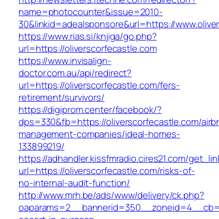
name=photocounter&issue=2010-
30&linkid=adealsponsore&url=https://www.olive
https://www.rias.si/knjiga/go.php?
url=https://oliverscorfecastle.com
https://www.invisalign-
doctor.com.au/api/redirect?
url=https://oliverscorfecastle.com/fers-
retirement/survivors/
https://digiprom.center/facebook/?
dps=330&fb=https://oliverscorfecastle.com/airb
management-companies/ideal-homes-
133899219/
https://adhandler.kissfmradio.cires21.com/get_lin
url=https://oliverscorfecastle.com/risks-of-
no-internal-audit-function/
http://www.mrh.be/ads/www/delivery/ck.php?
oaparams=2__bannerid=350__zoneid=4__cb=a12