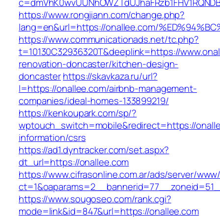
c=dmVhK0wvUUNhOWZTdUJhaFRzb1FHV1RQNDBwT
https://www.rongjiann.com/change.php?
lang=en&url=https://onallee.com/%ED%
https://www.communicationads.net/tc.php?
t=10130C32936320T&deeplink=https://www.onal
renovation-doncaster/kitchen-design-
doncaster
https://skavkaza.ru/url?
l=https://onallee.com/airbnb-management-
companies/ideal-homes-133899219/
https://kenkoupark.com/sp/?
wptouch_switch=mobile&redirect=https://onall
information/csrs
https://ad1.dyntracker.com/set.aspx?
dt_url=https://onallee.com
https://www.cifrasonline.com.ar/ads/server/www/
ct=1&oaparams=2__bannerid=77__zoneid=51__
https://www.sougoseo.com/rank.cgi?
mode=link&id=847&url=https://onallee.com