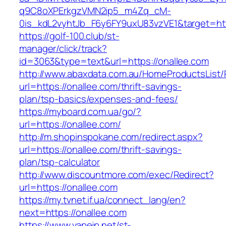
q9C8oXPErkgzVMN2ip5_m4Zq_cM-
0is_kdL2vyhtJb_F6y6FY9uxU83vzVE1&target=htt
https://golf-100.club/st-
manager/click/track?
id=3063&type=text&url=https://onallee.com
http://www.abaxdata.com.au/HomeProductsList/
url=https://onallee.com/thrift-savings-
plan/tsp-basics/expenses-and-fees/
https://myboard.com.ua/go/?
url=https://onallee.com/
http://m.shopinspokane.com/redirect.aspx?
url=https://onallee.com/thrift-savings-
plan/tsp-calculator
http://www.discountmore.com/exec/Redirect?
url=https://onallee.com
https://my.tvnet.if.ua/connect_lang/en?
next=https://onallee.com
https://www.vapejp.net/st-