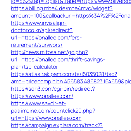
id=362&tag=toplist&trade=https://www.oliversc
https://billing.mbe4.de/mbe4mvc/widget?
amount=100&callbackurl=https%3A%2F%2Fonal
https://www.invisalign-
doctor.co.kr/api/redirect?
url=https://onallee.com/fers-
retirement/survivors/
http://news.mitosa.net/go.php?
url=https://onallee.com/thrift-savings-
plan/tsp-calculator
https://atlas.r.akipam.com/ts/i5035028/tsc?
amc=pricecomp.blbn.456583.486823.164659
https://sdh3.com/cgi-bin/redirect?
https://www.onallee.com/
https://www.savoir-et-
patrimoine.com/countclick20.php?
url=https://www.onallee.com
https://campaign.explara.com/track2?