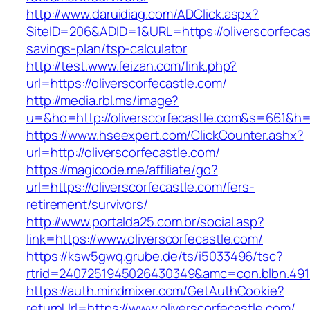
http://www.daruidiag.com/ADClick.aspx?
SiteID=206&ADID=1&URL=https://oliverscorfecast
savings-plan/tsp-calculator
http://test.www.feizan.com/link.php?
url=https://oliverscorfecastle.com/
http://media.rbl.ms/image?
u=&ho=http://oliverscorfecastle.com&s=661
https://www.hseexpert.com/ClickCounter.ashx?
url=http://oliverscorfecastle.com/
https://magicode.me/affiliate/go?
url=https://oliverscorfecastle.com/fers-
retirement/survivors/
http://www.portalda25.com.br/social.asp?
link=https://www.oliverscorfecastle.com/
https://ksw5gwq.grube.de/ts/i5033496/tsc?
rtrid=2407251945026430349&amc=con.blbn.491
https://auth.mindmixer.com/GetAuthCookie?
returnUrl=https://www.oliverscorfecastle.com/