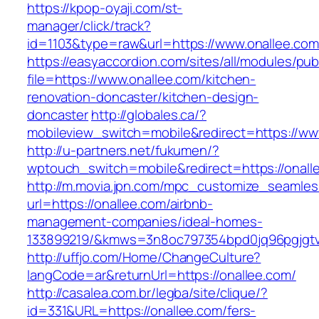
https://kpop-oyaji.com/st-
manager/click/track?
id=1103&type=raw&url=https://www.onallee.com
https://easyaccordion.com/sites/all/modules/pu
file=https://www.onallee.com/kitchen-
renovation-doncaster/kitchen-design-
doncaster
http://globales.ca/?
mobileview_switch=mobile&redirect=https://ww
http://u-partners.net/fukumen/?
wptouch_switch=mobile&redirect=https://onall
http://m.movia.jpn.com/mpc_customize_seamles
url=https://onallee.com/airbnb-
management-companies/ideal-homes-
133899219/&kmws=3n8oc797354bpd0jq96pgjgt
http://uffjo.com/Home/ChangeCulture?
langCode=ar&returnUrl=https://onallee.com/
http://casalea.com.br/legba/site/clique/?
id=331&URL=https://onallee.com/fers-