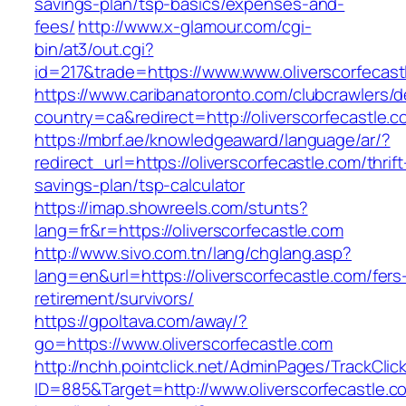
savings-plan/tsp-basics/expenses-and-
fees/
http://www.x-glamour.com/cgi-
bin/at3/out.cgi?
id=217&trade=https://www.www.oliverscorfecast
https://www.caribanatoronto.com/clubcrawlers/d
country=ca&redirect=http://oliverscorfecastle.c
https://mbrf.ae/knowledgeaward/language/ar/?
redirect_url=https://oliverscorfecastle.com/thrift
savings-plan/tsp-calculator
https://imap.showreels.com/stunts?
lang=fr&r=https://oliverscorfecastle.com
http://www.sivo.com.tn/lang/chglang.asp?
lang=en&url=https://oliverscorfecastle.com/fers
retirement/survivors/
https://gpoltava.com/away/?
go=https://www.oliverscorfecastle.com
http://nchh.pointclick.net/AdminPages/TrackClic
ID=885&Target=http://www.oliverscorfecastle.c