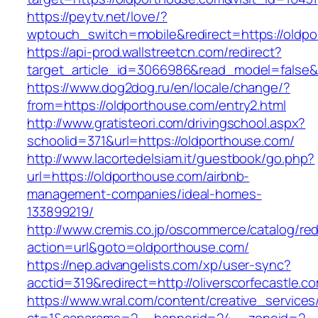
https://peytv.net/love/?
wptouch_switch=mobile&redirect=https://oldpo
https://api-prod.wallstreetcn.com/redirect?
target_article_id=3066986&read_model=false&t
https://www.dog2dog.ru/en/locale/change/?
from=https://oldporthouse.com/entry2.html
http://www.gratisteori.com/drivingschool.aspx?
schoolid=371&url=https://oldporthouse.com/
http://www.lacortedelsiam.it/guestbook/go.php?
url=https://oldporthouse.com/airbnb-
management-companies/ideal-homes-
133899219/
http://www.cremis.co.jp/oscommerce/catalog/red
action=url&goto=oldporthouse.com/
https://nep.advangelists.com/xp/user-sync?
acctid=319&redirect=http://oliverscorfecastle.c
https://www.wral.com/content/creative_services