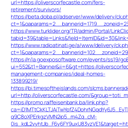
url=https://oliverscorfecastle.com/fers-
retirement/survivors/
https://beta.doba.pl/adserver/www/delivery/ck.p
ct=1&oaparams=2__bannerid=1719__zoneid=2
https://www.turklider.org/TR/admin/Portal/LinkCl
tabid=39&table=Links&field=ItemID&id=30&link=h
https://www.radioatinati.ge/a/www/delivery/ck.p
ct=1&oaparams=2__bannerid=102__zoneid=29__c
https://n1a.goexposoftware.com/events/ss19/go
ui=552&t1=Banner&ii=6&gt=https://oliverscorfec
management-companies/ideal-homes-
133899219/
https://bi.timesoftheislands.com/slcms.bannerad
url=http://oliverscorfecastle.com/&group=toti
https://promo.raiffeisenbank.ba/link.php?
ca=iD1MTtCkKLTJAiTwYpfZ4DohrNGqdYy6J5_E
q9C8oXPErkgzVMN2ip5_m4Zq_cM-
0is_kdL2vyhtJb_F6y6FY9uxU83vzVE1&target=http