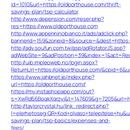
id=1010&url=https://oldporthouse.com/thrift-
savings-plan/tsp-calculator
http://www.depension.com/reser.php?
res=https://www.oldporthouse.com
http://www.appenninobianco.it/ads/adclick.php?
bannerid=159&zoneid=8&source=&dest=https:/
http://adv.soufun.com.tw/asp/adRotatorJS.asp?
adWebSite=9&adPosition=39&index=1&act=Redi
http://uib.impleoweb.no/login.aspx?
ReturnUrl=https://oldporthouse.com/&cpid=6
https://www.jahbnet.jp/index.php?
url=https://oldporthouse.com//
https://my.instashopapp.com/out?
s=XwRd56BoqkXqrzyj&t=147609&g=7205&url=htt
http://taylorcrystal.hu/link_redirect.php?
l=elerhetoseg:QR+Kod+olvaso+telepitese+hu&url
savings-plan/tsp-basics/expenses-and-
fees/