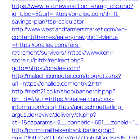
https://www.letc.news/action_enreg_clic.php?
id_bloc=5&url=https://onallee.com/thrift-
savings-plan/tsp-calculator
http://www.westlandfarmersmarket.com/wp-
content/themes/eatery/nav.php?-Menu-
=https://onallee.com/fers-
retirement/survivors/
https://www.koni-
store.ru/bitrix/redirect.php?
goto=https://onallee.com/
http://malachicomputer.com/blog/ct.ashx?
url=https://onallee.com/entry2.html
http://merit21.co.kr/shop/bannerhit.php?
bn_id=4&url=https://onallee.com/csrs-
information/csrs
https://app.schmetterling-
argus.de/revive/delivery/ck.php?
ct=1&oaparams=2__bannerid=651__zoneid=1__
http://promo.raiffeisenbank.ba/link.php?
ca=iD1MTtCkKLTJAiTwYpfZ4DohrNGqdYy6J5_E