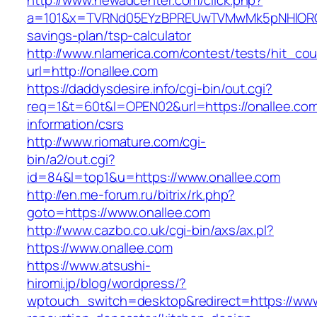
http://www.newadcenter.com/click.php?
a=101&x=TVRNd05EYzBPREUwTVMwMk5pNHlORGt1T
savings-plan/tsp-calculator
http://www.nlamerica.com/contest/tests/hit_cou
url=http://onallee.com
https://daddysdesire.info/cgi-bin/out.cgi?
req=1&t=60t&l=OPEN02&url=https://onallee.com
information/csrs
http://www.riomature.com/cgi-
bin/a2/out.cgi?
id=84&l=top1&u=https://www.onallee.com
http://en.me-forum.ru/bitrix/rk.php?
goto=https://www.onallee.com
http://www.cazbo.co.uk/cgi-bin/axs/ax.pl?
https://www.onallee.com
https://www.atsushi-
hiromi.jp/blog/wordpress/?
wptouch_switch=desktop&redirect=https://www