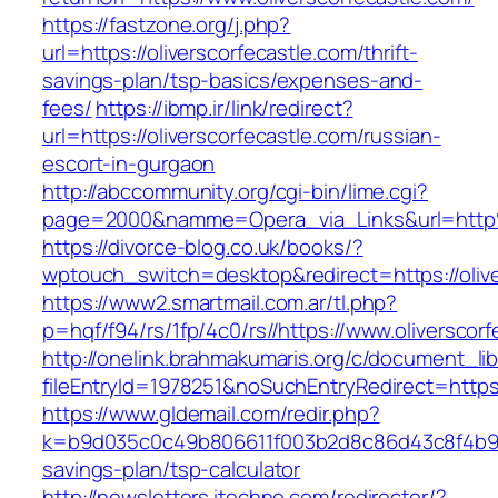
https://fastzone.org/j.php?
url=https://oliverscorfecastle.com/thrift-
savings-plan/tsp-basics/expenses-and-
fees/
https://ibmp.ir/link/redirect?
url=https://oliverscorfecastle.com/russian-
escort-in-gurgaon
http://abccommunity.org/cgi-bin/lime.cgi?
page=2000&namme=Opera_via_Links&url=http%
https://divorce-blog.co.uk/books/?
wptouch_switch=desktop&redirect=https://olive
https://www2.smartmail.com.ar/tl.php?
p=hqf/f94/rs/1fp/4c0/rs//https://www.oliverscor
http://onelink.brahmakumaris.org/c/document_lib
fileEntryId=1978251&noSuchEntryRedirect=https:
https://www.gldemail.com/redir.php?
k=b9d035c0c49b806611f003b2d8c86d43c8f4b9ec1f
savings-plan/tsp-calculator
http://newsletters.itechne.com/redirector/?