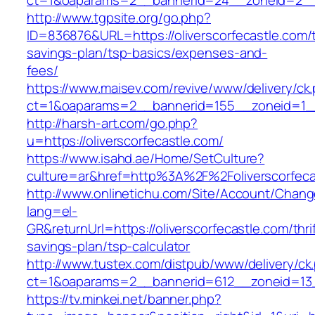
ct=1&oaparams=2__bannerid=24__zoneid=2__cb
http://www.tgpsite.org/go.php?
ID=836876&URL=https://oliverscorfecastle.com/t
savings-plan/tsp-basics/expenses-and-
fees/
https://www.maisev.com/revive/www/delivery/ck
ct=1&oaparams=2__bannerid=155__zoneid=1__c
http://harsh-art.com/go.php?
u=https://oliverscorfecastle.com/
https://www.isahd.ae/Home/SetCulture?
culture=ar&href=http%3A%2F%2Foliverscorfeca
http://www.onlinetichu.com/Site/Account/Chang
lang=el-
GR&returnUrl=https://oliverscorfecastle.com/thri
savings-plan/tsp-calculator
http://www.tustex.com/distpub/www/delivery/ck
ct=1&oaparams=2__bannerid=612__zoneid=13__
https://tv.minkei.net/banner.php?