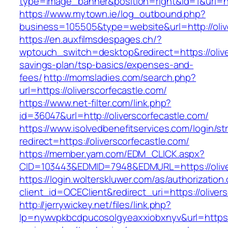
type=image_banner&position=right&id=1&uri=ht
https://www.mytown.ie/log_outbound.php?
business=105505&type=website&url=http:
https://en.auxfilmsdespages.ch/?
wptouch_switch=desktop&redirect=https://oliver
savings-plan/tsp-basics/expenses-and-
fees/
http://momsladies.com/search.php?
url=https://oliverscorfecastle.com/
https://www.net-filter.com/link.php?
id=36047&url=http://oliverscorfecastle.com/
https://www.isolvedbenefitservices.com/login/str
redirect=https://oliverscorfecastle.com/
https://member.yam.com/EDM_CLICK.aspx?
CID=103443&EDMID=7948&EDMURL=https://olive
https://login.wolterskluwer.com/as/authorization
client_id=OCEClient&redirect_uri=https://oliver
http://jerrywickey.net/files/link.php?
lp=nywvpkbcdpucosolgyeaxxiobxnyv&url=https://