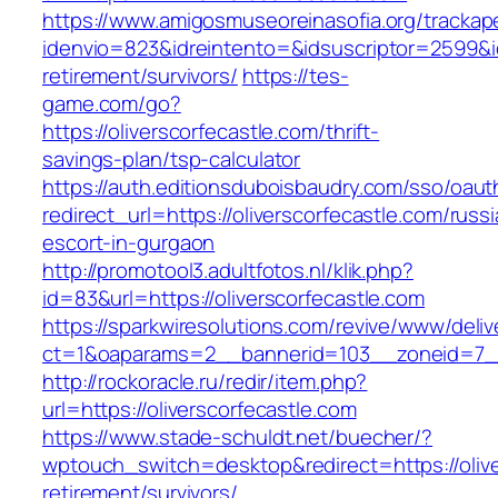
https://www.amigosmuseoreinasofia.org/trackap
idenvio=823&idreintento=&idsuscriptor=2599&i
retirement/survivors/
https://tes-
game.com/go?
https://oliverscorfecastle.com/thrift-
savings-plan/tsp-calculator
https://auth.editionsduboisbaudry.com/sso/oaut
redirect_url=https://oliverscorfecastle.com/russ
escort-in-gurgaon
http://promotool3.adultfotos.nl/klik.php?
id=83&url=https://oliverscorfecastle.com
https://sparkwiresolutions.com/revive/www/deliv
ct=1&oaparams=2__bannerid=103__zoneid=7__c
http://rockoracle.ru/redir/item.php?
url=https://oliverscorfecastle.com
https://www.stade-schuldt.net/buecher/?
wptouch_switch=desktop&redirect=https://olive
retirement/survivors/