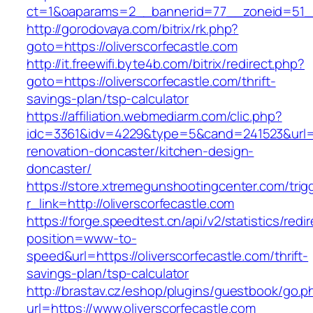
ct=1&oaparams=2__bannerid=77__zoneid=51__c
http://gorodovaya.com/bitrix/rk.php?
goto=https://oliverscorfecastle.com
http://it.freewifi.byte4b.com/bitrix/redirect.php?
goto=https://oliverscorfecastle.com/thrift-
savings-plan/tsp-calculator
https://affiliation.webmediarm.com/clic.php?
idc=3361&idv=4229&type=5&cand=241523&url=ht
renovation-doncaster/kitchen-design-
doncaster/
https://store.xtremegunshootingcenter.com/trig
r_link=http://oliverscorfecastle.com
https://forge.speedtest.cn/api/v2/statistics/redi
position=www-to-
speed&url=https://oliverscorfecastle.com/thrift-
savings-plan/tsp-calculator
http://brastav.cz/eshop/plugins/guestbook/go.p
url=https://www.oliverscorfecastle.com