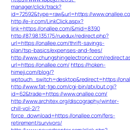
manager/click/track?
id=72592&type=raw&url=https://www.onallee.c
http://e-ir.com/LinkClick.aspx?
link=https://onallee.com/&mid=8390
http://87.98.135.175/ruedux/redirect.php?
url=https://onallee.com/thrift-savings-
plan/tsp-basics/expenses-and-fees/
http://www.chungshingelectronic.com/redirect.a
url=https://onallee.com/
https://hoken-
himeji.com/blog/?
wptouch_switch=desktop&redirect=https://onal
http://www.fat-tgp.com/cgi-bin/atx/out.cgi?
id=62&trade=https://www.onallee.com/
http://www.architex.org/discography/winter-
chill-vol-2/?
force_download=https://onallee.com/fers-
retirement/survivors/