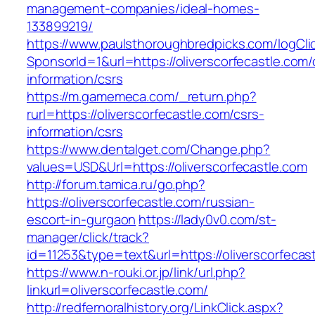
management-companies/ideal-homes-
133899219/
https://www.paulsthoroughbredpicks.com/logCli
SponsorId=1&url=https://oliverscorfecastle.com/
information/csrs
https://m.gamemeca.com/_return.php?
rurl=https://oliverscorfecastle.com/csrs-
information/csrs
https://www.dentalget.com/Change.php?
values=USD&Url=https://oliverscorfecastle.com
http://forum.tamica.ru/go.php?
https://oliverscorfecastle.com/russian-
escort-in-gurgaon
https://lady0v0.com/st-
manager/click/track?
id=11253&type=text&url=https://oliverscorfecas
https://www.n-rouki.or.jp/link/url.php?
linkurl=oliverscorfecastle.com/
http://redfernoralhistory.org/LinkClick.aspx?