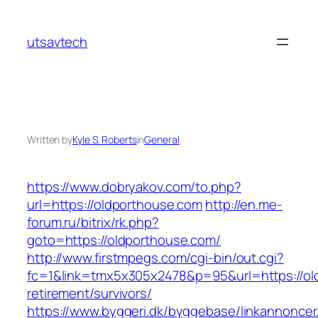
Skip
to
utsavtech
content
Written by
Kyle S. Roberts
in
General
https://www.dobryakov.com/to.php?
url=https://oldporthouse.com
http://en.me-
forum.ru/bitrix/rk.php?
goto=https://oldporthouse.com/
http://www.firstmpegs.com/cgi-bin/out.cgi?
fc=1&link=tmx5x305x2478&p=95&url=https://ol
retirement/survivors/
https://www.byggeri.dk/byggebase/linkannoncer