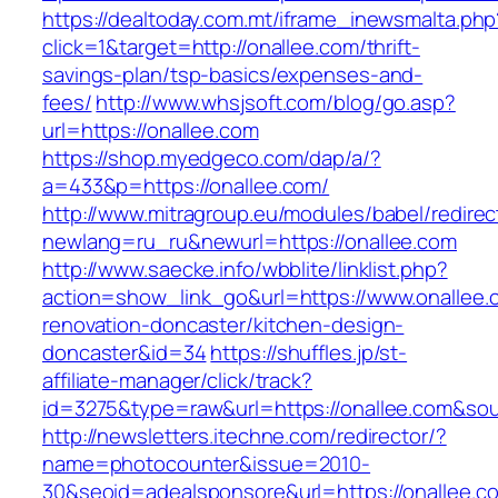
https://dealtoday.com.mt/iframe_inewsmalta.php
click=1&target=http://onallee.com/thrift-
savings-plan/tsp-basics/expenses-and-
fees/
http://www.whsjsoft.com/blog/go.asp?
url=https://onallee.com
https://shop.myedgeco.com/dap/a/?
a=433&p=https://onallee.com/
http://www.mitragroup.eu/modules/babel/redirec
newlang=ru_ru&newurl=https://onallee.com
http://www.saecke.info/wbblite/linklist.php?
action=show_link_go&url=https://www.onallee.
renovation-doncaster/kitchen-design-
doncaster&id=34
https://shuffles.jp/st-
affiliate-manager/click/track?
id=3275&type=raw&url=https://onallee.com&sour
http://newsletters.itechne.com/redirector/?
name=photocounter&issue=2010-
30&seoid=adealsponsore&url=https://onallee.c