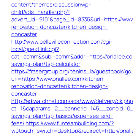
content/themes/discussionwp-
child/ads_handler.php?
advert_id=9101&page_id=8335&url=https://www.
renovation-doncaster/kitchen-design-
doncaster
http://www.bellevilleconnection.com/cgi-
local/goextlink.cgi?
cat=comm&sub=comm&addr=https://onallee.com
savings-plan/tsp-calculator
https://frasergroup.org/peninsula/guestbook/go
url=https://www.onallee.com/kitchen-
renovation-doncaster/kitchen-design-
doncaster
http://ad.watchnet.com/ads/www/delivery/ck.ph
ct=1&oaparams=2__bannerid=145__zoneid=0__l
savings-plan/tsp-basics/expenses-and-
fees/
https://www.funteambuilding.com/?
wptouch_switch=desktop&redirect=http://onal