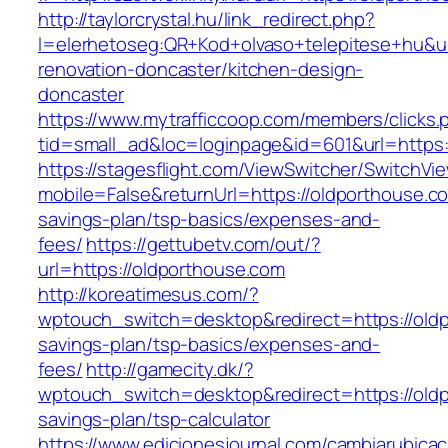
http://taylorcrystal.hu/link_redirect.php?
l=elerhetoseg:QR+Kod+olvaso+telepitese+hu&ur
renovation-doncaster/kitchen-design-
doncaster
https://www.mytrafficcoop.com/members/clicks.
tid=small_ad&loc=loginpage&id=601&url=https:
https://stagesflight.com/ViewSwitcher/SwitchVi
mobile=False&returnUrl=https://oldporthouse.co
savings-plan/tsp-basics/expenses-and-
fees/
https://gettubetv.com/out/?
url=https://oldporthouse.com
http://koreatimesus.com/?
wptouch_switch=desktop&redirect=https://oldp
savings-plan/tsp-basics/expenses-and-
fees/
http://gamecity.dk/?
wptouch_switch=desktop&redirect=https://oldp
savings-plan/tsp-calculator
https://www.edicionesjournal.com/cambiarubicac