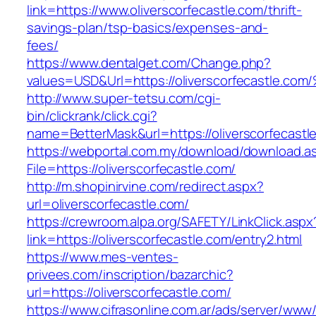
link=https://www.oliverscorfecastle.com/thrift-
savings-plan/tsp-basics/expenses-and-
fees/
https://www.dentalget.com/Change.php?
values=USD&Url=https://oliverscorfecas
http://www.super-tetsu.com/cgi-
bin/clickrank/click.cgi?
name=BetterMask&url=https://oliverscorfecastl
https://webportal.com.my/download/download.a
File=https://oliverscorfecastle.com/
http://m.shopinirvine.com/redirect.aspx?
url=oliverscorfecastle.com/
https://crewroom.alpa.org/SAFETY/LinkClick.aspx
link=https://oliverscorfecastle.com/entry2.html
https://www.mes-ventes-
privees.com/inscription/bazarchic?
url=https://oliverscorfecastle.com/
https://www.cifrasonline.com.ar/ads/server/www/