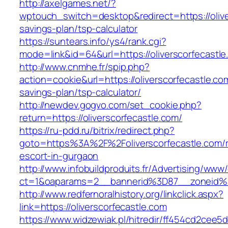
http://axelgames.net/?
wptouch_switch=desktop&redirect=https://oliver
savings-plan/tsp-calculator
https://suntears.info/ys4/rank.cgi?
mode=link&id=64&url=https://oliverscorfecastle
http://www.cnmhe.fr/spip.php?
action=cookie&url=https://oliverscorfecastle.com
savings-plan/tsp-calculator/
http://newdev.gogvo.com/set_cookie.php?
return=https://oliverscorfecastle.com/
https://ru-pdd.ru/bitrix/redirect.php?
goto=https%3A%2F%2Foliverscorfecastle.com/r
escort-in-gurgaon
http://www.infobuildproduits.fr/Advertising/www/
ct=1&oaparams=2__bannerid%3D87__zoneid%
http://www.redfernoralhistory.org/linkclick.aspx?
link=https://oliverscorfecastle.com
https://www.widzewiak.pl/hitredir/ff454cd2cee