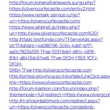
http://forum.kohanaframework.su/go.php?
https://oliverscorfecastle.com/entry2.html
https://www.remark-service.ru/go?
url=https://oliverscorfecastle.com/
https://www.jahbnet.jp/index.php?
url=http://www.oliverscorfecastle.com%20/
http://tfads.testfunda.com/TFServeAds.aspx?
strTFAdVars=4a086196-2c64-4dd1-bff7-
aa0c7823a393,TFvar,00319d4f-d81c-4818-
81b1-a8413dc614e6,TFvar,GYDH-Y363-YCFJ-
DFGH-
5R6H,TFvar,http://oliverscorfecastle.com
http://sintesi.provincia.so.it/portale/LinkClick.asp
link=https://www.oliverscorfecastle.com
http://forum.marillion.com/forum/index.php?
thememode=full;redirect=https://www.oliverscor
http://m.shopinbaltimore.com/redirect.aspx?
url=https://oliverscorfecastle.com/airbnb-