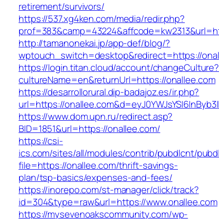
retirement/survivors/
https://537.xg4ken.com/media/redir.php?
prof=383&camp=43224&affcode=kw2313&url=htt
http://tamanonekai.jp/app-def/blog/?
wptouch_switch=desktop&redirect=https://ona
https://login.titan.cloud/account/changeCulture
cultureName=en&returnUrl=https://onallee.com
https://desarrollorural.dip-badajoz.es/ir.php?
url=https://onallee.com&d=eyJ0YWJsYSI6InByb3l
https://www.dom.upn.ru/redirect.asp?
BID=1851&url=https://onallee.com/
https://csi-
ics.com/sites/all/modules/contrib/pubdlcnt/pubd
file=https://onallee.com/thrift-savings-
plan/tsp-basics/expenses-and-fees/
https://inorepo.com/st-manager/click/track?
id=304&type=raw&url=https://www.onallee.com
https://mysevenoakscommunity.com/wp-