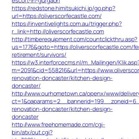
escort-in-gurgaon
https://redstone.himitsukichi.jp/go.php?
url=https://oliverscorfecastle.com/
https://inventivelights.com.au/trigger.php?
r_link=http://oliverscorfecastle.com
http://timberequipment.com/countclickthru.asp?
us=1776&goto=https://oliverscorfecastle.com/fe
retirement/survivors/
https://w3.interforcecms.nl/m_Mailingen/Klik.asp
m=2091&cid=558216&url=https://www.oliverscor
renovation-doncaster/kitchen-design-
doncaster/
http://www.ourhometown.ca/openx/www/deliver
ct=1&oaparams=2__bannerid=199__zoneid=6__c
renovation-doncaster/kitchen-design-
doncaster
http://www.freehomemade.com/cgi-
bin/atx/out.cgi?