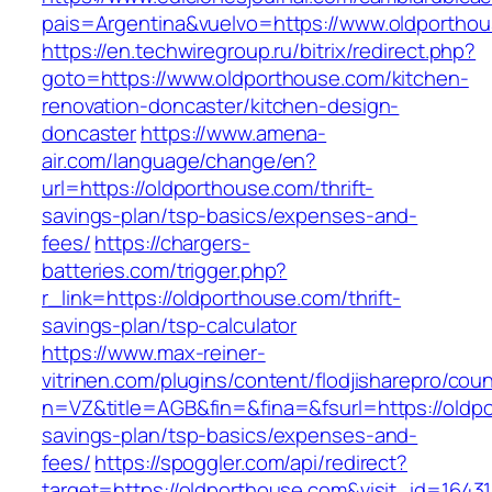
pais=Argentina&vuelvo=https://www.oldportho
https://en.techwiregroup.ru/bitrix/redirect.php?
goto=https://www.oldporthouse.com/kitchen-
renovation-doncaster/kitchen-design-
doncaster
https://www.amena-
air.com/language/change/en?
url=https://oldporthouse.com/thrift-
savings-plan/tsp-basics/expenses-and-
fees/
https://chargers-
batteries.com/trigger.php?
r_link=https://oldporthouse.com/thrift-
savings-plan/tsp-calculator
https://www.max-reiner-
vitrinen.com/plugins/content/flodjisharepro/cou
n=VZ&title=AGB&fin=&fina=&fsurl=https://oldpo
savings-plan/tsp-basics/expenses-and-
fees/
https://spoggler.com/api/redirect?
target=https://oldporthouse.com&visit_id=16431