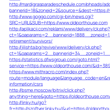
http://mardigrasparadeschedule.com/phpads/adc
bannerid=18&zoneid=2&source=&dest=https://
http://www.goggo.com/cgi-bin/news.cgi?
SRC=URL&SUB=https://www.oldporthouse.com
http://aplikacii.com/reklami/www/delivery/ck.php
ct=1&oaparams=2__bannerid=1888__zoneid=13
retirement/survivors/
http://jilishta.bg/revive/www/delivery/ck.php?
ct=1&oaparams=2__bannerid=34__zoneid=1__
https://statistics.dfwsgroup.com/goto.html?
service=https://www.oldporthouse.com/&id=38
https://www.mithracro.com/index.php?
route=module/language&language_code=en&redi
information/csrs
http://bsme.moscow/bitrix/click.php?
anything=here&goto=https://oldporthouse.com
http://linky.hu/go?
fr=http://szoftver.linky.hu/&url=https://oldporth