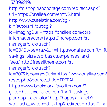
133899219/
http://m.shopinanchorage.com/redirect.aspx?
url=https://onallee.com/entry2.html
http://www.cutelatina.com/cgi-
bin/autorank/out.cgi?
id=imaging&url=https://onallee.com/csrs-
information/csrs/
https://inorepo.com/st-
manager/click/track?
id=304&type=raw&url=https://onallee.com/thrift
savings-plan/tsp-basics/expenses-and-
fees/
http://freealltheme.com/st-
manager/click/track?
id=707&type=raw&url=https://www.onallee.com&so
reyes.php&source_title=FREEALL
https://www.bookmark-favoriten.com/?
goto=https://onallee.com/thrift-savings-
plan/tsp-calculator/
http://happyken.net/?
wptouch_switch=desktop&redirect=https://ona