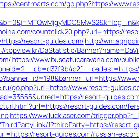
ttps://centroarts.com/go.php?https://www.re
b=0&j=MTQwMjgyMDQ5MwS2&k=log_in&kx=1
imoine.com/countclick20.php?url=https://res
=https://resort-guides.com/
http://wm.agripoi
p://topview.kr/DaStatistic/Banner?name=D
com/
https://www.buscatucaravana.com/publi
neid=2__cb=d37f9b4c2f__oadest=https://
php?banner_id=198&banner_url=https://www.r
e.ru/go.php?url=https://www.resort-guides.c
=33555&urlred=https://resort-guides.com
turl.html?url=https://resort-guides.com/fer
=no
https://www.lucklaser.com/trigger.php?r_
ThirdPartyLink/1?thirdParty=https://resort-g
p?url=https://resort-guides.com/russian-escor