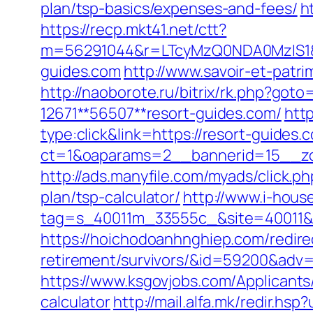
plan/tsp-basics/expenses-and-fees/
h
https://recp.mkt41.net/ctt?
m=56291044&r=LTcyMzQ0NDA0MzIS1&
guides.com
http://www.savoir-et-patr
http://naoborote.ru/bitrix/rk.php?goto
12671**56507**resort-guides.com/
htt
type:click&link=https://resort-guides.
ct=1&oaparams=2__bannerid=15__zo
http://ads.manyfile.com/myads/click.
plan/tsp-calculator/
http://www.i-hous
tag=s_40011m_33555c_&site=40011&ad
https://hoichodoanhnghiep.com/redirec
retirement/survivors/&id=59200&adv
https://www.ksgovjobs.com/Applicants/
calculator
http://mail.alfa.mk/redir.hs