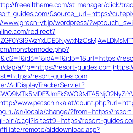
ttp://freealltheme.com/st-manager/click/tra
rt-guides.com/&source_url=https://cutepix.
://www.green-yt.jp/wordpress/?wptouch_swi
nline.com/redirect?
VyIiwiZGF0YSI6WzYxLDE5NywxNzQsMjAwL
.com/monstermode.php?
id2=1&id3=1&id4=1&id5=1&url=https://resort
m/dap/a/?p=https://resort-guides.com
https:
=https://resort-guides.com
ver/AdDisplayTrackerServlet?
aXRlSWQ9MTk5MDE3JmFkSWQ9MTA5NjQ2NyZr
http://www.petschinka.at/count.php?url=http
g.ru/en/locale/change/?from=https://resor
i-bin/c.cgi?isltest9=https://resort-guides.c
affiliate/remote/aiddownload.asp?