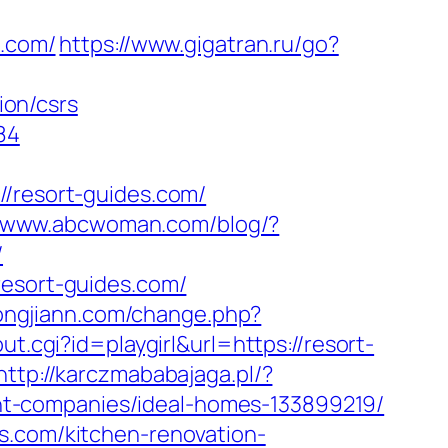
s.com/
https://www.gigatran.ru/go?
on/csrs
84
resort-guides.com/
//www.abcwoman.com/blog/?
/
resort-guides.com/
ongjiann.com/change.php?
ut.cgi?id=playgirl&url=https://resort-
http://karczmababajaga.pl/?
t-companies/ideal-homes-133899219/
s.com/kitchen-renovation-