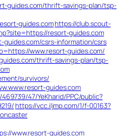
-guides.com/thrift-savings-plan/tsp-
sort-guides.com
https://club.scout-
php?site=https://resort-guides.com
-guides.com/csrs-information/csrs
o=https://www.resort-guides.com/
t-guides.com/thrift-savings-plan/tsp-
.com
ement/survivors/
www.www.resort-guides.com
o/469739/47/YeKharid/PPC/public?
9219/
https://vcc.iljmp.com/1/f-00163?
doncaster
://www.resort-guides.com