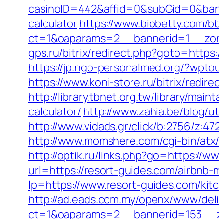
casinoID=442&affid=0&subGid=0&banne
calculator
https://www.biobetty.com/b
ct=1&oaparams=2__bannerid=1__zone
gps.ru/bitrix/redirect.php?goto=https:
https://jp.ngo-personalmed.org/?wpto
https://www.koni-store.ru/bitrix/re
http://library.tbnet.org.tw/library/mai
calculator/
http://www.zahia.be/blog/ut
http://www.vidads.gr/click/b:2756/z:47
http://www.momshere.com/cgi-bin/atx
http://optik.ru/links.php?go=https://w
url=https://resort-guides.com/airbn
lp=https://www.resort-guides.com/kit
http://ad.eads.com.my/openx/www/deli
ct=1&oaparams=2__bannerid=153__z