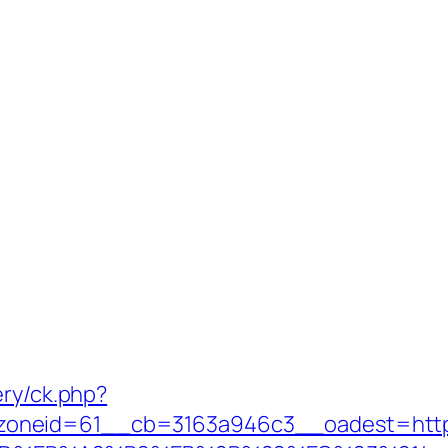
ery/ck.php?
oneid=61__cb=3163a946c3__oadest=https: