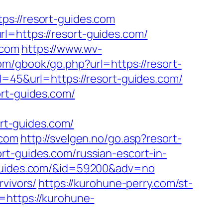
://resort-guides.com
l=https://resort-guides.com/
.com
https://www.wv-
om/gbook/go.php?url=https://resort-
d=45&url=https://resort-guides.com/
ort-guides.com/
rt-guides.com/
.com
http://svelgen.no/go.asp?resort-
rt-guides.com/russian-escort-in-
t-guides.com/&id=59200&adv=no
rvivors/
https://kurohune-perry.com/st-
=https://kurohune-