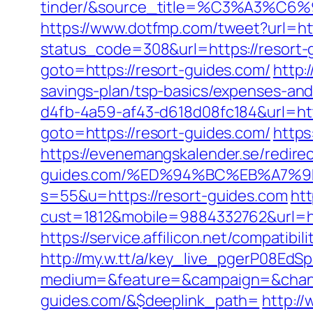
tinder/&source_title=%C3%A
https://www.dotfmp.com/tweet?url=htt
status_code=308&url=https://resort-g
goto=https://resort-guides.com/
http:
savings-plan/tsp-basics/expenses-and
d4fb-4a59-af43-d618d08fc184&url=htt
goto=https://resort-guides.com/
https
https://evenemangskalender.se/redirec
guides.com/%ED%94%BC%EB%A7%
s=55&u=https://resort-guides.com
htt
cust=1812&mobile=9884332762&url=h
https://service.affilicon.net/compatib
http://my.w.tt/a/key_live_pgerP08E
medium=&feature=&campaign=&channe
guides.com/&$deeplink_path=
http:/