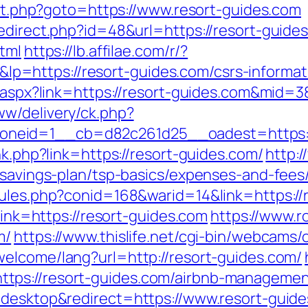
rect.php?goto=https://www.resort-guides.com
edirect.php?id=48&url=https://resort-guide
html
https://lb.affilae.com/r/?
=https://resort-guides.com/csrs-informati
k.aspx?link=https://resort-guides.com&mid=3
w/delivery/ck.php?
neid=1__cb=d82c261d25__oadest=https://
nk.php?link=https://resort-guides.com/
http:
-savings-plan/tsp-basics/expenses-and-fees
rules.php?conid=168&warid=14&link=https://
?link=https://resort-guides.com
https://www.r
m/
https://www.thislife.net/cgi-bin/webcams/o
welcome/lang?url=http://resort-guides.com/
tps://resort-guides.com/airbnb-managemen
=desktop&redirect=https://www.resort-guide