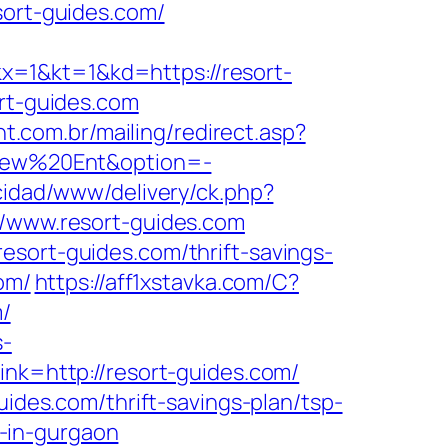
sort-guides.com/
&kt=1&kd=https://resort-
ort-guides.com
nt.com.br/mailing/redirect.asp?
aView%20Ent&option=-
cidad/www/delivery/ck.php?
www.resort-guides.com
esort-guides.com/thrift-savings-
om/
https://aff1xstavka.com/C?
/
s-
link=http://resort-guides.com/
uides.com/thrift-savings-plan/tsp-
t-in-gurgaon