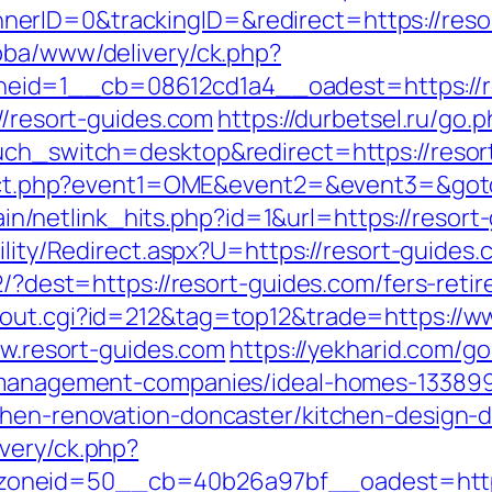
rID=0&trackingID=&redirect=https://resort
bba/www/delivery/ck.php?
id=1__cb=08612cd1a4__oadest=https://re
//resort-guides.com
https://durbetsel.ru/go.
uch_switch=desktop&redirect=https://resort
direct.php?event1=OME&event2=&event3=&got
ntain/netlink_hits.php?id=1&url=https://resor
ility/Redirect.aspx?U=https://resort-guides
2/?dest=https://resort-guides.com/fers-retir
/out.cgi?id=212&tag=top12&trade=https://
ww.resort-guides.com
https://yekharid.com/g
b-management-companies/ideal-homes-13389
chen-renovation-doncaster/kitchen-design-
very/ck.php?
oneid=50__cb=40b26a97bf__oadest=https