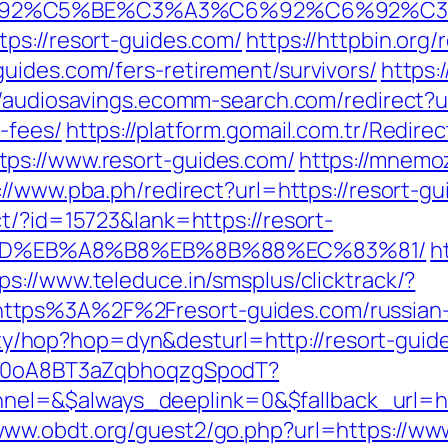
3%C6%92%C5%BE%C3%A3%C6%92%C6%9
ps://resort-guides.com/
https://httpbin.org/
uides.com/fers-retirement/survivors/
https:
//audiosavings.ecomm-search.com/redirect?ur
-fees/
https://platform.gomail.com.tr/Redi
ps://www.resort-guides.com/
https://mnemoz
://www.pba.ph/redirect?url=https://resort-
t/?id=15723&lank=https://resort-
9D%EB%A8%B8%EB%8B%88%EC%83%81/
h
ps://www.teleduce.in/smsplus/clicktrack/?
ttps%3A%2F%2Fresort-guides.com/russian-
ility/hop?hop=dyn&desturl=http://resort-guid
dSp0oA8BT3aZqbhoqzgSpodT?
l=&$always_deeplink=0&$fallback_url=htt
/www.obdt.org/guest2/go.php?url=https://www