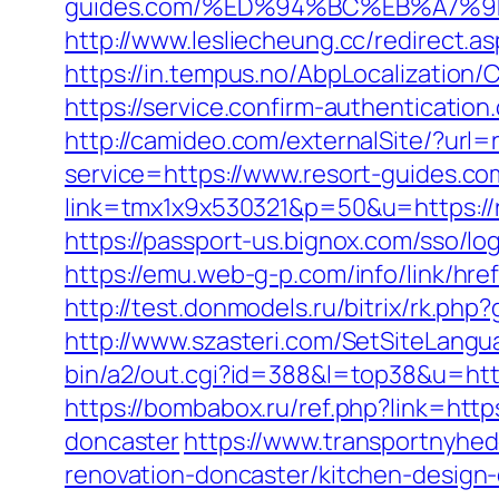
guides.com/%ED%94%BC%EB%A7%
http://www.lesliecheung.cc/redirect.a
https://in.tempus.no/AbpLocalization
https://service.confirm-authenticatio
http://camideo.com/externalSite/?url=
service=https://www.resort-guides.co
link=tmx1x9x530321&p=50&u=https://re
https://passport-us.bignox.com/sso/lo
https://emu.web-g-p.com/info/link/href
http://test.donmodels.ru/bitrix/rk.ph
http://www.szasteri.com/SetSiteLangu
bin/a2/out.cgi?id=388&l=top38&u=http
https://bombabox.ru/ref.php?link=htt
doncaster
https://www.transportnyhed
renovation-doncaster/kitchen-design