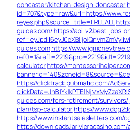
doncaster/kitchen-design-doncaster
h
id=707&type=raw&url=https://www.reso
reyes.php&source_title=FREEALL
http
guides.com/
https://api-v2.best-jobs-o
ref=eyJpdiI6eyJ0eXBlIjoiQnVmZm
guides.com
https://www.igmoneytree
ref0=1&ref1=2219&pro=2219&id1=2219&
calculator
https://montessorihelper.co
bannerid=140&zoneid=8&source=&dest
https://clicktrack.pubmatic.com/AdSer
clickData=JnB1YklkPTE1NjMxMyZz
guides.com/fers-retirement/survivors/
plan/tsp-calculator
https://www.dog2do
https://www.instantsalesletters.com/cg
https://downloads.larivieracasino.com/