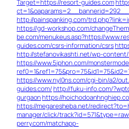
Target=https://resort-guides.com
http
ct=1&oaparams=2__bannerid=292__z
http://painspanking.com/trd.php?link
https://gd-workshop.com/changeTheme
be.com/menukeus.asp?https://www.res
guides.com/csrs-information/csrs
http
http://stefanovikashti.net/wp-conten
https://www.5iphon.com/monstermode
ref0=1&ref1=75&pro=75&id1=75&id2=7
https://www.nyl0ns.com/cgi-bin/a2/ou
guides.com/
http://fuku-info.com/?wp
gurgaon
https://hoichodoanhnghiep.c
https://megaresheba.net/redirect?to=h
manager/click/track?id=571&type=raw&
perry.com/matchapp-