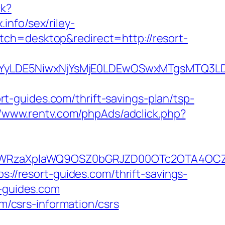
ck?
info/sex/riley-
tch=desktop&redirect=http://resort-
DMsMTYyLDE5NiwxNjYsMjE0LDEwOSwxMTgs
-guides.com/thrift-savings-plan/tsp-
//www.rentv.com/phpAds/adclick.php?
YWRzaXplaWQ9OSZ0bGRJZD00OTc2OTA4OCZ
s://resort-guides.com/thrift-savings-
t-guides.com
om/csrs-information/csrs