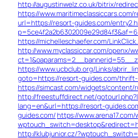
http://augustinwelz.co.uk/bitrix/redi
https://www.maritimeclassiccars.com/r
url=https://resort-guides.com/entry2.
p=5ce4f2a2b6302009e29d84f3&af=6&lp
https://michelleschaefer.com/LinkClic
http://www.myclassiccar.com/openx/ww
ct=1&oaparams=2__bannerid=55__zo
https://www.ucbclub.org/Links/abrir_li
goto=https://resort-guides.com/thrift
https://simcast.com/widgets/content/
http://freestuffdirect.net/gotourl.php
lang=en&url=https://resort-guides.co
guides.com/
https://www.arena17.com/
wptouch_switch=desktop&redirect=ht
http://klubjunior.cz/?wptouch_switch