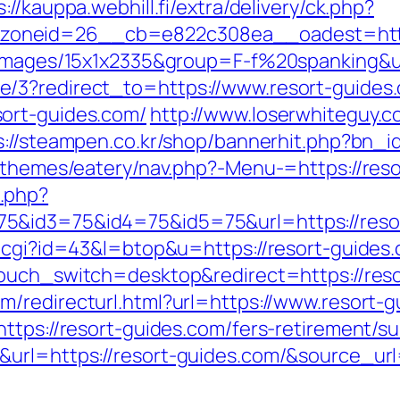
s://kauppa.webhill.fi/extra/delivery/ck.php?
oneid=26__cb=e822c308ea__oadest=https
=images/15x1x2335&group=F-f%20spanking&ur
/3?redirect_to=https://www.resort-guides
ort-guides.com/
http://www.loserwhiteguy.c
s://steampen.co.kr/shop/bannerhit.php?bn_i
t/themes/eatery/nav.php?-Menu-=https://res
.php?
5&id3=75&id4=75&id5=75&url=https://reso
t.cgi?id=43&l=btop&u=https://resort-guides
touch_switch=desktop&redirect=https://reso
om/redirecturl.html?url=https://www.resor
ttps://resort-guides.com/fers-retirement/su
url=https://resort-guides.com/&source_url