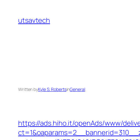
Skip
to
utsavtech
content
Written by
Kyle S. Roberts
in
General
https://ads.hiho.it/openAds/www/deliv
ct=1&oaparams=2__bannerid=310__z