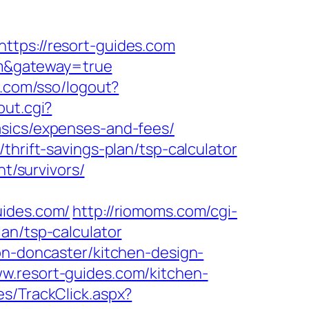
ttps://resort-guides.com
com&gateway=true
x.com/sso/logout?
out.cgi?
asics/expenses-and-fees/
thrift-savings-plan/tsp-calculator
nt/survivors/
uides.com/
http://riomoms.com/cgi-
an/tsp-calculator
on-doncaster/kitchen-design-
w.resort-guides.com/kitchen-
es/TrackClick.aspx?