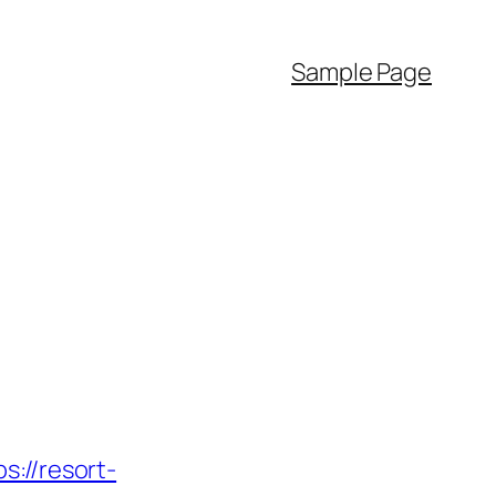
Sample Page
//resort-