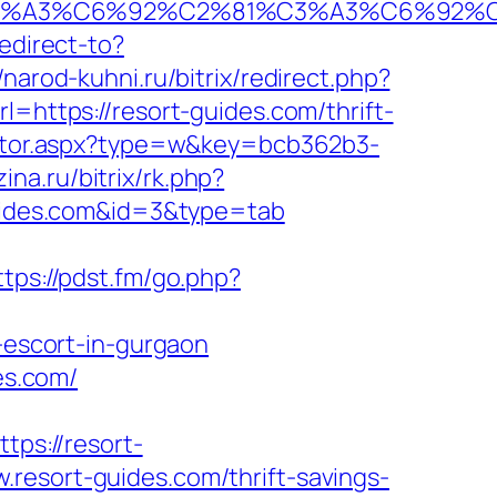
2%C3%A3%C6%92%C2%81%C3%A3%C6%9
redirect-to?
//narod-kuhni.ru/bitrix/redirect.php?
l=https://resort-guides.com/thrift-
rector.aspx?type=w&key=bcb362b3-
ina.ru/bitrix/rk.php?
guides.com&id=3&type=tab
ttps://pdst.fm/go.php?
escort-in-gurgaon
es.com/
ps://resort-
.resort-guides.com/thrift-savings-