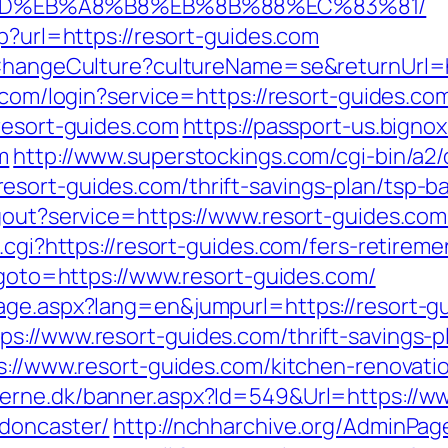
9D%EB%A8%B8%EB%8B%88%EC%83%81/
sp?url=https://resort-guides.com
/ChangeCulture?cultureName=se&returnUrl=h
n.com/login?service=https://resort-guides.
resort-guides.com
https://passport-us.bigno
m
http://www.superstockings.com/cgi-bin/a2/
sort-guides.com/thrift-savings-plan/tsp-b
gout?service=https://www.resort-guides.com/
.cgi?https://resort-guides.com/fers-retireme
p?goto=https://www.resort-guides.com/
age.aspx?lang=en&jumpurl=https://resort-g
s://www.resort-guides.com/thrift-savings-pl
ps://www.resort-guides.com/kitchen-renovati
erne.dk/banner.aspx?Id=549&Url=https://ww
-doncaster/
http://nchharchive.org/AdminPag