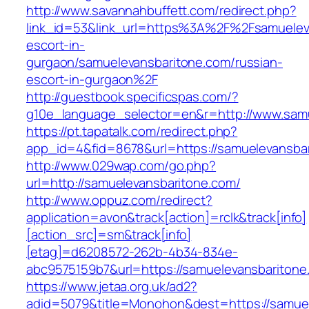
http://www.savannahbuffett.com/redirect.php?
link_id=53&link_url=https%3A%2F%2Fsamueleva
escort-in-
gurgaon/samuelevansbaritone.com/russian-
escort-in-gurgaon%2F
http://guestbook.specificspas.com/?
g10e_language_selector=en&r=http://www.sam
https://pt.tapatalk.com/redirect.php?
app_id=4&fid=8678&url=https://samuelevansba
http://www.029wap.com/go.php?
url=http://samuelevansbaritone.com/
http://www.oppuz.com/redirect?
application=avon&track[action]=rclk&track[info]
[action_src]=sm&track[info]
[etag]=d6208572-262b-4b34-834e-
abc9575159b7&url=https://samuelevansbaritone
https://www.jetaa.org.uk/ad2?
adid=5079&title=Monohon&dest=https://samu