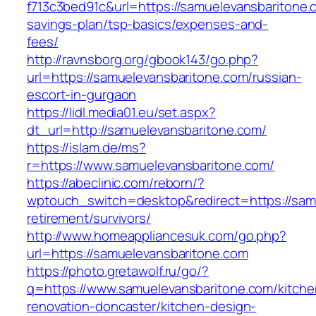
f713c3bed91c&url=https://samuelevansbaritone.c
savings-plan/tsp-basics/expenses-and-
fees/
http://ravnsborg.org/gbook143/go.php?
url=https://samuelevansbaritone.com/russian-
escort-in-gurgaon
https://lidl.media01.eu/set.aspx?
dt_url=http://samuelevansbaritone.com/
https://islam.de/ms?
r=https://www.samuelevansbaritone.com/
https://abeclinic.com/reborn/?
wptouch_switch=desktop&redirect=https://samu
retirement/survivors/
http://www.homeappliancesuk.com/go.php?
url=https://samuelevansbaritone.com
https://photo.gretawolf.ru/go/?
q=https://www.samuelevansbaritone.com/kitche
renovation-doncaster/kitchen-design-