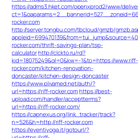
https://adms3.hket.com/openxprod2/www/delive
ct=1&oaparams=2__bannerid=527__zoneid=66
rocker.com
http://server.tongbu.com/tbcloud/gmzb/gmzb.a
appleid=699470139&from=tui_jump&source=4001&
rocker.com/thrift-savings-plan/tsp-
calculator
http://clckto.ru/rd?
kid=18075249&ql=0&kw=-1&to=https://www.riff-
rocker.com/kitchen-renovation-
doncaster/kitchen-design-doncaster
https://www.plivamed.net/auth/?
url=https://riff-rocker.com
https://best-
upload.com/handler/acceptterms?
url=https://riff-rocker.com/
https://capnexus.org/link_tracker/track?
n=526&h=http://riff-rocker.com
https://eventiyoga.it/gotourl/?
url=https://riff-