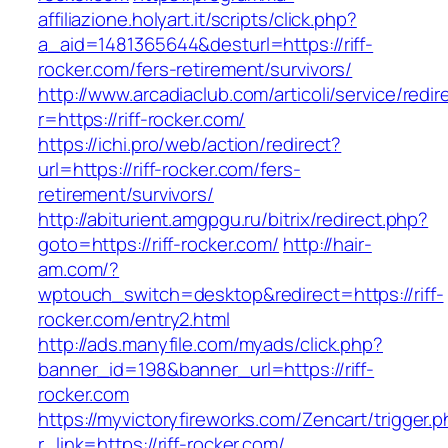
affiliazione.holyart.it/scripts/click.php?
a_aid=1481365644&desturl=https://riff-
rocker.com/fers-retirement/survivors/
http://www.arcadiaclub.com/articoli/service/redir
r=https://riff-rocker.com/
https://ichi.pro/web/action/redirect?
url=https://riff-rocker.com/fers-
retirement/survivors/
http://abiturient.amgpgu.ru/bitrix/redirect.php?
goto=https://riff-rocker.com/
http://hair-
am.com/?
wptouch_switch=desktop&redirect=https://riff-
rocker.com/entry2.html
http://ads.manyfile.com/myads/click.php?
banner_id=198&banner_url=https://riff-
rocker.com
https://myvictoryfireworks.com/Zencart/trigger.
r_link=https://riff-rocker.com/