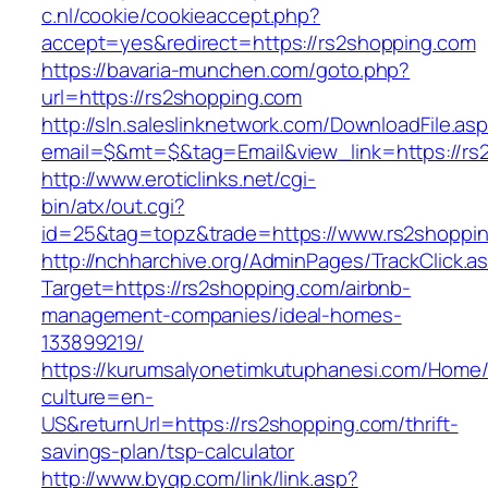
c.nl/cookie/cookieaccept.php?
accept=yes&redirect=https://rs2shopping.com
https://bavaria-munchen.com/goto.php?
url=https://rs2shopping.com
http://sln.saleslinknetwork.com/DownloadFile.as
email=$&mt=$&tag=Email&view_link=https://rs
http://www.eroticlinks.net/cgi-
bin/atx/out.cgi?
id=25&tag=topz&trade=https://www.rs2shoppi
http://nchharchive.org/AdminPages/TrackClick.a
Target=https://rs2shopping.com/airbnb-
management-companies/ideal-homes-
133899219/
https://kurumsalyonetimkutuphanesi.com/Home/
culture=en-
US&returnUrl=https://rs2shopping.com/thrift-
savings-plan/tsp-calculator
http://www.byqp.com/link/link.asp?