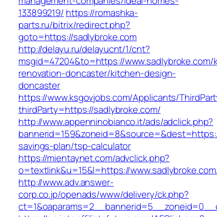
management-companies/ideal-homes-
133899219/
https://romashka-
parts.ru/bitrix/redirect.php?
goto=https://sadlybroke.com
http://delayu.ru/delayucnt/1/cnt?
msgid=47204&to=https://www.sadlybroke.com/k
renovation-doncaster/kitchen-design-
doncaster
https://www.ksgovjobs.com/Applicants/ThirdPart
thirdParty=https://sadlybroke.com/
http://www.appenninobianco.it/ads/adclick.php?
bannerid=159&zoneid=8&source=&dest=https://s
savings-plan/tsp-calculator
https://mientaynet.com/advclick.php?
o=textlink&u=15&l=https://www.sadlybroke.com
http://www.adv.answer-
corp.co.jp/openads/www/delivery/ck.php?
ct=1&oaparams=2__bannerid=5__zoneid=0__cb