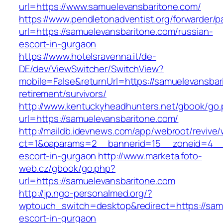
url=https://www.samuelevansbaritone.com/
https://www.pendletonadventist.org/forwarder/p
url=https://samuelevansbaritone.com/russian-
escort-in-gurgaon
https://www.hotelsravenna.it/de-
DE/dev/ViewSwitcher/SwitchView?
mobile=False&returnUrl=https://samuelevansbar
retirement/survivors/
http://www.kentuckyheadhunters.net/gbook/go
url=https://samuelevansbaritone.com/
http://maildb.idevnews.com/app/webroot/revive
ct=1&oaparams=2__bannerid=15__zoneid=4__cb
escort-in-gurgaon
http://www.marketa.foto-
web.cz/gbook/go.php?
url=https://samuelevansbaritone.com
http://jp.ngo-personalmed.org/?
wptouch_switch=desktop&redirect=https://samu
escort-in-gurgaon