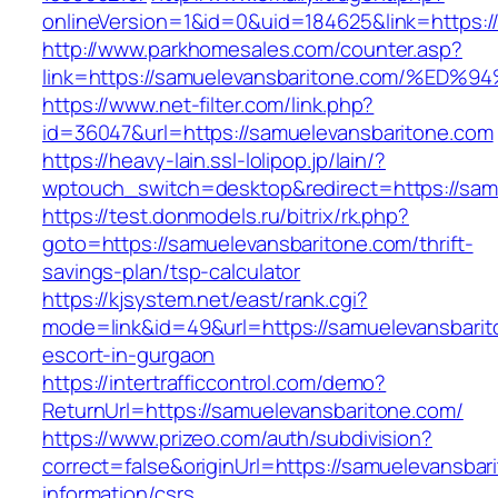
onlineVersion=1&id=0&uid=184625&link=https:/
http://www.parkhomesales.com/counter.asp?
link=https://samuelevansbaritone.com/
https://www.net-filter.com/link.php?
id=36047&url=https://samuelevansbaritone.com
https://heavy-lain.ssl-lolipop.jp/lain/?
wptouch_switch=desktop&redirect=https://sam
https://test.donmodels.ru/bitrix/rk.php?
goto=https://samuelevansbaritone.com/thrift-
savings-plan/tsp-calculator
https://kjsystem.net/east/rank.cgi?
mode=link&id=49&url=https://samuelevansbarit
escort-in-gurgaon
https://intertrafficcontrol.com/demo?
ReturnUrl=https://samuelevansbaritone.com/
https://www.prizeo.com/auth/subdivision?
correct=false&originUrl=https://samuelevansbar
information/csrs