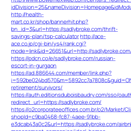
idDivision=25&nameDivision=Homepage&idMod
http://health-
mart.co.kr/shop/bannerhit.php?
bn_id=3&url=https://sadlybroke.com/thrift-
savings-plan/tsp-calculator
http://ace-
ace.co.jp/cgi-bin/ys4/rank.cgi?
mode=link&id=26651&url=http://sadlybroke.com
https://pdcn.co/e/sadlybroke.com/russian-
escort-in-gurgaon
https://ad.886644.com/member/link.php?
i=592be024bd570&m=5892cc7a7808c&guid=ON&ur
retirement/survivors/
https://auth.editionsduboisbaudry.com/sso/oaut
redirect_url=https://sadlybroke.com/
https://o2corporateeoffices.com.br/o2/Market/C
shopId=c9ba0468-fc87-4aee-91bb-
e3dcab43a0c2&url=https://sadlybroke.com/airbn