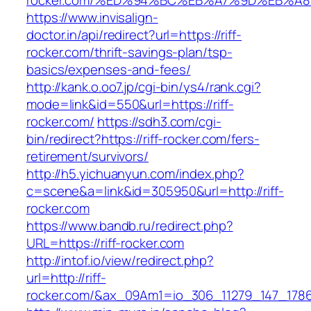
rocker.com/%ED%94%BC%EB%A7%9D%EB%A
https://www.invisalign-
doctor.in/api/redirect?url=https://riff-
rocker.com/thrift-savings-plan/tsp-
basics/expenses-and-fees/
http://kank.o.oo7.jp/cgi-bin/ys4/rank.cgi?
mode=link&id=550&url=https://riff-
rocker.com/
https://sdh3.com/cgi-
bin/redirect?https://riff-rocker.com/fers-
retirement/survivors/
http://h5.yichuanyun.com/index.php?
c=scene&a=link&id=305950&url=http://riff-
rocker.com
https://www.bandb.ru/redirect.php?
URL=https://riff-rocker.com
http://intof.io/view/redirect.php?
url=http://riff-
rocker.com/&ax_09Am1=io_306_11279_147_17