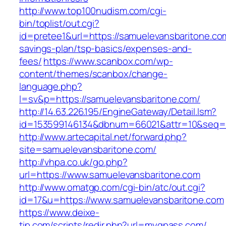
http://www.top100nudism.com/cgi-
bin/toplist/out.cgi?
id=pretee1&url=https://samuelevansbaritone.com
savings-plan/tsp-basics/expenses-and-
fees/
https://www.scanbox.com/wp-
content/themes/scanbox/change-
language.php?
l=sv&p=https://samuelevansbaritone.com/
http://14.63.226.195/EngineGateway/Detail.lsm?
id=153599146134&dbnum=66021&attr=10&seq=8
http://www.artecapital.net/forward.php?
site=samuelevansbaritone.com/
http://vhpa.co.uk/go.php?
url=https://www.samuelevansbaritone.com
http://www.omatgp.com/cgi-bin/atc/out.cgi?
id=17&u=https://www.samuelevansbaritone.com
https://www.deixe-
tip.com/scripts/redir.php?url=myqpass.com/