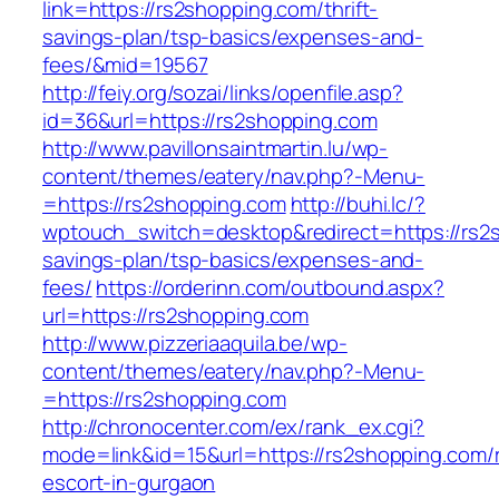
link=https://rs2shopping.com/thrift-
savings-plan/tsp-basics/expenses-and-
fees/&mid=19567
http://feiy.org/sozai/links/openfile.asp?
id=36&url=https://rs2shopping.com
http://www.pavillonsaintmartin.lu/wp-
content/themes/eatery/nav.php?-Menu-
=https://rs2shopping.com
http://buhi.lc/?
wptouch_switch=desktop&redirect=https://rs2s
savings-plan/tsp-basics/expenses-and-
fees/
https://orderinn.com/outbound.aspx?
url=https://rs2shopping.com
http://www.pizzeriaaquila.be/wp-
content/themes/eatery/nav.php?-Menu-
=https://rs2shopping.com
http://chronocenter.com/ex/rank_ex.cgi?
mode=link&id=15&url=https://rs2shopping.com/
escort-in-gurgaon