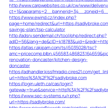
http://www.carpwebsites.co.uk/cw/www/delivery
ct=1&oaparams=2__bannerid=34__zoneid=6__c
https://www.ewind.cz/index.php?
page=home/redirect&url=https://sadlybroke.com/
savings-plan/tsp-calculator
http://adsrv.sendemail.ch/tool/php/redirect.php?
adID=56&lang=de&cID=k18783&uid=&redir=http
https://atlas.r.akipam.com/ts/i5035028/tsc?
amc=pricecomp.blbn.456583.486823.164659&
renovation-doncaster/kitchen-design-
doncaster
https://adhandler.kissfmradio.cires21.com/get_lin
url=https%3A%2F%2Fsadlybroke.com
https://login.uleth.ca/cas/login?
gateway=true&service=http%3A%2F%2Fsadlyb
https://www.sec-systems.ru/r.php?
url=https://sadlybroke.com/
http://www.powerflexweb.com/centers_redirect