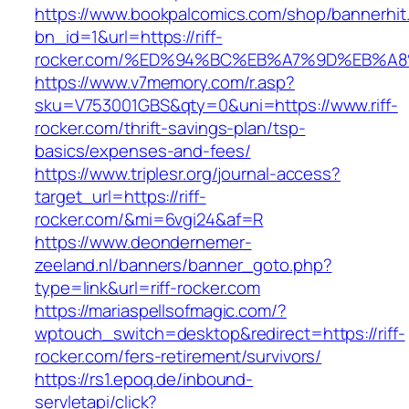
https://www.bookpalcomics.com/shop/bannerhit
bn_id=1&url=https://riff-
rocker.com/%ED%94%BC%EB%A7%9D%EB%A
https://www.v7memory.com/r.asp?
sku=V753001GBS&qty=0&uni=https://www.riff-
rocker.com/thrift-savings-plan/tsp-
basics/expenses-and-fees/
https://www.triplesr.org/journal-access?
target_url=https://riff-
rocker.com/&mi=6vgi24&af=R
https://www.deondernemer-
zeeland.nl/banners/banner_goto.php?
type=link&url=riff-rocker.com
https://mariaspellsofmagic.com/?
wptouch_switch=desktop&redirect=https://riff-
rocker.com/fers-retirement/survivors/
https://rs1.epoq.de/inbound-
servletapi/click?