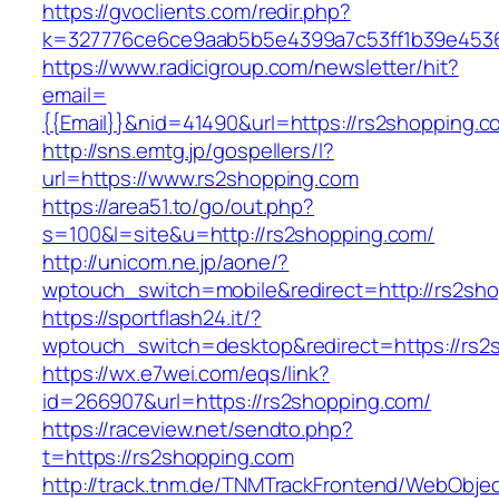
https://gvoclients.com/redir.php?
k=327776ce6ce9aab5b5e4399a7c53ff1b39e45360
https://www.radicigroup.com/newsletter/hit?
email=
{{Email}}&nid=41490&url=https://rs2shopping.c
http://sns.emtg.jp/gospellers/l?
url=https://www.rs2shopping.com
https://area51.to/go/out.php?
s=100&l=site&u=http://rs2shopping.com/
http://unicom.ne.jp/aone/?
wptouch_switch=mobile&redirect=http://rs2sh
https://sportflash24.it/?
wptouch_switch=desktop&redirect=https://rs2
https://wx.e7wei.com/eqs/link?
id=266907&url=https://rs2shopping.com/
https://raceview.net/sendto.php?
t=https://rs2shopping.com
http://track.tnm.de/TNMTrackFrontend/WebObje