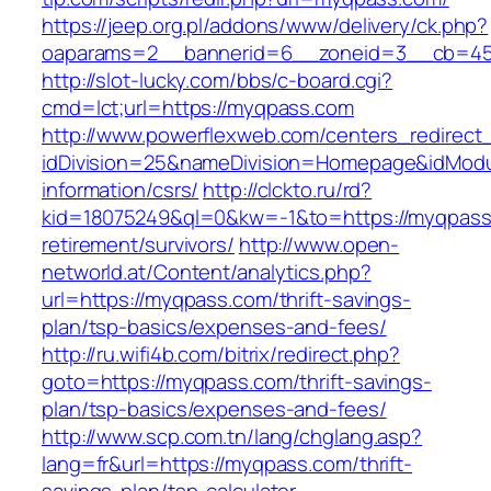
https://jeep.org.pl/addons/www/delivery/ck.php?
oaparams=2__bannerid=6__zoneid=3__cb
http://slot-lucky.com/bbs/c-board.cgi?
cmd=lct;url=https://myqpass.com
http://www.powerflexweb.com/centers_redirect
idDivision=25&nameDivision=Homepage&idMod
information/csrs/
http://clckto.ru/rd?
kid=18075249&ql=0&kw=-1&to=https://myqpass
retirement/survivors/
http://www.open-
networld.at/Content/analytics.php?
url=https://myqpass.com/thrift-savings-
plan/tsp-basics/expenses-and-fees/
http://ru.wifi4b.com/bitrix/redirect.php?
goto=https://myqpass.com/thrift-savings-
plan/tsp-basics/expenses-and-fees/
http://www.scp.com.tn/lang/chglang.asp?
lang=fr&url=https://myqpass.com/thrift-