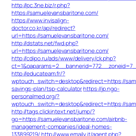
http://pc.3ne.biz/r.php?
https://samuelevansbaritone.com/
https://www.invisalign-
doctor.co.kr/api/redirect?
url=https://samuelevansbaritone.com/
http://dstats.net/fwd.php?
url=https://samuelevansbaritone.com/
http://cdipo.ru/ads/www/delivery/ck.php?
ct=1&oaparams=2__bannerid=772__zoneid=7_
http://educateam.fr/?
wptouch_switch=desktop&redirect=https://samu
savings-plan/tsp-calculator
https://jp.ngo-
personalmed.org/?
wptouch_switch=desktop&redirect=https://sam
http://tags.clickintext.net/jump/?
go=https://samuelevansbaritone.com/airbnb-
management-companies/ideal-homes-
133899219/
http://www.emaily.it/agent.php?