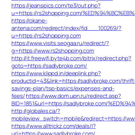
https://jeanspics.com/te3/out.php?
u=https://rs2shopping.com/%ED%94%BC%
https://okane-
antena.com/redirect/index/fid___100269/?
u=https://rs2shopping.com
https://www.visits.seogaa.ru/redirect/?
g=https://www.rs2shopping.com
http://it.freewifi.byte4b.com/bitrix/redirect.php?
goto=https://sadlybroke.com/
https://www.klippd.in/deeplink.php?
productid=43&link=https://sadlybroke.com/thrift
savings-plan/tsp-basics/expenses-and-
fees/
https://www.dom.upn.ru/redirect.asp?
BID=1851&url=https://sadlybroke.com/%
http://globales.ca/?
mobileview_switch=mobile&redirect=https://ww
https://www.alltrickz.com/deals/l?
url=https://www.sadlybroke.com/