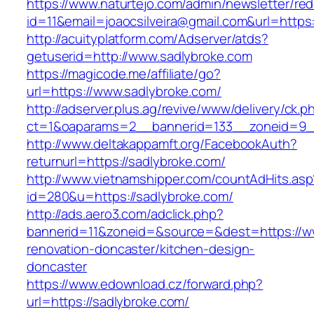
https://www.naturtejo.com/admin/newsletter/red
id=11&email=joaocsilveira@gmail.com&url=https
http://acuityplatform.com/Adserver/atds?
getuserid=http://www.sadlybroke.com
https://magicode.me/affiliate/go?
url=https://www.sadlybroke.com/
http://adserver.plus.ag/revive/www/delivery/ck.p
ct=1&oaparams=2__bannerid=133__zoneid=9_
http://www.deltakappamft.org/FacebookAuth?
returnurl=https://sadlybroke.com/
http://www.vietnamshipper.com/countAdHits.asp
id=280&u=https://sadlybroke.com/
http://ads.aero3.com/adclick.php?
bannerid=11&zoneid=&source=&dest=https://ww
renovation-doncaster/kitchen-design-
doncaster
https://www.edownload.cz/forward.php?
url=https://sadlybroke.com/