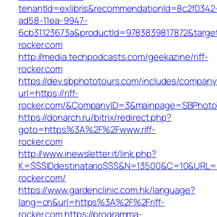
tenantId=exlibris&recommendationId=8c2f0342
ad58-11ea-9947-
6cb31123673a&productId=9783839817872&target=
rocker.com
http://media.techpodcasts.com/geekazine/riff-
rocker.com
https://dev.sbphototours.com/includes/compan
url=https://riff-
rocker.com/&CompanyID=3&mainpage=SBPhoto
https://donarch.ru/bitrix/redirect.php?
goto=https%3A%2F%2Fwww.riff-
rocker.com
http://www.inewsletter.it/link.php?
K=$$$IDdestinatario$$$&N=13500&C=10&URL=htt
rocker.com/
https://www.gardenclinic.com.hk/language?
lang=cn&url=https%3A%2F%2Friff-
rocker.com
https://programma-