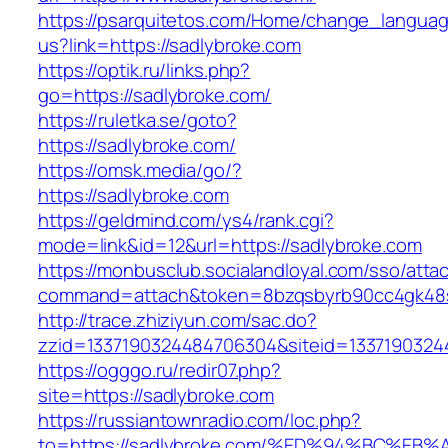
https://psarquitetos.com/Home/change_langua
us?link=https://sadlybroke.com
https://optik.ru/links.php?
go=https://sadlybroke.com/
https://ruletka.se/goto?
https://sadlybroke.com/
https://omsk.media/go/?
https://sadlybroke.com
https://geldmind.com/ys4/rank.cgi?
mode=link&id=12&url=https://sadlybroke.com
https://monbusclub.socialandloyal.com/sso/atta
command=attach&token=8bzqsbyrb90cc4gk48sko
http://trace.zhiziyun.com/sac.do?
zzid=1337190324484706304&siteid=13371903244
https://ogggo.ru/redir07.php?
site=https://sadlybroke.com
https://russiantownradio.com/loc.php?
to=https://sadlybroke.com/%ED%94%BC%