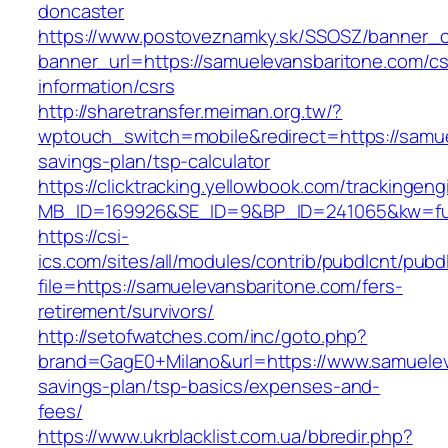
doncaster
https://www.postoveznamky.sk/SSOSZ/banner_c
banner_url=https://samuelevansbaritone.com/cs
information/csrs
http://sharetransfer.meiman.org.tw/?
wptouch_switch=mobile&redirect=https://samuel
savings-plan/tsp-calculator
https://clicktracking.yellowbook.com/trackingen
MB_ID=169926&SE_ID=9&BP_ID=241065&kw=fun
https://csi-
ics.com/sites/all/modules/contrib/pubdlcnt/pubd
file=https://samuelevansbaritone.com/fers-
retirement/survivors/
http://setofwatches.com/inc/goto.php?
brand=GagE0+Milano&url=https://www.samueleva
savings-plan/tsp-basics/expenses-and-
fees/
https://www.ukrblacklist.com.ua/bbredir.php?