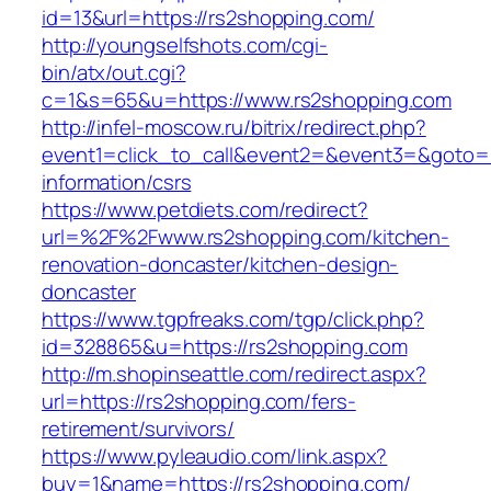
id=13&url=https://rs2shopping.com/
http://youngselfshots.com/cgi-
bin/atx/out.cgi?
c=1&s=65&u=https://www.rs2shopping.com
http://infel-moscow.ru/bitrix/redirect.php?
event1=click_to_call&event2=&event3=&goto=h
information/csrs
https://www.petdiets.com/redirect?
url=%2F%2Fwww.rs2shopping.com/kitchen-
renovation-doncaster/kitchen-design-
doncaster
https://www.tgpfreaks.com/tgp/click.php?
id=328865&u=https://rs2shopping.com
http://m.shopinseattle.com/redirect.aspx?
url=https://rs2shopping.com/fers-
retirement/survivors/
https://www.pyleaudio.com/link.aspx?
buy=1&name=https://rs2shopping.com/