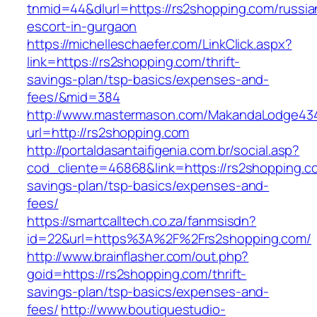
tnmid=44&dlurl=https://rs2shopping.com/russia
escort-in-gurgaon
https://michelleschaefer.com/LinkClick.aspx?
link=https://rs2shopping.com/thrift-
savings-plan/tsp-basics/expenses-and-
fees/&mid=384
http://www.mastermason.com/MakandaLodge43
url=http://rs2shopping.com
http://portaldasantaifigenia.com.br/social.asp?
cod_cliente=46868&link=https://rs2shopping.co
savings-plan/tsp-basics/expenses-and-
fees/
https://smartcalltech.co.za/fanmsisdn?
id=22&url=https%3A%2F%2Frs2shopping.com/
http://www.brainflasher.com/out.php?
goid=https://rs2shopping.com/thrift-
savings-plan/tsp-basics/expenses-and-
fees/
http://www.boutiquestudio-