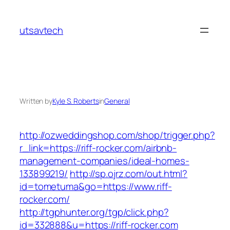
Skip
to
utsavtech
content
Written by
Kyle S. Roberts
in
General
http://ozweddingshop.com/shop/trigger.php?
r_link=https://riff-rocker.com/airbnb-
management-companies/ideal-homes-
133899219/
http://sp.ojrz.com/out.html?
id=tometuma&go=https://www.riff-
rocker.com/
http://tgphunter.org/tgp/click.php?
id=332888&u=https://riff-rocker.com