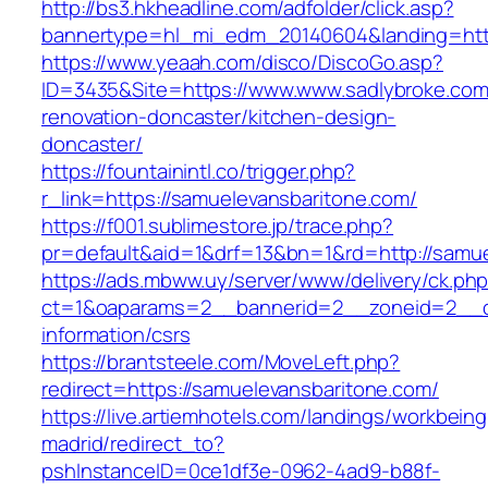
http://bs3.hkheadline.com/adfolder/click.asp?
bannertype=hl_mi_edm_20140604&landing=https
https://www.yeaah.com/disco/DiscoGo.asp?
ID=3435&Site=https://www.www.sadlybroke.com
renovation-doncaster/kitchen-design-
doncaster/
https://fountainintl.co/trigger.php?
r_link=https://samuelevansbaritone.com/
https://f001.sublimestore.jp/trace.php?
pr=default&aid=1&drf=13&bn=1&rd=http://samu
https://ads.mbww.uy/server/www/delivery/ck.ph
ct=1&oaparams=2__bannerid=2__zoneid=2__cb
information/csrs
https://brantsteele.com/MoveLeft.php?
redirect=https://samuelevansbaritone.com/
https://live.artiemhotels.com/landings/workbeing
madrid/redirect_to?
pshInstanceID=0ce1df3e-0962-4ad9-b88f-