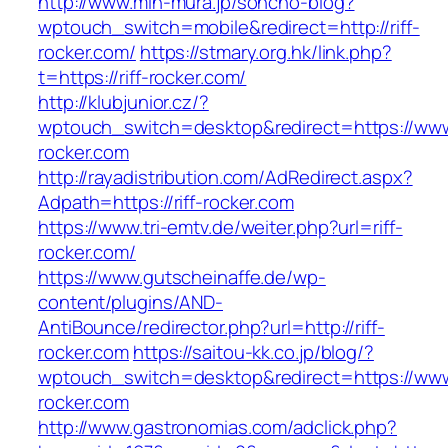
http://www.min-mura.jp/soncho-blog?
wptouch_switch=mobile&redirect=http://riff-
rocker.com/
https://stmary.org.hk/link.php?
t=https://riff-rocker.com/
http://klubjunior.cz/?
wptouch_switch=desktop&redirect=https://www.
rocker.com
http://rayadistribution.com/AdRedirect.aspx?
Adpath=https://riff-rocker.com
https://www.tri-emtv.de/weiter.php?url=riff-
rocker.com/
https://www.gutscheinaffe.de/wp-
content/plugins/AND-
AntiBounce/redirector.php?url=http://riff-
rocker.com
https://saitou-kk.co.jp/blog/?
wptouch_switch=desktop&redirect=https://www.
rocker.com
http://www.gastronomias.com/adclick.php?