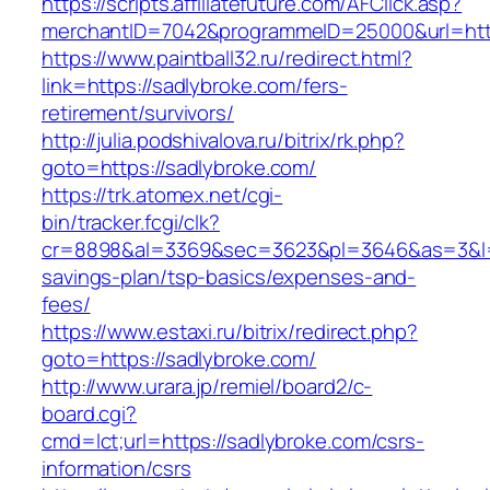
https://scripts.affiliatefuture.com/AFClick.asp?
merchantID=7042&programmeID=25000&url
https://www.paintball32.ru/redirect.html?
link=https://sadlybroke.com/fers-
retirement/survivors/
http://julia.podshivalova.ru/bitrix/rk.php?
goto=https://sadlybroke.com/
https://trk.atomex.net/cgi-
bin/tracker.fcgi/clk?
cr=8898&al=3369&sec=3623&pl=3646&as=3&l=0&a
savings-plan/tsp-basics/expenses-and-
fees/
https://www.estaxi.ru/bitrix/redirect.php?
goto=https://sadlybroke.com/
http://www.urara.jp/remiel/board2/c-
board.cgi?
cmd=lct;url=https://sadlybroke.com/csrs-
information/csrs