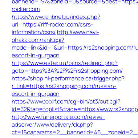
bannerid=197&zoneid=0&source=&dest=https://
rocker.com
https://www.jahbnet.jp/index.php?
url=https://riff-rocker.com/csrs-
information/csrs/
http://www.navi-
ohaka.com/rank.cgi?
mode=link&id=1&url=https://rs2shopping.com/ru
escort-in-gurgaon
https://www.estaxi.ru/bitrix/redirect.php?
goto=https%3A%2F%2Frs2shopping.com/
https://shop.hi-performance.ca/trigger.php?
r_link=https://rs2shopping.com/russian-
escort-in-gurgaon
https://www.xxxlf.com/cgi-bin/at3/out.cgi?
id=32&tag=toplist&trade=https://www.rs2shopp
http://www.funerportale.com/revive-
adserver/www/delivery/ck.php?
ct=1&oaparams=2__bannerid=46__zoneid=2__c