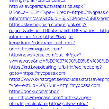
savings-plan/tsp-calculator
http://slevoparada.cz/statistics.aspx?
IsBonus=1&LinkType=1&redir=https://myqpass.c
information/csrs&IDSubj=30&IDProd=35&IDSeg
https://skushopping.com/php/ak.php?
oapp=&adv_id=LR05&seatid=LR5&oadest=https
information/csrs
https://hyogo-
kenjinkai.jp/admin/redirect.html?
url=https://myqpass.com/
http://news.korea.com/outlink/ajax?
sv=newsya&md=%EC%97%90%EB%84%88%EC
https://krd.breadbaking.ru/bitrix/redirect.php?
goto=https://myqpass.com
https://www.kyrktorget.se/includes/statsaver.ph
type=ext&id=2067&url=http://myqpass.com
https://donkr.com/r.php?
url=https://myqpass.com/thrift-savings-
plan/tsp-calculator
http://jcalvez.info/?