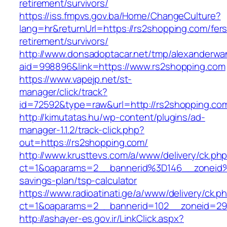
retirement/survivors/
https://iss.fmpvs.gov.ba/Home/ChangeCulture?
lang=hr&returnUrl=https://rs2shopping.com/fers
retirement/survivors/
http://www.donsadoptacar.net/tmp/alexanderwa
aid=998896&link=https://www.rs2shopping.com
https://www.vapejp.net/st-
manager/click/track?
id=72592&type=raw&url=http://rs2shopping.co
http://kimutatas.hu/wp-content/plugins/ad-
manager-1.1.2/track-click.php?
out=https://rs2shopping.com/
http://www.krusttevs.com/a/www/delivery/ck.ph
ct=1&oaparams=2__bannerid%3D146__zoneid
savings-plan/tsp-calculator
https://www.radioatinati.ge/a/www/delivery/ck.p
ct=1&oaparams=2__bannerid=102__zoneid=29_
http://ashayer-es.gov.ir/LinkClick.aspx?