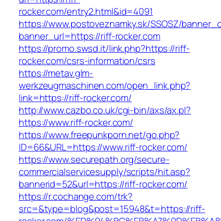
rocker.com/entry2.html&id=4091
https://www.postoveznamky.sk/SSOSZ/banner_c
banner_url=https://riff-rocker.com
https://promo.swsd.it/link.php?https://riff-
rocker.com/csrs-information/csrs
https://metav.glm-
werkzeugmaschinen.com/open_link.php?
link=https://riff-rocker.com/
http://www.cazbo.co.uk/cgi-bin/axs/ax.pl?
https://www.riff-rocker.com/
https://www.freepunkporn.net/go.php?
ID=66&URL=https://www.riff-rocker.com/
https://www.securepath.org/secure-
commercialservicesupply/scripts/hit.asp?
bannerid=52&url=https://riff-rocker.com/
https://r.cochange.com/trk?
src=&type=blog&post=15948&t=https://riff-