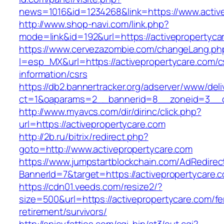
news=1016&id=1234268&link=https://www.activ
http://www.shop-navi.com/link.php?
mode=link&id=192&url=https://activepropertyca
https://www.cervezazombie.com/changeLang.ph
l=esp_MX&url=https://activepropertycare.com/c
information/csrs
https://db2.bannertracker.org/adserver/www/deli
ct=1&oaparams=2__bannerid=8__zoneid=3__cb
http://www.myavcs.com/dir/dirinc/click.php?
url=https://activepropertycare.com
http://2b.ru/bitrix/redirect.php?
goto=http://www.activepropertycare.com
https://www.jumpstartblockchain.com/AdRedirec
BannerId=7&target=https://activepropertycare.
https://cdn01.veeds.com/resize2/?
size=500&url=https://activepropertycare.com/fe
retirement/survivors/