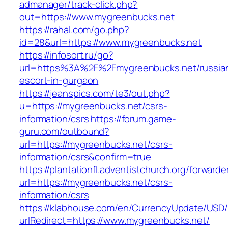
admanager/track-click.php?
out=https://www.mygreenbucks.net
https://rahal.com/go.php?
id=28&url=https://www.mygreenbucks.net
https://infosort.ru/go?
url=https%3A%2F%2Fmygreenbucks.net/russia
escort-in-gurgaon
https://jeanspics.com/te3/out.php?
u=https://mygreenbucks.net/csrs-
information/csrs
https://forum.game-
guru.com/outbound?
url=https://mygreenbucks.net/csrs-
information/csrs&confirm=true
https://plantationfl.adventistchurch.org/forwarde
url=https://mygreenbucks.net/csrs-
information/csrs
https://klabhouse.com/en/CurrencyUpdate/USD
urlRedirect=https://www.mygreenbucks.net/