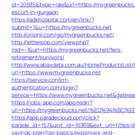
id=20935&type=raw&url=https://mygreenbucks.
escort-in-gurgaon
https://adkhospital.com/en/link/?
submit=1&u=https://mygreenbucks.net
http://orisinil.com/go/mygreenbucks.net/
http://letterpop.com/view.php?
mid=-1&url=https://mygreenbucks.net/fers-
retirement/survivors/
http://www.abaxdata.com.au/HomeProductsList/
url=https://www.mygreenbucks.net
https://service.confirm-
authentication.com/login?
service=https://www.mygreenbucks.net&gatewa
https://jobs-app.com/app/redr/?
url=https://mygreenbucks.net/%ED%94%
https://app.paradecloud.com/click?
parade_id=157&unit_id=16369&ext_url=https://m
savings-plan/tsp-basics/expenses-and-