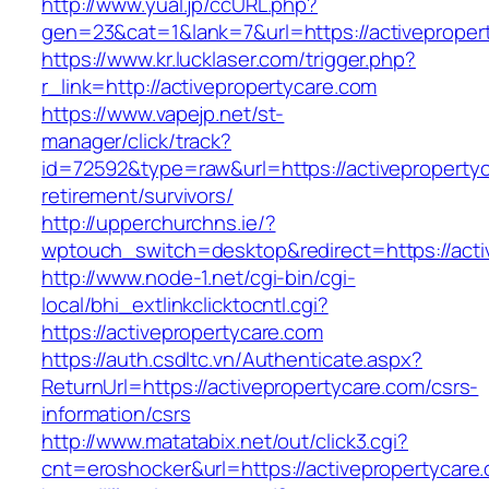
http://www.yual.jp/ccURL.php?
gen=23&cat=1&lank=7&url=https://activeproper
https://www.kr.lucklaser.com/trigger.php?
r_link=http://activepropertycare.com
https://www.vapejp.net/st-
manager/click/track?
id=72592&type=raw&url=https://activepropertyc
retirement/survivors/
http://upperchurchns.ie/?
wptouch_switch=desktop&redirect=https://acti
http://www.node-1.net/cgi-bin/cgi-
local/bhi_extlinkclicktocntl.cgi?
https://activepropertycare.com
https://auth.csdltc.vn/Authenticate.aspx?
ReturnUrl=https://activepropertycare.com/csrs-
information/csrs
http://www.matatabix.net/out/click3.cgi?
cnt=eroshocker&url=https://activepropertycare