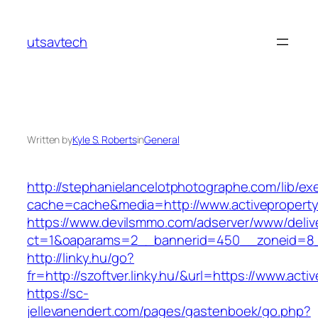
Skip
to
utsavtech
content
Written by
Kyle S. Roberts
in
General
http://stephanielancelotphotographe.com/lib/ex
cache=cache&media=http://www.activepropert
https://www.devilsmmo.com/adserver/www/deliv
ct=1&oaparams=2__bannerid=450__zoneid=8__
http://linky.hu/go?
fr=http://szoftver.linky.hu/&url=https://www.act
https://sc-
jellevanendert.com/pages/gastenboek/go.php?