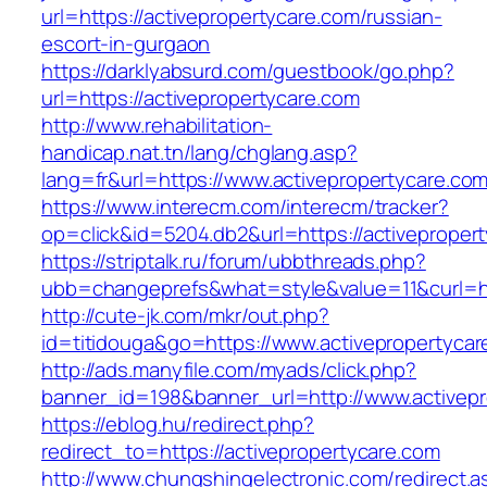
url=https://activepropertycare.com/russian-
escort-in-gurgaon
https://darklyabsurd.com/guestbook/go.php?
url=https://activepropertycare.com
http://www.rehabilitation-
handicap.nat.tn/lang/chglang.asp?
lang=fr&url=https://www.activepropertycare.com
https://www.interecm.com/interecm/tracker?
op=click&id=5204.db2&url=https://activeproper
https://striptalk.ru/forum/ubbthreads.php?
ubb=changeprefs&what=style&value=11&curl=htt
http://cute-jk.com/mkr/out.php?
id=titidouga&go=https://www.activepropertycar
http://ads.manyfile.com/myads/click.php?
banner_id=198&banner_url=http://www.activepr
https://eblog.hu/redirect.php?
redirect_to=https://activepropertycare.com
http://www.chungshingelectronic.com/redirect.a