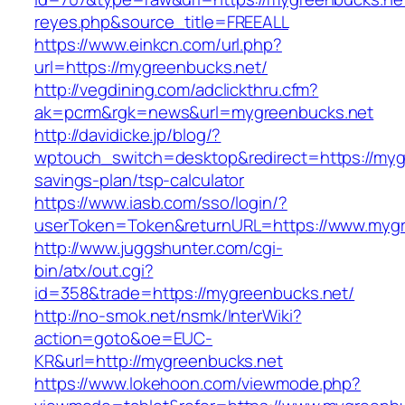
reyes.php&source_title=FREEALL
https://www.einkcn.com/url.php?
url=https://mygreenbucks.net/
http://vegdining.com/adclickthru.cfm?
ak=pcrm&rgk=news&url=mygreenbucks.net
http://davidicke.jp/blog/?
wptouch_switch=desktop&redirect=https://mygr
savings-plan/tsp-calculator
https://www.iasb.com/sso/login/?
userToken=Token&returnURL=https://www.mygr
http://www.juggshunter.com/cgi-
bin/atx/out.cgi?
id=358&trade=https://mygreenbucks.net/
http://no-smok.net/nsmk/InterWiki?
action=goto&oe=EUC-
KR&url=http://mygreenbucks.net
https://www.lokehoon.com/viewmode.php?