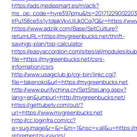
https://ads.mediasmart.es/m/aclk?
ms_op_code=hyre397pmu&ts=20171229002203.2
lrPu158ce5s1ytdjakVkvLIIUk0Cq7Q&r=https://w
https://www.adziik.com/Base/SetCulture?
returnURL=https://mygreenbucks.net/thrift-
savings-plan/tsp-calculator
https://easyaccordion.com/sites/all/modules/pu
file=https://mygreenbucks.net/csrs-
information/csrs
http://www.usagiclub.jp/cgi-bin/linkc.cgi?
file=takenoko&url=https://mygreenbucks.net
http://www.purifychina.cn/SetSiteLang.aspx?
lang=en&jumpurl=http://mygreenbucks.net/
https://gettubetv.com/out/?
url=https://www.mygreenbucks.net
http://cc.loginfra.com/cc?
a=sug.image&r=&i=&m=1&nsc=v.all&u=https://m
retirement/survivors/