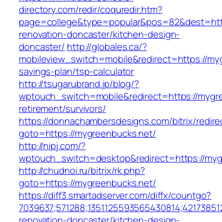
directory.com/redir/coquredir.htm?
page=college&type=popular&pos=82&dest=http
renovation-doncaster/kitchen-design-
doncaster/
http://globales.ca/?
mobileview_switch=mobile&redirect=https://myg
savings-plan/tsp-calculator
http://tsugarubrand.jp/blog/?
wptouch_switch=mobile&redirect=https://mygre
retirement/survivors/
https://donnachambersdesigns.com/bitrix/redire
goto=https://mygreenbucks.net/
http://nipj.com/?
wptouch_switch=desktop&redirect=https://myg
http://chudnoi.ru/bitrix/rk.php?
goto=https://mygreenbucks.net/
https://diff3.smartadserver.com/diffx/countgo?
7039637;571288;1351125593565430814;42173851
renovation-doncaster/kitchen-design-