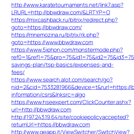
http://www.karatetournaments.net/link7.asp?
LRURL=http://bbwdraw.com/&LRTYP=O
https://mixcashback.ru/bitrix/redirect.php?
goto=https://bbwdraw.com/
https://mnemozina.ru/bitrix/rk.php?
goto=https://www.bbwdraw.com
https://www.5iphon.com/monstermode.php?
ref0=1&ref1=75&pro=75&id1=75&id2=75&id3=75&
savings-plan/tsp-basics/expenses-and-
fees/
https://www.search.alot.com/search/go?
nid=2&cid=7533281966&device=t&rurl=https://
information/csrs&lnksrc=algo
https://www.hseexpert.com/ClickCounter.ashx?
url=http://bbwdraw.com
http://197.243.19.64/site/cookiepolicyaccepted?
returnUrl=https://bbwdraw.com
http://www.geapp.it/ViewSwitcher/SwitchView?