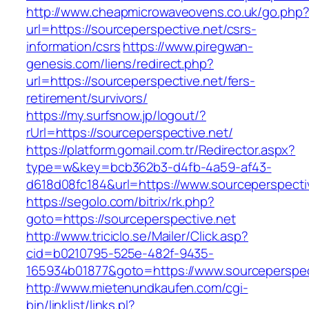
http://www.cheapmicrowaveovens.co.uk/go.php
url=https://sourceperspective.net/csrs-
information/csrs
https://www.piregwan-
genesis.com/liens/redirect.php?
url=https://sourceperspective.net/fers-
retirement/survivors/
https://my.surfsnow.jp/logout/?
rUrl=https://sourceperspective.net/
https://platform.gomail.com.tr/Redirector.aspx?
type=w&key=bcb362b3-d4fb-4a59-af43-
d618d08fc184&url=https://www.sourceperspecti
https://segolo.com/bitrix/rk.php?
goto=https://sourceperspective.net
http://www.triciclo.se/Mailer/Click.asp?
cid=b0210795-525e-482f-9435-
165934b01877&goto=https://www.sourceperspec
http://www.mietenundkaufen.com/cgi-
bin/linklist/links.pl?