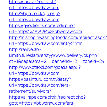
https://lury.vn/redirect?
url=https://bbwdraw.com
http://vhpa.co.uk/go.php?
url=https://bbwdraw.com
https://gvoclients.com/redir.php?
url=https%3A%2F%2Fbbwdraw.com
http://m.shopinwashingtondc.com/redirect.aspx
url=https://bbwdraw.com/entry2.html
http://revive.abl-
kimito.fi/reklamverktyg/www/delivery/ck.php?
ct=1&oaparams=2__bannerid=12__zoneid=24_
http://www.ctaoci.com/goads.aspx?
url=https://bbwdraw.com
https://basinturu.com.tr/detay?
url=https://bbwdraw.com/fers-
retirement/survivors/
https://allrape.com/bitrix/redirect.php?
goto=https://bbwdraw.com/fers-