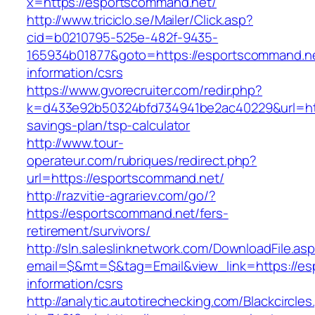
x=https://esportscommand.net/
http://www.triciclo.se/Mailer/Click.asp?
cid=b0210795-525e-482f-9435-
165934b01877&goto=https://esportscommand.ne
information/csrs
https://www.gvorecruiter.com/redir.php?
k=d433e92b50324bfd734941be2ac40229&url=http
savings-plan/tsp-calculator
http://www.tour-
operateur.com/rubriques/redirect.php?
url=https://esportscommand.net/
http://razvitie-agrariev.com/go/?
https://esportscommand.net/fers-
retirement/survivors/
http://sln.saleslinknetwork.com/DownloadFile.as
email=$&mt=$&tag=Email&view_link=https://es
information/csrs
http://analytic.autotirechecking.com/Blackcircle