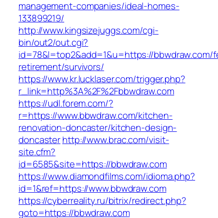
management-companies/ideal-homes-
133899219/
http://www.kingsizejuggs.com/cgi-
bin/out2/out.cgi?
id=78&l=top2&add=1&u=https://bbwdraw.com/f
retirement/survivors/
https://www.kr.lucklaser.com/trigger.php?
r_link=http%3A%2F%2Fbbwdraw.com
https://udl.forem.com/?
r=https://www.bbwdraw.com/kitchen-
renovation-doncaster/kitchen-design-
doncaster
http://www.brac.com/visit-
site.cfm?
id=6585&site=https://bbwdraw.com
https://www.diamondfilms.com/idioma.php?
id=1&ref=https://www.bbwdraw.com
https://cyberreality.ru/bitrix/redirect.php?
goto=https://bbwdraw.com