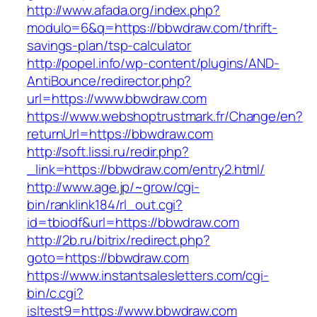
http://www.afada.org/index.php?
modulo=6&q=https://bbwdraw.com/thrift-
savings-plan/tsp-calculator
http://popel.info/wp-content/plugins/AND-
AntiBounce/redirector.php?
url=https://www.bbwdraw.com
https://www.webshoptrustmark.fr/Change/en?
returnUrl=https://bbwdraw.com
http://soft.lissi.ru/redir.php?
_link=https://bbwdraw.com/entry2.html/
http://www.age.jp/~grow/cgi-
bin/ranklink184/rl_out.cgi?
id=tbiodf&url=https://bbwdraw.com
http://2b.ru/bitrix/redirect.php?
goto=https://bbwdraw.com
https://www.instantsalesletters.com/cgi-
bin/c.cgi?
isltest9=https://www.bbwdraw.com