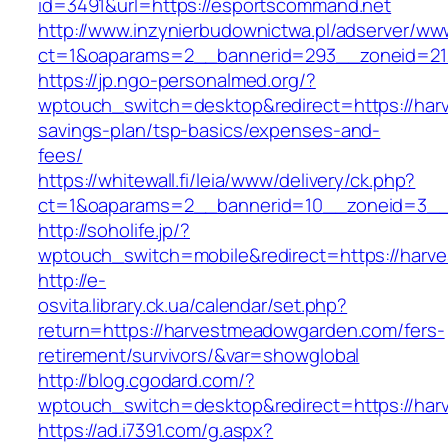
id=3491&url=https://esportscommand.net
http://www.inzynierbudownictwa.pl/adserver/ww
ct=1&oaparams=2__bannerid=293__zoneid=21
https://jp.ngo-personalmed.org/?
wptouch_switch=desktop&redirect=https://har
savings-plan/tsp-basics/expenses-and-
fees/
https://whitewall.fi/leia/www/delivery/ck.php?
ct=1&oaparams=2__bannerid=10__zoneid=3__c
http://soholife.jp/?
wptouch_switch=mobile&redirect=https://har
http://e-
osvita.library.ck.ua/calendar/set.php?
return=https://harvestmeadowgarden.com/fers-
retirement/survivors/&var=showglobal
http://blog.cgodard.com/?
wptouch_switch=desktop&redirect=https://ha
https://ad.i7391.com/g.aspx?