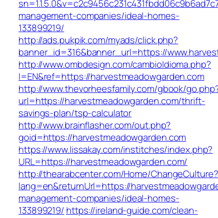
sn=1.1.5.0&v=c2c9456c231c431fbdd06c9b6ad7c
management-companies/ideal-homes-
133899219/
http://ads.pukpik.com/myads/click.php?
banner_id=316&banner_url=https://www.harve
http://www.ombdesign.com/cambioIdioma.php?
l=EN&ref=https://harvestmeadowgarden.com
http://www.thevorheesfamily.com/gbook/go.php
url=https://harvestmeadowgarden.com/thrift-
savings-plan/tsp-calculator
http://www.brainflasher.com/out.php?
goid=https://harvestmeadowgarden.com
https://www.lissakay.com/institches/index.php?
URL=https://harvestmeadowgarden.com/
http://thearabcenter.com/Home/ChangeCulture
lang=en&returnUrl=https://harvestmeadowgard
management-companies/ideal-homes-
133899219/
https://ireland-guide.com/clean-