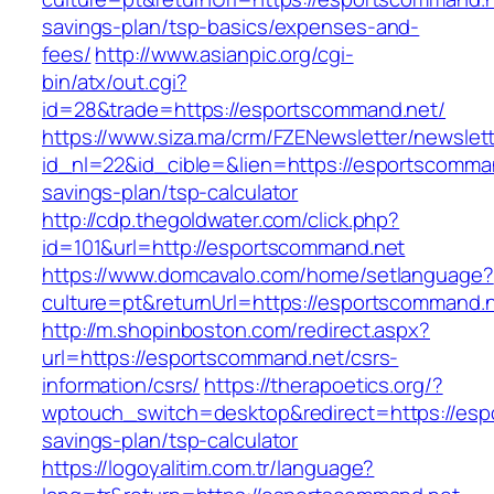
savings-plan/tsp-basics/expenses-and-
fees/
http://www.asianpic.org/cgi-
bin/atx/out.cgi?
id=28&trade=https://esportscommand.net/
https://www.siza.ma/crm/FZENewsletter/newslett
id_nl=22&id_cible=&lien=https://esportscomman
savings-plan/tsp-calculator
http://cdp.thegoldwater.com/click.php?
id=101&url=http://esportscommand.net
https://www.domcavalo.com/home/setlanguage?
culture=pt&returnUrl=https://esportscommand.
http://m.shopinboston.com/redirect.aspx?
url=https://esportscommand.net/csrs-
information/csrs/
https://therapoetics.org/?
wptouch_switch=desktop&redirect=https://espo
savings-plan/tsp-calculator
https://logoyalitim.com.tr/language?