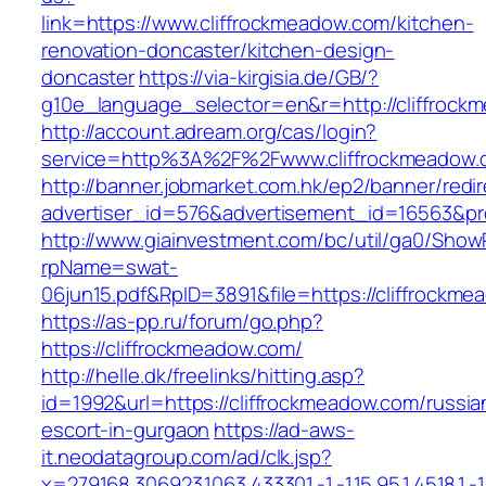
link=https://www.cliffrockmeadow.com/kitchen-
renovation-doncaster/kitchen-design-
doncaster
https://via-kirgisia.de/GB/?
g10e_language_selector=en&r=http://cliffrock
http://account.adream.org/cas/login?
service=http%3A%2F%2Fwww.cliffrockmeadow
http://banner.jobmarket.com.hk/ep2/banner/redir
advertiser_id=576&advertisement_id=16563&pro
http://www.giainvestment.com/bc/util/ga0/Show
rpName=swat-
06jun15.pdf&RpID=3891&file=https://cliffrockm
https://as-pp.ru/forum/go.php?
https://cliffrockmeadow.com/
http://helle.dk/freelinks/hitting.asp?
id=1992&url=https://cliffrockmeadow.com/russia
escort-in-gurgaon
https://ad-aws-
it.neodatagroup.com/ad/clk.jsp?
x=279168.306923.1063.433301.-1.-1.15.95.1.4518.1.-1.-