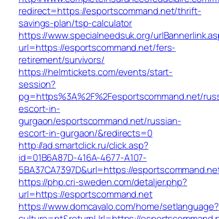
redirect=https://esportscommand.net/thrift-
savings-plan/tsp-calculator
https://www.specialneedsuk.org/urlBannerlink.a
url=https://esportscommand.net/fers-
retirement/survivors/
https://helmtickets.com/events/start-
session?
pg=https%3A%2F%2Fesportscommand.net/russ
escort-in-
gurgaon/esportscommand.net/russian-
escort-in-gurgaon/&redirects=0
http://ad.smartclick.ru/click.asp?
id=01B6A87D-416A-4677-A107-
5BA37CA7397D&url=https://esportscommand.ne
https://php.cri-sweden.com/detaljer.php?
url=https://esportscommand.net
https://www.domcavalo.com/home/setlanguage?
culture=pt&returnUrl=https://esportscommand.ne