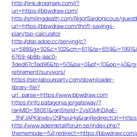
http://link.dropmark.com/r?
url=https://bbwdraw.com/
http://smilingdeath.com/RigorSardonicous/gues
url=https://bbwdraw.com/thrift-savings-
plan/tsp-calculator
http://dsp.adop.cc/serving/c?
u=588&g=92&c=102&cm=611&ta=659&i=1991&
6769-4b8b-aac0-
3ded67c3ad96&tp=50&pa=0&pf=10&pp=40&rg=4
retirement/survivors/
https://sknlabourparty.com/downloader-
library-file?
url_parse=https://www.bbwdraw.com
https://info.patagonia.jp/gateway/?
ranMID=38061&ranSiteId=ZyslGMhDAaE-
_3NFJAPKIpwbyj29PieuHg&ranRedirectUrl=https:
http://www.adelmetallforum.se/index.php?
thememode=full;redirect=https://bbwdraw.com/