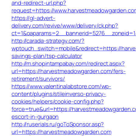
and-redirect-url.php?
request=https://www.harvestmeadowgarden.co
https://gl-advert-
delivery.com/revive/www/delivery/ck.php?
ct=1&oaparams=2__bannerid=5276__zonei
http://carada-strategy.com/?
wptouch_switch=mobile&redirect=https://harve
savings-plan/tsp-calculator
http://m.shopintampabay.com/redirect.aspx?
url=https://harvestmeadowgarden.com/fers-
retirement/survivors/
https://www.valentinalabstore.com/wp-
content/plugins/stileinverso-privacy-
cookies/helpers/cookie-config.php?
force=true&url=https://harvestmeadowgarden.c
escort-in-gurgaon
http://ruserials.ru/goToSponsor.asp?
url=https://harvestmeadowgarden.com