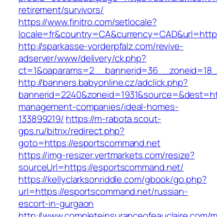
retirement/survivors/
https://www.finitro.com/setlocale?
locale=fr&country=CA&currency=CAD&url=http
http://sparkasse-vorderpfalz.com/revive-
adserver/www/delivery/ck.php?
ct=1&oaparams=2__bannerid=36__zoneid=18_
http://banners.babyonline.cz/adclick.php?
bannerid=2240&zoneid=1931&source=&dest=htt
management-companies/ideal-homes-
133899219/
https://m-rabota.scout-
gps.ru/bitrix/redirect.php?
goto=https://esportscommand.net
https://img-resizer.vertmarkets.com/resize?
sourceUrl=https://esportscommand.net/
https://kellyclarksonriddle.com/gbook/go.php?
url=https://esportscommand.net/russian-
escort-in-gurgaon
http://www.completeinsuranceofeauclaire.com/m