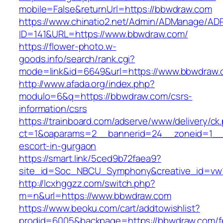
mobile=False&returnUrl=https://bbwdraw.com
https://www.chinatio2.net/Admin/ADManage/ADR
ID=141&URL=https://www.bbwdraw.com/
https://flower-photo.w-
goods.info/search/rank.cgi?
mode=link&id=6649&url=https://www.bbwdraw
http://www.afada.org/index.php?
modulo=6&q=https://bbwdraw.com/csrs-
information/csrs
https://trainboard.com/adserve/www/delivery/ck
ct=1&oaparams=2__bannerid=24__zoneid=1__c
escort-in-gurgaon
https://smart.link/5ced9b72faea9?
site_id=Soc_NBCU_Symphony&creative_id=vw
http://lcxhggzz.com/switch.php?
m=n&url=https://www.bbwdraw.com
https://www.beoku.com/cart/addtowishlist?
prodid=6005&backpage=https://bbwdraw.com/f