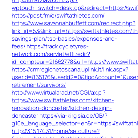
http://kmatzlaw.com/wp/?
wptouch_switch=desktop&redirect=https://swif
https://pdst.fm/e/swiftathletes.com/
https://www.savannahbuffett.com/redirect.php?
link_id=53&link_url=https://swiftathletes.com/thr
savings-plan/tsp-basics/expenses-and-
fees/
https://track.cycletyres-
network.com/servlet/effi.redir?
id_compteur=21662778&url=https://www.swiftat
https://crmregionetoscana.uplink.it/link.aspx?
userId=865176&userId2=0&tipoAccount=1&usere
retirement/survivors/
http://www.virtualarad.net/CGI/ax.pl?
https://www.swiftathletes.com/kitchen-
renovation-doncaster/kitchen-design-
doncaster
https://via-kirgisia.de/GB/?
g10e_language_selector=en&r=https://swiftath
http://3.15.174.31/home/setculture?