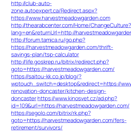
http://club-auto-
zone.autoexpert.ca/Redirect.aspx?
https://www.harvestmeadowgarden.com
http://thearabcenter.com/Home/ChangeCulture
lang=en&returnUrl=http://harvestmeadowgarde
http://forum.tamica.ru/go.php?
https://harvestmeadowgarden.com/thrift-
savings-plan/tsp-calculator
http://life.goskrep.ru/bitrix/redirect.php?
goto=https://harvestmeadowgarden.com/
https://saitou-kk.co.jp/blog/?
wptouch_switch=desktop&redirect=https://ww
renovation-doncaster/kitchen-design-
doncaster
https://www.kinosvet.cz/ad.php?
id=109&url=https://harvestmeadowgarden.com/
https://segolo.com/bitrix/rk.php?
goto=https://harvestmeadowgarden.com/fers-
retirement/survivors/