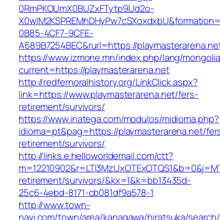
0RmPKOUmX0BUZxFTytp9Ud2o-
X0wIM2KSPREMhDHyPw7cSXoxdxbU&formation=
0B85-4CF7-9CFE-
A689B7254BEC&rurl=https://playmasterarena.ne
https://www.izmone.mn/index.php/lang/mongoli
current=https://playmasterarena.net
http://redfernoralhistory.org/LinkClick.aspx?
link=https://www.playmasterarena.net/fers-
retirement/survivors/
https://www.inatega.com/modulos/midioma.php?
idioma=pt&pag=https://playmasterarena.net/fer
retirement/survivors/
http://links.e.helloworldemail.com/ctt?
m=12210902&r=LTI3MzUxOTExOTQS1&b=0&j=MTQ
retirement/survivors/&kx=1&k=bb13435d-
25c6-4ebd-8171-cb081df9a578-1
http://www.town-
navi.com/town/area/kanagawa/hiratsuka/search/