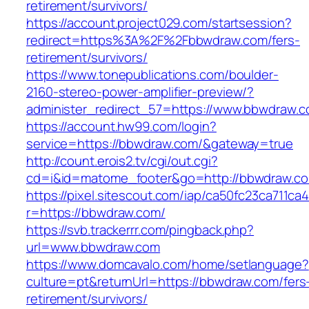
retirement/survivors/
https://account.project029.com/startsession?
redirect=https%3A%2F%2Fbbwdraw.com/fers-
retirement/survivors/
https://www.tonepublications.com/boulder-
2160-stereo-power-amplifier-preview/?
administer_redirect_57=https://www.bbwdraw.
https://account.hw99.com/login?
service=https://bbwdraw.com/&gateway=true
http://count.erois2.tv/cgi/out.cgi?
cd=i&id=matome_footer&go=http://bbwdraw.c
https://pixel.sitescout.com/iap/ca50fc23ca711ca
r=https://bbwdraw.com/
https://svb.trackerrr.com/pingback.php?
url=www.bbwdraw.com
https://www.domcavalo.com/home/setlanguage?
culture=pt&returnUrl=https://bbwdraw.com/fers
retirement/survivors/