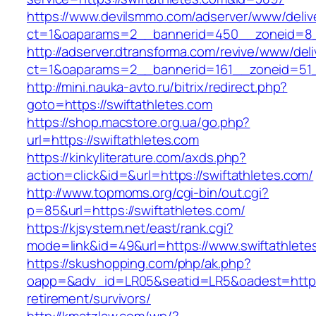
https://www.devilsmmo.com/adserver/www/deliv
ct=1&oaparams=2__bannerid=450__zoneid=8__
http://adserver.dtransforma.com/revive/www/deli
ct=1&oaparams=2__bannerid=161__zoneid=51__
http://mini.nauka-avto.ru/bitrix/redirect.php?
goto=https://swiftathletes.com
https://shop.macstore.org.ua/go.php?
url=https://swiftathletes.com
https://kinkyliterature.com/axds.php?
action=click&id=&url=https://swiftathletes.com/
http://www.topmoms.org/cgi-bin/out.cgi?
p=85&url=https://swiftathletes.com/
https://kjsystem.net/east/rank.cgi?
mode=link&id=49&url=https://www.swiftathlete
https://skushopping.com/php/ak.php?
oapp=&adv_id=LR05&seatid=LR5&oadest=https:/
retirement/survivors/