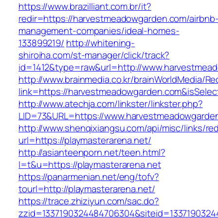
https://www.brazilliant.com.br/it?
redir=https://harvestmeadowgarden.com/airbnb
management-companies/ideal-homes-
133899219/
http://whitening-
shiroiha.com/st-manager/click/track?
id=1412&type=raw&url=http://www.harvestmea
http://www.brainmedia.co.kr/brainWorldMedia/Re
link=https://harvestmeadowgarden.com&isSel
http://www.atechja.com/linkster/linkster.php?
LID=73&URL=https://www.harvestmeadowgarde
http://www.shenqixiangsu.com/api/misc/links/red
url=https://playmasterarena.net/
http://asianteenporn.net/teen.html?
l=t&u=https://playmasterarena.net
https://panarmenian.net/eng/tofv?
tourl=http://playmasterarena.net/
https://trace.zhiziyun.com/sac.do?
zzid=1337190324484706304&siteid=13371903244