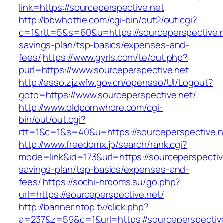
link=https://sourceperspective.net
http://bbwhottie.com/cgi-bin/out2/out.cgi?
c=1&rtt=5&s=60&u=https://sourceperspective.ne
savings-plan/tsp-basics/expenses-and-
fees/
https://www.gyrls.com/te/out.php?
purl=https://www.sourceperspective.net
http://esso.zjzwfw.gov.cn/opensso/UI/Logout?
goto=https://www.sourceperspective.net/
http://www.oldpornwhore.com/cgi-
bin/out/out.cgi?
rtt=1&c=1&s=40&u=https://sourceperspective.n
http://www.freedomx.jp/search/rank.cgi?
mode=link&id=173&url=https://sourceperspective
savings-plan/tsp-basics/expenses-and-
fees/
https://sochi-hrooms.su/go.php?
url=https://sourceperspective.net/
http://banner.ntop.tv/click.php?
a=237&z=59&c=1&url=https://sourceperspectiv