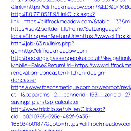
&link=https://cliffrockmeadow.com/%ED
http://80.77.185.189/LinkClick.aspx?
link=https://cliffrockmeadow.com/&tabid=133&
https://sdv2.softdent.lt/Home/SetLanguage?
localeString=en&returnUrl=https://www.cliffro
http://job-63.ru/links.php?
go=http://cliffrockmeadow.com
http://bookings.passengerplus.co.uk/Navigatio
Mobile=False&ReturnUrl=https://www.cliffrock
renovation-doncaster/kitchen-design-
doncaster
https://www.fcecosmetique.com.br/webroot/revi
ct=1&oaparams=2__bannerid=153__zoneid=27__
savings-plan/tsp-calculator
http://www.triciclo.se/Mailer/Click.asp?
cid=b0210795-525e-482f-9435-
165934b01877&goto=https://cliffrockmeadow.co