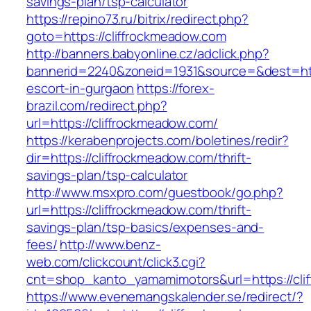
savings-plan/tsp-calculator
https://repino73.ru/bitrix/redirect.php?
goto=https://cliffrockmeadow.com
http://banners.babyonline.cz/adclick.php?
bannerid=2240&zoneid=1931&source=&dest=http
escort-in-gurgaon
https://forex-
brazil.com/redirect.php?
url=https://cliffrockmeadow.com/
https://kerabenprojects.com/boletines/redir?
dir=https://cliffrockmeadow.com/thrift-
savings-plan/tsp-calculator
http://www.msxpro.com/guestbook/go.php?
url=https://cliffrockmeadow.com/thrift-
savings-plan/tsp-basics/expenses-and-
fees/
http://www.benz-
web.com/clickcount/click3.cgi?
cnt=shop_kanto_yamamimotors&url=https://cli
https://www.evenemangskalender.se/redirect/?