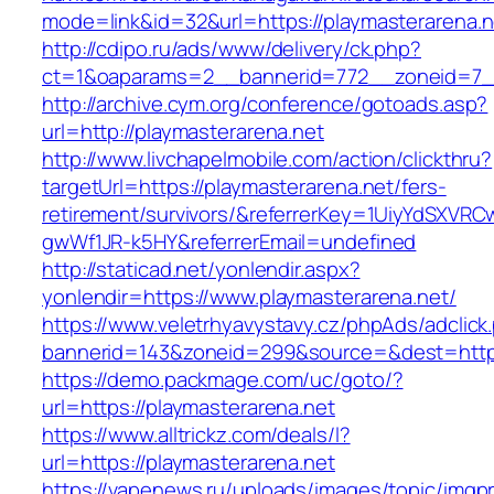
mode=link&id=32&url=https://playmasterarena.n
http://cdipo.ru/ads/www/delivery/ck.php?
ct=1&oaparams=2__bannerid=772__zoneid=7__
http://archive.cym.org/conference/gotoads.asp?
url=http://playmasterarena.net
http://www.livchapelmobile.com/action/clickthru?
targetUrl=https://playmasterarena.net/fers-
retirement/survivors/&referrerKey=1UiyYdSXVR
gwWf1JR-k5HY&referrerEmail=undefined
http://staticad.net/yonlendir.aspx?
yonlendir=https://www.playmasterarena.net/
https://www.veletrhyavystavy.cz/phpAds/adclick
bannerid=143&zoneid=299&source=&dest=https:
https://demo.packmage.com/uc/goto/?
url=https://playmasterarena.net
https://www.alltrickz.com/deals/l?
url=https://playmasterarena.net
https://vapenews.ru/uploads/images/topic/imgp