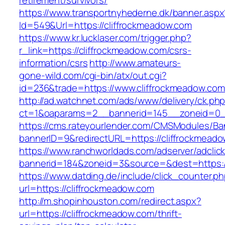
retirement/survivors/
https://www.transportnyhederne.dk/banner.aspx
Id=549&Url=https://cliffrockmeadow.com
https://www.kr.lucklaser.com/trigger.php?
r_link=https://cliffrockmeadow.com/csrs-
information/csrs
http://www.amateurs-
gone-wild.com/cgi-bin/atx/out.cgi?
id=236&trade=https://www.cliffrockmeadow.com
http://ad.watchnet.com/ads/www/delivery/ck.ph
ct=1&oaparams=2__bannerid=145__zoneid=0__
https://cms.rateyourlender.com/CMSModules/
bannerID=9&redirectURL=https://cliffrockmead
https://www.ranchworldads.com/adserver/adclic
bannerid=184&zoneid=3&source=&dest=https://
https://www.datding.de/include/click_counter.p
url=https://cliffrockmeadow.com
http://m.shopinhouston.com/redirect.aspx?
url=https://cliffrockmeadow.com/thrift-