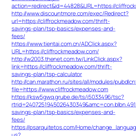
action=redirect&id=44828&URL=https://cliffro
http://www.discountmore.com/exec/Redirect?
url=https://cliffrockmeadow.com/thrift-
savings-plan/tsp-basics/expenses-and-
fees/
https://www.tientai.com.cn/ADClick.aspx?
URL=https://cliffrockmeadow.com/
http://w2003.thenet.com.tw/LinkClick.aspx?
link=https://cliffrockmeadow.com/thrift-
savings-plan/tsp-calculator
http://can.marathon.ru/sites/all/modules/pubdlc
file=https://www.cliffrockmeadow.com
https://ksw5gwq.grube.de/ts/i5033496/tsc?
rtrid=2407251945026430349&amc=con.blbn.491
savings-plan/tsp-basics/expenses-and-
fees/
https://psarquitetos.com/Home/change_langua
us?