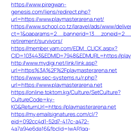
https://www.piregwan-
genesis.com/liens/redirect.php?
url=https://www.playmasterarena.net/
https://www.school.co.tz/laravel/ads/www/delive
ct=1&oaparams=2__bannerid=13__zoneid=2__cb
retirement/survivors/
https://member.yam.com/EDM_CLICK.aspx?
CID=103443&EDMID=7948&EDMURL=https://playm
http://www.mydigi.net/link/link.asp?
url=https%3A%2F%2Fplaymasterarena.net
https://www.sec-systems.ru/r.php?
url=https://www.playmasterarena.net
https://online.toktom.kg/Culture/SetCulture?
CultureCode=ky-
KG&ReturnUrl=https://playmasterarena.net
https://my.emailsignatures.com/cl/?
eid=092cc4d1-52d7-417c-a472-
4a7a94e6da16&fbclid=IwAR1gq-