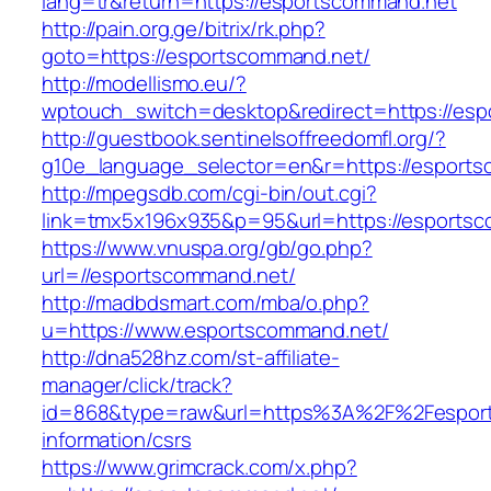
lang=tr&return=https://esportscommand.net
http://pain.org.ge/bitrix/rk.php?
goto=https://esportscommand.net/
http://modellismo.eu/?
wptouch_switch=desktop&redirect=https://es
http://guestbook.sentinelsoffreedomfl.org/?
g10e_language_selector=en&r=https://esport
http://mpegsdb.com/cgi-bin/out.cgi?
link=tmx5x196x935&p=95&url=https://esports
https://www.vnuspa.org/gb/go.php?
url=//esportscommand.net/
http://madbdsmart.com/mba/o.php?
u=https://www.esportscommand.net/
http://dna528hz.com/st-affiliate-
manager/click/track?
id=868&type=raw&url=https%3A%2F%2Fesport
information/csrs
https://www.grimcrack.com/x.php?