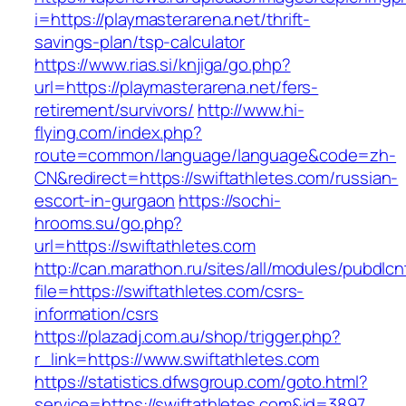
i=https://playmasterarena.net/thrift-
savings-plan/tsp-calculator
https://www.rias.si/knjiga/go.php?
url=https://playmasterarena.net/fers-
retirement/survivors/
http://www.hi-
flying.com/index.php?
route=common/language/language&code=zh-
CN&redirect=https://swiftathletes.com/russian-
escort-in-gurgaon
https://sochi-
hrooms.su/go.php?
url=https://swiftathletes.com
http://can.marathon.ru/sites/all/modules/pubdlc
file=https://swiftathletes.com/csrs-
information/csrs
https://plazadj.com.au/shop/trigger.php?
r_link=https://www.swiftathletes.com
https://statistics.dfwsgroup.com/goto.html?
service=https://swiftathletes.com&id=3897