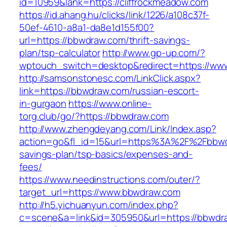
id=10959&lank=https://cliffrockmeadow.com
https://id.ahang.hu/clicks/link/1226/a108c37f-
50ef-4610-a8a1-da8e1d155f00?
url=https://bbwdraw.com/thrift-savings-
plan/tsp-calculator
http://www.gp-up.com/?
wptouch_switch=desktop&redirect=https://ww
http://samsonstonesc.com/LinkClick.aspx?
link=https://bbwdraw.com/russian-escort-
in-gurgaon
https://www.online-
torg.club/go/?https://bbwdraw.com
http://www.zhengdeyang.com/Link/Index.asp?
action=go&fl_id=15&url=https%3A%2F%2Fbbwdr
savings-plan/tsp-basics/expenses-and-
fees/
https://www.needinstructions.com/outer/?
target_url=https://www.bbwdraw.com
http://h5.yichuanyun.com/index.php?
c=scene&a=link&id=305950&url=https://bbwdr