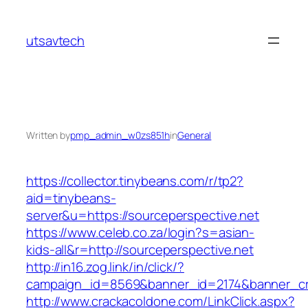
Skip
to
utsavtech
content
Written by
pmp_admin_w0zs851h
in
General
https://collector.tinybeans.com/r/tp2?
aid=tinybeans-
server&u=https://sourceperspective.net
https://www.celeb.co.za/login?s=asian-
kids-all&r=http://sourceperspective.net
http://in16.zog.link/in/click/?
campaign_id=8569&banner_id=2174&banner_cre
http://www.crackacoldone.com/LinkClick.aspx?