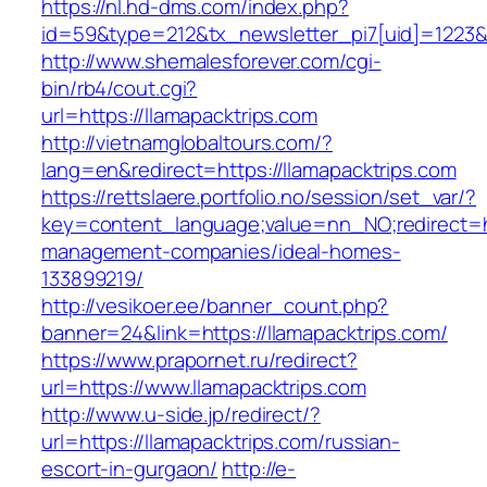
https://nl.hd-dms.com/index.php?
id=59&type=212&tx_newsletter_pi7[uid]=1223&t
http://www.shemalesforever.com/cgi-
bin/rb4/cout.cgi?
url=https://llamapacktrips.com
http://vietnamglobaltours.com/?
lang=en&redirect=https://llamapacktrips.com
https://rettslaere.portfolio.no/session/set_var/?
key=content_language;value=nn_NO;redirect=htt
management-companies/ideal-homes-
133899219/
http://vesikoer.ee/banner_count.php?
banner=24&link=https://llamapacktrips.com/
https://www.prapornet.ru/redirect?
url=https://www.llamapacktrips.com
http://www.u-side.jp/redirect/?
url=https://llamapacktrips.com/russian-
escort-in-gurgaon/
http://e-