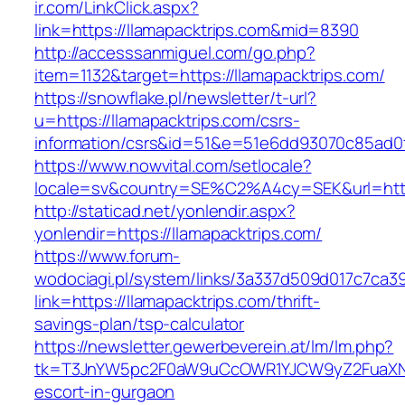
ir.com/LinkClick.aspx?
link=https://llamapacktrips.com&mid=8390
http://accesssanmiguel.com/go.php?
item=1132&target=https://llamapacktrips.com/
https://snowflake.pl/newsletter/t-url?
u=https://llamapacktrips.com/csrs-
information/csrs&id=51&e=51e6dd93070c85ad
https://www.nowvital.com/setlocale?
locale=sv&country=SE%C2%A4cy=SEK&url=https
http://staticad.net/yonlendir.aspx?
yonlendir=https://llamapacktrips.com/
https://www.forum-
wodociagi.pl/system/links/3a337d509d017c7ca3
link=https://llamapacktrips.com/thrift-
savings-plan/tsp-calculator
https://newsletter.gewerbeverein.at/lm/lm.php?
tk=T3JnYW5pc2F0aW9uCcOWR1YJCW9yZ2FuaXNh
escort-in-gurgaon