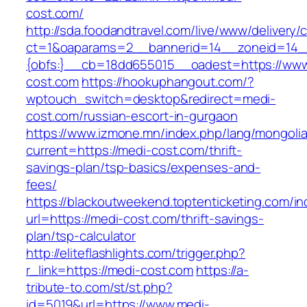
cost.com/
http://sda.foodandtravel.com/live/www/delivery/
ct=1&oaparams=2__bannerid=14__zoneid=14
{obfs:}__cb=18dd655015__oadest=https://www
cost.com
https://hookuphangout.com/?
wptouch_switch=desktop&redirect=medi-
cost.com/russian-escort-in-gurgaon
https://www.izmone.mn/index.php/lang/mongoli
current=https://medi-cost.com/thrift-
savings-plan/tsp-basics/expenses-and-
fees/
https://blackoutweekend.toptenticketing.com/i
url=https://medi-cost.com/thrift-savings-
plan/tsp-calculator
http://eliteflashlights.com/trigger.php?
r_link=https://medi-cost.com
https://a-
tribute-to.com/st/st.php?
id=5019&url=https://www.medi-