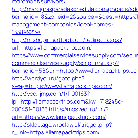
retirement/survivors/
http://mardigrasparadeschedule.com/phpads/adc
bannerid=18&zoneid=2&source=&dest=https://ll
management-companies/ideal-homes-
133899219/
http://m.shopinhartford.com/redirect.aspx?
url=https://llamapacktrips.com/
https://www.commercialservicesupply.com/secur
commercialservicesupply/scripts/hit.asp?
bannerid=58&url=https://www.llamapacktrips.c
http://wordyou.ru/goto.php?
away=https://www.llamapacktrips.com/
http://vcc.iljmp.com/1/f-00163?
lp=http://llamapacktrips.com&kw=718245c-
20045f-00163
https://mosvedi.ru/url/?
url=https://www.llamapacktrips.com/
http://sklep.aga.wroclaw.pl/trigger.php?
r_link=https://llamapacktrips.com/