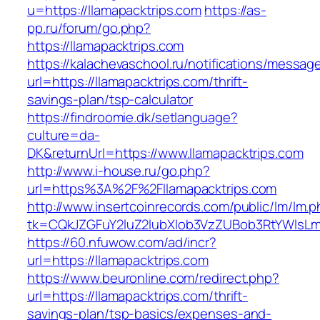
u=https://llamapacktrips.com
https://as-
pp.ru/forum/go.php?
https://llamapacktrips.com
https://kalachevaschool.ru/notifications/messa
url=https://llamapacktrips.com/thrift-
savings-plan/tsp-calculator
https://findroomie.dk/setlanguage?
culture=da-
DK&returnUrl=https://www.llamapacktrips.com
http://www.i-house.ru/go.php?
url=https%3A%2F%2Fllamapacktrips.com
http://www.insertcoinrecords.com/public/lm/lm.
tk=CQkJZGFuY2luZ2lubXlob3VzZUBob3RtYWlsLm
https://60.nfuwow.com/ad/incr?
url=https://llamapacktrips.com
https://www.beuronline.com/redirect.php?
url=https://llamapacktrips.com/thrift-
savings-plan/tsp-basics/expenses-and-