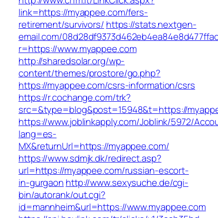
http://www.crfm.it/LinkClick.aspx?
link=https://myappee.com/fers-
retirement/survivors/
https://stats.nextgen-
email.com/08d28df9373d462eb4ea84e8d477ffa
r=https://www.myappee.com
http://sharedsolar.org/wp-
content/themes/prostore/go.php?
https://myappee.com/csrs-information/csrs
https://r.cochange.com/trk?
src=&type=blog&post=15948&t=https://myapp
https://www.joblinkapply.com/Joblink/5972/Ac
lang=es-
MX&returnUrl=https://myappee.com/
https://www.sdmjk.dk/redirect.asp?
url=https://myappee.com/russian-escort-
in-gurgaon
http://www.sexysuche.de/cgi-
bin/autorank/out.cgi?
id=mannheim&url=https://www.myappee.com