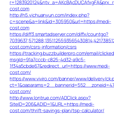
r=1283920124&ntv_a=AKcBAcDUCAfxgFA&prx_r=
cost.com
http://h5.yichuanyun.com/index.php?
c=scene&a=link&id=305950&url=https://medi-
cost.com
https://diff3.smartadserver.com/diffx/countgo?
7039637;571288;1351125593565430814;421738512
cost.com/csrs-information/csrs
https://tracking.buzzbuilderpro.com/email/clicke
msgId=91a7cccb-c825-4d32-a9c5-
1f34a5cbde67&redirect_url=https://www.medi-
cost.com/
https://www.viviro.com/banner/www/delivery/ck.
ct=1&oaparams=2__bannerid=552__zoneid=47
cost.com/
http://www.lontrue.com/ADClick.aspx?
SiteID=206&ADID=1&URL=https://medi-
cost.com/thrift-savings-plan/tsp-calculator/