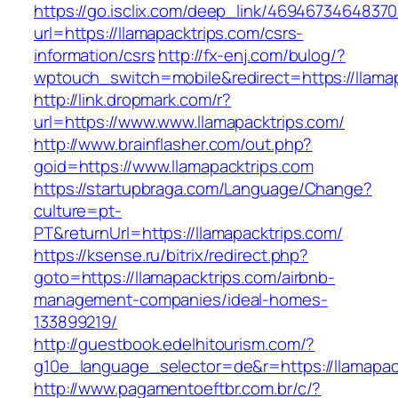
https://go.isclix.com/deep_link/469467346483
url=https://llamapacktrips.com/csrs-
information/csrs
http://fx-enj.com/bulog/?
wptouch_switch=mobile&redirect=https://llama
http://link.dropmark.com/r?
url=https://www.www.llamapacktrips.com/
http://www.brainflasher.com/out.php?
goid=https://www.llamapacktrips.com
https://startupbraga.com/Language/Change?
culture=pt-
PT&returnUrl=https://llamapacktrips.com/
https://ksense.ru/bitrix/redirect.php?
goto=https://llamapacktrips.com/airbnb-
management-companies/ideal-homes-
133899219/
http://guestbook.edelhitourism.com/?
g10e_language_selector=de&r=https://llamapac
http://www.pagamentoeftbr.com.br/c/?