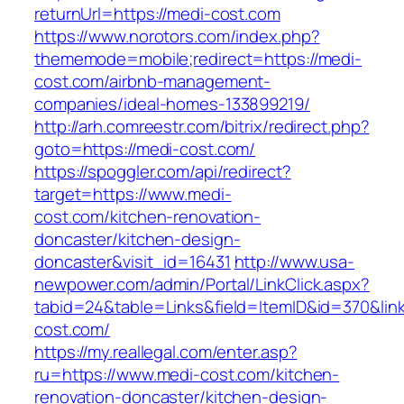
returnUrl=https://medi-cost.com
https://www.norotors.com/index.php?
thememode=mobile;redirect=https://medi-
cost.com/airbnb-management-
companies/ideal-homes-133899219/
http://arh.comreestr.com/bitrix/redirect.php?
goto=https://medi-cost.com/
https://spoggler.com/api/redirect?
target=https://www.medi-
cost.com/kitchen-renovation-
doncaster/kitchen-design-
doncaster&visit_id=16431
http://www.usa-
newpower.com/admin/Portal/LinkClick.aspx?
tabid=24&table=Links&field=ItemID&id=370&link
cost.com/
https://my.reallegal.com/enter.asp?
ru=https://www.medi-cost.com/kitchen-
renovation-doncaster/kitchen-design-