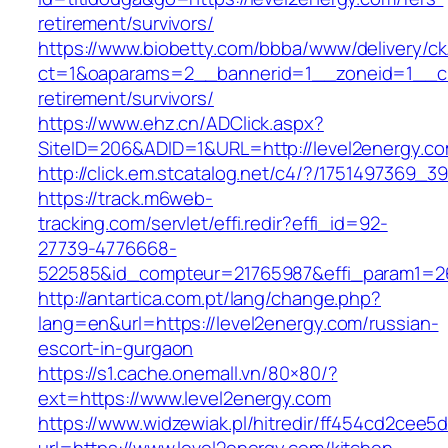
retirement/survivors/
https://www.biobetty.com/bbba/www/delivery/ck
ct=1&oaparams=2__bannerid=1__zoneid=1__cb=
retirement/survivors/
https://www.ehz.cn/ADClick.aspx?
SiteID=206&ADID=1&URL=http://level2energy.c
http://click.em.stcatalog.net/c4/?/175149736
https://track.m6web-
tracking.com/servlet/effi.redir?effi_id=92-
27739-4776668-
522585&id_compteur=21765987&effi_param1=26
http://antartica.com.pt/lang/change.php?
lang=en&url=https://level2energy.com/russian-
escort-in-gurgaon
https://s1.cache.onemall.vn/80×80/?
ext=https://www.level2energy.com
https://www.widzewiak.pl/hitredir/ff454cd2cee