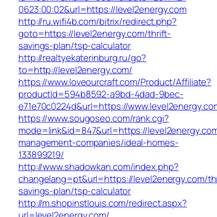
0623:00:02&url=https://level2energy.com
http://ru.wifi4b.com/bitrix/redirect.php?
goto=https://level2energy.com/thrift-
savings-plan/tsp-calculator
http://realtyekaterinburg.ru/go?
to=http://level2energy.com/
https://www.loveourcraft.com/Product/Affiliate?
productId=594b8592-a9bd-4dad-9bec-
e71e70c0224d&url=https://www.level2energy.co
https://www.sougoseo.com/rank.cgi?
mode=link&id=847&url=https://level2energy.com
management-companies/ideal-homes-
133899219/
http://www.shadowkan.com/index.php?
changelang=pt&url=https://level2energy.com/thr
savings-plan/tsp-calculator
http://m.shopinstlouis.com/redirect.aspx?
url=level2energy.com/