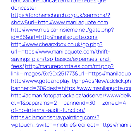
renovation-doncaster/kitchen-design-
doncaster
https://fordhamchurch.org.uk/sermons/?
show&url=http://www.manilaquote.com
http://www.musica-insieme.net/gate.php?
id=36&url=http://manilaquote.com/
http://www.cheapxbox.co.uk/go.php?
url=https://www.manilaquote.com/thrift-
savings-plan/tsp-basics/expenses-and-
fees/
http://matureporntales.com/mt.php?
link=images/5x90x251773&url=https://manilaqu
http://www.gotoandplay.it/phpAdsNew/adclick.p
bannerid=30&dest=https://www.manilaquote.c
http://adman.fotopatracka.cz/adserver/www/deli
ct=1&oaparams=2__bannerid=30__zoneid=4__c
of-no-internal-audit-function/
https://diamondspraypainting.com/?
wptouch_switch=mobile&redirect=https://manila