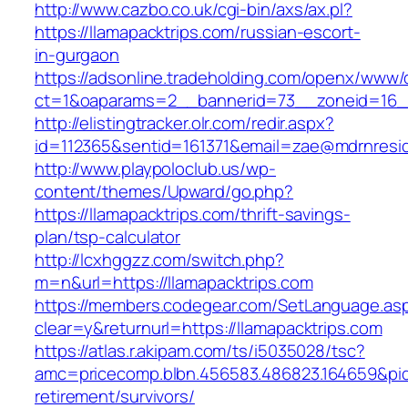
http://www.cazbo.co.uk/cgi-bin/axs/ax.pl?
https://llamapacktrips.com/russian-escort-
in-gurgaon
https://adsonline.tradeholding.com/openx/www/d
ct=1&oaparams=2__bannerid=73__zoneid=16__
http://elistingtracker.olr.com/redir.aspx?
id=112365&sentid=161371&email=zae@mdrnreside
http://www.playpoloclub.us/wp-
content/themes/Upward/go.php?
https://llamapacktrips.com/thrift-savings-
plan/tsp-calculator
http://lcxhggzz.com/switch.php?
m=n&url=https://llamapacktrips.com
https://members.codegear.com/SetLanguage.as
clear=y&returnurl=https://llamapacktrips.com
https://atlas.r.akipam.com/ts/i5035028/tsc?
amc=pricecomp.blbn.456583.486823.164659&p
retirement/survivors/