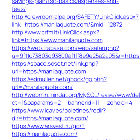
savings-plan/tsp-basics/expenses-and-
fees/
http://crewroom.alpa.org/SAFETY/LinkClick.aspx?
link=https://manilaquote.com/&mid=12872
http://www.crfm.it/LinkClick.aspx?
link=https://www.manilaquote.com
https://web.trabase.com/web/safari.php?
u=9f11c73803d93800af1ff8e9e25a2a05&r=https
https://space.sosot.net/link.php?
url=https://manilaquote.com
https://edmullen.net/gbook/go.php?
url=//manilaquote.com/
http://webmin.mindat.org/MySQL/revive/www/del
ct=1&oaparams=2__bannerid=11__zoneid=4__c
https://www.icav.es/boletines/redir?
dir=https://manilaquote.com/
https://www.arsvest.ru/go/?
https://manilaquote.com/