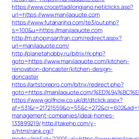
https://www.crocettadilongiano.net/clicks.asp?
url=https://www.manilaquote.com
https://www.futanarihq.com/te3/out.php?
s=100&u=https://manilaquote.com
http://m.shopinsanfran.com/redirect.aspx?
url=manilaquote.com/
http://planetahobby.ru/bitrix/rk.php?
goto=https://www.manilaquote.com/kitchen-
renovation-doncaster/kitchen-design-
doncaster
https://artstorepro.com/bitrix/redirect.php?
goto=https://manilaquote.com/%ED%94%
https://www.golfnow.co.uk/dt/dtclick.aspx?
af=531&r=21721559&o=55&c=272&cr=602&ad=9&
management-companies/ideal-homes-
133899219/
http://takehp.com/y-
s/html/rank.cgi?
mode=link&id=2292&url=https://www.manilaquo