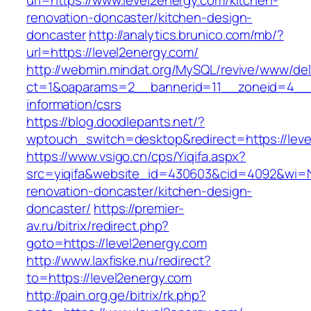
url=https://www.level2energy.com/kitchen-
renovation-doncaster/kitchen-design-
doncaster
http://analytics.brunico.com/mb/?
url=https://level2energy.com/
http://webmin.mindat.org/MySQL/revive/www/del
ct=1&oaparams=2__bannerid=11__zoneid=4__c
information/csrs
https://blog.doodlepants.net/?
wptouch_switch=desktop&redirect=https://leve
https://www.vsigo.cn/cps/Yiqifa.aspx?
src=yiqifa&website_id=430603&cid=4092&wi=
renovation-doncaster/kitchen-design-
doncaster/
https://premier-
av.ru/bitrix/redirect.php?
goto=https://level2energy.com
http://www.laxfiske.nu/redirect?
to=https://level2energy.com
http://pain.org.ge/bitrix/rk.php?