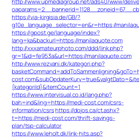
http://www.upmediagroup.net/ads40/www/delive
oaparams=2__bannerid=1128__zoneid=67__cb
https://via-kirgisia.de/GB/?
g10e_language_selector=en&r=https://manilaq
https://gpost.ge/language/index?
lang=ka&backurl=https://manilaquote.com
http://xxxamateurphoto.com/ddd/link.php?
gr=1&id=fe953a&url=https://manilaquote.com
http://www.rezvani.dk/kategori.php?
basketCommand=addToSammenligning&goTo=ht
cost.com&subOpdaterKurv=true&valgtDato=&it
{kategoriId}&itemCount=1
https://www.intervisual.co.id/lang.php?
bah=ind&ling=https://medi-cost.com/csrs-
information/csrs
https://dojos.ca/ct.ashx?
t=https://medi-cost.com/thrift-savings-
plan/tsp-calculator
https://www.leholt.dk/link-hits.asp?