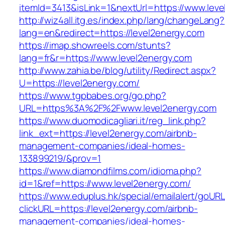
itemId=3413&isLink=1&nextUrl=https://www.lev
http://wiz4all.itg.es/index.php/lang/changeLang?
lang=en&redirect=https://level2energy.com
https://imap.showreels.com/stunts?
lang=fr&r=https://www.level2energy.com
http://www.zahia.be/blog/utility/Redirect.aspx?
U=https://level2energy.com/
https://www.tgpbabes.org/go.php?
URL=https%3A%2F%2Fwww.level2energy.com
https://www.duomodicagliari.it/reg_link.php?
link_ext=https://level2energy.com/airbnb-
management-companies/ideal-homes-
133899219/&prov=1
https://www.diamondfilms.com/idioma.php?
id=1&ref=https://www.level2energy.com/
https://www.eduplus.hk/special/emailalert/goURL
clickURL=https://level2energy.com/airbnb-
management-companies/ideal-homes-