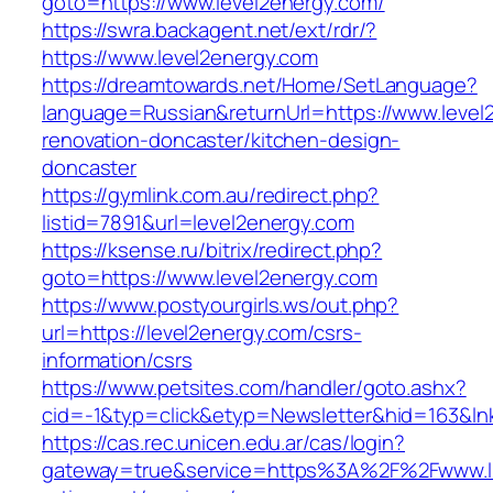
goto=https://www.level2energy.com/
https://swra.backagent.net/ext/rdr/?
https://www.level2energy.com
https://dreamtowards.net/Home/SetLanguage?
language=Russian&returnUrl=https://www.level
renovation-doncaster/kitchen-design-
doncaster
https://gymlink.com.au/redirect.php?
listid=7891&url=level2energy.com
https://ksense.ru/bitrix/redirect.php?
goto=https://www.level2energy.com
https://www.postyourgirls.ws/out.php?
url=https://level2energy.com/csrs-
information/csrs
https://www.petsites.com/handler/goto.ashx?
cid=-1&typ=click&etyp=Newsletter&hid=163&lnk
https://cas.rec.unicen.edu.ar/cas/login?
gateway=true&service=https%3A%2F%2Fwww.lla