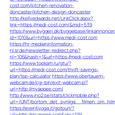
cost.com/kitchen-renovation-
doncaster/kitchen-design-doncaster
http://kellyedwards.net/LinkClick.aspx?
link=https://medi-cost.com/&mid=539
https://www.byggeri.dk/byggebase/linkannoncer
id=1010&url=https://www.medi-cost.com
https://hr-medieninformation-
nl.sr.de/newsletter-redirect.php?
nl=106&hash=1&url=https://medi-cost.com
https://www.topkam.ru/gtu/?
url=https://medi-cost.com/thrift-savings-
plan/tsp-calculator
https://www.obertauern-
webcam.de/cgi-bin/exit-webcam.pl?
url=http://myappee.com/
http://www.ino2.se/stats/clickmobile.php?
url=/UNT/bortom_det_synliga__filmen_om_hilma
https://eventiyoga.it/gotourl/?
url=http://myappee.com&id=4091