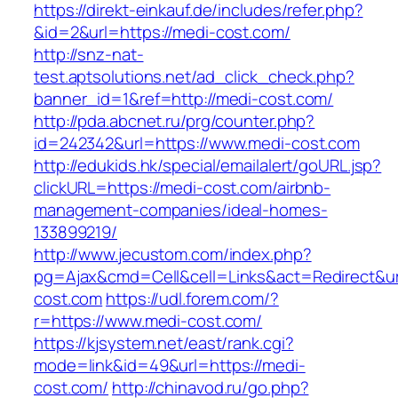
https://direkt-einkauf.de/includes/refer.php?
&id=2&url=https://medi-cost.com/
http://snz-nat-
test.aptsolutions.net/ad_click_check.php?
banner_id=1&ref=http://medi-cost.com/
http://pda.abcnet.ru/prg/counter.php?
id=242342&url=https://www.medi-cost.com
http://edukids.hk/special/emailalert/goURL.jsp?
clickURL=https://medi-cost.com/airbnb-
management-companies/ideal-homes-
133899219/
http://www.jecustom.com/index.php?
pg=Ajax&cmd=Cell&cell=Links&act=Redirect&url
cost.com
https://udl.forem.com/?
r=https://www.medi-cost.com/
https://kjsystem.net/east/rank.cgi?
mode=link&id=49&url=https://medi-
cost.com/
http://chinavod.ru/go.php?