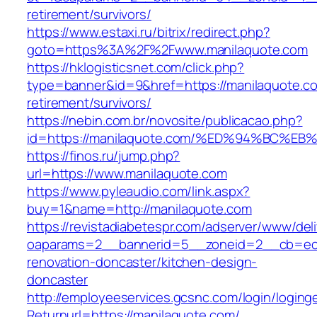
retirement/survivors/
https://www.estaxi.ru/bitrix/redirect.php?
goto=https%3A%2F%2Fwww.manilaquote.com
https://hklogisticsnet.com/click.php?
type=banner&id=9&href=https://manilaquote.co
retirement/survivors/
https://nebin.com.br/novosite/publicacao.php?
id=https://manilaquote.com/%ED%94%BC
https://finos.ru/jump.php?
url=https://www.manilaquote.com
https://www.pyleaudio.com/link.aspx?
buy=1&name=http://manilaquote.com
https://revistadiabetespr.com/adserver/www/del
oaparams=2__bannerid=5__zoneid=2__cb=ec9b
renovation-doncaster/kitchen-design-
doncaster
http://employeeservices.gcsnc.com/login/loging
Returnurl=https://manilaquote.com/