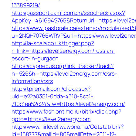
133899219/
http://passport.camf.com.cn/ssocheck.aspx?
AppKey=4616949765&ReturnUrl=https://level2e
https://www.ipastorale.ca/extenso/module/sed/di
u=2NQH70766WRVP&url=https://www.level2ener
http://la-scala.co.uk/trigger.php?
r_link=https://level2energy.com/russian-
escort-in-gurgaon
https://capnexus.org/link_tracker/track?
n=526&h=https://level2energy.com/csrs-
information/csrs
http://tpi.emailr.com/click.aspx?
uid=e22a0351-0dda-4310-8cc1-
710c1ea52c24&fw=https://level2energy.com/
https://www.fashiontime.ru/bitrix/click.php?
goto=https://level2energy.com
http://www.hirlevel.wawona.hu/Getstat/Url/?
id=158777&mailId=80&mailDate=2011-12-