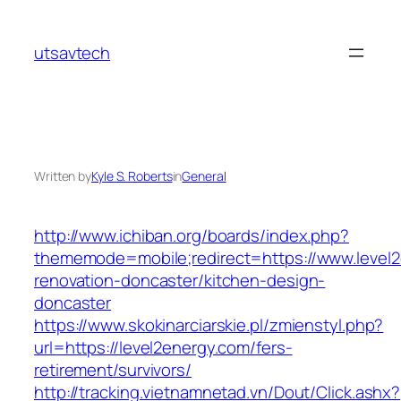
Skip
to
utsavtech
content
Written by
Kyle S. Roberts
in
General
http://www.ichiban.org/boards/index.php?
thememode=mobile;redirect=https://www.level2
renovation-doncaster/kitchen-design-
doncaster
https://www.skokinarciarskie.pl/zmienstyl.php?
url=https://level2energy.com/fers-
retirement/survivors/
http://tracking.vietnamnetad.vn/Dout/Click.ashx?