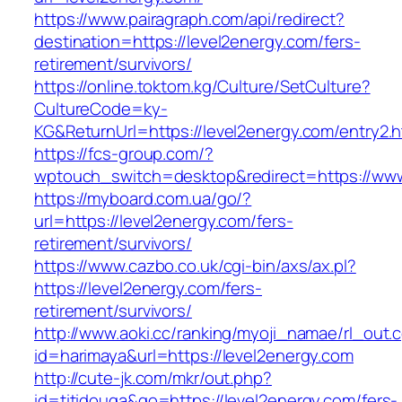
https://www.pairagraph.com/api/redirect?
destination=https://level2energy.com/fers-
retirement/survivors/
https://online.toktom.kg/Culture/SetCulture?
CultureCode=ky-
KG&ReturnUrl=https://level2energy.com/entry2.h
https://fcs-group.com/?
wptouch_switch=desktop&redirect=https://www
https://myboard.com.ua/go/?
url=https://level2energy.com/fers-
retirement/survivors/
https://www.cazbo.co.uk/cgi-bin/axs/ax.pl?
https://level2energy.com/fers-
retirement/survivors/
http://www.aoki.cc/ranking/myoji_namae/rl_out.c
id=harimaya&url=https://level2energy.com
http://cute-jk.com/mkr/out.php?
id=titidouga&go=https://level2energy.com/fers-