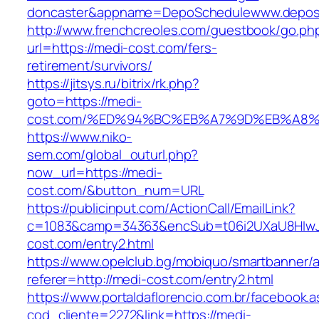
doncaster&appname=DepoSchedulewww.depos
http://www.frenchcreoles.com/guestbook/go.ph
url=https://medi-cost.com/fers-
retirement/survivors/
https://jitsys.ru/bitrix/rk.php?
goto=https://medi-
cost.com/%ED%94%BC%EB%A7%9D%EB%A8
https://www.niko-
sem.com/global_outurl.php?
now_url=https://medi-
cost.com/&button_num=URL
https://publicinput.com/ActionCall/EmailLink?
c=1083&camp=34363&encSub=t06i2UXaU8HIwJg
cost.com/entry2.html
https://www.opelclub.bg/mobiquo/smartbanner/
referer=http://medi-cost.com/entry2.html
https://www.portaldaflorencio.com.br/facebook.
cod_cliente=2272&link=https://medi-