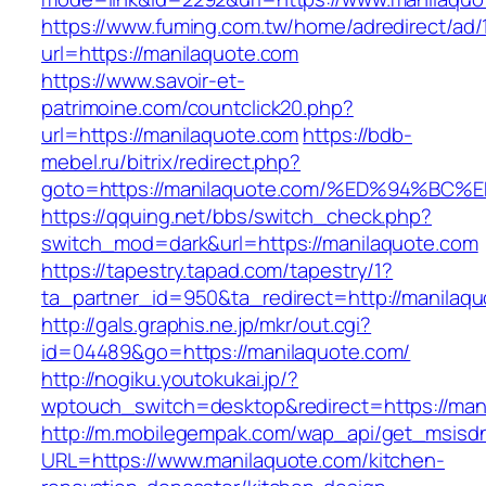
https://www.fuming.com.tw/home/adredirect/ad/
url=https://manilaquote.com
https://www.savoir-et-
patrimoine.com/countclick20.php?
url=https://manilaquote.com
https://bdb-
mebel.ru/bitrix/redirect.php?
goto=https://manilaquote.com/%ED%94%
https://qquing.net/bbs/switch_check.php?
switch_mod=dark&url=https://manilaquote.com
https://tapestry.tapad.com/tapestry/1?
ta_partner_id=950&ta_redirect=http://manilaq
http://gals.graphis.ne.jp/mkr/out.cgi?
id=04489&go=https://manilaquote.com/
http://nogiku.youtokukai.jp/?
wptouch_switch=desktop&redirect=https://man
http://m.mobilegempak.com/wap_api/get_msisd
URL=https://www.manilaquote.com/kitchen-