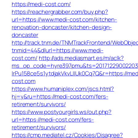
https://medi-cost.com/
https://reachergrabber.com/buy.php?
url=https://www.medi-cost.com/kitchen-
renovation-doncaster/kitchen-design-
doncaster
http://track.tnm.de/TNMTrackFrontend/WebObje
tnmid=44&dlurl=https://www.medi-
cost.com/
http://ads.mediasmart.es/m/aclk?
ms_op_code=hyre397pmu&ts=20171229002203.2
lrPu158ce5s1ytdjakVkvLIIUk0Cq7Q&r=https://med
cost.com
https://www.humaniplex.com/jscs.html?
hj=y&ru=https://medi-cost.com/fers-
retirement/survivors/
https://www.postyourgirls.ws/out.php?
url=https://medi-cost.com/fers-
retirement/survivors/
https://cmp.mediatel.cz/Cookies/Disagree?