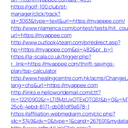
https://golf-100.club/st-
manager/click/track?
id=3063&type=text&url=https://myappee.com/
http://www.nlamerica.com/contest/tests/hit_cou
url=https://myappee.com
http://www.outlook4team.com/prredirect.asp?
hp=https://myappee.com&pi=482&pr_b=1
https://la-scala.co.uk/trigger.php?
r_link=https://myappee.com/thrift-savings-
plan/tsp-calculator
http://www.healingcentre.com.hk/acms/ChangeL
lang=chs&url=https://myappee.com
http://links.e.helloworldemail.com/ctt?
m=12210902&r=LTI3MzUxOTExOTQS1&b=0&j=MT
25c6-4ebd-8171-cb081df9a578-1
https://affiliation.webmediarm.com/clic.php?
idc=3749&idv=0&type=1&cand=267691&mydata&