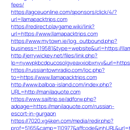
fees/
https://agceuonline.com/sponsors/click/4/?
url=llamapacktrips.com
https://redirect.playgame.wiki/link?
url=https://www.llamapacktrips.com
https://www.mytown.ie/log_outbound.php?
business=119581&type=website&url=https://lla
http://jerrywickey.net/files/link.php?
lp=nywvpkbcdpucosolgyeaxxiobxnyv&url=https:
https://russiantownradio.com/loc.php?
to=https://www.llamapacktrips.com
http://www.balboa-island.com/index.php?
URL=http://manilaquote.com
https://www.sailtrip.se/adforw.php?
adpage=https://manilaquote.com/russian-
escort-in-gurgaon
https://7020.xg4ken.com/media/redir.php?
prof=5165&camp=110977&affcode&inhURL&url=ht