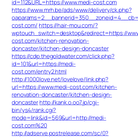
id=112&URL=https://www.medi-cost.com
https://www.mrh.be/ads/www/delivery/ck.php?
oaparams=2__bannerid=350__zoneid=4__cb=a
cost.com/
https://hair-mou.com/?
wptouch_switch=desktop&redirect=https://ww
cost.com/kitchen-renovation-
doncaster/kitchen-design-doncaster
https://cdp.thegoldwater.com/click.php?
id=101&url=https://medi-
cost.com/entry2.html
http://1000love.net/lovelove/link.php?
url=https://www.medi-cost.com/kitchen-
renovation-doncaster/kitchen-design-
doncaster
http://kank.o.oo7.jp/cgi-
bin/ys4/rank.cgi?
mode=link&id=569&url=http://medi-
cost.com%20
http://adserve.postrelease.com/sc/0?