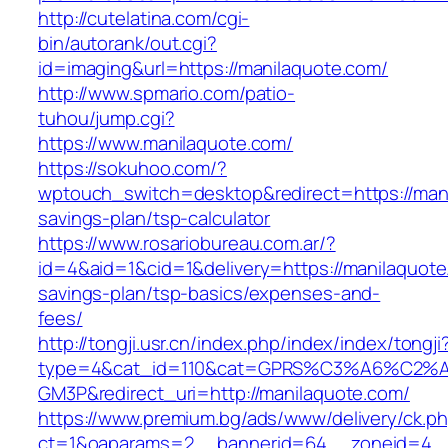
http://cutelatina.com/cgi-
bin/autorank/out.cgi?
id=imaging&url=https://manilaquote.com/
http://www.spmario.com/patio-
tuhou/jump.cgi?
https://www.manilaquote.com/
https://sokuhoo.com/?
wptouch_switch=desktop&redirect=https://manil
savings-plan/tsp-calculator
https://www.rosariobureau.com.ar/?
id=4&aid=1&cid=1&delivery=https://manilaquote.
savings-plan/tsp-basics/expenses-and-
fees/
http://tongji.usr.cn/index.php/index/index/tongji
type=4&cat_id=110&cat=GPRS%C3%A6%C2
GM3P&redirect_uri=http://manilaquote.com/
https://www.premium.bg/ads/www/delivery/ck.p
ct=1&oaparams=2__bannerid=64__zoneid=4__c