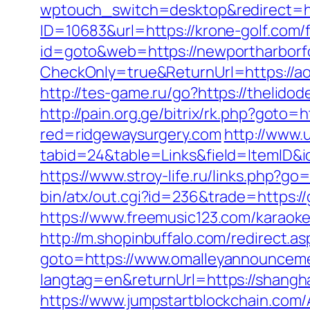
wptouch_switch=desktop&redirect=htt
ID=10683&url=https://krone-golf.com/f
id=goto&web=https://newportharborfo
CheckOnly=true&ReturnUrl=https://ao
http://tes-game.ru/go?https://thelido
http://pain.org.ge/bitrix/rk.php?goto=h
red=ridgewaysurgery.com
http://www.
tabid=24&table=Links&field=ItemID&id
https://www.stroy-life.ru/links.php?g
bin/atx/out.cgi?id=236&trade=https:/
https://www.freemusic123.com/karaoke/
http://m.shopinbuffalo.com/redirect.as
goto=https://www.omalleyannouncem
langtag=en&returnUrl=https://shangh
https://www.jumpstartblockchain.com