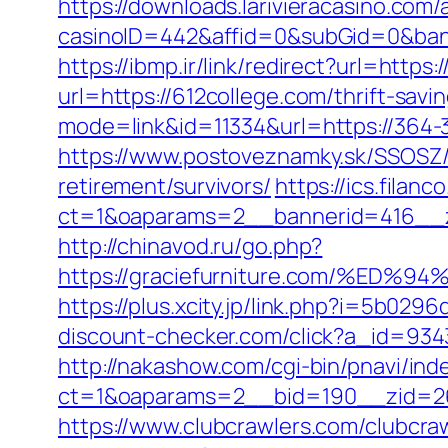
https://downloads.larivieracasino.com/
casinoID=442&affid=0&subGid=0&bann
https://ibmp.ir/link/redirect?url=https
url=https://612college.com/thrift-sav
mode=link&id=11334&url=https://364-
https://www.postoveznamky.sk/SSOSZ/b
retirement/survivors/
https://ics.filan
ct=1&oaparams=2__bannerid=416__z
http://chinavod.ru/go.php?
https://graciefurniture.com/%
https://plus.xcity.jp/link.php?i=5b0
discount-checker.com/click?a_id=93
http://nakashow.com/cgi-bin/pnavi/in
ct=1&oaparams=2__bid=190__zid=26
https://www.clubcrawlers.com/clubcraw