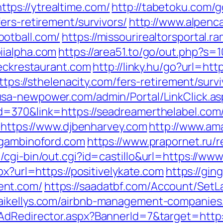
ps://ytrealtime.com/
http://tabetoku.com/
ers-retirement/survivors/
http://www.alpenc
otball.com/
https://missourirealtorsportal
iialpha.com
https://area51.to/go/out.php?s=
deckrestaurant.com
http://linky.hu/go?url=htt
ttps://sthelenacity.com/fers-retirement/survi
usa-newpower.com/admin/Portal/LinkClick.as
=370&link=https://seadreamerthelabel.com/f
o=https://www.djbenharvey.com
http://www.am
/gambinoford.com
https://www.prapornet.ru/r
cgi-bin/out.cgi?id=castillo&url=https://ww
px?url=https://positivelykate.com
https://gin
ent.com/
https://saadatbf.com/Account/Set
aikellys.com/airbnb-management-companies
/AdRedirector.aspx?BannerId=7&target=http