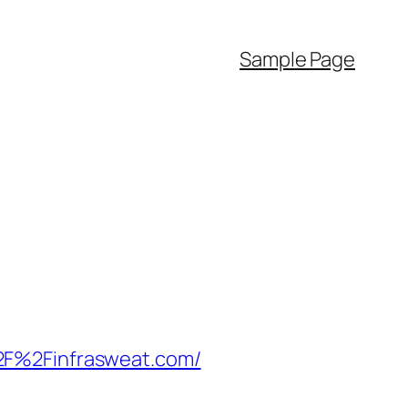
Sample Page
2F%2Finfrasweat.com/