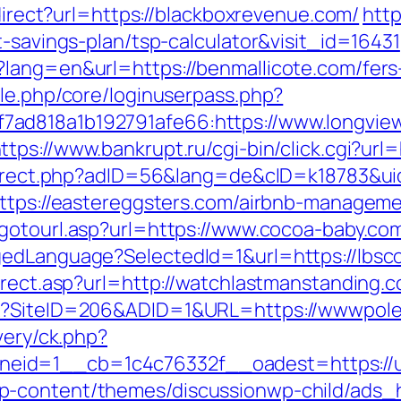
edirect?url=https://blackboxrevenue.com/
http
t-savings-plan/tsp-calculator&visit_id=16431
lang=en&url=https://benmallicote.com/fers-
ule.php/core/loginuserpass.php?
ad818a1b192791afe66:https://www.longview
ttps://www.bankrupt.ru/cgi-bin/click.cgi?url
redirect.php?adID=56&lang=de&cID=k18783&ui
=https://eastereggsters.com/airbnb-managem
/gotourl.asp?url=https://www.cocoa-baby.co
edLanguage?SelectedId=1&url=https://lbscoo
irect.asp?url=http://watchlastmanstanding.
px?SiteID=206&ADID=1&URL=https://wwwpol
very/ck.php?
eid=1__cb=1c4c76332f__oadest=https://u
p-content/themes/discussionwp-child/ads_h