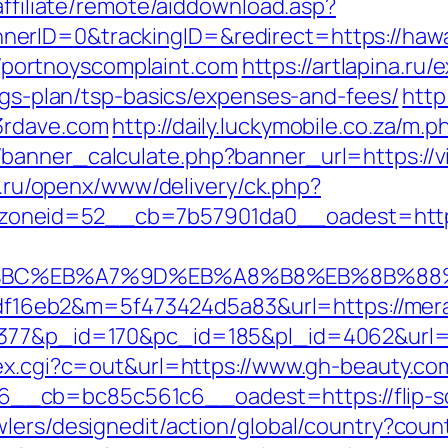
affiliate/remote/aiddownload.asp?
erID=0&trackingID=&redirect=https://hawai
://portnoyscomplaint.com
https://artlapina.ru/
ings-plan/tsp-basics/expenses-and-fees/
http
3rdave.com
http://daily.luckymobile.co.za/m.p
anner_calculate.php?banner_url=https://vi
co.ru/openx/www/delivery/ck.php?
oneid=52__cb=7b57901da0__oadest=https
ED%94%BC%EB%A7%9D%EB%A8%B8%EB%8B%8
296df16eb2&m=5f473424d5a83&url=https://mer
4377&p_id=170&pc_id=185&pl_id=4062&url=h
dex.cgi?c=out&url=https://www.gh-beauty.co
__cb=bc85c561c6__oadest=https://flip-s
lers/designedit/action/global/country?coun