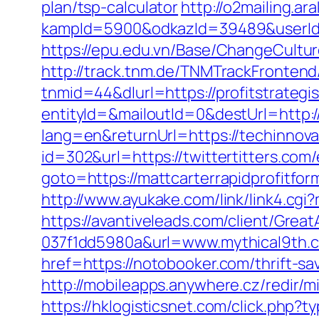
plan/tsp-calculator
http://o2mailing.ar
kampId=5900&odkazId=39489&userId=6
https://epu.edu.vn/Base/ChangeCult
http://track.tnm.de/TNMTrackFronte
tnmid=44&dlurl=https://profitstrategi
entityId=&mailoutId=0&destUrl=http:/
lang=en&returnUrl=https://techinnova
id=302&url=https://twittertitters.com/
goto=https://mattcarterrapidprofitfor
http://www.ayukake.com/link/link4.c
https://avantiveleads.com/client/Grea
037f1dd5980a&url=www.mythical9th.
href=https://notobooker.com/thrift-s
http://mobileapps.anywhere.cz/redir
https://hklogisticsnet.com/click.php