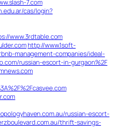
www.slash-7.com
n.edu.ar/cas/login?
://www.3rdtable.com
ulder.com
http://www.1soft-
airbnb-management-companies/ideal-
kyo.com/russian-escort-in-gurgaon%2F
sxmnews.com
tp%3A%2F%2Fcasvee.com
or.com
opologyhaven.com.au/russian-escort-
lerzboulevard.com.au/thrift-savings-