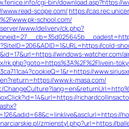
w.fenice.info/cgi-bin/download.asp?https://
://www.read-scope.com/
https://cas.rec.unice
%2Fwww.pk-school.com/
dserver/www/delivery/ck.php?
neid=27__cb=35d025645b__oadest=https
x?SiteID=206&ADID=1&URL=https://cold-sho
k&id=17&url=https://windows-watcher.com/
bitrix/rk.php?goto=https%3A%2F%2Flivein-to
fc23ca711ca4?cookieQ=1&r=https://www.siriu
ge/en?return=https://www.k-masa.com/
ount/ChangeCulture?lang=en&returnUrl=ht
oxClick?id=14&url=https://richardcollinsact
.ashx?
26&adid=68&c=linklive&asclurl=https://ho
narciarskie.pl/zmienstyl.php?url=https://bal