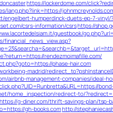
-doncaster
https://lockerdome.com/click?red
es/lang.php?link=https://johnmcreynolds.com/
t/engelbert-humperdinck-duets-ep-7-vinyl/
set.com/csrs-information/csrs
https://shop.
www.lacortedelsiam.it/guestbook/go.php?url=
ews/financial_news_view.asp?
=23&searcha=&searchb=&target_url=https:
kie?return=https://rendezmoimafille.com/
rect.php?goto=https://phase-hair.com
gs/workbeing-madrid/redirect_to?pshInstan
.com/airbnb-management-companies/ideal-h
k/sclick.php?UID=Runbretta&URL=https://bond
et/home_inspection/redirect-to/?redirect=h
tps://g-diner.com/thrift-savings-plan/tsp-
oto=https://gh-books.com
http://stephaniecas