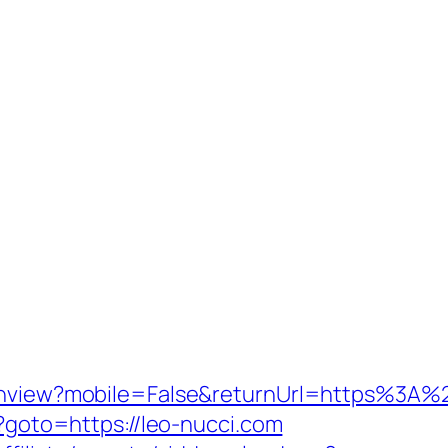
tchview?mobile=False&returnUrl=https%3A%
p?goto=https://leo-nucci.com