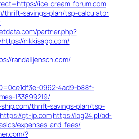
irect=https://ice-cream-forum.com
thrift-savings-plan/tsp-calculator
?
getdata.com/partner.php?
https://nikkisapp.com/
//randalljenson.com/
ceID=0ce1df3e-0962-4ad9-b88f-
omes-133899219/
-ship.com/thrift-savings-plan/tsp-
ttps://gt-jp.com
https://log24.pl/ad-
basics/expenses-and-fees/
her.com/?