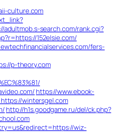
i-culture.com
ext_link?
://adultmob.s-search.com/rank.cgi?
hp?r=https://152elsie.com/
ewtechfinancialservices.com/fers-
://p-theory.com
8%EC%83%81/
avideo.com/
https://www.ebook-
ttps://wintersgel.com
m/
http://h1s.goodgame.ru/del/ck.php?
chool.com
try=us&redirect=https://wiz-