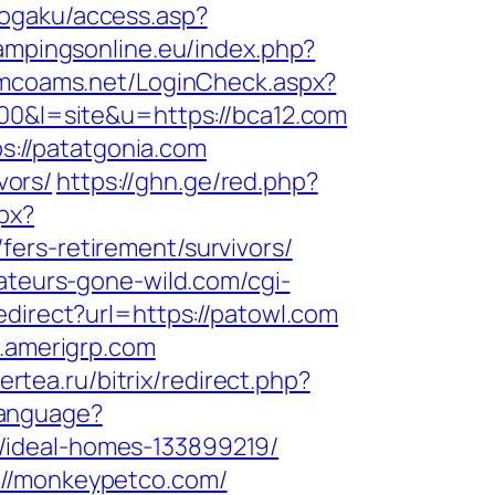
gogaku/access.asp?
ampingsonline.eu/index.php?
.ramcoams.net/LoginCheck.aspx?
100&l=site&u=https://bca12.com
ps://patatgonia.com
vors/
https://ghn.ge/red.php?
px?
ers-retirement/survivors/
ateurs-gone-wild.com/cgi-
edirect?url=https://patowl.com
w.amerigrp.com
gertea.ru/bitrix/redirect.php?
Language?
/ideal-homes-133899219/
://monkeypetco.com/