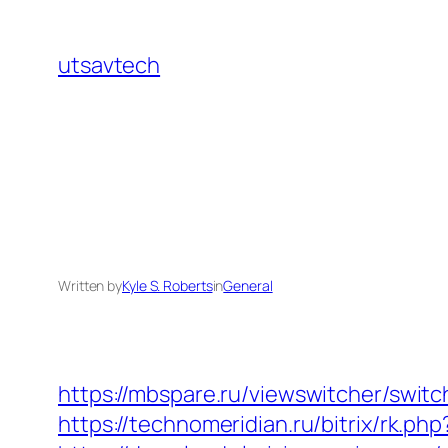
Skip
to
utsavtech
content
Written by
Kyle S. Roberts
in
General
https://mbspare.ru/viewswitcher/swi
https://technomeridian.ru/bitrix/rk.ph