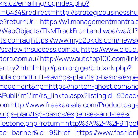
akis.cz/emailing/logindex.php?
434&redirect=http://strategicbusinesshub
ure?returnUrl=https://w1.managementmantra
nd/WebObjects/TNMTrackFrontend.woa/wa/dl?
sts.com.au
https://www.myo2bkids.com/newsle
/scalewithsuccess.com.au
https://www.cloud
tors.com.au/
http://www.autotop100.com/link
entry2.html
http://pain.org.ge/bitrix/rk.php?
mula.com/thrift-savings-plan/tsp-basics/exp
gi?mode=cnt&hp=https://norton-ghost.com&n
tAPubli/lm1/lm/rs_linkto.aspx?listingid=93e
com
http://www.freekaasale.com/Productpage
avings-plan/tsp-basics/expenses-and-fees/
/milestone.php?return=http%3A%2F%2F911pe
?type=banner&id=9&href=https://www.fashion