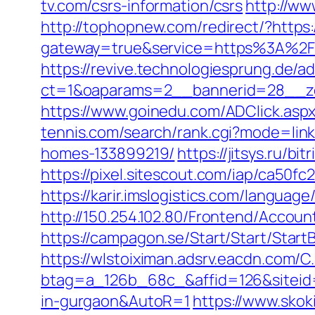
tv.com/csrs-information/csrs
http://ww
http://tophopnew.com/redirect/?https
gateway=true&service=https%3A%2F
https://revive.technologiesprung.de/a
ct=1&oaparams=2__bannerid=28__zo
https://www.goinedu.com/ADClick.asp
tennis.com/search/rank.cgi?mode=lin
homes-133899219/
https://jitsys.ru/
https://pixel.sitescout.com/iap/ca50
https://karir.imslogistics.com/langua
http://150.254.102.80/Frontend/Acc
https://campagon.se/Start/Start/StartB
https://wlstoiximan.adsrv.eacdn.com/C
btag=a_126b_68c_&affid=126&siteid=1
in-gurgaon&AutoR=1
https://www.skoki