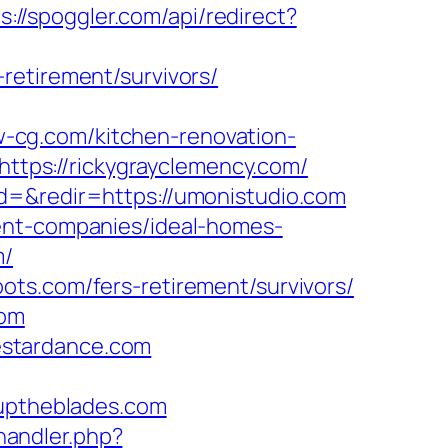
s://spoggler.com/api/redirect?
retirement/survivors/
-cg.com/kitchen-renovation-
=https://rickygrayclemency.com/
d=&redir=https://umonistudio.com
ent-companies/ideal-homes-
m/
ts.com/fers-retirement/survivors/
com
estardance.com
ptheblades.com
andler.php?