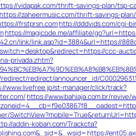
s://vidapak.com/thrift-savings-plan/tsp-ca
ttps://zaheermusic.com/thrift-savings-plan/
tps://frstprsn.com
http://dddvids.com/cgi-bi
om
https://magicode.me/affiliate/go?url=https
42.cn/link/link.asp?id=3884&url=https://888
_switch=desktop&redirect=https://ccc-aucti
ona-privada.zhtm?
/%ED%94%BC%EB%A7%9D%EB%A8%B8%EB%8
ibution/redirect/redirect/announcer_
://www.livefree.jp/st-manager/click/track?
ter.com/
https://www.bahiaja.com.br/revive/
oneid=4__cb=f9e03867f8__oadest=https:
er/SwitchView?mobile=True&returnUrl=https:
ttp://addin-koban.com/Trackcta?
lishing.com&_sid=&_wsid=
https://ent05.a