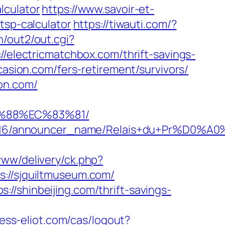
lculator
https://www.savoir-et-
tsp-calculator
https://tiwauti.com/?
n/out2/out.cgi?
://electricmatchbox.com/thrift-savings-
casion.com/fers-retirement/survivors/
on.com/
B%88%EC%83%81/
id/C0002963116/announcer_name/Relais+
www/delivery/ck.php?
//sjquiltmuseum.com/
//shinbeijing.com/thrift-savings-
xess-eliot.com/cas/logout?