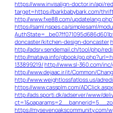
https://www.invisalign-doctor.in/api/r
target=https://barkbabybark.com/thrif
http://www.fxe88.com/updatelang.php?
https://saml.nspes.ca/simplesaml/mod
AuthState=_be07ff071095d686d601bf7
doncaster/kitchen-design-doncaster
h
http://adsrv.sendemail.ch/tool/php/
http://mataya.info/gbook/go.php?url
133899219/
http://www.sl-360.com/inc
http://www.dejaac.ir/it/Common/Chang
http://www.weightlossfatloss.us/adred
https://www.cassplm.com/ADClick.as
http://ads.sporti.dk/adserver/www/deli
ct=1&oaparams=2__bannerid=5__zon
https://mysevenoakscommunity.com/w