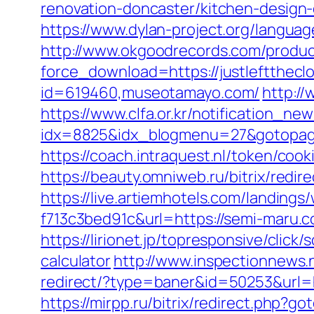
renovation-doncaster/kitchen-design
https://www.dylan-project.org/languag
http://www.okgoodrecords.com/produc
force_download=https://justlefttheclo
id=619460,museotamayo.com/
http://
https://www.clfa.or.kr/notification_n
idx=8825&idx_blogmenu=27&gotopage
https://coach.intraquest.nl/token/coo
https://beauty.omniweb.ru/bitrix/redi
https://live.artiemhotels.com/landin
f713c3bed91c&url=https://semi-maru
https://lirionet.jp/topresponsive/clic
calculator
http://www.inspectionnews.n
redirect/?type=baner&id=50253&url=ht
https://mirpp.ru/bitrix/redirect.php?g