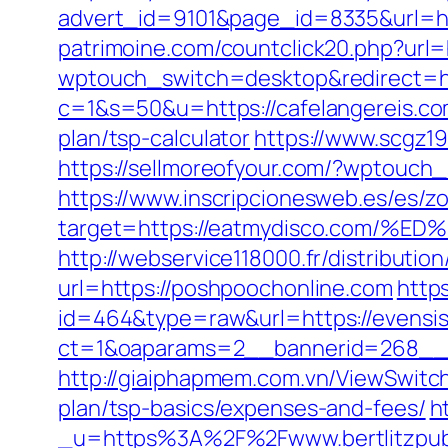
advert_id=9101&page_id=8335&url=http
patrimoine.com/countclick20.php?url=h
wptouch_switch=desktop&redirect=ht
c=1&s=50&u=https://cafelangereis.c
plan/tsp-calculator
https://www.scgz19
https://sellmoreofyour.com/?wptouch
https://www.inscripcionesweb.es/es/z
target=https://eatmydisco.com
http://webservice118000.fr/distr
url=https://poshpoochonline.com
https
id=464&type=raw&url=https://evensis
ct=1&oaparams=2__bannerid=268__z
http://giaiphapmem.com.vn/ViewSwitch
plan/tsp-basics/expenses-and-fees/
h
_u=https%3A%2F%2Fwww.bertlitzpub