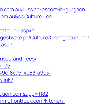
.com.au/russian-escort-in-gurgaon
.com.au&ddCulture=en
tterlink.aspx?
.gestware.pt/Culture/ChangeCulture?
.asp?
enses-and-fees/
o=75
ad49c-8c75-4083-a9c3-
/link?
tition.com&app=1182
inmotiontruck.com/kitchen-