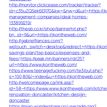
http://monitor.clickcease.com/tracker/tracker?
id=c35uZQSek6ER7G&kw=&nw=d&url=https://jk
management-companies/ideal-homes-
133899219/
http://thesb.co.kr/shop/bannerhit.php?
bn_id=9&url=https://jkontheweb.com/
http://gabrielfrances.com/?
wptouch_switch=desktop&redirect=https://jkon
savings-plan/tsp-basics/expenses-and-
fees/
https://peak.mn/banners/rd/25?
url=https://www.jkontheweb.com/
https://www.teenagefucking.com/te3/out.php?
s=100,80&l=index&u=https://jkontheweb.com
http://welcomepage.ca/link.asp?
id=58~https://www.www.jkontheweb.com/kitche
renovation-doncaster/kitchen-design-
doncaster
https://miao.wondershare.cn/user/add-tag?