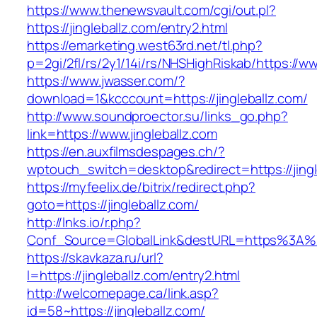
https://www.thenewsvault.com/cgi/out.pl?
https://jingleballz.com/entry2.html
https://emarketing.west63rd.net/tl.php?
p=2gi/2fl/rs/2y1/14i/rs/NHSHighRiskab/https://ww
https://www.jwasser.com/?
download=1&kcccount=https://jingleballz.com/
http://www.soundproector.su/links_go.php?
link=https://www.jingleballz.com
https://en.auxfilmsdespages.ch/?
wptouch_switch=desktop&redirect=https://jingl
https://myfeelix.de/bitrix/redirect.php?
goto=https://jingleballz.com/
http://lnks.io/r.php?
Conf_Source=GlobalLink&destURL=https%3A%2
https://skavkaza.ru/url?
l=https://jingleballz.com/entry2.html
http://welcomepage.ca/link.asp?
id=58~https://jingleballz.com/