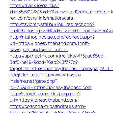
https://d.adx.io/dclicks?
xb=35BS11281&xd=1&xnw=xad&xtm_content=103
rex.com/csrs-information/csrs
http://taylorcrystal.hu/link_redirect.php?
l=elerhetoseg:QR+Kod+olvaso+telepitese+hu&ur
http://m.shopinboise.com/redirect.aspx?
url=https://jonesytheband.com/thrift-
savings-plan/tsp-calculator
https://api.heylink.com/tr/clicks/v1/3aab35bd-
8df5-4e19-9dcd-76ab248f777c?
targetUrl=https://jonesytheband.com&pageUrl=t
hoejtaler-test/
http://www.musica-
insieme.net/gate.php?
id=36&url=https://jonesytheband.com
http://search.kcm.co.kr/jump.php?
url=https://jonesytheband.com/
https://coachdaytripsandtours.amb-
travel.com/NavigationMenu/SwitchView?