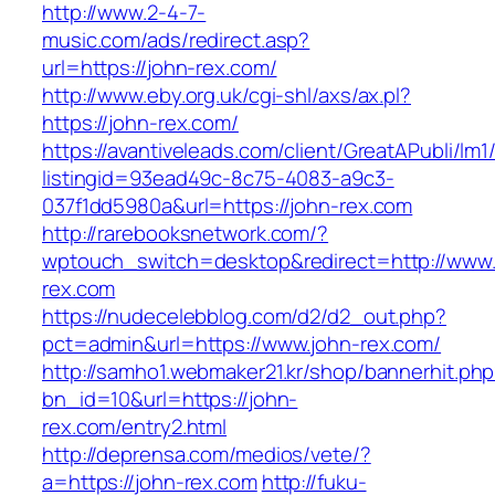
http://www.2-4-7-
music.com/ads/redirect.asp?
url=https://john-rex.com/
http://www.eby.org.uk/cgi-shl/axs/ax.pl?
https://john-rex.com/
https://avantiveleads.com/client/GreatAPubli/lm1
listingid=93ead49c-8c75-4083-a9c3-
037f1dd5980a&url=https://john-rex.com
http://rarebooksnetwork.com/?
wptouch_switch=desktop&redirect=http://www.
rex.com
https://nudecelebblog.com/d2/d2_out.php?
pct=admin&url=https://www.john-rex.com/
http://samho1.webmaker21.kr/shop/bannerhit.ph
bn_id=10&url=https://john-
rex.com/entry2.html
http://deprensa.com/medios/vete/?
a=https://john-rex.com
http://fuku-