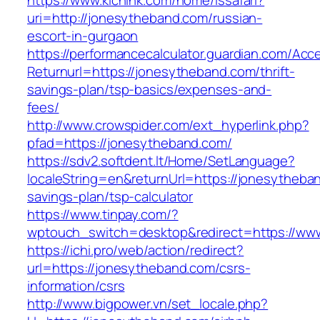
https://www.kichink.com/home/issafari?
uri=http://jonesytheband.com/russian-
escort-in-gurgaon
https://performancecalculator.guardian.com/Ac
Returnurl=https://jonesytheband.com/thrift-
savings-plan/tsp-basics/expenses-and-
fees/
http://www.crowspider.com/ext_hyperlink.php?
pfad=https://jonesytheband.com/
https://sdv2.softdent.lt/Home/SetLanguage?
localeString=en&returnUrl=https://jonesytheban
savings-plan/tsp-calculator
https://www.tinpay.com/?
wptouch_switch=desktop&redirect=https://ww
https://ichi.pro/web/action/redirect?
url=https://jonesytheband.com/csrs-
information/csrs
http://www.bigpower.vn/set_locale.php?