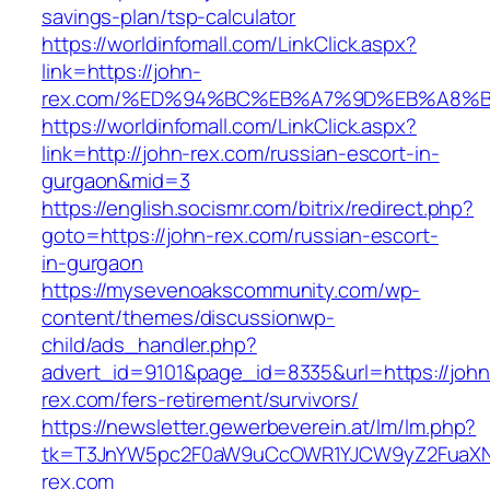
savings-plan/tsp-calculator
https://worldinfomall.com/LinkClick.aspx?
link=https://john-
rex.com/%ED%94%BC%EB%A7%9D%EB%A8%B
https://worldinfomall.com/LinkClick.aspx?
link=http://john-rex.com/russian-escort-in-
gurgaon&mid=3
https://english.socismr.com/bitrix/redirect.php?
goto=https://john-rex.com/russian-escort-
in-gurgaon
https://mysevenoakscommunity.com/wp-
content/themes/discussionwp-
child/ads_handler.php?
advert_id=9101&page_id=8335&url=https://john
rex.com/fers-retirement/survivors/
https://newsletter.gewerbeverein.at/lm/lm.php?
tk=T3JnYW5pc2F0aW9uCcOWR1YJCW9yZ2FuaXN
rex.com