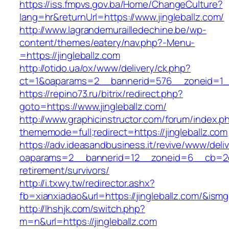
https://iss.fmpvs.gov.ba/Home/ChangeCulture?
lang=hr&returnUrl=https://www.jingleballz.com/
http://www.lagrandemurailledechine.be/wp-
content/themes/eatery/nav.php?-Menu-
=https://jingleballz.com
http://otido.ua/ox/www/delivery/ck.php?
ct=1&oaparams=2__bannerid=576__zoneid=1__c
https://repino73.ru/bitrix/redirect.php?
goto=https://www.jingleballz.com/
http://www.graphicinstructor.com/forum/index.p
thememode=full;redirect=https://jingleballz.com
https://adv.ideasandbusiness.it/revive/www/deli
oaparams=2__bannerid=12__zoneid=6__cb=2d0e
retirement/survivors/
http://i.txwy.tw/redirector.ashx?
fb=xianxiadao&url=https://jingleballz.com/&ism
http://lhshjk.com/switch.php?
m=n&url=https://jingleballz.com