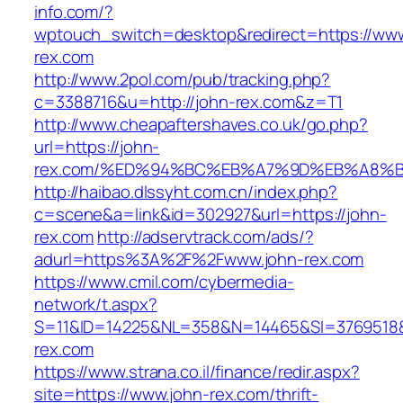
info.com/?
wptouch_switch=desktop&redirect=https://www
rex.com
http://www.2pol.com/pub/tracking.php?
c=3388716&u=http://john-rex.com&z=T1
http://www.cheapaftershaves.co.uk/go.php?
url=https://john-
rex.com/%ED%94%BC%EB%A7%9D%EB%A8%
http://haibao.dlssyht.com.cn/index.php?
c=scene&a=link&id=302927&url=https://john-
rex.com
http://adservtrack.com/ads/?
adurl=https%3A%2F%2Fwww.john-rex.com
https://www.cmil.com/cybermedia-
network/t.aspx?
S=11&ID=14225&NL=358&N=14465&SI=3769518&
rex.com
https://www.strana.co.il/finance/redir.aspx?
site=https://www.john-rex.com/thrift-