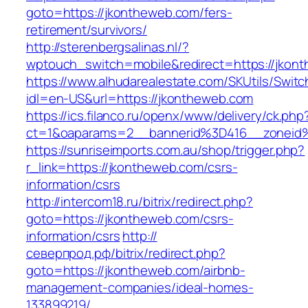
goto=https://jkontheweb.com/fers-
retirement/survivors/
http://sterenbergsalinas.nl/?
wptouch_switch=mobile&redirect=https://jkon
https://www.alhudarealestate.com/SKUtils/Swit
idl=en-US&url=https://jkontheweb.com
https://ics.filanco.ru/openx/www/delivery/ck.php
ct=1&oaparams=2__bannerid%3D416__zonei
https://sunriseimports.com.au/shop/trigger.php?
r_link=https://jkontheweb.com/csrs-
information/csrs
http://intercom18.ru/bitrix/redirect.php?
goto=https://jkontheweb.com/csrs-
information/csrs
http://
северпрод.рф/bitrix/redirect.php?
goto=https://jkontheweb.com/airbnb-
management-companies/ideal-homes-
133899219/