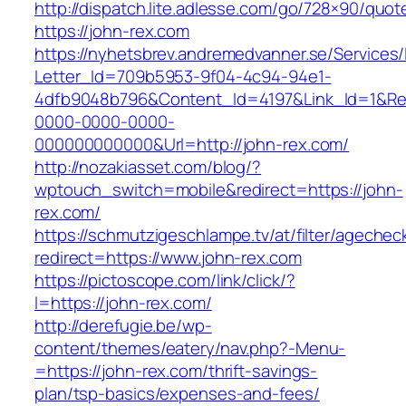
http://dispatch.lite.adlesse.com/go/728×90/quot
https://john-rex.com
https://nyhetsbrev.andremedvanner.se/Services/
Letter_Id=709b5953-9f04-4c94-94e1-
4dfb9048b796&Content_Id=4197&Link_Id=1&Re
0000-0000-0000-
000000000000&Url=http://john-rex.com/
http://nozakiasset.com/blog/?
wptouch_switch=mobile&redirect=https://john-
rex.com/
https://schmutzigeschlampe.tv/at/filter/agechec
redirect=https://www.john-rex.com
https://pictoscope.com/link/click/?
l=https://john-rex.com/
http://derefugie.be/wp-
content/themes/eatery/nav.php?-Menu-
=https://john-rex.com/thrift-savings-
plan/tsp-basics/expenses-and-fees/