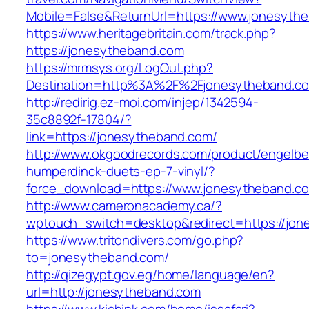
Mobile=False&ReturnUrl=https://www.jonesyth
https://www.heritagebritain.com/track.php?
https://jonesytheband.com
https://mrmsys.org/LogOut.php?
Destination=http%3A%2F%2Fjonesytheband.c
http://redirig.ez-moi.com/injep/1342594-
35c8892f-17804/?
link=https://jonesytheband.com/
http://www.okgoodrecords.com/product/engelbe
humperdinck-duets-ep-7-vinyl/?
force_download=https://www.jonesytheband.c
http://www.cameronacademy.ca/?
wptouch_switch=desktop&redirect=https://jo
https://www.tritondivers.com/go.php?
to=jonesytheband.com/
http://qizegypt.gov.eg/home/language/en?
url=http://jonesytheband.com