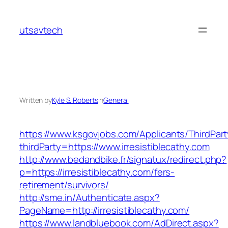
Skip
to
utsavtech
content
Written by
Kyle S. Roberts
in
General
https://www.ksgovjobs.com/Applicants/ThirdPart
thirdParty=https://www.irresistiblecathy.com
http://www.bedandbike.fr/signatux/redirect.php?
p=https://irresistiblecathy.com/fers-
retirement/survivors/
http://sme.in/Authenticate.aspx?
PageName=http://irresistiblecathy.com/
https://www.landbluebook.com/AdDirect.aspx?