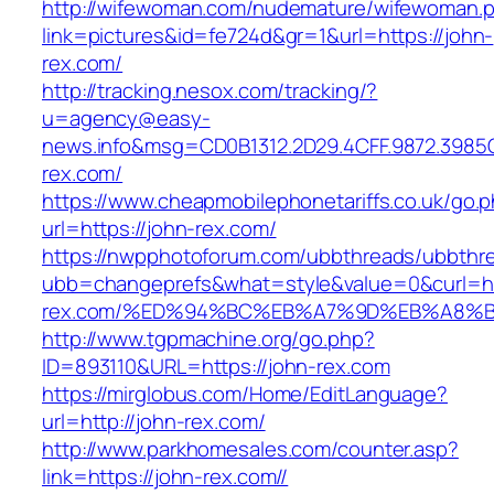
http://wifewoman.com/nudemature/wifewoman.
link=pictures&id=fe724d&gr=1&url=https://john-
rex.com/
http://tracking.nesox.com/tracking/?
u=agency@easy-
news.info&msg=CD0B1312.2D29.4CFF.9872.3985
rex.com/
https://www.cheapmobilephonetariffs.co.uk/go.
url=https://john-rex.com/
https://nwpphotoforum.com/ubbthreads/ubbthr
ubb=changeprefs&what=style&value=0&curl=htt
rex.com/%ED%94%BC%EB%A7%9D%EB%A8%
http://www.tgpmachine.org/go.php?
ID=893110&URL=https://john-rex.com
https://mirglobus.com/Home/EditLanguage?
url=http://john-rex.com/
http://www.parkhomesales.com/counter.asp?
link=https://john-rex.com//