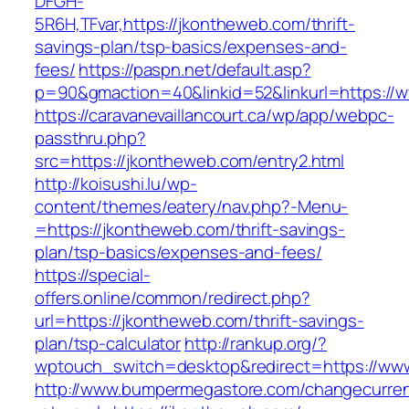
DFGH-
5R6H,TFvar,https://jkontheweb.com/thrift-
savings-plan/tsp-basics/expenses-and-
fees/
https://paspn.net/default.asp?
p=90&gmaction=40&linkid=52&linkurl=https://
https://caravanevaillancourt.ca/wp/app/webpc-
passthru.php?
src=https://jkontheweb.com/entry2.html
http://koisushi.lu/wp-
content/themes/eatery/nav.php?-Menu-
=https://jkontheweb.com/thrift-savings-
plan/tsp-basics/expenses-and-fees/
https://special-
offers.online/common/redirect.php?
url=https://jkontheweb.com/thrift-savings-
plan/tsp-calculator
http://rankup.org/?
wptouch_switch=desktop&redirect=https://ww
http://www.bumpermegastore.com/changecurre