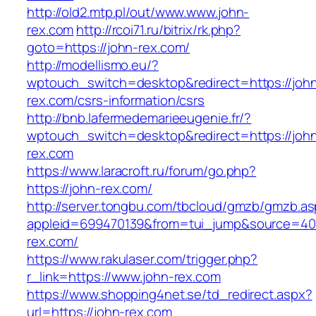
http://old2.mtp.pl/out/www.www.john-
rex.com
http://rcoi71.ru/bitrix/rk.php?
goto=https://john-rex.com/
http://modellismo.eu/?
wptouch_switch=desktop&redirect=https://joh
rex.com/csrs-information/csrs
http://bnb.lafermedemarieeugenie.fr/?
wptouch_switch=desktop&redirect=https://joh
rex.com
https://www.laracroft.ru/forum/go.php?
https://john-rex.com/
http://server.tongbu.com/tbcloud/gmzb/gmzb.a
appleid=699470139&from=tui_jump&source=4001
rex.com/
https://www.rakulaser.com/trigger.php?
r_link=https://www.john-rex.com
https://www.shopping4net.se/td_redirect.aspx?
url=https://john-rex.com