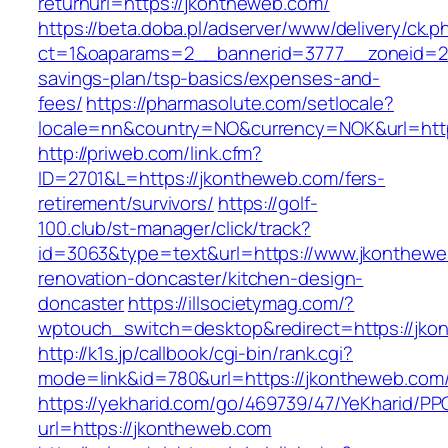
returnurl=https://jkontheweb.com/
https://beta.doba.pl/adserver/www/delivery/ck.p
ct=1&oaparams=2__bannerid=3777__zoneid=24
savings-plan/tsp-basics/expenses-and-
fees/
https://pharmasolute.com/setlocale?
locale=nn&country=NO&currency=NOK&url=http
http://priweb.com/link.cfm?
ID=2701&L=https://jkontheweb.com/fers-
retirement/survivors/
https://golf-
100.club/st-manager/click/track?
id=3063&type=text&url=https://www.jkonthewe
renovation-doncaster/kitchen-design-
doncaster
https://illsocietymag.com/?
wptouch_switch=desktop&redirect=https://jko
http://k1s.jp/callbook/cgi-bin/rank.cgi?
mode=link&id=780&url=https://jkontheweb.com
https://yekharid.com/go/469739/47/YeKharid/PP
url=https://jkontheweb.com