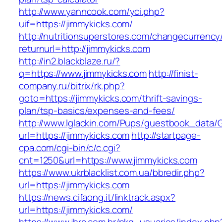
http://www.yanncook.com/yci.php?
uif=https://jimmykicks.com/
http://nutritionsuperstores.com/changecurrency
returnurl=http://jimmykicks.com
http://in2.blackblaze.ru/?
q=https://www.jimmykicks.com
http://finist-
company.ru/bitrix/rk.php?
goto=https://jimmykicks.com/thrift-savings-
plan/tsp-basics/expenses-and-fees/
http://www.lglackin.com/Pups/guestbook_data/
url=https://jimmykicks.com
http://startpage-
cpa.com/cgi-bin/c/c.cgi?
cnt=1250&url=https://www.jimmykicks.com
https://www.ukrblacklist.com.ua/bbredir.php?
url=https://jimmykicks.com
https://news.cifaong.it/linktrack.aspx?
url=https://jimmykicks.com/