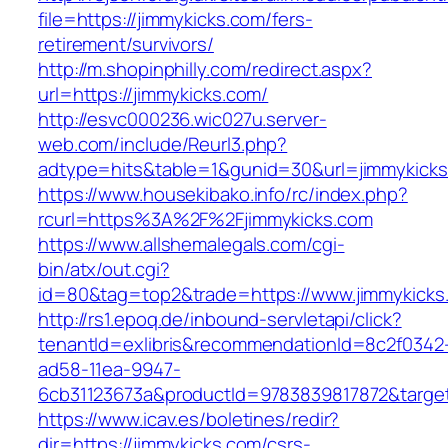
file=https://jimmykicks.com/fers-
retirement/survivors/
http://m.shopinphilly.com/redirect.aspx?
url=https://jimmykicks.com/
http://esvc000236.wic027u.server-
web.com/include/Reurl3.php?
adtype=hits&table=1&gunid=30&url=jimmykicks
https://www.housekibako.info/rc/index.php?
rcurl=https%3A%2F%2Fjimmykicks.com
https://www.allshemalegals.com/cgi-
bin/atx/out.cgi?
id=80&tag=top2&trade=https://www.jimmykicks
http://rs1.epoq.de/inbound-servletapi/click?
tenantId=exlibris&recommendationId=8c2f0342
ad58-11ea-9947-
6cb31123673a&productId=9783839817872&target=
https://www.icav.es/boletines/redir?
dir=https://jimmykicks.com/csrs-