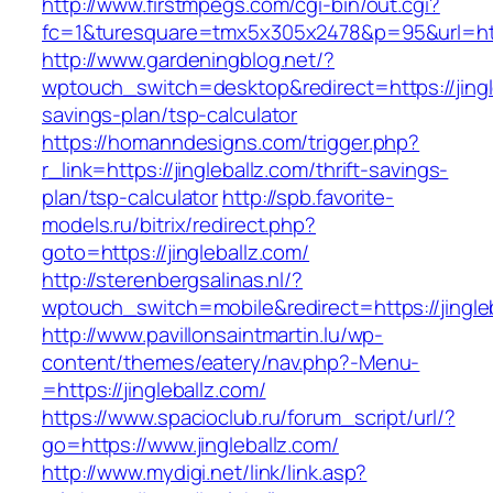
http://www.firstmpegs.com/cgi-bin/out.cgi?
fc=1&turesquare=tmx5x305x2478&p=95&url=https
http://www.gardeningblog.net/?
wptouch_switch=desktop&redirect=https://jingle
savings-plan/tsp-calculator
https://homanndesigns.com/trigger.php?
r_link=https://jingleballz.com/thrift-savings-
plan/tsp-calculator
http://spb.favorite-
models.ru/bitrix/redirect.php?
goto=https://jingleballz.com/
http://sterenbergsalinas.nl/?
wptouch_switch=mobile&redirect=https://jingle
http://www.pavillonsaintmartin.lu/wp-
content/themes/eatery/nav.php?-Menu-
=https://jingleballz.com/
https://www.spacioclub.ru/forum_script/url/?
go=https://www.jingleballz.com/
http://www.mydigi.net/link/link.asp?