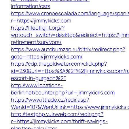
information/csrs
https://www.cronoescalada.com/language/spani
r=https://jimmykicks.com
https://lifeoflight.org/?
wptouch_switch=desktop&redirect=https://jimm
retirement/survivors/
https://www.autobumzap.ru/bitrix/redirect.php?
goto=https://jimmykicks.com/
https://cdp.thegoldwater.com/click.php?
id=230&url=https%3A%2F%2Fjimmykicks.com/ru
escort-in-gurgaon%2F
http://www.locations-
berlin.net/counter.php?url=jimmykicks.com
https://www.ittrade.cz/redir.asp?
WenId=107&WenUrllink=https://www.jimmykicks.
http://testphp.vulnweb.com/redir.php?
r=https://jimmykicks.com/thrift-savings-
plan/tsp-calculator