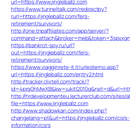
url=https://www.jingleballz.com
https://www.tunneltalk.com/redirectpy?
rurl=https://jingleballz.com/fers-
retirement/survivors/
http://one.tripaffiliates.com/app/server/?
command=attach&broker=meb&token=3spvxqn7c2
https://bankrot-spy.ru/url?
out=https://jingleballz.com/fers-
retirement/survivors/
https://www.viagginrete-it.it/urlesterno.asp?
url=https://jingleballz.com/entry2.html
http://tracker.clixtell.com/track/?
id=4prq0hMwXB&kw=jukitl2010q&net=d&url=https
http://hrdevelopmenteu.lecturerclub.com/sites/
file=https://www.jingleballz.com
http://www.shadowkan.com/index.php?
changelang=pt&url=https://jingleballz.com/csrs-
information/csrs