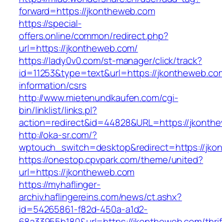
forward=https://jkontheweb.com
https://special-
offers.online/common/redirect.php?
url=https://jkontheweb.com/
https://lady0v0.com/st-manager/click/track?
id=11253&type=text&url=https://jkontheweb.co
information/csrs
http://www.mietenundkaufen.com/cgi-
bin/linklist/links.pl?
action=redirect&id=44828&URL=https://jkonthe
http://oka-sr.com/?
wptouch_switch=desktop&redirect=https://jko
https://onestop.cpvpark.com/theme/united?
url=https://jkontheweb.com
https://myhaflinger-
archiv.haflingereins.com/news/ct.ashx?
id=54265861-f82d-450a-a1d2-
68a33955b180&url=https://jkontheweb.com/thrif