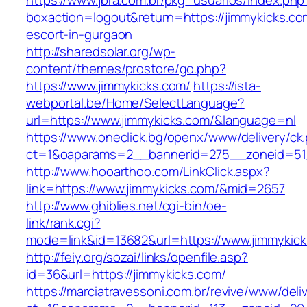
https://www.jbra.com.br/pkg_usuarios/index.php
boxaction=logout&return=https://jimmykicks.co
escort-in-gurgaon
http://sharedsolar.org/wp-
content/themes/prostore/go.php?
https://www.jimmykicks.com/
https://ista-
webportal.be/Home/SelectLanguage?
url=https://www.jimmykicks.com/&language=nl
https://www.oneclick.bg/openx/www/delivery/ck
ct=1&oaparams=2__bannerid=275__zoneid=51_
http://www.hooarthoo.com/LinkClick.aspx?
link=https://www.jimmykicks.com/&mid=2657
http://www.ghiblies.net/cgi-bin/oe-
link/rank.cgi?
mode=link&id=13682&url=https://www.jimmykick
http://feiy.org/sozai/links/openfile.asp?
id=36&url=https://jimmykicks.com/
https://marciatravessoni.com.br/revive/www/deli