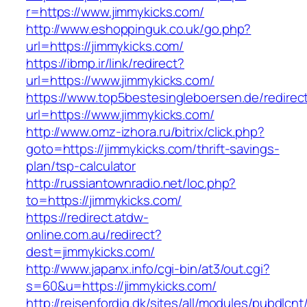
r=https://www.jimmykicks.com/
http://www.eshoppinguk.co.uk/go.php?
url=https://jimmykicks.com/
https://ibmp.ir/link/redirect?
url=https://www.jimmykicks.com/
https://www.top5bestesingleboersen.de/redirec
url=https://www.jimmykicks.com/
http://www.omz-izhora.ru/bitrix/click.php?
goto=https://jimmykicks.com/thrift-savings-
plan/tsp-calculator
http://russiantownradio.net/loc.php?
to=https://jimmykicks.com/
https://redirect.atdw-
online.com.au/redirect?
dest=jimmykicks.com/
http://www.japanx.info/cgi-bin/at3/out.cgi?
s=60&u=https://jimmykicks.com/
http://rejsenfordig.dk/sites/all/modules/pubdlcn