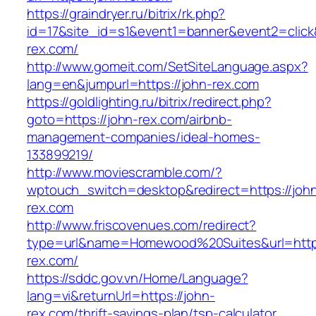
https://graindryer.ru/bitrix/rk.php?
id=17&site_id=s1&event1=banner&event2=click&
rex.com/
http://www.gomeit.com/SetSiteLanguage.aspx?
lang=en&jumpurl=https://john-rex.com
https://goldlighting.ru/bitrix/redirect.php?
goto=https://john-rex.com/airbnb-
management-companies/ideal-homes-
133899219/
http://www.moviescramble.com/?
wptouch_switch=desktop&redirect=https://joh
rex.com
http://www.friscovenues.com/redirect?
type=url&name=Homewood%20Suites&url=https
rex.com/
https://sddc.gov.vn/Home/Language?
lang=vi&returnUrl=https://john-
rex.com/thrift-savings-plan/tsp-calculator