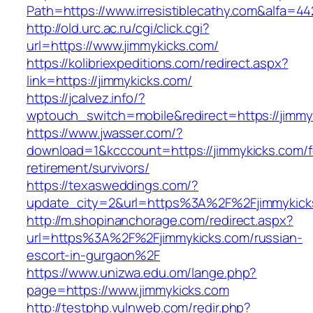
Path=https://www.irresistiblecathy.com&alfa=44
http://old.urc.ac.ru/cgi/click.cgi?
url=https://www.jimmykicks.com/
https://kolibriexpeditions.com/redirect.aspx?
link=https://jimmykicks.com/
https://jcalvez.info/?
wptouch_switch=mobile&redirect=https://jimmy
https://www.jwasser.com/?
download=1&kcccount=https://jimmykicks.com/f
retirement/survivors/
https://texasweddings.com/?
update_city=2&url=https%3A%2F%2Fjimmykick
http://m.shopinanchorage.com/redirect.aspx?
url=https%3A%2F%2Fjimmykicks.com/russian-
escort-in-gurgaon%2F
https://www.unizwa.edu.om/lange.php?
page=https://www.jimmykicks.com
http://testphp.vulnweb.com/redir.php?