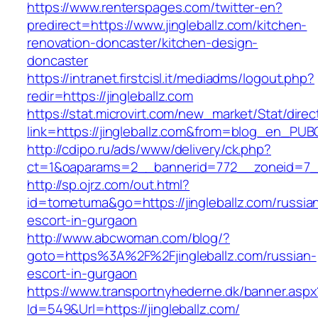
https://www.renterspages.com/twitter-en?
predirect=https://www.jingleballz.com/kitchen-
renovation-doncaster/kitchen-design-
doncaster
https://intranet.firstcisl.it/mediadms/logout.php?
redir=https://jingleballz.com
https://stat.microvirt.com/new_market/Stat/dire
link=https://jingleballz.com&from=blog_en_PUB
http://cdipo.ru/ads/www/delivery/ck.php?
ct=1&oaparams=2__bannerid=772__zoneid=7__
http://sp.ojrz.com/out.html?
id=tometuma&go=https://jingleballz.com/russia
escort-in-gurgaon
http://www.abcwoman.com/blog/?
goto=https%3A%2F%2Fjingleballz.com/russian-
escort-in-gurgaon
https://www.transportnyhederne.dk/banner.aspx
Id=549&Url=https://jingleballz.com/