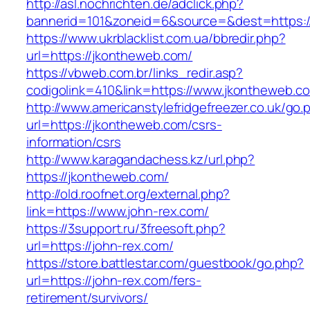
http://asl.nochrichten.de/adclick.php?
bannerid=101&zoneid=6&source=&dest=https:/
https://www.ukrblacklist.com.ua/bbredir.php?
url=https://jkontheweb.com/
https://vbweb.com.br/links_redir.asp?
codigolink=410&link=https://www.jkontheweb.c
http://www.americanstylefridgefreezer.co.uk/go.
url=https://jkontheweb.com/csrs-
information/csrs
http://www.karagandachess.kz/url.php?
https://jkontheweb.com/
http://old.roofnet.org/external.php?
link=https://www.john-rex.com/
https://3support.ru/3freesoft.php?
url=https://john-rex.com/
https://store.battlestar.com/guestbook/go.php?
url=https://john-rex.com/fers-
retirement/survivors/