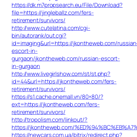
https://dk.m7propsearch.eu/File/Download?
file=https://jingleballz.com/fers-
retirement/survivors/
http://www.cutelatina.com/cgi-
bin/autorank/out.cgi?
id=imaging&url=https://jkontheweb.com/russian
escort-in-
gurgaon/jkontheweb.com/russian-escort-
in-gurgaon
http://www.livegirlshow.com/st/st.php?
id=44&url=https://jkontheweb.com/fers-
retirement/survivors/
https://s1.cache.onemall.vn/80×80/?
ext=https://jkontheweb.com/fers-
retirement/survivors/
http://tropolism.com/linkout/?
https://jkontheweb.com/%ED%94%BC%EB
https://newcars.com.ua/bitrix/redirect.php?