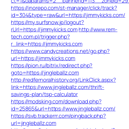
ct=1&oaparams=2__bannerid=113__zoneid
https://inorepo.com/st-manager/click/track?
id=304&type=raw&url=https://jimmykicks.com/
https://my.surfsnow.jp/logout?
rUrl=https://jimmykicks.com
http://www.rem-
tech.com.pl/trigger.php?
r_link=https://jimmykicks.com
https://www.candycreations.net/go.php?
url=https://jimmykicks.com
https://pion.ru/bitrix/redirect.php?
goto=https://jingleballz.com
http://redfernoralhistory.org/LinkClick.aspx?
link=https://www.jingleballz.com/thrift-
savings-plan/tsp-calculator
https://modsking.com/download.php?
id=25865&url=https://www.jingleballz.com/
https://svb.trackerrr.com/pingback.php?
url=jingleballz.com