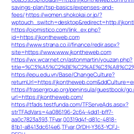
savings-plan/tsp-basics/expenses-and-
fees/
https://women.shokokai.or.jp/?
wptouch_switch=desktop&redirect=http://jkon
https://ojomistico.com/link_ex.php?
id=https://jkontheweb.com
https://www.strana.co.il/finance/redir.aspx?
site=https://www.www.jkontheweb.com
https://wx.wcar.net.cn/astonmartin/youzan.php?
title=%C3%A5%C2%BE%C2%AE%C3%A8%C2%B
https://epu.edu.vn/Base/ChangeCulture?
returnUrl=https://jkontheweb.com&ddCulture=e
https://frasergroup.org/peninsula/guestbook/go
url=https://jkontheweb.com/
https://tfads.testfunda.com/TFServeAds.aspx?
strTFAdVars=4a086196-2c64-4dd1-bff7-
aa0c7823a393,TFvar,00319d4f-d81c-4818-
81b1-a8413dc614e6,TFvar,GYDH-Y363-YCFJ-