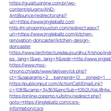
https://guiaituonline.com.br/wp-
content/plugins/AND-
AntiBounce/redirector.php?
url=https://www.jingleballz.com
http://m.shopinhouston.com/redirect.aspx?
url=https://www.jingleballz.com/kitchen-
renovation-doncaster/kitchen-design-
doncaster
https://www.larchitecturedaujourdhui.fr/shop/in
ps_lang=1&wp_lang=fr&redir=http://www.jingl
https://www.mso-
chrono.ch/ads/www/delivery/ck.php?
ct=1&oaparams=2__bannerid=12__zoneid=1__cb
https://publicinput.com/ActionCall/EmailLink?
c=1083&camp=34363&encSub=t06i2UXaU8HIwJgj
https://online.coppmo.ru/bitrix/redirect.php?
goto=https://jingleballz.com/csrs-
information/csrs