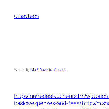
Skip
to
utsavtech
content
Written by
Kyle S. Roberts
in
General
http://marredesfaucheurs.fr/?wptouch
basics/expenses-and-fees/
http://m.s