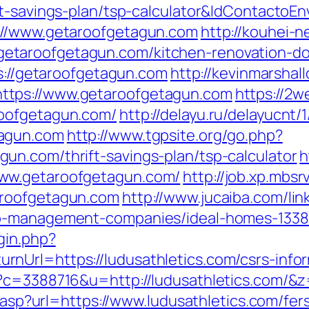
ft-savings-plan/tsp-calculator&IdContactoE
://www.getaroofgetagun.com
http://kouhei-ne
taroofgetagun.com/kitchen-renovation-don
ps://getaroofgetagun.com
http://kevinmarshal
ttps://www.getaroofgetagun.com
https://2w
roofgetagun.com/
http://delayu.ru/delayucnt/1
tagun.com
http://www.tgpsite.org/go.php?
n.com/thrift-savings-plan/tsp-calculator
h
ww.getaroofgetagun.com/
http://job.xp.mbsr
aroofgetagun.com
http://www.jucaiba.com/lin
nb-management-companies/ideal-homes-133
gin.php?
Url=https://ludusathletics.com/csrs-infor
p?c=3388716&u=http://ludusathletics.com/&
r.asp?url=https://www.ludusathletics.com/fer