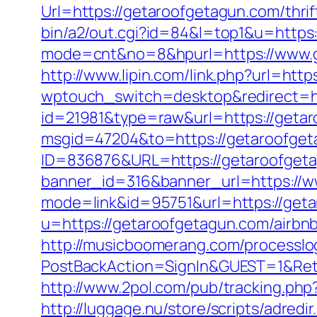
Url=https://getaroofgetagun.com/thri
bin/a2/out.cgi?id=84&l=top1&u=https
mode=cnt&no=8&hpurl=https://www.ge
http://www.lipin.com/link.php?url=htt
wptouch_switch=desktop&redirect=h
id=21981&type=raw&url=https://geta
msgid=47204&to=https://getaroofge
ID=836876&URL=https://getaroofgetagu
banner_id=316&banner_url=https://w
mode=link&id=95751&url=https://get
u=https://getaroofgetagun.com/airb
http://musicboomerang.com/processlo
PostBackAction=SignIn&GUEST=1&Return
http://www.2pol.com/pub/tracking.ph
http://luggage.nu/store/scripts/adredi