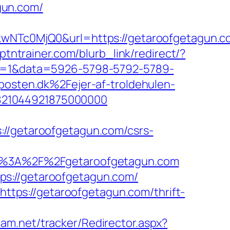
gun.com/
NTc0MjQ0&url=https://getaroofgetagun.c
cptntrainer.com/blurb_link/redirect/?
ick=1&data=5926-5798-5792-5789-
sten.dk%2Fejer-af-troldehulen-
821044921875000000
getaroofgetagun.com/csrs-
%3A%2F%2Fgetaroofgetagun.com
ps://getaroofgetagun.com/
https://getaroofgetagun.com/thrift-
cam.net/tracker/Redirector.aspx?