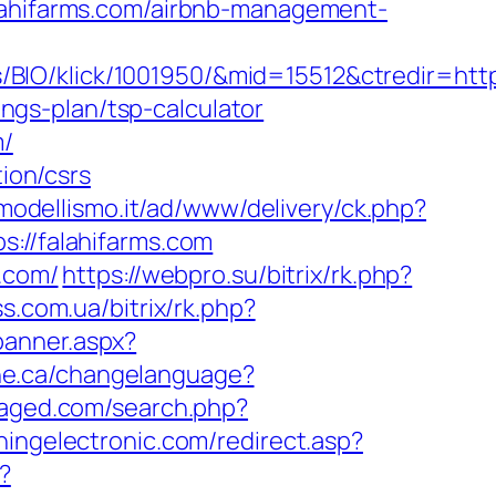
hifarms.com/airbnb-management-
IO/klick/1001950/&mid=15512&ctredir=https
ings-plan/tsp-calculator
m/
tion/csrs
.modellismo.it/ad/www/delivery/ck.php?
//falahifarms.com
s.com/
https://webpro.su/bitrix/rk.php?
ss.com.ua/bitrix/rk.php?
banner.aspx?
ine.ca/changelanguage?
saged.com/search.php?
ingelectronic.com/redirect.asp?
?