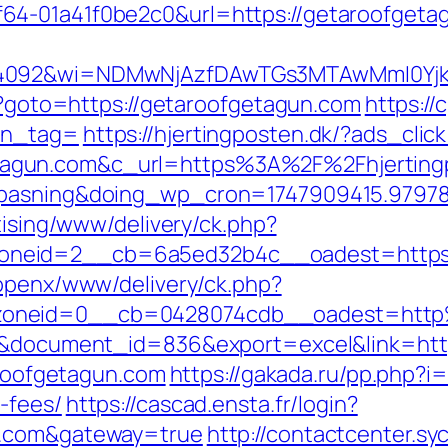
64-01a41f0be2c0&url=https://getaroofgeta
=4092&wi=NDMwNjAzfDAwTGs3MTAwMmI0Yjkw
hp?goto=https://getaroofgetagun.com
https://
tn_tag=
https://hjertingposten.dk/?ads_cl
gun.com&c_url=https%3A%2F%2Fhjertingpo
nepasning&doing_wp_cron=1747909415.9797
tising/www/delivery/ck.php?
neid=2__cb=6a5ed32b4c__oadest=https://
/openx/www/delivery/ck.php?
zoneid=0__cb=0428074cdb__oadest=http
=3&document_id=836&export=excel&link=htt
taroofgetagun.com
https://gakada.ru/pp.php?i=
-fees/
https://cascad.ensta.fr/login?
n.com&gateway=true
http://contactcenter.sy