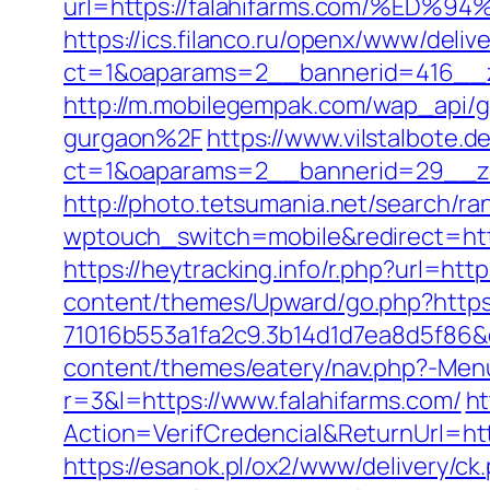
url=https://falahifarms.com/%
https://ics.filanco.ru/openx/www/deliv
ct=1&oaparams=2__bannerid=416__z
http://m.mobilegempak.com/wap_api/
gurgaon%2F
https://www.vilstalbote.
ct=1&oaparams=2__bannerid=29__zo
http://photo.tetsumania.net/search/ra
wptouch_switch=mobile&redirect=https
https://heytracking.info/r.php?url=http
content/themes/Upward/go.php?https:
71016b553a1fa2c9.3b14d1d7ea8d5f86&d
content/themes/eatery/nav.php?-Menu
r=3&l=https://www.falahifarms.com/
ht
Action=VerifCredencial&ReturnUrl=h
https://esanok.pl/ox2/www/delivery/ck