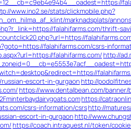
12__cb=c9eb4e94b4__oadest=https://fala
tp://www.ino2.se/stats/clickmobile.php?
_om_hilma_af_klint/marknadsplats/annons/B
php?r_link=https://falahifarms.com/thrift-sav
countclick20.php?url=https://falahifarms.co
hp?goto=https://falahifarms.com/csrs-informa
.aspx?url=https://falahifarms.com/
http://ad
zoneid=0__cb=e5553e7acf__oadest=https:
switch=desktop&redirect=https://falahifarm
/russian-escort-in-gurgaon
http://podolfitne
s.com/
https://www.dentalbean.com/banner/
Fminterbaydairygoats.com
https://catraonl
ats.com/csrs-information/csrs
http://mature
ussian-escort-in-gurgaon
http://www.chungsh
com/
https://coach.intraquest.nl/token/cookie