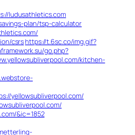
/ludusathletics.com
savings-plan/tsp-calculator
hletics.com/
ion/csrs
https://t.6sc.co/img.gif?
aframework.su/go.php?
w.yellowsubliverpool.com/kitchen-
a.webstore-
/yellowsubliverpool.com/
owsubliverpool.com/
ol.com/&ic=1852
metterling-