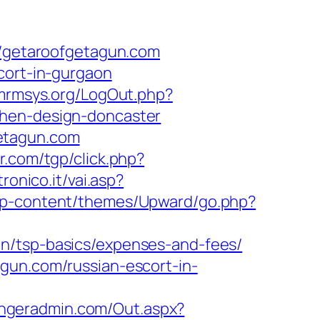
getaroofgetagun.com
cort-in-gurgaon
/mrmsys.org/LogOut.php?
chen-design-doncaster
etagun.com
r.com/tgp/click.php?
onico.it/vai.asp?
/wp-content/themes/Upward/go.php?
an/tsp-basics/expenses-and-fees/
gun.com/russian-escort-in-
engeradmin.com/Out.aspx?