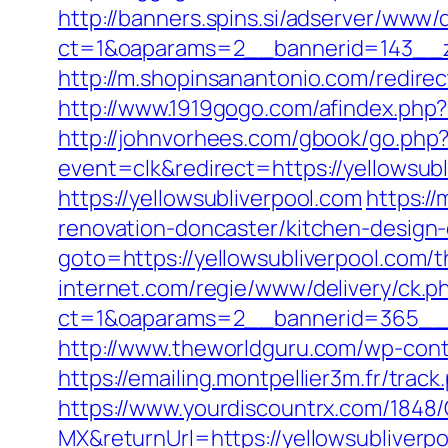
http://banners.spins.si/adserver/www/d
ct=1&oaparams=2__bannerid=143__zo
http://m.shopinsanantonio.com/redirect
http://www.1919gogo.com/afindex.php
http://johnvorhees.com/gbook/go.php?u
event=clk&redirect=https://yellowsu
https://yellowsubliverpool.com
https:/
renovation-doncaster/kitchen-design
goto=https://yellowsubliverpool.com/th
internet.com/regie/www/delivery/ck.p
ct=1&oaparams=2__bannerid=365__zo
http://www.theworldguru.com/wp-cont
https://emailing.montpellier3m.fr/tra
https://www.yourdiscountrx.com/1848
MX&returnUrl=https://yellowsubliverpo