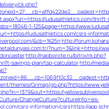
elivery/ck.php?
neid=27__cb=affd422de2__oadest=https:/
.aspx?url=https://ludusathletics.com/thrift-
?sbs=18046-1-125&page=https://www.ludusat
rl=https://ludusathletics.com/csrs-informat
bliverpool.com/&cb=%25n
http://forum.kohan
/metaldunyasi.com.tr/?num=3&link=https://ww
-doncaster
http://naoborote.ru/bitrix/rk.php?
rift-savings-plan/tsp-calculator
http://medi
hp?
neid=86__cb=1069f10c32__oadest=https:/
ent/themes/Grimag/go.php?https://www.yell
ck.php?in=1379&out=https://yellowsubliverpo
/Culture/ChangeCulture?cultureInfo=es-
ol.com/csrs-information/csrs
https://app.sch