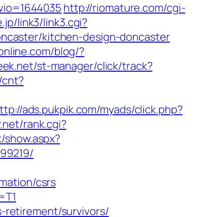
nvio=1644035
http://riomature.com/cgi-
.jp/link3/link3.cgi?
caster/kitchen-design-doncaster
lonline.com/blog/?
eek.net/st-manager/click/track?
/cnt?
ttp://ads.pukpik.com/myads/click.php?
v.net/rank.cgi?
k/show.aspx?
899219/
mation/csrs
z=T1
s-retirement/survivors/