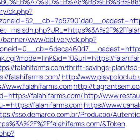
ED%94%BC%EB%A7%9D%EB%A8%B8%EB%8B%8
ery/ck.php?
oneid=52__cb=7b57901da0__oadest=https:
get_msisdn.php?URL=https%3A%2F%2Ffalahif
de/banner/www/delivery/ck.php?
neid=0__cb=6deca460d7__oadest=https://
nk.cgi?mode=link&id=10&url=https://falahif
://falahifarms.com/thrift-savings-plan/tsp-
s://falahifarms.com/
http://www.playpoloclub
//www.falahifarms.com
http://t.agrantsem.
=https://falahifarms.com/
http://www.restau
-=https://falahifarms.com
https://www.canak
tps://sso.demarco.com.br/Producao/Autenti
ttps%3A%2F%2Ffalahifarms.com/&Token
.php?