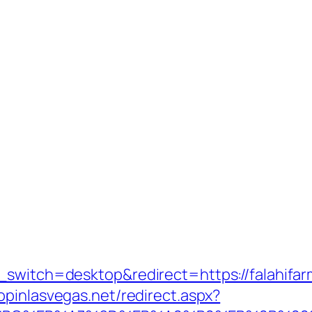
_switch=desktop&redirect=https://falahifarm
hopinlasvegas.net/redirect.aspx?