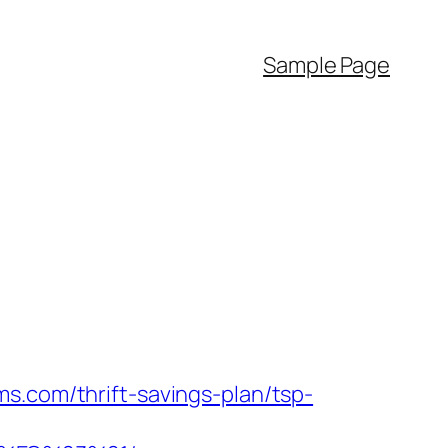
Sample Page
s.com/thrift-savings-plan/tsp-