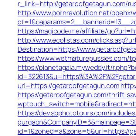
r_link=http://getaroofgetagun.com/ru
http://www.pornrevolution.net/openx/
ct=1&oaparams=2__bannerid=13__zon
https://magicode.me/affiliate/go?url
http://www.ecolistas.com/clicks.asp?
Destination=https://www.getaroofget
https://www.wetmaturepussies.com/t
https://pianetagaia.myweddy.it/r.php
id=322613&u=https%3A%2F%2Fgetar
url=https://getaroofgetagun.com
http
https://getaroofgetagun.com/thrift-sa
wptouch_switch=mobile&redirect=http
https://dev.sbphototours.com/include
gurgaon&CompanyID=3&mainpage=SB
id=1&zoned=a&zone=5&url=https://g