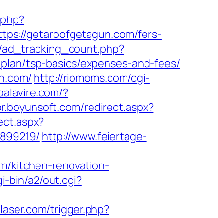
.php?
ttps://getaroofgetagun.com/fers-
ds/ad_tracking_count.php?
-plan/tsp-basics/expenses-and-fees/
un.com/
http://riomoms.com/cgi-
/palavire.com/?
er.boyunsoft.com/redirect.aspx?
ect.aspx?
3899219/
http://www.feiertage-
om/kitchen-renovation-
-bin/a2/out.cgi?
llaser.com/trigger.php?