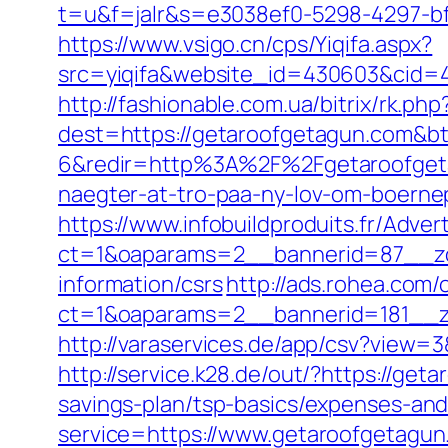
t=u&f=jalr&s=e3038ef0-5298-4297-bf
https://www.vsigo.cn/cps/Yiqifa.aspx?
src=yiqifa&website_id=430603&cid
http://fashionable.com.ua/bitrix/rk.p
dest=https://getaroofgetagun.com&b
6&redir=http%3A%2F%2Fgetaroofgeta
naegter-at-tro-paa-ny-lov-om-boer
https://www.infobuildproduits.fr/Adver
ct=1&oaparams=2__bannerid=87__zo
information/csrs
http://ads.rohea.com
ct=1&oaparams=2__bannerid=181__
http://varaservices.de/app/csv?view
http://service.k28.de/out/?https://ge
savings-plan/tsp-basics/expenses-and
service=https://www.getaroofgetagu