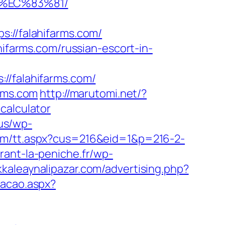
8%EC%83%81/
//falahifarms.com/
arms.com/russian-escort-in-
falahifarms.com/
arms.com
http://marutomi.net/?
calculator
.us/wp-
com/tt.aspx?cus=216&eid=1&p=216-2-
rant-la-peniche.fr/wp-
kaleaynalipazar.com/advertising.php?
cacao.aspx?