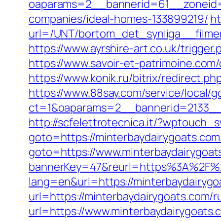
oaparams=2__bannerid=61__zoneid=
companies/ideal-homes-133899219/
ht
url=/UNT/bortom_det_synliga__filmen
https://www.ayrshire-art.co.uk/trigger.
https://www.savoir-et-patrimoine.com/
https://www.konik.ru/bitrix/redirect.p
https://www.88say.com/service/local/go
ct=1&oaparams=2__bannerid=2133__
http://scfelettrotecnica.it/?wptouch_
goto=https://minterbaydairygoats.com
goto=https://www.minterbaydairygoat
bannerKey=47&reurl=https%3A%2F%2
lang=en&url=https://minterbaydairygo
url=https://minterbaydairygoats.com/r
url=https://www.minterbaydairygoats.