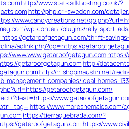
ats.com
http://www.stats.silkhosting.co.uk/?
goats.com
http://php.cri-sweden.com/detaljer
ttps://www.candycreations.net/go.php?url=h
rtmag.com/wp-content/plugins/rally-sport-a
ttps://getaroofgetagun.com/thrift-savings
arolina/adlink.php?go=https://getaroofgetag
tps://www.www.getaroofgetagun.com
https:/
tps://getaroofgetagun.com
http://datacent
fgetagun.com
http://m.shopinaustin.net/redir
rbnb-management-companies/ideal-homes-13
.php?url=https://getaroofgetagun.com/
direct/?dest=https://www.getaroofgetagun.c
&btn_tag=
https://www.moreshemales.com/cgi
gun.com
https://tierraquebrada.com/?
tps://getaroofgetagun.com
https://www.civi