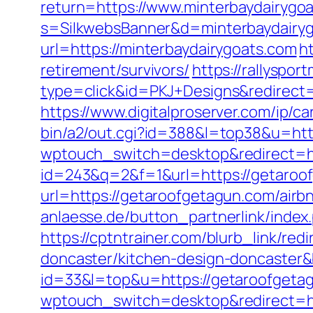
return=https://www.minterbaydairygo
s=SilkwebsBanner&d=minterbaydairy
url=https://minterbaydairygoats.com
h
retirement/survivors/
https://rallyspo
type=click&id=PKJ+Designs&redirect=h
https://www.digitalproserver.com/ip/c
bin/a2/out.cgi?id=388&l=top38&u=ht
wptouch_switch=desktop&redirect=ht
id=243&q=2&f=1&url=https://getaroo
url=https://getaroofgetagun.com/ai
anlaesse.de/button_partnerlink/index
https://cptntrainer.com/blurb_link/re
doncaster/kitchen-design-doncaster
id=33&l=top&u=https://getaroofgeta
wptouch_switch=desktop&redirect=ht