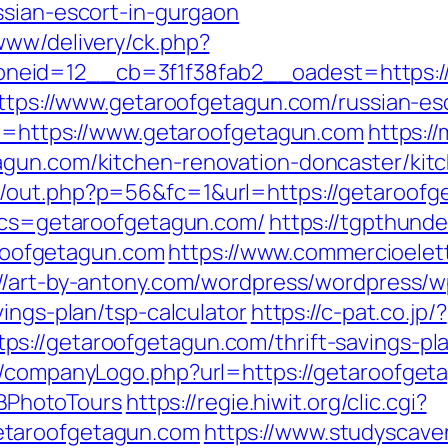
ssian-escort-in-gurgaon
www/delivery/ck.php?
eid=12__cb=3f1f38fab2__oadest=https://
=https://www.getaroofgetagun.com/russian-es
url=https://www.getaroofgetagun.com
https:/
agun.com/kitchen-renovation-doncaster/kit
p/out.php?p=56&fc=1&url=https://getaroofg
?bcs=getaroofgetagun.com/
https://tgpthunde
oofgetagun.com
https://www.commercioelettr
://art-by-antony.com/wordpress/wordpress
vings-plan/tsp-calculator
https://c-pat.co.jp/?
s://getaroofgetagun.com/thrift-savings-pl
s/companyLogo.php?url=https://getaroofgeta
PhotoTours
https://regie.hiwit.org/clic.cgi?
etaroofgetagun.com
https://www.studyscav