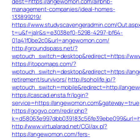
dest=https://angewomon.com/airbnb-
management-companies/ideal-homes-
133899219/
https://www.studyscavengeradmin.com/Out.asp
t=u&f=jalr&s=e3038ef0-5298-4297-bf64-
01a41f0be2c0&url=angewomon.com/
http://groundspass.net/?
wptouch_switch=desktop&redirect=https://w
https://itopomaps.com/?
wptouch_switch=desktop&redirect=https://an
retirement/survivors/
http://soholife.jp/?
wptouch_switch=mobile&redirect=http://ange
https://cascad.ensta.fr/login?
service=https://angewomon.com&gateway=true
https://gogvo.com/redir.php?
k=d58063e997dbb039183c56fe39ebe099&url=h
http://www.virtualarad.net/CGI/ax.pl?
https://angewomon.com/fers-