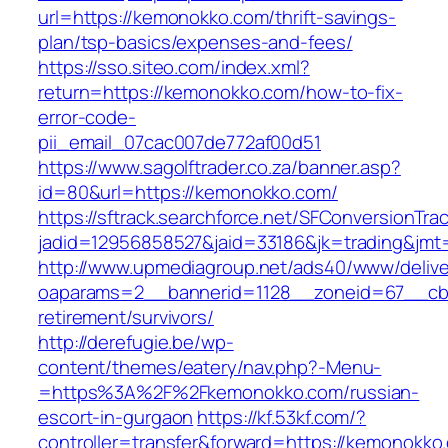
url=https://kemonokko.com/thrift-savings-
plan/tsp-basics/expenses-and-fees/
https://sso.siteo.com/index.xml?
return=https://kemonokko.com/how-to-fix-
error-code-
pii_email_07cac007de772af00d51
https://www.sagolftrader.co.za/banner.asp?
id=80&url=https://kemonokko.com/
https://sftrack.searchforce.net/SFConversionTrac
jadid=12956858527&jaid=33186&jk=trading&jmt
http://www.upmediagroup.net/ads40/www/delive
oaparams=2__bannerid=1128__zoneid=67__cb=
retirement/survivors/
http://derefugie.be/wp-
content/themes/eatery/nav.php?-Menu-
=https%3A%2F%2Fkemonokko.com/russian-
escort-in-gurgaon
https://kf.53kf.com/?
controller=transfer&forward=https://kemonokko