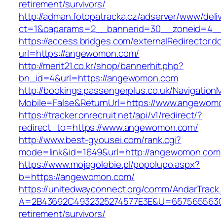
retirement/survivors/
http://adman.fotopatracka.cz/adserver/www/deli
ct=1&oaparams=2__bannerid=30__zoneid=4_
https://access.bridges.com/externalRedirector.d
url=https://angewomon.com/
http://merit21.co.kr/shop/bannerhit.php?
bn_id=4&url=https://angewomon.com
http://bookings.passengerplus.co.uk/Navigatio
Mobile=False&ReturnUrl=https://www.angewom
https://tracker.onrecruit.net/api/v1/redirect/?
redirect_to=https://www.angewomon.com/
http://www.best-gyousei.com/rank.cgi?
mode=link&id=1649&url=http://angewomon.com
https://www.mojegolebie.pl/popolupo.aspx?
b=https://angewomon.com/
https://unitedwayconnect.org/comm/AndarTrack.
A=2B43692C4932325274577E3E&U=657565563C3
retirement/survivors/