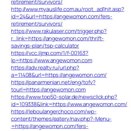
retirement/survivors/
http://www.myauslife.com.au/root_ad1hit.asp?
id=24&url=https://angewomon.com/fers-
retirement/survivors/
https://www.rakulaser.com/trigger.php?
r_link=https://angewomon.com/thrift-
savings-plan/tsp-calculator
https://vcc.iljmp.com/1/f-00163?
lp=https://www.angewomon.com
https://adv.realty.ru/url.php?
a=11408&url=https://angewomon.com/
https://panarmenian.net/eng/tofv?
tourl=https://angewomon.com
https://www.top50-solar.de/newsclick.php?
id=109338&link=https://www.angewomon.com/
https://leboulangerchoco.com/wp-
content/themes/eatery/nav.php?-Menu-
=https://angewomon.com/fers-