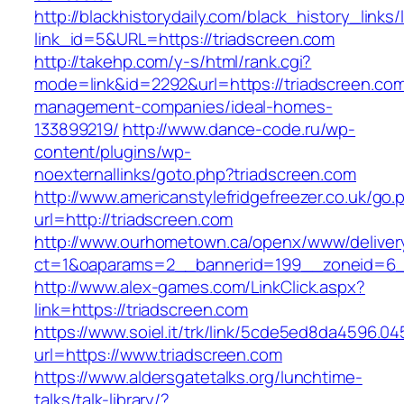
http://blackhistorydaily.com/black_history_links/
link_id=5&URL=https://triadscreen.com
http://takehp.com/y-s/html/rank.cgi?
mode=link&id=2292&url=https://triadscreen.com
management-companies/ideal-homes-
133899219/
http://www.dance-code.ru/wp-
content/plugins/wp-
noexternallinks/goto.php?triadscreen.com
http://www.americanstylefridgefreezer.co.uk/go.
url=http://triadscreen.com
http://www.ourhometown.ca/openx/www/deliver
ct=1&oaparams=2__bannerid=199__zoneid=6__
http://www.alex-games.com/LinkClick.aspx?
link=https://triadscreen.com
https://www.soiel.it/trk/link/5cde5ed8da4596.0
url=https://www.triadscreen.com
https://www.aldersgatetalks.org/lunchtime-
talks/talk-library/?