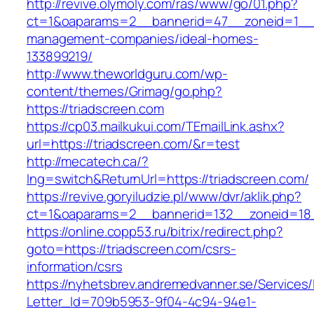
http://revive.olymoly.com/ras/www/go/01.php?
ct=1&oaparams=2__bannerid=47__zoneid=1__cb
management-companies/ideal-homes-
133899219/
http://www.theworldguru.com/wp-
content/themes/Grimag/go.php?
https://triadscreen.com
https://cp03.mailkukui.com/TEmailLink.ashx?
url=https://triadscreen.com/&r=test
http://mecatech.ca/?
lng=switch&ReturnUrl=https://triadscreen.com/
https://revive.goryiludzie.pl/www/dvr/aklik.php?
ct=1&oaparams=2__bannerid=132__zoneid=18_
https://online.copp53.ru/bitrix/redirect.php?
goto=https://triadscreen.com/csrs-
information/csrs
https://nyhetsbrev.andremedvanner.se/Services/
Letter_Id=709b5953-9f04-4c94-94e1-