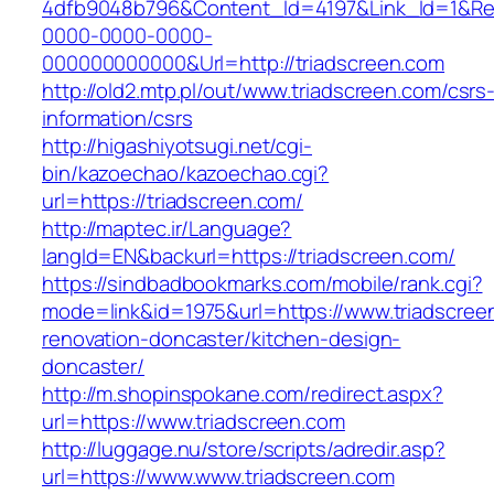
4dfb9048b796&Content_Id=4197&Link_Id=1&Re
0000-0000-0000-
000000000000&Url=http://triadscreen.com
http://old2.mtp.pl/out/www.triadscreen.com/csrs
information/csrs
http://higashiyotsugi.net/cgi-
bin/kazoechao/kazoechao.cgi?
url=https://triadscreen.com/
http://maptec.ir/Language?
langId=EN&backurl=https://triadscreen.com/
https://sindbadbookmarks.com/mobile/rank.cgi?
mode=link&id=1975&url=https://www.triadscree
renovation-doncaster/kitchen-design-
doncaster/
http://m.shopinspokane.com/redirect.aspx?
url=https://www.triadscreen.com
http://luggage.nu/store/scripts/adredir.asp?
url=https://www.www.triadscreen.com