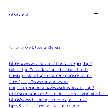
Skip
to
utsavtech
content
Written by
Kyle S. Roberts
in
General
https://www.candycreations.net/go.php?
url=https://myeducationdata.net/thrift-
savings-plan/tsp-basics/expenses-and-
fees/
http://www.adv.answer-
corp.co.jp/openads/www/delivery/ck.php?
ct=1&oaparams=2__bannerid=5__zoneid=0__c
http://www.humaniplex.com/jscs.html?
hj=y&ru=https://angewomon.com/