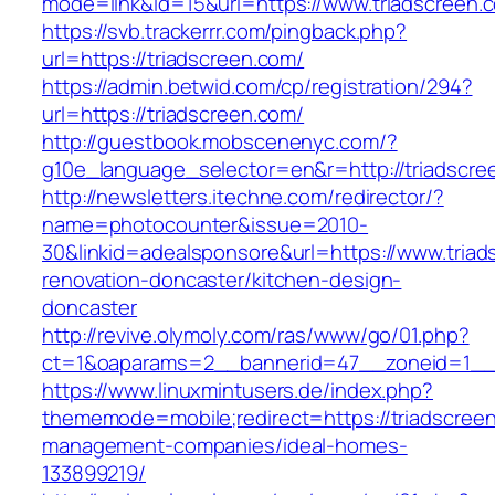
mode=link&id=15&url=https://www.triadscreen.
https://svb.trackerrr.com/pingback.php?
url=https://triadscreen.com/
https://admin.betwid.com/cp/registration/294?
url=https://triadscreen.com/
http://guestbook.mobscenenyc.com/?
g10e_language_selector=en&r=http://triadscre
http://newsletters.itechne.com/redirector/?
name=photocounter&issue=2010-
30&linkid=adealsponsore&url=https://www.triad
renovation-doncaster/kitchen-design-
doncaster
http://revive.olymoly.com/ras/www/go/01.php?
ct=1&oaparams=2__bannerid=47__zoneid=1__cb
https://www.linuxmintusers.de/index.php?
thememode=mobile;redirect=https://triadscreen
management-companies/ideal-homes-
133899219/