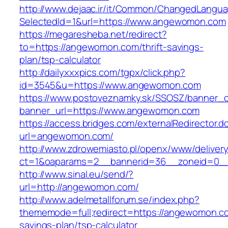
http://www.dejaac.ir/it/Common/ChangedLangu
SelectedId=1&url=https://www.angewomon.com
https://megaresheba.net/redirect?
to=https://angewomon.com/thrift-savings-
plan/tsp-calculator
http://dailyxxxpics.com/tgpx/click.php?
id=3545&u=https://www.angewomon.com
https://www.postoveznamky.sk/SSOSZ/banner_c
banner_url=https://www.angewomon.com
https://access.bridges.com/externalRedirector.d
url=angewomon.com/
http://www.zdrowemiasto.pl/openx/www/delivery
ct=1&oaparams=2__bannerid=36__zoneid=0_
http://www.sinal.eu/send/?
url=http://angewomon.com/
http://www.adelmetallforum.se/index.php?
thememode=full;redirect=https://angewomon.com
savings-plan/tsp-calculator