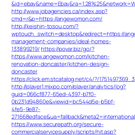
&id=ebay&name=Ebay&ra=1.28%25&network=Wil
http://www.jobagencies.ca/index.asp?
cmd=r&p=https://angewomon.com/
http://keishin-tosou.com/?
wptouch_switch=desktop&redirect=https://an
management-companies/ideal-homes-
133899219/
https://povar.biz/go/?
https://www.angewomon.com/kitchen-
renovation-doncaster/kitchen-design-
doncaster
https://click.em.stcatalog.net/c4/?/1751497
http://player1.mixpo.com/player/analytics/log?
guid=066cf877-65ed-4397-b7f0-
0b231d94860e&viewid=bc544d5e-b5bf-
4fe5-9e87-
271668edface&ua=fallback&meta2=internationa
https://www.securepath.org/secure-
commercialservicesupply/scripts/hit.asp?