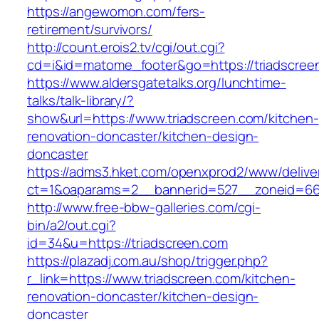
https://angewomon.com/fers-
retirement/survivors/
http://count.erois2.tv/cgi/out.cgi?
cd=i&id=matome_footer&go=https://triadscree
https://www.aldersgatetalks.org/lunchtime-
talks/talk-library/?
show&url=https://www.triadscreen.com/kitchen-
renovation-doncaster/kitchen-design-
doncaster
https://adms3.hket.com/openxprod2/www/delive
ct=1&oaparams=2__bannerid=527__zoneid=66
http://www.free-bbw-galleries.com/cgi-
bin/a2/out.cgi?
id=34&u=https://triadscreen.com
https://plazadj.com.au/shop/trigger.php?
r_link=https://www.triadscreen.com/kitchen-
renovation-doncaster/kitchen-design-
doncaster