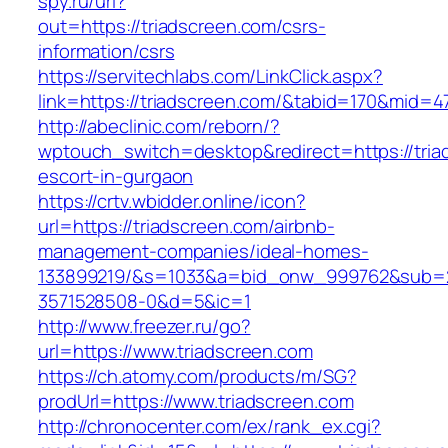
spy.ru/url?
out=https://triadscreen.com/csrs-
information/csrs
https://servitechlabs.com/LinkClick.aspx?
link=https://triadscreen.com/&tabid=170&mid=4
http://abeclinic.com/reborn/?
wptouch_switch=desktop&redirect=https://tria
escort-in-gurgaon
https://crtv.wbidder.online/icon?
url=https://triadscreen.com/airbnb-
management-companies/ideal-homes-
133899219/&s=1033&a=bid_onw_999762&sub=
3571528508-0&d=5&ic=1
http://www.freezer.ru/go?
url=https://www.triadscreen.com
https://ch.atomy.com/products/m/SG?
prodUrl=https://www.triadscreen.com
http://chronocenter.com/ex/rank_ex.cgi?