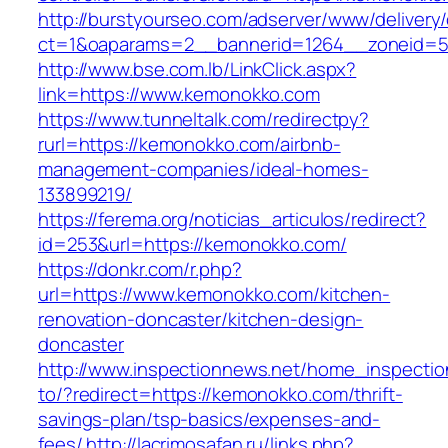
http://burstyourseo.com/adserver/www/delivery
ct=1&oaparams=2__bannerid=1264__zoneid=5
http://www.bse.com.lb/LinkClick.aspx?
link=https://www.kemonokko.com
https://www.tunneltalk.com/redirectpy?
rurl=https://kemonokko.com/airbnb-
management-companies/ideal-homes-
133899219/
https://ferema.org/noticias_articulos/redirect?
id=253&url=https://kemonokko.com/
https://donkr.com/r.php?
url=https://www.kemonokko.com/kitchen-
renovation-doncaster/kitchen-design-
doncaster
http://www.inspectionnews.net/home_inspection
to/?redirect=https://kemonokko.com/thrift-
savings-plan/tsp-basics/expenses-and-
fees/
http://lacrimosafan.ru/links.php?