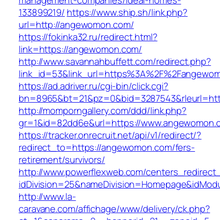
management-companies/ideal-homes-
133899219/
https://www.ship.sh/link.php?
url=http://angewomon.com/
https://fokinka32.ru/redirect.html?
link=https://angewomon.com/
http://www.savannahbuffett.com/redirect.php?
link_id=53&link_url=https%3A%2F%2Fangewo
https://ad.adriver.ru/cgi-bin/click.cgi?
bn=8965&bt=21&pz=0&bid=3287543&rleurl=http
http://momporngallery.com/ddd/link.php?
gr=1&id=82dd6e&url=https://www.angewomon.
https://tracker.onrecruit.net/api/v1/redirect/?
redirect_to=https://angewomon.com/fers-
retirement/survivors/
http://www.powerflexweb.com/centers_redirect
idDivision=25&nameDivision=Homepage&idMod
http://www.la-
caravane.com/affichage/www/delivery/ck.php?