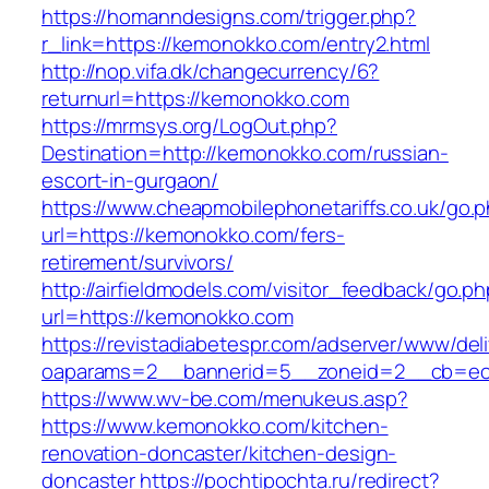
https://homanndesigns.com/trigger.php?
r_link=https://kemonokko.com/entry2.html
http://nop.vifa.dk/changecurrency/6?
returnurl=https://kemonokko.com
https://mrmsys.org/LogOut.php?
Destination=http://kemonokko.com/russian-
escort-in-gurgaon/
https://www.cheapmobilephonetariffs.co.uk/go.
url=https://kemonokko.com/fers-
retirement/survivors/
http://airfieldmodels.com/visitor_feedback/go.p
url=https://kemonokko.com
https://revistadiabetespr.com/adserver/www/del
oaparams=2__bannerid=5__zoneid=2__cb=ec9
https://www.wv-be.com/menukeus.asp?
https://www.kemonokko.com/kitchen-
renovation-doncaster/kitchen-design-
doncaster
https://pochtipochta.ru/redirect?