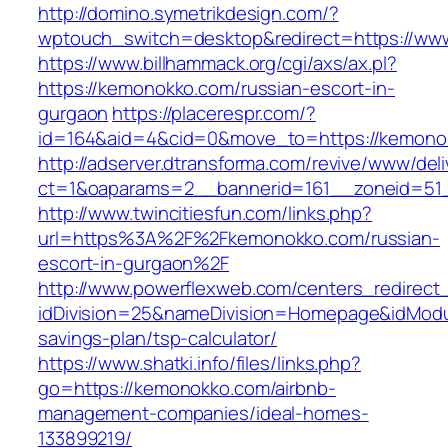
http://domino.symetrikdesign.com/?
wptouch_switch=desktop&redirect=https://ww
https://www.billhammack.org/cgi/axs/ax.pl?
https://kemonokko.com/russian-escort-in-
gurgaon
https://placerespr.com/?
id=164&aid=4&cid=0&move_to=https://kemono
http://adserver.dtransforma.com/revive/www/deli
ct=1&oaparams=2__bannerid=161__zoneid=5
http://www.twincitiesfun.com/links.php?
url=https%3A%2F%2Fkemonokko.com/russian-
escort-in-gurgaon%2F
http://www.powerflexweb.com/centers_redirect
idDivision=25&nameDivision=Homepage&idMod
savings-plan/tsp-calculator/
https://www.shatki.info/files/links.php?
go=https://kemonokko.com/airbnb-
management-companies/ideal-homes-
133899219/