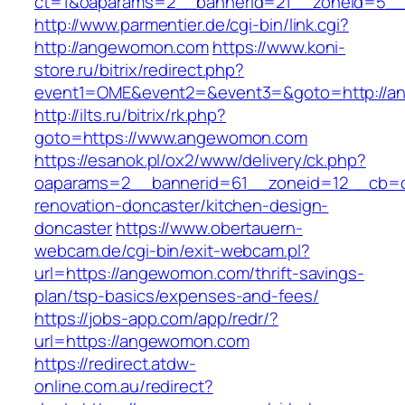
ct=1&oaparams=2__bannerid=21__zoneid=5_
http://www.parmentier.de/cgi-bin/link.cgi?
http://angewomon.com
https://www.koni-
store.ru/bitrix/redirect.php?
event1=OME&event2=&event3=&goto=http://
http://ilts.ru/bitrix/rk.php?
goto=https://www.angewomon.com
https://esanok.pl/ox2/www/delivery/ck.php?
oaparams=2__bannerid=61__zoneid=12__cb=c
renovation-doncaster/kitchen-design-
doncaster
https://www.obertauern-
webcam.de/cgi-bin/exit-webcam.pl?
url=https://angewomon.com/thrift-savings-
plan/tsp-basics/expenses-and-fees/
https://jobs-app.com/app/redr/?
url=https://angewomon.com
https://redirect.atdw-
online.com.au/redirect?