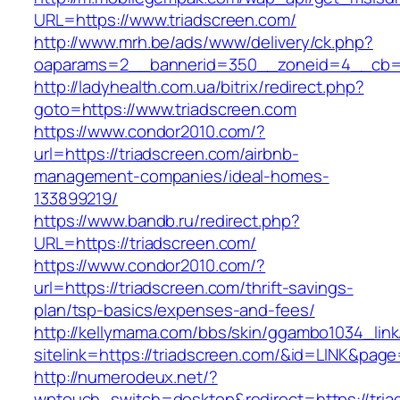
URL=https://www.triadscreen.com/
http://www.mrh.be/ads/www/delivery/ck.php?
oaparams=2__bannerid=350__zoneid=4__cb=a1
http://ladyhealth.com.ua/bitrix/redirect.php?
goto=https://www.triadscreen.com
https://www.condor2010.com/?
url=https://triadscreen.com/airbnb-
management-companies/ideal-homes-
133899219/
https://www.bandb.ru/redirect.php?
URL=https://triadscreen.com/
https://www.condor2010.com/?
url=https://triadscreen.com/thrift-savings-
plan/tsp-basics/expenses-and-fees/
http://kellymama.com/bbs/skin/ggambo1034_link
sitelink=https://triadscreen.com/&id=LINK
http://numerodeux.net/?
wptouch_switch=desktop&redirect=https://tria