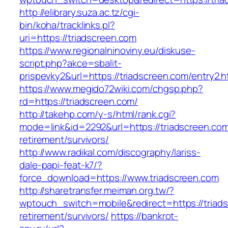
http://elibrary.suza.ac.tz/cgi-
bin/koha/tracklinks.pl?
uri=https://triadscreen.com
https://www.regionalninoviny.eu/diskuse-
script.php?akce=sbalit-
prispevky2&url=https://triadscreen.com/entry2.
https://www.megido72wiki.com/chgsp.php?
rd=https://triadscreen.com/
http://takehp.com/y-s/html/rank.cgi?
mode=link&id=2292&url=https://triadscreen.com
retirement/survivors/
http://www.radikal.com/discography/lariss-
dale-papi-feat-k7/?
force_download=https://www.triadscreen.com
http://sharetransfer.meiman.org.tw/?
wptouch_switch=mobile&redirect=https://triads
retirement/survivors/
https://bankrot-