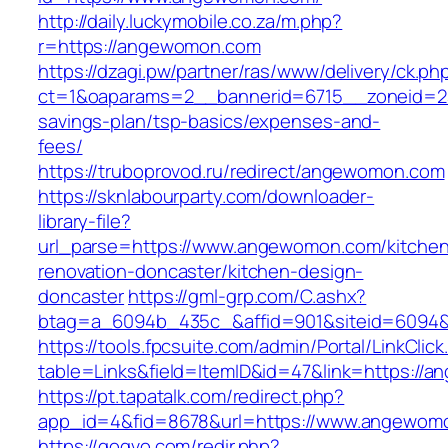
http://daily.luckymobile.co.za/m.php?
r=https://angewomon.com
https://dzagi.pw/partner/ras/www/delivery/ck.ph
ct=1&oaparams=2__bannerid=6715__zoneid=23
savings-plan/tsp-basics/expenses-and-
fees/
https://truboprovod.ru/redirect/angewomon.com
https://sknlabourparty.com/downloader-
library-file?
url_parse=https://www.angewomon.com/kitche
renovation-doncaster/kitchen-design-
doncaster
https://gml-grp.com/C.ashx?
btag=a_6094b_435c_&affid=901&siteid=6094&
https://tools.fpcsuite.com/admin/Portal/LinkClic
table=Links&field=ItemID&id=47&link=https://
https://pt.tapatalk.com/redirect.php?
app_id=4&fid=8678&url=https://www.angewom
https://gogvo.com/redir.php?