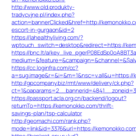
http://www.old.produkty-
tradycyjne.pl/index.php?
action=bannerClicked&href=http://kemonokko.c
escort-in-gurgaon&id=2
https://lahealthyliving.com/?
wptouch_switch=desktop&redirect=https://k
https://bnc.lt/a/key_live_pgerP08EdSp0oA8BT
medium=&feature=&campaign=&channel=&$alw
https://cc.loginfra.com/cc?
a=sug.image&r=&i=&m=1&nsc=v.all&u=https:/
http://gpcompany.biz/rmt/www/delivery/ck.php?
ct=1&oaparams=2__bannerid=4841__zoneid=3
https://passport.acla.org.cn/backend/logout?
returnTo=https://kemonokko.com/thrift-
savings-plan/tsp-calculator
http://geomachi.com/rank.php?
mode=link&id=3376&url=https://kemonokko.co