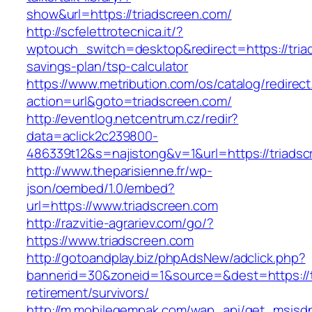
show&url=https://triadscreen.com/
http://scfelettrotecnica.it/?
wptouch_switch=desktop&redirect=https://triad
savings-plan/tsp-calculator
https://www.metribution.com/os/catalog/redirec
action=url&goto=triadscreen.com/
http://eventlog.netcentrum.cz/redir?
data=aclick2c239800-
486339t12&s=najistong&v=1&url=https://triadsc
http://www.theparisienne.fr/wp-
json/oembed/1.0/embed?
url=https://www.triadscreen.com
http://razvitie-agrariev.com/go/?
https://www.triadscreen.com
http://gotoandplay.biz/phpAdsNew/adclick.php?
bannerid=30&zoneid=1&source=&dest=https://t
retirement/survivors/
http://m.mobilegempak.com/wap_api/get_msisd