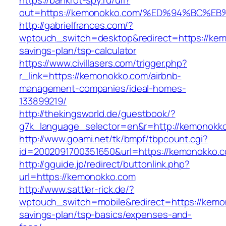
https://bankrot-spy.ru/url?
out=https://kemonokko.com/%ED%94%BC
http://gabrielfrances.com/?
wptouch_switch=desktop&redirect=https://kemo
savings-plan/tsp-calculator
https://www.civillasers.com/trigger.php?
r_link=https://kemonokko.com/airbnb-
management-companies/ideal-homes-
133899219/
http://thekingsworld.de/guestbook/?
g7k_language_selector=en&r=http://kemonokk
http://www.goami.net/tk/bmpf/tbpcount.cgi?
id=2002091700351650&url=https://kemonokko.
http://gguide.jp/redirect/buttonlink.php?
url=https://kemonokko.com
http://www.sattler-rick.de/?
wptouch_switch=mobile&redirect=https://kemon
savings-plan/tsp-basics/expenses-and-