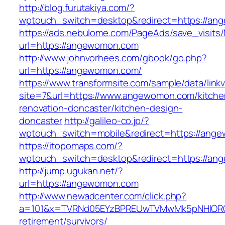
http://blog.furutakiya.com/?
wptouch_switch=desktop&redirect=https://an
https://ads.nebulome.com/PageAds/save_visi
url=https://angewomon.com
http://www.johnvorhees.com/gbook/go.php?
url=https://angewomon.com/
https://www.transformsite.com/sample/data/linkv3
site=7&url=https://www.angewomon.com/kitche
renovation-doncaster/kitchen-design-
doncaster
http://galileo-co.jp/?
wptouch_switch=mobile&redirect=https://ang
https://itopomaps.com/?
wptouch_switch=desktop&redirect=https://a
http://jump.ugukan.net/?
url=https://angewomon.com
http://www.newadcenter.com/click.php?
a=101&x=TVRNd05EYzBPREUwTVMwMk5pNHlORGt1
retirement/survivors/