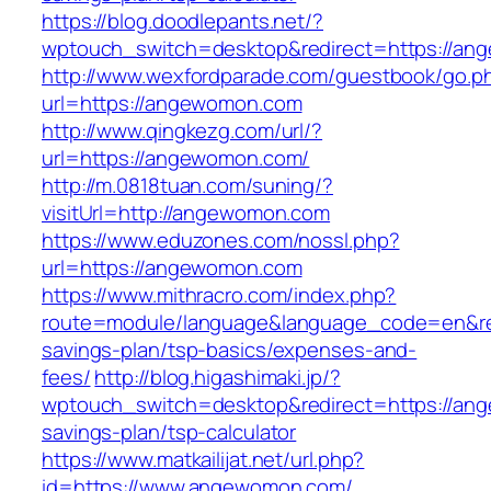
https://blog.doodlepants.net/?
wptouch_switch=desktop&redirect=https://a
http://www.wexfordparade.com/guestbook/go.p
url=https://angewomon.com
http://www.qingkezg.com/url/?
url=https://angewomon.com/
http://m.0818tuan.com/suning/?
visitUrl=http://angewomon.com
https://www.eduzones.com/nossl.php?
url=https://angewomon.com
https://www.mithracro.com/index.php?
route=module/language&language_code=en&red
savings-plan/tsp-basics/expenses-and-
fees/
http://blog.higashimaki.jp/?
wptouch_switch=desktop&redirect=https://ang
savings-plan/tsp-calculator
https://www.matkailijat.net/url.php?
id=https://www.angewomon.com/