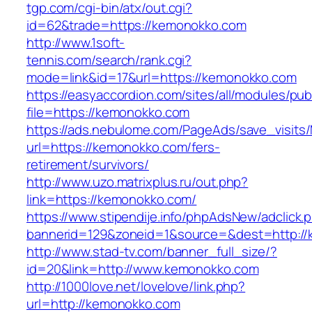
tgp.com/cgi-bin/atx/out.cgi?
id=62&trade=https://kemonokko.com
http://www.1soft-
tennis.com/search/rank.cgi?
mode=link&id=17&url=https://kemonokko.com
https://easyaccordion.com/sites/all/modules/pu
file=https://kemonokko.com
https://ads.nebulome.com/PageAds/save_visi
url=https://kemonokko.com/fers-
retirement/survivors/
http://www.uzo.matrixplus.ru/out.php?
link=https://kemonokko.com/
https://www.stipendije.info/phpAdsNew/adclick.
bannerid=129&zoneid=1&source=&dest=http://
http://www.stad-tv.com/banner_full_size/?
id=20&link=http://www.kemonokko.com
http://1000love.net/lovelove/link.php?
url=http://kemonokko.com