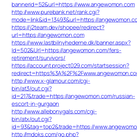
bannerid=52&url=https://www.angewomon.com
http://www.purebank.net/rank.cgi?
mode=link&id=13493&url=https://angewomon.c
https://j2team.dev/shopee/redirect?
url=https://angewomon.com
https://www.lastbilnyhederne.dk/banner.aspx?
Id=502&Url=https://angewomon.com/fers-
retirement/survivors/
https://account.project029.com/startsession?
redirect=https%3A%2F%2Fwww.angewomon.c
http://www.x-glamour.com/cgi-
bin/at3/out.cgi?
id=217&trade=https://angewomon.com/russian-
escort-in-gurgaon
http://www.allebonygals.com/cgi-
bin/atx/out.cgi?
id=93&tag=top2&trade=https://www.angewom
http://mdoks.com/go.php?