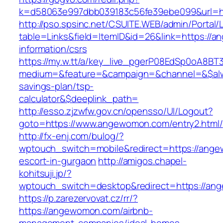
k=d58063e997dbb039183c56fe39ebe099&url=h
http://pso.spsinc.net/CSUITE.WEB/admin/Portal/L
table=Links&field=ItemID&id=26&link=https://
information/csrs
https://my.w.tt/a/key_live_pgerP08EdSp0oA8B
medium=&feature=&campaign=&channel=&$alwa
savings-plan/tsp-
calculator&$deeplink_path=
http://esso.zjzwfw.gov.cn/opensso/UI/Logout?
goto=https://www.angewomon.com/entry2.html/
http://fx-enj.com/bulog/?
wptouch_switch=mobile&redirect=https://ange
escort-in-gurgaon
http://amigos.chapel-
kohitsuji.jp/?
wptouch_switch=desktop&redirect=https://an
https://p.zarezervovat.cz/rr/?
https://angewomon.com/airbnb-