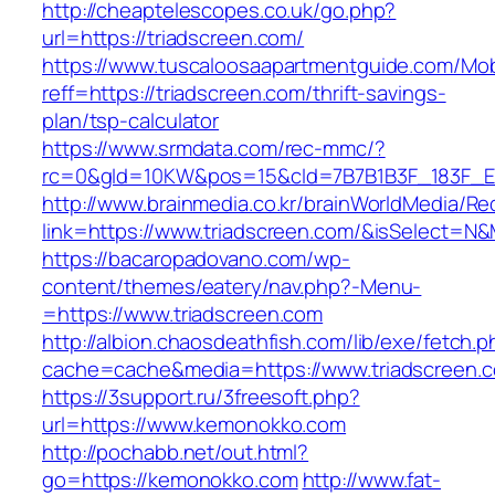
http://cheaptelescopes.co.uk/go.php?
url=https://triadscreen.com/
https://www.tuscaloosaapartmentguide.com/Mob
reff=https://triadscreen.com/thrift-savings-
plan/tsp-calculator
https://www.srmdata.com/rec-mmc/?
rc=0&gId=10KW&pos=15&cId=7B7B1B3F_183F_E184_
http://www.brainmedia.co.kr/brainWorldMedia/Re
link=https://www.triadscreen.com/&isSelect=
https://bacaropadovano.com/wp-
content/themes/eatery/nav.php?-Menu-
=https://www.triadscreen.com
http://albion.chaosdeathfish.com/lib/exe/fetch.
cache=cache&media=https://www.triadscreen.
https://3support.ru/3freesoft.php?
url=https://www.kemonokko.com
http://pochabb.net/out.html?
go=https://kemonokko.com
http://www.fat-