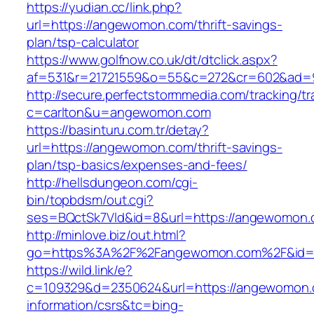
https://yudian.cc/link.php?
url=https://angewomon.com/thrift-savings-
plan/tsp-calculator
https://www.golfnow.co.uk/dt/dtclick.aspx?
af=531&r=21721559&o=55&c=272&cr=602&ad=
http://secure.perfectstormmedia.com/tracking/t
c=carlton&u=angewomon.com
https://basinturu.com.tr/detay?
url=https://angewomon.com/thrift-savings-
plan/tsp-basics/expenses-and-fees/
http://hellsdungeon.com/cgi-
bin/topbdsm/out.cgi?
ses=BQctSk7Vld&id=8&url=https://angewomon
http://minlove.biz/out.html?
go=https%3A%2F%2Fangewomon.com%2F&id
https://wild.link/e?
c=109329&d=2350624&url=https://angewomon.
information/csrs&tc=bing-