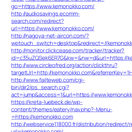
go=https://www.kemonokko.com/
http://audiosavings.ecomm-
search.com/redirect?
url=https://www.kemonokko.com/
http://nagoya-net-aircon.com/?
wptouch_switch=desktop&redirect=//kemonok
http://monitor.clickcease.com/tracker/tracker?
id=c35uZQSek6ER7G&kw=&nw=d&url=https://k
http://www.circleofred.org/action/clickthru?
targetUrl=http://kemonokko.com&referrerKey=1
http://www.failteweb.com/cgi-
bin/dir2/ps_search.cgi?
act=jump&access=1&url=https://www.kemonok
https://kreta-luebeck.de/wp-
content/themes/eatery/nav.php?-Menu-
=https://kemonokko.com
http://webservice118000.fr/distributi
url=kemonokko.com/