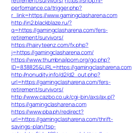
retirement/survivors/
https://shop.hi-
performance.ca/trigger.php?
r_link=https://www.gamingclasharena.com
http://in2.blackblaze.ru/?
q=https://gamingclasharena.com/fers-
retirement/survivors/
https://hairyteenz.com/fx.php?
j=https://gamingclasharena.com/
https://www.thumbnailporn.org/go.php?
ID=838825&URL=https://gamingclasharena.com
http://nonudity.info/d2/d2_out.php?
url=https://gamingclasharena.com/fers-
retirement/survivors/
http://www.cazbo.co.uk/cgi-bin/axs/ax.pl?
https://gamingclasharena.com
https://www.pba.ph/redirect?
url=https://gamingclasharena.com/thrift-
savings-plan/tsp-