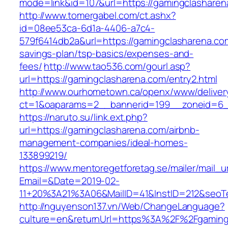
mode=link&id=107&url=https://gamingclasharen
http://www.tomergabel.com/ct.ashx?
id=08ee53ca-6d1a-4406-a7c4-
579f6414db2a&url=https://gamingclasharena.com
savings-plan/tsp-basics/expenses-and-
fees/
http://www.tao536.com/gourl.asp?
url=https://gamingclasharena.com/entry2.html
http://www.ourhometown.ca/openx/www/deliver
ct=1&oaparams=2__bannerid=199__zoneid
https://naruto.su/link.ext.php?
url=https://gamingclasharena.com/airbnb-
management-companies/ideal-homes-
133899219/
https://www.mentoregetforetag.se/mailer/mail_u
Email=&Date=2019-02-
11+20%3A21%3A06&MailID=41&InstID=212&seoT
http://nguyenson137.vn/Web/ChangeLanguage?
culture=en&returnUrl=https%3A%2F%2Fgamingc