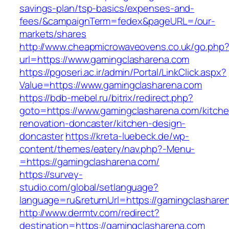
savings-plan/tsp-basics/expenses-and-
fees/&campaignTerm=fedex&pageURL=/our-
markets/shares
http://www.cheapmicrowaveovens.co.uk/go.php
url=https://www.gamingclasharena.com
https://pgoseri.ac.ir/admin/Portal/LinkClick.aspx?
Value=https://www.gamingclasharena.com
https://bdb-mebel.ru/bitrix/redirect.php?
goto=https://www.gamingclasharena.com/kitche
renovation-doncaster/kitchen-design-
doncaster
https://kreta-luebeck.de/wp-
content/themes/eatery/nav.php?-Menu-
=https://gamingclasharena.com/
https://survey-
studio.com/global/setlanguage?
language=ru&returnUrl=https://gamingclashare
http://www.dermtv.com/redirect?
destination=https://gamingclasharena.com