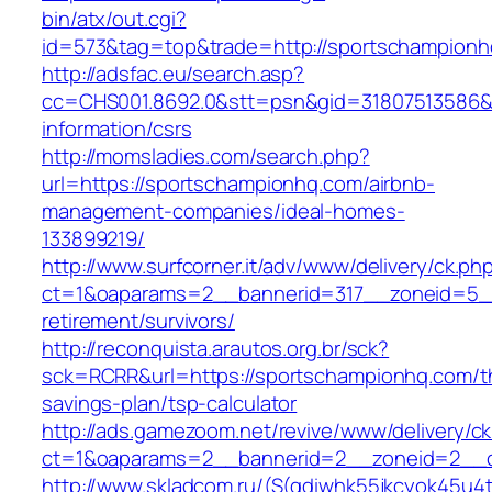
bin/atx/out.cgi?
id=573&tag=top&trade=http://sportschampion
http://adsfac.eu/search.asp?
cc=CHS001.8692.0&stt=psn&gid=31807513586&
information/csrs
http://momsladies.com/search.php?
url=https://sportschampionhq.com/airbnb-
management-companies/ideal-homes-
133899219/
http://www.surfcorner.it/adv/www/delivery/ck.ph
ct=1&oaparams=2__bannerid=317__zoneid=5__
retirement/survivors/
http://reconquista.arautos.org.br/sck?
sck=RCRR&url=https://sportschampionhq.com/th
savings-plan/tsp-calculator
http://ads.gamezoom.net/revive/www/delivery/c
ct=1&oaparams=2__bannerid=2__zoneid=2__c
http://www.skladcom.ru/(S(qdiwhk55jkcyok45u4