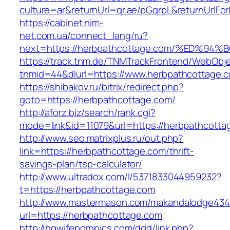
culture=ar&returnUrl=qr.ae/pGqrpL&returnUrlF
https://cabinet.nim-
net.com.ua/connect_lang/ru?
next=https://herbpathcottage.com/%ED
https://track.tnm.de/TNMTrackFrontend/WebObj
tnmid=44&dlurl=https://www.herbpathcottage.
https://shibakov.ru/bitrix/redirect.php?
goto=https://herbpathcottage.com/
http://aforz.biz/search/rank.cgi?
mode=link&id=11079&url=https://herbpathcotta
http://www.seo.matrixplus.ru/out.php?
link=https://herbpathcottage.com/thrift-
savings-plan/tsp-calculator/
http://www.ultradox.com/l/5371833044959232?
t=https://herbpathcottage.com
http://www.mastermason.com/makandalodge434
url=https://herbpathcottage.com
http://hqwifepornpics.com/ddd/link.php?