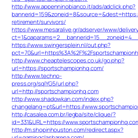
http://www.appenninobianco.it/ads/adclick.php?
bannerid=159&zoneid=8&source=&dest=https:/
retirement/survivors/
https://www.mesaralive.gr/adserver/www/deliver
ct=1&oaparams=2__bannerid=15__zoneid=4__
https://www.swingersplein.nl/out.php?
pct=70&url=https%3A%2F%2Fsportschampion
http://www.cheaptelescopes.co.uk/go.php?
url=https://sportschampionhq.com/
http://www.techno-
press.org/sqlYG5/url.php?
url=http://sportschampionhq.com
http://www.shadowkan.com/index.php?
changelang=pt&url=https://www.sportschampi
http://casalea.com.br/legba/site/clique/?
id=331&URL=https://www.sportschampionhq.co
http://m.shopinhouston.com/redirect.aspx?
url=gamingclasharena.com/