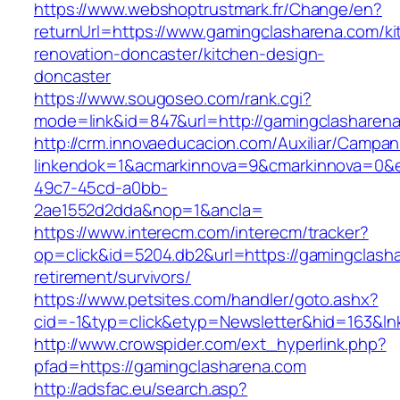
https://www.webshoptrustmark.fr/Change/en?
returnUrl=https://www.gamingclasharena.com/ki
renovation-doncaster/kitchen-design-
doncaster
https://www.sougoseo.com/rank.cgi?
mode=link&id=847&url=http://gamingclashare
http://crm.innovaeducacion.com/Auxiliar/Campan
linkendok=1&acmarkinnova=9&cmarkinnova=0&e
49c7-45cd-a0bb-
2ae1552d2dda&nop=1&ancla=
https://www.interecm.com/interecm/tracker?
op=click&id=5204.db2&url=https://gamingclasha
retirement/survivors/
https://www.petsites.com/handler/goto.ashx?
cid=-1&typ=click&etyp=Newsletter&hid=163&ln
http://www.crowspider.com/ext_hyperlink.php?
pfad=https://gamingclasharena.com
http://adsfac.eu/search.asp?