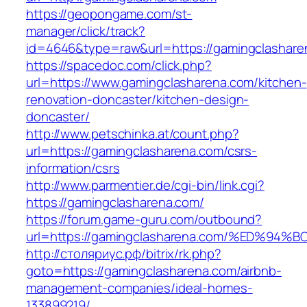
https://geopongame.com/st-
manager/click/track?
id=4646&type=raw&url=https://gamingclasha
https://spacedoc.com/click.php?
url=https://www.gamingclasharena.com/kitchen-
renovation-doncaster/kitchen-design-
doncaster/
http://www.petschinka.at/count.php?
url=https://gamingclasharena.com/csrs-
information/csrs
http://www.parmentier.de/cgi-bin/link.cgi?
https://gamingclasharena.com/
https://forum.game-guru.com/outbound?
url=https://gamingclasharena.com/%ED%
http://столяриус.рф/bitrix/rk.php?
goto=https://gamingclasharena.com/airbnb-
management-companies/ideal-homes-
133899219/