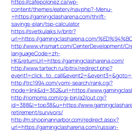
https://cafepolonez.ca/wp-
content/themes/eatery/nav.php?-Menu-
=https://gamingclasharena.com/thrift-
savings-plan/tsp-calculator
https://svetkulaiks.lv/bntr?
url=https://gamingclasharena.com/%ED%
http://www.vhsmart.com/CenterDevelopment/C
languageCode=zh-
HK&returnUrl=https://gamingclasharena.com/
http://www.tartech.ru/bitrix/redirect.php?
event1=click_to_call&event2=&event3=&goto=ht
http://trc1994.com/yomi-search/rank.cgi?
mode=link&id=362&url=https://www.gamingclas
http://riomoms.com/cgi-bin/a2/out.cgi?
id=388&l=top38&u=https://www.gamingclashare
retirement/survivors/
http://m.shopinannarbor.com/redirect.aspx?
url=https://gamingclasharena.com/russian-