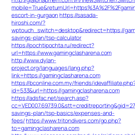
http://giaiphapmem.com.vn/ViewSwitcher/Switc
mobile=True&returnUrl=https%3A%2F%2Fgaming
escort-in-gurgaon
https://sasada-
hiroshi.com/?
wptouch_switch=desktop&redirect=https://gami
savings-plan/tsp-calculator
https://pochtipochta.ru/redirect?
url=https://www.gamingclasharena.com
http://www.dylan-
project.org/languages/lang.php?
link=https://gamingclasharena.com
https://bconline.com.my/friends/idevaffiliate.php
id=533&url=https://gamingclasharena.com
https://adsfac.net/search.asp?
cc=VED007.69739.0&stt=creditreporting&gid=27
savings-plan/tsp-basics/expenses-and-
fees/
https://www.tritondivers.com/go.php?
to=gamingclasharena.com