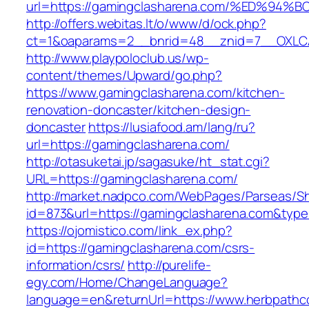
url=https://gamingclasharena.com/%ED
http://offers.webitas.lt/o/www/d/ock.php?
ct=1&oaparams=2__bnrid=48__znid=7__OXLCA
http://www.playpoloclub.us/wp-
content/themes/Upward/go.php?
https://www.gamingclasharena.com/kitchen-
renovation-doncaster/kitchen-design-
doncaster
https://lusiafood.am/lang/ru?
url=https://gamingclasharena.com/
http://otasuketai.jp/sagasuke/ht_stat.cgi?
URL=https://gamingclasharena.com/
http://market.nadpco.com/WebPages/Parseas/Sh
id=873&url=https://gamingclasharena.com&typ
https://ojomistico.com/link_ex.php?
id=https://gamingclasharena.com/csrs-
information/csrs/
http://purelife-
egy.com/Home/ChangeLanguage?
language=en&returnUrl=https://www.herbpathc