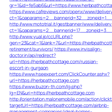
gr=1&id=fe5ab6&url=https://www.herbpathcott
https://www.cafreviews.com/openx/www/deliver
ct=1&oaparams=2__bannerid=32__zoneid=1__c
http://www.mototrial.it/gestbanner/www/delivery
ct=1&oaparams=2__bannerid=17__zoneid=3__c
http://www.yual.jp/ccURL.php?
gen=23&cat=1&lank=7&url=https://herbpathcot
retirement/survivors/
https://www.invisalign-
doctor.in/api/redirect?
url=https://herbpathcottage.com/russian-
escort-in-gurgaon
https://www.hseexpert.com/ClickCounter.ashx?
url=https://herbpathcottage.com
https://www.buzon-th.com/lg.php?
lg=EN&uri=https://herbpathcottage.com
http://orientation.malonemobile.com/action/click
targetUrl=https://herbpathcottage.com/airbnb-
management-companies/ideal-homes-