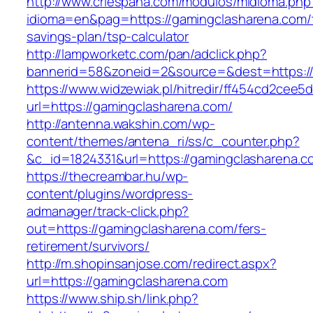
http://www.criespana.com/modulos/midioma.php
idioma=en&pag=https://gamingclasharena.com/t
savings-plan/tsp-calculator
http://lampworketc.com/pan/adclick.php?
bannerid=58&zoneid=2&source=&dest=https://
https://www.widzewiak.pl/hitredir/ff454cd2cee
url=https://gamingclasharena.com/
http://antenna.wakshin.com/wp-
content/themes/antena_ri/ss/c_counter.php?
&c_id=1824331&url=https://gamingclasharena.c
https://thecreambar.hu/wp-
content/plugins/wordpress-
admanager/track-click.php?
out=https://gamingclasharena.com/fers-
retirement/survivors/
http://m.shopinsanjose.com/redirect.aspx?
url=https://gamingclasharena.com
https://www.ship.sh/link.php?