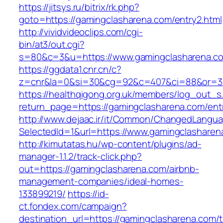
https://jitsys.ru/bitrix/rk.php?
goto=https://gamingclasharena.com/entry2.html
http://vividvideoclips.com/cgi-
bin/at3/out.cgi?
s=80&c=3&u=https://www.gamingclasharena.c
https://ggdata1.cnr.cn/c?
z=cnr&la=0&si=30&cg=92&c=407&ci=88&or=38
https://healthqigong.org.uk/members/log_out_s
return_page=https://gamingclasharena.com/ent
http://www.dejaac.ir/it/Common/ChangedLangu
SelectedId=1&url=https://www.gamingclasharen
http://kimutatas.hu/wp-content/plugins/ad-
manager-1.1.2/track-click.php?
out=https://gamingclasharena.com/airbnb-
management-companies/ideal-homes-
133899219/
https://id-
ct.fondex.com/campaign?
destination_url=https://gamingclasharena.com/th