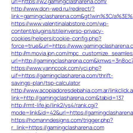
url=https://w2.gamingclasharena.com/
http://www.don-wed.ru/redirect/?
link=gamingclasharena.com&gt1win%3C/a%
https://www.valentinalabstore.com/wp-
content/plugins/stileinverso-privacy-
cookies/helpers/cookie-config.php?
force=true&url=https://www.gamingclasharena.
http://m.movia.jpn.com/mpc_customize_seamles
url=http://gamingclasharena.com&kmws=3n8oc
https://www.yanncook.com/yci.php?
uif=https://gamingclasharena.com/thrift-
savings-plan/tsp-calculator
http://www.acopiadoresdebahia.com.ar/linkclick.
link=http://gamingclasharena.com&tabid=137
http://rmt-life.jp/link2/ys4/rank.cgi?
mode=link&id=42&url=https://gamingclasharen
https://homanndesigns.com/trigger.php?
r_link=https://gamingclasharena.com