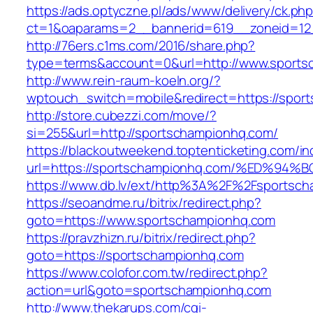
https://ads.optyczne.pl/ads/www/delivery/ck.ph
ct=1&oaparams=2__bannerid=619__zoneid=12
http://76ers.c1ms.com/2016/share.php?
type=terms&account=0&url=http://www.sports
http://www.rein-raum-koeln.org/?
wptouch_switch=mobile&redirect=https://spor
http://store.cubezzi.com/move/?
si=255&url=http://sportschampionhq.com/
https://blackoutweekend.toptenticketing.com/i
url=https://sportschampionhq.com/%ED
https://www.db.lv/ext/http%3A%2F%2Fsportsc
https://seoandme.ru/bitrix/redirect.php?
goto=https://www.sportschampionhq.com
https://pravzhizn.ru/bitrix/redirect.php?
goto=https://sportschampionhq.com
https://www.colofor.com.tw/redirect.php?
action=url&goto=sportschampionhq.com
http://www.thekarups.com/cgi-