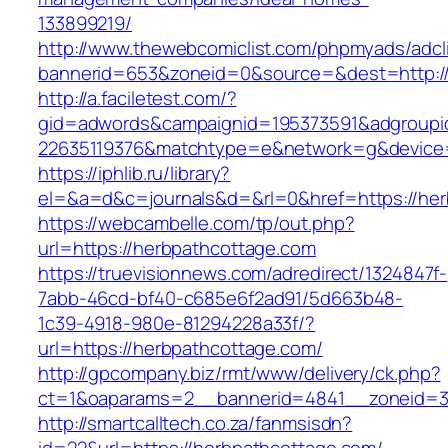
133899219/
http://www.thewebcomiclist.com/phpmyads/adcl
bannerid=653&zoneid=0&source=&dest=http:/
http://a.faciletest.com/?
gid=adwords&campaignid=195373591&adgroupi
22635119376&matchtype=e&network=g&device=
https://iphlib.ru/library?
el=&a=d&c=journals&d=&rl=0&href=https://her
https://webcambelle.com/tp/out.php?
url=https://herbpathcottage.com
https://truevisionnews.com/adredirect/1324847f-
7abb-46cd-bf40-c685e6f2ad91/5d663b48-
1c39-4918-980e-81294228a33f/?
url=https://herbpathcottage.com/
http://gpcompany.biz/rmt/www/delivery/ck.php?
ct=1&oaparams=2__bannerid=4841__zoneid=30
http://smartcalltech.co.za/fanmsisdn?