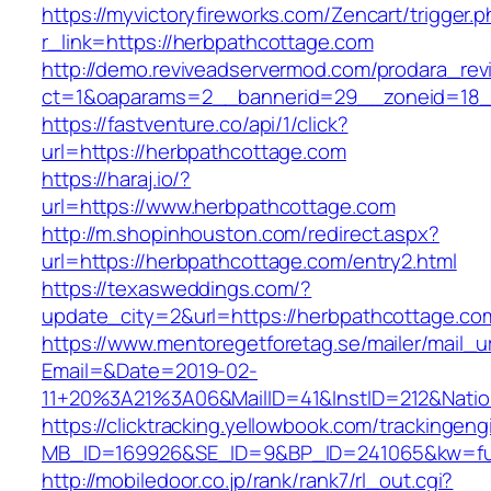
https://myvictoryfireworks.com/Zencart/trigger.
r_link=https://herbpathcottage.com
http://demo.reviveadservermod.com/prodara_rev
ct=1&oaparams=2__bannerid=29__zoneid=18_
https://fastventure.co/api/1/click?
url=https://herbpathcottage.com
https://haraj.io/?
url=https://www.herbpathcottage.com
http://m.shopinhouston.com/redirect.aspx?
url=https://herbpathcottage.com/entry2.html
https://texasweddings.com/?
update_city=2&url=https://herbpathcottage.co
https://www.mentoregetforetag.se/mailer/mail_u
Email=&Date=2019-02-
11+20%3A21%3A06&MailID=41&InstID=212&Nati
https://clicktracking.yellowbook.com/trackingen
MB_ID=169926&SE_ID=9&BP_ID=241065&kw=fune
http://mobiledoor.co.jp/rank/rank7/rl_out.cgi?