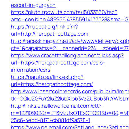
escort-in-gurgaon
https://pluto.r.powuta.com/ts/i5033530/tsc?
amc=con.blbn.489956.478559.14133528&smc=Gr
https://mudcat.org/link.cfm?
url=http://herbpathcottage.com
http://raceskimagazine.it/adv/www/delivery/ck.p
ct=1&oaparams=2__bannerid=274__zoneid=27
https://www.crocettadilongiano.net/clicks.asp?
url=https://herbpathcottage.com/csrs-
information/csrs
https://naruto.su/link.ext.php?
url=https://herbpathcottage.com/
http://www.insertcoinrecords.com/public/lm/lm.
tk=CQkJZGFuY2luZ2lubXlob3VzZUBob3RtYWlsL
http://links.e.helloworldemail.com/ctt?
m=12210902&r=LTI3MzUxOTExOTQS1&b=0&j=MTQ
25c6-4ebd-8171-cb081df9a578-1
https://www.pelemall.com/SetLanguage/SetLan