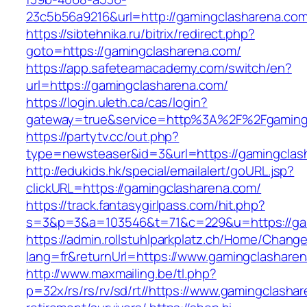
23c5b56a9216&url=http://gamingclasharena.com
https://sibtehnika.ru/bitrix/redirect.php?
goto=https://gamingclasharena.com/
https://app.safeteamacademy.com/switch/en?
url=https://gamingclasharena.com/
https://login.uleth.ca/cas/login?
gateway=true&service=http%3A%2F%2Fga
https://partytv.cc/out.php?
type=newsteaser&id=3&url=https://gamingclas
http://edukids.hk/special/emailalert/goURL.jsp?
clickURL=https://gamingclasharena.com/
https://track.fantasygirlpass.com/hit.php?
s=3&p=3&a=103546&t=71&c=229&u=https://ga
https://admin.rollstuhlparkplatz.ch/Home/Chang
lang=fr&returnUrl=https://www.gamingclashare
http://www.maxmailing.be/tl.php?
p=32x/rs/rs/rv/sd/rt//https://www.gamingclasha