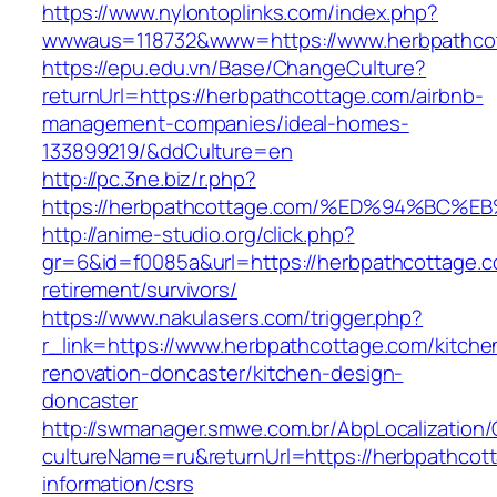
https://www.nylontoplinks.com/index.php?
wwwaus=118732&www=https://www.herbpathco
https://epu.edu.vn/Base/ChangeCulture?
returnUrl=https://herbpathcottage.com/airbnb-
management-companies/ideal-homes-
133899219/&ddCulture=en
http://pc.3ne.biz/r.php?
https://herbpathcottage.com/%ED%94%B
http://anime-studio.org/click.php?
gr=6&id=f0085a&url=https://herbpathcottage.c
retirement/survivors/
https://www.nakulasers.com/trigger.php?
r_link=https://www.herbpathcottage.com/kitche
renovation-doncaster/kitchen-design-
doncaster
http://swmanager.smwe.com.br/AbpLocalization
cultureName=ru&returnUrl=https://herbpathcot
information/csrs