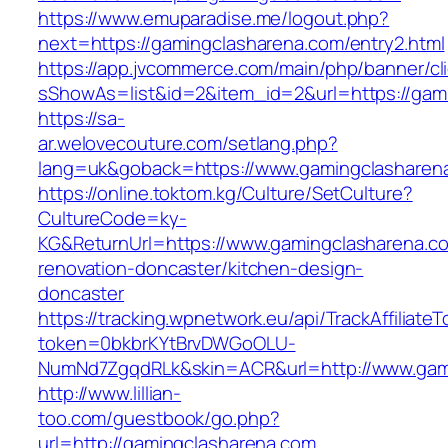
https://www.emuparadise.me/logout.php?
next=https://gamingclasharena.com/entry2.html
https://app.jvcommerce.com/main/php/banner/cl
sShowAs=list&id=2&item_id=2&url=https://gam
https://sa-
ar.welovecouture.com/setlang.php?
lang=uk&goback=https://www.gamingclasharen
https://online.toktom.kg/Culture/SetCulture?
CultureCode=ky-
KG&ReturnUrl=https://www.gamingclasharena.co
renovation-doncaster/kitchen-design-
doncaster
https://tracking.wpnetwork.eu/api/TrackAffiliate
token=0bkbrKYtBrvDWGoOLU-
NumNd7ZgqdRLk&skin=ACR&url=http://www.gam
http://www.lillian-
too.com/guestbook/go.php?
url=http://gamingclasharena.com