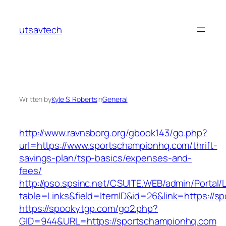
Skip
to
utsavtech
content
Written by
Kyle S. Roberts
in
General
http://www.ravnsborg.org/gbook143/go.php?
url=https://www.sportschampionhq.com/thrift-
savings-plan/tsp-basics/expenses-and-
fees/
http://pso.spsinc.net/CSUITE.WEB/admin/Portal/L
table=Links&field=ItemID&id=26&link=https://
https://spookytgp.com/go2.php?
GID=944&URL=https://sportschampionhq.com