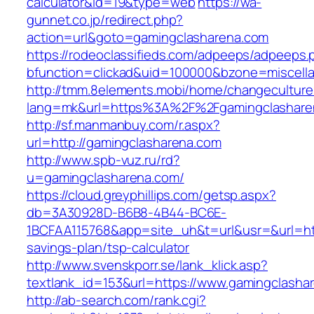
calculator&id=19&type=web
https://wa-
gunnet.co.jp/redirect.php?
action=url&goto=gamingclasharena.com
https://rodeoclassifieds.com/adpeeps/adpeeps.
bfunction=clickad&uid=100000&bzone=miscell
http://tmm.8elements.mobi/home/changeculture
lang=mk&url=https%3A%2F%2Fgamingclashare
http://sf.manmanbuy.com/r.aspx?
url=http://gamingclasharena.com
http://www.spb-vuz.ru/rd?
u=gamingclasharena.com/
https://cloud.greyphillips.com/getsp.aspx?
db=3A30928D-B6B8-4B44-BC6E-
1BCFAA115768&app=site_uh&t=url&usr=&url=http
savings-plan/tsp-calculator
http://www.svenskporr.se/lank_klick.asp?
textlank_id=153&url=https://www.gamingclasha
http://ab-search.com/rank.cgi?