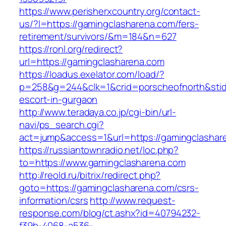
https://www.perisherxcountry.org/contact-
us/?l=https://gamingclasharena.com/fers-
retirement/survivors/&m=184&n=627
https://ronl.org/redirect?
url=https://gamingclasharena.com
https://loadus.exelator.com/load/?
p=258&g=244&clk=1&crid=porscheofnorth&stid=
escort-in-gurgaon
http://www.teradaya.co.jp/cgi-bin/url-
navi/ps_search.cgi?
act=jump&access=1&url=https://gamingclashar
https://russiantownradio.net/loc.php?
to=https://www.gamingclasharena.com
http://reold.ru/bitrix/redirect.php?
goto=https://gamingclasharena.com/csrs-
information/csrs
http://www.request-
response.com/blog/ct.ashx?id=40794232-
f39b-4068-a536-