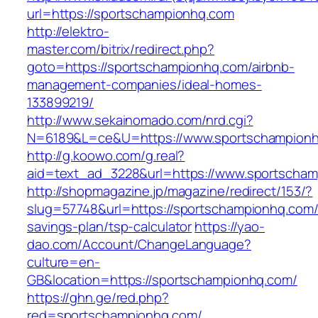
url=https://sportschampionhq.com
http://elektro-
master.com/bitrix/redirect.php?
goto=https://sportschampionhq.com/airbnb-
management-companies/ideal-homes-
133899219/
http://www.sekainomado.com/nrd.cgi?
N=6189&L=ce&U=https://www.sportschampion
http://g.koowo.com/g.real?
aid=text_ad_3228&url=https://www.sportscham
http://shopmagazine.jp/magazine/redirect/153/?
slug=57748&url=https://sportschampionhq.com/t
savings-plan/tsp-calculator
https://yao-
dao.com/Account/ChangeLanguage?
culture=en-
GB&location=https://sportschampionhq.com/
https://ghn.ge/red.php?
red=sportschampionhq.com/