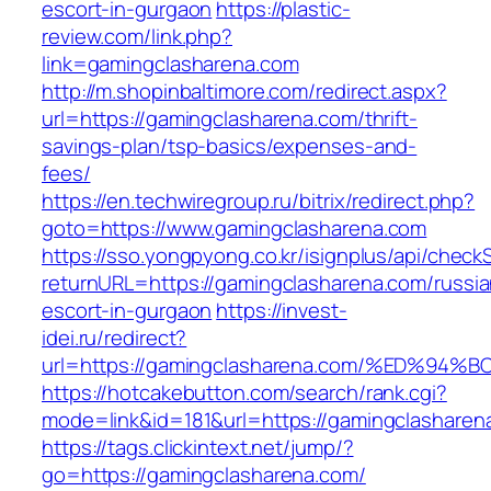
escort-in-gurgaon
https://plastic-
review.com/link.php?
link=gamingclasharena.com
http://m.shopinbaltimore.com/redirect.aspx?
url=https://gamingclasharena.com/thrift-
savings-plan/tsp-basics/expenses-and-
fees/
https://en.techwiregroup.ru/bitrix/redirect.php?
goto=https://www.gamingclasharena.com
https://sso.yongpyong.co.kr/isignplus/api/check
returnURL=https://gamingclasharena.com/russia
escort-in-gurgaon
https://invest-
idei.ru/redirect?
url=https://gamingclasharena.com/%ED
https://hotcakebutton.com/search/rank.cgi?
mode=link&id=181&url=https://gamingclasharen
https://tags.clickintext.net/jump/?
go=https://gamingclasharena.com/