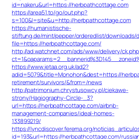
id=nakeru&url=https://herbpathcottage.com
https://area51.to/go/out.php?
s=100&l=site&u=http://herbpathcottage.com
https://humanistische-
stiftung.de/mint/pepper/orderedlist/downloads
file=https://herbpathcottage.com/
http://ad.watchnet.com/ads/www/delivery/ck.ph
ct=1&oaparams=2__bannerid%3D145__zoneid
https://www.jetaa.org.uk/ad2?
adid=5079&title=Monohon&dest=https://herbpa
retirement/survivors/&from=/news
http://patrimonium.chrystusowcy.pl/ciekawe-
strony/Hagiography-Circle-_3?
url=https://herbpathcottage.com/airbnb-
management-companies/ideal-homes-
133899219/
https://lyncdiscover.ferema.org/noticias_articulo
id=193&url=https://herbpathcottage.com/russia