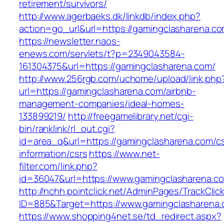
retirement/survivors/
http://www.agerbaeks.dk/linkdb/index.php?
action=go_url&url=https://gamingclasharena.c
https://newsletter.naos-
enews.com/servlets/t?p=2349043584-
161304375&url=https://gamingclasharena.com/
http://www.256rgb.com/uchome/upload/link.php
url=https://gamingclasharena.com/airbnb-
management-companies/ideal-homes-
133899219/
http://freegamelibrary.net/cgi-
bin/ranklink/rl_out.cgi?
id=area_q&url=https://gamingclasharena.com/cs
information/csrs
https://www.net-
filter.com/link.php?
id=36047&url=https://www.gamingclasharena.c
http://nchh.pointclick.net/AdminPages/TrackClic
ID=885&Target=https://www.gamingclasharena.
https://www.shopping4net.se/td_redirect.aspx?