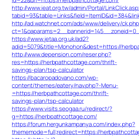
id=22&url=https://herbpathcottage.com/
http://www.ieat.org.tw/admin/Portal/LinkClick.as
tabid=93&table=Links&field=ItemID&id=384&lin
http://ad.watchnet.com/ads/www/delivery/ck.ph
ct=1&oaparams=2__bannerid=145__zoneid=0__
https://www.jetaa.org.uk/ad2?
adid=5079&title=Monohon&dest=https://herbp
http://www.depension.com/reser.php?
res=https://herbpathcottage.com/thrift-
savings-plan/tsp-calculator
https://bacaropadovano.com/wp-
content/themes/eatery/nav.php?-Menu-
=https://herbpathcottage.com/thrift-
savings-plan/tsp-calculator
https://www.visits.seogaa.ru/redirect/?
g=https://herbpathcottage.com/
https://forum.hergunkampanya.com/index.php?
thememode=full;redirect=https://herbpathcott