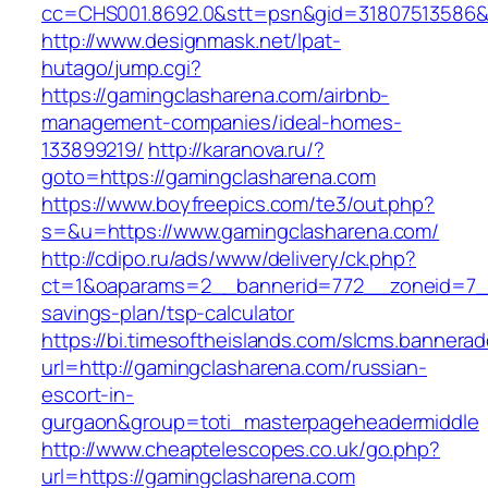
cc=CHS001.8692.0&stt=psn&gid=31807513586&
http://www.designmask.net/lpat-
hutago/jump.cgi?
https://gamingclasharena.com/airbnb-
management-companies/ideal-homes-
133899219/
http://karanova.ru/?
goto=https://gamingclasharena.com
https://www.boyfreepics.com/te3/out.php?
s=&u=https://www.gamingclasharena.com/
http://cdipo.ru/ads/www/delivery/ck.php?
ct=1&oaparams=2__bannerid=772__zoneid=7__
savings-plan/tsp-calculator
https://bi.timesoftheislands.com/slcms.bannerad
url=http://gamingclasharena.com/russian-
escort-in-
gurgaon&group=toti_masterpageheadermiddle
http://www.cheaptelescopes.co.uk/go.php?
url=https://gamingclasharena.com