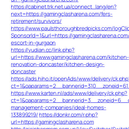
https://cabinet.trk.net.ua/connect_lang/en?
next=https://gamingclasharena.com/fers-
retirement/survivors/
https://www.paulsthoroughbredpicks.com/logCli
SponsorId=1&url=https://gamingclasharena.com/
escort-in-gurgaon
https://yudian.cc/link.php?
url=https://www.gamingclasharena.com/kitchen-
renovation-doncaster/kitchen-design-
doncaster
https://ads.hiho.it/openAds/www/delivery/ck.php
ct=1&oaparams=2__bannerid=310__zoneid=61_
https://www.karten.nl/ads/www/delivery/ck.php?
ct=1&oaparams=2__bannerid=3__zoneid=6__cb
management-companies/ideal-homes-
133899219/
https://donkr.com/r.php?
url=https://gamingclasharena.com