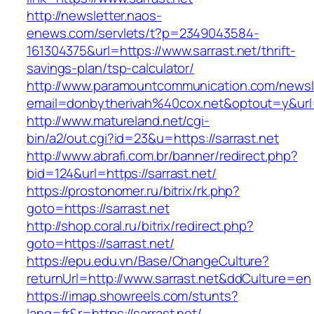
http://newsletter.naos-
enews.com/servlets/t?p=2349043584-
161304375&url=https://www.sarrast.net/thrift-
savings-plan/tsp-calculator/
http://www.paramountcommunication.com/newsle
email=donbytherivah%40cox.net&optout=y&ur
http://www.matureland.net/cgi-
bin/a2/out.cgi?id=23&u=https://sarrast.net
http://www.abrafi.com.br/banner/redirect.php?
bid=124&url=https://sarrast.net/
https://prostonomer.ru/bitrix/rk.php?
goto=https://sarrast.net
http://shop.coral.ru/bitrix/redirect.php?
goto=https://sarrast.net/
https://epu.edu.vn/Base/ChangeCulture?
returnUrl=http://www.sarrast.net&ddCulture=en
https://imap.showreels.com/stunts?
lang=fr&r=https://sarrast.net/