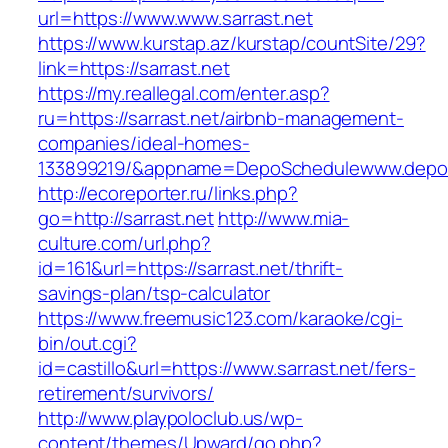
url=https://www.www.sarrast.net
https://www.kurstap.az/kurstap/countSite/29?
link=https://sarrast.net
https://my.reallegal.com/enter.asp?
ru=https://sarrast.net/airbnb-management-
companies/ideal-homes-
133899219/&appname=DepoSchedulewww.depo
http://ecoreporter.ru/links.php?
go=http://sarrast.net
http://www.mia-
culture.com/url.php?
id=161&url=https://sarrast.net/thrift-
savings-plan/tsp-calculator
https://www.freemusic123.com/karaoke/cgi-
bin/out.cgi?
id=castillo&url=https://www.sarrast.net/fers-
retirement/survivors/
http://www.playpoloclub.us/wp-
content/themes/Upward/go.php?