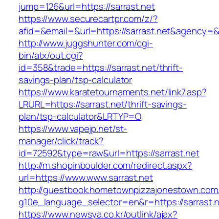
jump=126&url=https://sarrast.net
https://www.securecartpr.com/z/?
afid=&email=&url=https://sarrast.net&agenc
http://www.juggshunter.com/cgi-
bin/atx/out.cgi?
id=358&trade=https://sarrast.net/thrift-
savings-plan/tsp-calculator
https://www.karatetournaments.net/link7.asp?
LRURL=https://sarrast.net/thrift-savings-
plan/tsp-calculator&LRTYP=O
https://www.vapejp.net/st-
manager/click/track?
id=72592&type=raw&url=https://sarrast.net
http://m.shopinboulder.com/redirect.aspx?
url=https://www.www.sarrast.net
http://guestbook.hometownpizzajonestown.com
g10e_language_selector=en&r=https://sarrast.
https://www.newsya.co.kr/outlink/ajax?