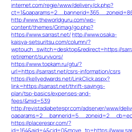
internet.com/regie/www/delivery/ck.php?
ct=1&oaparams=2__bannerid=365__zoneid=86_
http://www.theworldguru.com/wp-
content/themes/Grimag/go.php?
https://www.sarrast.net/
http://www.osaka-
kaisya-setsuritsu.com/column/?
wptouch_switch=desktop&redirect=https://sarra
retirement/survivors/
https://www.topkam.ru/gtu/?
url=https://sarrast.net/csrs-information/csrs
https://kellyedwards.net/LinkClick.aspx?
link=https://sarrast.net/thrift-savings-
plan/tsp-basics/expenses-and-
fees/&mid=539
http://revistadiabetespr.com/adserver/www/deli
oaparams=2__bannerid=5__zoneid=2__cb=ec9b
https://placerespr.com/?
id=164&aid=4&cid=0&move_to=https://www.sarr