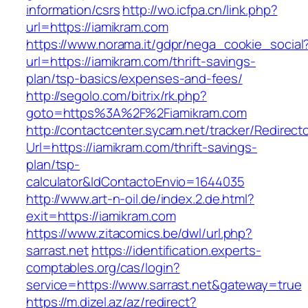
information/csrs
http://wo.icfpa.cn/link.php?
url=https://iamikram.com
https://www.norama.it/gdpr/nega_cookie_social
url=https://iamikram.com/thrift-savings-
plan/tsp-basics/expenses-and-fees/
http://segolo.com/bitrix/rk.php?
goto=https%3A%2F%2Fiamikram.com
http://contactcenter.sycam.net/tracker/Redirect
Url=https://iamikram.com/thrift-savings-
plan/tsp-
calculator&IdContactoEnvio=1644035
http://www.art-n-oil.de/index.2.de.html?
exit=https://iamikram.com
https://www.zitacomics.be/dwl/url.php?
sarrast.net
https://identification.experts-
comptables.org/cas/login?
service=https://www.sarrast.net&gateway=true
https://m.dizel.az/az/redirect?