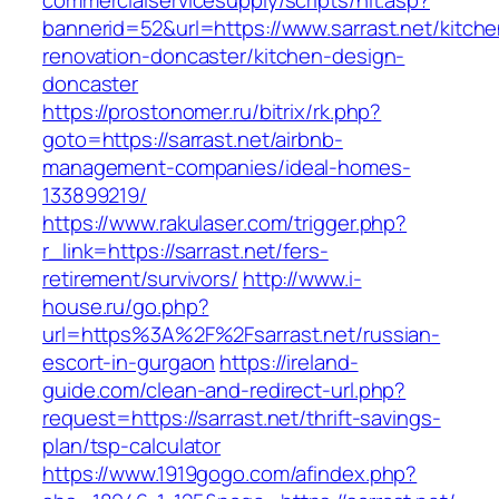
commercialservicesupply/scripts/hit.asp?
bannerid=52&url=https://www.sarrast.net/kitche
renovation-doncaster/kitchen-design-
doncaster
https://prostonomer.ru/bitrix/rk.php?
goto=https://sarrast.net/airbnb-
management-companies/ideal-homes-
133899219/
https://www.rakulaser.com/trigger.php?
r_link=https://sarrast.net/fers-
retirement/survivors/
http://www.i-
house.ru/go.php?
url=https%3A%2F%2Fsarrast.net/russian-
escort-in-gurgaon
https://ireland-
guide.com/clean-and-redirect-url.php?
request=https://sarrast.net/thrift-savings-
plan/tsp-calculator
https://www.1919gogo.com/afindex.php?