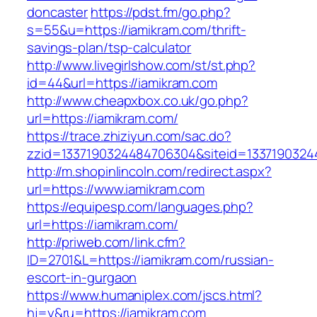
doncaster
https://pdst.fm/go.php?
s=55&u=https://iamikram.com/thrift-
savings-plan/tsp-calculator
http://www.livegirlshow.com/st/st.php?
id=44&url=https://iamikram.com
http://www.cheapxbox.co.uk/go.php?
url=https://iamikram.com/
https://trace.zhiziyun.com/sac.do?
zzid=1337190324484706304&siteid=13371903244
http://m.shopinlincoln.com/redirect.aspx?
url=https://www.iamikram.com
https://equipesp.com/languages.php?
url=https://iamikram.com/
http://priweb.com/link.cfm?
ID=2701&L=https://iamikram.com/russian-
escort-in-gurgaon
https://www.humaniplex.com/jscs.html?
hj=y&ru=https://iamikram.com