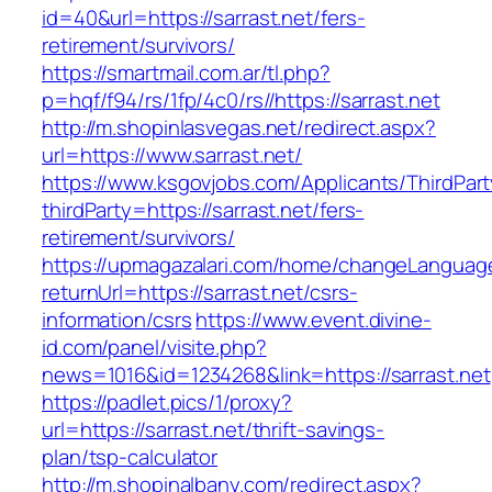
id=40&url=https://sarrast.net/fers-
retirement/survivors/
https://smartmail.com.ar/tl.php?
p=hqf/f94/rs/1fp/4c0/rs//https://sarrast.net
http://m.shopinlasvegas.net/redirect.aspx?
url=https://www.sarrast.net/
https://www.ksgovjobs.com/Applicants/ThirdPart
thirdParty=https://sarrast.net/fers-
retirement/survivors/
https://upmagazalari.com/home/changeLanguag
returnUrl=https://sarrast.net/csrs-
information/csrs
https://www.event.divine-
id.com/panel/visite.php?
news=1016&id=1234268&link=https://sarrast.net
https://padlet.pics/1/proxy?
url=https://sarrast.net/thrift-savings-
plan/tsp-calculator
http://m.shopinalbany.com/redirect.aspx?