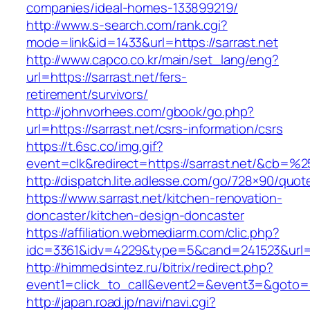
companies/ideal-homes-133899219/
http://www.s-search.com/rank.cgi?
mode=link&id=1433&url=https://sarrast.net
http://www.capco.co.kr/main/set_lang/eng?
url=https://sarrast.net/fers-
retirement/survivors/
http://johnvorhees.com/gbook/go.php?
url=https://sarrast.net/csrs-information/csrs
https://t.6sc.co/img.gif?
event=clk&redirect=https://sarrast.net/&cb=%
http://dispatch.lite.adlesse.com/go/728×90/quot
https://www.sarrast.net/kitchen-renovation-
doncaster/kitchen-design-doncaster
https://affiliation.webmediarm.com/clic.php?
idc=3361&idv=4229&type=5&cand=241523&url=ht
http://himmedsintez.ru/bitrix/redirect.php?
event1=click_to_call&event2=&event3=&goto=ht
http://japan.road.jp/navi/navi.cgi?