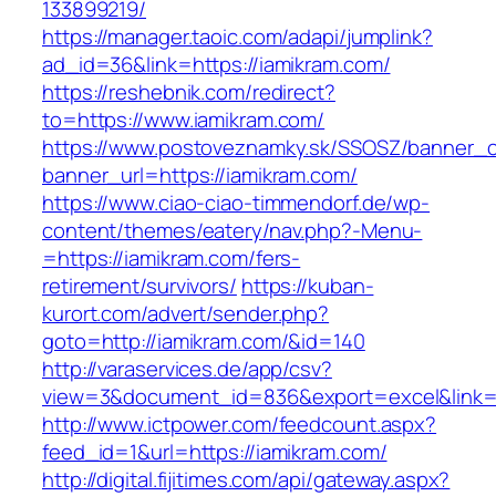
133899219/
https://manager.taoic.com/adapi/jumplink?
ad_id=36&link=https://iamikram.com/
https://reshebnik.com/redirect?
to=https://www.iamikram.com/
https://www.postoveznamky.sk/SSOSZ/banner_c
banner_url=https://iamikram.com/
https://www.ciao-ciao-timmendorf.de/wp-
content/themes/eatery/nav.php?-Menu-
=https://iamikram.com/fers-
retirement/survivors/
https://kuban-
kurort.com/advert/sender.php?
goto=http://iamikram.com/&id=140
http://varaservices.de/app/csv?
view=3&document_id=836&export=excel&link=ht
http://www.ictpower.com/feedcount.aspx?
feed_id=1&url=https://iamikram.com/
http://digital.fijitimes.com/api/gateway.aspx?