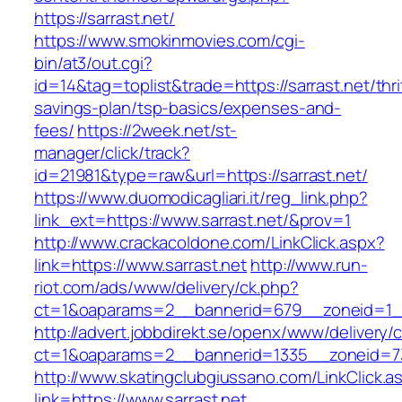
https://sarrast.net/
https://www.smokinmovies.com/cgi-
bin/at3/out.cgi?
id=14&tag=toplist&trade=https://sarrast.net/thri
savings-plan/tsp-basics/expenses-and-
fees/
https://2week.net/st-
manager/click/track?
id=21981&type=raw&url=https://sarrast.net/
https://www.duomodicagliari.it/reg_link.php?
link_ext=https://www.sarrast.net/&prov=1
http://www.crackacoldone.com/LinkClick.aspx?
link=https://www.sarrast.net
http://www.run-
riot.com/ads/www/delivery/ck.php?
ct=1&oaparams=2__bannerid=679__zoneid=1__
http://advert.jobbdirekt.se/openx/www/delivery/
ct=1&oaparams=2__bannerid=1335__zoneid=73
http://www.skatingclubgiussano.com/LinkClick.a
link=https://www.sarrast.net