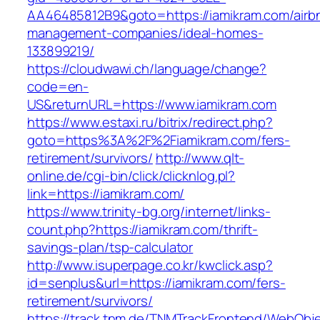
AA46485812B9&goto=https://iamikram.com/airb
management-companies/ideal-homes-
133899219/
https://cloudwawi.ch/language/change?
code=en-
US&returnURL=https://www.iamikram.com
https://www.estaxi.ru/bitrix/redirect.php?
goto=https%3A%2F%2Fiamikram.com/fers-
retirement/survivors/
http://www.qlt-
online.de/cgi-bin/click/clicknlog.pl?
link=https://iamikram.com/
https://www.trinity-bg.org/internet/links-
count.php?https://iamikram.com/thrift-
savings-plan/tsp-calculator
http://www.isuperpage.co.kr/kwclick.asp?
id=senplus&url=https://iamikram.com/fers-
retirement/survivors/
https://track.tnm.de/TNMTrackFrontend/WebObj