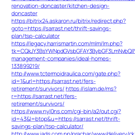
renovation-doncaster/kitchen-design-
doncaster
https://bitrix24.askaron.ru/bitrix/redirect.php?
goto=https://sarrast.net/thrift-savings-
plan/tsp-calculator
https://legacy.harrismartin.com/mlm/lm.php?
tk=CQkJY3BsYWNpdGVsbGFAY3BybGF3LmNvbQlIY
management-companies/ideal-homes-
133899219/
http://www.tctermoidraulica.com/gate.php?
id=1&url=https://sarrast.net/fers-
retirement/survivors/
https://islam.de/ms?
r=https://sarrast.net/fers-
retirement/survivors/
https://www.nyl0ns.com/cgi-bin/a2/out.cgi?
id=43&l=btop&u=https://sarrast.net/thrift-
savings-plan/tsp-calculator/
http://www.iads.com.np/prachar/www/delivery/c