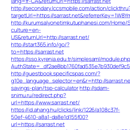
lang=fr-CA&returnUrl=https://sarrast.net
http://secondary.lccsmobile.com/action/clickthru
targetUrl=https://sarrast.net&referrerKey=1
http://kurumsalyonetimkutuphanesi.com/Home/S
culture=en-
US&returnUrl=http://sarrast.net/
http://start365.info/go/?
to=https://sarrast.net
https://sso.kyrenia.edu.tr/simplesaml/module.ph
AuthState=_df2ae8bb1760fad535e7b930def9c5017
http://guestbook.specificspas.com/?
g10e_language_selector=en&r=http://sarrast.net
savings-plan/tsp-calculator
http://sdam-
snimu.ru/redirect.php?
url=https://www.sarrast.net/
https://id.ahang.hu/clicks/link/1226/a108c37f-
50ef-4610-a8a1-da8e1d155f00?
url=https://sarrast.net