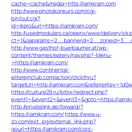
cache=cache&media=http://iamikram.com
http://www.photokonkurs.com/cgi-
bin/out.cgi?
id=lkpro&url=https://iamikram.com/
http://usedmodulars.ca/openx/www/delivery/ck.
ct=1&oaparams=2__bannerid=2__zoneid=3__cb
http://www.gasthof-buerbaumer.at/wp-
content/themes/eatery/nav.php?-Menu-
=https://iamikram.com/
http://www.continental-
eliterpmclub.com/action/clickthru?
targetUrl=http://iamikram.com&referrerKey=1
https://culture29.ru/bitrix/redirect.php?
event1=&event2=&event3=&goto=https:/
http://privatelink.de/forward/?
https://iamikram.com/
https://www.u-
zo.com/ext_pg/external_link.php?
gourl=https://iamikram.com/csrs-