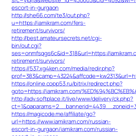
src=yiqifa&website_id=430603&cid=4092&wi=
escort-in-gurgaon
http://she66.com/te3/out.php?
u=https://iamikram.com/fers-
retirement/survivors/
http://best.amateursecrets.net/cgi-
bin/out.cgi?
ses=onmfsqgs6c&id=318&url=https://iamikram.c
retirement/survivors/
https://537.xg4ken.com/media/redir.php?
prof=383&camp=43224&affcode=kw2313&url=htt
https://online.copp53.ru/bitrix/redirect.php?
goto=https://iamikram.com/%ED%94%BC%
http://adv.softplace.it/live/www/delivery/ck.php?
ct=1&oaparams=2__bannerid=4439__zoneid=3
https://magicode.me/affiliate/go?
url=https://www.iamikram.com/russian-
escort-in-gurgaon/iamikram.com/russian-