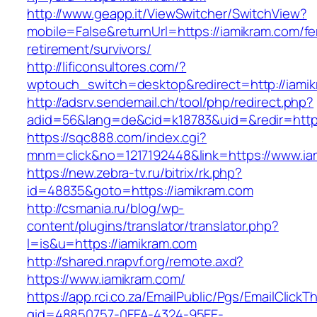
http://www.geapp.it/ViewSwitcher/SwitchView?
mobile=False&returnUrl=https://iamikram.com/fe
retirement/survivors/
http://lificonsultores.com/?
wptouch_switch=desktop&redirect=http://iami
http://adsrv.sendemail.ch/tool/php/redirect.php?
adid=56&lang=de&cid=k18783&uid=&redir=http
https://sqc888.com/index.cgi?
mnm=click&no=1217192448&link=https://www.ia
https://new.zebra-tv.ru/bitrix/rk.php?
id=48835&goto=https://iamikram.com
http://csmania.ru/blog/wp-
content/plugins/translator/translator.php?
l=is&u=https://iamikram.com
http://shared.nrapvf.org/remote.axd?
https://www.iamikram.com/
https://app.rci.co.za/EmailPublic/Pgs/EmailClickT
gid=48850757-0FEA-4324-95EE-