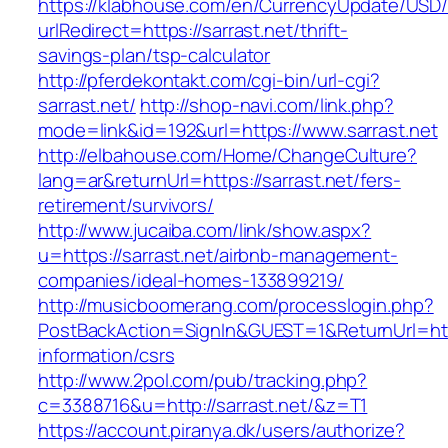
https://klabhouse.com/en/CurrencyUpdate/USD
urlRedirect=https://sarrast.net/thrift-
savings-plan/tsp-calculator
http://pferdekontakt.com/cgi-bin/url-cgi?
sarrast.net/
http://shop-navi.com/link.php?
mode=link&id=192&url=https://www.sarrast.net
http://elbahouse.com/Home/ChangeCulture?
lang=ar&returnUrl=https://sarrast.net/fers-
retirement/survivors/
http://www.jucaiba.com/link/show.aspx?
u=https://sarrast.net/airbnb-management-
companies/ideal-homes-133899219/
http://musicboomerang.com/processlogin.php?
PostBackAction=SignIn&GUEST=1&ReturnUrl=https
information/csrs
http://www.2pol.com/pub/tracking.php?
c=3388716&u=http://sarrast.net/&z=T1
https://account.piranya.dk/users/authorize?