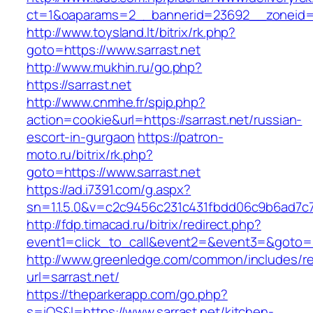
ct=1&oaparams=2__bannerid=23692__zoneid=8
http://www.toysland.lt/bitrix/rk.php?
goto=https://www.sarrast.net
http://www.mukhin.ru/go.php?
https://sarrast.net
http://www.cnmhe.fr/spip.php?
action=cookie&url=https://sarrast.net/russian-
escort-in-gurgaon
https://patron-
moto.ru/bitrix/rk.php?
goto=https://www.sarrast.net
https://ad.i7391.com/g.aspx?
sn=1.1.5.0&v=c2c9456c231c431fbdd06c9b6ad7c7
http://fdp.timacad.ru/bitrix/redirect.php?
event1=click_to_call&event2=&event3=&goto=ht
http://www.greenledge.com/common/includes/re
url=sarrast.net/
https://theparkerapp.com/go.php?
s=iOS&l=https://www.sarrast.net/kitchen-