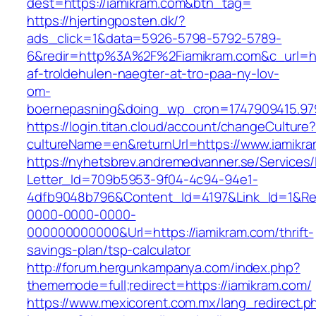
dest=https://iamikram.com&btn_tag=
https://hjertingposten.dk/?
ads_click=1&data=5926-5798-5792-5789-
6&redir=http%3A%2F%2Fiamikram.com&c_url=h
af-troldehulen-naegter-at-tro-paa-ny-lov-
om-
boernepasning&doing_wp_cron=1747909415.9
https://login.titan.cloud/account/changeCulture
cultureName=en&returnUrl=https://www.iamikr
https://nyhetsbrev.andremedvanner.se/Services/
Letter_Id=709b5953-9f04-4c94-94e1-
4dfb9048b796&Content_Id=4197&Link_Id=1&Re
0000-0000-0000-
000000000000&Url=https://iamikram.com/thrift-
savings-plan/tsp-calculator
http://forum.hergunkampanya.com/index.php?
thememode=full;redirect=https://iamikram.com/
https://www.mexicorent.com.mx/lang_redirect.p