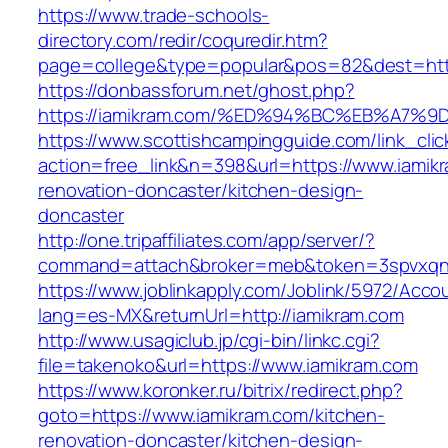
https://www.trade-schools-
directory.com/redir/coquredir.htm?
page=college&type=popular&pos=82&dest=http
https://donbassforum.net/ghost.php?
https://iamikram.com/%ED%94%BC%EB%A7
https://www.scottishcampingguide.com/link_cli
action=free_link&n=398&url=https://www.iamik
renovation-doncaster/kitchen-design-
doncaster
http://one.tripaffiliates.com/app/server/?
command=attach&broker=meb&token=3spvxqn7c
https://www.joblinkapply.com/Joblink/5972/Ac
lang=es-MX&returnUrl=http://iamikram.com
http://www.usagiclub.jp/cgi-bin/linkc.cgi?
file=takenoko&url=https://www.iamikram.com
https://www.koronker.ru/bitrix/redirect.php?
goto=https://www.iamikram.com/kitchen-
renovation-doncaster/kitchen-design-