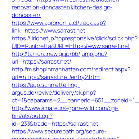
renovation-doncaster/kitchen-design-
doncaster/
https://www.agronomia.cl/track.asp?
link=https://www.sarrast.net
https://lirionet.jp/topresponsive/click/sclick.php?
UID=Runbretta&URL=https://www.sarrast.net
http://tamura.new.gr.jp/bb/jump.php?
url=https://sarrast.net/
http://m.shopinmanhattan.com/redirect.aspx?
url=https://sarrast.net/entry2.html
https://app.schmetterling-
argus.de/revive/delivery/ck.php?
ct=1&oaparams=2__bannerid=651__zoneid=1__
http://www.amateurs-gone-wild.com/cgi-
bin/atx/out.cgi?
id=233&trade=https://sarrast.net
https://www.securepath.org/secure-