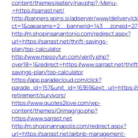
content/themes/eatery/nav.php?-Menu-
=https://sarrast.net/
http://banners.spins.si/adserver/www/delivery/c
ct=1&oaparams=2__bannerid=143__zoneid=27__
http://m.shopinsanantonio.com/redirect.aspx?
url=https://sarrast.net/thrift-savings-
plan/tsp-calculator
http://www.messyfun.com/verify.php?
over18=1&redirect=https://www.sarrast.net/thrift
savings-plan/tsp-calculator
https://app.paradecloud.com/click?
parade_id=157&unit_id=16369&ext_url=https://s
retirement/survivors/
https://www.quotes2love.com/wp-
content/themes/Grimag/go.php?
https://www.sarrast.net
http://m.shopinannapolis.com/redirect.aspx?
url=https://sarrast.net/airbnb-management-