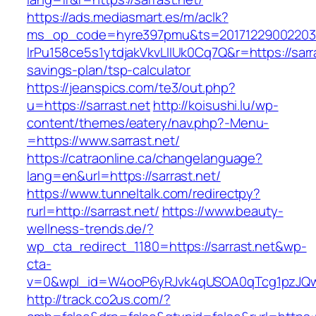
https://ads.mediasmart.es/m/aclk?
ms_op_code=hyre397pmu&ts=20171229002203.2
lrPu158ce5s1ytdjakVkvLIIUk0Cq7Q&r=https://sarras
savings-plan/tsp-calculator
https://jeanspics.com/te3/out.php?
u=https://sarrast.net
http://koisushi.lu/wp-
content/themes/eatery/nav.php?-Menu-
=https://www.sarrast.net/
https://catraonline.ca/changelanguage?
lang=en&url=https://sarrast.net/
https://www.tunneltalk.com/redirectpy?
rurl=http://sarrast.net/
https://www.beauty-
wellness-trends.de/?
wp_cta_redirect_1180=https://sarrast.net&wp-
cta-
v=0&wpl_id=W4ooP6yRJvk4qUSOA0qTcg1pzJQw
http://track.co2us.com/?