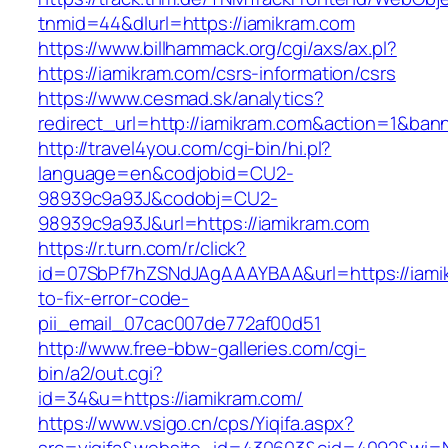
tnmid=44&dlurl=https://iamikram.com
https://www.billhammack.org/cgi/axs/ax.pl?
https://iamikram.com/csrs-information/csrs
https://www.cesmad.sk/analytics?
redirect_url=http://iamikram.com&action=1&b
http://travel4you.com/cgi-bin/hi.pl?
language=en&codjobid=CU2-
98939c9a93J&codobj=CU2-
98939c9a93J&url=https://iamikram.com
https://r.turn.com/r/click?
id=07SbPf7hZSNdJAgAAAYBAA&url=https://iami
to-fix-error-code-
pii_email_07cac007de772af00d51
http://www.free-bbw-galleries.com/cgi-
bin/a2/out.cgi?
id=34&u=https://iamikram.com/
https://www.vsigo.cn/cps/Yiqifa.aspx?