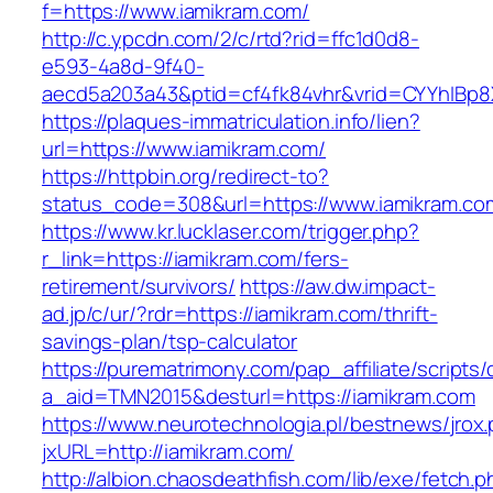
f=https://www.iamikram.com/
http://c.ypcdn.com/2/c/rtd?rid=ffc1d0d8-
e593-4a8d-9f40-
aecd5a203a43&ptid=cf4fk84vhr&vrid=CYYhIBp8X
https://plaques-immatriculation.info/lien?
url=https://www.iamikram.com/
https://httpbin.org/redirect-to?
status_code=308&url=https://www.iamikram.co
https://www.kr.lucklaser.com/trigger.php?
r_link=https://iamikram.com/fers-
retirement/survivors/
https://aw.dw.impact-
ad.jp/c/ur/?rdr=https://iamikram.com/thrift-
savings-plan/tsp-calculator
https://purematrimony.com/pap_affiliate/scripts/
a_aid=TMN2015&desturl=https://iamikram.com
https://www.neurotechnologia.pl/bestnews/jrox
jxURL=http://iamikram.com/
http://albion.chaosdeathfish.com/lib/exe/fetch.