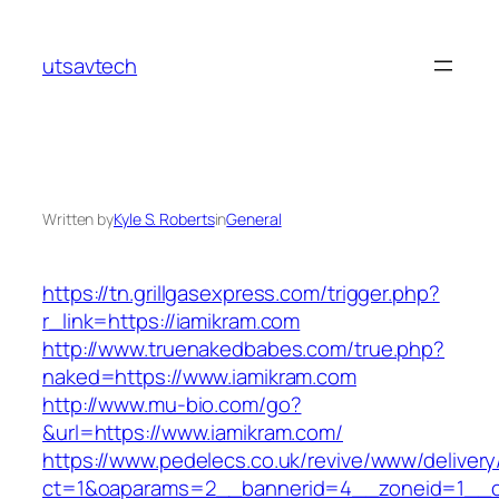
Skip
to
utsavtech
content
Written by
Kyle S. Roberts
in
General
https://tn.grillgasexpress.com/trigger.php?
r_link=https://iamikram.com
http://www.truenakedbabes.com/true.php?
naked=https://www.iamikram.com
http://www.mu-bio.com/go?
&url=https://www.iamikram.com/
https://www.pedelecs.co.uk/revive/www/delivery
ct=1&oaparams=2__bannerid=4__zoneid=1__c