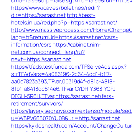
cmb=false&drp=false&gtxnid=false&rurl=https://
https://www.icav.es/boletines/redir?
dir=https://sarrast.net
http://best-
hotels.in.ua/red.php?p=https://sarrast.net/
http://www.massiveprocess.com/Home/ChangeC
lang=tr&returnUrl=https://sarrast.net/csrs-
information/csrs
https://cabinet.nim-
net.com.ua/connect_lang/ru?
next=https://sarrast.net
https://tfads.testfunda.com/TFServeAds.aspx?
strTFAdVars=4a086196-2c64-4dd1-bff7-
aa0c7823a393,TFvar,00319d4f-d81c-4818-
81b1-a8413dc614e6,TFvar,GYDH-Y363-YCFJ-
DFGH-5R6H,TFvar,https://sarrast.net/fers-
retirement/survivors/
https://lavery.sednove.com/extenso/module/sed/d
u=W5PV665070YU0B&url=http://sarrast.net
https://kykloshealth.com/Account/ChangeCultu