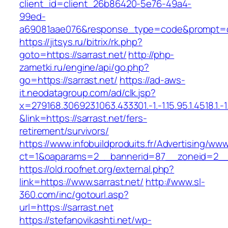
client_id=client_26b86420-5e76-49a4-
99ed-
a69081aae076&response_type=code&prompt=con
https://jitsys.ru/bitrix/rk.php?
goto=https://sarrast.net/
http://php-
zametki.ru/engine/api/go.php?
go=https://sarrast.net/
https://ad-aws-
it.neodatagroup.com/ad/clk.jsp?
x=279168.306923.1063.433301.-1.-1.15.95.1.4518.1.-1.-
&link=https://sarrast.net/fers-
retirement/survivors/
https://www.infobuildproduits.fr/Advertising/ww
ct=1&oaparams=2__bannerid=87__zoneid=2__c
https://old.roofnet.org/external.php?
link=https://www.sarrast.net/
http://www.sl-
360.com/inc/gotourl.asp?
url=https://sarrast.net
https://stefanovikashti.net/wp-