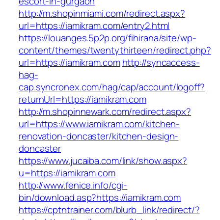
escort-in-gurgaon
http://m.shopinmiami.com/redirect.aspx?
url=https://iamikram.com/entry2.html
https://louanges.5p2p.org/fihirana/site/wp-
content/themes/twentythirteen/redirect.php?
url=https://iamikram.com
http://syncaccess-
hag-
cap.syncronex.com/hag/cap/account/logoff?
returnUrl=https://iamikram.com
http://m.shopinnewark.com/redirect.aspx?
url=https://www.iamikram.com/kitchen-
renovation-doncaster/kitchen-design-
doncaster
https://www.jucaiba.com/link/show.aspx?
u=https://iamikram.com
http://www.fenice.info/cgi-
bin/download.asp?https://iamikram.com
https://cptntrainer.com/blurb_link/redirect/?