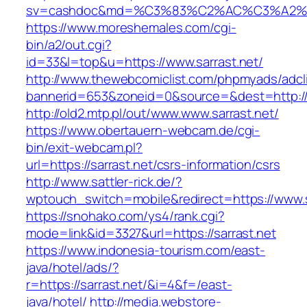
sv=cashdoc&md=%C3%83%C2%AC%C3%A2%
https://www.moreshemales.com/cgi-
bin/a2/out.cgi?
id=33&l=top&u=https://www.sarrast.net/
http://www.thewebcomiclist.com/phpmyads/adcl
bannerid=653&zoneid=0&source=&dest=http://s
http://old2.mtp.pl/out/www.www.sarrast.net/
https://www.obertauern-webcam.de/cgi-
bin/exit-webcam.pl?
url=https://sarrast.net/csrs-information/csrs
http://www.sattler-rick.de/?
wptouch_switch=mobile&redirect=https://www.s
https://snohako.com/ys4/rank.cgi?
mode=link&id=3327&url=https://sarrast.net
https://www.indonesia-tourism.com/east-
java/hotel/ads/?
r=https://sarrast.net/&i=4&f=/east-
java/hotel/
http://media.webstore-