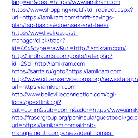
lang=en&dest=https://www.iamikram.com
https://www.shopping4net.fi/td_redirect.aspx?
url=https://iamikram.com/thrift-savings-
plan/tsp-basics/expenses-and-fees/
https://www.livefree.jp/st-
manager/click/track?
id=464&type=raw&url=http://iamikram.com/
http://findhaunts.com/posts/refer.php?
id=2&d=http://iamikram.com
https://santa.ru/goto?https://iamikram.com
http://www.citizenservicecorps.org/newsstats.p
url=https://iamikram.com
http://www.bellevilleconnection.com/cgi-
local/goextlink.cgi?
cat=comm&sub=comm&addr=https://www.iamik
http://frasergroup.org/peninsula/guestbook/go.
url=https://iamikram.com/airbnb-
management-companies/ideal-homes-