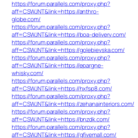
https://forum.parallels.com/proxy.php?
aff=CSWJNT&link=https://anthro-
globe.com/
https://forum.parallels.com/proxy.php?
aff=CSWJNT&link=https://boa-delivery.com/
https://forum.parallels.com/proxy.php?
aff=CSWJNT&link=https://golebievska.com/
https://forum.parallels.com/proxy.php?
aff=CSWJNT&link=https://epargne-
whisky.com/
https://forum.parallels.com/proxy.php?
aff=CSWJNT&link=https://hxfsp8.com/
https://forum.parallels.com/proxy.php?
aff=CSWJNT&link=https://zehanainteriors.com/
https://forum.parallels.com/proxy.php?
aff=CSWJNT&link=https://bnzdk.com/
https://forum.parallels.com/proxy.php?
aff=CSWJNT&link=https://gfivemall.com/