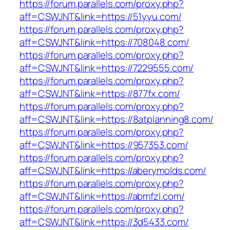
https://forum.parallels.com/proxy.php?
aff=CSWJNT&link=https://51yyu.com/
https://forum.parallels.com/proxy.php?
aff=CSWJNT&link=https://708048.com/
https://forum.parallels.com/proxy.php?
aff=CSWJNT&link=https://7229555.com/
https://forum.parallels.com/proxy.php?
aff=CSWJNT&link=https://877fx.com/
https://forum.parallels.com/proxy.php?
aff=CSWJNT&link=https://8atplanning8.com/
https://forum.parallels.com/proxy.php?
aff=CSWJNT&link=https://957353.com/
https://forum.parallels.com/proxy.php?
aff=CSWJNT&link=https://aberymolds.com/
https://forum.parallels.com/proxy.php?
aff=CSWJNT&link=https://abmfzl.com/
https://forum.parallels.com/proxy.php?
aff=CSWJNT&link=https://3d5433.com/