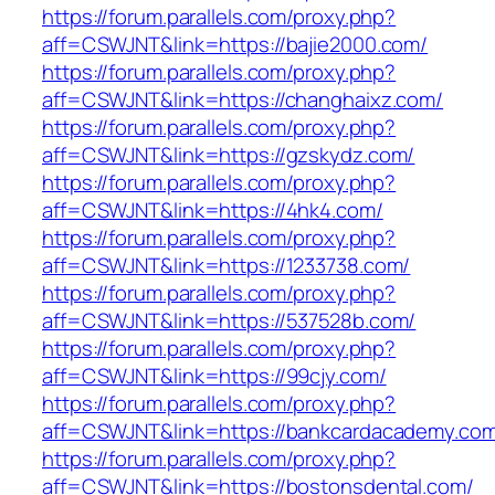
https://forum.parallels.com/proxy.php?
aff=CSWJNT&link=https://bajie2000.com/
https://forum.parallels.com/proxy.php?
aff=CSWJNT&link=https://changhaixz.com/
https://forum.parallels.com/proxy.php?
aff=CSWJNT&link=https://gzskydz.com/
https://forum.parallels.com/proxy.php?
aff=CSWJNT&link=https://4hk4.com/
https://forum.parallels.com/proxy.php?
aff=CSWJNT&link=https://1233738.com/
https://forum.parallels.com/proxy.php?
aff=CSWJNT&link=https://537528b.com/
https://forum.parallels.com/proxy.php?
aff=CSWJNT&link=https://99cjy.com/
https://forum.parallels.com/proxy.php?
aff=CSWJNT&link=https://bankcardacademy.co
https://forum.parallels.com/proxy.php?
aff=CSWJNT&link=https://bostonsdental.com/