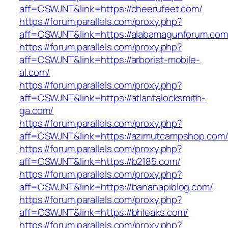
aff=CSWJNT&link=https://cheerufeet.com/
https://forum.parallels.com/proxy.php?
aff=CSWJNT&link=https://alabamagunforum.com
https://forum.parallels.com/proxy.php?
aff=CSWJNT&link=https://arborist-mobile-
al.com/
https://forum.parallels.com/proxy.php?
aff=CSWJNT&link=https://atlantalocksmith-
ga.com/
https://forum.parallels.com/proxy.php?
aff=CSWJNT&link=https://azimutcampshop.com
https://forum.parallels.com/proxy.php?
aff=CSWJNT&link=https://b2185.com/
https://forum.parallels.com/proxy.php?
aff=CSWJNT&link=https://bananapiblog.com/
https://forum.parallels.com/proxy.php?
aff=CSWJNT&link=https://bhleaks.com/
https://forum.parallels.com/proxy.php?