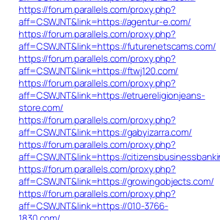
https://forum.parallels.com/proxy.php?
aff=CSWJNT&link=https://agentur-e.com/
https://forum.parallels.com/proxy.php?
aff=CSWJNT&link=https://futurenetscams.com/
https://forum.parallels.com/proxy.php?
aff=CSWJNT&link=https://ftwj120.com/
https://forum.parallels.com/proxy.php?
aff=CSWJNT&link=https://etruereligionjeans-
store.com/
https://forum.parallels.com/proxy.php?
aff=CSWJNT&link=https://gabyizarra.com/
https://forum.parallels.com/proxy.php?
aff=CSWJNT&link=https://citizensbusinessbank
https://forum.parallels.com/proxy.php?
aff=CSWJNT&link=https://growingobjects.com/
https://forum.parallels.com/proxy.php?
aff=CSWJNT&link=https://010-3766-
1830.com/