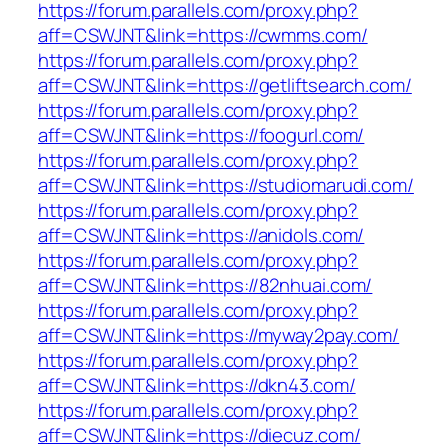
https://forum.parallels.com/proxy.php?
aff=CSWJNT&link=https://cwmms.com/
https://forum.parallels.com/proxy.php?
aff=CSWJNT&link=https://getliftsearch.com/
https://forum.parallels.com/proxy.php?
aff=CSWJNT&link=https://foogurl.com/
https://forum.parallels.com/proxy.php?
aff=CSWJNT&link=https://studiomarudi.com/
https://forum.parallels.com/proxy.php?
aff=CSWJNT&link=https://anidols.com/
https://forum.parallels.com/proxy.php?
aff=CSWJNT&link=https://82nhuai.com/
https://forum.parallels.com/proxy.php?
aff=CSWJNT&link=https://myway2pay.com/
https://forum.parallels.com/proxy.php?
aff=CSWJNT&link=https://dkn43.com/
https://forum.parallels.com/proxy.php?
aff=CSWJNT&link=https://diecuz.com/