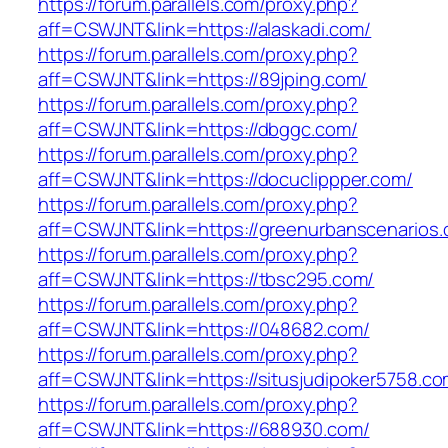
https://forum.parallels.com/proxy.php?
aff=CSWJNT&link=https://alaskadi.com/
https://forum.parallels.com/proxy.php?
aff=CSWJNT&link=https://89jping.com/
https://forum.parallels.com/proxy.php?
aff=CSWJNT&link=https://dbggc.com/
https://forum.parallels.com/proxy.php?
aff=CSWJNT&link=https://docuclippper.com/
https://forum.parallels.com/proxy.php?
aff=CSWJNT&link=https://greenurbanscenarios.
https://forum.parallels.com/proxy.php?
aff=CSWJNT&link=https://tbsc295.com/
https://forum.parallels.com/proxy.php?
aff=CSWJNT&link=https://048682.com/
https://forum.parallels.com/proxy.php?
aff=CSWJNT&link=https://situsjudipoker5758.co
https://forum.parallels.com/proxy.php?
aff=CSWJNT&link=https://688930.com/