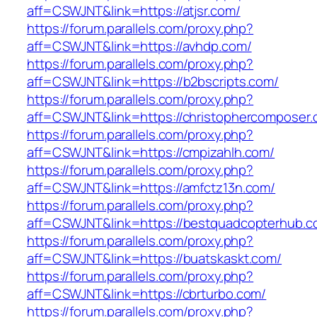
aff=CSWJNT&link=https://atjsr.com/
https://forum.parallels.com/proxy.php?
aff=CSWJNT&link=https://avhdp.com/
https://forum.parallels.com/proxy.php?
aff=CSWJNT&link=https://b2bscripts.com/
https://forum.parallels.com/proxy.php?
aff=CSWJNT&link=https://christophercomposer.
https://forum.parallels.com/proxy.php?
aff=CSWJNT&link=https://cmpizahlh.com/
https://forum.parallels.com/proxy.php?
aff=CSWJNT&link=https://amfctz13n.com/
https://forum.parallels.com/proxy.php?
aff=CSWJNT&link=https://bestquadcopterhub.c
https://forum.parallels.com/proxy.php?
aff=CSWJNT&link=https://buatskaskt.com/
https://forum.parallels.com/proxy.php?
aff=CSWJNT&link=https://cbrturbo.com/
https://forum.parallels.com/proxy.php?