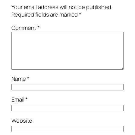
Your email address will not be published.
Required fields are marked
*
Comment
*
Name
*
Email
*
Website