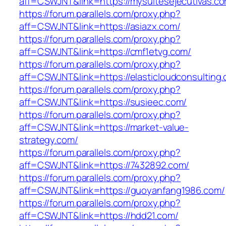
aff=CSWJNT&link=https://mysuitesejecutivas.c
https://forum.parallels.com/proxy.php?
aff=CSWJNT&link=https://asiazx.com/
https://forum.parallels.com/proxy.php?
aff=CSWJNT&link=https://cmf1etvg.com/
https://forum.parallels.com/proxy.php?
aff=CSWJNT&link=https://elasticloudconsulting
https://forum.parallels.com/proxy.php?
aff=CSWJNT&link=https://susieec.com/
https://forum.parallels.com/proxy.php?
aff=CSWJNT&link=https://market-value-
strategy.com/
https://forum.parallels.com/proxy.php?
aff=CSWJNT&link=https://7432892.com/
https://forum.parallels.com/proxy.php?
aff=CSWJNT&link=https://guoyanfang1986.com/
https://forum.parallels.com/proxy.php?
aff=CSWJNT&link=https://hdd21.com/