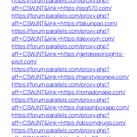
https://forum.parallels.com/proxy.php?
aff=CSWJNT&link=https://ssq570.com/
https://forum.parallels.com/proxy.php?
aff=CSWJNT&link=https://takunpao.com/
https://forum.parallels.com/proxy.php?
aff=CSWJNT&link=https://alexvorn.com/
https://forum.parallels.com/proxy.php?
aff=CSWJNT&link=https://getdeepinsights-
pilot.com/
https://forum.parallels.com/proxy.php?
aff=CSWJNT&link=https://hairstylesnew.com/
https://forum.parallels.com/proxy.php?
aff=CSWJNT&link=https://romadonapp.com/
https://forum.parallels.com/proxy.php?
aff=CSWJNT&link=https://splashboxapp.com/
https://forum.parallels.com/proxy.php?
aff=CSWJNT&link=https://obsorndrugs.com/
https://forum.parallels.com/proxy.php?