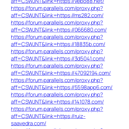
aff=CSWJNT&link=https://vebo88.net/
https://forum.parallels.com/proxy.php?
aff=CSWJNT&link=https://ms282.com/
https://forum.parallels.com/proxy.php?
aff=CSWJNT&link=https://066680.com/
https://forum.parallels.com/proxy.php?
aff=CSWJNT&link=https://18835b.com/
https://forum.parallels.com/proxy.php?
aff=CSWJNT&link=https://3d5041.com/
https://forum.parallels.com/proxy.php?
aff=CSWJNT&link=https://47092194.com/
https://forum.parallels.com/proxy.php?
aff=CSWJNT&link=https://5598app6.com/
https://forum.parallels.com/proxy.php?
aff=CSWJNT&link=https://141078.com/
https://forum.parallels.com/proxy.php?
aff=CSWJNT&link=https://ruiz-
saavedra.com/