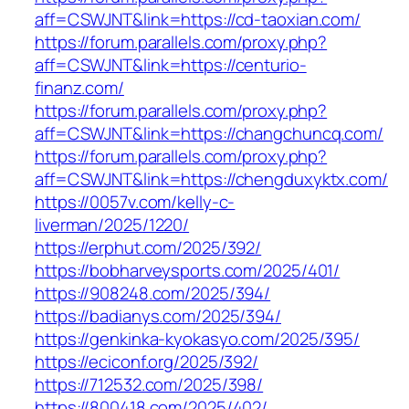
aff=CSWJNT&link=https://cd-taoxian.com/
https://forum.parallels.com/proxy.php?
aff=CSWJNT&link=https://centurio-
finanz.com/
https://forum.parallels.com/proxy.php?
aff=CSWJNT&link=https://changchuncq.com/
https://forum.parallels.com/proxy.php?
aff=CSWJNT&link=https://chengduxyktx.com/
https://0057v.com/kelly-c-
liverman/2025/1220/
https://erphut.com/2025/392/
https://bobharveysports.com/2025/401/
https://908248.com/2025/394/
https://badianys.com/2025/394/
https://genkinka-kyokasyo.com/2025/395/
https://eciconf.org/2025/392/
https://712532.com/2025/398/
https://800418.com/2025/402/