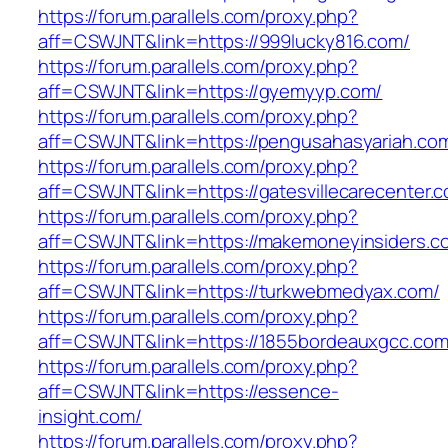
https://forum.parallels.com/proxy.php?
aff=CSWJNT&link=https://999lucky816.com/
https://forum.parallels.com/proxy.php?
aff=CSWJNT&link=https://gyemyyp.com/
https://forum.parallels.com/proxy.php?
aff=CSWJNT&link=https://pengusahasyariah.co
https://forum.parallels.com/proxy.php?
aff=CSWJNT&link=https://gatesvillecarecenter.
https://forum.parallels.com/proxy.php?
aff=CSWJNT&link=https://makemoneyinsiders.c
https://forum.parallels.com/proxy.php?
aff=CSWJNT&link=https://turkwebmedyax.com/
https://forum.parallels.com/proxy.php?
aff=CSWJNT&link=https://1855bordeauxgcc.com
https://forum.parallels.com/proxy.php?
aff=CSWJNT&link=https://essence-
insight.com/
https://forum.parallels.com/proxy.php?