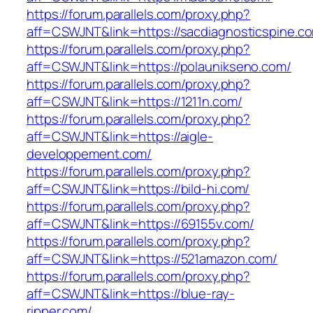
https://forum.parallels.com/proxy.php?
aff=CSWJNT&link=https://sacdiagnosticspine.c
https://forum.parallels.com/proxy.php?
aff=CSWJNT&link=https://polaunikseno.com/
https://forum.parallels.com/proxy.php?
aff=CSWJNT&link=https://1211n.com/
https://forum.parallels.com/proxy.php?
aff=CSWJNT&link=https://aigle-
developpement.com/
https://forum.parallels.com/proxy.php?
aff=CSWJNT&link=https://bild-hi.com/
https://forum.parallels.com/proxy.php?
aff=CSWJNT&link=https://69155v.com/
https://forum.parallels.com/proxy.php?
aff=CSWJNT&link=https://521amazon.com/
https://forum.parallels.com/proxy.php?
aff=CSWJNT&link=https://blue-ray-
ripper.com/