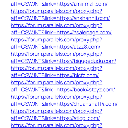
aff=CSWJNT&link=https://amii-mall.com/
https://forum.parallels.com/proxy.php?
aff=CSWJNT&link=https://anshanhlj.com/
https://forum.parallels.com/proxy.php?
aff=CSWJNT&link=https://asalepage.com/
https://forum.parallels.com/proxy.php?
aff=CSWJNT&link=https://atzz8.com/
https://forum.parallels.com/proxy.php?
aff=CSWJNT&link=https://biqugedudu.com/
https://forum.parallels.com/proxy.php?
aff=CSWJNT&link=https://bjcfz.com/
https://forum.parallels.com/proxy.php?
aff=CSWJNT&link=https://book4stayz.com/
https://forum.parallels.com/proxy.php?
aff=CSWJNT&link=https://chuansha114.com/
https://forum.parallels.com/proxy.php?
aff=CSWJNT&link=https://aticpi.com/
https://forum.parallels.com/proxy.php?