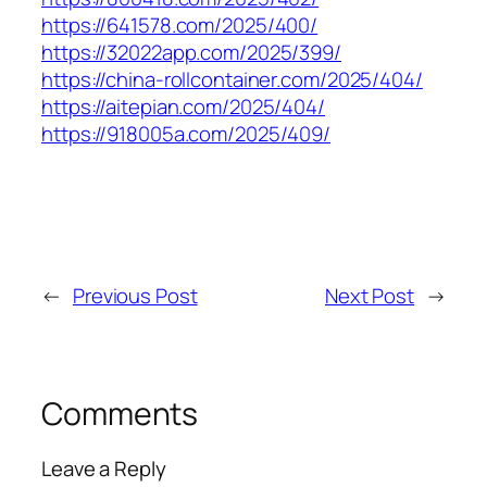
https://641578.com/2025/400/
https://32022app.com/2025/399/
https://china-rollcontainer.com/2025/404/
https://aitepian.com/2025/404/
https://918005a.com/2025/409/
←
Previous Post
Next Post
→
Comments
Leave a Reply