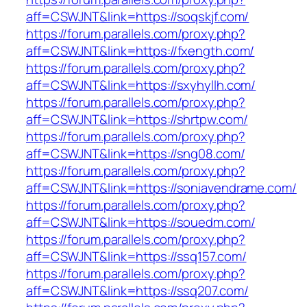
aff=CSWJNT&link=https://soqskjf.com/
https://forum.parallels.com/proxy.php?
aff=CSWJNT&link=https://fxength.com/
https://forum.parallels.com/proxy.php?
aff=CSWJNT&link=https://sxyhyllh.com/
https://forum.parallels.com/proxy.php?
aff=CSWJNT&link=https://shrtpw.com/
https://forum.parallels.com/proxy.php?
aff=CSWJNT&link=https://sng08.com/
https://forum.parallels.com/proxy.php?
aff=CSWJNT&link=https://soniavendrame.com/
https://forum.parallels.com/proxy.php?
aff=CSWJNT&link=https://souedm.com/
https://forum.parallels.com/proxy.php?
aff=CSWJNT&link=https://ssq157.com/
https://forum.parallels.com/proxy.php?
aff=CSWJNT&link=https://ssq207.com/