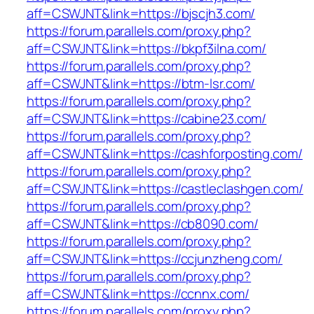
aff=CSWJNT&link=https://bjscjh3.com/
https://forum.parallels.com/proxy.php?
aff=CSWJNT&link=https://bkpf3ilna.com/
https://forum.parallels.com/proxy.php?
aff=CSWJNT&link=https://btm-lsr.com/
https://forum.parallels.com/proxy.php?
aff=CSWJNT&link=https://cabine23.com/
https://forum.parallels.com/proxy.php?
aff=CSWJNT&link=https://cashforposting.com/
https://forum.parallels.com/proxy.php?
aff=CSWJNT&link=https://castleclashgen.com/
https://forum.parallels.com/proxy.php?
aff=CSWJNT&link=https://cb8090.com/
https://forum.parallels.com/proxy.php?
aff=CSWJNT&link=https://ccjunzheng.com/
https://forum.parallels.com/proxy.php?
aff=CSWJNT&link=https://ccnnx.com/
https://forum.parallels.com/proxy.php?