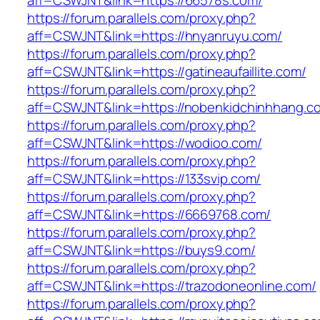
aff=CSWJNT&link=https://66578s.com/
https://forum.parallels.com/proxy.php?
aff=CSWJNT&link=https://hnyanruyu.com/
https://forum.parallels.com/proxy.php?
aff=CSWJNT&link=https://gatineaufaillite.com/
https://forum.parallels.com/proxy.php?
aff=CSWJNT&link=https://nobenkidchinhhang.c
https://forum.parallels.com/proxy.php?
aff=CSWJNT&link=https://wodioo.com/
https://forum.parallels.com/proxy.php?
aff=CSWJNT&link=https://133svip.com/
https://forum.parallels.com/proxy.php?
aff=CSWJNT&link=https://6669768.com/
https://forum.parallels.com/proxy.php?
aff=CSWJNT&link=https://buys9.com/
https://forum.parallels.com/proxy.php?
aff=CSWJNT&link=https://trazodoneonline.com/
https://forum.parallels.com/proxy.php?