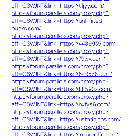
aff=CSWJNT&link=https://tjljyy.com/
https://forum.parallels.com/proxy.php?
aff=CSWJNT&link=https://unlimited-
bucks.com/
https://forum.parallels.com/proxy.php?
aff=CSWJNT&link=https://4489935.com/
https://forum.parallels.com/proxy.php?
aff=CSWJNT&link=https://79wv.com/
https://forum.parallels.com/proxy.php?
aff=CSWJNT&link=https://849538.com/
https://forum.parallels.com/proxy.php?
aff=CSWJNT&link=https://88592z.com/
https://forum.parallels.com/proxy.php?
aff=CSWJNT&link=https://hxfys6.com/
https://forum.parallels.com/proxy.php?
aff=CSWJNT&link=https://ustadajans.com/
https://forum.parallels.com/proxy.php?
aff=CSWJNT&link=https://mauroeffe.com/