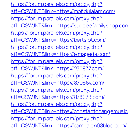
https://forum.parallels.com/proxy.php?
aff=CSWJNT&link=https://mofidulalam.com/
https://forum.parallels.com/proxy.php?
aff=CSWJNT&link=https://suedeefamilyshop.co
https://forum.parallels.com/proxy.php?
aff=CSWJNT&link=https://bertslot.com/
https://forum.parallels.com/proxy.php?
aff=CSWJNT&link=https://elmageda.com/
https://forum.parallels.com/proxy.php?
aff=CSWJNT&link=https://230877.com/
https://forum.parallels.com/proxy.php?
aff=CSWJNT&link=https://87966v.com/
https://forum.parallels.com/proxy.php?
aff=CSWJNT&link=https://878078.com/
https://forum.parallels.com/proxy.php?
aff=CSWJNT&link=https://constantchangemusic
https://forum.parallels.com/proxy.php?
aff=CSWJNT&link=https://campaign08blog.com/