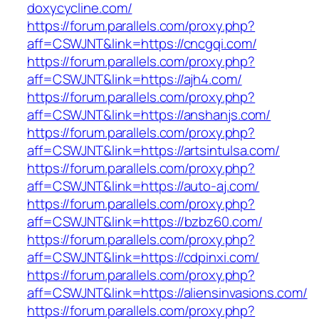
doxycycline.com/
https://forum.parallels.com/proxy.php?
aff=CSWJNT&link=https://cncgqi.com/
https://forum.parallels.com/proxy.php?
aff=CSWJNT&link=https://ajh4.com/
https://forum.parallels.com/proxy.php?
aff=CSWJNT&link=https://anshanjs.com/
https://forum.parallels.com/proxy.php?
aff=CSWJNT&link=https://artsintulsa.com/
https://forum.parallels.com/proxy.php?
aff=CSWJNT&link=https://auto-aj.com/
https://forum.parallels.com/proxy.php?
aff=CSWJNT&link=https://bzbz60.com/
https://forum.parallels.com/proxy.php?
aff=CSWJNT&link=https://cdpinxi.com/
https://forum.parallels.com/proxy.php?
aff=CSWJNT&link=https://aliensinvasions.com/
https://forum.parallels.com/proxy.php?