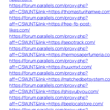
https://forum.parallels.com/proxy.php?
aff=CSWJNT&link=https://thomasturihamwe.com
https://forum.parallels.com/proxy.php?
aff=CSWJNT&link=https://free-fb-post-
likes.com/
https://forum.parallels.com/proxy.php?
aff=CSWJNT&link=https://sepotrack.com/
https://forum.parallels.com/proxy.php?
aff=CSWJNT&link=https://hermosaperfumeria.c
https://forum.parallels.com/proxy.php?
aff=CSWJNT&link=https://ruuxmxt.com/
https://forum.parallels.com/proxy.php?
aff=CSWJNT&link=https://matchedbetsystem.c
https://forum.parallels.com/proxy.php?
aff=CSWJNT&link=https://shisyubyou.com/
https://forum.parallels.com/proxy.php?
aff=CSWJNT&link=https://beelocalstore.com/
https://forum.parallels.com/proxy.php?