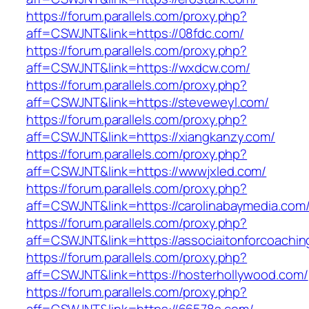
https://forum.parallels.com/proxy.php?
aff=CSWJNT&link=https://08fdc.com/
https://forum.parallels.com/proxy.php?
aff=CSWJNT&link=https://wxdcw.com/
https://forum.parallels.com/proxy.php?
aff=CSWJNT&link=https://steveweyl.com/
https://forum.parallels.com/proxy.php?
aff=CSWJNT&link=https://xiangkanzy.com/
https://forum.parallels.com/proxy.php?
aff=CSWJNT&link=https://wwwjxled.com/
https://forum.parallels.com/proxy.php?
aff=CSWJNT&link=https://carolinabaymedia.com
https://forum.parallels.com/proxy.php?
aff=CSWJNT&link=https://associaitonforcoachin
https://forum.parallels.com/proxy.php?
aff=CSWJNT&link=https://hosterhollywood.com/
https://forum.parallels.com/proxy.php?