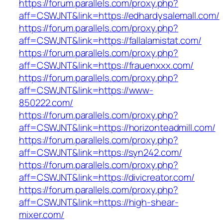
https://forum.parallels.com/proxy.php?
aff=CSWJNT&link=https://edhardysalemall.com/
https://forum.parallels.com/proxy.php?
aff=CSWJNT&link=https://fallalamistat.com/
https://forum.parallels.com/proxy.php?
aff=CSWJNT&link=https://frauenxxx.com/
https://forum.parallels.com/proxy.php?
aff=CSWJNT&link=https://www-
850222.com/
https://forum.parallels.com/proxy.php?
aff=CSWJNT&link=https://horizonteadmill.com/
https://forum.parallels.com/proxy.php?
aff=CSWJNT&link=https://syn242.com/
https://forum.parallels.com/proxy.php?
aff=CSWJNT&link=https://divicreator.com/
https://forum.parallels.com/proxy.php?
aff=CSWJNT&link=https://high-shear-
mixer.com/