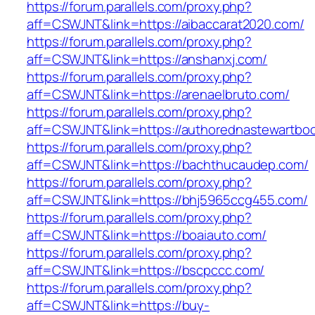
https://forum.parallels.com/proxy.php?
aff=CSWJNT&link=https://aibaccarat2020.com/
https://forum.parallels.com/proxy.php?
aff=CSWJNT&link=https://anshanxj.com/
https://forum.parallels.com/proxy.php?
aff=CSWJNT&link=https://arenaelbruto.com/
https://forum.parallels.com/proxy.php?
aff=CSWJNT&link=https://authorednastewartbo
https://forum.parallels.com/proxy.php?
aff=CSWJNT&link=https://bachthucaudep.com/
https://forum.parallels.com/proxy.php?
aff=CSWJNT&link=https://bhj5965ccg455.com/
https://forum.parallels.com/proxy.php?
aff=CSWJNT&link=https://boaiauto.com/
https://forum.parallels.com/proxy.php?
aff=CSWJNT&link=https://bscpccc.com/
https://forum.parallels.com/proxy.php?
aff=CSWJNT&link=https://buy-