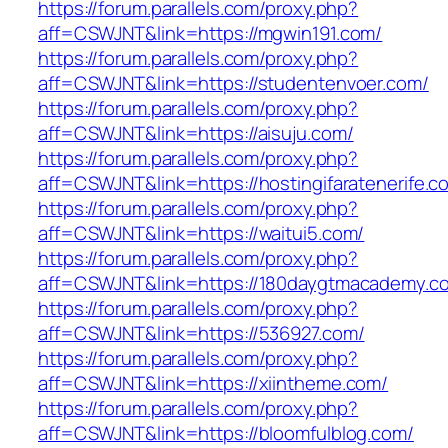
https://forum.parallels.com/proxy.php?
aff=CSWJNT&link=https://mgwin191.com/
https://forum.parallels.com/proxy.php?
aff=CSWJNT&link=https://studentenvoer.com/
https://forum.parallels.com/proxy.php?
aff=CSWJNT&link=https://aisuju.com/
https://forum.parallels.com/proxy.php?
aff=CSWJNT&link=https://hostingifaratenerife.c
https://forum.parallels.com/proxy.php?
aff=CSWJNT&link=https://waitui5.com/
https://forum.parallels.com/proxy.php?
aff=CSWJNT&link=https://180daygtmacademy.c
https://forum.parallels.com/proxy.php?
aff=CSWJNT&link=https://536927.com/
https://forum.parallels.com/proxy.php?
aff=CSWJNT&link=https://xiintheme.com/
https://forum.parallels.com/proxy.php?
aff=CSWJNT&link=https://bloomfulblog.com/