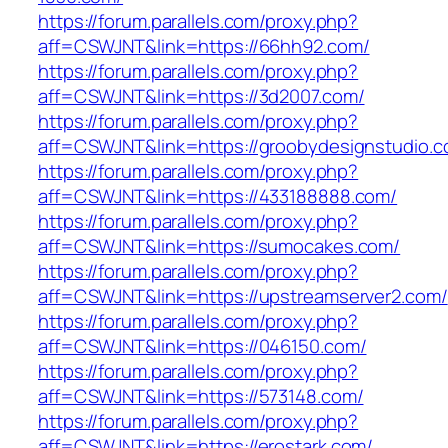
https://forum.parallels.com/proxy.php?
aff=CSWJNT&link=https://66hh92.com/
https://forum.parallels.com/proxy.php?
aff=CSWJNT&link=https://3d2007.com/
https://forum.parallels.com/proxy.php?
aff=CSWJNT&link=https://groobydesignstudio.c
https://forum.parallels.com/proxy.php?
aff=CSWJNT&link=https://433188888.com/
https://forum.parallels.com/proxy.php?
aff=CSWJNT&link=https://sumocakes.com/
https://forum.parallels.com/proxy.php?
aff=CSWJNT&link=https://upstreamserver2.com/
https://forum.parallels.com/proxy.php?
aff=CSWJNT&link=https://046150.com/
https://forum.parallels.com/proxy.php?
aff=CSWJNT&link=https://573148.com/
https://forum.parallels.com/proxy.php?
aff=CSWJNT&link=https://erostark.com/