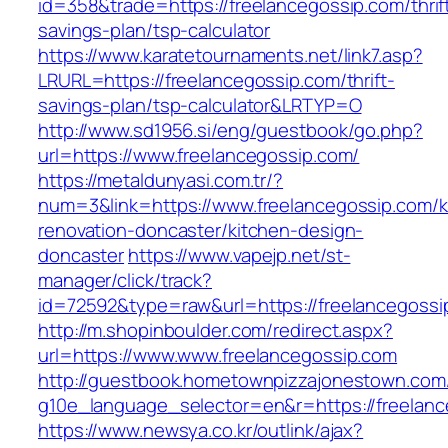
id=358&trade=https://freelancegossip.com/thrif
savings-plan/tsp-calculator
https://www.karatetournaments.net/link7.asp?
LRURL=https://freelancegossip.com/thrift-
savings-plan/tsp-calculator&LRTYP=O
http://www.sd1956.si/eng/guestbook/go.php?
url=https://www.freelancegossip.com/
https://metaldunyasi.com.tr/?
num=3&link=https://www.freelancegossip.com/k
renovation-doncaster/kitchen-design-
doncaster
https://www.vapejp.net/st-
manager/click/track?
id=72592&type=raw&url=https://freelancegossi
http://m.shopinboulder.com/redirect.aspx?
url=https://www.www.freelancegossip.com
http://guestbook.hometownpizzajonestown.com
g10e_language_selector=en&r=https://freelan
https://www.newsya.co.kr/outlink/ajax?