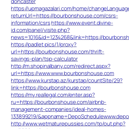
doncaster
https://upmagazalari.com/home/changeLanguag
returnUrl=https://bourbonshouse.com/csrs-
information/csrs
https://www.event.divine-
id.com/panel/visite.php?
news=1016&id=1234268&link=https://bourbons
https://padlet.pics/1/proxy?
url=https://bourbonshouse.com/thrift-
savings-plan/tsp-calculator
http://m.shopinalbany.com/redirect.aspx?
url=https://www.www.bourbonshouse.com
https://www.kurstap.az/kurstap/countSite/29?
link=https://bourbonshouse.com
https://my.reallegal.com/enter.asp?
ru=https://bourbonshouse.com/airbnb-
management-companies/ideal-homes-
133899219/&appname=DepoSchedulewww.depo
http://www.wetmaturepussies.com/tp/out.php?