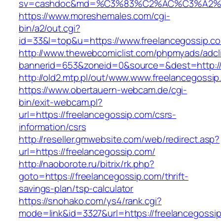
sv=cashdoc&md=%C3%83%C2%AC%C3%A2%
https://www.moreshemales.com/cgi-
bin/a2/out.cgi?
id=33&l=top&u=https://www.freelancegossip.c
http://www.thewebcomiclist.com/phpmyads/adcl
bannerid=653&zoneid=0&source=&dest=http://
http://old2.mtp.pl/out/www.www.freelancegossip
https://www.obertauern-webcam.de/cgi-
bin/exit-webcam.pl?
url=https://freelancegossip.com/csrs-
information/csrs
http://reseller.gmwebsite.com/web/redirect.asp?
url=https://freelancegossip.com/
http://naoborote.ru/bitrix/rk.php?
goto=https://freelancegossip.com/thrift-
savings-plan/tsp-calculator
https://snohako.com/ys4/rank.cgi?
mode=link&id=3327&url=https://freelancegossi