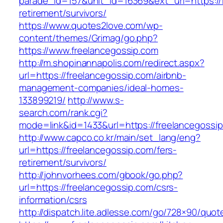
parade_id=157&unit_id=16369&ext_url=https://
retirement/survivors/
https://www.quotes2love.com/wp-
content/themes/Grimag/go.php?
https://www.freelancegossip.com
http://m.shopinannapolis.com/redirect.aspx?
url=https://freelancegossip.com/airbnb-
management-companies/ideal-homes-
133899219/
http://www.s-
search.com/rank.cgi?
mode=link&id=1433&url=https://freelancegossi
http://www.capco.co.kr/main/set_lang/eng?
url=https://freelancegossip.com/fers-
retirement/survivors/
http://johnvorhees.com/gbook/go.php?
url=https://freelancegossip.com/csrs-
information/csrs
http://dispatch.lite.adlesse.com/go/728×90/quot