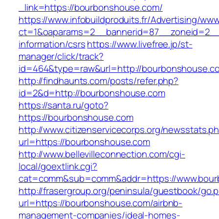
_link=https://bourbonshouse.com/
https://www.infobuildproduits.fr/Advertising/ww
ct=1&oaparams=2__bannerid=87__zoneid=2__
information/csrs
https://www.livefree.jp/st-
manager/click/track?
id=464&type=raw&url=http://bourbonshouse.c
http://findhaunts.com/posts/refer.php?
id=2&d=http://bourbonshouse.com
https://santa.ru/goto?
https://bourbonshouse.com
http://www.citizenservicecorps.org/newsstats.p
url=https://bourbonshouse.com
http://www.bellevilleconnection.com/cgi-
local/goextlink.cgi?
cat=comm&sub=comm&addr=https://www.bour
http://frasergroup.org/peninsula/guestbook/go.
url=https://bourbonshouse.com/airbnb-
management-companies/ideal-homes-