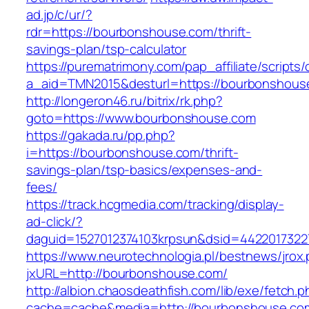
ad.jp/c/ur/?
rdr=https://bourbonshouse.com/thrift-
savings-plan/tsp-calculator
https://purematrimony.com/pap_affiliate/scripts/
a_aid=TMN2015&desturl=https://bourbonshous
http://longeron46.ru/bitrix/rk.php?
goto=https://www.bourbonshouse.com
https://gakada.ru/pp.php?
i=https://bourbonshouse.com/thrift-
savings-plan/tsp-basics/expenses-and-
fees/
https://track.hcgmedia.com/tracking/display-
ad-click/?
daguid=1527012374103krpsun&dsid=4422017322
https://www.neurotechnologia.pl/bestnews/jrox
jxURL=http://bourbonshouse.com/
http://albion.chaosdeathfish.com/lib/exe/fetch.
cache=cache&media=http://bourbonshouse.co