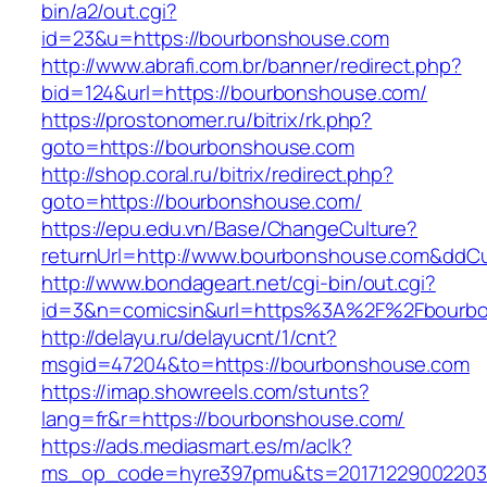
bin/a2/out.cgi?
id=23&u=https://bourbonshouse.com
http://www.abrafi.com.br/banner/redirect.php?
bid=124&url=https://bourbonshouse.com/
https://prostonomer.ru/bitrix/rk.php?
goto=https://bourbonshouse.com
http://shop.coral.ru/bitrix/redirect.php?
goto=https://bourbonshouse.com/
https://epu.edu.vn/Base/ChangeCulture?
returnUrl=http://www.bourbonshouse.com&ddC
http://www.bondageart.net/cgi-bin/out.cgi?
id=3&n=comicsin&url=https%3A%2F%2Fbourb
http://delayu.ru/delayucnt/1/cnt?
msgid=47204&to=https://bourbonshouse.com
https://imap.showreels.com/stunts?
lang=fr&r=https://bourbonshouse.com/
https://ads.mediasmart.es/m/aclk?
ms_op_code=hyre397pmu&ts=20171229002203.2