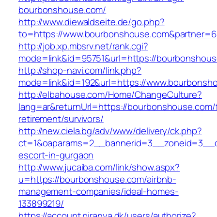
bourbonshouse.com/
http://www.diewaldseite.de/go.php?
to=https://www.bourbonshouse.com&partner=
http://job.xp.mbsrv.net/rank.cgi?
mode=link&id=95751&url=https://bourbonshou
http://shop-navi.com/link.php?
mode=link&id=192&url=https://www.bourbonsh
http://elbahouse.com/Home/ChangeCulture?
lang=ar&returnUrl=https://bourbonshouse.com/
retirement/survivors/
http://new.ciela.bg/adv/www/delivery/ck.php?
ct=1&oaparams=2__bannerid=3__zoneid=3__c
escort-in-gurgaon
http://www.jucaiba.com/link/show.aspx?
u=https://bourbonshouse.com/airbnb-
management-companies/ideal-homes-
133899219/
https://account.piranya.dk/users/authorize?