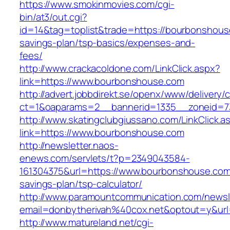
https://www.smokinmovies.com/cgi-
bin/at3/out.cgi?
id=14&tag=toplist&trade=https://bourbonshouse
savings-plan/tsp-basics/expenses-and-
fees/
http://www.crackacoldone.com/LinkClick.aspx?
link=https://www.bourbonshouse.com
http://advert.jobbdirekt.se/openx/www/delivery/
ct=1&oaparams=2__bannerid=1335__zoneid=7
http://www.skatingclubgiussano.com/LinkClick.a
link=https://www.bourbonshouse.com
http://newsletter.naos-
enews.com/servlets/t?p=2349043584-
161304375&url=https://www.bourbonshouse.com/
savings-plan/tsp-calculator/
http://www.paramountcommunication.com/newsle
email=donbytherivah%40cox.net&optout=y&u
http://www.matureland.net/cgi-