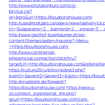
http://www.photokonkurs.com/cgi-
bin/out.cgi?
id=lkpro&url=https://bourbonshouse.com/
http://usedmodulars.ca/openx/www/delivery/ck.
ct=1&oaparams=2__bannerid=2__zoneid=3__c
http://www.gasthof-buerbaumer.at/wp-
content/themes/eatery/nav.php?-Menu-
=https://bourbonshouse.com/
http://www.continental-
eliterpmclub.com/action/clickthru?
targetUrl=http://bourbonshouse.com&referre
https://culture29.ru/bitrix/redirect.php?
event1=&event2=&event3=&goto=https:/
http://privatelink.de/forward/?
https://bourbonshouse.com/
https://www.u-
zo.com/ext_pg/external_link.php?
gourl=https://bourbonshouse.com/csrs-