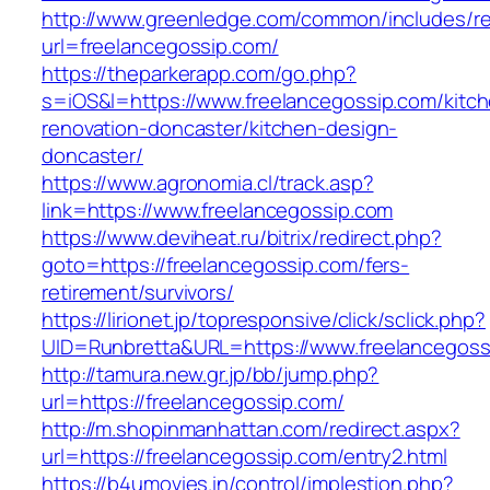
http://www.greenledge.com/common/includes/re
url=freelancegossip.com/
https://theparkerapp.com/go.php?
s=iOS&l=https://www.freelancegossip.com/kitc
renovation-doncaster/kitchen-design-
doncaster/
https://www.agronomia.cl/track.asp?
link=https://www.freelancegossip.com
https://www.deviheat.ru/bitrix/redirect.php?
goto=https://freelancegossip.com/fers-
retirement/survivors/
https://lirionet.jp/topresponsive/click/sclick.php?
UID=Runbretta&URL=https://www.freelancegoss
http://tamura.new.gr.jp/bb/jump.php?
url=https://freelancegossip.com/
http://m.shopinmanhattan.com/redirect.aspx?
url=https://freelancegossip.com/entry2.html
https://b4umovies.in/control/implestion.php?