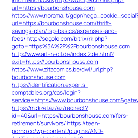
information/csrs
http://wo.icfpa.cn/link.php?
url=https://bourbonshouse.com
https://www.norama.it/gdpr/nega_cookie_social
url=https://bourbonshouse.com/thrift-
savings-plan/tsp-basics/expenses-and-
fees/
http://segolo.com/bitrix/rk.php?
goto=https%3A%2F%2Fbourbonshouse.com
http://www.art-n-oil.de/index.2.de.html?
exit=https://bourbonshouse.com
https://www.zitacomics.be/dwl/url.php?
bourbonshouse.com
https://identification.experts-
comptables.org/cas/login?
service=https://www.bourbonshouse.com&gate
https://m.dizel.az/az/redirect?
id=40&url=https://bourbonshouse.com/fers-
retirement/survivors/
https://teen-
porno.cc/wp-content/plugins/AND-