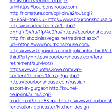
AntiBounce/redirector.php?
url=https://bourbonshouse.com
http://riomature.com/cgi-bin/a2/out.cgi?
id=84&l=top1&u=https://www.bourbonshouse.
https://smartmail.com.ar/tl.php?
p=hqf/f94/rs/1fp/4c0/rs//https://bourbonshous
http://m.shopinlasvegas.net/redirect.aspx?
url=https://www.bourbonshouse.com/
https://www.ksgovjobs.com/Applicants/ThirdPart
thirdParty=https://bourbonshouse.com/fers-
retirement/survivors/
https://www.quotes2love.com/wp-
content/themes/Grimag/go.php?
https://bourbonshouse.com/russian-
escort-in-gurgaon
http://kouhei-
ne.jp/link3/link3.cgi?
mode=cnt&no=8&hpurl=https://www.bourbonsh
renovation-doncaster/kitchen-design-