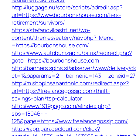
http://luggage.nu/store/scripts/adredir.asp?
url=https://www.bourbonshouse.com/fers-
retirement/survivors/
https://stefanovikashti.net/wp-
content/themes/eatery/nav.php?-Menu-
=https://bourbonshouse.com/
https://www.autobumzap.ru/bitrix/redirect.php?
goto=https://bourbonshouse.com
http://banners.spins.si/adserver/www/delivery/c
ct=1&oaparams=2__bannerid=143__zoneid=27
http://m.shopinsanantonio.com/redirect.aspx?
url=https://freelancegossip.com/thrift-
savings-plan/tsp-calculator
http://www.1919gogo.com/afindex.php?
sbs=18046-1-
125&page=https://www.freelancegossip.com/
https://app.paradecloud.com/click?