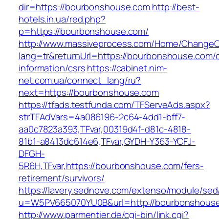
dir=https://bourbonshouse.com
http://best-
hotels.in.ua/red.php?
p=https://bourbonshouse.com/
http://www.massiveprocess.com/Home/ChangeC
lang=tr&returnUrl=https://bourbonshouse.com/c
information/csrs
https://cabinet.nim-
net.com.ua/connect_lang/ru?
next=https://bourbonshouse.com
https://tfads.testfunda.com/TFServeAds.aspx?
strTFAdVars=4a086196-2c64-4dd1-bff7-
aa0c7823a393,TFvar,00319d4f-d81c-4818-
81b1-a8413dc614e6,TFvar,GYDH-Y363-YCFJ-
DFGH-
5R6H,TFvar,https://bourbonshouse.com/fers-
retirement/survivors/
https://lavery.sednove.com/extenso/module/sed/d
u=W5PV665070YU0B&url=http://bourbonshous
http://www.parmentier.de/cgi-bin/link.cgi?