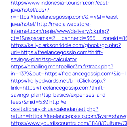
https://www.indonesia-tourism.com/east-
java/hotel/ads/?
r=https://freelancegossip.com/&i=4&f=/east-
java/hotel/
http://media.webstore-
internet.com/regie/www/delivery/ck.php?
ct=1&oaparams=2__bannerid=365__zoneid=86_
https://kellyclarksonriddle.com/gbook/go.php?
url=https://freelancegossip.com/thrift-
savings-plan/tsp-calculator
https://emailing.montpellier3m.fr/track.php?
in=1379&out=https://freelancegossip.com/&ic=
https://kellyedwards.net/LinkClick.aspx?
link=https://freelancegossip.com/thrift-
savings-plan/tsp-basics/expenses-and-
fees/&mid=539
http://e-
osvita.library.ck.ua/calendar/set.php?
return=https://freelancegossip.com/&var=showg
https://www.yourdiscountrx.com/1848/Culture/