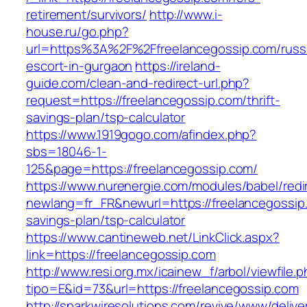
retirement/survivors/
http://www.i-
house.ru/go.php?
url=https%3A%2F%2Ffreelancegossip.com/russ
escort-in-gurgaon
https://ireland-
guide.com/clean-and-redirect-url.php?
request=https://freelancegossip.com/thrift-
savings-plan/tsp-calculator
https://www.1919gogo.com/afindex.php?
sbs=18046-1-
125&page=https://freelancegossip.com/
https://www.nurenergie.com/modules/babel/redi
newlang=fr_FR&newurl=https://freelancegossip.
savings-plan/tsp-calculator
https://www.cantineweb.net/LinkClick.aspx?
link=https://freelancegossip.com
http://www.resi.org.mx/icainew_f/arbol/viewfile.
tipo=E&id=73&url=https://freelancegossip.com
http://sparkwiresolutions.com/revive/www/delive