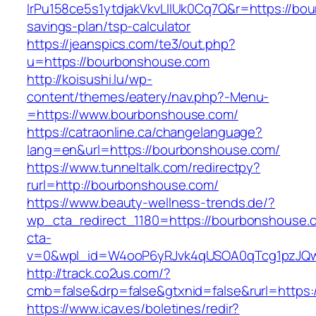
lrPu158ce5s1ytdjakVkvLIIUk0Cq7Q&r=https://bou
savings-plan/tsp-calculator
https://jeanspics.com/te3/out.php?
u=https://bourbonshouse.com
http://koisushi.lu/wp-
content/themes/eatery/nav.php?-Menu-
=https://www.bourbonshouse.com/
https://catraonline.ca/changelanguage?
lang=en&url=https://bourbonshouse.com/
https://www.tunneltalk.com/redirectpy?
rurl=http://bourbonshouse.com/
https://www.beauty-wellness-trends.de/?
wp_cta_redirect_1180=https://bourbonshouse
cta-
v=0&wpl_id=W4ooP6yRJvk4qUSOA0qTcg1pzJQw
http://track.co2us.com/?
cmb=false&drp=false&gtxnid=false&rurl=https
https://www.icav.es/boletines/redir?