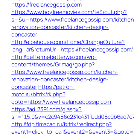
https://freelancegossip.com
https://www.boyfreemovies.com/te3/out.php?
s=&u=https://www.freelancegossip.com/kitchen
renovation-doncaster/kitchen-design-
doncaster
http://elbahouse.com/Home/ChangeCulture?
lang=ar&returnUrl=https://freelancegossip.com/
http://bettermebetterwe.com/wp-
content/themes/Grimag/go.php?
https://www.freelancegossip.com/kitchen-
renovation-doncaster/kitchen-design-
doncaster
https://patron-
moto.ru/bitrix/rk.php?
goto=https://www.freelancegossip.com
https://ad.i7391.com/g.aspx?
sn=1.1.5.0&v=c2c9456c231c431fbdd06c9b6ad7c7
http://fdp.timacad.ru/bitrix/redirect.php?
event1=click_to_call&event2=&event3=&goto=h