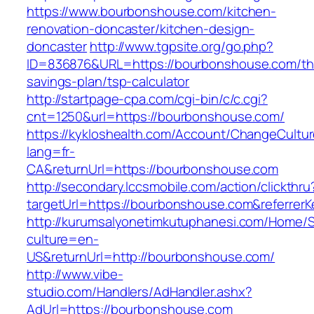
https://www.bourbonshouse.com/kitchen-
renovation-doncaster/kitchen-design-
doncaster
http://www.tgpsite.org/go.php?
ID=836876&URL=https://bourbonshouse.com/thr
savings-plan/tsp-calculator
http://startpage-cpa.com/cgi-bin/c/c.cgi?
cnt=1250&url=https://bourbonshouse.com/
https://kykloshealth.com/Account/ChangeCultu
lang=fr-
CA&returnUrl=https://bourbonshouse.com
http://secondary.lccsmobile.com/action/clickthru
targetUrl=https://bourbonshouse.com&referr
http://kurumsalyonetimkutuphanesi.com/Home/S
culture=en-
US&returnUrl=http://bourbonshouse.com/
http://www.vibe-
studio.com/Handlers/AdHandler.ashx?
AdUrl=https://bourbonshouse.com