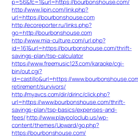
p=56&fc=1&url=https://bourbonshouse.com/
http://www.lipin.com/link.php?
url=https://bourbonshouse.com
http://ecoreporter.ru/links.php?
go=http://bourbonshouse.com
http://www.mia-culture.com/url.php?
id=161&url=https://bourbonshouse.com/thrift-
savings-plan/tsp-calculator
https://www.freemusic123.com/karaoke/cgi-
bin/out.cgi?
id=castillo&url=https://www.bourbonshouse.com
retirement/survivors/
http://myavcs.com/dir/dirinc/click.php?
url=https://www.bourbonshouse.com/thrift-
savings-plan/tsp-basics/expenses-and-
fees/
http://www.playpoloclub.us/wp-
content/themes/Upward/go.php?
https://bourbonshouse.com/