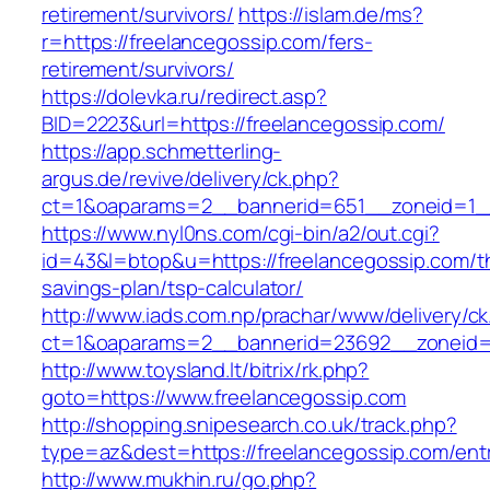
retirement/survivors/
https://islam.de/ms?
r=https://freelancegossip.com/fers-
retirement/survivors/
https://dolevka.ru/redirect.asp?
BID=2223&url=https://freelancegossip.com/
https://app.schmetterling-
argus.de/revive/delivery/ck.php?
ct=1&oaparams=2__bannerid=651__zoneid=1__
https://www.nyl0ns.com/cgi-bin/a2/out.cgi?
id=43&l=btop&u=https://freelancegossip.com/th
savings-plan/tsp-calculator/
http://www.iads.com.np/prachar/www/delivery/c
ct=1&oaparams=2__bannerid=23692__zoneid=8
http://www.toysland.lt/bitrix/rk.php?
goto=https://www.freelancegossip.com
http://shopping.snipesearch.co.uk/track.php?
type=az&dest=https://freelancegossip.com/entr
http://www.mukhin.ru/go.php?