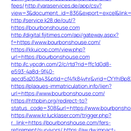
fees/
http://varaservices.de/app/csv?
view=3&document_id=836&export=excel&link=h
http://service.k28.de/out/?
https://bourbonshouse.com
http://digital.fijitimes.com/api/gateway.aspx?
f=https://www.bourbonshouse.com/
https://kkuicop.com/view.php?
url=https://bourbonshouse.com
http://c.ypcdn.com/2/c/rtd?rid=ffc1d0d8-
e593-4a8d-9f40-
aecd5a203a43&ptid=cf4fk84vhr&vrid=CYYhIBp8
https://plaques-immatriculation.info/lien?
url=https://www.bourbonshouse.com/
https://httpbin.org/redirect-to?
status_code=308&url=https://www.bourbonsh
https://www.kr.lucklaser.com/trigger.php?
r_link=https://bourbonshouse.com/fers-
retirement/survivors/
https://aw.dw.impact-