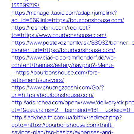
133899219/
https://manager.taoic.com/adapi/jumplink?
ad_id=36&link=https://bourbonshouse.com/
https://reshebnik.com/redirect?
to=https://www.bourbonshouse.com/
https://www.postoveznamky.sk/SSOSZ/banner_c
banner_url=https://bourbonshouse.com/
https://www.ciao-ciao-timmendorf.de/wp-
content/themes/eatery/nav.php?-Menu-
=https://bourbonshouse.com/fers-
retirement/survivors/
https://www.chuangzaoshi.com/Go/?
url=https://bourbonshouse.com/
http://ads.rohea.com/openx/www/delivery/ck.ph
ct=1&oaparams=2__bannerid=181__zoneid=0
http://ladyhealth.com.ua/bitrix/redirect.php?
goto=https://bourbonshouse.com/thrift-
savings-plan/tsp-basics/expenses-and-