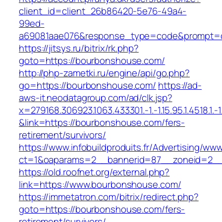
client_id=client_26b86420-5e76-49a4-
99ed-
a69081aae076&response_type=code&prompt=co
https://jitsys.ru/bitrix/rk.php?
goto=https://bourbonshouse.com/
http://php-zametki.ru/engine/api/go.php?
go=https://bourbonshouse.com/
https://ad-
aws-it.neodatagroup.com/ad/clk.jsp?
x=279168.306923.1063.433301.-1.-1.15.95.1.4518.1.-1.-
&link=https://bourbonshouse.com/fers-
retirement/survivors/
https://www.infobuildproduits.fr/Advertising/ww
ct=1&oaparams=2__bannerid=87__zoneid=2__
https://old.roofnet.org/external.php?
link=https://www.bourbonshouse.com/
https://immetatron.com/bitrix/redirect.php?
goto=https://bourbonshouse.com/fers-
retirement/survivors/