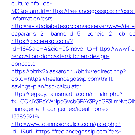
cultureInfo=es-
MX&returnUrl=https://freelancegossip.com/csrs
information/csrs
http://revistadiabetespr.com/adserver/www/deli
oaparams=2__bannerid=5__zoneid=2__cb=ec9b
https://placerespr.com/?
id=164&aid=4&cid=0&move_to=https://www.free
renovation-doncaster/kitchen-design-
doncaster
https://bitrix24.askaron.ru/bitrix/redirect.php?
goto=https://freelancegossip.com/thrift-
savings-plan/tsp-calculator
https://legacy.harrismartin.com/mlm/lm.php?
tk=CQkJY3BsYWNpdGVsbGFAY3BybGF3LmNvbQlIY
management-companies/ideal-homes-
133899219/
http://www.tctermoidraulica.com/gate.php?
id=1&url=https://freelancegossip.com/fers-