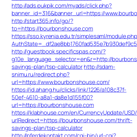
http://ads.pukpik.com/myads/click.php?
banner_id=316&banner_url=https://www.bourb
http://start365.info/go/?
to=https://bourbonshouse.com
https://sso.kyrenia.edu.tr/simplesaml/module.ph
AuthState=_df2ae8bb1760fad535e7b930def9c50
http://guestbook.specificspas.com/?
g10e_language_selector=en&r=http://bourbonsh
savings-plan/tsp-calculator
http://sdam-
snimu.ru/redirect.php?
url=https://www.bourbonshouse.com/
https://id.ahang.hu/clicks/link/1226/a108c37f-
50ef-4610-a8a1-da8e1d155f00?
url=https://bourbonshouse.com
https://klabhouse.com/en/CurrencyUpdate/USD
urlRedirect=https://bourbonshouse.com/thrift-
savings-plan/tsp-calculator
http://pferdekontakt.com/cgi-bin/url-cgi?