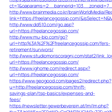
ct=1&oaparams=2__bannerid=103__zoneid=7__
http://www.brainmedia.co.kr/brainWorldMedia/Re
link=https://freelancegossip.com/&isSelect=
http://www.dd510.com/go.asp?
url=https://freelancegossip.com/
http://www.mu-bio.com/go?
url=http%3A%2F%2Ffreelancegossip.com/fers-
retirement/survivors/
http://www.studiomoriscoragni.com/stat2/link_l
url=https://freelancegossip.com/
http://www.ighome.com/redirect.aspx?
url=https://freelancegossip.com/
https://www.geogood.com/pages2/redirect.php?
u=http://freelancegossip.com/thrift-
savings-plan/tsp-basics/expenses-and-
fees/
https://newsletter.gewerbeverein.at/lm/lm.php?