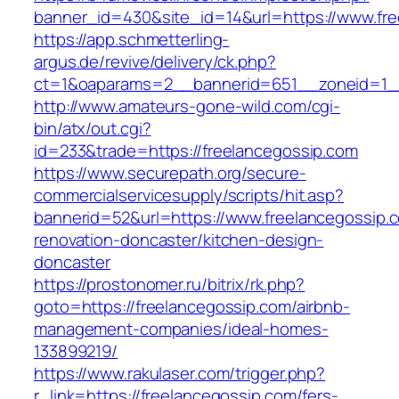
banner_id=430&site_id=14&url=https://www.fr
https://app.schmetterling-
argus.de/revive/delivery/ck.php?
ct=1&oaparams=2__bannerid=651__zoneid=1__
http://www.amateurs-gone-wild.com/cgi-
bin/atx/out.cgi?
id=233&trade=https://freelancegossip.com
https://www.securepath.org/secure-
commercialservicesupply/scripts/hit.asp?
bannerid=52&url=https://www.freelancegossip.
renovation-doncaster/kitchen-design-
doncaster
https://prostonomer.ru/bitrix/rk.php?
goto=https://freelancegossip.com/airbnb-
management-companies/ideal-homes-
133899219/
https://www.rakulaser.com/trigger.php?
r_link=https://freelancegossip.com/fers-