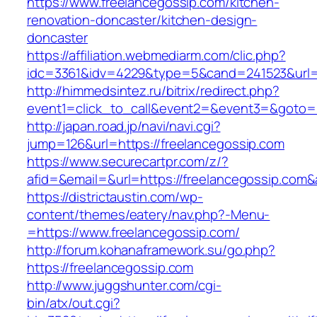
https://www.freelancegossip.com/kitchen-
renovation-doncaster/kitchen-design-
doncaster
https://affiliation.webmediarm.com/clic.php?
idc=3361&idv=4229&type=5&cand=241523&url=h
http://himmedsintez.ru/bitrix/redirect.php?
event1=click_to_call&event2=&event3=&goto=ht
http://japan.road.jp/navi/navi.cgi?
jump=126&url=https://freelancegossip.com
https://www.securecartpr.com/z/?
afid=&email=&url=https://freelancegossip.c
https://districtaustin.com/wp-
content/themes/eatery/nav.php?-Menu-
=https://www.freelancegossip.com/
http://forum.kohanaframework.su/go.php?
https://freelancegossip.com
http://www.juggshunter.com/cgi-
bin/atx/out.cgi?