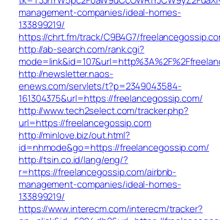
tk=T3JnYW5pc2F0aW9uCcOWR1YJCW9yZ2FuaXNh
management-companies/ideal-homes-
133899219/
https://chrt.fm/track/C9B4G7/freelancegossip.c
http://ab-search.com/rank.cgi?
mode=link&id=107&url=http%3A%2F%2Ffreelan
http://newsletter.naos-
enews.com/servlets/t?p=2349043584-
161304375&url=https://freelancegossip.com/
http://www.tech2select.com/tracker.php?
url=https://freelancegossip.com
http://minlove.biz/out.html?
id=nhmode&go=https://freelancegossip.com/
http://tsin.co.id/lang/eng/?
r=https://freelancegossip.com/airbnb-
management-companies/ideal-homes-
133899219/
https://www.interecm.com/interecm/tracker?