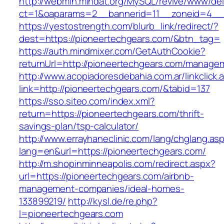
http://webmin.mindat.org/MySQL/revive/www/del
ct=1&oaparams=2__bannerid=11__zoneid=4__c
https://yestostrength.com/blurb_link/redirect/?
dest=https://pioneertechgears.com/&btn_tag=
https://auth.mindmixer.com/GetAuthCookie?
returnUrl=http://pioneertechgears.com/manage
http://www.acopiadoresdebahia.com.ar/linkclick.
link=http://pioneertechgears.com/&tabid=137
https://sso.siteo.com/index.xml?
return=https://pioneertechgears.com/thrift-
savings-plan/tsp-calculator/
http://www.errayhaneclinic.com/lang/chglang.as
lang=en&url=https://pioneertechgears.com/
http://m.shopinminneapolis.com/redirect.aspx?
url=https://pioneertechgears.com/airbnb-
management-companies/ideal-homes-
133899219/
http://kysl.de/re.php?
l=pioneertechgears.com