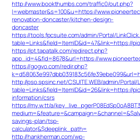
http://www.bookthumbs.com/traffic0/out.php?
l=webmaster&s=100&u=https://www.pioneertec
renovation-doncaster/kitchen-design-
doncaster
https://tools.fpcsuite.com/admin/Portal/LinkClic
table=Links&field=ItemID&id=47&link=https://p
https://pt.tapatalk.com/redirect.php?
app_id=4&fid=8678&url=https://www.pioneerte
https://gogvo.com/redir.php?
k=d58063e997dbb039183c56fe39ebe099&url=htt
http://pso.spsinc.net/CSUITE.WEB/admin/Portal/L
table=Links&field=ItemID&id=26&link=https://p
information/csrs
https://my.w.tt/a/key_live_pgerP08EdSp0oA8B
medium=&feature=&campaign=&channel=&$alway
savings-plan/tsp-
calculator&$deeplink_path=
http://hankherman.com/wp-