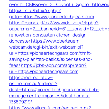
event1=OME&event2=&event3=&goto=http://pi
http://ilts.ru/bitrix/rk.php?
goto=https://www.pioneertechgears.com
https://esanok.pl/ox2/www/delivery/ck.php?
oaparams=2__bannerid=61__zoneid=12__cb=c9
renovation-doncaster/kitchen-design-
doncaster
https://www.obertauern-
webcam.de/cgi-bin/exit-webcam.pl?
url=https://pioneertechgears.com/thrift-
savings-plan/tsp-basics/expenses-and-
fees/
https://jobs-app.com/app/redr/?
url=https://pioneertechgears.com
https://redirect.atdw-
online.com.au/redirect?
dest=https://pioneertechgears.com/airbnb-
management-companies/ideal-homes-
133899219/
https://www.yilucaifu.com/redirect.html?