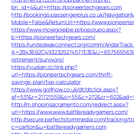
bn_id=4&url=https://pioneertechgears.com
http://bookings.passengerplus.co.uk/Navigatio
Mobile=False&ReturnUrl=https://www.pioneerte
https://www.mojegolebie.pl/popolupo.aspx?
b=https://pioneertechgears.com/
https://unitedwayconnect.org/comm/AndarTrack.
A=2B43692C4932325274577E3E&U=657565563C30
retirement/survivors/
https://yudian.cc/link.php?
url=https://pioneertechgears.com/thrift-
savings-plan/tsp-calculator
https://www.golfnow.co.uk/dt/dtclick.aspx?
af=531&r=21721559&o=55&c=272&cr=602&ad=9&
http://m.shopinsacramento.com/redirect.aspx?
url=https://www.www.battlereadygamers.com/
http://secure.perfectstormmedia.com/tracking/t
c=carlton&u=battlereadygamers.com