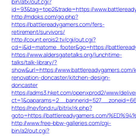
bin/atx/out.cgi?
id=93&tag=top2&trade=https://www.battlerea
http://mdoks.com/go.php?
https://battlereadygamers.com/fers-
retirement/survivors/
http://count.erois2.tv/cgi/out.cgi?
cd=i&id=matome_footer&go=https://battlerea
https://www.aldersgatetalks.org/lunchtime-
talks/talk-library/?
show&url=https://www.battlereadygamers.com/k
renovation-doncaster/kitchen-design-
doncaster
https://adms3.hket.com/openxprod2/www/delive
ct=1&oaparams=2__bannerid=527__zoneid=66
https://nevfond.ru/bitrix/rk.php?
goto=https://battlereadygamers.com/%
http://www.free-bbw-galleries.com/cgi-
bin/a2/out.cgi?