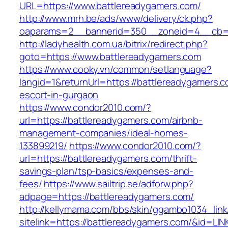
URL=https://www.battlereadygamers.com/
http://www.mrh.be/ads/www/delivery/ck.php?
oaparams=2__bannerid=350__zoneid=4__cb=a
http://ladyhealth.com.ua/bitrix/redirect.php?
goto=https://www.battlereadygamers.com
https://www.cooky.vn/common/setlanguage?
langid=1&returnUrl=https://battlereadygamers.c
escort-in-gurgaon
https://www.condor2010.com/?
url=https://battlereadygamers.com/airbnb-
management-companies/ideal-homes-
133899219/
https://www.condor2010.com/?
url=https://battlereadygamers.com/thrift-
savings-plan/tsp-basics/expenses-and-
fees/
https://www.sailtrip.se/adforw.php?
adpage=https://battlereadygamers.com/
http://kellymama.com/bbs/skin/ggambo1034_link
sitelink=https://battlereadygamers.com/&i