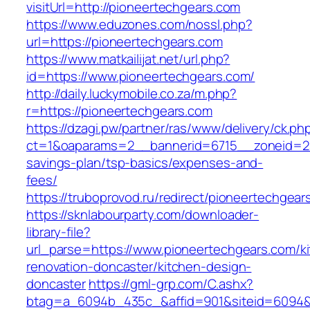
visitUrl=http://pioneertechgears.com
https://www.eduzones.com/nossl.php?
url=https://pioneertechgears.com
https://www.matkailijat.net/url.php?
id=https://www.pioneertechgears.com/
http://daily.luckymobile.co.za/m.php?
r=https://pioneertechgears.com
https://dzagi.pw/partner/ras/www/delivery/ck.ph
ct=1&oaparams=2__bannerid=6715__zoneid=23_
savings-plan/tsp-basics/expenses-and-
fees/
https://truboprovod.ru/redirect/pioneertechgear
https://sknlabourparty.com/downloader-
library-file?
url_parse=https://www.pioneertechgears.com/k
renovation-doncaster/kitchen-design-
doncaster
https://gml-grp.com/C.ashx?
btag=a_6094b_435c_&affid=901&siteid=6094&a