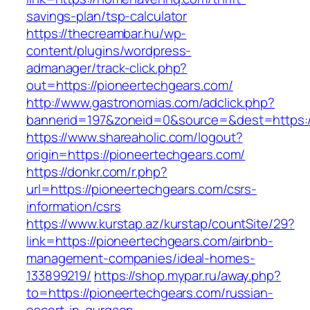
savings-plan/tsp-calculator
https://thecreambar.hu/wp-
content/plugins/wordpress-
admanager/track-click.php?
out=https://pioneertechgears.com/
http://www.gastronomias.com/adclick.php?
bannerid=197&zoneid=0&source=&dest=https:/
https://www.shareaholic.com/logout?
origin=https://pioneertechgears.com/
https://donkr.com/r.php?
url=https://pioneertechgears.com/csrs-
information/csrs
https://www.kurstap.az/kurstap/countSite/29?
link=https://pioneertechgears.com/airbnb-
management-companies/ideal-homes-
133899219/
https://shop.mypar.ru/away.php?
to=https://pioneertechgears.com/russian-