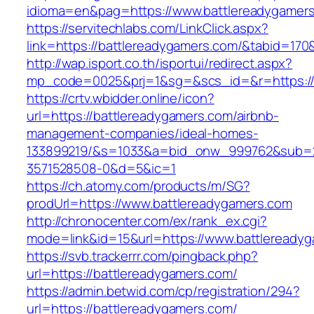
idioma=en&pag=https://www.battlereadygamer
https://servitechlabs.com/LinkClick.aspx?
link=https://battlereadygamers.com/&tabid=17
http://wap.isport.co.th/isportui/redirect.aspx?
mp_code=0025&prj=1&sg=&scs_id=&r=http
https://crtv.wbidder.online/icon?
url=https://battlereadygamers.com/airbnb-
management-companies/ideal-homes-
133899219/&s=1033&a=bid_onw_999762&sub=
3571528508-0&d=5&ic=1
https://ch.atomy.com/products/m/SG?
prodUrl=https://www.battlereadygamers.com
http://chronocenter.com/ex/rank_ex.cgi?
mode=link&id=15&url=https://www.battleready
https://svb.trackerrr.com/pingback.php?
url=https://battlereadygamers.com/
https://admin.betwid.com/cp/registration/294?
url=https://battlereadygamers.com/