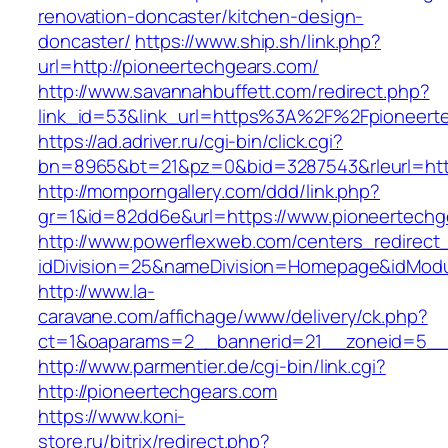
renovation-doncaster/kitchen-design-
doncaster/
https://www.ship.sh/link.php?
url=http://pioneertechgears.com/
http://www.savannahbuffett.com/redirect.php?
link_id=53&link_url=https%3A%2F%2Fpioneert
https://ad.adriver.ru/cgi-bin/click.cgi?
bn=8965&bt=21&pz=0&bid=3287543&rleurl=http:
http://momporngallery.com/ddd/link.php?
gr=1&id=82dd6e&url=https://www.pioneertechg
http://www.powerflexweb.com/centers_redirect
idDivision=25&nameDivision=Homepage&idMod
http://www.la-
caravane.com/affichage/www/delivery/ck.php?
ct=1&oaparams=2__bannerid=21__zoneid=5__c
http://www.parmentier.de/cgi-bin/link.cgi?
http://pioneertechgears.com
https://www.koni-
store.ru/bitrix/redirect.php?