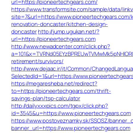
url=https://pioneertechgears.com/
https://www.transformsite.com/sample/data/linkv3
site=7&url=https://www.pioneertechgears.com/k
renovation-doncaster/kitchen-design-
doncaster
http://jump.ugukan.net/?
url=https://pioneertechgears.com
http://www.newadcenter.com/click.php?
a=101&x=TVRNd05EYzBPREUwTVMwMk5pNHlORGt1T
retirement/survivors/
http://www.dejaac.ir/it/Common/ChangedLangu
SelectedId=1&url=https://www.pioneertechgear
https://megaresheba.net/redirect?
to=https://pioneertechgears.com/thrift-
savings-plan/tsp-calculator
http://dailyxxxpics.com/tgpx/click.php?
id=3545&u=https://www.pioneertechgears.com
https://www.postoveznamky.sk/SSOSZ/banner_c
banner_url=https://www.pioneertechgears.com