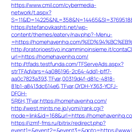
https://www.cmil.com/cybermedia-
network/t.aspx?
S=11&ID=14225&NL=358&N=14465&SI=3769518&
https://stefanovikashti.net/wp-
content/themes/eatery/nav.php?-Menu-
=https://homehavenhq.com/%ED%94%BC%
http://oratorioestivo.incamminoinsieme.it/contaCl
url=https://homehavenhq.com/
http://tfads.testfunda.com/TFServeAds.aspx?
strTFAdVars=4a086196-2c64-4dd1-bff7-
aa0c7823a393,TFvar,00319d4f-d81c-4818-
81b1-a8413dc614e6,TFvar,GYDH-Y363-YCFJ-
DFGH-
5R6H,TFvar,https://homehavenhq.com/
http://west.mints.ne.jp/yomi/rank.cgi?
mode=link&id=168&url=https://homehavenhq.c
https://izmf-fms.ru/bitrix/redirect.php?
event1=&event2=&event3=&goto=https://www