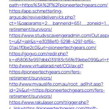
path=https%3A%2F%2Fpioneertechgears.com/
https://app.schmetterling-
argus.de/revive/delivery/ck.php?
ct=1&oaparams=2__bannerid=651__zoneid=1__
retirement/survivors/
https://www.studyscavengeradmin.com/Out.asp
t=u&f=jalr&s=e3038ef0-5298-4297-bf64-
01a41f0be2c0&url=pioneertechgears.com/
https://gogvo.com/redir.php?
k=d58063e997dbb039183c56fe39ebe099&url=htt
http://www.virtualarad.net/CGI/ax.pl?
https://pioneertechgears.com/fers-
retirement/survivors/
http://www.myauslife.com.au/root_ad1hit.asp?
id=24&url=https://pioneertechgears.com/fers-
retirement/survivors/
https://www.rakulaser.com/trigger.php?
r_link=https://pioneertechgears.com/thrift-