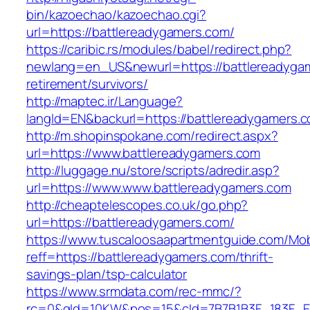
bin/kazoechao/kazoechao.cgi?
url=https://battlereadygamers.com/
https://caribic.rs/modules/babel/redirect.php?
newlang=en_US&newurl=https://battlereadygam
retirement/survivors/
http://maptec.ir/Language?
langId=EN&backurl=https://battlereadygamers.
http://m.shopinspokane.com/redirect.aspx?
url=https://www.battlereadygamers.com
http://luggage.nu/store/scripts/adredir.asp?
url=https://www.www.battlereadygamers.com
http://cheaptelescopes.co.uk/go.php?
url=https://battlereadygamers.com/
https://www.tuscaloosaapartmentguide.com/Mob
reff=https://battlereadygamers.com/thrift-
savings-plan/tsp-calculator
https://www.srmdata.com/rec-mmc/?
rc=0&gId=10KW&pos=15&cId=7B7B1B3F_183F_E184_