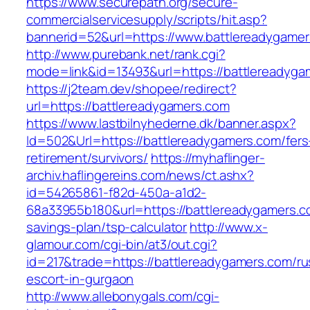
https://www.securepath.org/secure-
commercialservicesupply/scripts/hit.asp?
bannerid=52&url=https://www.battlereadygame
http://www.purebank.net/rank.cgi?
mode=link&id=13493&url=https://battlereadyga
https://j2team.dev/shopee/redirect?
url=https://battlereadygamers.com
https://www.lastbilnyhederne.dk/banner.aspx?
Id=502&Url=https://battlereadygamers.com/fers
retirement/survivors/
https://myhaflinger-
archiv.haflingereins.com/news/ct.ashx?
id=54265861-f82d-450a-a1d2-
68a33955b180&url=https://battlereadygamers.co
savings-plan/tsp-calculator
http://www.x-
glamour.com/cgi-bin/at3/out.cgi?
id=217&trade=https://battlereadygamers.com/ru
escort-in-gurgaon
http://www.allebonygals.com/cgi-