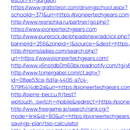
escort-in-gurgaon
https://www.gratisteori.com/drivingschool.aspx?
schoolid=371&url=https://pioneertechgears.com
http://www.resnichka.ru/partner/go.php?
https://www.pioneertechgears.com
http://www.purerock.de/phpadsnew/adclick.php?
bannerid=256&zoneid=1&source=&dest=https:/
http://momsladies.com/search.php?
url=https://www.pioneertechgears.com/
http://www.v6nsrjdb0m60bk.readnotify.com/tg/
http://www.tomergabel.com/ct.ashx?
id=08ee53ca-6d1a-4406-a7c4-
579f6414db2a&url=https://pioneertechgears.co
http://pierre-beccu.fr/test?
wptouch_switch=mobile&redirect=https://pione
http://www.freegame.jp/search/rank.cgi?
mode=link&id=80&url=https://pioneertechgears.
savings-plan/tsp-calculator