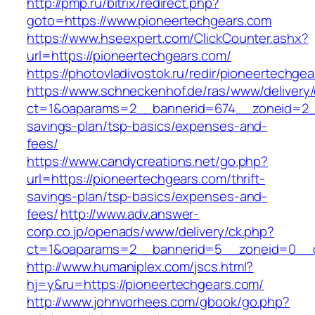
http://pmp.ru/bitrix/redirect.php?
goto=https://www.pioneertechgears.com
https://www.hseexpert.com/ClickCounter.ashx?
url=https://pioneertechgears.com/
https://photovladivostok.ru/redir/pioneertechge
https://www.schneckenhof.de/ras/www/delivery
ct=1&oaparams=2__bannerid=674__zoneid=2__c
savings-plan/tsp-basics/expenses-and-
fees/
https://www.candycreations.net/go.php?
url=https://pioneertechgears.com/thrift-
savings-plan/tsp-basics/expenses-and-
fees/
http://www.adv.answer-
corp.co.jp/openads/www/delivery/ck.php?
ct=1&oaparams=2__bannerid=5__zoneid=0__cb
http://www.humaniplex.com/jscs.html?
hj=y&ru=https://pioneertechgears.com/
http://www.johnvorhees.com/gbook/go.php?