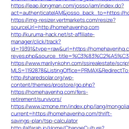
https://leap.ilongman.com/josso/iam/index.do?
act=authenticateIAM&josso_back_to=https://
https://img-resizer.vertmarkets.com/resize?
sourceUrl=http://homehavenhq.com
http://kuruma-hack.net/st-affiliate-
manager/click/track?
id=19391&type=raw&url=https://homehavenhq.com
reyes.php&source_title=%C3%83%C
https://www.marilynkohn.com/ssirealestate/script
MLS=1192878&ListingOffice=PRMAX&RedirectTo
http://sharedsolar.org/wp-
content/themes/prostore/go.php?
https://homehavenhq.com/fers-
retirement/survivors/
https://www.izmone.mn/index.php/lang/mongoli
current=https://homehavenhq.com/thrift-
savings-plan/tsp-calculator
http://alfarah.jo/Home/ChangeCulture?