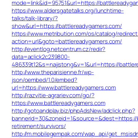
mode=link&id=95751&url=https://battle
https://www.aldersgatetalks.org/lunchtime-
talks/talk-library/?
show&url=https://battlereadygamers.com/
https://www.metribution.com/os/catalog/redirec
action=url&goto=battlereadygamers.com/
http://eventlog.netcentrum.cz/redir?
data=aclick2c239800-
486339t12&s=najistong&v=1&url=https://battle
http://www.theparisienne.fr/wp-
json/oembed/1.0/embed?
url=https://www.battlereadygamers.com
http://razvitie-agrariev.com/go/?
https://www.battlereadygamers.com
http://gotoandplay.biz/phpAdsNew/adclick.php?
bannerid=30&zoneid=1&source=&dest=https://b
retirement/survivors/
http://m.mobilegempak.com/wap_api/get_msisd