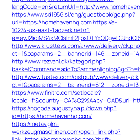
langCode=en&returnUrl=http://www.homehave
https://www.sd1956.si/eng/guestbook/go.php?
url=https://homehavenhq.com
https://e-
10274-us-east-1.adzerk.net/r?
e=eyJ2IjoiMS4xMCIsImF2IjoxOTYxODgwLCJhdCI
http://www.krusttevs.com/a/www/delivery/ck.ph
ct=1&oaparams=2__bannerid=146__zoneid=14
http://www.rezvani.dk/kategori.php?
basketCommand=addToSammenligning&goTo=htt
http://www.tustex.com/distpub/www/delivery/ck
ct=1&oaparams=2__bannerid=612__zoneid=13
https://www.finitro.com/setlocale?
locale=fr&country=CA%C2%A4cy=CAD&url=htt
https://pogoda.augustyna.pl/down.php?
id=https://homehavenhq.com/
https://metav.glm-
werkzeugmaschinen.com/open_link.php?
link=https://homehavenhq.com/thrift-