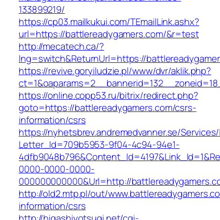
133899219/
https://cp03.mailkukui.com/TEmailLink.ashx?
url=https://battlereadygamers.com/&r=test
http://mecatech.ca/?
lng=switch&ReturnUrl=https://battlereadygame
https://revive.goryiludzie.pl/www/dvr/aklik.php?
ct=1&oaparams=2__bannerid=132__zoneid=18_
https://online.copp53.ru/bitrix/redirect.php?
goto=https://battlereadygamers.com/csrs-
information/csrs
https://nyhetsbrev.andremedvanner.se/Services/
Letter_Id=709b5953-9f04-4c94-94e1-
4dfb9048b796&Content_Id=4197&Link_Id=1&Re
0000-0000-0000-
000000000000&Url=http://battlereadygamers.c
http://old2.mtp.pl/out/www.battlereadygamers.c
information/csrs
http://higashiyotsugi.net/cgi-