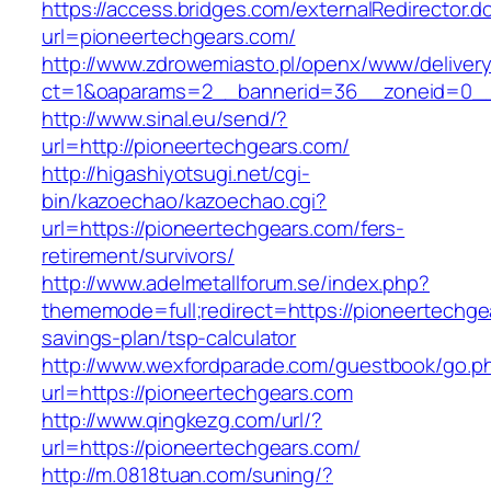
https://access.bridges.com/externalRedirector.d
url=pioneertechgears.com/
http://www.zdrowemiasto.pl/openx/www/delivery
ct=1&oaparams=2__bannerid=36__zoneid=0__
http://www.sinal.eu/send/?
url=http://pioneertechgears.com/
http://higashiyotsugi.net/cgi-
bin/kazoechao/kazoechao.cgi?
url=https://pioneertechgears.com/fers-
retirement/survivors/
http://www.adelmetallforum.se/index.php?
thememode=full;redirect=https://pioneertechgea
savings-plan/tsp-calculator
http://www.wexfordparade.com/guestbook/go.p
url=https://pioneertechgears.com
http://www.qingkezg.com/url/?
url=https://pioneertechgears.com/
http://m.0818tuan.com/suning/?