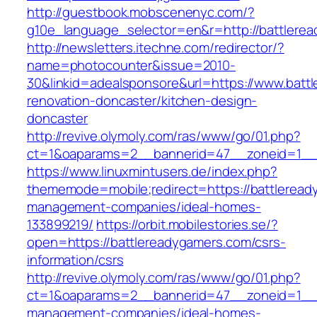
http://guestbook.mobscenenyc.com/?
g10e_language_selector=en&r=http://battlere
http://newsletters.itechne.com/redirector/?
name=photocounter&issue=2010-
30&linkid=adealsponsore&url=https://www.batt
renovation-doncaster/kitchen-design-
doncaster
http://revive.olymoly.com/ras/www/go/01.php?
ct=1&oaparams=2__bannerid=47__zoneid=1__c
https://www.linuxmintusers.de/index.php?
thememode=mobile;redirect=https://battleread
management-companies/ideal-homes-
133899219/
https://orbit.mobilestories.se/?
open=https://battlereadygamers.com/csrs-
information/csrs
http://revive.olymoly.com/ras/www/go/01.php?
ct=1&oaparams=2__bannerid=47__zoneid=1__cb
management-companies/ideal-homes-