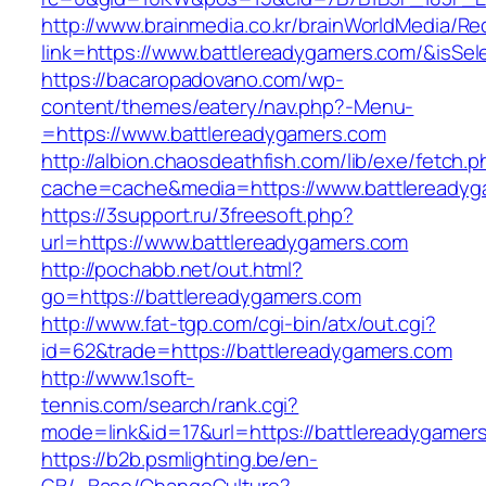
http://www.brainmedia.co.kr/brainWorldMedia/Re
link=https://www.battlereadygamers.com/&is
https://bacaropadovano.com/wp-
content/themes/eatery/nav.php?-Menu-
=https://www.battlereadygamers.com
http://albion.chaosdeathfish.com/lib/exe/fetch.
cache=cache&media=https://www.battlereadyg
https://3support.ru/3freesoft.php?
url=https://www.battlereadygamers.com
http://pochabb.net/out.html?
go=https://battlereadygamers.com
http://www.fat-tgp.com/cgi-bin/atx/out.cgi?
id=62&trade=https://battlereadygamers.com
http://www.1soft-
tennis.com/search/rank.cgi?
mode=link&id=17&url=https://battlereadygamer
https://b2b.psmlighting.be/en-