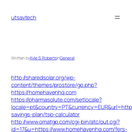
Skip
to
utsavtech
content
Written by
Kyle S. Roberts
in
General
http://sharedsolar.org/wp-
content/themes/prostore/go.php?
https://homehavenhq.com
https://pharmasolute.com/setlocale?
locale=pt&country=PT&currency=EUR&url=https
savings-plan/tsp-calculator
http://www.omatgp.com/cgi-bin/atc/out.cgi?
id=17&u=https://www.homehavenhq.com/fers-