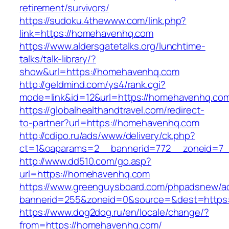
retirement/survivors/
https://sudoku.4thewww.com/link.php?
link=https://homehavenhq.com
https://www.aldersgatetalks.org/lunchtime-
talks/talk-library/?
show&url=https://homehavenhq.com
http://geldmind.com/ys4/rank.cgi?
mode=link&id=12&url=https://homehavenhq.co
https://globalhealthandtravel.com/redirect-
to-partner?url=https://homehavenhq.com
http://cdipo.ru/ads/www/delivery/ck.php?
ct=1&oaparams=2__bannerid=772__zoneid=7_
http://www.dd510.com/go.asp?
url=https://homehavenhq.com
https://www.greenguysboard.com/phpadsnew/ad
bannerid=255&zoneid=0&source=&dest=https
https://www.dog2dog.ru/en/locale/change/?
from=https://homehavenhq.com/