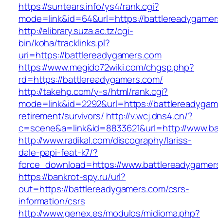
https://suntears.info/ys4/rank.cgi?
mode=link&id=64&url=https://battlerea
http://elibrary.suza.ac.tz/cgi-
bin/koha/tracklinks.pl?
uri=https://battlereadygamers.com
https://www.megido72wiki.com/chgsp.php?
rd=https://battlereadygamers.com/
http://takehp.com/y-s/html/rank.cgi?
mode=link&id=2292&url=https://battlereadygam
retirement/survivors/
http://v.wcj.dns4.cn/?
c=scene&a=link&id=8833621&url=http://www.b
http://www.radikal.com/discography/lariss-
dale-papi-feat-k7/?
force_download=https://www.battlereadygamer
https://bankrot-spy.ru/url?
out=https://battlereadygamers.com/csrs-
information/csrs
http://www.genex.es/modulos/midioma.php?