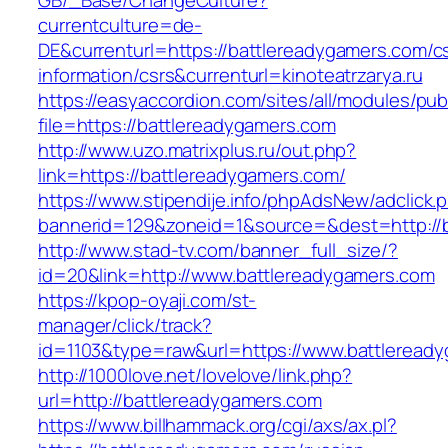
GB/_Base/ChangeCulture?
currentculture=de-
DE&currenturl=https://battlereadygamers.com/c
information/csrs&currenturl=kinoteatrzarya.ru
https://easyaccordion.com/sites/all/modules/pu
file=https://battlereadygamers.com
http://www.uzo.matrixplus.ru/out.php?
link=https://battlereadygamers.com/
https://www.stipendije.info/phpAdsNew/adclick.
bannerid=129&zoneid=1&source=&dest=http://b
http://www.stad-tv.com/banner_full_size/?
id=20&link=http://www.battlereadygamers.com
https://kpop-oyaji.com/st-
manager/click/track?
id=1103&type=raw&url=https://www.battleread
http://1000love.net/lovelove/link.php?
url=http://battlereadygamers.com
https://www.billhammack.org/cgi/axs/ax.pl?