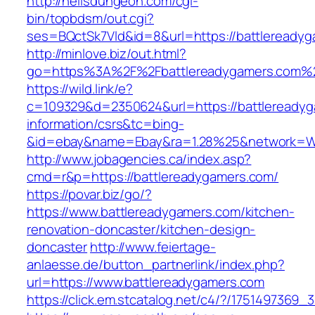
http://hellsdungeon.com/cgi-
bin/topbdsm/out.cgi?
ses=BQctSk7Vld&id=8&url=https://battleready
http://minlove.biz/out.html?
go=https%3A%2F%2Fbattlereadygamers.com%
https://wild.link/e?
c=109329&d=2350624&url=https://battlereadyg
information/csrs&tc=bing-
&id=ebay&name=Ebay&ra=1.28%25&network=Wil
http://www.jobagencies.ca/index.asp?
cmd=r&p=https://battlereadygamers.com/
https://povar.biz/go/?
https://www.battlereadygamers.com/kitchen-
renovation-doncaster/kitchen-design-
doncaster
http://www.feiertage-
anlaesse.de/button_partnerlink/index.php?
url=https://www.battlereadygamers.com
https://click.em.stcatalog.net/c4/?/1751497