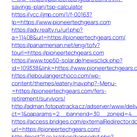
savings-plan/tsp-calculator
https://vcc.iljmp.com/1/f-00163?
lp=https://www.pioneertechgears.com
https://adv.realty.ru/url.php?
a=11408&url=https://pioneertechgears.com/
https://panarmenian.net/eng/tofv?
tourl=https://pioneertechgears.com
https://www.top50-solar.de/newsclick.php?
id=109338&link=https://www.pioneertechgears.
https://leboulangerchoco.com/wp-
content/themes/eatery/nav.php?-Menu-
=https://pioneertechgears.com/fers-
retirement/survivors/
http://adman.fotopatracka.cz/adserver/www/deli
ct=1&oaparams=2__bannerid=30__zoneid=4__
https://access.bridges.com/externalRedirector.d
url=https://pioneertechgears.com/
http://merit21.co.kr/shop/bannerhit.php?