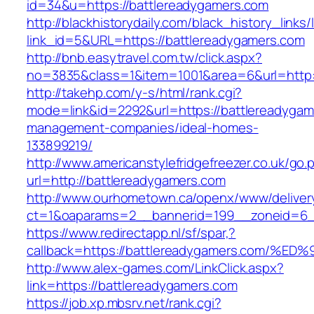
id=34&u=https://battlereadygamers.com
http://blackhistorydaily.com/black_history_links/
link_id=5&URL=https://battlereadygamers.com
http://bnb.easytravel.com.tw/click.aspx?
no=3835&class=1&item=1001&area=6&url=http:/
http://takehp.com/y-s/html/rank.cgi?
mode=link&id=2292&url=https://battlereadygam
management-companies/ideal-homes-
133899219/
http://www.americanstylefridgefreezer.co.uk/go.
url=http://battlereadygamers.com
http://www.ourhometown.ca/openx/www/deliver
ct=1&oaparams=2__bannerid=199__zoneid=6_
https://www.redirectapp.nl/sf/spar,?
callback=https://battlereadygamers.co
http://www.alex-games.com/LinkClick.aspx?
link=https://battlereadygamers.com
https://job.xp.mbsrv.net/rank.cgi?