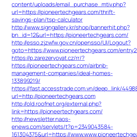
content/uploads/email_purchase_mtiv.php?
url=https://pioneertechgears.com/thrift-
savings-plan/tsp-calculator
http://www.signgallery.kr/shop/bannerhit.php?
bn_id=12&url=https://pioneertechgears.com/
http://esso.zjzwfw.gov.cn/opensso/UI/Logout?
goto=https://www.pioneertechgears.com/entry2
https://p.zarezervovat.cz/rr/?
https://pioneertechgears.com/airbnb-
management-companies/ideal-homes-
133899219/
https://fast.accesstrade.com.vn/deep_link/449
url=http://pioneertechgears.com
http://old.roofnet.org/external.php?
link=https://pioneertechgears.com/
http://newsletter.naos-
enews.com/servlets/t?p=2349043584-
161304375&url=https://www.www.pioneertechgea