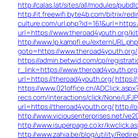
http://calas.lat/sites/all/modules/pub
http://it.freewifi.byte4b.com/bitrix/r
culture.com/url.php?id=161&url=https:
url=https://www.theroad4youth.org/ki
http://www.lp.kampfl.eu/externURL.php
goto=https://www.theroad4youth.org/
https://admin.betwid.com/cp/registrat
r_link=https://www.theroad4youth.org
url=https://theroad4youth.org/
https:
https://www.021office.cn/ADClick.as
recs.com/interactions/click/None/
url=https://theroad4youth.org/
http://
http://www.viciousenterprises.net/ve2
http://www.isuperpage.co.kr/kwclick.a
http://www.zahia.be/blog/utility/Redi