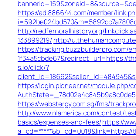
bannerid=159&zoneid=8&source=&dest
https://ad.886644.com/member/link.p
i=592be024bd570&m=5892cc7a7808c&gu
http://redfernoralhistory.org/linkcli
133899219/
http://u.thehumancomputer
https://tracking.buzzbuilderpro.com/
1f34a5cbde67&redirect_url=https://th
s.io/click/?
client_id=18662&seller_id=484945&
https://login.pioneer.net/module.php/
AuthState=_78d02e4c845b9a8c0de5ba
https://webstergy.com.sg/fms/trackp
http://www.nlamerica.com/contest/test
basics/expenses-and-fees/
https://ww
a_cd=*****&b_cd=0018&link=https://th