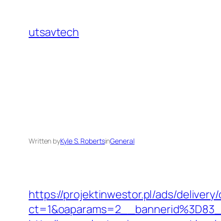
Skip
to
utsavtech
content
Written by
Kyle S. Roberts
in
General
https://projektinwestor.pl/ads/delivery
ct=1&oaparams=2__bannerid%3D83