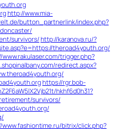
youth.org
org
http://www.mia-
elt.de/button_partnerlink/index.php?
-doncaster/
ent/survivors/
http://karanova.ru/?
site.asp?e=https://theroad4youth.org/
//www.rakulaser.com/trigger.php?
m.shopinalbany.com/redirect.aspx?
ww.theroad4youth.org/
oad4youth.org
https://rgr.bob-
hZ2F6aW5lX2Vjb21t/hkhf6d0h31?
retirement/survivors/
heroad4youth.org/
g/
//www.fashiontime.ru/bitrix/click.php?