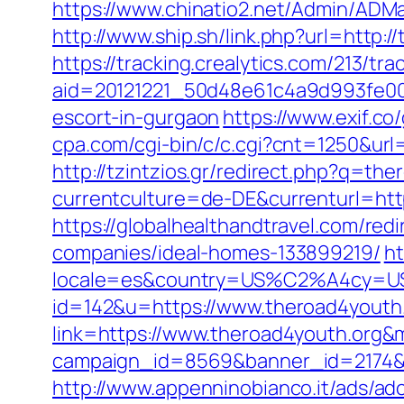
https://www.chinatio2.net/Admin/ADM
http://www.ship.sh/link.php?url=http:/
https://tracking.crealytics.com/213/tra
aid=20121221_50d48e61c4a9d993fe00
escort-in-gurgaon
https://www.exif.co
cpa.com/cgi-bin/c/c.cgi?cnt=1250&url=
http://tzintzios.gr/redirect.php?q=th
currentculture=de-DE&currenturl=https
https://globalhealthandtravel.com/re
companies/ideal-homes-133899219/
ht
locale=es&country=US%C2%A4cy=USD&
id=142&u=https://www.theroad4youth
link=https://www.theroad4youth.org
campaign_id=8569&banner_id=2174&b
http://www.appenninobianco.it/ads/adc