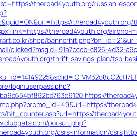
=https://theroad4youth.org/russian-escor
hp?
id=ON&url=https://theroad4youth.org/thri
ck.aspx?link=https://theroad4youth.org/airb
art.co.kr/shop/bannerhit.php?bn_id=21&url
email/clicked?msgId=91a7cccb-c825-4d32-a9
eroad4youth.org/thrift-savings-plan/tsp-ba
sku_id=14149225&sclid=iQ1VM32o8uC2cH7LT
core/loginuserpass.php?
9c654bf892bd763e6120:https://theroad4y
romo.php?promo_id=49&url=https://theroad4
s/hit_counter.asp?url=https://theroad4youth
w.clubgets.com/pursuit.php?
eroad4youth.org/csrs-information/csrs
http