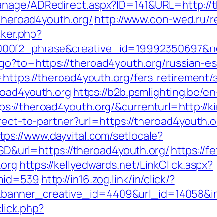
anage/ADRedirect.aspx?ID=141&URL=http://t
/theroad4youth.org/
http://www.don-wed.ru/r
cker.php?
00f2_phrase&creative_id=19992350697&netw
/go?to=https://theroad4youth.org/russian-e
https://theroad4youth.org/fers-retirement/s
eroad4youth.org
https://b2b.psmlighting.be/
://theroad4youth.org/&currenturl=http://ki
direct-to-partner?url=https://theroad4youth
tps://www.dayvital.com/setlocale?
url=https://theroad4youth.org/
https://f
.org
https://kellyedwards.net/LinkClick.aspx?
&mid=539
http://in16.zog.link/in/click/?
anner_creative_id=4409&url_id=14058&im
lick.php?