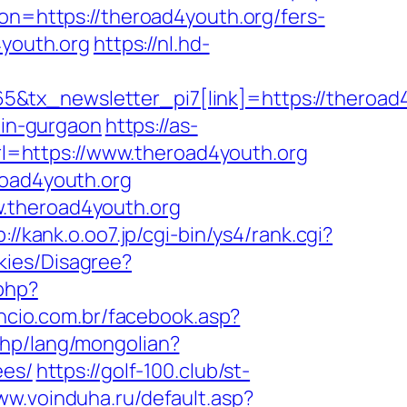
ion=https://theroad4youth.org/fers-
4youth.org
https://nl.hd-
&tx_newsletter_pi7[link]=https://theroad
-in-gurgaon
https://as-
?url=https://www.theroad4youth.org
road4youth.org
w.theroad4youth.org
p://kank.o.oo7.jp/cgi-bin/ys4/rank.cgi?
kies/Disagree?
php?
encio.com.br/facebook.asp?
php/lang/mongolian?
ees/
https://golf-100.club/st-
ww.voinduha.ru/default.asp?