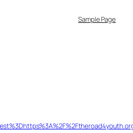
Sample Page
st%3Dhttps%3A%2F%2Ftheroad4youth.or