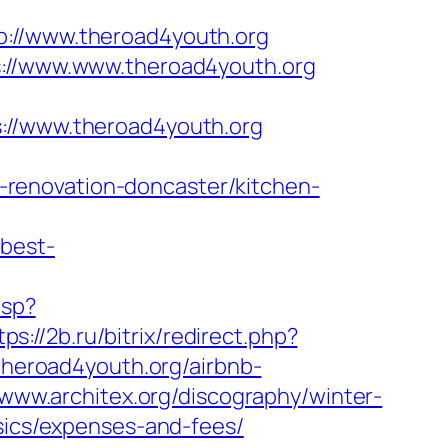
//www.theroad4youth.org
s://www.www.theroad4youth.org
/www.theroad4youth.org
renovation-doncaster/kitchen-
/best-
asp?
tps://2b.ru/bitrix/redirect.php?
/theroad4youth.org/airbnb-
/www.architex.org/discography/winter-
asics/expenses-and-fees/