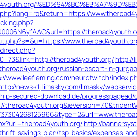
heroad4youth.org/%ED%94%BC%EB%A7%9D
.php?lang=ro&return=https://www.theroad4y
acking.php?
006N6yfAAC&url=https://theroad4youth.o
ut.php?s=&u=https://www.theroad4youth.or
edirect.php?
70_73&link=http://theroad4youth.org/
http://
://theroad4youth.org/russian-escort-in-gurga
s://www.leefleming.com/neurotwitch/index.p
http://news-dj.limasky.com/limasky/webserv
.chip-secured-download.de/progresspagead/c
//theroad4youth.org&ieVersion=7.0&trident
022737304268125966&type=2&url=www.theroa
spx?url=theroad4youth.org/
http://bannersys
thrift-savings-plan/tsp-basics/expenses-and