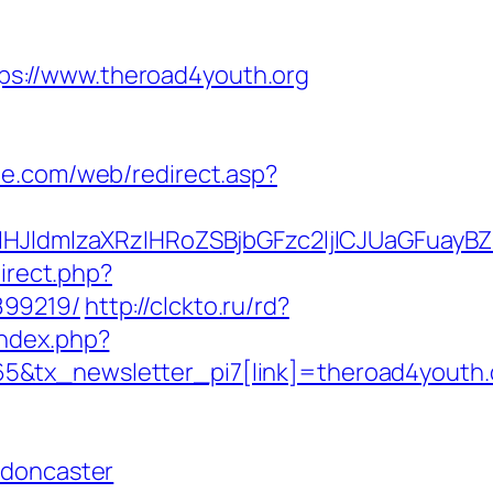
s://www.theroad4youth.org
e.com/web/redirect.asp?
ldmlzaXRzIHRoZSBjbGFzc2ljICJUaGFuayBZ
direct.php?
899219/
http://clckto.ru/rd?
index.php?
5&tx_newsletter_pi7[link]=theroad4youth.
-doncaster