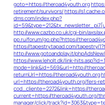
goto=https://theroad4youth.org
https
retirement/survivors/
https://s1.cache
dms.com/index.php?
id=59&type=212&tx_newsletter_pi7[ui
http://www.cazbo.co.uk/cgi-bin/axs/ax
pp.ru/forum/go.php?https://theroad4y
https://tapestry.tapad.com/tapestry/
http://www.gotoandplay.it/phpAdsNew
https://www.leholt.dk/link-hits.asp?i
mode=link&id=569&url=http://theroa
returnUrl=https://theroad4youth.org
h
url=https://theroad4youth.org/fers-ret
cod_cliente=2272&link=https://theroa
current=https://theroad4youth.org/thr
manager/click/track?id=3063&type=te