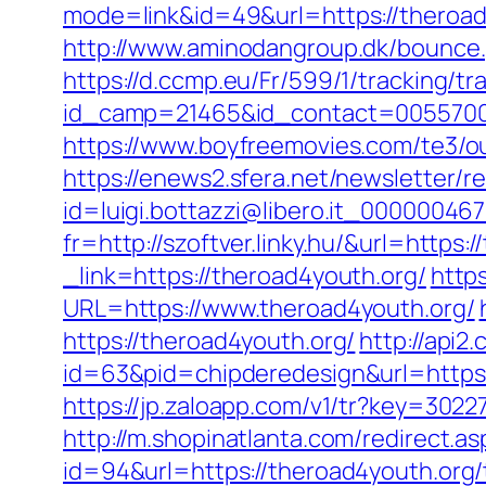
mode=link&id=49&url=https://t
http://www.aminodangroup.dk/bounce
https://d.ccmp.eu/Fr/599/1/tracking/tr
id_camp=21465&id_contact=00557000
https://www.boyfreemovies.com/te3/o
https://enews2.sfera.net/newsletter/r
id=luigi.bottazzi@libero.it_00000046
fr=http://szoftver.linky.hu/&url=https
_link=https://theroad4youth.org/
http
URL=https://www.theroad4youth.org/
https://theroad4youth.org/
http://api2
id=63&pid=chipderedesign&url=https:
https://jp.zaloapp.com/v1/tr?key=3
http://m.shopinatlanta.com/redirect.a
id=94&url=https://theroad4youth.org/