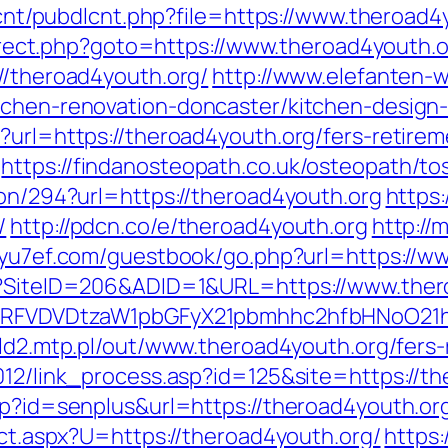
dlcnt/pubdlcnt.php?file=https://www.theroad4
edirect.php?goto=https://www.theroad4youth.
//theroad4youth.org/
http://www.elefanten-w
tchen-renovation-doncaster/kitchen-design
?url=https://theroad4youth.org/fers-retirem
https://findanosteopath.co.uk/osteopath/to
ion/294?url=https://theroad4youth.org
https:
/
http://pdcn.co/e/theroad4youth.org
http://
//yu7ef.com/guestbook/go.php?url=https://w
px?SiteID=206&ADID=1&URL=https://www.ther
UFJPRFVDVDtzaW1pbGFyX21pbmhhc2hfbHNoO21
old2.mtp.pl/out/www.theroad4youth.org/fers-
012/link_process.asp?id=125&site=https://t
sp?id=senplus&url=https://theroad4youth.or
rect.aspx?U=https://theroad4youth.org/
https: