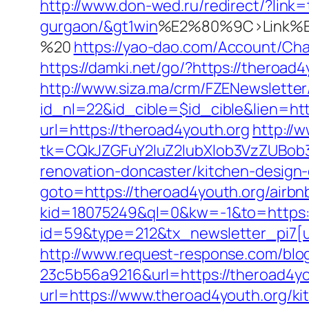
http://www.don-wed.ru/redirect/?link=
gurgaon/&gt1win
%E2%80%9C>Link%E
%20
https://yao-dao.com/Account/Ch
https://damki.net/go/?https://theroad4
http://www.siza.ma/crm/FZENewsletter
id_nl=22&id_cible=$id_cible&lien=htt
url=https://theroad4youth.org
http://
tk=CQkJZGFuY2luZ2lubXlob3VzZUBob
renovation-doncaster/kitchen-design
goto=https://theroad4youth.org/air
kid=18075249&ql=0&kw=-1&to=https:/
id=59&type=212&tx_newsletter_pi7[u
http://www.request-response.com/bl
23c5b56a9216&url=https://theroad4yo
url=https://www.theroad4youth.org/ki