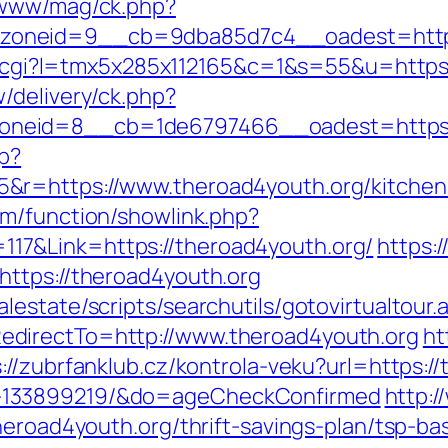
/www/mag/ck.php?
oneid=9__cb=9dba85d7c4__oadest=http:
/out.cgi?l=tmx5x285x112165&c=1&s=55&u=http
/delivery/ck.php?
neid=8__cb=1de6797466__oadest=https:/
hp?
r=https://www.theroad4youth.org/kitchen-
om/function/showlink.php?
7&Link=https://theroad4youth.org/
https:/
https://theroad4youth.org
estate/scripts/searchutils/gotovirtualtour.
directTo=http://www.theroad4youth.org
ht
://zubrfanklub.cz/kontrola-veku?url=https:/
-133899219/&do=ageCheckConfirmed
http:/
heroad4youth.org/thrift-savings-plan/tsp-b