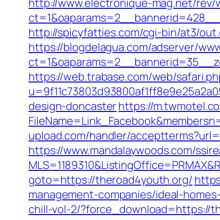
http://www.electronique-mag.net/rev
ct=1&oaparams=2__bannerid=428__z
http://spicyfatties.com/cgi-bin/at3
https://blogdelagua.com/adserver/www
ct=1&oaparams=2__bannerid=35__zo
https://web.trabase.com/web/safari.p
u=9f11c73803d93800af1ff8e9e25a2a05&
design-doncaster
https://m.twmotel.c
FileName=Link_Facebook&membersn=11
upload.com/handler/acceptterms?url=
https://www.mandalaywoods.com/ssireal
MLS=1189310&ListingOffice=PRMAX&Re
goto=https://theroad4youth.org/
https
management-companies/ideal-homes
chill-vol-2/?force_download=https://t