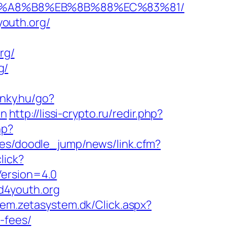
%EB%A8%B8%EB%8B%88%EC%83%81/
outh.org/
rg/
g/
linky.hu/go?
on
http://lissi-crypto.ru/redir.php?
hp?
ices/doodle_jump/news/link.cfm?
lick?
Version=4.0
d4youth.org
tem.zetasystem.dk/Click.aspx?
-fees/