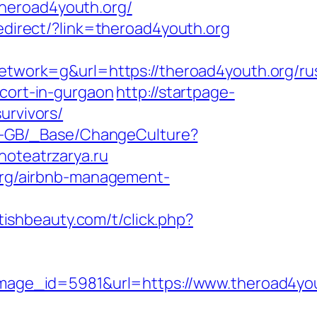
heroad4youth.org/
edirect/?link=theroad4youth.org
ork=g&url=https://theroad4youth.org/rus
scort-in-gurgaon
http://startpage-
urvivors/
en-GB/_Base/ChangeCulture?
noteatrzarya.ru
.org/airbnb-management-
etishbeauty.com/t/click.php?
age_id=5981&url=https://www.theroad4you