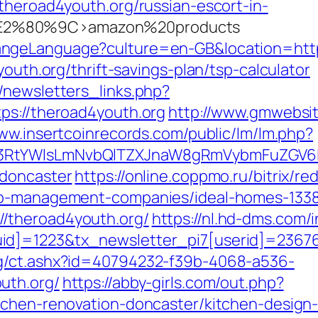
theroad4youth.org/russian-escort-in-
2%80%9C>amazon%20products
angeLanguage?culture=en-GB&location=http
youth.org/thrift-savings-plan/tsp-calculator
/newsletters_links.php?
ps://theroad4youth.org
http://www.gmwebsit
www.insertcoinrecords.com/public/lm/lm.php?
3RtYWlsLmNvbQlTZXJnaW8gRmVybmFuZGV6IHJ
-doncaster
https://online.coppmo.ru/bitrix/re
bnb-management-companies/ideal-homes-133
/theroad4youth.org/
https://nl.hd-dms.com/
id]=1223&tx_newsletter_pi7[userid]=23676
og/ct.ashx?id=40794232-f39b-4068-a536-
uth.org/
https://abby-girls.com/out.php?
tchen-renovation-doncaster/kitchen-design