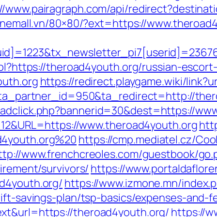
://www.pairagraph.com/api/redirect?destinat
.onemall.vn/80×80/?ext=https://www.theroad
d]=1223&tx_newsletter_pi7[userid]=236765
.pl?https://theroad4youth.org/russian-escort
outh.org
https://redirect.playgame.wiki/link
1?ta_partner_id=950&ta_redirect=http://the
/adclick.php?bannerid=30&dest=https://ww
d=112&URL=https://www.theroad4youth.org
htt
d4youth.org%20
https://cmp.mediatel.cz/Coo
ttp://www.frenchcreoles.com/guestbook/go.
irement/survivors/
https://www.portaldaflor
d4youth.org/
https://www.izmone.mn/index.
ift-savings-plan/tsp-basics/expenses-and-f
xt&url=https://theroad4youth.org/
https://w