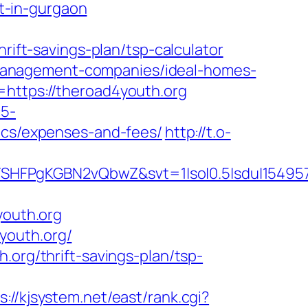
t-in-gurgaon
ft-savings-plan/tsp-calculator
nb-management-companies/ideal-homes-
=https://theroad4youth.org
c5-
sics/expenses-and-fees/
http://t.o-
SHFPgKGBN2vQbwZ&svt=1|so|0.5|sdu|154957
outh.org
youth.org/
.org/thrift-savings-plan/tsp-
s://kjsystem.net/east/rank.cgi?