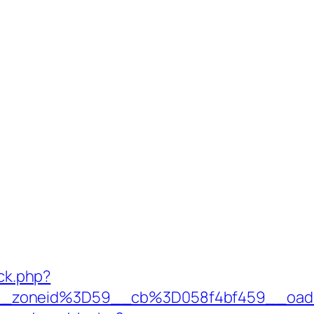
/ck.php?
__zoneid%3D59__cb%3D058f4bf459__oade