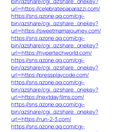
bin/qzshare/cgi_qzshare_onekey?
url=https://celebratepaparazzi.com/
https://sns.qzone.qq.com/cgi-
bin/qzshare/cgi_qzshare_onekey?
url=https://sweetmamajourney.com/
https://sns.qzone.qq.com/cgi-
bin/qzshare/cgi_qzshare_onekey?
url=https://hypertechworld.com/
https://sns.qzone.qq.com/cgi-
bin/qzshare/cgi_qzshare_onekey?
url=https://pressplaycode.com/
https://sns.qzone.qq.com/cgi-
bin/qzshare/cgi_qzshare_onekey?
url=https://nextdayfilms.com/
https://sns.qzone.qq.com/cgi-
bin/qzshare/cgi_qzshare_onekey?
url=https://run-2-3.com/
https://sns.qzone.qq.com/cgi-