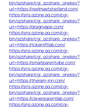
bin/qzshare/cgi_qzshare_onekey?
url=https://reelmaetshetland.com/
https://sns.qzone.qq.com/cgi-
bin/qzshare/cgi_qzshare_onekey?
url=https://dragnvape.com/
https://sns.qzone.qq.com/cgi-
bin/qzshare/cgi_qzshare_onekey?
url=https://tokenliftlab.com/
https://sns.qzone.qq.com/cgi-
bin/qzshare/cgi_qzshare_onekey?
url=https://smartparentvibe.com/
https://sns.qzone.qq.com/cgi-
bin/qzshare/cgi_qzshare_onekey?
url=https://theram-inn.com/
https://sns.qzone.qq.com/cgi-
bin/qzshare/cgi_qzshare_onekey?
url=https://cleverparentlab.com/
https://sns.qzone.qq.com/cgi-