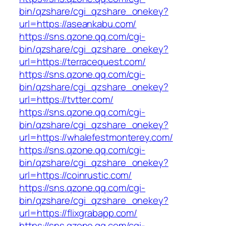
bin/qzshare/cgi_qzshare_onekey?
url=https://aseankabu.com/
https://sns.qzone.qq.com/cgi-
bin/qzshare/cgi_qzshare_onekey?
url=https://terracequest.com/
https://sns.qzone.qq.com/cgi-
bin/qzshare/cgi_qzshare_onekey?
url=https://tvtter.com/
https://sns.qzone.qq.com/cgi-
bin/qzshare/cgi_qzshare_onekey?
url=https://whalefestmonterey.com/
https://sns.qzone.qq.com/cgi-
bin/qzshare/cgi_qzshare_onekey?
url=https://coinrustic.com/
https://sns.qzone.qq.com/cgi-
bin/qzshare/cgi_qzshare_onekey?
url=https://flixgrabapp.com/
https://sns.qzone.qq.com/cgi-