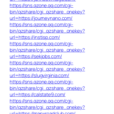
https://sns.qzone.qq.com/cgi-
bin/qzshare/cgi_qzshare_onekey?
url=https://journeynano.com/
https://sns.qzone.qq.com/cgi-
bin/qzshare/cgi_qzshare_onekey?
url=https://instisp.com/
https://sns.qzone.qq.com/cgi-
bin/qzshare/cgi_qzshare_onekey?
url=https://sekjobs.com/
https://sns.qzone.qq.com/cgi-
bin/qzshare/cgi_qzshare_onekey?
url=https://slugvirginia.com/
https://sns.qzone.qq.com/cgi-
bin/qzshare/cgi_qzshare_onekey?
url=https://calstate9.com/
https://sns.qzone.qq.com/cgi-
bin/qzshare/cgi_qzshare_onekey?
url=https://manxroadclub.com/