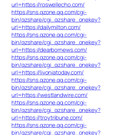
url=https://roswellecho.com/
https://sns.qzone.qq.com/cgi-
bin/qzshare/cgi_qzshare_onekey?
url=https://dailymilton.com/
https://sns.qzone.qq.com/cgi-
bin/qzshare/cgi_qzshare_onekey?
url=https://dearbornews.com/
https://sns.qzone.qq.com/cgi-
bin/qzshare/cgi_qzshare_onekey?
url=https://livoniatoday.com/
https://sns.qzone.qq.com/cgi-
bin/qzshare/cgi_qzshare_onekey?
url=https://westlandwire.com/
https://sns.qzone.qq.com/cgi-
bin/qzshare/cgi_qzshare_onekey?
url=https://troytribune.com/
https://sns.qzone.qq.com/cgi-
bin/qzshare/cgi_qzshare_onekey?