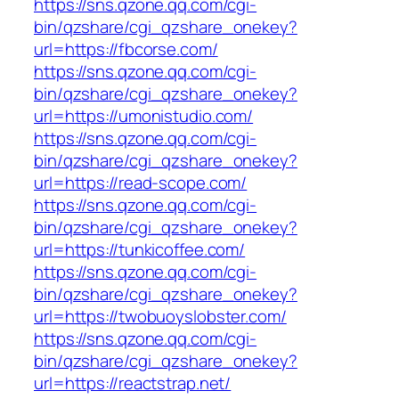
https://sns.qzone.qq.com/cgi-
bin/qzshare/cgi_qzshare_onekey?
url=https://fbcorse.com/
https://sns.qzone.qq.com/cgi-
bin/qzshare/cgi_qzshare_onekey?
url=https://umonistudio.com/
https://sns.qzone.qq.com/cgi-
bin/qzshare/cgi_qzshare_onekey?
url=https://read-scope.com/
https://sns.qzone.qq.com/cgi-
bin/qzshare/cgi_qzshare_onekey?
url=https://tunkicoffee.com/
https://sns.qzone.qq.com/cgi-
bin/qzshare/cgi_qzshare_onekey?
url=https://twobuoyslobster.com/
https://sns.qzone.qq.com/cgi-
bin/qzshare/cgi_qzshare_onekey?
url=https://reactstrap.net/