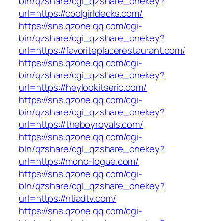
bin/qzshare/cgi_qzshare_onekey?
url=https://coolgirldecks.com/
https://sns.qzone.qq.com/cgi-
bin/qzshare/cgi_qzshare_onekey?
url=https://favoriteplacerestaurant.com/
https://sns.qzone.qq.com/cgi-
bin/qzshare/cgi_qzshare_onekey?
url=https://heylookitseric.com/
https://sns.qzone.qq.com/cgi-
bin/qzshare/cgi_qzshare_onekey?
url=https://theboyroyals.com/
https://sns.qzone.qq.com/cgi-
bin/qzshare/cgi_qzshare_onekey?
url=https://mono-logue.com/
https://sns.qzone.qq.com/cgi-
bin/qzshare/cgi_qzshare_onekey?
url=https://ntiadtv.com/
https://sns.qzone.qq.com/cgi-