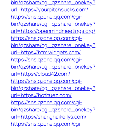
bin/qzshare/cgi_qzshare_onekey?
url=https://yourpitchsucks.com/
https://sns.qzone.qq.com/cgi-
bin/qzshare/cgi_qzshare_onekey?
url=https://openmindmeetings.org/
https://sns.qzone.qq.com/cgi-
bin/qzshare/cgi_qzshare_onekey?
url=https://htmlwidgets.com/
https://sns.qzone.qq.com/cgi-
bin/qzshare/cgi_qzshare_onekey?
url=https://cloud42.com/
https://sns.qzone.qq.com/cgi-
bin/qzshare/cgi_qzshare_onekey?
url=https://hothuez.com/
https://sns.qzone.qq.com/cgi-
bin/qzshare/cgi_qzshare_onekey?
url=https://shanghaikellys.com/
https://sns.qzone.qq.com/cgi-