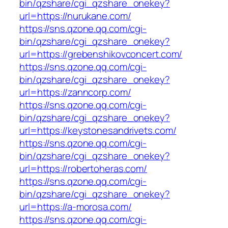
bin/qzshare/cgi_qzshare_onekey?
url=https://nurukane.com/
https://sns.qzone.qq.com/cgi-
bin/qzshare/cgi_qzshare_onekey?
url=https://grebenshikovconcert.com/
https://sns.qzone.qq.com/cgi-
bin/qzshare/cgi_qzshare_onekey?
url=https://zanncorp.com/
https://sns.qzone.qq.com/cgi-
bin/qzshare/cgi_qzshare_onekey?
url=https://keystonesandrivets.com/
https://sns.qzone.qq.com/cgi-
bin/qzshare/cgi_qzshare_onekey?
url=https://robertoheras.com/
https://sns.qzone.qq.com/cgi-
bin/qzshare/cgi_qzshare_onekey?
url=https://a-morosa.com/
https://sns.qzone.qq.com/cgi-