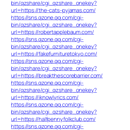
bin/qzshare/cgi_qzshare_onekey?
url=https://the-cats-pyjamas.com/
https://sns.qzone.qq.com/cgi-
bin/qzshare/cgi_qzshare_onekey?
url=https://robertapplebaum.com/
https://sns.qzone.qq.com/cgi-
bin/qzshare/cgi_qzshare_onekey?
url=https://fakefurnituretokyo.com/
https://sns.qzone.qq.com/cgi-
bin/qzshare/cgi_qzshare_onekey?
url=https://breakthescorebarrier.com/
https://sns.qzone.qq.com/cgi-
bin/qzshare/cgi_qzshare_onekey?
url=https://iknowlyrics.com/
https://sns.qzone.qq.com/cgi-
bin/qzshare/cgi_qzshare_onekey?
url=https://halfpennyfolkclub.com/
https://sns.qzone.qq.com/cgi-