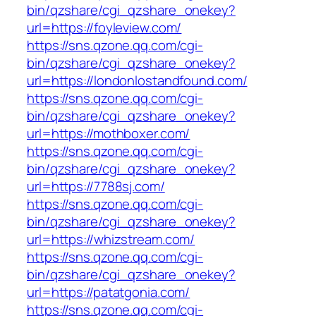
bin/qzshare/cgi_qzshare_onekey?
url=https://foyleview.com/
https://sns.qzone.qq.com/cgi-
bin/qzshare/cgi_qzshare_onekey?
url=https://londonlostandfound.com/
https://sns.qzone.qq.com/cgi-
bin/qzshare/cgi_qzshare_onekey?
url=https://mothboxer.com/
https://sns.qzone.qq.com/cgi-
bin/qzshare/cgi_qzshare_onekey?
url=https://7788sj.com/
https://sns.qzone.qq.com/cgi-
bin/qzshare/cgi_qzshare_onekey?
url=https://whizstream.com/
https://sns.qzone.qq.com/cgi-
bin/qzshare/cgi_qzshare_onekey?
url=https://patatgonia.com/
https://sns.qzone.qq.com/cgi-