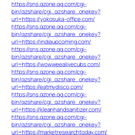
https://sns.qzone.qq.com/cgi-
bin/qzshare/cgi_qzshare_onekey?
url=https://yokosuka-office.com/
https://sns.qzone.qq.com/cgi-
bin/qzshare/cgi_qzshare_onekey?
url=https://indiaupcoming.com/
https://sns.qzone.qq.com/cgi-
bin/qzshare/cgi_qzshare_onekey?
url=https://wowweealivecubs.com/
https://sns.qzone.qq.com/cgi-
bin/qzshare/cgi_qzshare_onekey?
url=https://eatmydisco.com/
https://sns.qzone.qq.com/cgi-
bin/qzshare/cgi_qzshare_onekey?
url=https://kleanhandsanitizer.com/
https://sns.qzone.qq.com/cgi-
bin/qzshare/cgi_qzshare_onekey?
url=https://marketresearchtoday.com/