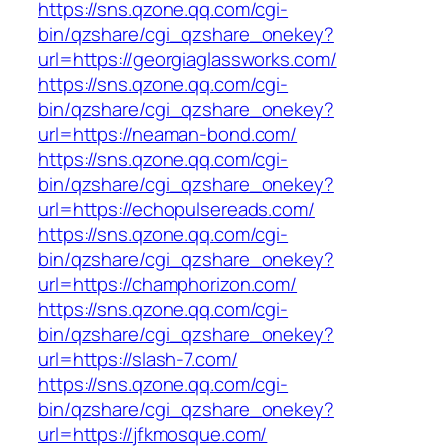
https://sns.qzone.qq.com/cgi-
bin/qzshare/cgi_qzshare_onekey?
url=https://georgiaglassworks.com/
https://sns.qzone.qq.com/cgi-
bin/qzshare/cgi_qzshare_onekey?
url=https://neaman-bond.com/
https://sns.qzone.qq.com/cgi-
bin/qzshare/cgi_qzshare_onekey?
url=https://echopulsereads.com/
https://sns.qzone.qq.com/cgi-
bin/qzshare/cgi_qzshare_onekey?
url=https://champhorizon.com/
https://sns.qzone.qq.com/cgi-
bin/qzshare/cgi_qzshare_onekey?
url=https://slash-7.com/
https://sns.qzone.qq.com/cgi-
bin/qzshare/cgi_qzshare_onekey?
url=https://jfkmosque.com/