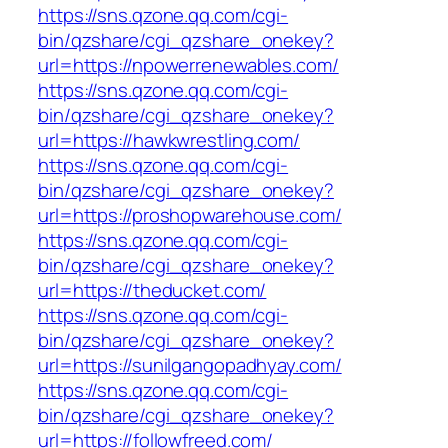
https://sns.qzone.qq.com/cgi-
bin/qzshare/cgi_qzshare_onekey?
url=https://npowerrenewables.com/
https://sns.qzone.qq.com/cgi-
bin/qzshare/cgi_qzshare_onekey?
url=https://hawkwrestling.com/
https://sns.qzone.qq.com/cgi-
bin/qzshare/cgi_qzshare_onekey?
url=https://proshopwarehouse.com/
https://sns.qzone.qq.com/cgi-
bin/qzshare/cgi_qzshare_onekey?
url=https://theducket.com/
https://sns.qzone.qq.com/cgi-
bin/qzshare/cgi_qzshare_onekey?
url=https://sunilgangopadhyay.com/
https://sns.qzone.qq.com/cgi-
bin/qzshare/cgi_qzshare_onekey?
url=https://followfreed.com/