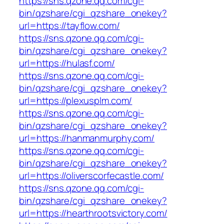
https://sns.qzone.qq.com/cgi-
bin/qzshare/cgi_qzshare_onekey?
url=https://tayflow.com/
https://sns.qzone.qq.com/cgi-
bin/qzshare/cgi_qzshare_onekey?
url=https://hulasf.com/
https://sns.qzone.qq.com/cgi-
bin/qzshare/cgi_qzshare_onekey?
url=https://plexusplm.com/
https://sns.qzone.qq.com/cgi-
bin/qzshare/cgi_qzshare_onekey?
url=https://hanmanmurphy.com/
https://sns.qzone.qq.com/cgi-
bin/qzshare/cgi_qzshare_onekey?
url=https://oliverscorfecastle.com/
https://sns.qzone.qq.com/cgi-
bin/qzshare/cgi_qzshare_onekey?
url=https://hearthrootsvictory.com/