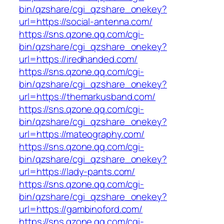
bin/qzshare/cgi_qzshare_onekey?
url=https://social-antenna.com/
https://sns.qzone.qq.com/cgi-
bin/qzshare/cgi_qzshare_onekey?
url=https://iredhanded.com/
https://sns.qzone.qq.com/cgi-
bin/qzshare/cgi_qzshare_onekey?
url=https://themarkusband.com/
https://sns.qzone.qq.com/cgi-
bin/qzshare/cgi_qzshare_onekey?
url=https://mateography.com/
https://sns.qzone.qq.com/cgi-
bin/qzshare/cgi_qzshare_onekey?
url=https://lady-pants.com/
https://sns.qzone.qq.com/cgi-
bin/qzshare/cgi_qzshare_onekey?
url=https://gambinoford.com/
https://sns.qzone.qq.com/cgi-