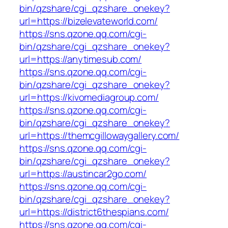
bin/qzshare/cgi_qzshare_onekey?
url=https://bizelevateworld.com/
https://sns.qzone.qq.com/cgi-
bin/qzshare/cgi_qzshare_onekey?
url=https://anytimesub.com/
https://sns.qzone.qq.com/cgi-
bin/qzshare/cgi_qzshare_onekey?
url=https://kivomediagroup.com/
https://sns.qzone.qq.com/cgi-
bin/qzshare/cgi_qzshare_onekey?
url=https://themcgillowaygallery.com/
https://sns.qzone.qq.com/cgi-
bin/qzshare/cgi_qzshare_onekey?
url=https://austincar2go.com/
https://sns.qzone.qq.com/cgi-
bin/qzshare/cgi_qzshare_onekey?
url=https://district6thespians.com/
https://sns.qzone.qq.com/cgi-