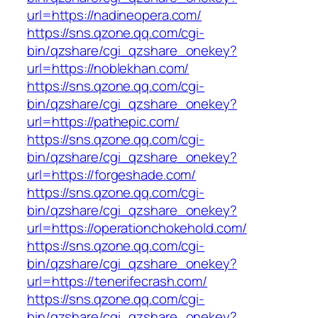
url=https://nadineopera.com/
https://sns.qzone.qq.com/cgi-
bin/qzshare/cgi_qzshare_onekey?
url=https://noblekhan.com/
https://sns.qzone.qq.com/cgi-
bin/qzshare/cgi_qzshare_onekey?
url=https://pathepic.com/
https://sns.qzone.qq.com/cgi-
bin/qzshare/cgi_qzshare_onekey?
url=https://forgeshade.com/
https://sns.qzone.qq.com/cgi-
bin/qzshare/cgi_qzshare_onekey?
url=https://operationchokehold.com/
https://sns.qzone.qq.com/cgi-
bin/qzshare/cgi_qzshare_onekey?
url=https://tenerifecrash.com/
https://sns.qzone.qq.com/cgi-
bin/qzshare/cgi_qzshare_onekey?