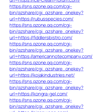
url=https://ice-cream-forum.com/
https://sns.qzone.qq.com/cgi-
bin/qzshare/cgi_qzshare_onekey?
url=https://rubusspecies.com/
https://sns.qzone.qq.com/cgi-
bin/qzshare/cgi_qzshare_onekey?
url=https://fiddlersbistro.com/
https://sns.qzone.qq.com/cgi-
bin/qzshare/cgi_qzshare_onekey?
url=https://americannotecompany.com/
https://sns.qzone.qq.com/cgi-
bin/qzshare/cgi_qzshare_onekey?
url=https://kojakindustries.net/
https://sns.qzone.qq.com/cgi-
bin/qzshare/cgi_qzshare_onekey?
url=https://kongra-gel.com/
https://sns.qzone.qq.com/cgi-
bin/qzshare/cgi_qzshare_onekey?