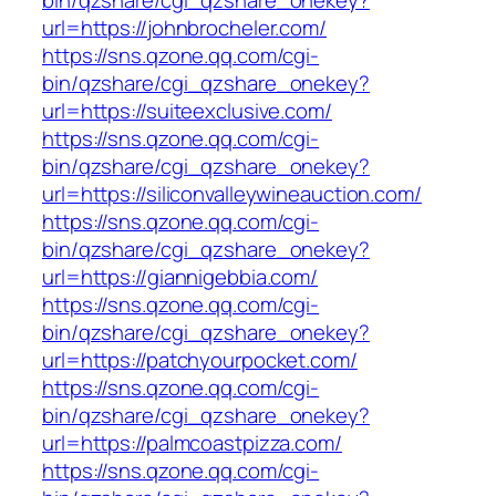
bin/qzshare/cgi_qzshare_onekey?
url=https://johnbrocheler.com/
https://sns.qzone.qq.com/cgi-
bin/qzshare/cgi_qzshare_onekey?
url=https://suiteexclusive.com/
https://sns.qzone.qq.com/cgi-
bin/qzshare/cgi_qzshare_onekey?
url=https://siliconvalleywineauction.com/
https://sns.qzone.qq.com/cgi-
bin/qzshare/cgi_qzshare_onekey?
url=https://giannigebbia.com/
https://sns.qzone.qq.com/cgi-
bin/qzshare/cgi_qzshare_onekey?
url=https://patchyourpocket.com/
https://sns.qzone.qq.com/cgi-
bin/qzshare/cgi_qzshare_onekey?
url=https://palmcoastpizza.com/
https://sns.qzone.qq.com/cgi-