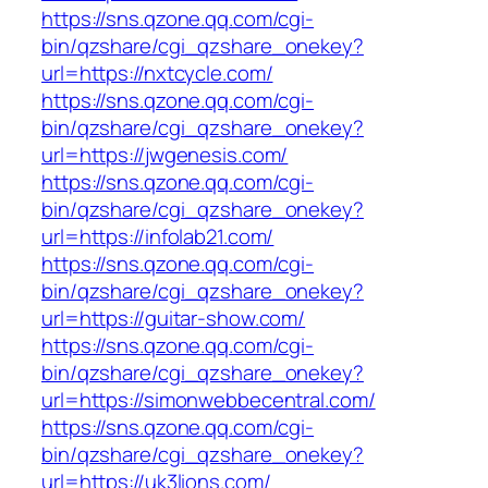
https://sns.qzone.qq.com/cgi-
bin/qzshare/cgi_qzshare_onekey?
url=https://nxtcycle.com/
https://sns.qzone.qq.com/cgi-
bin/qzshare/cgi_qzshare_onekey?
url=https://jwgenesis.com/
https://sns.qzone.qq.com/cgi-
bin/qzshare/cgi_qzshare_onekey?
url=https://infolab21.com/
https://sns.qzone.qq.com/cgi-
bin/qzshare/cgi_qzshare_onekey?
url=https://guitar-show.com/
https://sns.qzone.qq.com/cgi-
bin/qzshare/cgi_qzshare_onekey?
url=https://simonwebbecentral.com/
https://sns.qzone.qq.com/cgi-
bin/qzshare/cgi_qzshare_onekey?
url=https://uk3lions.com/