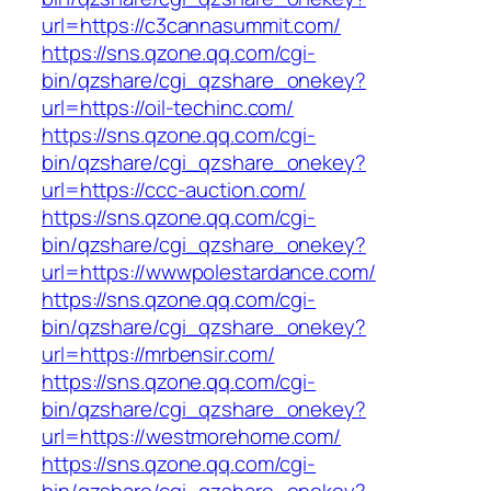
url=https://c3cannasummit.com/
https://sns.qzone.qq.com/cgi-
bin/qzshare/cgi_qzshare_onekey?
url=https://oil-techinc.com/
https://sns.qzone.qq.com/cgi-
bin/qzshare/cgi_qzshare_onekey?
url=https://ccc-auction.com/
https://sns.qzone.qq.com/cgi-
bin/qzshare/cgi_qzshare_onekey?
url=https://wwwpolestardance.com/
https://sns.qzone.qq.com/cgi-
bin/qzshare/cgi_qzshare_onekey?
url=https://mrbensir.com/
https://sns.qzone.qq.com/cgi-
bin/qzshare/cgi_qzshare_onekey?
url=https://westmorehome.com/
https://sns.qzone.qq.com/cgi-