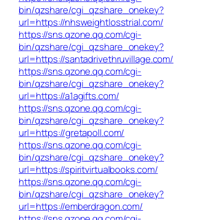
bin/qzshare/cgi_qzshare_onekey?
url=https://nhsweightlosstrial.com/
https://sns.qzone.qq.com/cgi-
bin/qzshare/cgi_qzshare_onekey?
url=https://santadrivethruvillage.com/
https://sns.qzone.qq.com/cgi-
bin/qzshare/cgi_qzshare_onekey?
url=https://a1agifts.com/
https://sns.qzone.qq.com/cgi-
bin/qzshare/cgi_qzshare_onekey?
url=https://gretapoll.com/
https://sns.qzone.qq.com/cgi-
bin/qzshare/cgi_qzshare_onekey?
url=https://spiritvirtualbooks.com/
https://sns.qzone.qq.com/cgi-
bin/qzshare/cgi_qzshare_onekey?
url=https://emberdragon.com/
https://sns.qzone.qq.com/cgi-