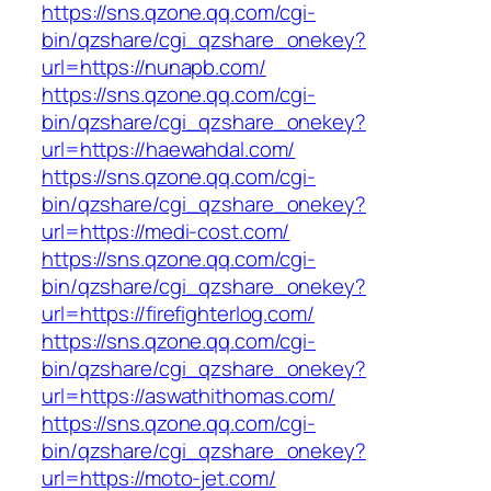
https://sns.qzone.qq.com/cgi-
bin/qzshare/cgi_qzshare_onekey?
url=https://nunapb.com/
https://sns.qzone.qq.com/cgi-
bin/qzshare/cgi_qzshare_onekey?
url=https://haewahdal.com/
https://sns.qzone.qq.com/cgi-
bin/qzshare/cgi_qzshare_onekey?
url=https://medi-cost.com/
https://sns.qzone.qq.com/cgi-
bin/qzshare/cgi_qzshare_onekey?
url=https://firefighterlog.com/
https://sns.qzone.qq.com/cgi-
bin/qzshare/cgi_qzshare_onekey?
url=https://aswathithomas.com/
https://sns.qzone.qq.com/cgi-
bin/qzshare/cgi_qzshare_onekey?
url=https://moto-jet.com/