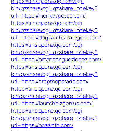
https://sns.qzone.qq.com/cgi-
bin/qzshare/cgi_qzshare_onekey?
url=https://monkeypetco.com/
https://sns.qzone.qq.com/cgi-
bin/qzshare/cgi_qzshare_onekey?
url=https://dogpatchstrategies.com/
https://sns.qzone.qq.com/cgi-
bin/qzshare/cgi_qzshare_onekey?
url=https://omarrodriguezlopez.com/
https://sns.qzone.qq.com/cgi-
bin/qzshare/cgi_qzshare_onekey?
url=https://stoptheparade.com/
https://sns.qzone.qq.com/cgi-
bin/qzshare/cgi_qzshare_onekey?
url=https://launchbizgenius.com/
https://sns.qzone.qq.com/cgi-
bin/qzshare/cgi_qzshare_onekey?
url=https://ncaainfo.com/