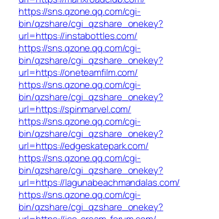
https://sns.qzone.qq.com/cgi-
bin/qzshare/cgi_qzshare_onekey?
url=https://instabottles.com/
https://sns.qzone.qq.com/cgi-
bin/qzshare/cgi_qzshare_onekey?
url=https://oneteamfilm.com/
https://sns.qzone.qq.com/cgi-
bin/qzshare/cgi_qzshare_onekey?
url=https://spinmarvel.com/
https://sns.qzone.qq.com/cgi-
bin/qzshare/cgi_qzshare_onekey?
url=https://edgeskatepark.com/
https://sns.qzone.qq.com/cgi-
bin/qzshare/cgi_qzshare_onekey?
url=https://lagunabeachmandalas.com/
https://sns.qzone.qq.com/cgi-
bin/qzshare/cgi_qzshare_onekey?