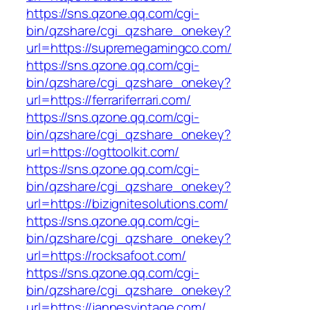
https://sns.qzone.qq.com/cgi-
bin/qzshare/cgi_qzshare_onekey?
url=https://supremegamingco.com/
https://sns.qzone.qq.com/cgi-
bin/qzshare/cgi_qzshare_onekey?
url=https://ferrariferrari.com/
https://sns.qzone.qq.com/cgi-
bin/qzshare/cgi_qzshare_onekey?
url=https://ogttoolkit.com/
https://sns.qzone.qq.com/cgi-
bin/qzshare/cgi_qzshare_onekey?
url=https://bizignitesolutions.com/
https://sns.qzone.qq.com/cgi-
bin/qzshare/cgi_qzshare_onekey?
url=https://rocksafoot.com/
https://sns.qzone.qq.com/cgi-
bin/qzshare/cgi_qzshare_onekey?
url=https://jannesvintage.com/