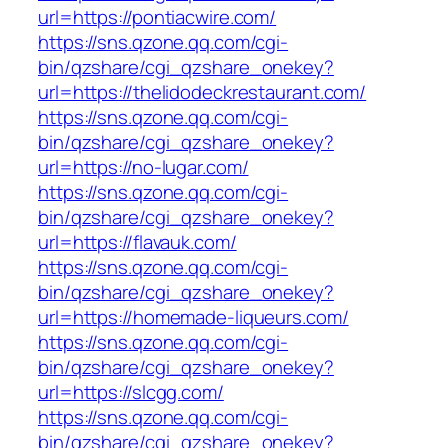
url=https://pontiacwire.com/
https://sns.qzone.qq.com/cgi-
bin/qzshare/cgi_qzshare_onekey?
url=https://thelidodeckrestaurant.com/
https://sns.qzone.qq.com/cgi-
bin/qzshare/cgi_qzshare_onekey?
url=https://no-lugar.com/
https://sns.qzone.qq.com/cgi-
bin/qzshare/cgi_qzshare_onekey?
url=https://flavauk.com/
https://sns.qzone.qq.com/cgi-
bin/qzshare/cgi_qzshare_onekey?
url=https://homemade-liqueurs.com/
https://sns.qzone.qq.com/cgi-
bin/qzshare/cgi_qzshare_onekey?
url=https://slcgg.com/
https://sns.qzone.qq.com/cgi-
bin/qzshare/cgi_qzshare_onekey?