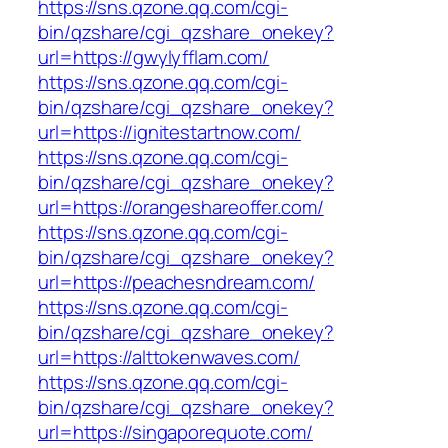
https://sns.qzone.qq.com/cgi-
bin/qzshare/cgi_qzshare_onekey?
url=https://gwylyfflam.com/
https://sns.qzone.qq.com/cgi-
bin/qzshare/cgi_qzshare_onekey?
url=https://ignitestartnow.com/
https://sns.qzone.qq.com/cgi-
bin/qzshare/cgi_qzshare_onekey?
url=https://orangeshareoffer.com/
https://sns.qzone.qq.com/cgi-
bin/qzshare/cgi_qzshare_onekey?
url=https://peachesndream.com/
https://sns.qzone.qq.com/cgi-
bin/qzshare/cgi_qzshare_onekey?
url=https://alttokenwaves.com/
https://sns.qzone.qq.com/cgi-
bin/qzshare/cgi_qzshare_onekey?
url=https://singaporequote.com/