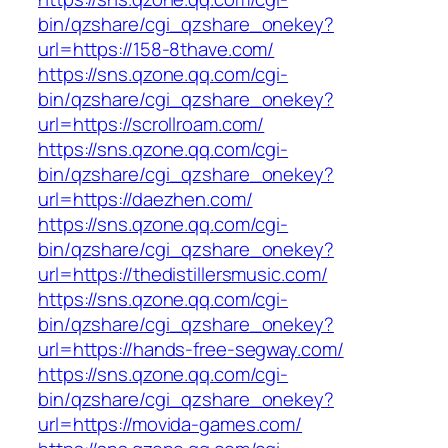
bin/qzshare/cgi_qzshare_onekey?
url=https://158-8thave.com/
https://sns.qzone.qq.com/cgi-
bin/qzshare/cgi_qzshare_onekey?
url=https://scrollroam.com/
https://sns.qzone.qq.com/cgi-
bin/qzshare/cgi_qzshare_onekey?
url=https://daezhen.com/
https://sns.qzone.qq.com/cgi-
bin/qzshare/cgi_qzshare_onekey?
url=https://thedistillersmusic.com/
https://sns.qzone.qq.com/cgi-
bin/qzshare/cgi_qzshare_onekey?
url=https://hands-free-segway.com/
https://sns.qzone.qq.com/cgi-
bin/qzshare/cgi_qzshare_onekey?
url=https://movida-games.com/