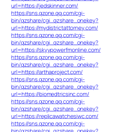
url=https://jedskinner.com/
https://sns.qzone.qq.com/cgi-
bin/qzshare/cgi_qzshare_onekey?
url=https://mydistrictattorney.com/
https://sns.qzone.qq.com/cgi-
bin/qzshare/cgi_qzshare_onekey?
url=https://skyypowerfmonline.com/
https://sns.qzone.qq.com/cgi-
bin/qzshare/cgi_qzshare_onekey?
url=https://arthaproject.com/
https://sns.qzone.qq.com/cgi-
bin/qzshare/cgi_qzshare_onekey?
url=https://biomedtricsinc.com/
https://sns.qzone.qq.com/cgi-
bin/qzshare/cgi_qzshare_onekey?
url=https://replicawatchesiwc.com/
https://sns.qzone.qq.com/cgi-
bin/qzshare/cgi_qzshare_onekey?