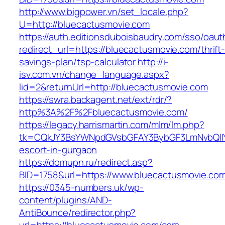
http://www.bigpower.vn/set_locale.php?
U=http://bluecactusmovie.com
https://auth.editionsduboisbaudry.com/sso/oaut
redirect_url=https://bluecactusmovie.com/thrift
savings-plan/tsp-calculator
http://i-
isv.com.vn/change_language.aspx?
lid=2&returnUrl=http://bluecactusmovie.com
https://swra.backagent.net/ext/rdr/?
http%3A%2F%2Fbluecactusmovie.com/
https://legacy.harrismartin.com/mlm/lm.php?
tk=CQkJY3BsYWNpdGVsbGFAY3BybGF3LmNvbQlIY
escort-in-gurgaon
https://domupn.ru/redirect.asp?
BID=1758&url=https://www.bluecactusmovie.co
https://0345-numbers.uk/wp-
content/plugins/AND-
AntiBounce/redirector.php?