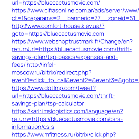
url=https://bluecactusmovie.com/
https://www.cifrasonline.com.ar/ads/server/www/
ct=1&oaparams=2__bannerid=77__zoneid=51_
http://www.comfort-house.kiev.ua/?
goto=https://bluecactusmovie.com
https://www.webshoptrustmark.fr/Change/en?
returnUrl=https://bluecactusmovie.com/thrift-
savings-plan/tsp-basics/expenses-and-
fees/
http://infel-
moscow.ru/bitrix/redirect.php?
event1=click_to_call&event2=&event3=&goto=h
https://www.dotfmp.com/tweet?
url=https://bluecactusmovie.com/thrift-
savings-plan/tsp-calculator
https://karir.imslogistics.com/language/en?
return=https://bluecactusmovie.com/csrs-
information/csrs
https://www.mfitness.ru/bitrix/click.php?