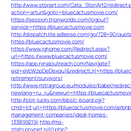
http://www.storiart.com/Cata_StoriArt2/redirect
action=arturl&goto=bluecactusmovie.com/
https://session.trionworlds.com/logout?
service=https://bluecactusmovie.com
http://dispatch.lite.adlesse.com/go/728×90/quot
https://bluecactusmovie.com/
https://www.ighome.com/Redirect.aspx?
url=https://www.bluecactusmovie.com/
https://app.ninjaoutreach.com/Navigate?
eid=eVcWzpDeDexqu1&redirectUrl=https://bluec
retirement/survivors/
http://www.mitragroup.eu/modules/babel/redirec
newlang=ru_ru&newurl=https://bluecactusmovi
http://slot-lucky.com/bbs/c-board.cgi?
cmd=lct;url=https://bluecactusmovie.com/airbn
management-companies/ideal-homes-
133899219/
http://ms-
stats.pnvnet.si/l/l.php?