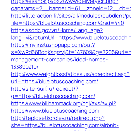
https://esanok.pl/ox2/www/delivery/ck.php?
oaparams=2__bannerid=61__zoneid=12__cb=c9
http://litteraction.fr/sites/all/modules/pubdlcnt/
file=https://bluelotuscoaching.com/&nid=440
https://sddc.gov.vn/Home/Language?
lang=vi&returnUrl=https://www.bluelotuscoachi
https://my.instashopapp.com/out?
s=XwRd56BoqkXqrzyj&t=147609&g=7205&url=http
management-companies/ideal-homes-
133899219/
http://www.weightlossfatloss.us/adredirect.asp?
url=https://bluelotuscoaching.com/
http://site-surf.ru/redirect/?
g=https://bluelotuscoaching.com/
https://www.billhammack.org/cgi/axs/ax.pl?
https://www.bluelotuscoaching.com
http://teplosetkorolev.ru/redirect.php?
site=https://bluelotuscoaching.com/airbnb-