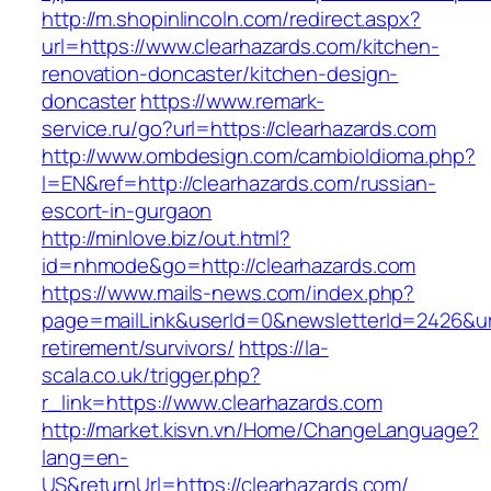
http://m.shopinlincoln.com/redirect.aspx?
url=https://www.clearhazards.com/kitchen-
renovation-doncaster/kitchen-design-
doncaster
https://www.remark-
service.ru/go?url=https://clearhazards.com
http://www.ombdesign.com/cambioIdioma.php?
l=EN&ref=http://clearhazards.com/russian-
escort-in-gurgaon
http://minlove.biz/out.html?
id=nhmode&go=http://clearhazards.com
https://www.mails-news.com/index.php?
page=mailLink&userId=0&newsletterId=2426&url
retirement/survivors/
https://la-
scala.co.uk/trigger.php?
r_link=https://www.clearhazards.com
http://market.kisvn.vn/Home/ChangeLanguage?
lang=en-
US&returnUrl=https://clearhazards.com/