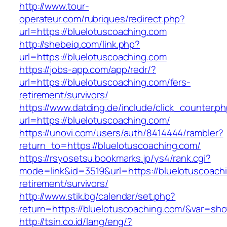
http://www.tour-
operateur.com/rubriques/redirect.php?
url=https://bluelotuscoaching.com
http://shebeiq.com/link.php?
url=https://bluelotuscoaching.com
https://jobs-app.com/app/redr/?
url=https://bluelotuscoaching.com/fers-
retirement/survivors/
https://www.datding.de/include/click_counter.p
url=https://bluelotuscoaching.com/
https://unovi.com/users/auth/8414444/rambler?
return_to=https://bluelotuscoaching.com/
https://rsyosetsu.bookmarks.jp/ys4/rank.cgi?
mode=link&id=3519&url=https://bluelotuscoachi
retirement/survivors/
http://www.stik.bg/calendar/set.php?
return=https://bluelotuscoaching.com/&var=sh
http://tsin.co.id/lang/eng/?