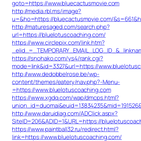
goto=https://www.bluecactusmovie.com
http://media.rbl.ms/image?
u=&ho=https://bluecactusmovie.com/&s=661&
http://maturesaged.com/search.php?
url=https://bluelotuscoaching.com/
https://www.circlepix.com/link.htm?
_elid_=_TEMPORARY_EMAIL_LOG_ID_&_linkname
https://snohako.com/ys4/rank.cgi?
mode=link&id=3327&url=https://www.bluelotus
http://www.dedobbelrose.be/wp-
content/themes/eatery/nav.php?-Menu-
=https://www.bluelotuscoaching.com
https://www.xgdq.com/wap/dmcps.html?
union_id=duomai&euid=13834235&mid=191526&t
http://www.daruidiag.com/ADClick.aspx?
SiteID=206&ADID=1&URL=https://bluelotuscoac
https://www.paintball32.ru/redirect.html?
link=https://www.bluelotuscoaching.com/