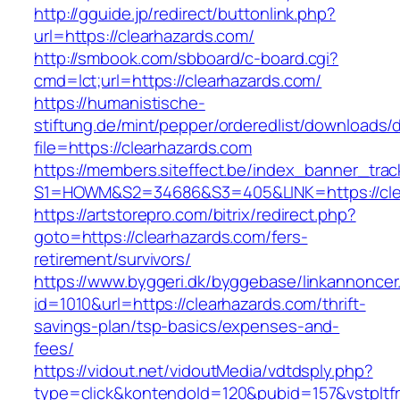
http://gguide.jp/redirect/buttonlink.php?
url=https://clearhazards.com/
http://smbook.com/sbboard/c-board.cgi?
cmd=lct;url=https://clearhazards.com/
https://humanistische-
stiftung.de/mint/pepper/orderedlist/downloads
file=https://clearhazards.com
https://members.siteffect.be/index_banner_trac
S1=HOWM&S2=34686&S3=405&LINK=https://clear
https://artstorepro.com/bitrix/redirect.php?
goto=https://clearhazards.com/fers-
retirement/survivors/
https://www.byggeri.dk/byggebase/linkannoncer
id=1010&url=https://clearhazards.com/thrift-
savings-plan/tsp-basics/expenses-and-
fees/
https://vidout.net/vidoutMedia/vdtdsply.php?
type=click&kontendoId=120&pubid=157&vstpltf