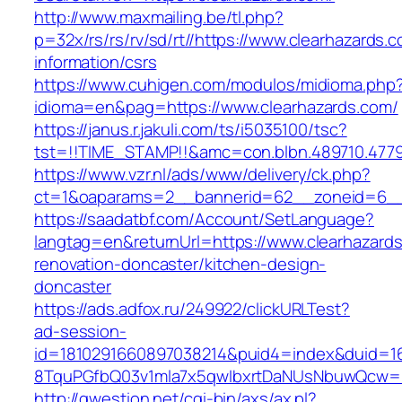
http://www.maxmailing.be/tl.php?
p=32x/rs/rs/rv/sd/rt//https://www.clearhazards.
information/csrs
https://www.cuhigen.com/modulos/midioma.php
idioma=en&pag=https://www.clearhazards.com/
https://janus.r.jakuli.com/ts/i5035100/tsc?
tst=!!TIME_STAMP!!&amc=con.blbn.489710.4779
https://www.vzr.nl/ads/www/delivery/ck.php?
ct=1&oaparams=2__bannerid=62__zoneid=6__c
https://saadatbf.com/Account/SetLanguage?
langtag=en&returnUrl=https://www.clearhazards
renovation-doncaster/kitchen-design-
doncaster
https://ads.adfox.ru/249922/clickURLTest?
ad-session-
id=1810291660897038214&puid4=index&duid=
8TquPGfbQ03v1mla7x5qwIbxrtDaNUsNbuwQcw=
http://qwestion.net/cgi-bin/axs/ax.pl?