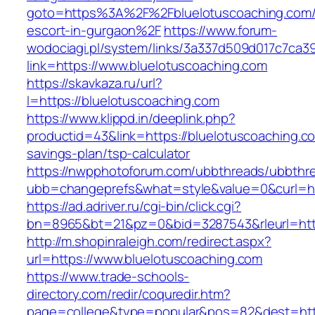
goto=https%3A%2F%2Fbluelotuscoaching.com/
escort-in-gurgaon%2F
https://www.forum-
wodociagi.pl/system/links/3a337d509d017c7ca3
link=https://www.bluelotuscoaching.com
https://skavkaza.ru/url?
l=https://bluelotuscoaching.com
https://www.klippd.in/deeplink.php?
productid=43&link=https://bluelotuscoaching.co
savings-plan/tsp-calculator
https://nwpphotoforum.com/ubbthreads/ubbthr
ubb=changeprefs&what=style&value=0&curl=htt
https://ad.adriver.ru/cgi-bin/click.cgi?
bn=8965&bt=21&pz=0&bid=3287543&rleurl=http
http://m.shopinraleigh.com/redirect.aspx?
url=https://www.bluelotuscoaching.com
https://www.trade-schools-
directory.com/redir/coquredir.htm?
page=college&type=popular&pos=82&dest=http