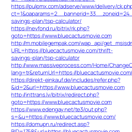
https://pulpmx.com/adserve/www/delivery/ck.ph
ct=1&oaparams=2__bannerid=33__zoneid=24__
savings-plan/tsp-calculator/
https://nevfond.ru/bitrix/rk.php?
goto=https://www.bluecactusmovie.com
http://m.mobilegempak.com/wap_api/get_msisd
URL=https://bluecactusmovie.com/thrift-
savings-plan/tsp-calculator
http://www.massiveprocess.com/Home/ChangeC
lang=tr&returnUrl=https://bluecactusmovie.com
https://direkt-einkauf.de/includes/refer.php?
&id=2&url=https://www.bluecactusmovie.com
http://inttrans.lv/bitrix/redirect.php?
goto=https://www.bluecactusmovie.com
https://www.edengay.net/te3/out.php?
s=&u=https://www.bluecactusmovie.com/
https://domupn.ru/redirect.asp?
BID=1758&url=https://bluecactusmovie.com