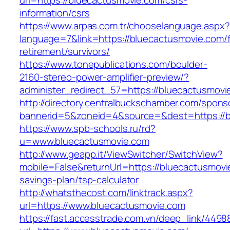
url=https://bluecactusmovie.com/csrs-
information/csrs
https://www.arpas.com.tr/chooselanguage.aspx?
language=7&link=https://bluecactusmovie.com/f
retirement/survivors/
https://www.tonepublications.com/boulder-
2160-stereo-power-amplifier-preview/?
administer_redirect_57=https://bluecactusmovi
http://directory.centralbuckschamber.com/spons
bannerid=5&zoneid=4&source=&dest=https://b
https://www.spb-schools.ru/rd?
u=www.bluecactusmovie.com
http://www.geapp.it/ViewSwitcher/SwitchView?
mobile=False&returnUrl=https://bluecactusmovie
savings-plan/tsp-calculator
http://whatsthecost.com/linktrack.aspx?
url=https://www.bluecactusmovie.com
https://fast.accesstrade.com.vn/deep_link/449