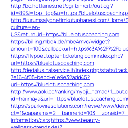
http://bc.hotfairies.net/cgi-bin/crtr/out.cgi?
id=89&l=top_top&u=https://bluelotuscoaching
http://kurumsalyonetimkutuphanesi.com/Home/S
culture=en-
US&returnUrl=https://bluelotuscoaching.com
https://billing.mbe4.de/mbe4mvc/widget?
amount=100&callbackurl=https%3A%2F%2Fblue
https://flypoet.toptenticketing.com/index.php?
url=https://bluelotuscoaching.com
http://dedalus.halservice.it/index.php/stats/trac
7e16-4f05-bebd-e1e9e32add45?
url=https://bluelotuscoaching.com
http://www.aoki.cc/ranking/myoji_namae/rl_out.c
id=harimaya&url=https://bluelotuscoaching.com
https://sparkwiresolutions.com/revive/www/deliv
ct=1&oaparams=2__bannerid=103__zoneid=7__c
information/csrs
https://www.beauty-
wellness-trends.de/?