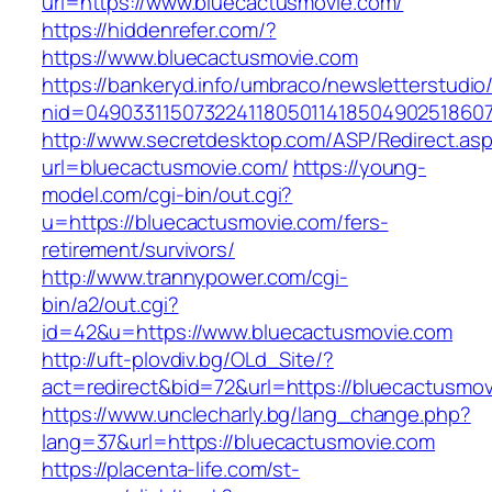
url=https://www.bluecactusmovie.com/
https://hiddenrefer.com/?
https://www.bluecactusmovie.com
https://bankeryd.info/umbraco/newsletterstudio/
nid=04903311507322411805011418504902518607
http://www.secretdesktop.com/ASP/Redirect.as
url=bluecactusmovie.com/
https://young-
model.com/cgi-bin/out.cgi?
u=https://bluecactusmovie.com/fers-
retirement/survivors/
http://www.trannypower.com/cgi-
bin/a2/out.cgi?
id=42&u=https://www.bluecactusmovie.com
http://uft-plovdiv.bg/OLd_Site/?
act=redirect&bid=72&url=https://bluecactusmov
https://www.unclecharly.bg/lang_change.php?
lang=37&url=https://bluecactusmovie.com
https://placenta-life.com/st-