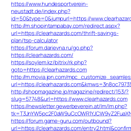
https://www.hundesportverein-
neustadt.de/index.php?
id=50&type=0&jumpurl=https://www.clearhazar
http://m.shopintampabay.com/redirect.aspx?
url=https://clearhazards.com/thrift-savings-
plan/tsp-calculator
https://forum.darievna.ru/go.php?
https://clearhazards.com/
https://soylem.kz/bitrix/rk.php?
goto=https://clearhazards.com
http://m.movia.jpn.com/mpc_customize_seamles
url=https://clearhazards.com&kmws=3n8oc7973
http://shopmagazine.jp/magazine/redirect/153/?
slug=57748&url=https://www.clearhazards.com
https://newsletter.gewerbeverein.at/lm/lm.php?
tk=T3JnYW5pc2F0aW9uCcOWR1YJCW9yZ2FuaXNh
https://forum.game-guru.com/outbound?
url=https://clearhazards.com/entry2.html&confi