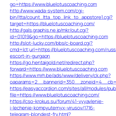
go=https://www.bluelotuscoaching.com
http://www.wada-system.com/cgi-
bin/ltta/count_ltta_top_link_to_appstore1.cgi?
target=https://bluelotuscoaching.com/
http://gals.graphis.ne.jp/mkr/out.cgi?
id=01019&go=https://bluelotuscoaching.com
http://slot-lucky.com/bbs/c-board.cgi?
cmd=lct;url=https://bluelotuscoaching.com/russ
escort-in-gurgaon
https://go.hentaigold.net/redirect.php?
forward=https://www.bluelotuscoaching.com
https://www.mrh.be/ads/www/delivery/ck.php?
oaparams=2__bannerid=350__zoneid=4__cb=a
https://easyaccordion.com/sites/all/modules/pu
file=https://www.bluelotuscoaching.com/
https://cso-krokus.su/forum/41-vyyavlenie-
i-lechenie-kompyuternyx-virusov/1716-
telegram-blondest-fry.html?