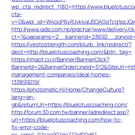
wp_cta_redirect_1180=https://www.bluelotusc
cta-
v=0&wpl_id=W4ooP6yRJvk4qUSOA0qTcg1pzJQw
http://www.iads.com.np/prachar/www/delivery/c
ct=1&oaparams=2__bannerid=23692__zoneid=8
https://yestostrength.com/blurb_link/redirect/?
dest=http://bluelotuscoaching.com/&btn_tag=
https://imaot.co.il/Banner/BannerClick?
BannerId=2&BannerOrderLineId=512&SiteUrl=http
management-companies/ideal-homes-
133899219/
https://photomatic.nl/Home/ChangeCulture?
lang=en-
gb&returnUrl=https://bluelotuscoaching.com/
http://forum.30.com.tw/banner/adredirect.asp?
url=https://bluelotuscoaching.com/how-to-
fix-error-code-
pii_email_07cac007de772af00d51