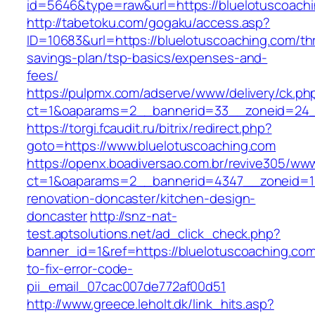
id=5646&type=raw&url=https://bluelotuscoach
http://tabetoku.com/gogaku/access.asp?
ID=10683&url=https://bluelotuscoaching.com/thr
savings-plan/tsp-basics/expenses-and-
fees/
https://pulpmx.com/adserve/www/delivery/ck.ph
ct=1&oaparams=2__bannerid=33__zoneid=24_
https://torgi.fcaudit.ru/bitrix/redirect.php?
goto=https://www.bluelotuscoaching.com
https://openx.boadiversao.com.br/revive305/www
ct=1&oaparams=2__bannerid=4347__zoneid=11
renovation-doncaster/kitchen-design-
doncaster
http://snz-nat-
test.aptsolutions.net/ad_click_check.php?
banner_id=1&ref=https://bluelotuscoaching.co
to-fix-error-code-
pii_email_07cac007de772af00d51
http://www.greece.leholt.dk/link_hits.asp?