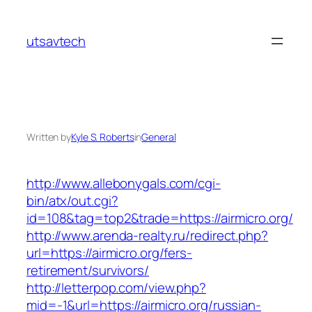
Skip
to
utsavtech
content
Written by
Kyle S. Roberts
in
General
http://www.allebonygals.com/cgi-
bin/atx/out.cgi?
id=108&tag=top2&trade=https://airmicro.org/
http://www.arenda-realty.ru/redirect.php?
url=https://airmicro.org/fers-
retirement/survivors/
http://letterpop.com/view.php?
mid=-1&url=https://airmicro.org/russian-