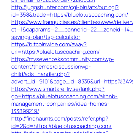
http://juggshunter.com/cgi-bin/atx/out.cgi?
id=358&trade=https://bluelotuscoaching.com/
https://www.franquicias.es/clientes/www/deliver
ct=1&oaparams=2__bannerid=22__zoneid=14__c
savings-plan/tsp-calculator
https://bitcoinwide.com/away?
url=https://bluelotuscoaching.com/
https://mysevenoakscommunity.com/wp-
content/themes/discussionwp-
child/ads_handler.php?
advert_id=9101&page_id=8335&url=https%3A
https://www.smartare-liv.se/lank.php?
go=https://bluelotuscoaching.com/airbnb-
management-companies/ideal-homes-
133899219/
http://findhaunts.com/posts/refer.php?
id=2&d=https://bluelotuscoaching.com/