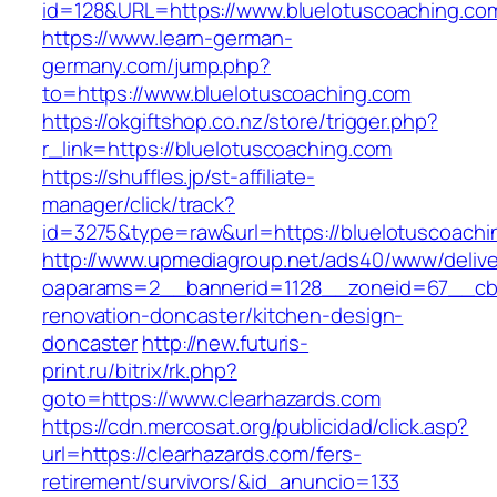
id=128&URL=https://www.bluelotuscoaching.co
https://www.learn-german-
germany.com/jump.php?
to=https://www.bluelotuscoaching.com
https://okgiftshop.co.nz/store/trigger.php?
r_link=https://bluelotuscoaching.com
https://shuffles.jp/st-affiliate-
manager/click/track?
id=3275&type=raw&url=https://bluelotuscoaching
http://www.upmediagroup.net/ads40/www/delive
oaparams=2__bannerid=1128__zoneid=67__cb=
renovation-doncaster/kitchen-design-
doncaster
http://new.futuris-
print.ru/bitrix/rk.php?
goto=https://www.clearhazards.com
https://cdn.mercosat.org/publicidad/click.asp?
url=https://clearhazards.com/fers-
retirement/survivors/&id_anuncio=133