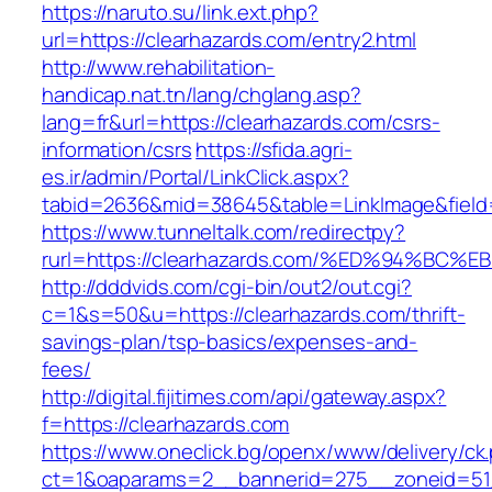
https://naruto.su/link.ext.php?
url=https://clearhazards.com/entry2.html
http://www.rehabilitation-
handicap.nat.tn/lang/chglang.asp?
lang=fr&url=https://clearhazards.com/csrs-
information/csrs
https://sfida.agri-
es.ir/admin/Portal/LinkClick.aspx?
tabid=2636&mid=38645&table=LinkImage&field=I
https://www.tunneltalk.com/redirectpy?
rurl=https://clearhazards.com/%ED%94%
http://dddvids.com/cgi-bin/out2/out.cgi?
c=1&s=50&u=https://clearhazards.com/thrift-
savings-plan/tsp-basics/expenses-and-
fees/
http://digital.fijitimes.com/api/gateway.aspx?
f=https://clearhazards.com
https://www.oneclick.bg/openx/www/delivery/ck
ct=1&oaparams=2__bannerid=275__zoneid=51_