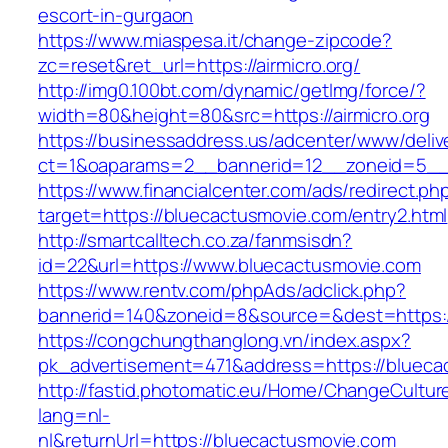
escort-in-gurgaon
https://www.miaspesa.it/change-zipcode?
zc=reset&ret_url=https://airmicro.org/
http://img0.100bt.com/dynamic/getImg/force/?
width=80&height=80&src=https://airmicro.org
https://businessaddress.us/adcenter/www/deliv
ct=1&oaparams=2__bannerid=12__zoneid=5__c
https://www.financialcenter.com/ads/redirect.ph
target=https://bluecactusmovie.com/entry2.html
http://smartcalltech.co.za/fanmsisdn?
id=22&url=https://www.bluecactusmovie.com
https://www.rentv.com/phpAds/adclick.php?
bannerid=140&zoneid=8&source=&dest=https:/
https://congchungthanglong.vn/index.aspx?
pk_advertisement=471&address=https://blueca
http://fastid.photomatic.eu/Home/ChangeCultur
lang=nl-
nl&returnUrl=https://bluecactusmovie.com