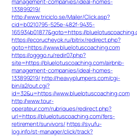
management-companies/ideal-homes-
133899219/
http://www.triciclo.se/Mailer/Click.asp?
cid=b0210795-525e-482f-9435-
165934b01877&goto=https://bluelotuscoaching
https://ecorucheyok.ru/bitrix/redirect.php?
goto=https://www.bluelotuscoaching.com
https://ogggo.ru/redir07.php?
site=https://bluelotuscoaching.com/airbnb-
management-companies/ideal-homes-
133899219/
http://heavyplumpers.com/cgi-
bin/a2/out.cgi?
id=32&u=https://www.bluelotuscoaching.com
http://www.tour-
operateur.com/rubriques/redirect.php?
url=https://bluelotuscoaching.com/fers-
retirement/survivors/
https://syufu-
log.info/st-manager/click/track?