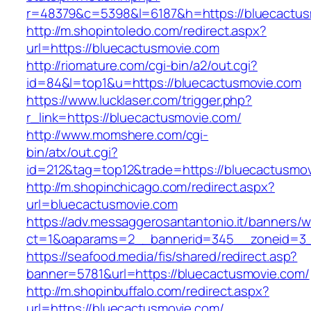
r=48379&c=5398&l=6187&h=https://bluecactus
http://m.shopintoledo.com/redirect.aspx?
url=https://bluecactusmovie.com
http://riomature.com/cgi-bin/a2/out.cgi?
id=84&l=top1&u=https://bluecactusmovie.com
https://www.lucklaser.com/trigger.php?
r_link=https://bluecactusmovie.com/
http://www.momshere.com/cgi-
bin/atx/out.cgi?
id=212&tag=top12&trade=https://bluecactusmov
http://m.shopinchicago.com/redirect.aspx?
url=bluecactusmovie.com
https://adv.messaggerosantantonio.it/banners/
ct=1&oaparams=2__bannerid=345__zoneid=3_
https://seafood.media/fis/shared/redirect.asp?
banner=5781&url=https://bluecactusmovie.com/
http://m.shopinbuffalo.com/redirect.aspx?
url=https://bluecactusmovie.com/