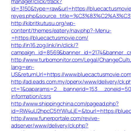
manager/click/track?
id=3150&type=raw&url=https://bluecactusmovie.
reyes.php&source_title=%C3%83%C2
http://kibritkutusu.org/wp-
content/themes/eatery/nav.php?-Menu-
=https://bluecactusmovie.com/
http://in16.zog.link/in/click/?
campaign_id=8569&banner_id=2174&banner_cre
http://www.turbomonitor.com/Legal/ChangeCult
lang=en-
US&returnUrl=https://www.bluecactusmovie.co
http://ad.eads.com.my/openx/www/delivery/ck.p
ct=1&oaparams=2__bannerid=153__zoneid=50_
information/csrs
http://www.shippingchina.com/pagead.php?
id=RW4uU2hpcC5tYWluLjE=&tourl=https://blue
http://www.funerportale.com/revive-
adserver/www/delivery/ck.php?