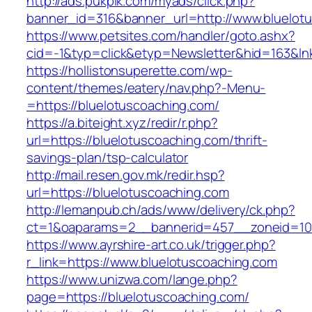
http://ads.pukpik.com/myads/click.php?
banner_id=316&banner_url=http://www.bluelot
https://www.petsites.com/handler/goto.ashx?
cid=-1&typ=click&etyp=Newsletter&hid=163&ln
https://hollistonsuperette.com/wp-
content/themes/eatery/nav.php?-Menu-
=https://bluelotuscoaching.com/
https://a.biteight.xyz/redir/r.php?
url=https://bluelotuscoaching.com/thrift-
savings-plan/tsp-calculator
http://mail.resen.gov.mk/redir.hsp?
url=https://bluelotuscoaching.com
http://lemanpub.ch/ads/www/delivery/ck.php?
ct=1&oaparams=2__bannerid=457__zoneid=10
https://www.ayrshire-art.co.uk/trigger.php?
r_link=https://www.bluelotuscoaching.com
https://www.unizwa.com/lange.php?
page=https://bluelotuscoaching.com/