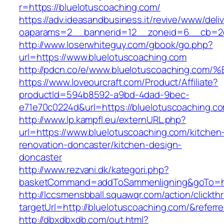
r=https://bluelotuscoaching.com/
https://adv.ideasandbusiness.it/revive/www/deli
oaparams=2__bannerid=12__zoneid=6__cb=2d0
http://www.loserwhiteguy.com/gbook/go.php?
url=https://www.bluelotuscoaching.com
http://pdcn.co/e/www.bluelotuscoachin
https://www.loveourcraft.com/Product/Affiliate?
productId=594b8592-a9bd-4dad-9bec-
e71e70c0224d&url=https://bluelotuscoaching.c
http://www.lp.kampfl.eu/externURL.php?
url=https://www.bluelotuscoaching.com/kitchen
renovation-doncaster/kitchen-design-
doncaster
http://www.rezvani.dk/kategori.php?
basketCommand=addToSammenligning&goTo=http
http://lccsmensbball.squawqr.com/action/clickth
targetUrl=http://bluelotuscoaching.com/&ref
http://dbxdbxdb.com/out.html?