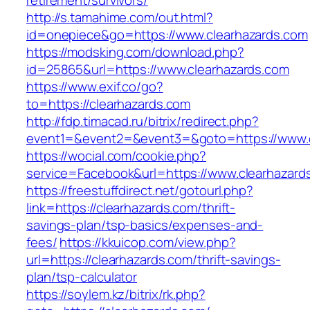
retirement/survivors/
http://s.tamahime.com/out.html?
id=onepiece&go=https://www.clearhazards.com
https://modsking.com/download.php?
id=25865&url=https://www.clearhazards.com
https://www.exif.co/go?
to=https://clearhazards.com
http://fdp.timacad.ru/bitrix/redirect.php?
event1=&event2=&event3=&goto=https://www.c
https://wocial.com/cookie.php?
service=Facebook&url=https://www.clearhazard
https://freestuffdirect.net/gotourl.php?
link=https://clearhazards.com/thrift-
savings-plan/tsp-basics/expenses-and-
fees/
https://kkuicop.com/view.php?
url=https://clearhazards.com/thrift-savings-
plan/tsp-calculator
https://soylem.kz/bitrix/rk.php?