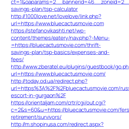
ct=1&oaparams=2__bannerid=46__zoneid=2__cb
savings-plan/tsp-calculator
http://1000love.net/lovelove/link.php?
url=https://www.bluecactusmovie.com
https://stefanovikashti.net/wp-
content/themes/eatery/nav.php?-Menu-
=https://bluecactusmovie.com/thrift-
savings-plan/tsp-basics/expenses-and-
fees/
http://www.zberatel.eu/plugins/guestbook/go.p
url=https://www.bluecactusmovie.com/
http://today.od.ua/redirect.php?
url=https%3A%2F%2Fbluecactusmovie.com/rus
escort-in-gurgaon%2F
https://orientaljam.com/crtr/cgi/out.cgi?
c=2&s=60&u=https://bluecactusmovie.com/fers
retirement/survivors/
http://m.shopinusa.com/redirect.aspx?