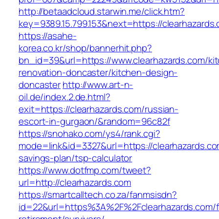
http://betaadcloud.starwin.me/click.htm?
key=9389.15.799.153&next=https://clearhazard
https://asahe-
korea.co.kr/shop/bannerhit.php?
bn_id=39&url=https://www.clearhazards.com/ki
renovation-doncaster/kitchen-design-
doncaster
http://www.art-n-
oil.de/index.2.de.html?
exit=https://clearhazards.com/russian-
escort-in-gurgaon/&random=96c82f
https://snohako.com/ys4/rank.cgi?
mode=link&id=3327&url=https://clearhazards.com
savings-plan/tsp-calculator
https://www.dotfmp.com/tweet?
url=http://clearhazards.com
https://smartcalltech.co.za/fanmsisdn?
id=22&url=https%3A%2F%2Fclearhazards.com/f