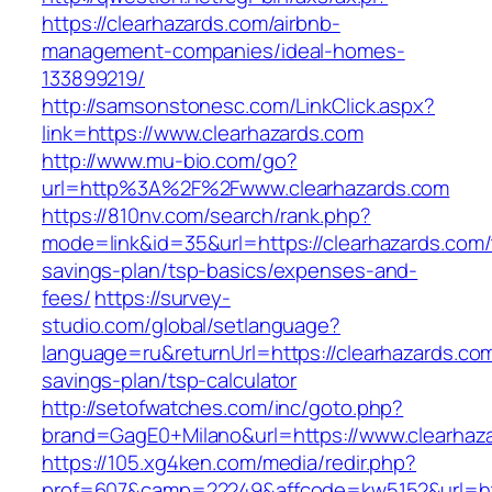
https://clearhazards.com/airbnb-
management-companies/ideal-homes-
133899219/
http://samsonstonesc.com/LinkClick.aspx?
link=https://www.clearhazards.com
http://www.mu-bio.com/go?
url=http%3A%2F%2Fwww.clearhazards.com
https://810nv.com/search/rank.php?
mode=link&id=35&url=https://clearhazards.com/t
savings-plan/tsp-basics/expenses-and-
fees/
https://survey-
studio.com/global/setlanguage?
language=ru&returnUrl=https://clearhazards.com/
savings-plan/tsp-calculator
http://setofwatches.com/inc/goto.php?
brand=GagE0+Milano&url=https://www.clearhaz
https://105.xg4ken.com/media/redir.php?
prof=607&camp=22249&affcode=kw5152&url=htt