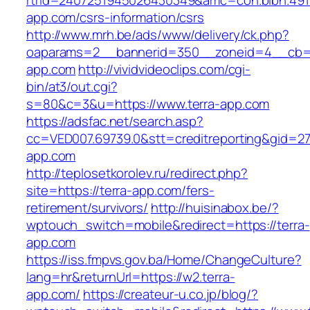
rtrid=2407251945026430349&amc=con.blbn.491
app.com/csrs-information/csrs
http://www.mrh.be/ads/www/delivery/ck.php?
oaparams=2__bannerid=350__zoneid=4__cb=a
app.com
http://vividvideoclips.com/cgi-
bin/at3/out.cgi?
s=80&c=3&u=https://www.terra-app.com
https://adsfac.net/search.asp?
cc=VED007.69739.0&stt=creditreporting&gid=27
app.com
http://teplosetkorolev.ru/redirect.php?
site=https://terra-app.com/fers-
retirement/survivors/
http://huisinabox.be/?
wptouch_switch=mobile&redirect=https://terra-
app.com
https://iss.fmpvs.gov.ba/Home/ChangeCulture?
lang=hr&returnUrl=https://w2.terra-
app.com/
https://createur-u.co.jp/blog/?