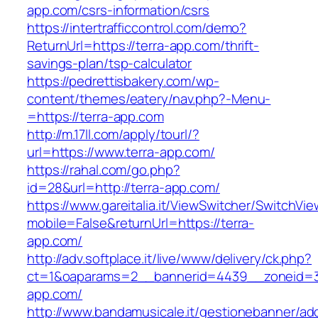
app.com/csrs-information/csrs
https://intertrafficcontrol.com/demo?
ReturnUrl=https://terra-app.com/thrift-
savings-plan/tsp-calculator
https://pedrettisbakery.com/wp-
content/themes/eatery/nav.php?-Menu-
=https://terra-app.com
http://m.17ll.com/apply/tourl/?
url=https://www.terra-app.com/
https://rahal.com/go.php?
id=28&url=http://terra-app.com/
https://www.gareitalia.it/ViewSwitcher/SwitchVi
mobile=False&returnUrl=https://terra-
app.com/
http://adv.softplace.it/live/www/delivery/ck.php?
ct=1&oaparams=2__bannerid=4439__zoneid=3
app.com/
http://www.bandamusicale.it/gestionebanner/adc