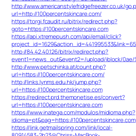
http://www.americanstylefridgefreezer.co.uk/go.
url=http://100percentskincare.com/
https://torgi.fcaudit.ru/bitrix/redirect.php?
goto=https://100percentskincare.com
https://api.xtremepush.com/api/email/click?
project_id=1629&action_id=441995533&link=65
http://84.42.40.126/bitrix/redirect.php?
event1=news_out&event2=/upload/ibl
http://www.petschinka.at/count.php?
url=https://100percentskincare.com/
http://links.lynms.edu.hk/jump.php?
url=https://100percentskincare.com
https://redirect.prd.themonetise.es/convert?
url=https://100percentskincare.com
https://www.inatega.com/modulos/midioma.php?
idioma=pt&pag=https://100percentskincare.com
https://link.getmailspring.com/link/local-
80914583-2b23@Chriss-MacBook-