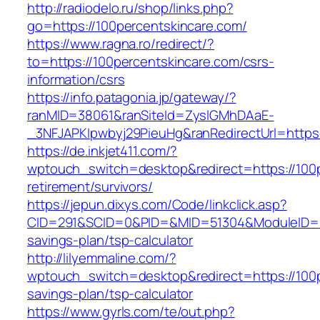
http://radiodelo.ru/shop/links.php?
go=https://100percentskincare.com/
https://www.ragna.ro/redirect/?
to=https://100percentskincare.com/csrs-
information/csrs
https://info.patagonia.jp/gateway/?
ranMID=38061&ranSiteId=ZyslGMhDAaE-
_3NFJAPKIpwbyj29PieuHg&ranRedirectUrl=https:
https://de.inkjet411.com/?
wptouch_switch=desktop&redirect=https://100p
retirement/survivors/
https://jepun.dixys.com/Code/linkclick.asp?
CID=291&SCID=0&PID=&MID=51304&ModuleID=PL&L
savings-plan/tsp-calculator
http://lilyemmaline.com/?
wptouch_switch=desktop&redirect=https://100pe
savings-plan/tsp-calculator
https://www.gyrls.com/te/out.php?