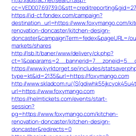
http://adsfac.net/search.asp?
cc=VED007.69739.0&stt=creditreporting&gid=2
https://id-ct.fondex.com/campaign?
destination_url=https://www.foxymango.com/ki
renovation-doncaster/kitchen-design-
doncaster&campaignTerm=fedex&pageURL=/ou
markets/shares
http://lsb.lt/baner/www/delivery/ck.php?
ct=1&oaparams=2__bannerid=7__zoneid=5__c
https://www.kyrktorget.se/includes/statsaver.ph
type=kt&id=2135&url=https://foxymango.com
http://www.skladcom.ru/(S(qdiwhk55jkcyok45u4
url=https://www.foxymango.com
https://helmtickets.com/events/start-
session?
pg=https://www.foxymango.com/kitchen-
renovation-doncaster/kitchen-design-
doncaster&redirects=0