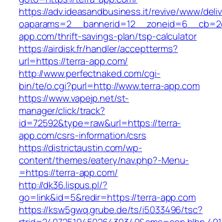
https://adv.ideasandbusiness.it/revive/www/deli
oaparams=2__bannerid=12__zoneid=6__cb=2d0
app.com/thrift-savings-plan/tsp-calculator
https://airdisk.fr/handler/acceptterms?
url=https://terra-app.com/
http://www.perfectnaked.com/cgi-
bin/te/o.cgi?purl=http://www.terra-app.com
https://www.vapejp.net/st-
manager/click/track?
id=72592&type=raw&url=https://terra-
app.com/csrs-information/csrs
https://districtaustin.com/wp-
content/themes/eatery/nav.php?-Menu-
=https://terra-app.com/
http://dk36.lispus.pl/?
go=link&id=5&redir=https://terra-app.com
https://ksw5gwq.grube.de/ts/i5033496/tsc?