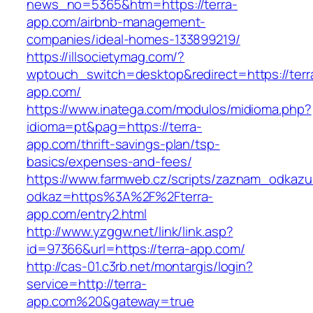
news_no=5365&htm=https://terra-
app.com/airbnb-management-
companies/ideal-homes-133899219/
https://illsocietymag.com/?
wptouch_switch=desktop&redirect=https://terr
app.com/
https://www.inatega.com/modulos/midioma.php?
idioma=pt&pag=https://terra-
app.com/thrift-savings-plan/tsp-
basics/expenses-and-fees/
https://www.farmweb.cz/scripts/zaznam_odkazu
odkaz=https%3A%2F%2Fterra-
app.com/entry2.html
http://www.yzggw.net/link/link.asp?
id=97366&url=https://terra-app.com/
http://cas-01.c3rb.net/montargis/login?
service=http://terra-
app.com%20&gateway=true