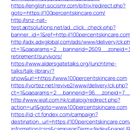
https://english.socismr.com/bitrix/redirect.php?
goto=https://100percentskincare.com/
http://snz-nat-
test.aptsolutions.net/ad_click_check.php?
banner_id=1&ref=http://100percentskincare.co
http://adx.adxglobal.com/ads/www/delivery/ck.p
ct=1&oaparams=2__bannerid=2609__zoneid=3_
retirement/survivors/
https://www.aldersgatetalks.org/lunchtime-
talks/talk-library/?
show&url=https://www.100percentskincare.com
https://vortez.net/revive2/www/delivery/ck.php?
ct=1&oaparams=2__bannerid=96__zoneid=7
http://www.ieat.com.hk/catalog/redirect.php?
action=url&goto=www.100percentskincare.com
https://id-ct.fondex.com/campaign?
destination_url=https://100percentskincare.com
information/csrs&campaignTerm=fedex&pageUR