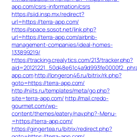
app.com/csrs-information/csrs
https://siid.insp.mx/redirect?
url=https://terra-app.com/
https://space.sosot.net/link.php?
url=https://terra-app.com/airbnb-
management-companies/ideal-homes-
133899219/
https://tracking.crealytics.com/213/tracker.php?
aid=20121221_50d48e61c4a9d993fe0000f2_phra
app.com
http://longeron46.ru/bitrix/rk.php?
goto=https://terra-app.com/
http://niits.ru/templates/meta/go.php?
site=terra-app.com/
http://mail.credo-
gourmet.com/wp-
content/themes/eatery/nav.php?-Menu-
=https://terra-app.com/
https://gingertea.ru/bitrix/redirect.php?
goto=https://terra-app.com/