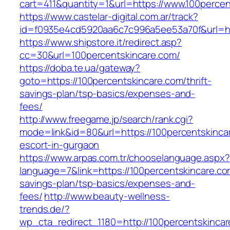
cart=411&quantity=1&url=https://www.100percen
https://www.castelar-digital.com.ar/track?
id=f0935e4cd5920aa6c7c996a5ee53a70f&url=htt
https://www.shipstore.it/redirect.asp?
cc=30&url=100percentskincare.com/
https://doba.te.ua/gateway?
goto=https://100percentskincare.com/thrift-
savings-plan/tsp-basics/expenses-and-
fees/
http://www.freegame.jp/search/rank.cgi?
mode=link&id=80&url=https://100percentskinca
escort-in-gurgaon
https://www.arpas.com.tr/chooselanguage.aspx?
language=7&link=https://100percentskincare.com
savings-plan/tsp-basics/expenses-and-
fees/
http://www.beauty-wellness-
trends.de/?
wp_cta_redirect_1180=http://100percentskinca