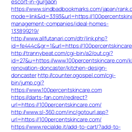
escort-in-gurgaon
https://www.sindbadbookmarks.com/japan/rank.c
mode=link&id=3393&url=https://100percentskin
management-companies/ideal-homes-
133899219/
http://www.allfutanari.com/dtr/link.php?
id=fe444c&gr=1&url=https://100percentskincar
http://trannybeat.com/cgi-bin/a2/out.cgi?
id=27&u=https://www.100percentskincare.com/k
renovation-doncaster/kitchen-design-
doncaster
http://counter.ogospel.com/cgi-
bin/jump.cgi?
https://www.100percentskincare.com
https://darts-fan.com/redirect?
url=https://100percentskincare.com/
http://www.sl-360.com/inc/gotourl.asp?
url=https://100percentskincare.com/
https://www.recialde.it/add-to-cart/?add-to-