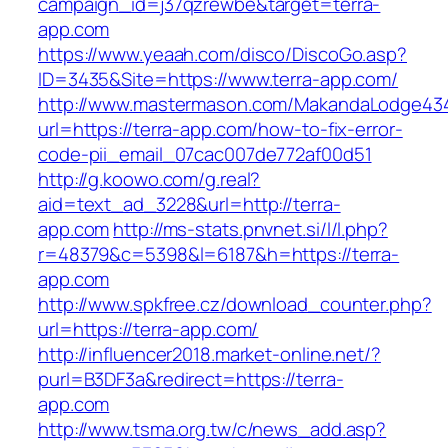
campaign_id=j37qzrewbe&target=terra-
app.com
https://www.yeaah.com/disco/DiscoGo.asp?
ID=3435&Site=https://www.terra-app.com/
http://www.mastermason.com/MakandaLodge43
url=https://terra-app.com/how-to-fix-error-
code-pii_email_07cac007de772af00d51
http://g.koowo.com/g.real?
aid=text_ad_3228&url=http://terra-
app.com
http://ms-stats.pnvnet.si/l/l.php?
r=48379&c=5398&l=6187&h=https://terra-
app.com
http://www.spkfree.cz/download_counter.php?
url=https://terra-app.com/
http://influencer2018.market-online.net/?
purl=B3DF3a&redirect=https://terra-
app.com
http://www.tsma.org.tw/c/news_add.asp?