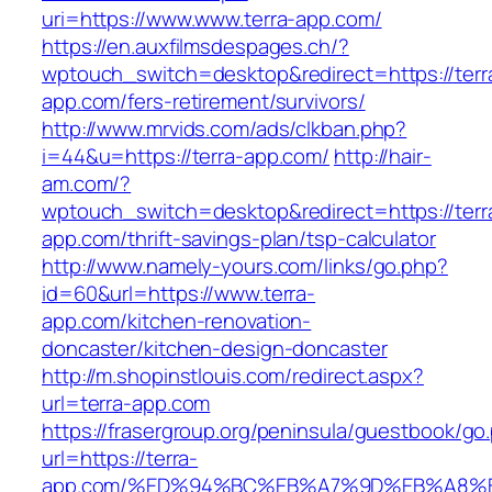
uri=https://www.www.terra-app.com/
https://en.auxfilmsdespages.ch/?
wptouch_switch=desktop&redirect=https://terr
app.com/fers-retirement/survivors/
http://www.mrvids.com/ads/clkban.php?
i=44&u=https://terra-app.com/
http://hair-
am.com/?
wptouch_switch=desktop&redirect=https://terr
app.com/thrift-savings-plan/tsp-calculator
http://www.namely-yours.com/links/go.php?
id=60&url=https://www.terra-
app.com/kitchen-renovation-
doncaster/kitchen-design-doncaster
http://m.shopinstlouis.com/redirect.aspx?
url=terra-app.com
https://frasergroup.org/peninsula/guestbook/go
url=https://terra-
app.com/%ED%94%BC%EB%A7%9D%EB%A8%