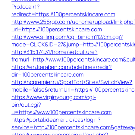
Pro.local/1?
redirect=https://100percentskincare.com
http://www.256rgb.com/uchome/upload/link.php
url=https://100percentskincare.com
http://www.s-ling.com/cgi-bin/cm112/cm.cgi?
mode=CLICK&ID=27&jump=http://100percentski
http://3.15.174.31/home/setculture?
fromurl=http://www.100percentskincare.com&cu
https://en.keraben.com/boletines/redir?
dir=100percentskincare.com
http://hcpremjer.ru/SportFort/Sites/SwitchView?
mobile=false&returnUrl=https://100percentskin
https://www.virginyoung.com/cgi-
bin/out.cgi?
u=https://www.100percentskincare.com
https://portal.ideamart.io/cas/login?
service=http://100percentskincare.com&gatewa
https://www.swingersplein.nl/out.php?