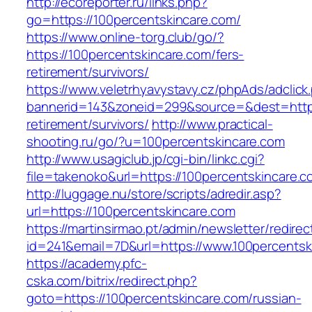
http://ecoreporter.ru/links.php?
go=https://100percentskincare.com/
https://www.online-torg.club/go/?
https://100percentskincare.com/fers-
retirement/survivors/
https://www.veletrhyavystavy.cz/phpAds/adclick
bannerid=143&zoneid=299&source=&dest=https:
retirement/survivors/
http://www.practical-
shooting.ru/go/?u=100percentskincare.com
http://www.usagiclub.jp/cgi-bin/linkc.cgi?
file=takenoko&url=https://100percentskincare.c
http://luggage.nu/store/scripts/adredir.asp?
url=https://100percentskincare.com
https://martinsirmao.pt/admin/newsletter/redirec
id=241&email=7D&url=https://www.100percentsk
https://academy.pfc-
cska.com/bitrix/redirect.php?
goto=https://100percentskincare.com/russian-