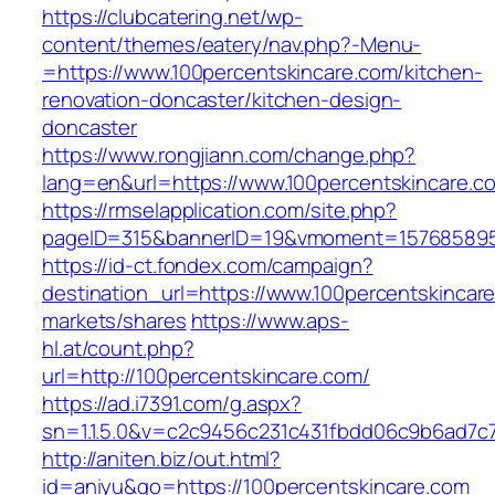
https://clubcatering.net/wp-
content/themes/eatery/nav.php?-Menu-
=https://www.100percentskincare.com/kitchen-
renovation-doncaster/kitchen-design-
doncaster
https://www.rongjiann.com/change.php?
lang=en&url=https://www.100percentskincare.c
https://rmselapplication.com/site.php?
pageID=315&bannerID=19&vmoment=1576858959&
https://id-ct.fondex.com/campaign?
destination_url=https://www.100percentskinc
markets/shares
https://www.aps-
hl.at/count.php?
url=http://100percentskincare.com/
https://ad.i7391.com/g.aspx?
sn=1.1.5.0&v=c2c9456c231c431fbdd06c9b6ad7c7
http://aniten.biz/out.html?
id=aniyu&go=https://100percentskincare.com