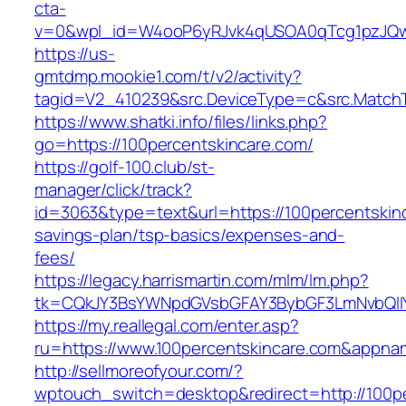
cta-
v=0&wpl_id=W4ooP6yRJvk4qUSOA0qTcg1pzJQw
https://us-
gmtdmp.mookie1.com/t/v2/activity?
tagid=V2_410239&src.DeviceType=c&src.MatchT
https://www.shatki.info/files/links.php?
go=https://100percentskincare.com/
https://golf-100.club/st-
manager/click/track?
id=3063&type=text&url=https://100percentskinc
savings-plan/tsp-basics/expenses-and-
fees/
https://legacy.harrismartin.com/mlm/lm.php?
tk=CQkJY3BsYWNpdGVsbGFAY3BybGF3LmNvbQlIY
https://my.reallegal.com/enter.asp?
ru=https://www.100percentskincare.com&app
http://sellmoreofyour.com/?
wptouch_switch=desktop&redirect=http://100p