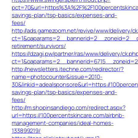
pct=70&url=https%3A%2F%2F100percentskincare
savings-plan/tsp-basics/expenses-and-
fees/
http://ads.gamezoom.net/revive/www/delivery/c
ct=1&oaparams=2__bannerid=2__zoneid=2__cb
retirement/survivors/
https://dzagi.pw/partner/ras/www/delivery/ck.ph
ct=1&oaparams=2__bannerid=6715__zoneid=23
http://newsletters.itechne.com/redirector/?
name=photocounter&issue=2010-
30&linkid=adealsponsore&url=https://100percent
savings-plan/tsp-basics/expenses-and-
fees/
http://m.shopinsandiego.com/redirect.aspx?
url=https://100percentskincare.com/airbnb-
management-companies/ideal-homes-
133899219/