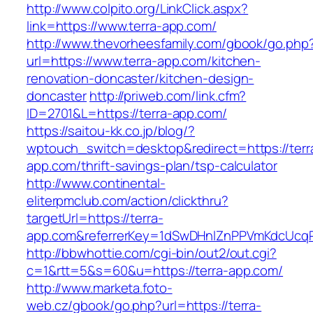
http://www.colpito.org/LinkClick.aspx?
link=https://www.terra-app.com/
http://www.thevorheesfamily.com/gbook/go.php
url=https://www.terra-app.com/kitchen-
renovation-doncaster/kitchen-design-
doncaster
http://priweb.com/link.cfm?
ID=2701&L=https://terra-app.com/
https://saitou-kk.co.jp/blog/?
wptouch_switch=desktop&redirect=https://terr
app.com/thrift-savings-plan/tsp-calculator
http://www.continental-
eliterpmclub.com/action/clickthru?
targetUrl=https://terra-
app.com&referrerKey=1dSwDHnlZnPPVmKdcUcqP
http://bbwhottie.com/cgi-bin/out2/out.cgi?
c=1&rtt=5&s=60&u=https://terra-app.com/
http://www.marketa.foto-
web.cz/gbook/go.php?url=https://terra-