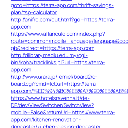
goto=https://terra-app.com/thrift-savings-
plan/tsp-calculator
http://anifre.com/out.html?go=https://terra-
app.com
https://www.vaffanculo.com/index.php?
route=common/mobile_language/language&co
gb&redirect=https://terra-app.com
http://dlibrary.mediu.edu.my/cgi-
bin/koha/tracklinks.pl?uri=https://terra-
app.com
http://www.urara.jp/remiel/board2/c-
board.cgi?cmd=lct;url=https://terra-
app.com/%ED%94%BC%EB%A7%9D%EB%A8%
https://www.hotelsravenna.it/de-
DE/dev/ViewSwitcher/SwitchView?
mobile=False&returnUrl=https://www.terra-
app.com/kitchen-renovation-
doncaster/kitchen-design-doncaster