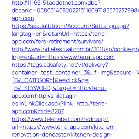
http://11165151.addotnet.com/dbc?
dbcanid=05863140820221311609718337323799846
app.com
https://saadatbf.com/Account/SetLanguage?
langtag=en&returnUrl=https://terra-
app.com/fers-retirement/survivors/
http://www.indiefestival.com.br/2011/sp/cookie.p
lng=en&url=https://www.terra-app.com
https://tags.adsafety.net/v1/delivery?
container=test_container_3&_f=img&secure=
{BV_CATEGORY}&e=click&q=
{BV_KEYWORD}&target=http://terra-
app.com
http://shilat.agri-
es.ir/LinkClick.aspx?link=http://terra-
app.com&mid=8207
https://www.telehaber.com/redir.asp?
url=https://www.terra-app.com/kitchen-
renovation-doncaster/kitchen-design-