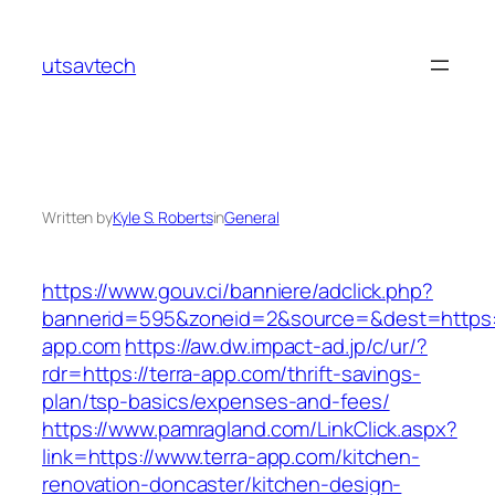
Skip
to
utsavtech
content
Written by
Kyle S. Roberts
in
General
https://www.gouv.ci/banniere/adclick.php?
bannerid=595&zoneid=2&source=&dest=https:/
app.com
https://aw.dw.impact-ad.jp/c/ur/?
rdr=https://terra-app.com/thrift-savings-
plan/tsp-basics/expenses-and-fees/
https://www.pamragland.com/LinkClick.aspx?
link=https://www.terra-app.com/kitchen-
renovation-doncaster/kitchen-design-