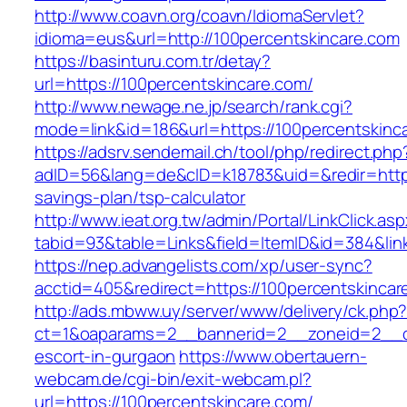
http://www.coavn.org/coavn/IdiomaServlet?
idioma=eus&url=http://100percentskincare.com
https://basinturu.com.tr/detay?
url=https://100percentskincare.com/
http://www.newage.ne.jp/search/rank.cgi?
mode=link&id=186&url=https://100percentskinc
https://adsrv.sendemail.ch/tool/php/redirect.php
adID=56&lang=de&cID=k18783&uid=&redir=https:
savings-plan/tsp-calculator
http://www.ieat.org.tw/admin/Portal/LinkClick.as
tabid=93&table=Links&field=ItemID&id=384&link
https://nep.advangelists.com/xp/user-sync?
acctid=405&redirect=https://100percentskincar
http://ads.mbww.uy/server/www/delivery/ck.php
ct=1&oaparams=2__bannerid=2__zoneid=2__cb=
escort-in-gurgaon
https://www.obertauern-
webcam.de/cgi-bin/exit-webcam.pl?
url=https://100percentskincare.com/