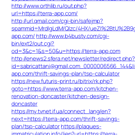
http://www.orthlib.ru/out.php?
url=https://terra-app.com/
http://url.qmail.com/cgi-bin/safejmp?
spammid=MrdIgLdM/QIzc/4HX/ueZI%2BtU%2B9g7
app.com/
http://www.b4busty.com/cgi-
bin/ext2/out.cgi?
od=3&c=1&s=50&u=https://terra-app.com
http://enews2.sfera.net/newsletter/redirect.php
id=sabricattani@gmail.com_0000006566_144&lin
app.com/thrift-savings-plan/tsp-calculator
https://new.futuris-print.ru/bitrix/rk.php?
goto=https://www.terra-app.com/kitchen-
renovation-doncaster/kitchen-design-
doncaster
https://my.tvnet.if.ua/connect_lang/en?
next=https://terra-app.com/thrift-savings-
plan/tsp-calculator
https://plaques-
immatriculation.info/lien?url=https://terra-