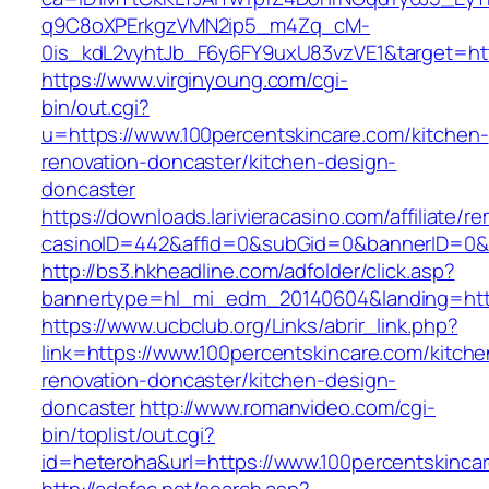
q9C8oXPErkgzVMN2ip5_m4Zq_cM-
0is_kdL2vyhtJb_F6y6FY9uxU83vzVE1&target=htt
https://www.virginyoung.com/cgi-
bin/out.cgi?
u=https://www.100percentskincare.com/kitchen-
renovation-doncaster/kitchen-design-
doncaster
https://downloads.larivieracasino.com/affiliate/
casinoID=442&affid=0&subGid=0&bannerID=0&tr
http://bs3.hkheadline.com/adfolder/click.asp?
bannertype=hl_mi_edm_20140604&landing=http
https://www.ucbclub.org/Links/abrir_link.php?
link=https://www.100percentskincare.com/kitche
renovation-doncaster/kitchen-design-
doncaster
http://www.romanvideo.com/cgi-
bin/toplist/out.cgi?
id=heteroha&url=https://www.100percentskinca