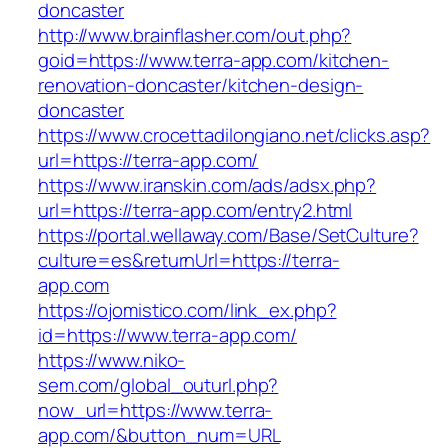
doncaster
http://www.brainflasher.com/out.php?
goid=https://www.terra-app.com/kitchen-
renovation-doncaster/kitchen-design-
doncaster
https://www.crocettadilongiano.net/clicks.asp?
url=https://terra-app.com/
https://www.iranskin.com/ads/adsx.php?
url=https://terra-app.com/entry2.html
https://portal.wellaway.com/Base/SetCulture?
culture=es&returnUrl=https://terra-
app.com
https://ojomistico.com/link_ex.php?
id=https://www.terra-app.com/
https://www.niko-
sem.com/global_outurl.php?
now_url=https://www.terra-
app.com/&button_num=URL