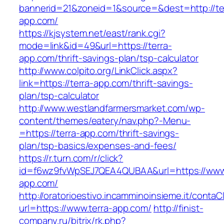
bannerid=21&zoneid=1&source=&dest=http://te
app.com/
https://kjsystem.net/east/rank.cgi?
mode=link&id=49&url=https://terra-
app.com/thrift-savings-plan/tsp-calculator
http://www.colpito.org/LinkClick.aspx?
link=https://terra-app.com/thrift-savings-
plan/tsp-calculator
http://www.westlandfarmersmarket.com/wp-
content/themes/eatery/nav.php?-Menu-
=https://terra-app.com/thrift-savings-
plan/tsp-basics/expenses-and-fees/
https://r.turn.com/r/click?
id=f6wz9fvWpSEJ7QEA4QUBAA&url=https://www.
app.com/
http://oratorioestivo.incamminoinsieme.it/contaCl
url=https://www.terra-app.com/
http://finist-
company.ru/bitrix/rk.php?