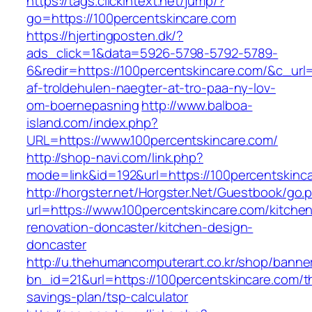
https://tags.clickintext.net/jump/?
go=https://100percentskincare.com
https://hjertingposten.dk/?
ads_click=1&data=5926-5798-5792-5789-
6&redir=https://100percentskincare.com/&c_url=h
af-troldehulen-naegter-at-tro-paa-ny-lov-
om-boernepasning
http://www.balboa-
island.com/index.php?
URL=https://www.100percentskincare.com/
http://shop-navi.com/link.php?
mode=link&id=192&url=https://100percentskinc
http://horgster.net/Horgster.Net/Guestbook/go.
url=https://www.100percentskincare.com/kitche
renovation-doncaster/kitchen-design-
doncaster
http://u.thehumancomputerart.co.kr/shop/banne
bn_id=21&url=https://100percentskincare.com/th
savings-plan/tsp-calculator