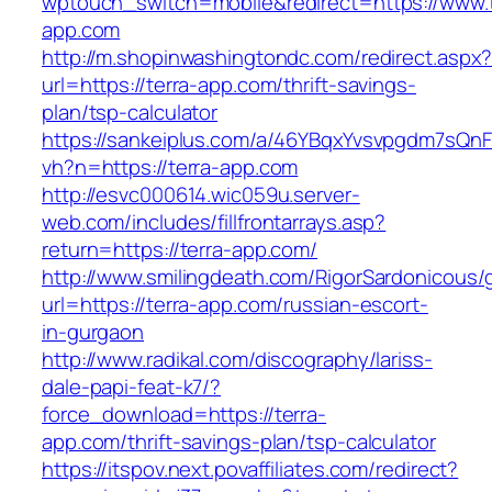
wptouch_switch=mobile&redirect=https://www.t
app.com
http://m.shopinwashingtondc.com/redirect.aspx
url=https://terra-app.com/thrift-savings-
plan/tsp-calculator
https://sankeiplus.com/a/46YBqxYvsvpgdm7sQnF
vh?n=https://terra-app.com
http://esvc000614.wic059u.server-
web.com/includes/fillfrontarrays.asp?
return=https://terra-app.com/
http://www.smilingdeath.com/RigorSardonicous
url=https://terra-app.com/russian-escort-
in-gurgaon
http://www.radikal.com/discography/lariss-
dale-papi-feat-k7/?
force_download=https://terra-
app.com/thrift-savings-plan/tsp-calculator
https://itspov.next.povaffiliates.com/redirect?