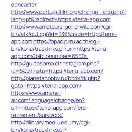
doncaster
http://www.portugalfilm.org/change_lang.php?
lang=pt&redirect=https://terra-app.com
http://www.amateurs-gone-wild.com/cgi-
bin/atx/out.cgi?id=236&trade=http://terra-
app.com
https://opac.pkru.ac.th/cgi-
bin/koha/tracklinks.pl?uri=https://terra-
app.com&biblionumber=65504
http://guiaosorno.cl/instagram.php?
id=5&dirinsta=https://terra-app.com/
http://planetahobby.ru/bitrix/rk.php?
goto=https://terra-app.com/
https://www.amena-
air.com/language/change/en?
url=https://terra-app.com/fers-
retirement/survivors/
http://dlibrary.mediu.edu.my/cgi-
bin/koha/tracklinks.pl?