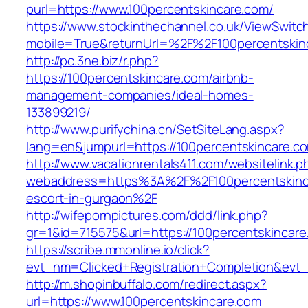
purl=https://www.100percentskincare.com/
https://www.stockinthechannel.co.uk/ViewSwitc
mobile=True&returnUrl=%2F%2F100percentskin
http://pc.3ne.biz/r.php?
https://100percentskincare.com/airbnb-
management-companies/ideal-homes-
133899219/
http://www.purifychina.cn/SetSiteLang.aspx?
lang=en&jumpurl=https://100percentskincare.c
http://www.vacationrentals411.com/websitelink.p
webaddress=https%3A%2F%2F100percentskinca
escort-in-gurgaon%2F
http://wifepornpictures.com/ddd/link.php?
gr=1&id=715575&url=https://100percentskincar
https://scribe.mmonline.io/click?
evt_nm=Clicked+Registration+Completion&ev
http://m.shopinbuffalo.com/redirect.aspx?
url=https://www.100percentskincare.com