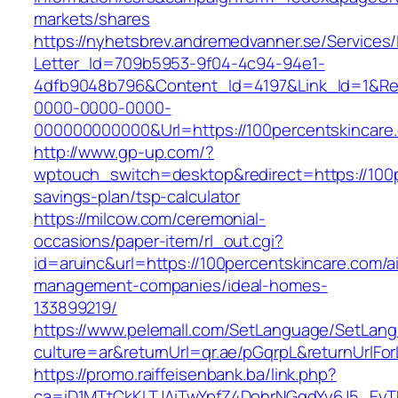
markets/shares
https://nyhetsbrev.andremedvanner.se/Services/
Letter_Id=709b5953-9f04-4c94-94e1-
4dfb9048b796&Content_Id=4197&Link_Id=1&Re
0000-0000-0000-
000000000000&Url=https://100percentskincare
http://www.gp-up.com/?
wptouch_switch=desktop&redirect=https://100pe
savings-plan/tsp-calculator
https://milcow.com/ceremonial-
occasions/paper-item/rl_out.cgi?
id=aruinc&url=https://100percentskincare.com/a
management-companies/ideal-homes-
133899219/
https://www.pelemall.com/SetLanguage/SetLan
culture=ar&returnUrl=qr.ae/pGqrpL&returnUrlF
https://promo.raiffeisenbank.ba/link.php?
ca=iD1MTtCkKLTJAiTwYpfZ4DohrNGqdYy6J5_E