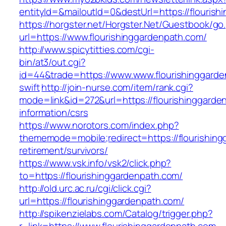
entityId=&mailoutId=0&destUrl=https://flouris
https://horgster.net/Horgster.Net/Guestbook/go
url=https://www.flourishinggardenpath.com/
http://www.spicytitties.com/cgi-
bin/at3/out.cgi?
id=44&trade=https://www.www.flourishinggarde
swift
http://join-nurse.com/item/rank.cgi?
mode=link&id=272&url=https://flourishinggarde
information/csrs
https://www.norotors.com/index.php?
thememode=mobile;redirect=https://flourishing
retirement/survivors/
https://www.vsk.info/vsk2/click.php?
to=https://flourishinggardenpath.com/
http://old.urc.ac.ru/cgi/click.cgi?
url=https://flourishinggardenpath.com/
http://spikenzielabs.com/Catalog/trigger.php?