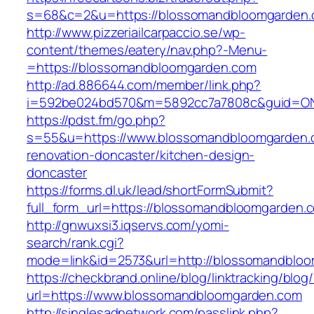
s=68&c=2&u=https://blossomandbloomgarden
http://www.pizzeriailcarpaccio.se/wp-
content/themes/eatery/nav.php?-Menu-
=https://blossomandbloomgarden.com
http://ad.886644.com/member/link.php?
i=592be024bd570&m=5892cc7a7808c&guid=ON&
https://pdst.fm/go.php?
s=55&u=https://www.blossomandbloomgarden.
renovation-doncaster/kitchen-design-
doncaster
https://forms.dl.uk/lead/shortFormSubmit?
full_form_url=https://blossomandbloomgarden.
http://gnwuxsi3.iqservs.com/yomi-
search/rank.cgi?
mode=link&id=2573&url=http://blossomandblo
https://checkbrand.online/blog/linktracking/blog
url=https://www.blossomandbloomgarden.com
http://singlesadnetwork.com/passlink.php?