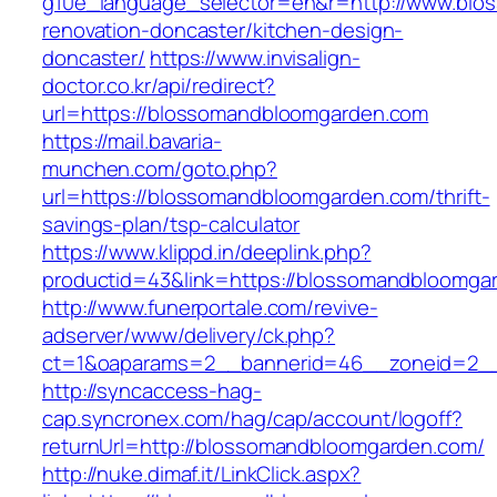
g10e_language_selector=en&r=http://www.blo
renovation-doncaster/kitchen-design-
doncaster/
https://www.invisalign-
doctor.co.kr/api/redirect?
url=https://blossomandbloomgarden.com
https://mail.bavaria-
munchen.com/goto.php?
url=https://blossomandbloomgarden.com/thrift-
savings-plan/tsp-calculator
https://www.klippd.in/deeplink.php?
productid=43&link=https://blossomandbloomga
http://www.funerportale.com/revive-
adserver/www/delivery/ck.php?
ct=1&oaparams=2__bannerid=46__zoneid=2__
http://syncaccess-hag-
cap.syncronex.com/hag/cap/account/logoff?
returnUrl=http://blossomandbloomgarden.com/
http://nuke.dimaf.it/LinkClick.aspx?