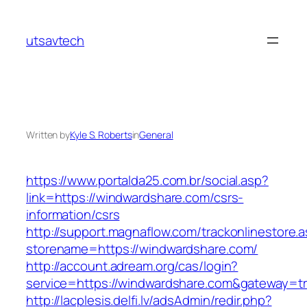
Skip
to
utsavtech
content
Written by
Kyle S. Roberts
in
General
https://www.portalda25.com.br/social.asp?
link=https://windwardshare.com/csrs-
information/csrs
http://support.magnaflow.com/trackonlinestore.
storename=https://windwardshare.com/
http://account.adream.org/cas/login?
service=https://windwardshare.com&gateway=t
http://lacplesis.delfi.lv/adsAdmin/redir.php?