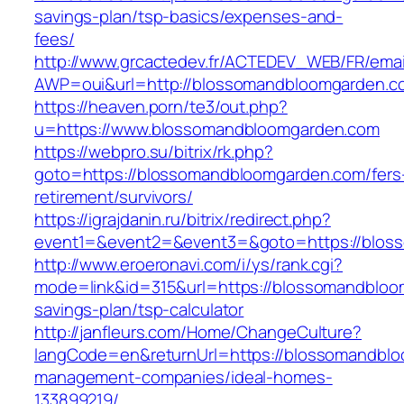
savings-plan/tsp-basics/expenses-and-
fees/
http://www.grcactedev.fr/ACTEDEV_WEB/FR/emai
AWP=oui&url=http://blossomandbloomgarde
https://heaven.porn/te3/out.php?
u=https://www.blossomandbloomgarden.com
https://webpro.su/bitrix/rk.php?
goto=https://blossomandbloomgarden.com/fers
retirement/survivors/
https://igrajdanin.ru/bitrix/redirect.php?
event1=&event2=&event3=&goto=https://blos
http://www.eroeronavi.com/i/ys/rank.cgi?
mode=link&id=315&url=https://blossomandbloom
savings-plan/tsp-calculator
http://janfleurs.com/Home/ChangeCulture?
langCode=en&returnUrl=https://blossomandblo
management-companies/ideal-homes-
133899219/