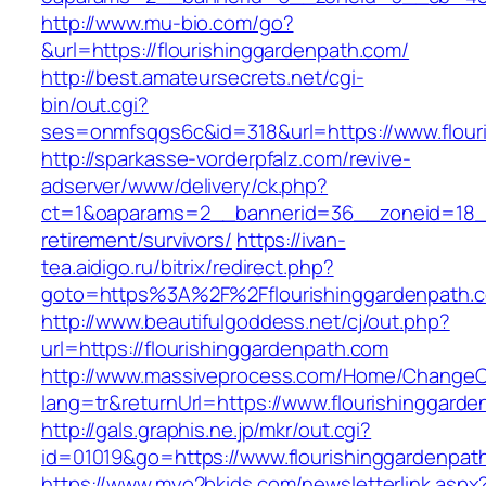
http://www.mu-bio.com/go?
&url=https://flourishinggardenpath.com/
http://best.amateursecrets.net/cgi-
bin/out.cgi?
ses=onmfsqgs6c&id=318&url=https://www.flour
http://sparkasse-vorderpfalz.com/revive-
adserver/www/delivery/ck.php?
ct=1&oaparams=2__bannerid=36__zoneid=18__c
retirement/survivors/
https://ivan-
tea.aidigo.ru/bitrix/redirect.php?
goto=https%3A%2F%2Fflourishinggardenpath.
http://www.beautifulgoddess.net/cj/out.php?
url=https://flourishinggardenpath.com
http://www.massiveprocess.com/Home/ChangeC
lang=tr&returnUrl=https://www.flourishinggard
http://gals.graphis.ne.jp/mkr/out.cgi?
id=01019&go=https://www.flourishinggardenpat
https://www.myo2bkids.com/newsletterlink.aspx