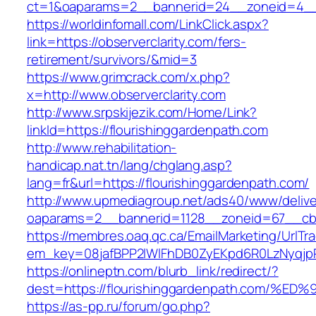
ct=1&oaparams=2__bannerid=24__zoneid=4__c
https://worldinfomall.com/LinkClick.aspx?
link=https://observerclarity.com/fers-
retirement/survivors/&mid=3
https://www.grimcrack.com/x.php?
x=http://www.observerclarity.com
http://www.srpskijezik.com/Home/Link?
linkId=https://flourishinggardenpath.com
http://www.rehabilitation-
handicap.nat.tn/lang/chglang.asp?
lang=fr&url=https://flourishinggardenpath.com/
http://www.upmediagroup.net/ads40/www/delive
oaparams=2__bannerid=1128__zoneid=67__cb=
https://membres.oaq.qc.ca/EmailMarketing/UrlTr
em_key=08jafBPP2lWlFhDB0ZyEKpd6R0LzNyqjp
https://onlineptn.com/blurb_link/redirect/?
dest=https://flourishinggardenpath.co
https://as-pp.ru/forum/go.php?