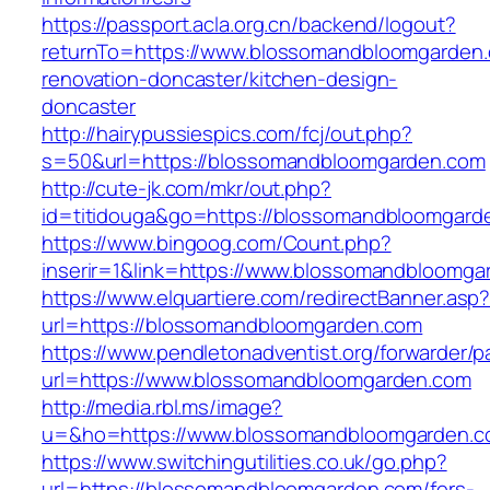
https://passport.acla.org.cn/backend/logout?
returnTo=https://www.blossomandbloomgarden.
renovation-doncaster/kitchen-design-
doncaster
http://hairypussiespics.com/fcj/out.php?
s=50&url=https://blossomandbloomgarden.com
http://cute-jk.com/mkr/out.php?
id=titidouga&go=https://blossomandbloomgard
https://www.bingoog.com/Count.php?
inserir=1&link=https://www.blossomandbloomga
https://www.elquartiere.com/redirectBanner.asp
url=https://blossomandbloomgarden.com
https://www.pendletonadventist.org/forwarder/p
url=https://www.blossomandbloomgarden.com
http://media.rbl.ms/image?
u=&ho=https://www.blossomandbloomgarden.
https://www.switchingutilities.co.uk/go.php?
url=https://blossomandbloomgarden.com/fers-