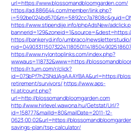
url=https://www.blossomandbloomgarden.com/
https://ad.886644.com/member/link.php?
i=592be024bd570&m=5892cc7a7808c&guid=ON&
https://www.stipendije.info/phpAdsNew/adclick.
bannerid=129&zoneid=1&source=&dest=https:
https://bankeryd.info/umbraco/newsletterstudio/
nid=04903311507322411805011418504902518607
https://www.nylontoplinks.com/index.php?
wwwaus=118732&www=https://blossomandbloo
https://r.turn.com/r/click?
id=07SbPf7hZSNdJAgAAAYBAA&url=https://blos
retirement/survivors/
https://www.aps-
hl.at/count.php?
url=http://blossomandbloomgarden.com
http://www.hirlevel.wawona.hu/Getstat/Url/?
id=158777&mailId=80&mailDate=2011-12-
0623:00:02&url=https://blossomandbloomgarden.
savings-plan/tsp-calculator/