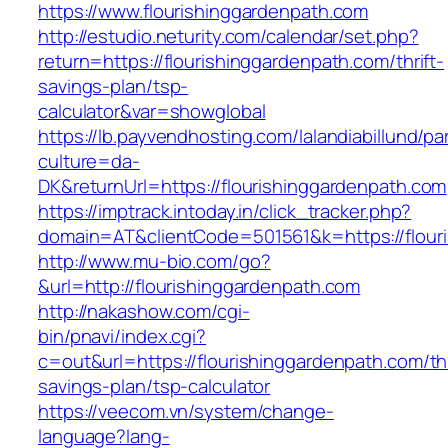
https://www.flourishinggardenpath.com
http://estudio.neturity.com/calendar/set.php?
return=https://flourishinggardenpath.com/thrift-
savings-plan/tsp-
calculator&var=showglobal
https://lb.payvendhosting.com/lalandiabillund/p
culture=da-
DK&returnUrl=https://flourishinggardenpath.com
https://imptrack.intoday.in/click_tracker.php?
domain=AT&clientCode=501561&k=https://flour
http://www.mu-bio.com/go?
&url=http://flourishinggardenpath.com
http://nakashow.com/cgi-
bin/pnavi/index.cgi?
c=out&url=https://flourishinggardenpath.com/thr
savings-plan/tsp-calculator
https://veecom.vn/system/change-
language?lang-