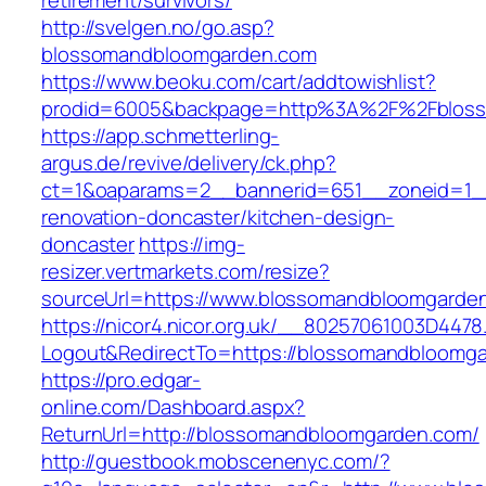
retirement/survivors/
http://svelgen.no/go.asp?
blossomandbloomgarden.com
https://www.beoku.com/cart/addtowishlist?
prodid=6005&backpage=http%3A%2F%2Fbloss
https://app.schmetterling-
argus.de/revive/delivery/ck.php?
ct=1&oaparams=2__bannerid=651__zoneid=1_
renovation-doncaster/kitchen-design-
doncaster
https://img-
resizer.vertmarkets.com/resize?
sourceUrl=https://www.blossomandbloomgarde
https://nicor4.nicor.org.uk/__80257061003D4478
Logout&RedirectTo=https://blossomandbloomg
https://pro.edgar-
online.com/Dashboard.aspx?
ReturnUrl=http://blossomandbloomgarden.com/
http://guestbook.mobscenenyc.com/?