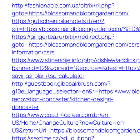
http://fashionable.com.ua/bitrix/rk.php?
goto=https://blossomandbloomgarden.com/
https://gutschein.bikehotels.it/en/?
sfr=https://blossomandbloomgarden.co
https://gingertea.ru/bitrix/redirect.php?
goto=https://blossomandbloomgarden.com/csrs
information/csrs
https://www.stipendije.info/phpAdsNew/adclick.
bannerid=129&zoneid=1&source=&dest=https://
savings-plan/tsp-calculator
http://guestbook.gibbsairbrush.com/?
g10e_language_selector=en&r=https://www.bl
renovation-doncaster/kitchen-design-
doncaster
https://www.coach4career.com.br/en-
US/Home/ChangeCulture?newCulture=en-
US&returnUrl=https://blossomandbloomgarden.
https://sextime.cz/ad_out.php?