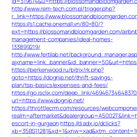
id=319674&u=https://blossomandbloomgarden.
http://www.rem-tech.com.pl/trigger.php?
r_link=https://www.blossomandbloomgarden.co
https://s1.cache.onemall.vn/80×80/?
ext=https://blossomandbloomgarden.com/airbn
management-companies/ideal-homes-
133899219/
http://www.fertilab.net/background_manager.as
ajxname=link_banner&id_banner=50&url=https
https://berkenwood.ru/bitrix/rk.php?
goto=https://dognip.net/thrift-savings-
plan/tsp-basics/expenses-and-fees/
https://go.isclix.com/deep_link/469467346483
url=https://www.dognip.net/
https://throttlecrm.com/resources/webcomponen
realm=aftermarket&dealergroup=A5002T&link=ht
escort-in-gurgaon
https://d.adx.io/dclicks?
xb=35BS11281&xd=1&xnw=xad&xtm_content=103