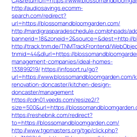
CA&returnUrl=https://www.blossomandbloomga
http://audiosavings.ecomm-
search.com/redirect?
url=https://blossomandbloomgarden.com/
http://mardigrasparadeschedule.com/phpads/adc
bannerid=18&zoneid=2&source=&dest=http://
http://track.tnm.de/TNMTrackFrontend/WebObje
tnmid=44&dlurl=https://blossomandbloomgarde
management-companies/ideal-homes-
133899219/
https://infosort.ru/go?
url=https://www.blossomandbloomgarden.com/k
renovation-doncaster/kitchen-design-
doncaster/management
https://cdn01.veeds.com/resize2/?
size=500&url=https://blossomandbloomgarden
https://reshebnik.com/redirect?
to=https://blossomandbloomgarden.com/
http://www.tgpmasters.org/tgp/click.php?