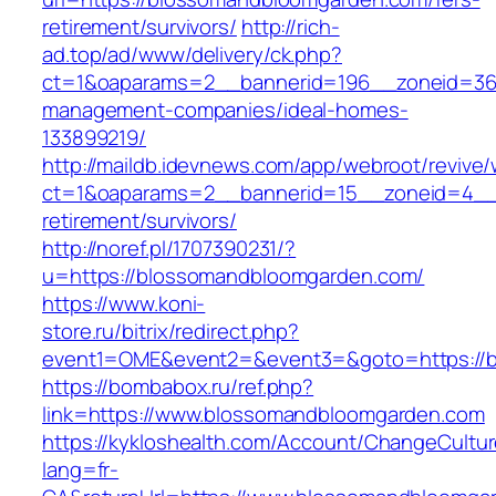
retirement/survivors/
http://rich-
ad.top/ad/www/delivery/ck.php?
ct=1&oaparams=2__bannerid=196__zoneid=36
management-companies/ideal-homes-
133899219/
http://maildb.idevnews.com/app/webroot/revive
ct=1&oaparams=2__bannerid=15__zoneid=4__c
retirement/survivors/
http://noref.pl/1707390231/?
u=https://blossomandbloomgarden.com/
https://www.koni-
store.ru/bitrix/redirect.php?
event1=OME&event2=&event3=&goto=https://
https://bombabox.ru/ref.php?
link=https://www.blossomandbloomgarden.com
https://kykloshealth.com/Account/ChangeCultu
lang=fr-