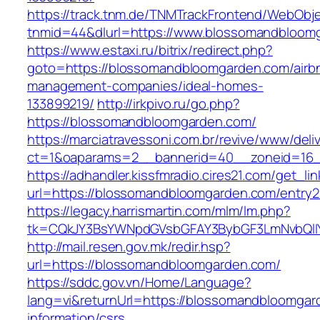
https://track.tnm.de/TNMTrackFrontend/WebObj
tnmid=44&dlurl=https://www.blossomandbloom
https://www.estaxi.ru/bitrix/redirect.php?
goto=https://blossomandbloomgarden.com/airb
management-companies/ideal-homes-
133899219/
http://irkpivo.ru/go.php?
https://blossomandbloomgarden.com/
https://marciatravessoni.com.br/revive/www/deli
ct=1&oaparams=2__bannerid=40__zoneid=16_
https://adhandler.kissfmradio.cires21.com/get_lin
url=https://blossomandbloomgarden.com/entry2
https://legacy.harrismartin.com/mlm/lm.php?
tk=CQkJY3BsYWNpdGVsbGFAY3BybGF3LmNvbQlIY
http://mail.resen.gov.mk/redir.hsp?
url=https://blossomandbloomgarden.com/
https://sddc.gov.vn/Home/Language?
lang=vi&returnUrl=https://blossomandbloomgar
information/csrs