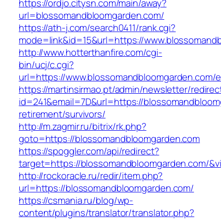
https://ordjo.citysn.com/main/away?
url=blossomandbloomgarden.com/
https://ath-j.com/search0411/rank.cgi?
mode=link&id=15&url=https://www.blossomand
http://www.hotterthanfire.com/cgi-
bin/ucj/c.cgi?
url=https://www.blossomandbloomgarden.com/en
https://martinsirmao.pt/admin/newsletter/redirec
id=241&email=7D&url=https://blossomandbloom
retirement/survivors/
http://m.zagmir.ru/bitrix/rk.php?
goto=https://blossomandbloomgarden.com
https://spoggler.com/api/redirect?
target=https://blossomandbloomgarden.com/&vi
http://rockoracle.ru/redir/item.php?
url=https://blossomandbloomgarden.com/
https://csmania.ru/blog/wp-
content/plugins/translator/translator.php?