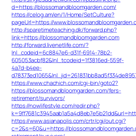
d=https://blossomandbloomgarden.com/
https://celog.am/en/1/Home/SetCulture?
pageUrl=https://www.blossomandbloomgarden.
http://sparetimeteaching.dk/forward.php?
link=https://blossomandbloomgarden.com
http://forward.livenetlife.com/?
lnl_codeid=6c8847e6-d31f-6914-78b2-
605053acbf82&lnl_tcodeid=1f3816ed-559f-
4a7d-b4ee-
d78373ed1065&lnl_jid=261831bb8ad5f334de895
https://www.chachich.com/cgi-bin/goto2?
https://blossomandbloomgarden.com/fers-
retirement/survivors/
https://nowlifestyle.com/redir.php?
k=9ff7681c3945aab1a5a4d8eb7e5b21dd&url=htt
https://www.asianapolis.com/crtr/cgi/out.cgi?
c=2&s=60&u=https://blossomandbloomgarden.