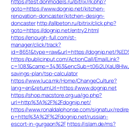
https://test.donmodels.ru/bitrix/rk.php?
goto=https://www.dognip.net/kitchen-
renovation-doncaster/kitchen-design-
doncaster
http://allbeton.ru/bitrix/click.php?
goto=https://dognip.net/entry2.html
https://enough-full.com/st-
manager/click/track?
id=8651&type=raw&url=https://dognip.n
https://publicinput.com/ActionCall/EmailLink?
c=1083&camp=34363&encSub=t06i2UXaU8HIwJgjt
savings-plan/tsp-calculator
https://www.luca.mk/Home/ChangeCulture?
lang=en&returnUrl=https://www.dognip.net
https://shop.macstore.org.ua/go.php?
url=http%3A%2F%2Fdognip.net/
https://www.ronaldalphonse.com/signatux/redir
p=http%3A%2F%2Fdognip.net/russian-
escort-in-gurgaon%2F
https://islam.de/ms?