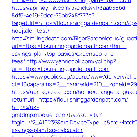
r_link=https://www.flourishinggardenpath.com
https://api.heylink.com/tr/clicks/v1/3aab35bd-
8df5-4e19-9dcd-76ab248f777c?
targetUrl=https://flourishinggardenpath.com/&p
hoejtaler-test/
http://smilingdeath.com/RigorSardonicous/gues
url=https://flourishinggardenpath.com/thrift-
savings-plan/tsp-basics/expenses-and-
fees/
http://www.yanncook.com/yci.php?
uif=https://flourishinggardenpath.com
https://www.publics.bg/openx/www/delivery/ck.
ct=1&oaparams=2__bannerid=210__zoneid=29_
https://upmagazalari.com/home/changeLanguag
returnUrl=https://flourishinggardenpath.com/
https://us-
gmtdmp.mookie1.com/t/v2/activity?
tagid=V2_410239&src.DeviceType=c&src.MatchTy
savings-plan/tsp-calculator