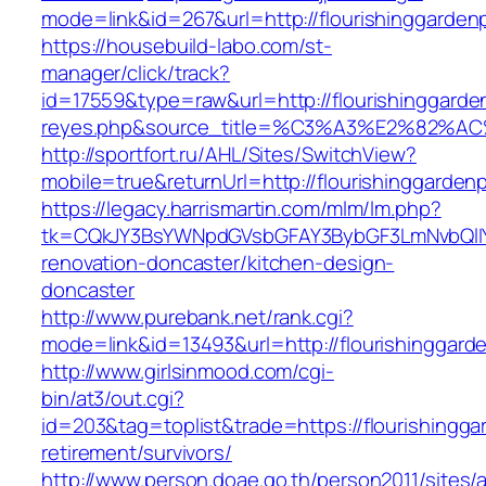
mode=link&id=267&url=http://flourishinggarden
https://housebuild-labo.com/st-
manager/click/track?
id=17559&type=raw&url=http://flourishinggarden
reyes.php&source_title=%C3%A3%E
http://sportfort.ru/AHL/Sites/SwitchView?
mobile=true&returnUrl=http://flourishinggarden
https://legacy.harrismartin.com/mlm/lm.php?
tk=CQkJY3BsYWNpdGVsbGFAY3BybGF3LmNvbQlIY
renovation-doncaster/kitchen-design-
doncaster
http://www.purebank.net/rank.cgi?
mode=link&id=13493&url=http://flourishinggard
http://www.girlsinmood.com/cgi-
bin/at3/out.cgi?
id=203&tag=toplist&trade=https://flourishingga
retirement/survivors/
http://www.person.doae.go.th/person2011/sites/