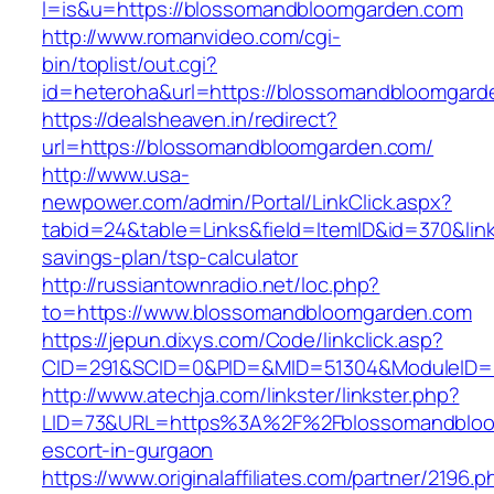
l=is&u=https://blossomandbloomgarden.com
http://www.romanvideo.com/cgi-
bin/toplist/out.cgi?
id=heteroha&url=https://blossomandbloomgard
https://dealsheaven.in/redirect?
url=https://blossomandbloomgarden.com/
http://www.usa-
newpower.com/admin/Portal/LinkClick.aspx?
tabid=24&table=Links&field=ItemID&id=370&lin
savings-plan/tsp-calculator
http://russiantownradio.net/loc.php?
to=https://www.blossomandbloomgarden.com
https://jepun.dixys.com/Code/linkclick.asp?
CID=291&SCID=0&PID=&MID=51304&ModuleID=P
http://www.atechja.com/linkster/linkster.php?
LID=73&URL=https%3A%2F%2Fblossomandbloom
escort-in-gurgaon
https://www.originalaffiliates.com/partner/2196.p