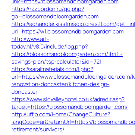
link=https://blossomandbloomgarden.com
https://razbordon.ru/go.php?
go=blossomandbloomgarden.com
https://adhandler.kissfmradio.cires21.com/get_lin
url=https://w1.blossomandbloomgarden.com
http://www.art-
today.nl/v8.0/include/log.php?
https://blossomandbloomgarden.com/thrift-
savings-plan/tsp-calculator&id=721
https://saralmaterials.com/l.php?
url=https://www.blossomandbloomgarden.com/k
renovation-doncaster/kitchen-design-
doncaster
https://www.sidvalleyhotel.co.uk/adredir.asp?
target=https://blossomandbloomgarden.com/
http://uffjo.com/Home/ChangeCulture?
langCode=ar&returnUrl=https://blossomandblo
retirement/survivors/