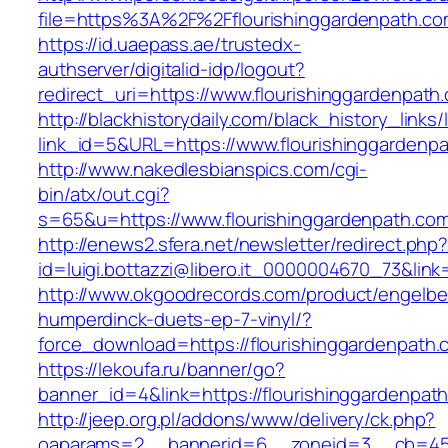
file=https%3A%2F%2Fflourishinggardenpath.com
https://id.uaepass.ae/trustedx-
authserver/digitalid-idp/logout?
redirect_uri=https://www.flourishinggardenpath
http://blackhistorydaily.com/black_history_links/
link_id=5&URL=https://www.flourishinggardenp
http://www.nakedlesbianspics.com/cgi-
bin/atx/out.cgi?
s=65&u=https://www.flourishinggardenpath.co
http://enews2.sfera.net/newsletter/redirect.php
id=luigi.bottazzi@libero.it_0000004670_73&link
http://www.okgoodrecords.com/product/engelbe
humperdinck-duets-ep-7-vinyl/?
force_download=https://flourishinggardenpath.
https://lekoufa.ru/banner/go?
banner_id=4&link=https://flourishinggardenpat
http://jeep.org.pl/addons/www/delivery/ck.php?
oaparams=2__bannerid=6__zoneid=3__cb=4596