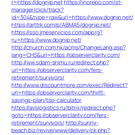
r=https://dognip.net
https://inorepo.com/st-
manager/click/track?
id=304&type=raw&url=https://www.dognip.net/
https://arttrk.com/p/ABMA5/dognip.net/
https://sso.jmeservicios.com/app/g?
ru=https://www.dognip.net/
http://church.com.hk/acms/ChangeLang.asp?
lang=CHS&url=https://observerclarity.com/
http://ww.sdam-snimu.ru/redirect.php?
url=https://observerclarity.com/fers-
retirement/survivors/
http://www.discountmore.com/exec/Redirect?
url=https://observerclarity.com/thrift-
savings-plan/tsp-calculator
https://avslogistics.ru/bitrix/redirect.php?
goto=https://observerclarity.com/fers-
retirement/survivors/
http://sunny-
beach.biz/revive/www/delivery/ck.php?