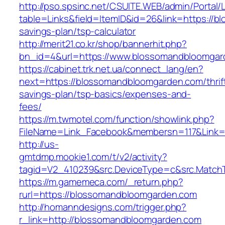
http://pso.spsinc.net/CSUITE.WEB/admin/Portal/L
table=Links&field=ItemID&id=26&link=https://b
savings-plan/tsp-calculator
http://merit21.co.kr/shop/bannerhit.php?
bn_id=4&url=https://www.blossomandbloomgar
https://cabinet.trk.net.ua/connect_lang/en?
next=https://blossomandbloomgarden.com/thrif
savings-plan/tsp-basics/expenses-and-
fees/
https://m.twmotel.com/function/showlink.php?
FileName=Link_Facebook&membersn=117&Link=h
http://us-
gmtdmp.mookie1.com/t/v2/activity?
tagid=V2_410239&src.DeviceType=c&src.Match
https://m.gamemeca.com/_return.php?
rurl=https://blossomandbloomgarden.com
http://homanndesigns.com/trigger.php?
r_link=http://blossomandbloomgarden.com