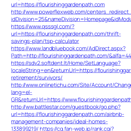
url=https://flourishinggardenpath.com
http://www.powerflexweb.com/centers_redirect
idDivision=25&nameDivision=Homepage&idMod
https://www.qsssgl.com/?
url=https://flourishinggardenpath.com/thrift-
savings-plan/tsp-calculator
https://www.landbluebook.com/AdDirect.aspx?
Path=http://flourishinggardenpath.com/&alfa=4
https://sdv2.softdent.lt/Home/SetLanguage?
localeString=en&returnUrl=https://flourishingg
retirement/survivors/
http://www.onlinetichu.com/Site/Account/Chang
lang=el-
GR&returnUrl=https://www.flourishinggardenpat
http://ww.battlestar.com/guestbook/go.php?
url=https://flourishinggardenpath.com/airbnb-
management-companies/ideal-homes-
133899219/
https://cg.fan-web.jp/rank.cgi?