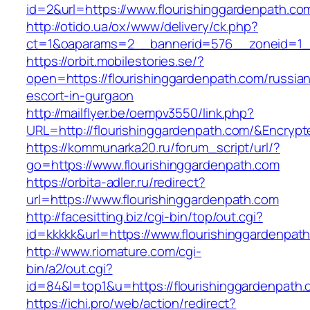
id=2&url=https://www.flourishinggardenpath.co
http://otido.ua/ox/www/delivery/ck.php?
ct=1&oaparams=2__bannerid=576__zoneid=1__
https://orbit.mobilestories.se/?
open=https://flourishinggardenpath.com/russia
escort-in-gurgaon
http://mailflyer.be/oempv3550/link.php?
URL=http://flourishinggardenpath.com/&Encr
https://kommunarka20.ru/forum_script/url/?
go=https://www.flourishinggardenpath.com
https://orbita-adler.ru/redirect?
url=https://www.flourishinggardenpath.com
http://facesitting.biz/cgi-bin/top/out.cgi?
id=kkkkk&url=https://www.flourishinggardenpat
http://www.riomature.com/cgi-
bin/a2/out.cgi?
id=84&l=top1&u=https://flourishinggardenpath
https://ichi.pro/web/action/redirect?