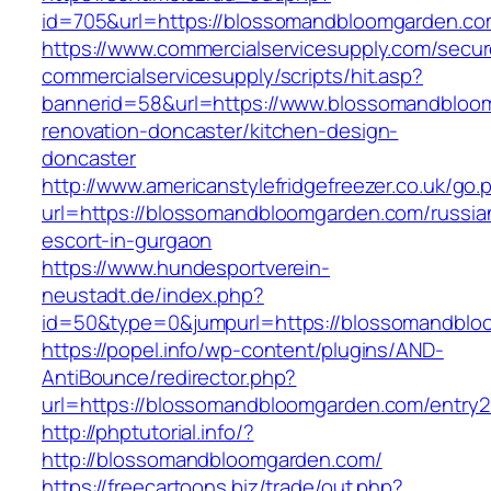
id=705&url=https://blossomandbloomgarden.c
https://www.commercialservicesupply.com/secur
commercialservicesupply/scripts/hit.asp?
bannerid=58&url=https://www.blossomandbloo
renovation-doncaster/kitchen-design-
doncaster
http://www.americanstylefridgefreezer.co.uk/go.
url=https://blossomandbloomgarden.com/russia
escort-in-gurgaon
https://www.hundesportverein-
neustadt.de/index.php?
id=50&type=0&jumpurl=https://blossomandblo
https://popel.info/wp-content/plugins/AND-
AntiBounce/redirector.php?
url=https://blossomandbloomgarden.com/entry2
http://phptutorial.info/?
http://blossomandbloomgarden.com/
https://freecartoons.biz/trade/out.php?