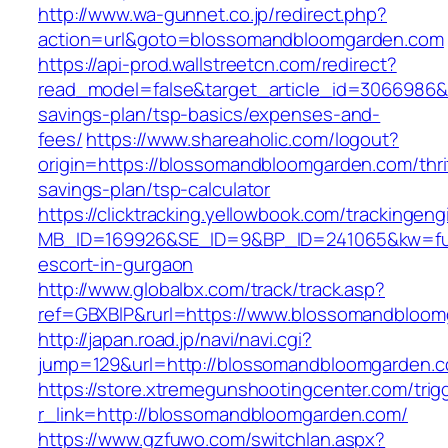
http://www.wa-gunnet.co.jp/redirect.php?
action=url&goto=blossomandbloomgarden.com
https://api-prod.wallstreetcn.com/redirect?
read_model=false&target_article_id=3066986
savings-plan/tsp-basics/expenses-and-
fees/
https://www.shareaholic.com/logout?
origin=https://blossomandbloomgarden.com/thri
savings-plan/tsp-calculator
https://clicktracking.yellowbook.com/trackingen
MB_ID=169926&SE_ID=9&BP_ID=241065&kw=fun
escort-in-gurgaon
http://www.globalbx.com/track/track.asp?
ref=GBXBlP&rurl=https://www.blossomandbloom
http://japan.road.jp/navi/navi.cgi?
jump=129&url=http://blossomandbloomgarden.
https://store.xtremegunshootingcenter.com/trig
r_link=http://blossomandbloomgarden.com/
https://www.gzfuwo.com/switchlan.aspx?