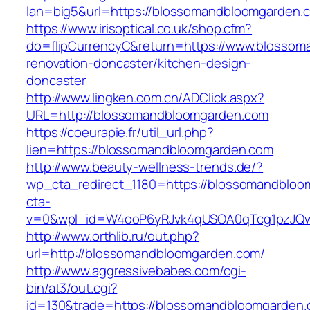
lan=big5&url=https://blossomandbloomgarden.
https://www.irisoptical.co.uk/shop.cfm?
do=flipCurrencyC&return=https://www.blossom
renovation-doncaster/kitchen-design-
doncaster
http://www.lingken.com.cn/ADClick.aspx?
URL=http://blossomandbloomgarden.com
https://coeurapie.fr/util_url.php?
lien=https://blossomandbloomgarden.com
http://www.beauty-wellness-trends.de/?
wp_cta_redirect_1180=https://blossomandblo
cta-
v=0&wpl_id=W4ooP6yRJvk4qUSOA0qTcg1pzJQw
http://www.orthlib.ru/out.php?
url=http://blossomandbloomgarden.com/
http://www.aggressivebabes.com/cgi-
bin/at3/out.cgi?
id=130&trade=https://blossomandbloomgarden.c