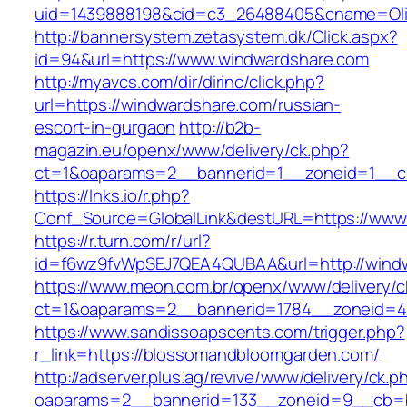
uid=1439888198&cid=c3_26488405&cname=Oli&ci
http://bannersystem.zetasystem.dk/Click.aspx?
id=94&url=https://www.windwardshare.com
http://myavcs.com/dir/dirinc/click.php?
url=https://windwardshare.com/russian-
escort-in-gurgaon
http://b2b-
magazin.eu/openx/www/delivery/ck.php?
ct=1&oaparams=2__bannerid=1__zoneid=1__cb
https://lnks.io/r.php?
Conf_Source=GlobalLink&destURL=https://www
https://r.turn.com/r/url?
id=f6wz9fvWpSEJ7QEA4QUBAA&url=http://wind
https://www.meon.com.br/openx/www/delivery/c
ct=1&oaparams=2__bannerid=1784__zoneid=4
https://www.sandissoapscents.com/trigger.php?
r_link=https://blossomandbloomgarden.com/
http://adserver.plus.ag/revive/www/delivery/ck.p
oaparams=2__bannerid=133__zoneid=9__cb=b