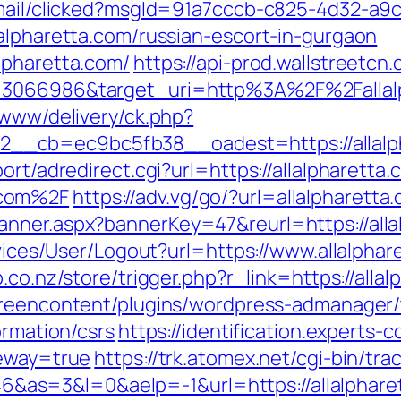
email/clicked?msgId=91a7cccb-c825-4d32-a9
alpharetta.com/russian-escort-in-gurgaon
lpharetta.com/
https://api-prod.wallstreetcn
=3066986&target_uri=http%3A%2F%2Fallalp
/www/delivery/ck.php?
__cb=ec9bc5fb38__oadest=https://allalp
ort/adredirect.cgi?url=https://allalpharetta.
.com%2F
https://adv.vg/go/?url=allalpharetta
anner.aspx?bannerKey=47&reurl=https://alla
rvices/User/Logout?url=https://www.allalphar
p.co.nz/store/trigger.php?r_link=https://alla
greencontent/plugins/wordpress-admanager/t
ormation/csrs
https://identification.experts-
teway=true
https://trk.atomex.net/cgi-bin/trac
=3&l=0&aelp=-1&url=https://allalpharetta