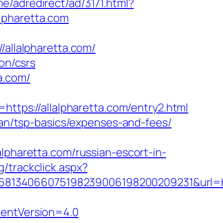
e/adredirect/ad/3171.html?
alpharetta.com
llalpharetta.com/
on/csrs
a.com/
ps://allalpharetta.com/entry2.html
plan/tsp-basics/expenses-and-fees/
haretta.com/russian-escort-in-
/trackclick.aspx?
134066075198239006198200209231&url=http
dentVersion=4.0