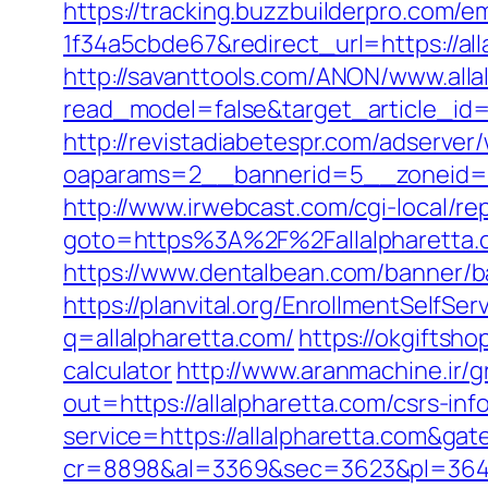
https://tracking.buzzbuilderpro.com/
1f34a5cbde67&redirect_url=https://all
http://savanttools.com/ANON/www.alla
read_model=false&target_article_id
http://revistadiabetespr.com/adserver
oaparams=2__bannerid=5__zoneid=2
http://www.irwebcast.com/cgi-local/rep
goto=https%3A%2F%2Fallalpharetta
https://www.dentalbean.com/banner/b
https://planvital.org/EnrollmentSelfSe
q=allalpharetta.com/
https://okgiftsho
calculator
http://www.aranmachine.ir/
out=https://allalpharetta.com/csrs-inf
service=https://allalpharetta.com&ga
cr=8898&al=3369&sec=3623&pl=3646&as