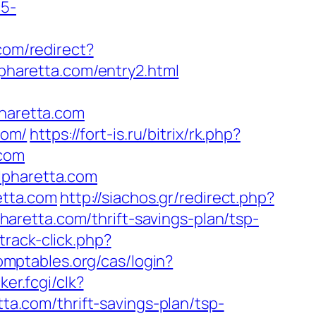
c5-
.com/redirect?
haretta.com/entry2.html
haretta.com
com/
https://fort-is.ru/bitrix/rk.php?
.com
lpharetta.com
etta.com
http://siachos.gr/redirect.php?
lpharetta.com/thrift-savings-plan/tsp-
rack-click.php?
comptables.org/cas/login?
ker.fcgi/clk?
.com/thrift-savings-plan/tsp-