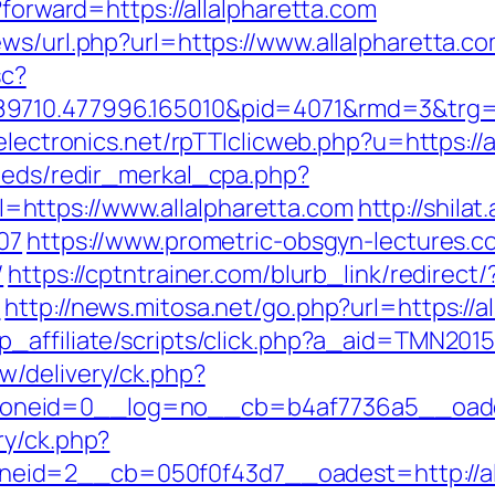
?forward=https://allalpharetta.com
ws/url.php?url=https://www.allalpharetta.co
sc?
710.477996.165010&pid=4071&rmd=3&trg=all
electronics.net/rpTTIclicweb.php?u=https://a
feeds/redir_merkal_cpa.php?
https://www.allalpharetta.com
http://shilat
07
https://www.prometric-obsgyn-lectures
/
https://cptntrainer.com/blurb_link/redirect/
=
http://news.mitosa.net/go.php?url=https://a
p_affiliate/scripts/click.php?a_aid=TMN2015
w/delivery/ck.php?
neid=0__log=no__cb=b4af7736a5__oadest=
ry/ck.php?
id=2__cb=050f0f43d7__oadest=http://all