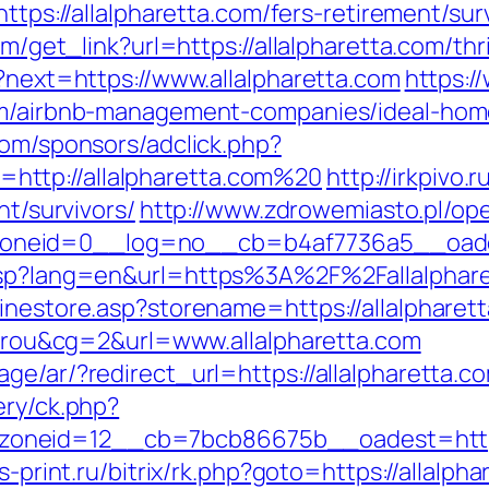
https://allalpharetta.com/fers-retirement/sur
om/get_link?url=https://allalpharetta.com/thr
n?next=https://www.allalpharetta.com
https:/
com/airbnb-management-companies/ideal-ho
com/sponsors/adclick.php?
ttp://allalpharetta.com%20
http://irkpivo.
nt/survivors/
http://www.zdrowemiasto.pl/op
neid=0__log=no__cb=b4af7736a5__oadest=
.asp?lang=en&url=https%3A%2F%2Fallalphar
inestore.asp?storename=https://allalpharet
itarou&cg=2&url=www.allalpharetta.com
ge/ar/?redirect_url=https://allalpharetta.c
ery/ck.php?
neid=12__cb=7bcb86675b__oadest=https:/
is-print.ru/bitrix/rk.php?goto=https://allalph