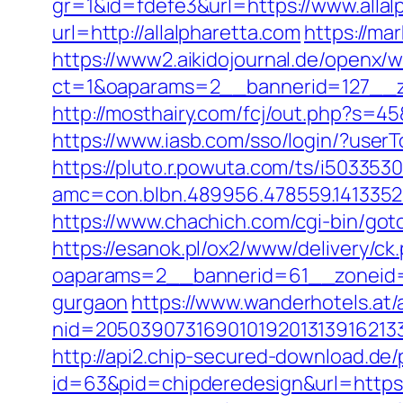
gr=1&id=fdefe3&url=https://www.allal
url=http://allalpharetta.com
https://mar
https://www2.aikidojournal.de/openx/
ct=1&oaparams=2__bannerid=127__zo
http://mosthairy.com/fcj/out.php?s=45&
https://www.iasb.com/sso/login/?user
https://pluto.r.powuta.com/ts/i5033530
amc=con.blbn.489956.478559.1413352
https://www.chachich.com/cgi-bin/goto
https://esanok.pl/ox2/www/delivery/ck
oaparams=2__bannerid=61__zoneid=1
gurgaon
https://www.wanderhotels.at/
nid=20503907316901019201313916213
http://api2.chip-secured-download.de/
id=63&pid=chipderedesign&url=https:/