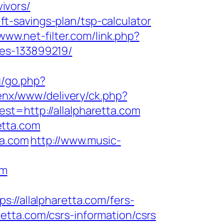
vivors/
ift-savings-plan/tsp-calculator
/www.net-filter.com/link.php?
mes-133899219/
ru/go.php?
enx/www/delivery/ck.php?
http://allalpharetta.com
etta.com
ta.com
http://www.music-
om
/allalpharetta.com/fers-
aretta.com/csrs-information/csrs