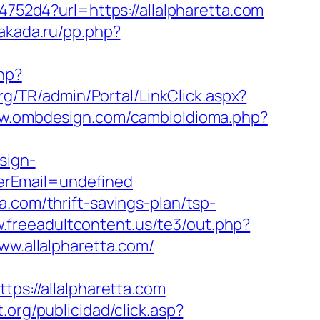
4752d4?url=https://allalpharetta.com
gakada.ru/pp.php?
php?
org/TR/admin/Portal/LinkClick.aspx?
ww.ombdesign.com/cambioIdioma.php?
sign-
erEmail=undefined
.com/thrift-savings-plan/tsp-
.freeadultcontent.us/te3/out.php?
ww.allalpharetta.com/
tps://allalpharetta.com
.org/publicidad/click.asp?