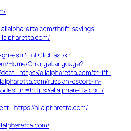
m/
alpharetta.com/thrift-savings-
llalpharetta.com/
.agri-es.ir/LinkClick.aspx?
.com/Home/ChangeLanguage?
?dest=https://allalpharetta.com/thrift-
llalpharetta.com/russian-escort-in-
&desturl=https://allalpharetta.com/
https://allalpharetta.com/
alpharetta.com/