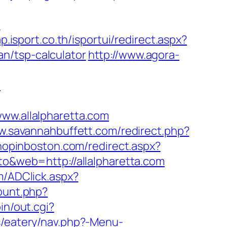
m
ap.isport.co.th/isportui/redirect.aspx?
n/tsp-calculator
http://www.agora-
m
w.allalpharetta.com
w.savannahbuffett.com/redirect.php?
shopinboston.com/redirect.aspx?
to&web=http://allalpharetta.com
m/ADClick.aspx?
count.php?
in/out.cgi?
/eatery/nav.php?-Menu-