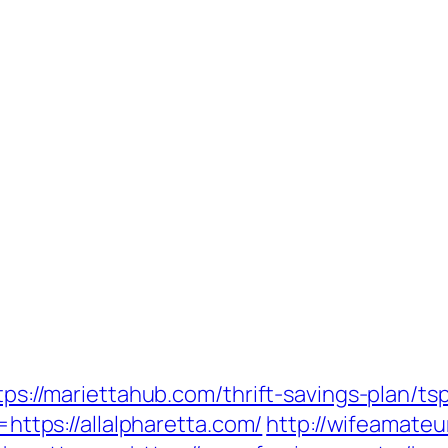
ttps://mariettahub.com/thrift-savings-plan/
=https://allalpharetta.com/
http://wifeamateu