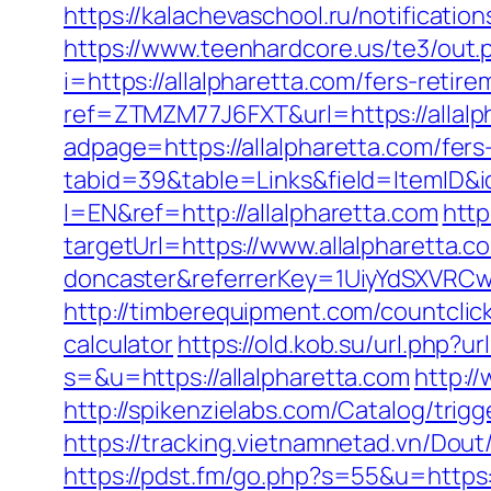
https://kalachevaschool.ru/notificati
https://www.teenhardcore.us/te3/out.
i=https://allalpharetta.com/fers-retire
ref=ZTMZM77J6FXT&url=https://allalp
adpage=https://allalpharetta.com/fers
tabid=39&table=Links&field=ItemID&id
l=EN&ref=http://allalpharetta.com
http
targetUrl=https://www.allalpharetta.
doncaster&referrerKey=1UiyYdSXVRCw
http://timberequipment.com/countclick
calculator
https://old.kob.su/url.php?ur
s=&u=https://allalpharetta.com
http:/
http://spikenzielabs.com/Catalog/trigg
https://tracking.vietnamnetad.vn/Dout
https://pdst.fm/go.php?s=55&u=https: