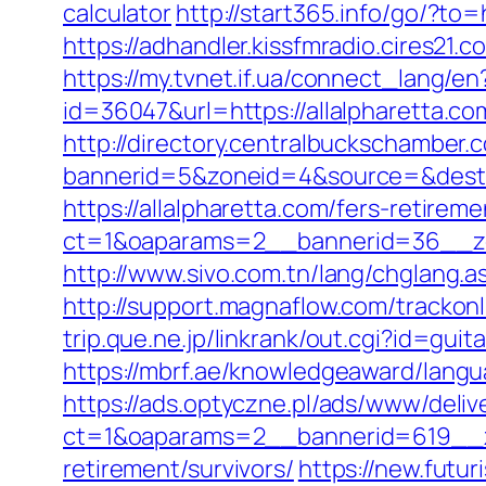
calculator
http://start365.info/go/?to=
https://adhandler.kissfmradio.cires21.c
https://my.tvnet.if.ua/connect_lang/e
id=36047&url=https://allalpharetta.
http://directory.centralbuckschamber.
bannerid=5&zoneid=4&source=&dest=h
https://allalpharetta.com/fers-retireme
ct=1&oaparams=2__bannerid=36__zo
http://www.sivo.com.tn/lang/chglang
http://support.magnaflow.com/trackonl
trip.que.ne.jp/linkrank/out.cgi?id=gu
https://mbrf.ae/knowledgeaward/langua
https://ads.optyczne.pl/ads/www/deliv
ct=1&oaparams=2__bannerid=619__zo
retirement/survivors/
https://new.futur