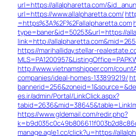
url=https://allalpharetta.com/&id_anu
url=https://www.allalpharetta.com/
htt
=https%3A%2F%2Fallalpharetta.com
type=baner&id=50253&url=https://alla
link=http://allalpharetta.com&mid=265
https://marihalliday.stellar-realestate.
MLS=PA1200957&ListingOffice=PAPKWP
http://www.vietnamshipper.com/count
companies/ideal-homes-133899219/
ht
bannerid=256&zoneid=1&source=&dest=
es.ir/admin/Portal/LinkClick.aspx?
tabid=2636&mid=38645&table=LinkImag
https://www.gldemail.com/redir.php?
k=b9d035c0c49b806611f003b2d8c86d4
manage.agle1.cc/click?u=https://allalp