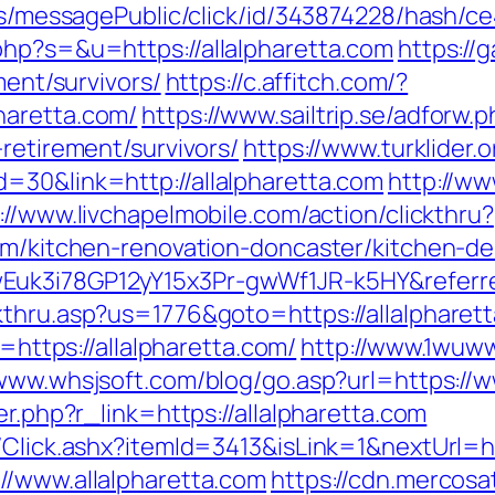
ons/messagePublic/click/id/343874228/hash/ce
php?s=&u=https://allalpharetta.com
https://
ment/survivors/
https://c.affitch.com/?
haretta.com/
https://www.sailtrip.se/adforw.
-retirement/survivors/
https://www.turklider.
=30&link=http://allalpharetta.com
http://w
://www.livchapelmobile.com/action/clickthru?
com/kitchen-renovation-doncaster/kitchen-de
Euk3i78GP12yY15x3Pr-gwWf1JR-k5HY&referr
thru.asp?us=1776&goto=https://allalpharetta
l=https://allalpharetta.com/
http://www.1wuww
/www.whsjsoft.com/blog/go.asp?url=https://w
er.php?r_link=https://allalpharetta.com
/Click.ashx?itemId=3413&isLink=1&nextUrl=ht
//www.allalpharetta.com
https://cdn.mercosat