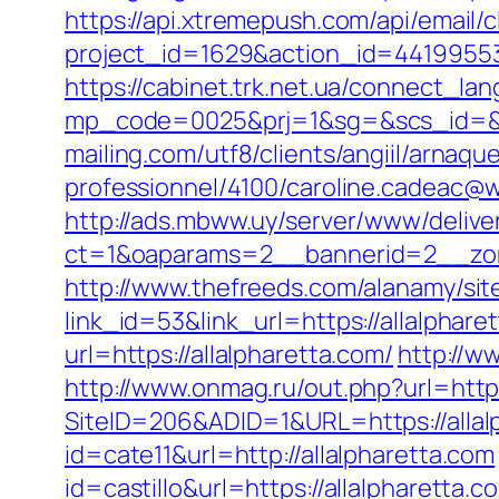
https://api.xtremepush.com/api/email/c
project_id=1629&action_id=44199553
https://cabinet.trk.net.ua/connect_lan
mp_code=0025&prj=1&sg=&scs_id=&r=ht
mailing.com/utf8/clients/angiil/arnaqu
professionnel/4100/caroline.cadeac@wa
http://ads.mbww.uy/server/www/delive
ct=1&oaparams=2__bannerid=2__zon
http://www.thefreeds.com/alanamy/site
link_id=53&link_url=https://allalphar
url=https://allalpharetta.com/
http://w
http://www.onmag.ru/out.php?url=http
SiteID=206&ADID=1&URL=https://allal
id=cate11&url=http://allalpharetta.com
id=castillo&url=https://allalpharetta.c