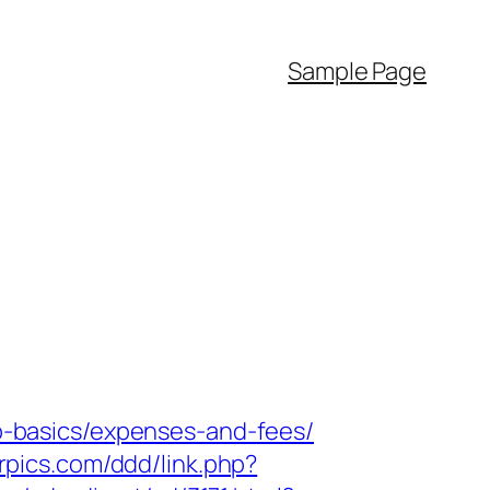
Sample Page
tsp-basics/expenses-and-fees/
rpics.com/ddd/link.php?