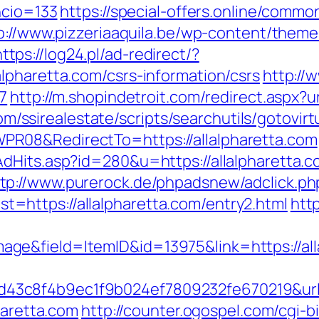
ncio=133
https://special-offers.online/commo
p://www.pizzeriaaquila.be/wp-content/them
https://log24.pl/ad-redirect/?
lpharetta.com/csrs-information/csrs
http://
7
http://m.shopindetroit.com/redirect.aspx?u
com/ssirealestate/scripts/searchutils/gotovirt
R08&RedirectTo=https://allalpharetta.com
AdHits.asp?id=280&u=https://allalpharetta
tp://www.purerock.de/phpadsnew/adclick.ph
https://allalpharetta.com/entry2.html
http
e&field=ItemID&id=13975&link=https://all
3c8f4b9ec1f9b024ef7809232fe670219&url=ht
haretta.com
http://counter.ogospel.com/cgi-bi