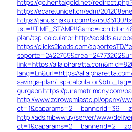
https://go.hentaigold.net/redirect.php
https://ecare.unicef.cn/edm/201208ene
https://janus.r.jakuli.com/ts/i5035100/t
tst=!!TIME_STAMP!!&amc=con.blbn.489
plan/tsp-calculator
http://adslds.europ
https://clicks2leads.com/soportesTD/
soporte=2422755&crea=24773262&url=
link=https://allalpharetta.com&mid=82
lang=En&url=https://allalpharetta.com
savings-plan/tsp-calculator&btn_tag
gurgaon
https://purematrimony.com/pa
http://www.zdrowemiasto.pl/openx/ww
ct=1&oaparams=2__bannerid=36__zo
http://ads.mbww.uy/server/www/delive
ct=1&oaparams=2__bannerid=2__zone