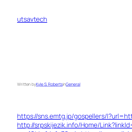
Skip
to
utsavtech
content
Written by
Kyle S. Roberts
in
General
https://sns.emtg.jp/gospellers/l?url=h
http://srpskijezik.info/Home/Link?linkId