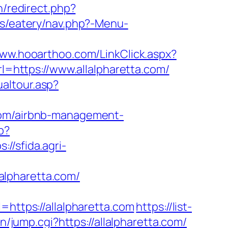
n/redirect.php?
es/eatery/nav.php?-Menu-
www.hooarthoo.com/LinkClick.aspx?
rl=https://www.allalpharetta.com/
ualtour.asp?
.com/airbnb-management-
p?
s://sfida.agri-
alpharetta.com/
tps://allalpharetta.com
https://list-
n/jump.cgi?https://allalpharetta.com/