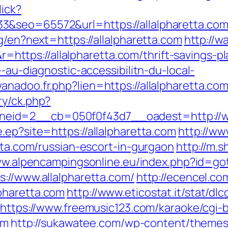
lick?
3&seo=65572&url=https://allalpharetta.co
g/en?next=https://allalpharetta.com
http://w
tps://allalpharetta.com/thrift-savings-pla
e-au-diagnostic-accessibilitn-du-local-
nadoo.fr.php?lien=https://allalpharetta.co
ry/ck.php?
eid=2__cb=050f0f43d7__oadest=http://ww
.ep?site=https://allalpharetta.com
http://ww
etta.com/russian-escort-in-gurgaon
http://m.
ww.alpencampingsonline.eu/index.php?id=go
s://www.allalpharetta.com/
http://ecencel.co
pharetta.com
http://www.eticostat.it/stat/dl
https://www.freemusic123.com/karaoke/cgi-b
om
http://sukawatee.com/wp-content/themes