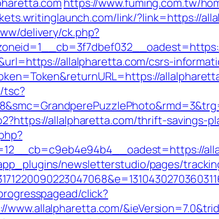
pharetta.com
https://www.fuming.com.tw/hom
kets.writinglaunch.com/link/?link=https://all
www/delivery/ck.php?
neid=1__cb=3f7dbef032__oadest=https://a
url=https://allalpharetta.com/csrs-informati
Token=Token&returnURL=https://allalpharett
/tsc?
8&smc=GrandperePuzzlePhoto&rmd=3&trg=htt
2?https://allalpharetta.com/thrift-savings-
.php?
2__cb=c9eb4e94b4__oadest=https://allalp
app_plugins/newsletterstudio/pages/tracking
3171220090223047068&e=131043027036031168
progresspagead/click?
/www.allalpharetta.com/&ieVersion=7.0&tri