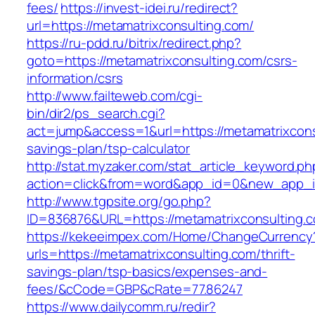
fees/
https://invest-idei.ru/redirect?
url=https://metamatrixconsulting.com/
https://ru-pdd.ru/bitrix/redirect.php?
goto=https://metamatrixconsulting.com/csrs-
information/csrs
http://www.failteweb.com/cgi-
bin/dir2/ps_search.cgi?
act=jump&access=1&url=https://metamatrixconsu
savings-plan/tsp-calculator
http://stat.myzaker.com/stat_article_keyword.ph
action=click&from=word&app_id=0&new_app_id
http://www.tgpsite.org/go.php?
ID=836876&URL=https://metamatrixconsulting.
https://kekeeimpex.com/Home/ChangeCurrency
urls=https://metamatrixconsulting.com/thrift-
savings-plan/tsp-basics/expenses-and-
fees/&cCode=GBP&cRate=77.86247
https://www.dailycomm.ru/redir?