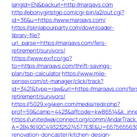
langId=EN&backurl=http://marqavs.com
http://ebonygirlstgp.com/cgi-bin/a2/out.cgi?
id=36&u=https://www.marqavs.com/
https://sknlabourparty.com/downloader-
library-file?
url_parse=https://marqavs.com/fers-
retirement/survivors/
https://www.exif.co/go?
to=https://marqavs.com/thrift-savings-
plan/tsp-calculator
https://www.mile-
sensei.com/st-manager/click/track?
id=3421&type=raw&url=https://marqavs.com/fer
retirement/survivors/
https://5029.xg4ken.com/media/redir.php?
prof=59&camp=4423&affcode=kw86514&k_inner
https://unitedwayconnect.org/comm/AndarTrack.
A=2B43692C4932325274577E3E&U=657565563C3
renovation-doncaster/kitchen-design-