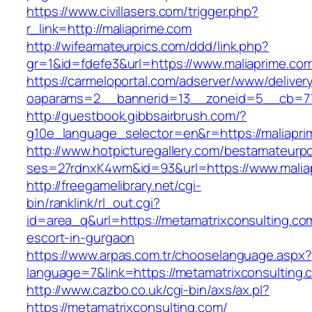
https://www.civillasers.com/trigger.php?
r_link=http://maliaprime.com
http://wifeamateurpics.com/ddd/link.php?
gr=1&id=fdefe3&url=https://www.maliaprime.co
https://carmeloportal.com/adserver/www/deliver
oaparams=2__bannerid=13__zoneid=5__cb=770
http://guestbook.gibbsairbrush.com/?
g10e_language_selector=en&r=https://maliapri
http://www.hotpicturegallery.com/bestamateurpo
ses=27rdnxK4wm&id=93&url=https://www.malia
http://freegamelibrary.net/cgi-
bin/ranklink/rl_out.cgi?
id=area_q&url=https://metamatrixconsulting.co
escort-in-gurgaon
https://www.arpas.com.tr/chooselanguage.aspx?
language=7&link=https://metamatrixconsulting.
http://www.cazbo.co.uk/cgi-bin/axs/ax.pl?
https://metamatrixconsulting.com/