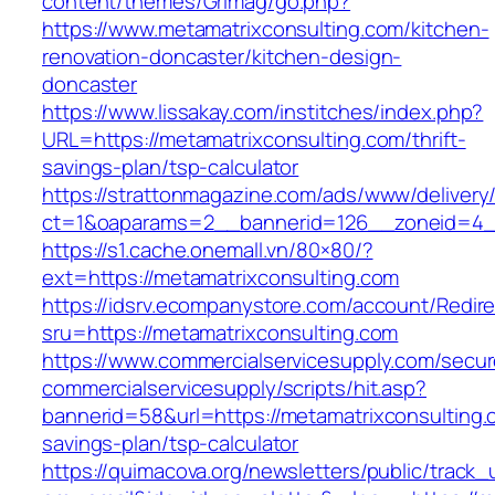
content/themes/Grimag/go.php?
https://www.metamatrixconsulting.com/kitchen-
renovation-doncaster/kitchen-design-
doncaster
https://www.lissakay.com/institches/index.php?
URL=https://metamatrixconsulting.com/thrift-
savings-plan/tsp-calculator
https://strattonmagazine.com/ads/www/delivery
ct=1&oaparams=2__bannerid=126__zoneid=4__
https://s1.cache.onemall.vn/80×80/?
ext=https://metamatrixconsulting.com
https://idsrv.ecompanystore.com/account/Redir
sru=https://metamatrixconsulting.com
https://www.commercialservicesupply.com/secur
commercialservicesupply/scripts/hit.asp?
bannerid=58&url=https://metamatrixconsulting.c
savings-plan/tsp-calculator
https://quimacova.org/newsletters/public/track_