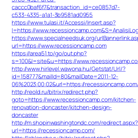
caccc0baf6f7&transaction_id=ce0857d7-
c533-4335-a1a1-3b9581ad0955
https://www.tulasi.it/Accessi/Insert.asp?
I=https://www.recessioncamp.com&S=AnalisiLog
https://www.specialneedsuk.org/urlBannerlink.a
url=https://www.recessioncamp.com
https://area51.to/go/out.php?
s=100&l=site&u=https://www.recessioncamp.c
http://www.hirlevel.wawona.hu/Getstat/Url/?
id=158777&mailId=80&mailDate=2011-12-
06%2023:00:02&url=https://recessioncamp.com
http://reold.ru/bitrix/redirect.php?
goto=https://www.recessioncamp.com/kitchen-
renovation-doncaster/kitchen-design-
doncaster
http://m.shopinwashingtondc.com/redirect.aspx
url=https://recessioncamp.com/