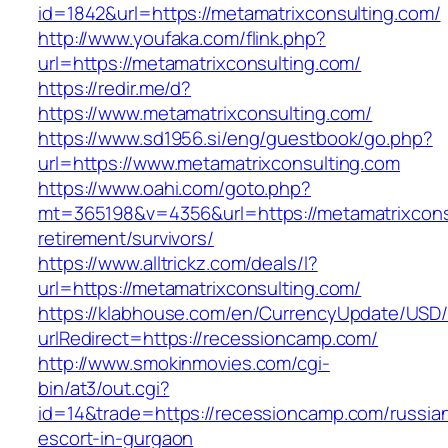
id=1842&url=https://metamatrixconsulting.com/
http://www.youfaka.com/flink.php?
url=https://metamatrixconsulting.com/
https://redir.me/d?
https://www.metamatrixconsulting.com/
https://www.sd1956.si/eng/guestbook/go.php?
url=https://www.metamatrixconsulting.com
https://www.oahi.com/goto.php?
mt=365198&v=4356&url=https://metamatrixconsu
retirement/survivors/
https://www.alltrickz.com/deals/l?
url=https://metamatrixconsulting.com/
https://klabhouse.com/en/CurrencyUpdate/USD
urlRedirect=https://recessioncamp.com/
http://www.smokinmovies.com/cgi-
bin/at3/out.cgi?
id=14&trade=https://recessioncamp.com/russia
escort-in-gurgaon