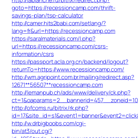
http://lablanche.ru/bitrix/redirect.php?
goto=https://recessioncamp.com/thrift-
savings-plan/tsp-calculator
http://camer.hits2babi.com/setlang/?
lang=fr&url=https://recessioncamp.com
https://saralmaterials.com/l.php?
url=https://recessioncamp.com/csrs-
information/csrs
https://passport.acla.org.cn/backend/logout?
returnTo=https://www.recessioncamp.com/
http://wm.agripoint.com.br/mailing/redirect.asp?
12671**56507**recessioncamp.com
http://lemanpub.ch/ads/www/delivery/ck.php?
ct=1&oaparams=2__bannerid=457__zoneid=10
http://ofcoms.ru/bitrix/rk.php?
id=17&site_id=s1&event1=banner&event2=clic
http://w.drbigboobs.com/cgi-
bin/at3/out.cgi?