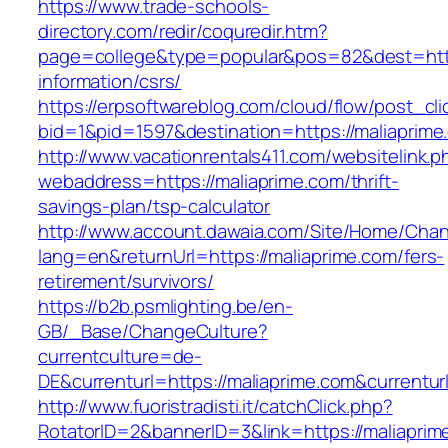
https://www.trade-schools-
directory.com/redir/coquredir.htm?
page=college&type=popular&pos=82&dest=https
information/csrs/
https://erpsoftwareblog.com/cloud/flow/post_cli
bid=1&pid=1597&destination=https://maliaprime
http://www.vacationrentals411.com/websitelink.p
webaddress=https://maliaprime.com/thrift-
savings-plan/tsp-calculator
http://www.account.dawaia.com/Site/Home/Cha
lang=en&returnUrl=https://maliaprime.com/fers-
retirement/survivors/
https://b2b.psmlighting.be/en-
GB/_Base/ChangeCulture?
currentculture=de-
DE&currenturl=https://maliaprime.com&currenturl
http://www.fuoristradisti.it/catchClick.php?
RotatorID=2&bannerID=3&link=https://maliaprim