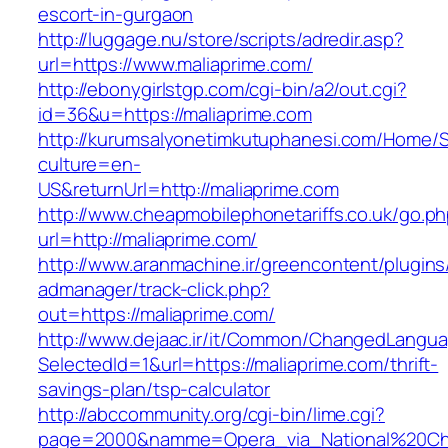
escort-in-gurgaon
http://luggage.nu/store/scripts/adredir.asp?
url=https://www.maliaprime.com/
http://ebonygirlstgp.com/cgi-bin/a2/out.cgi?
id=36&u=https://maliaprime.com
http://kurumsalyonetimkutuphanesi.com/Home/S
culture=en-
US&returnUrl=http://maliaprime.com
http://www.cheapmobilephonetariffs.co.uk/go.p
url=http://maliaprime.com/
http://www.aranmachine.ir/greencontent/plugin
admanager/track-click.php?
out=https://maliaprime.com/
http://www.dejaac.ir/it/Common/ChangedLangu
SelectedId=1&url=https://maliaprime.com/thrift-
savings-plan/tsp-calculator
http://abccommunity.org/cgi-bin/lime.cgi?
page=2000&namme=Opera_via_National%20Chi%2