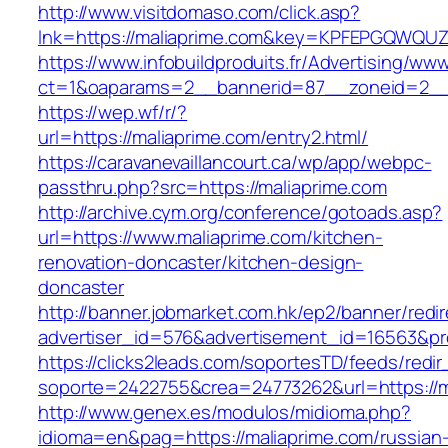
http://www.visitdomaso.com/click.asp?
lnk=https://maliaprime.com&key=KPFEPGQWQ
https://www.infobuildproduits.fr/Advertising/ww
ct=1&oaparams=2__bannerid=87__zoneid=2__
https://wep.wf/r/?
url=https://maliaprime.com/entry2.html/
https://caravanevaillancourt.ca/wp/app/webpc-
passthru.php?src=https://maliaprime.com
http://archive.cym.org/conference/gotoads.asp?
url=https://www.maliaprime.com/kitchen-
renovation-doncaster/kitchen-design-
doncaster
http://banner.jobmarket.com.hk/ep2/banner/redir
advertiser_id=576&advertisement_id=16563&prof
https://clicks2leads.com/soportesTD/feeds/redi
soporte=2422755&crea=24773262&url=https://m
http://www.genex.es/modulos/midioma.php?
idioma=en&pag=https://maliaprime.com/russian