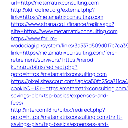
url=http://metamatrixconsulting.com
http://old.roofnet.org/external.php?
link=https://metamatrixconsulting.com
https://www.strana.co.il/finance/redir.aspx?
site=https://www.metamatrixconsulting.com
https://www.forum-
wodociagi.pl/system/links/3a337d509d017c7ca3
link=https://metamatrixconsulting.com/fers-
retirement/survivors/
https://narod-
kuhni.ru/bitrix/redirect.php?
goto=https://metamatrixconsulting.com
https://pixel.sitescout.com/iap/ca50fc23ca711ca
cookieQ=1&r=https://metamatrixconsulting.com/t
savings-plan/tsp-basics/expenses-and-
fees/
http://intercom18.ru/bitrix/redirect.php?
goto=https://metamatrixconsulting.com/thrift-
savings-plan/tsp-basics/expenses-and-