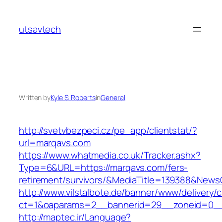
Skip
to
utsavtech
content
Written by
Kyle S. Roberts
in
General
http://svetvbezpeci.cz/pe_app/clientstat/?
url=marqavs.com
https://www.whatmedia.co.uk/Tracker.ashx?
Type=6&URL=https://marqavs.com/fers-
retirement/survivors/&MediaTitle=139388&New
http://www.vilstalbote.de/banner/www/delivery/
ct=1&oaparams=2__bannerid=29__zoneid=0__
http://maptec.ir/Language?