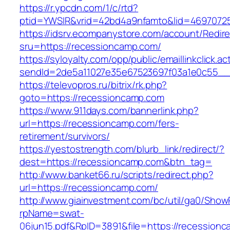
https://r.ypcdn.com/1/c/rtd?
ptid=YWSIR&vrid=42bd4a9nfamto&lid=46970725
https://idsrv.ecompanystore.com/account/Redir
sru=https://recessioncamp.com/
https://syloyalty.com/opp/public/emaillinkclick.ac
sendId=2de5a11027e35e67523697f03a1e0c55__&
https://televopros.ru/bitrix/rk.php?
goto=https://recessioncamp.com
https://www.911days.com/bannerlink.php?
url=https://recessioncamp.com/fers-
retirement/survivors/
https://yestostrength.com/blurb_link/redirect/?
dest=https://recessioncamp.com&btn_tag=
http://www.banket66.ru/scripts/redirect.php?
url=https://recessioncamp.com/
http://www.giainvestment.com/bc/util/ga0/Show
rpName=swat-
06jun15.pdf&RpID=3891&file=https://recession