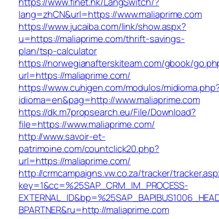
https://www.finet.hk/LangSwitch/?
lang=zhCN&url=https://www.maliaprime.com
https://www.jucaiba.com/link/show.aspx?
u=https://maliaprime.com/thrift-savings-
plan/tsp-calculator
https://norwegianafterskiteam.com/gbook/go.ph
url=https://maliaprime.com/
https://www.cuhigen.com/modulos/midioma.php
idioma=en&pag=http://www.maliaprime.com
https://dk.m7propsearch.eu/File/Download?
file=https://www.maliaprime.com/
http://www.savoir-et-
patrimoine.com/countclick20.php?
url=https://maliaprime.com/
http://crmcampaigns.vw.co.za/tracker/tracker.as
key=1&cc=%25SAP_CRM_IM_PROCESS-
EXTERNAL_ID&bp=%25SAP_BAPIBUS1006_HEA
BPARTNER&ru=http://maliaprime.com