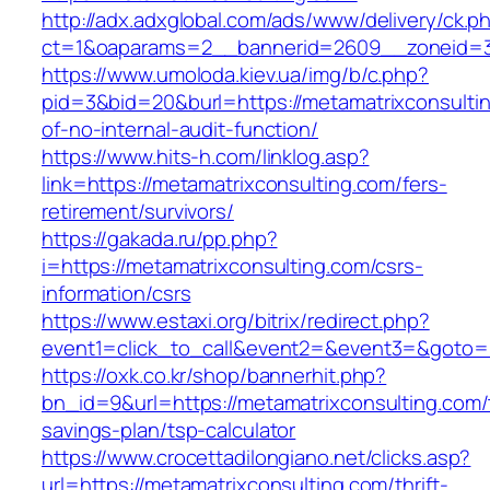
http://adx.adxglobal.com/ads/www/delivery/ck.p
ct=1&oaparams=2__bannerid=2609__zoneid=3_
https://www.umoloda.kiev.ua/img/b/c.php?
pid=3&bid=20&burl=https://metamatrixconsultin
of-no-internal-audit-function/
https://www.hits-h.com/linklog.asp?
link=https://metamatrixconsulting.com/fers-
retirement/survivors/
https://gakada.ru/pp.php?
i=https://metamatrixconsulting.com/csrs-
information/csrs
https://www.estaxi.org/bitrix/redirect.php?
event1=click_to_call&event2=&event3=&goto=h
https://oxk.co.kr/shop/bannerhit.php?
bn_id=9&url=https://metamatrixconsulting.com/t
savings-plan/tsp-calculator
https://www.crocettadilongiano.net/clicks.asp?
url=https://metamatrixconsulting.com/thrift-