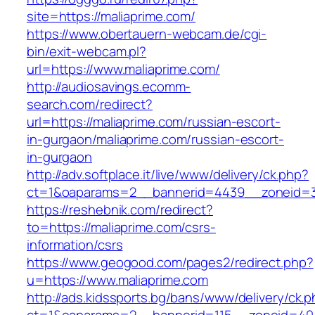
site=https://maliaprime.com/
https://www.obertauern-webcam.de/cgi-
bin/exit-webcam.pl?
url=https://www.maliaprime.com/
http://audiosavings.ecomm-
search.com/redirect?
url=https://maliaprime.com/russian-escort-
in-gurgaon/maliaprime.com/russian-escort-
in-gurgaon
http://adv.softplace.it/live/www/delivery/ck.php?
ct=1&oaparams=2__bannerid=4439__zoneid=3
https://reshebnik.com/redirect?
to=https://maliaprime.com/csrs-
information/csrs
https://www.geogood.com/pages2/redirect.php?
u=https://www.maliaprime.com
http://ads.kidssports.bg/bans/www/delivery/ck.