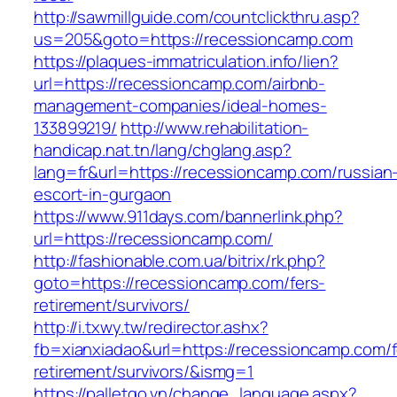
http://sawmillguide.com/countclickthru.asp?
us=205&goto=https://recessioncamp.com
https://plaques-immatriculation.info/lien?
url=https://recessioncamp.com/airbnb-
management-companies/ideal-homes-
133899219/
http://www.rehabilitation-
handicap.nat.tn/lang/chglang.asp?
lang=fr&url=https://recessioncamp.com/russian
escort-in-gurgaon
https://www.911days.com/bannerlink.php?
url=https://recessioncamp.com/
http://fashionable.com.ua/bitrix/rk.php?
goto=https://recessioncamp.com/fers-
retirement/survivors/
http://i.txwy.tw/redirector.ashx?
fb=xianxiadao&url=https://recessioncamp.com/f
retirement/survivors/&ismg=1
https://palletgo.vn/change_language.aspx?