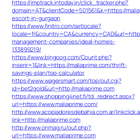
https://imptrack.intoday.in/click_tracker.php?
domain=AT&clientCode=501561&k=https://malia
escort-in-gurgaon
https://www.finitro.com/setlocale?
locale=fr&country=CA&currency=CAD&url=https:
management-companies/ideal-homes-
133899219/
https://www.bingoog.com/Count.php?
inserir=1&link=https://maliaprime.com/thrift-
savings-plan/tsp-calculator
https://www.wagersmart.com/top/out.cgi?
id=bet2gold&url=http://maliaprime.com
https://www.shopping4net.fi/td_redirect.aspx?
url=https://www.maliaprime.com/
http://www.acopiadoresdebahia.com.ar/linkclick.
link=http://maliaprime.com
http://www.onmag.ru/out.php?
url=https://www.maliaprime.com