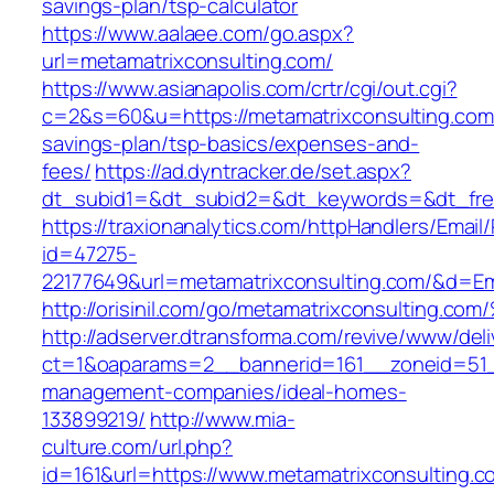
savings-plan/tsp-calculator
https://www.aalaee.com/go.aspx?
url=metamatrixconsulting.com/
https://www.asianapolis.com/crtr/cgi/out.cgi?
c=2&s=60&u=https://metamatrixconsulting.com/
savings-plan/tsp-basics/expenses-and-
fees/
https://ad.dyntracker.de/set.aspx?
dt_subid1=&dt_subid2=&dt_keywords=&dt_free
https://traxionanalytics.com/httpHandlers/Email
id=47275-
22177649&url=metamatrixconsulting.com/&d=E
http://orisinil.com/go/metamatrixconsu
http://adserver.dtransforma.com/revive/www/deli
ct=1&oaparams=2__bannerid=161__zoneid=51__
management-companies/ideal-homes-
133899219/
http://www.mia-
culture.com/url.php?
id=161&url=https://www.metamatrixconsulting.c