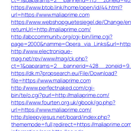
ct=1&oaparams=2__bannerid=115__zoneid=40_
https://www.btob.link/home/open/id/44.html?
url=https://www.maliaprime.com
https://www.webshopguetesiegel.de/Change/e
returnUrl=http://maliaprime.com/
http://abccommunity.org/cgi-bin/lime.cgi?
page=2000&namme=Opera_via_Links&url=https:/
http://www.electronique-
mag.net/rev/www/mag/ck.php?
ct=1&oaparams=2__bannerid=428__zoneid=9__
https://dk.m7propsearch.eu/File/Download?
file=https://www.maliaprime.com
http://www.perfectnaked.com/cgi-
bin/te/o.cgi?purl=http://maliaprime.com/
https://www.fourten.org.uk/gbook/go.php?
url=https://www.maliaprime.com/
http://sleepyjesus.net/board/index.php?
thememode=full;redirect=https://maliaprime.com