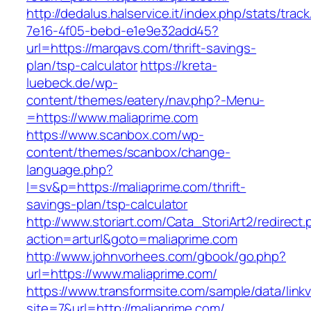
http://dedalus.halservice.it/index.php/stats/trac
7e16-4f05-bebd-e1e9e32add45?
url=https://marqavs.com/thrift-savings-
plan/tsp-calculator
https://kreta-
luebeck.de/wp-
content/themes/eatery/nav.php?-Menu-
=https://www.maliaprime.com
https://www.scanbox.com/wp-
content/themes/scanbox/change-
language.php?
l=sv&p=https://maliaprime.com/thrift-
savings-plan/tsp-calculator
http://www.storiart.com/Cata_StoriArt2/redirect
action=arturl&goto=maliaprime.com
http://www.johnvorhees.com/gbook/go.php?
url=https://www.maliaprime.com/
https://www.transformsite.com/sample/data/linkv3
site=7&url=http://maliaprime.com/