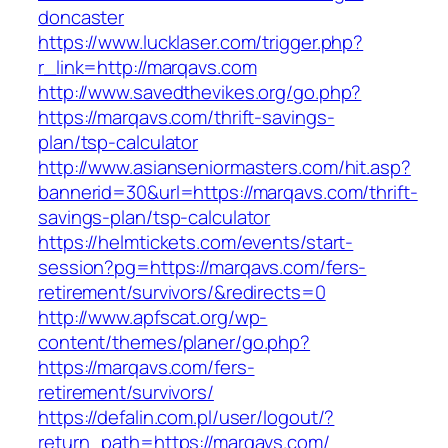
doncaster
https://www.lucklaser.com/trigger.php?
r_link=http://marqavs.com
http://www.savedthevikes.org/go.php?
https://marqavs.com/thrift-savings-
plan/tsp-calculator
http://www.asianseniormasters.com/hit.asp?
bannerid=30&url=https://marqavs.com/thrift-
savings-plan/tsp-calculator
https://helmtickets.com/events/start-
session?pg=https://marqavs.com/fers-
retirement/survivors/&redirects=0
http://www.apfscat.org/wp-
content/themes/planer/go.php?
https://marqavs.com/fers-
retirement/survivors/
https://defalin.com.pl/user/logout/?
return_path=https://marqavs.com/