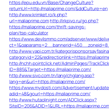
https://epu.edu.vn/Base/ChangeCulture?
returnUrl=http://maliaprime.com/&ddCulture=en
http://www.krimket.ro/k.php?
url=maliaprime.com
http://irkpivo.ru/go.php?
https://maliaprime.com/thrift-savings-
plan/tsp-calculator
https://www.devilsmmo.com/adserver/www/deliv
ct=1&oaparams=2__bannerid=450__zoneid=8__
http://www.yapi.com.tr/kategorisponsorsayfasina
categoryid=22&redirectionlink=https://maliapri
http://nchh.pointclick.net/AdminPages/TrackClic
ID=885&Target=https://maliaprime.com/
http://www.sivo.com.tn/lang/chglang.asp?
lang=en&url=https://maliaprime.com/
https://www.mydosti.com/Advertisement/update
adid=48&gourl=https://maliaprime.com/
http://www.hutaolinight.com/ADClick.aspx?
SiteID=206&ADID=1&URL=https://maliaprime.co