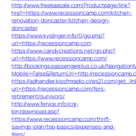
http://www.freekaasale.com/Productpage/link?
href=https://www.recessioncamp.com/kitchen-
renovation-doncaster/kitchen-design-
doncaster
https://www.kyslinger.info/0/go.php?
url=https://recessioncamp.com
https://www.candycreations.net/go.php?
url=https://www.recessioncamp.com/
http://bookings.passengerplus.co.uk/Navigatio
Mobile=False&ReturnUrl=http://recessioncamp.
https://adhandler.kissfmradio.cires21.com/get_lin
url=https://recessioncamp.com/fers-
retirement/survivors/
http://www.fenice.info/cgi-
bin/download.asp?
https://www.recessioncamp.com/thrift-
savings-plan/tsp-basics/expenses-and-
fees/