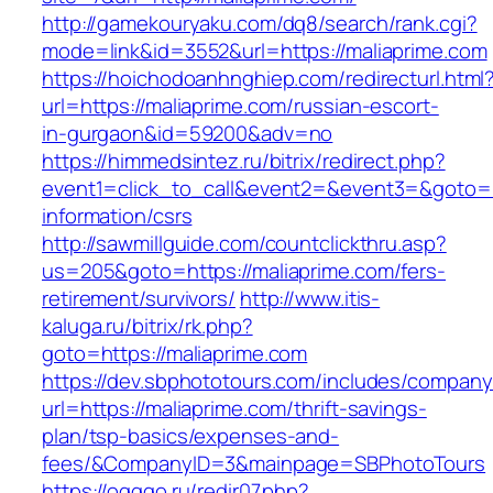
http://gamekouryaku.com/dq8/search/rank.cgi?
mode=link&id=3552&url=https://maliaprime.com
https://hoichodoanhnghiep.com/redirecturl.html
url=https://maliaprime.com/russian-escort-
in-gurgaon&id=59200&adv=no
https://himmedsintez.ru/bitrix/redirect.php?
event1=click_to_call&event2=&event3=&goto=ht
information/csrs
http://sawmillguide.com/countclickthru.asp?
us=205&goto=https://maliaprime.com/fers-
retirement/survivors/
http://www.itis-
kaluga.ru/bitrix/rk.php?
goto=https://maliaprime.com
https://dev.sbphototours.com/includes/compan
url=https://maliaprime.com/thrift-savings-
plan/tsp-basics/expenses-and-
fees/&CompanyID=3&mainpage=SBPhotoTours
https://ogggo.ru/redir07.php?