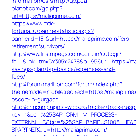
information/csrs
http://go.pda-
planet.com/go.php?
url=https://maliaprime.com/
https://www.mtk-
fortuna.ru/bannerstatistic.aspx?
bannerid=151&url=https://maliaprime.com/fers-
retirement/survivors/
http://www.firstmpegs.com/cgi-bin/out.cgi?
fc=1&link=tmx5x305x2478&p=95&url=https://mali
savings-plan/tsp-basics/expenses-and-
fees/
http://forum.marillion.com/forum/index.php?
thememode=mobile;redirect=https://maliaprime.
escort-in-gurgaon
http://crmcampaigns.vw.co.za/tracker/tracker.as
key=1&cc=%25SAP_CRM_IM_PROCESS-
EXTERNAL_ID&bp=%25SAP_BAPIBUS1006_HEA
BPARTNER&ru=http://maliaprime.com/