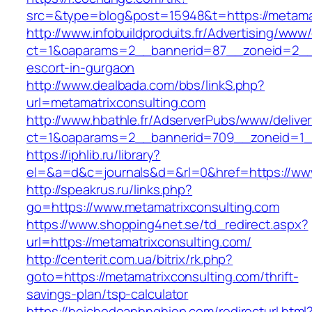
src=&type=blog&post=15948&t=https://metamat
http://www.infobuildproduits.fr/Advertising/www/
ct=1&oaparams=2__bannerid=87__zoneid=2__c
escort-in-gurgaon
http://www.dealbada.com/bbs/linkS.php?
url=metamatrixconsulting.com
http://www.hbathle.fr/AdserverPubs/www/delive
ct=1&oaparams=2__bannerid=709__zoneid=1__
https://iphlib.ru/library?
el=&a=d&c=journals&d=&rl=0&href=https://www
http://speakrus.ru/links.php?
go=https://www.metamatrixconsulting.com
https://www.shopping4net.se/td_redirect.aspx?
url=https://metamatrixconsulting.com/
http://centerit.com.ua/bitrix/rk.php?
goto=https://metamatrixconsulting.com/thrift-
savings-plan/tsp-calculator
https://hoichodoanhnghiep.com/redirecturl.html