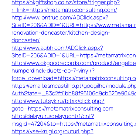
https://okgiftshop.co.nz/store/trigger.php?
r_link=https://metamatrixconsulting.com/
http://www.lontrue.com/ADClick.aspx?
SiteID=206&ADID=1&URL=https://www.metamatri
renovation-doncaster/kitchen-design-
doncaster/
http://www.aqbh.com/ADClick.aspx?
SiteID=206&ADID=1&URL=https://metamatrixcon
http://www.okgoodrecords.com/product/engelbe
humperdinck-duets-ep-7-vinyl/?
force_download=https://metamatrixconsulting.
https://email.esmcastilho.pt/googilho/module.p
AuthState=_83c2fd1bb88f95106d9cb520e9049cd1
http://www.tutsyk.ru/bitrix/click.php?
goto=https://metamatrixconsulting.com
http://delayu.ru/delayucnt/1/cnt?
msgid=47204&to=https://metamatrixconsulting
https://vse-knigi.org/outurl.php?