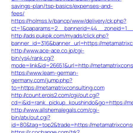
savings-plan/tsp-basics/expenses-and-
fees/
https://holmss.lv/bancp/www/delivery/ck.php?
ct=1&oaparams=2__bannerid=44__zoneid=1__c
http://ads.pukpik.com/myads/click.php?
banner_id=316&banner_url=https://metamatrixc
http://www.ace-ace.co.jp/cgi-
bin/ys4/rank.cgi?
mode=link&id=26651&url=http://metamatrixcons
https://www.learn-german-
germany.com/jump.php?
to=https://metamatrixconsulting.com
http://count.erois2.com/cgi/out.cgi?
cd=i&id=rank_pickup_koushindo&go=https://me
http://www.allshemalegals.com/cgi-
bin/atx/out.cgi?
id=80&tag=top2&trade=https://metamatrixconsu
https://r.cochange.com/trk?