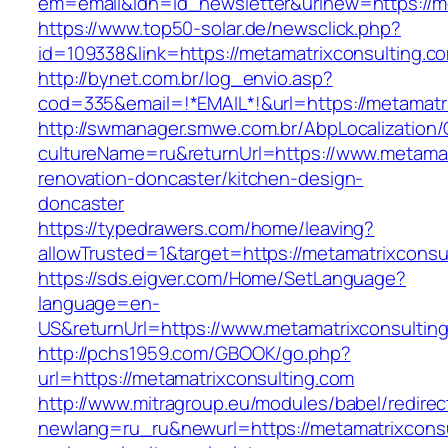
em=email&idn=id_newsletter&urlnew=https://me
https://www.top50-solar.de/newsclick.php?
id=109338&link=https://metamatrixconsulting.c
http://bynet.com.br/log_envio.asp?
cod=335&email=!*EMAIL*!&url=https://metamatr
http://swmanager.smwe.com.br/AbpLocalization
cultureName=ru&returnUrl=https://www.metamat
renovation-doncaster/kitchen-design-
doncaster
https://typedrawers.com/home/leaving?
allowTrusted=1&target=https://metamatrixconsu
https://sds.eigver.com/Home/SetLanguage?
language=en-
US&returnUrl=https://www.metamatrixconsultin
http://pchs1959.com/GBOOK/go.php?
url=https://metamatrixconsulting.com
http://www.mitragroup.eu/modules/babel/redirec
newlang=ru_ru&newurl=https://metamatrixconsul