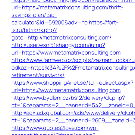
url=https://metamatrixconsulting.com/thrift-
savings-plan/tsp-
calculator&id=59200&adv=no
https://fort-
is.ru/bitrix/rk.php?
goto=http://metamatrixconsulting.com/
http://user.wxn.51shangyi.com/jump?
url=https://www.metamatrixconsulting.com
https://www.farmweb.cz/scripts/zaznam_odkazu
odkaz=https%3A%2F%2Fmetamatrixconsulting.
retirement/survivors/
https://www.shopping4net.se/td_redirect.aspx?
url=https://www.metamatrixconsulting.com
https://www.bydleni.cz/bs12/delivery/ck.php?
ct=1&oaparams=2__bannerid=542__zoneid=0__
http://adx.adxglobal.com/ads/www/delivery/ck.p
ct=1&oaparams=2__bannerid=2609__zoneid=
https://www.quotes2love.com/wp-