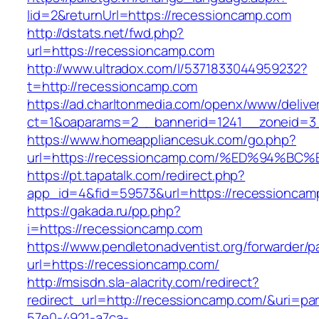
lid=2&returnUrl=https://recessioncamp.com
http://dstats.net/fwd.php?
url=https://recessioncamp.com
http://www.ultradox.com/l/5371833044959232?
t=http://recessioncamp.com
https://ad.charltonmedia.com/openx/www/delive
ct=1&oaparams=2__bannerid=1241__zoneid=3
https://www.homeappliancesuk.com/go.php?
url=https://recessioncamp.com/%ED%94
https://pt.tapatalk.com/redirect.php?
app_id=4&fid=59573&url=https://recessioncam
https://gakada.ru/pp.php?
i=https://recessioncamp.com
https://www.pendletonadventist.org/forwarder/p
url=https://recessioncamp.com/
http://msisdn.sla-alacrity.com/redirect?
redirect_url=http://recessioncamp.com/&uri=pa
57e0-4921-a7ca-