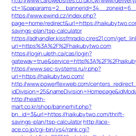
http://www.carpwebsites.co.uk/cw/www/delivery
ct=1&oaparams=2__bannerid=34__zoneid=6__
https://www.ewind.cz/index.php?
page=home/redirect&url=https://haikubytwo.com
savings-plan/tsp-calculator
https://adhandler.kissfmradio.cires21.com/get_lin
url=https%3A%2F%2Fhaikubytwo.com
https://login.uleth.ca/cas/login?
gateway=true&service=http%3A%2F%2Fhaikub
https://www.sec-systems.ru/r.php?
url=https://haikubytwo.com/
http://www.powerflexweb.com/centers_redirect
idDivision=25&nameDivision=Homepage&idMod
http://health-
mart.co.kr/shop/bannerhit.php?
bn_id=3&url=https://haikubytwo.com/thrift-
savings-plan/tsp-calculator
http://ace-
ace.co.jp/cgi-bin/ys4/rank.cgi?