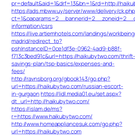
pr=default&aid=1&drf=13&bn=1&rd=http://haik
https://ads.mbww.uy/server/www/delivery/ck.ph
ct=1&oaparams=2__bannerid=2__zoneid=2__cb
information/csrs
https://live.artiemhotels.com/landings/workbeing
madrid/redirect_to?
pshInstanceID=0ce1df3e-0962-4ad9-b88f-
f713c3bed91c&url=https://haikubytwo.com/thrift
savings-plan/tsp-basics/expenses-and-
fees/
http://ravnsborg.org/gbook143/go.php?
url=https://haikubytwo.com/russian-escort-
in-gurgaon
https://lidl.media01.eu/set.aspx?
dt_url=http://haikubytwo.com/
https://islam.de/ms?
r=https://www.haikubytwo.com/
http://www.homeappliancesuk.com/go.php?
url=https://haikubytwo.com