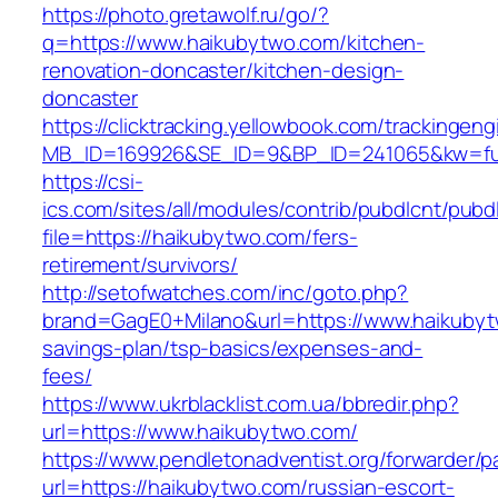
https://photo.gretawolf.ru/go/?
q=https://www.haikubytwo.com/kitchen-
renovation-doncaster/kitchen-design-
doncaster
https://clicktracking.yellowbook.com/trackingen
MB_ID=169926&SE_ID=9&BP_ID=241065&kw=fun
https://csi-
ics.com/sites/all/modules/contrib/pubdlcnt/pubd
file=https://haikubytwo.com/fers-
retirement/survivors/
http://setofwatches.com/inc/goto.php?
brand=GagE0+Milano&url=https://www.haikubytw
savings-plan/tsp-basics/expenses-and-
fees/
https://www.ukrblacklist.com.ua/bbredir.php?
url=https://www.haikubytwo.com/
https://www.pendletonadventist.org/forwarder/p
url=https://haikubytwo.com/russian-escort-