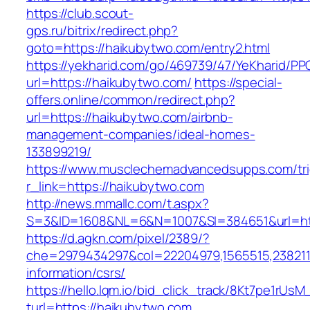
https://club.scout-
gps.ru/bitrix/redirect.php?
goto=https://haikubytwo.com/entry2.html
https://yekharid.com/go/469739/47/YeKharid/PP
url=https://haikubytwo.com/
https://special-
offers.online/common/redirect.php?
url=https://haikubytwo.com/airbnb-
management-companies/ideal-homes-
133899219/
https://www.musclechemadvancedsupps.com/tri
r_link=https://haikubytwo.com
http://news.mmallc.com/t.aspx?
S=3&ID=1608&NL=6&N=1007&SI=384651&url=htt
https://d.agkn.com/pixel/2389/?
che=2979434297&col=22204979,1565515,2382115
information/csrs/
https://hello.lqm.io/bid_click_track/8Kt7pe1rUs
turl=https://haikubytwo.com