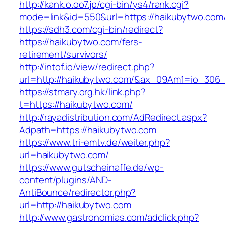
http://kank.o.oo7.jp/cgi-bin/ys4/rank.cgi?
mode=link&id=550&url=https://haikubytwo.com
https://sdh3.com/cgi-bin/redirect?
https://haikubytwo.com/fers-
retirement/survivors/
http://intof.io/view/redirect.php?
url=http://haikubytwo.com/&ax_09Am1=io_30
https://stmary.org.hk/link.php?
t=https://haikubytwo.com/
http://rayadistribution.com/AdRedirect.aspx?
Adpath=https://haikubytwo.com
https://www.tri-emtv.de/weiter.php?
url=haikubytwo.com/
https://www.gutscheinaffe.de/wp-
content/plugins/AND-
AntiBounce/redirector.php?
url=http://haikubytwo.com
http://www.gastronomias.com/adclick.php?