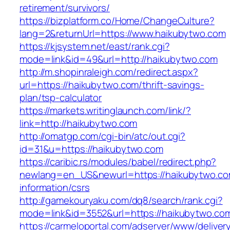
retirement/survivors/
https://bizplatform.co/Home/ChangeCulture?
lang=2&returnUrl=https://www.haikubytwo.com
https://kjsystem.net/east/rank.cgi?
mode=link&id=49&url=http://haikubytwo.com
http://m.shopinraleigh.com/redirect.aspx?
url=https://haikubytwo.com/thrift-savings-
plan/tsp-calculator
https://markets.writinglaunch.com/link/?
link=http://haikubytwo.com
http://omatgp.com/cgi-bin/atc/out.cgi?
id=31&u=https://haikubytwo.com
https://caribic.rs/modules/babel/redirect.php?
newlang=en_US&newurl=https://haikubytwo.co
information/csrs
http://gamekouryaku.com/dq8/search/rank.cgi?
mode=link&id=3552&url=https://haikubytwo.co
https://carmeloportal.com/adserver/www/deliver