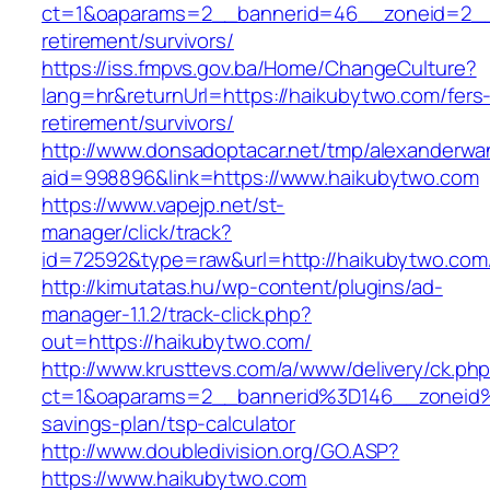
ct=1&oaparams=2__bannerid=46__zoneid=2__c
retirement/survivors/
https://iss.fmpvs.gov.ba/Home/ChangeCulture?
lang=hr&returnUrl=https://haikubytwo.com/fers
retirement/survivors/
http://www.donsadoptacar.net/tmp/alexanderwa
aid=998896&link=https://www.haikubytwo.com
https://www.vapejp.net/st-
manager/click/track?
id=72592&type=raw&url=http://haikubytwo.com
http://kimutatas.hu/wp-content/plugins/ad-
manager-1.1.2/track-click.php?
out=https://haikubytwo.com/
http://www.krusttevs.com/a/www/delivery/ck.ph
ct=1&oaparams=2__bannerid%3D146__zoneid
savings-plan/tsp-calculator
http://www.doubledivision.org/GO.ASP?
https://www.haikubytwo.com