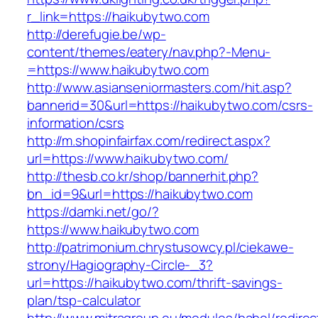
r_link=https://haikubytwo.com
http://derefugie.be/wp-
content/themes/eatery/nav.php?-Menu-
=https://www.haikubytwo.com
http://www.asianseniormasters.com/hit.asp?
bannerid=30&url=https://haikubytwo.com/csrs-
information/csrs
http://m.shopinfairfax.com/redirect.aspx?
url=https://www.haikubytwo.com/
http://thesb.co.kr/shop/bannerhit.php?
bn_id=9&url=https://haikubytwo.com
https://damki.net/go/?
https://www.haikubytwo.com
http://patrimonium.chrystusowcy.pl/ciekawe-
strony/Hagiography-Circle-_3?
url=https://haikubytwo.com/thrift-savings-
plan/tsp-calculator