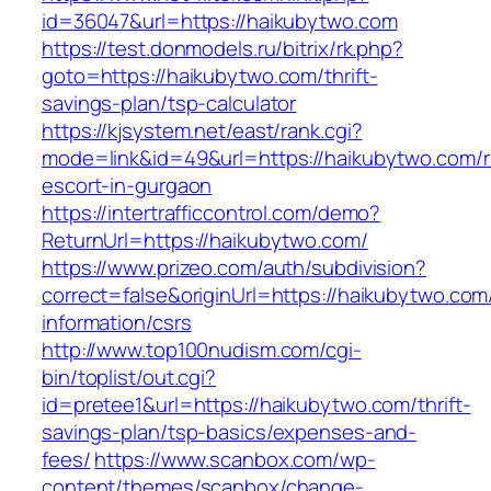
id=36047&url=https://haikubytwo.com
https://test.donmodels.ru/bitrix/rk.php?
goto=https://haikubytwo.com/thrift-
savings-plan/tsp-calculator
https://kjsystem.net/east/rank.cgi?
mode=link&id=49&url=https://haikubytwo.com/r
escort-in-gurgaon
https://intertrafficcontrol.com/demo?
ReturnUrl=https://haikubytwo.com/
https://www.prizeo.com/auth/subdivision?
correct=false&originUrl=https://haikubytwo.com
information/csrs
http://www.top100nudism.com/cgi-
bin/toplist/out.cgi?
id=pretee1&url=https://haikubytwo.com/thrift-
savings-plan/tsp-basics/expenses-and-
fees/
https://www.scanbox.com/wp-
content/themes/scanbox/change-