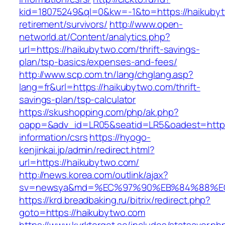
kid=18075249&ql=0&kw=-1&to=https://haikubyt
retirement/survivors/
http://www.open-
networld.at/Content/analytics.php?
url=https://haikubytwo.com/thrift-savings-
plan/tsp-basics/expenses-and-fees/
http://www.scp.com.tn/lang/chglang.asp?
lang=fr&url=https://haikubytwo.com/thrift-
savings-plan/tsp-calculator
https://skushopping.com/php/ak.php?
oapp=&adv_id=LR05&seatid=LR5&oadest=https:
information/csrs
https://hyogo-
kenjinkai.jp/admin/redirect.html?
url=https://haikubytwo.com/
http://news.korea.com/outlink/ajax?
sv=newsya&md=%EC%97%90%EB%84%88%EC%
https://krd.breadbaking.ru/bitrix/redirect.php?
goto=https://haikubytwo.com