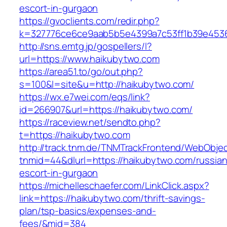
escort-in-gurgaon
https://gvoclients.com/redir.php?
k=327776ce6ce9aab5b5e4399a7c53ff1b39e45360
http://sns.emtg.jp/gospellers/l?
url=https://www.haikubytwo.com
https://area51.to/go/out.php?
s=100&l=site&u=http://haikubytwo.com/
https://wx.e7wei.com/eqs/link?
id=266907&url=https://haikubytwo.com/
https://raceview.net/sendto.php?
t=https://haikubytwo.com
http://track.tnm.de/TNMTrackFrontend/WebObje
tnmid=44&dlurl=https://haikubytwo.com/russian
escort-in-gurgaon
https://michelleschaefer.com/LinkClick.aspx?
link=https://haikubytwo.com/thrift-savings-
plan/tsp-basics/expenses-and-
fees/&mid=384