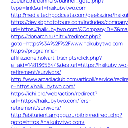
zeeland.nl/banners/banner_goto.php?
type=link&url=haikubytwo.com
http://media.techpodcasts.com/geekazine/haik
https://dev.sbphototours.com/includes/compan
url=https://haikubytwo.com/&CompanyID=3&m
https://donarch.ru/bitrix/redirect.php?
goto=https%3A%2F%2Fwww.haikubytwo.com
https://programma-
affiliazione.holyart.it/scripts/click.php?
a_aid=1481365644&desturl=https://haikubytwo.
retirement/survivors/
http://www.arcadiaclub.com/articoli/service/redir
r=https://haikubytwo.com/
https://ichi.pro/web/action/redirect?
url=https://haikubytwo.com/fers-
retirement/survivors/
http://abiturient.amgpgu.ru/bitrix/redirect.php?
goto=https://haikubytwo.com/