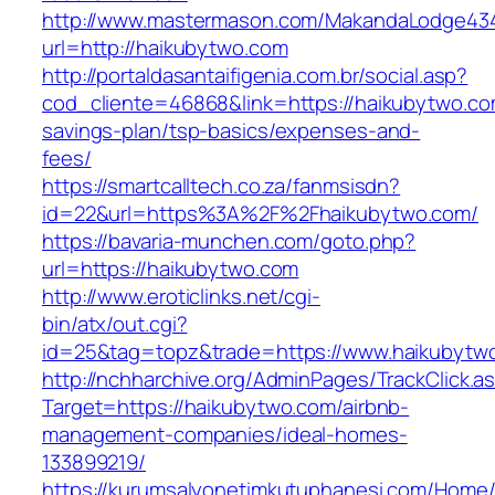
http://www.mastermason.com/MakandaLodge43
url=http://haikubytwo.com
http://portaldasantaifigenia.com.br/social.asp?
cod_cliente=46868&link=https://haikubytwo.com
savings-plan/tsp-basics/expenses-and-
fees/
https://smartcalltech.co.za/fanmsisdn?
id=22&url=https%3A%2F%2Fhaikubytwo.com/
https://bavaria-munchen.com/goto.php?
url=https://haikubytwo.com
http://www.eroticlinks.net/cgi-
bin/atx/out.cgi?
id=25&tag=topz&trade=https://www.haikubytw
http://nchharchive.org/AdminPages/TrackClick.a
Target=https://haikubytwo.com/airbnb-
management-companies/ideal-homes-
133899219/
https://kurumsalyonetimkutuphanesi.com/Home/