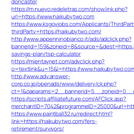
doncaster
https://m.nuevo.redeletras.com/show.link.php?
url=https://www.haikubytwo.com
https://www.ksgovjobs.com/Applicants/ThirdPart
thirdParty=https://haikubytwo.com/
http://www.appenninobianco.it/ads/adclick.php?
bannerid=159&zoneid=8&source=&dest=https://
savings-plan/tsp-calculator
https://mientaynet.com/advclick.php?
o=textlink&u=15&l=https://www.haikubytwo.co
http://www.adv.answer-
corp.co.jp/openads/www/delivery/ck.php?
ct=1&oaparams=2__bannerid=5__zoneid=0__cb
https://scripts.affiliatefuture.com/AFClick.asp?
merchantID=7042&programmeID=25000&url
https://www.paintball32.ru/redirect.html?
link=https://haikubytwo.com/fers-
retirement/survivors/