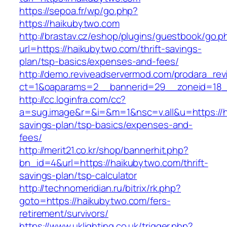
https://sepoa.fr/wp/go.php?
https://haikubytwo.com
http://brastav.cz/eshop/plugins/guestbook/go.p
url=https://haikubytwo.com/thrift-savings-
plan/tsp-basics/expenses-and-fees/
http://demo.reviveadservermod.com/prodara_rev
ct=1&oaparams=2__bannerid=29__zoneid=18_
http://cc.loginfra.com/cc?
a=sug.image&r=&i=&m=1&nsc=v.all&u=https://ha
savings-plan/tsp-basics/expenses-and-
fees/
http://merit21.co.kr/shop/bannerhit.php?
bn_id=4&url=https://haikubytwo.com/thrift-
savings-plan/tsp-calculator
http://technomeridian.ru/bitrix/rk.php?
goto=https://haikubytwo.com/fers-
retirement/survivors/
https://www.uklighting.co.uk/trigger.php?