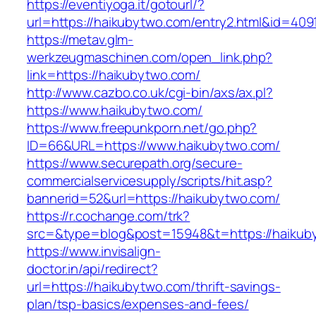
https://eventiyoga.it/gotourl/?
url=https://haikubytwo.com/entry2.html&id=409
https://metav.glm-
werkzeugmaschinen.com/open_link.php?
link=https://haikubytwo.com/
http://www.cazbo.co.uk/cgi-bin/axs/ax.pl?
https://www.haikubytwo.com/
https://www.freepunkporn.net/go.php?
ID=66&URL=https://www.haikubytwo.com/
https://www.securepath.org/secure-
commercialservicesupply/scripts/hit.asp?
bannerid=52&url=https://haikubytwo.com/
https://r.cochange.com/trk?
src=&type=blog&post=15948&t=https://
https://www.invisalign-
doctor.in/api/redirect?
url=https://haikubytwo.com/thrift-savings-
plan/tsp-basics/expenses-and-fees/