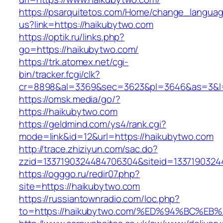
https://psarquitetos.com/Home/change_langua
us?link=https://haikubytwo.com
https://optik.ru/links.php?
go=https://haikubytwo.com/
https://trk.atomex.net/cgi-
bin/tracker.fcgi/clk?
cr=8898&al=3369&sec=3623&pl=3646&as=3&l=0
https://omsk.media/go/?
https://haikubytwo.com
https://geldmind.com/ys4/rank.cgi?
mode=link&id=12&url=https://haikubytwo.com
http://trace.zhiziyun.com/sac.do?
zzid=1337190324484706304&siteid=13371903244
https://ogggo.ru/redir07.php?
site=https://haikubytwo.com
https://russiantownradio.com/loc.php?
to=https://haikubytwo.com/%ED%94%BC%