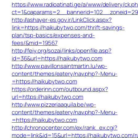
https://www.radioatinati.ge/a/www/delivery/ck.p
ct=1&oaparams=2__bannerid=102__zoneid=29_
http://ashayer-es.gov.ir/LinkClick.aspx?
link=https://haikubytwo.com/thrift-savings-
plan/tsp-basics/expenses-and-
fees/&mid=19567
http://feiy.org/sozai/links/openfile.asp?
id=36&url=https://haikubytwo.com
http://www.pavillonsaintmartin.lu/wp-
content/themes/eatery/nav.php?-Menu-
=https://haikubytwo.com
https://orderinn.com/outbound.aspx?
url=https://haikubytwo.com
http://www.pizzeriaaquila.be/wp-
content/themes/eatery/nav.php?-Menu-
=https://haikubytwo.com
http://chronocenter.com/ex/rank_ex.cgi?
mode=link&id=15&url=https://haikubytwo.com/r