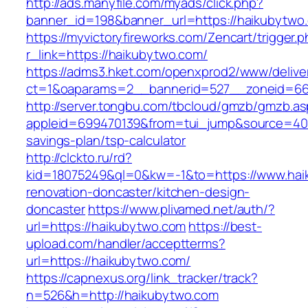
http://ads.manyfile.com/myads/click.php?
banner_id=198&banner_url=https://haikubytwo
https://myvictoryfireworks.com/Zencart/trigger.
r_link=https://haikubytwo.com/
https://adms3.hket.com/openxprod2/www/delive
ct=1&oaparams=2__bannerid=527__zoneid=6
http://server.tongbu.com/tbcloud/gmzb/gmzb.a
appleid=699470139&from=tui_jump&source=4001
savings-plan/tsp-calculator
http://clckto.ru/rd?
kid=18075249&ql=0&kw=-1&to=https://www.hai
renovation-doncaster/kitchen-design-
doncaster
https://www.plivamed.net/auth/?
url=https://haikubytwo.com
https://best-
upload.com/handler/acceptterms?
url=https://haikubytwo.com/
https://capnexus.org/link_tracker/track?
n=526&h=http://haikubytwo.com