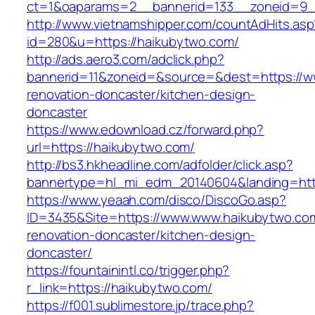
ct=1&oaparams=2__bannerid=133__zoneid=9_
http://www.vietnamshipper.com/countAdHits.asp
id=280&u=https://haikubytwo.com/
http://ads.aero3.com/adclick.php?
bannerid=11&zoneid=&source=&dest=https://w
renovation-doncaster/kitchen-design-
doncaster
https://www.edownload.cz/forward.php?
url=https://haikubytwo.com/
http://bs3.hkheadline.com/adfolder/click.asp?
bannertype=hl_mi_edm_20140604&landing=https
https://www.yeaah.com/disco/DiscoGo.asp?
ID=3435&Site=https://www.www.haikubytwo.com
renovation-doncaster/kitchen-design-
doncaster/
https://fountainintl.co/trigger.php?
r_link=https://haikubytwo.com/
https://f001.sublimestore.jp/trace.php?