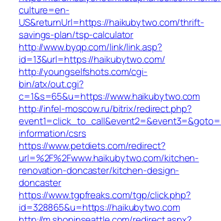
culture=en-
US&returnUrl=https://haikubytwo.com/thrift-
savings-plan/tsp-calculator
http://www.byqp.com/link/link.asp?
id=13&url=https://haikubytwo.com/
http://youngselfshots.com/cgi-
bin/atx/out.cgi?
c=1&s=65&u=https://www.haikubytwo.com
http://infel-moscow.ru/bitrix/redirect.php?
event1=click_to_call&event2=&event3=&goto=h
information/csrs
https://www.petdiets.com/redirect?
url=%2F%2Fwww.haikubytwo.com/kitchen-
renovation-doncaster/kitchen-design-
doncaster
https://www.tgpfreaks.com/tgp/click.php?
id=328865&u=https://haikubytwo.com
http://m.shopinseattle.com/redirect.aspx?