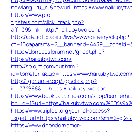
http://www.mitragroup.eu/modules/babel/redirec
newlang=ru_ru&newurl=https://www.haikubytw
https://www.pro-
tipsters.com/click_track.php?
aff=39&link=http://haikubytwo.com/
http://adv.softplace.it/live/www/delivery/ck.php?
ct=1&oaparams=2__bannerid=4439__zoneid=3
https://donbassforum.net/ghost.php?
https://haikubytwo.com/
http://sp.ojrz.com/out.html?
id=tometuma&go=https://www.haikubytwo.com
http://tgphunter.org/tgp/click.php?
id=332888&u=https://haikubytwo.com
https://www.bookpalcomics.com/shop/bannerhit
bn_id=1&url=https://haikubytwo.com/%
https://www.triplesr.org/journal-access?
target_url=https://haikubytwo.com/&mi=6vgi24
https://www.deondernemer-