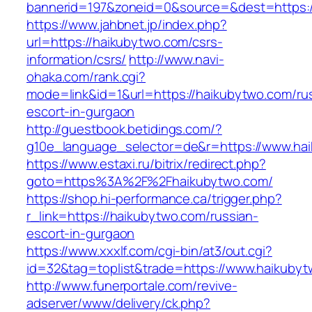
bannerid=197&zoneid=0&source=&dest=https:
https://www.jahbnet.jp/index.php?
url=https://haikubytwo.com/csrs-
information/csrs/
http://www.navi-
ohaka.com/rank.cgi?
mode=link&id=1&url=https://haikubytwo.com/ru
escort-in-gurgaon
http://guestbook.betidings.com/?
g10e_language_selector=de&r=https://www.ha
https://www.estaxi.ru/bitrix/redirect.php?
goto=https%3A%2F%2Fhaikubytwo.com/
https://shop.hi-performance.ca/trigger.php?
r_link=https://haikubytwo.com/russian-
escort-in-gurgaon
https://www.xxxlf.com/cgi-bin/at3/out.cgi?
id=32&tag=toplist&trade=https://www.haikuby
http://www.funerportale.com/revive-
adserver/www/delivery/ck.php?