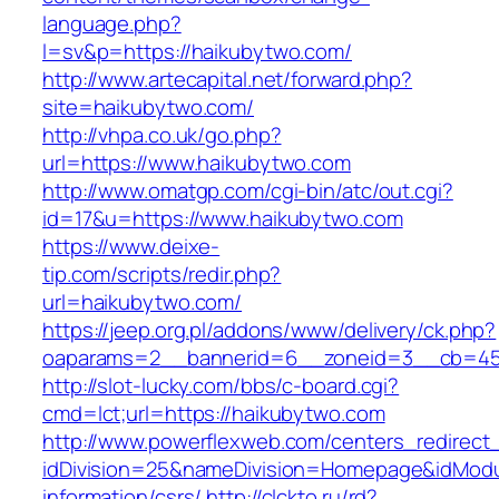
language.php?
l=sv&p=https://haikubytwo.com/
http://www.artecapital.net/forward.php?
site=haikubytwo.com/
http://vhpa.co.uk/go.php?
url=https://www.haikubytwo.com
http://www.omatgp.com/cgi-bin/atc/out.cgi?
id=17&u=https://www.haikubytwo.com
https://www.deixe-
tip.com/scripts/redir.php?
url=haikubytwo.com/
https://jeep.org.pl/addons/www/delivery/ck.php?
oaparams=2__bannerid=6__zoneid=3__cb=
http://slot-lucky.com/bbs/c-board.cgi?
cmd=lct;url=https://haikubytwo.com
http://www.powerflexweb.com/centers_redirect
idDivision=25&nameDivision=Homepage&idMod
information/csrs/
http://clckto.ru/rd?