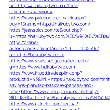
url=https://haikubytwo.com/fers-
retirement/survivors/
https://www.pyleaudio.com/link.aspx?
buy=1&name=https://haikubytwo.com/
https://jeanspics.com/te3/out.php?
u=https://haikubytwo.com/%ED%94%BC%
https://okane-
antena.com/redirect/index/fid___100269/?
u=https://haikubytwo.com
https://www.visits.seogaa.ru/redirect/?
g=https://www.haikubytwo.com
https://www.klippd.in/deeplink.php?
productid=43&link=https://haikubytwo.com/thrif
savings-plan/tsp-basics/expenses-and-
fees/
https://www.dom.upn.ru/redirect.asp?
BID=1851&url=https://haikubytwo.com/
https://www.alltrickz.com/deals/l?
url=https://www.haikubytwo.com/