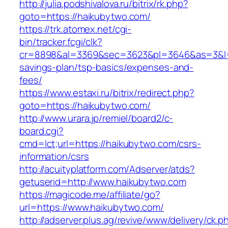
http://julia.podshivalova.ru/bitrix/rk.php?
goto=https://haikubytwo.com/
https://trk.atomex.net/cgi-
bin/tracker.fcgi/clk?
cr=8898&al=3369&sec=3623&pl=3646&as=3&l=0&
savings-plan/tsp-basics/expenses-and-
fees/
https://www.estaxi.ru/bitrix/redirect.php?
goto=https://haikubytwo.com/
http://www.urara.jp/remiel/board2/c-
board.cgi?
cmd=lct;url=https://haikubytwo.com/csrs-
information/csrs
http://acuityplatform.com/Adserver/atds?
getuserid=http://www.haikubytwo.com
https://magicode.me/affiliate/go?
url=https://www.haikubytwo.com/
http://adserver.plus.ag/revive/www/delivery/ck.p