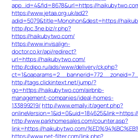
app_id=4&fid=8678&url=https://haikubytwo.co
https://www.jetaa.org.uk/ad2?
adid=5079&title=Monohon&dest=https://haik
http://pc.3ne.biz/r.php?
https://haikubytwo.com/
https://www.invisalign-
doctor.co.kr/api/redirect?
url=https://haikubytwo.com/
http://cdipo.ru/ads/www/delivery/ck.php?
ct=1&oaparams=2__bannerid=772__zoneid=7_
http://tags.clickintext.net/jump/?
go=https://haikubytwo.com/airbnb-
management-companies/ideal-homes-
133899219/
http://www.emaily.it/agent.php?
onlineVersion=1&id=0&uid=184625&link=https:/
http://www.parkhomesales.com/counter.asp?
link=https://haikubytwo.com/%ED%94%B
https://www.net-filter.com/link.php?