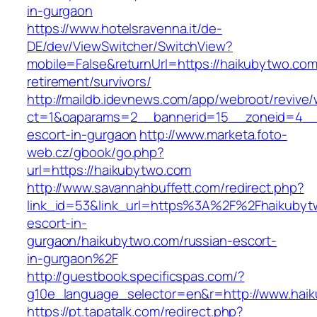
in-gurgaon
https://www.hotelsravenna.it/de-
DE/dev/ViewSwitcher/SwitchView?
mobile=False&returnUrl=https://haikubytwo.com
retirement/survivors/
http://maildb.idevnews.com/app/webroot/revive
ct=1&oaparams=2__bannerid=15__zoneid=4__c
escort-in-gurgaon
http://www.marketa.foto-
web.cz/gbook/go.php?
url=https://haikubytwo.com
http://www.savannahbuffett.com/redirect.php?
link_id=53&link_url=https%3A%2F%2Fhaikubyt
escort-in-
gurgaon/haikubytwo.com/russian-escort-
in-gurgaon%2F
http://guestbook.specificspas.com/?
g10e_language_selector=en&r=http://www.hai
https://pt.tapatalk.com/redirect.php?