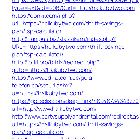
https://www.kyrktorget.se/includes/statsaver.ph
type=ext&id=2067&url=http://haikubytwo.com
https://donkr.com/r.php?
url=https://haikubytwo.com/thrift-savings-
plan/tsp-calculator
http://hampus.biz/klassikern/index.php?
URL=https://haikubytwo.com/thrift-savings-
plan/tsp-calculator/
http://lotki.pro/bitrix/redirect.php?
goto=https://haikubytwo.com/
https://www.edina.com.ec/guia-
telefonica/setUrl.ashx?
u=https://haikubytwo.com/
https://go.isclix.com/deep_link/469467346483
url=http://www.haikubytwo.com/
http://www.partysupplyandrental.com/redirect.a
url=https://haikubytwo.com/thrift-savings-
plan/tsp-calculator/