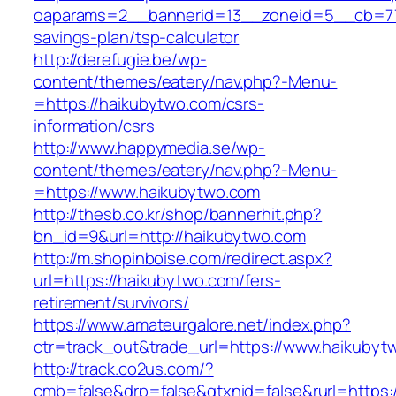
oaparams=2__bannerid=13__zoneid=5__cb=770
savings-plan/tsp-calculator
http://derefugie.be/wp-
content/themes/eatery/nav.php?-Menu-
=https://haikubytwo.com/csrs-
information/csrs
http://www.happymedia.se/wp-
content/themes/eatery/nav.php?-Menu-
=https://www.haikubytwo.com
http://thesb.co.kr/shop/bannerhit.php?
bn_id=9&url=http://haikubytwo.com
http://m.shopinboise.com/redirect.aspx?
url=https://haikubytwo.com/fers-
retirement/survivors/
https://www.amateurgalore.net/index.php?
ctr=track_out&trade_url=https://www.haikubyt
http://track.co2us.com/?
cmb=false&drp=false&gtxnid=false&rurl=https: