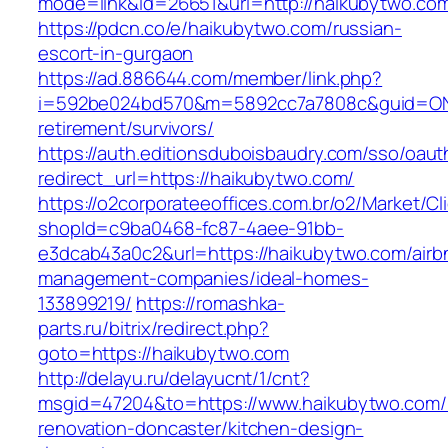
mode=link&id=26651&url=http://haikubytwo.co
https://pdcn.co/e/haikubytwo.com/russian-
escort-in-gurgaon
https://ad.886644.com/member/link.php?
i=592be024bd570&m=5892cc7a7808c&guid=ON&u
retirement/survivors/
https://auth.editionsduboisbaudry.com/sso/oaut
redirect_url=https://haikubytwo.com/
https://o2corporateeoffices.com.br/o2/Market/C
shopId=c9ba0468-fc87-4aee-91bb-
e3dcab43a0c2&url=https://haikubytwo.com/airb
management-companies/ideal-homes-
133899219/
https://romashka-
parts.ru/bitrix/redirect.php?
goto=https://haikubytwo.com
http://delayu.ru/delayucnt/1/cnt?
msgid=47204&to=https://www.haikubytwo.com/
renovation-doncaster/kitchen-design-