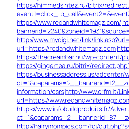
https://himmedsintez.ru/bitrix/redirect
event1=click_to_call&event2=&even
https://www.redandwhitemagz.com/
ht
bannerid=2240&zoneid=1931&sou
http://www.mydigi.net/link/link.as
url=https://redandwhitemagz.com
htt
https://thecreambar.hu/wp-content/p
https://gingertea.ru/bitrix/redirect
https://businessaddress.us/adcenter/
ct=1&oaparams=2__bannerid=12__zo
information/csrs
http://www.crfm.it/Li
url=https://www.redandwhitemagz.com
https://www.infobuildproduits.fr/Adver
ct=1&oaparams=2__bannerid=87__z
http://hairymompics.com/fcj/out.php