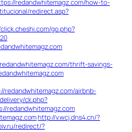
https://redandwhitemagz.com/how-to-
titucional/redirect.asp?
//click.cheshi.com/go.php?
%20
redandwhitemagz.com
dandwhitemagz.com/thrift-savings-
/redandwhitemagz.com
://redandwhitemagz.com/airbnb-
delivery/ck.php?
//redandwhitemagz.com
hitemagz.com
http://v.wcj.dns4.cn/?
iv.ru/redirect/?