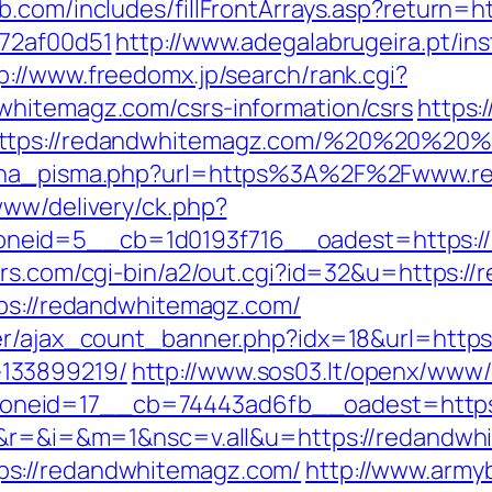
b.com/includes/fillFrontArrays.asp?return=
772af00d51
http://www.adegalabrugeira.pt/ins
p://www.freedomx.jp/search/rank.cgi?
whitemagz.com/csrs-information/csrs
https:
https://redandwhitemagz.com/%20%20%20
mjena_pisma.php?url=https%3A%2F%2Fwww.
www/delivery/ck.php?
eid=5__cb=1d0193f716__oadest=https://re
ers.com/cgi-bin/a2/out.cgi?id=32&u=https:/
tps://redandwhitemagz.com/
ner/ajax_count_banner.php?idx=18&url=https
133899219/
http://www.sos03.lt/openx/www/
neid=17__cb=74443ad6fb__oadest=https:
ge&r=&i=&m=1&nsc=v.all&u=https://redandw
s://redandwhitemagz.com/
http://www.armyb