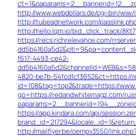
ct=1&oaparams=2__bannerid=12__zo
http://www.webdollars.de/cgi-bin/wiw/
http://tubeadnetwork.com/passlink.p
http://hello.lqm.io/bid_click_track/8
https://recs.richrelevance.com/rrse
dd5b4160a5d2&pti=9&pa=content_s
f617-4493-ce42-
dd5b4160a5d2&channelId=WEB&s=58
4820-be7b-54fcd1cf3652&ct=https://
id=108&tag=top2&trade=https://www
go=https://redandwhitemagz.com/russ
oaparams=2__bannerid=194__zonei
https://app.kindara.com/api/session.z
brand_id=217294&locale_id=1&retur
http://mailflyer.be/oempv3550/link.php