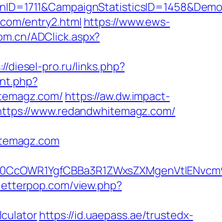
nID=1711&CampaignStatisticsID=1458&Dem
.com/entry2.html
https://www.ews-
com.cn/ADClick.aspx?
://diesel-pro.ru/links.php?
unt.php?
itemagz.com/
https://aw.dw.impact-
=https://www.redandwhitemagz.com/
itemagz.com
0CcOWR1YgfCBBa3R1ZWxsZXMgenVtIENvcm9
/letterpop.com/view.php?
culator
https://id.uaepass.ae/trustedx-