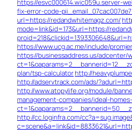
https://esvc000614.wic059u.server-we
fix-error-code-pii_email_07cac007de
url=https://redandwhitemagz.com/
htt
mode=link&id=173&url=https://redand
proid=218&clickid=1393306648&url=
https://www.ucg.ac.me/include/pro
https://businessaddress.us/adcenter/
ct=1&oaparams=2__bannerid=12__zon
plan/tsp-calculator
http://heavyplump
http://adservtrack.com/ads/?adurl=ht
http://www.atopylife.org/module/ban
management-companies/ideal-homes-
ct=1&oaparams=2__bannerid=50__zo
http://cc.loginfra.com/cc?a=sug.ima
c=scene&a=link&id=8833621&url=http