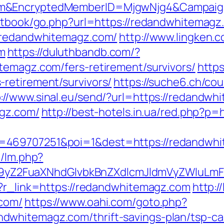
om&EncryptedMemberID=MjgwNjg4&Campaig
estbook/go.php?url=https://redandwhitemagz
//redandwhitemagz.com/
http://www.lingken.
m
https://duluthbandb.com/?
temagz.com/fers-retirement/survivors/
https
retirement/survivors/
https://suche6.ch/co
p://www.sinal.eu/send/?url=https://redandwh
agz.com/
http://best-hotels.in.ua/red.php?p
=469707251&poi=1&dest=https://redandwh
m/lm.php?
Z2FuaXNhdGlvbkBnZXdlcmJldmVyZWluLmF
p?r_link=https://redandwhitemagz.com
http:/
.com/
https://www.oahi.com/goto.php?
whitemagz.com/thrift-savings-plan/tsp-cal