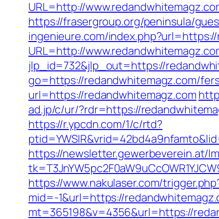
URL=http://www.redandwhitemagz.c
https://frasergroup.org/peninsula/gu
ingenieure.com/index.php?url=https:
URL=http://www.redandwhitemagz.co
jlp_id=732&jlp_out=https://redandwhi
go=https://redandwhitemagz.com/fers-
url=https://redandwhitemagz.com
htt
ad.jp/c/ur/?rdr=https://redandwhitem
https://r.ypcdn.com/1/c/rtd?
ptid=YWSIR&vrid=42bd4a9nfamto&lid
https://newsletter.gewerbeverein.at/l
tk=T3JnYW5pc2F0aW9uCcOWR1YJCW9y
https://www.nakulaser.com/trigger.ph
mid=-1&url=https://redandwhitemagz
mt=365198&v=4356&url=https://redand