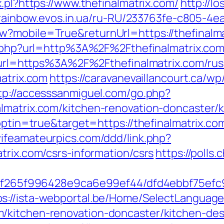
.pl?https://www.thefinalmatrix.com/
http://l
/rainbow.evos.in.ua/ru-RU/233763fe-c805-4e
?mobile=True&returnUrl=https://thefinalmat
xy.php?url=http%3A%2F%2Fthefinalmatrix.c
hp?url=https%3A%2F%2Fthefinalmatrix.com/ru
matrix.com
https://caravanevaillancourt.ca/
tp://accesssanmiguel.com/go.php?
lmatrix.com/kitchen-renovation-doncaster/
optin=true&target=https://thefinalmatrix.com
wifeamateurpics.com/ddd/link.php?
trix.com/csrs-information/csrs
https://polls.
ct/5f265f996428e9ca6e99ef44/dfd4ebbf75ef
ps://ista-webportal.be/Home/SelectLanguag
/kitchen-renovation-doncaster/kitchen-de