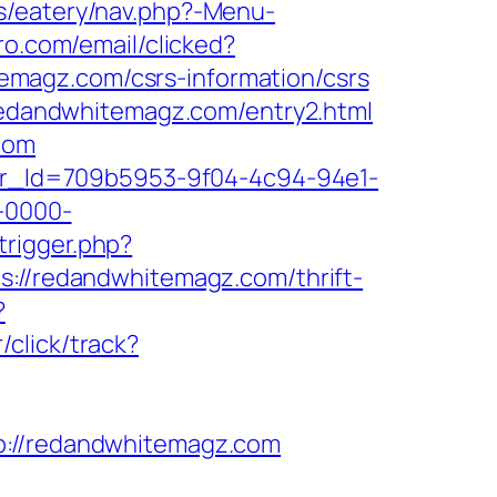
s/eatery/nav.php?-Menu-
ro.com/email/clicked?
magz.com/csrs-information/csrs
/redandwhitemagz.com/entry2.html
com
tter_Id=709b5953-9f04-4c94-94e1-
-0000-
trigger.php?
ps://redandwhitemagz.com/thrift-
?
click/track?
//redandwhitemagz.com