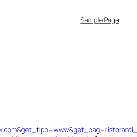
Sample Page
ix.com&get_tipo=www&get_pag=ristoranti