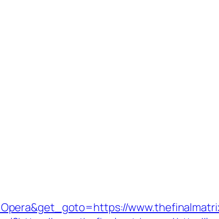
Opera&get_goto=https://www.thefinalmatr