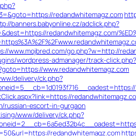
.php?
t3=&goto=https://redandwhitemagz.com
htt
tp://banners.babyonline.cz/adclick.php?
rce=&dest=https://redandwhitemagz.c
p?url=https%3A%2F%2Fwww.redandwhitemagz.
ps://www.mojbred.com/go.php?w=http://red
lugins/wordpress-admanager/track-click.ph
.php?goto=https://www.redandwhitemagz.com
www/delivery/ck.php?
neid=5__cb=1d0193f716__oadest=https://
nkClick.aspx?link=https://redandwhitemagz.c
/russian-escort-in-gurgaon
tising/www/delivery/ck.php?
oneid=2__cb=6a5ed32b4c__oadest=https:
?s=50&url=https://redandwhitemagz.com
http