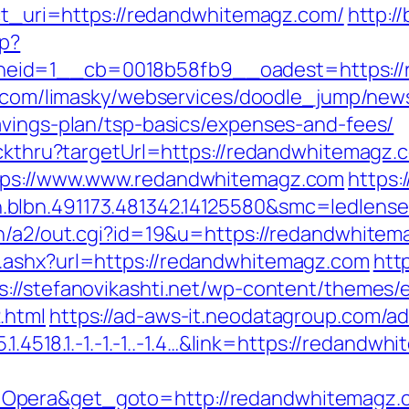
ect_uri=https://redandwhitemagz.com/
http:/
hp?
eid=1__cb=0018b58fb9__oadest=https://r
ky.com/limasky/webservices/doodle_jump/news
avings-plan/tsp-basics/expenses-and-fees/
lickthru?targetUrl=https://redandwhitemagz.
ttps://www.www.redandwhitemagz.com
https:
.blbn.491173.481342.14125580&smc=ledle
in/a2/out.cgi?id=19&u=https://redandwhitema
.ashx?url=https://redandwhitemagz.com
http
s://stefanovikashti.net/wp-content/themes/
.html
https://ad-aws-it.neodatagroup.com/ad/
.1.4518.1.-1.-1.-1..-1.4…&link=https://redandw
=Opera&get_goto=http://redandwhitemagz