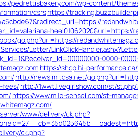
ps://pedrettisbakery.com/wp-content/theme
formation/csrs
https://tracking.buzzbuilderp
a5cbde67&redirect_url=https://redandwhite
anner_id=valeriana-heel01062020&url=https:/
stbook/go.php?url=https://redandwhitemagz.
/Services/Letter/LinkClickHandler.ashx?Le
k_Id=1&Receiver_Id=00000000-0000-0000
itemagz.com
https://shop.hi-performance.ca/
.com/
http://news.mitosa.net/go.php?url=htt
-fees/
http://1wwt.livegirlshow.com/st/st.php
com/
https://www.mile-sensei.com/st-manager/
dwhitemagz.com/
dserver/www/delivery/ck.php?
oneid=27__cb=35d025645b__oadest=http:
livery/ck.php?