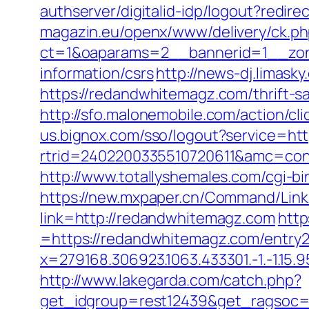
authserver/digitalid-idp/logout?redir
magazin.eu/openx/www/delivery/ck.p
ct=1&oaparams=2__bannerid=1__zon
information/csrs
http://news-dj.limas
https://redandwhitemagz.com/thrift-s
http://sfo.malonemobile.com/action/c
us.bignox.com/sso/logout?service=h
rtrid=2402200335510720611&amc=con
http://www.totallyshemales.com/cgi-b
https://new.mxpaper.cn/Command/Link
link=http://redandwhitemagz.com
http
=https://redandwhitemagz.com/entry2
x=279168.306923.1063.433301.-1.-1.15.95
http://www.lakegarda.com/catch.php?
get_idgroup=rest12439&get_ragsoc