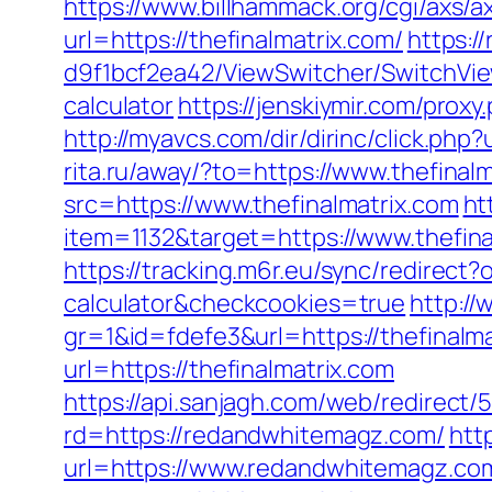
https://www.billhammack.org/cgi/axs/ax
url=https://thefinalmatrix.com/
https:/
d9f1bcf2ea42/ViewSwitcher/SwitchView
calculator
https://jenskiymir.com/pro
http://myavcs.com/dir/dirinc/click.p
rita.ru/away/?to=https://www.thefinal
src=https://www.thefinalmatrix.com
ht
item=1132&target=https://www.thefina
https://tracking.m6r.eu/sync/redirect?
calculator&checkcookies=true
http://
gr=1&id=fdefe3&url=https://thefinalma
url=https://thefinalmatrix.com
https://api.sanjagh.com/web/redire
rd=https://redandwhitemagz.com/
htt
url=https://www.redandwhitemagz.com