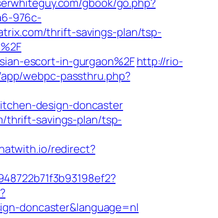
oserwhiteguy.com/gbook/go.php?
a6-976c-
rix.com/thrift-savings-plan/tsp-
om%2F
ssian-escort-in-gurgaon%2F
http://rio-
wp/app/webpc-passthru.php?
kitchen-design-doncaster
/thrift-savings-plan/tsp-
chatwith.io/redirect?
c948722b71f3b93198ef2?
e?
sign-doncaster&language=nl