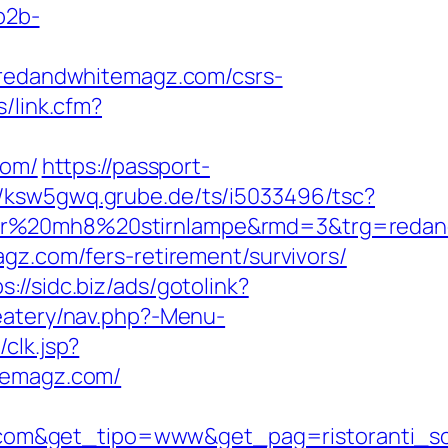
/b2b-
edandwhitemagz.com/csrs-
/link.cfm?
com/
https://passport-
//ksw5gwq.grube.de/ts/i5033496/tsc?
nser%20mh8%20stirnlampe&rmd=3&trg=reda
gz.com/fers-retirement/survivors/
s://sidc.biz/ads/gotolink?
eatery/nav.php?-Menu-
clk.jsp?
hitemagz.com/
.com&get_tipo=www&get_pag=ristoranti_s