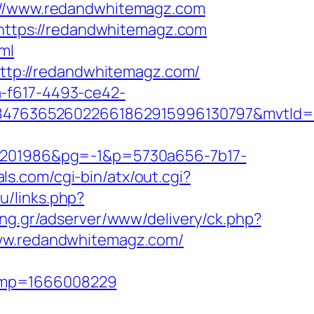
//www.redandwhitemagz.com
L=https://redandwhitemagz.com
ml
=http://redandwhitemagz.com/
a-f617-4493-ce42-
847636526022661862915996130797&mvtId=
201986&pg=-1&p=5730a656-7b17-
ls.com/cgi-bin/atx/out.cgi?
ru/links.php?
sing.gr/adserver/www/delivery/ck.php?
w.redandwhitemagz.com/
tamp=1666008229