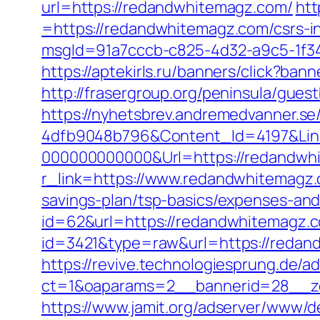
url=https://redandwhitemagz.com/
htt
=https://redandwhitemagz.com/csrs-in
msgId=91a7cccb-c825-4d32-a9c5-1f34
https://aptekirls.ru/banners/click?b
http://frasergroup.org/peninsula/gue
https://nyhetsbrev.andremedvanner.se
4dfb9048b796&Content_Id=4197&Lin
000000000000&Url=https://redandwh
r_link=https://www.redandwhitemagz
savings-plan/tsp-basics/expenses-and
id=62&url=https://redandwhitemagz.
id=3421&type=raw&url=https://redan
https://revive.technologiesprung.de/a
ct=1&oaparams=2__bannerid=28__z
https://www.jamit.org/adserver/www/de