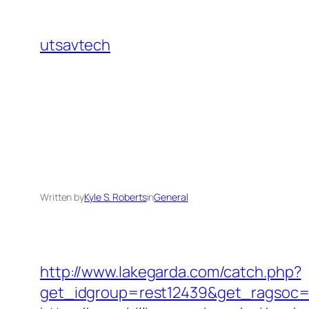
Skip
to
utsavtech
content
Written by
Kyle S. Roberts
in
General
http://www.lakegarda.com/catch.php?
get_idgroup=rest12439&get_ragsoc=