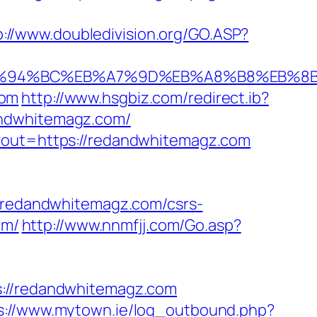
p://www.doubledivision.org/GO.ASP?
om/%ED%94%BC%EB%A7%9D%EB%A8%B8%EB%
com
http://www.hsgbiz.com/redirect.ib?
andwhitemagz.com/
p?out=https://redandwhitemagz.com
redandwhitemagz.com/csrs-
om/
http://www.nnmfjj.com/Go.asp?
//redandwhitemagz.com
s://www.mytown.ie/log_outbound.php?