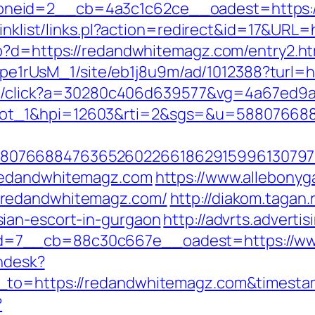
neid=2__cb=4a3c1c62ce__oadest=https:
linklist/links.pl?action=redirect&id=17&UR
hp?d=https://redandwhitemagz.com/entry2.ht
Kt7pe1rUsM_1/site/eb1j8u9m/ad/1012388?turl
rver/click?a=30280c406d639577&vg=4a67ed9
lot_1&hpi=12603&rti=2&sgs=&u=58807668
807668847636526022661862915996130797
redandwhitemagz.com
https://www.allebonyga
.redandwhitemagz.com/
http://diakom.tagan.
ian-escort-in-gurgaon
http://advrts.adverti
d=7__cb=88c30c667e__oadest=https://ww
endesk?
n_to=https://redandwhitemagz.com&times
?