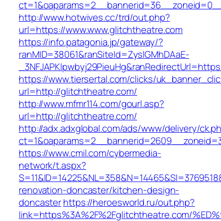
ct=1&oaparams=2__bannerid=36__zoneid=0__l
http://www.hotwives.cc/trd/out.php?
url=https://www.www.glitchtheatre.com
https://info.patagonia.jp/gateway/?
ranMID=38061&ranSiteId=ZyslGMhDAaE-
_3NFJAPKIpwbyj29PieuHg&ranRedirectUrl=https:
https://www.tiersertal.com/clicks/uk_banner_cli
url=http://glitchtheatre.com/
http://www.mfmr114.com/gourl.asp?
url=http://glitchtheatre.com/
http://adx.adxglobal.com/ads/www/delivery/ck.p
ct=1&oaparams=2__bannerid=2609__zoneid=3_
https://www.cmil.com/cybermedia-
network/t.aspx?
S=11&ID=14225&NL=358&N=14465&SI=3769518&UR
renovation-doncaster/kitchen-design-
doncaster
https://heroesworld.ru/out.php?
link=https%3A%2F%2Fglitchtheatre.com