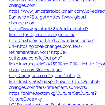
changes.com
https://www.jumpstartblockchain.com/AdRedirec
BannerId=7&target=https://www.global-
changes.com
https://www.paintball32.ru/redirect.html?
link=https://global-changes.com/
http://m.shopinportland.com/redirect.aspx?
url=https://global-changes.com/fers-
retirement/survivors/
http://e-
cathouse.com/fcj/out.php?
link=tmxracquelx9x47399&s=100&url=http://glob
changes.com&lnk=racquel
http://mpegsdb.com/cgi-bin/out.cgi?
link=tmx5x196x935&p=95&url=https://global-
changes.com/fers-retirement/survivors/
https://online.toktom.kg/Culture/SetCulture?
CultureCode=ky-
KG&ReturnUrl=https://global-changes.com/