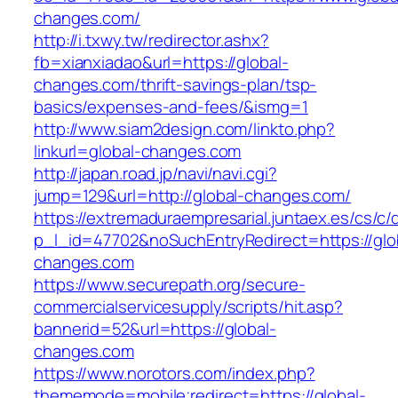
changes.com/
http://i.txwy.tw/redirector.ashx?
fb=xianxiadao&url=https://global-
changes.com/thrift-savings-plan/tsp-
basics/expenses-and-fees/&ismg=1
http://www.siam2design.com/linkto.php?
linkurl=global-changes.com
http://japan.road.jp/navi/navi.cgi?
jump=129&url=http://global-changes.com/
https://extremaduraempresarial.juntaex.es/cs/c/
p_l_id=47702&noSuchEntryRedirect=https://glo
changes.com
https://www.securepath.org/secure-
commercialservicesupply/scripts/hit.asp?
bannerid=52&url=https://global-
changes.com
https://www.norotors.com/index.php?
thememode=mobile;redirect=https://global-