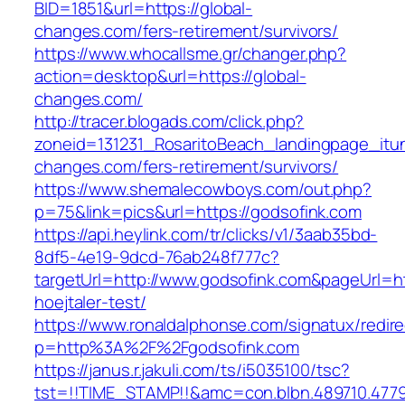
BID=1851&url=https://global-
changes.com/fers-retirement/survivors/
https://www.whocallsme.gr/changer.php?
action=desktop&url=https://global-
changes.com/
http://tracer.blogads.com/click.php?
zoneid=131231_RosaritoBeach_landingpage_itun
changes.com/fers-retirement/survivors/
https://www.shemalecowboys.com/out.php?
p=75&link=pics&url=https://godsofink.com
https://api.heylink.com/tr/clicks/v1/3aab35bd-
8df5-4e19-9dcd-76ab248f777c?
targetUrl=http://www.godsofink.com&pageUrl=htt
hoejtaler-test/
https://www.ronaldalphonse.com/signatux/redir
p=http%3A%2F%2Fgodsofink.com
https://janus.r.jakuli.com/ts/i5035100/tsc?
tst=!!TIME_STAMP!!&amc=con.blbn.489710.4779