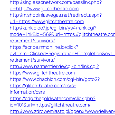
http://singlesadnetwork.com/passlink.php?
d=http://www.glitchtheatre.com
http://m.shopinlasvegas.net/redirect.aspx?
url=https://www.glitchtheatre.com
http://kank.o.oo7.jp/cgi-bin/ys4/rank.cgi?
mode=link&id=569&url=https://glitchtheatre.co
retirement/survivors/
https://scribe.mmonline.io/click?
evt_nm=Clicked+Registration+Completion&evt
retirement/survivors/
http://www.parmentier.de/cgi-bin/link.cgi?
https://www.glitchtheatre.com
https://www.chachich.com/cgi-bin/goto2?
https://glitchtheatre.com/csrs-
information/csrs
https://cdp.thegoldwater.com/click.php?
id=101&url=https://glitchtheatre.com/
http://www.zdrowemiasto.pl/openx/www/delivery