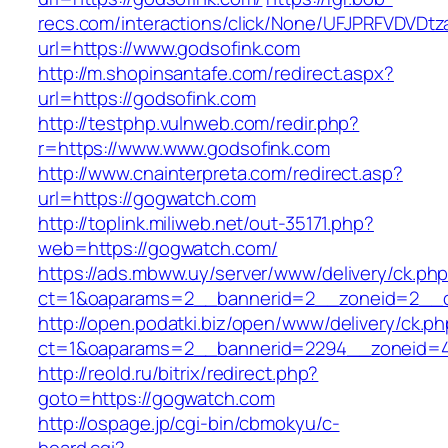
recs.com/interactions/click/None/UFJPRFVDV
url=https://www.godsofink.com
http://m.shopinsantafe.com/redirect.aspx?
url=https://godsofink.com
http://testphp.vulnweb.com/redir.php?
r=https://www.www.godsofink.com
http://www.cnainterpreta.com/redirect.asp?
url=https://gogwatch.com
http://toplink.miliweb.net/out-35171.php?
web=https://gogwatch.com/
https://ads.mbww.uy/server/www/delivery/ck.ph
ct=1&oaparams=2__bannerid=2__zoneid=2__c
http://open.podatki.biz/open/www/delivery/ck.p
ct=1&oaparams=2__bannerid=2294__zoneid=4
http://reold.ru/bitrix/redirect.php?
goto=https://gogwatch.com
http://ospage.jp/cgi-bin/cbmokyu/c-