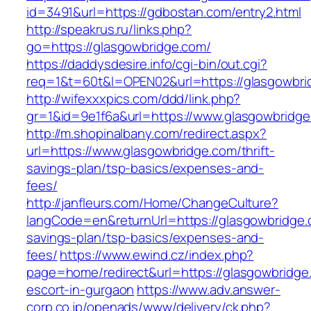
id=3491&url=https://gdbostan.com/entry2.html
http://speakrus.ru/links.php?
go=https://glasgowbridge.com/
https://daddysdesire.info/cgi-bin/out.cgi?
req=1&t=60t&l=OPEN02&url=https://glasgowbri
http://wifexxxpics.com/ddd/link.php?
gr=1&id=9e1f6a&url=https://www.glasgowbridg
http://m.shopinalbany.com/redirect.aspx?
url=https://www.glasgowbridge.com/thrift-
savings-plan/tsp-basics/expenses-and-
fees/
http://janfleurs.com/Home/ChangeCulture?
langCode=en&returnUrl=https://glasgowbridge.c
savings-plan/tsp-basics/expenses-and-
fees/
https://www.ewind.cz/index.php?
page=home/redirect&url=https://glasgowbridge
escort-in-gurgaon
https://www.adv.answer-
corp.co.jp/openads/www/delivery/ck.php?