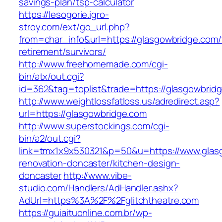
savings-plan/tsp-calculator
https://lesogorie.igro-
stroy.com/ext/go_url.php?
from=char_info&url=https://glasgowbridge.com/
retirement/survivors/
http://www.freehomemade.com/cgi-
bin/atx/out.cgi?
id=362&tag=toplist&trade=https://glasgowbrid
http://www.weightlossfatloss.us/adredirect.asp?
url=https://glasgowbridge.com
http://www.superstockings.com/cgi-
bin/a2/out.cgi?
link=tmx1x9x530321&p=50&u=https://www.glasg
renovation-doncaster/kitchen-design-
doncaster
http://www.vibe-
studio.com/Handlers/AdHandler.ashx?
AdUrl=https%3A%2F%2Fglitchtheatre.com
https://guiaituonline.com.br/wp-