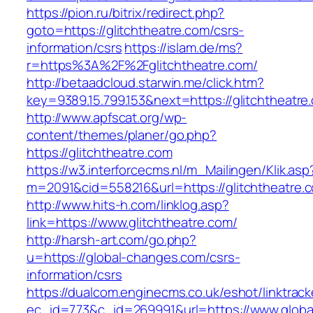
https://pion.ru/bitrix/redirect.php?
goto=https://glitchtheatre.com/csrs-
information/csrs
https://islam.de/ms?
r=https%3A%2F%2Fglitchtheatre.com/
http://betaadcloud.starwin.me/click.htm?
key=9389.15.799.153&next=https://glitchtheat
http://www.apfscat.org/wp-
content/themes/planer/go.php?
https://glitchtheatre.com
https://w3.interforcecms.nl/m_Mailingen/Klik.asp
m=2091&cid=558216&url=https://glitchtheatre.
http://www.hits-h.com/linklog.asp?
link=https://www.glitchtheatre.com/
http://harsh-art.com/go.php?
u=https://global-changes.com/csrs-
information/csrs
https://dualcom.enginecms.co.uk/eshot/linktrack
ec_id=773&c_id=269991&url=https://www.globa