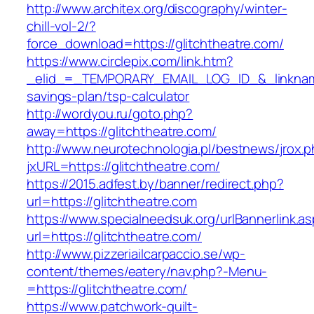
http://www.architex.org/discography/winter-
chill-vol-2/?
force_download=https://glitchtheatre.com/
https://www.circlepix.com/link.htm?
_elid_=_TEMPORARY_EMAIL_LOG_ID_&_linkname_=
savings-plan/tsp-calculator
http://wordyou.ru/goto.php?
away=https://glitchtheatre.com/
http://www.neurotechnologia.pl/bestnews/jrox.
jxURL=https://glitchtheatre.com/
https://2015.adfest.by/banner/redirect.php?
url=https://glitchtheatre.com
https://www.specialneedsuk.org/urlBannerlink.a
url=https://glitchtheatre.com/
http://www.pizzeriailcarpaccio.se/wp-
content/themes/eatery/nav.php?-Menu-
=https://glitchtheatre.com/
https://www.patchwork-quilt-