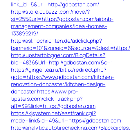
link_id=5&url=http://gdbostan.com/
http://store.cubezzi.com/move/?
si=255&url=https://gdbostan.com/airbnb-
management-companies/ideal-homes-
133899219/
http://asl.nochrichten.de/adclick.php?
bannerid=101&zoneid=6&source=&dest=https:
http://upstartblogger.com/BlogDetails?
bId=4836&Url=http://gdbostan.com/&c=1
https://gingertea.ru/bitrix/redirect.php?
goto=https://www.gdbostan.com/kitchen-
renovation-doncaster/kitchen-design-
doncaster
https://www.pro-
tipsters.com/click_track.php?
aff=39&link=https://gdbostan.com
https://kjsystem.net/east/rank.cgi?
mode=link&id=49&url=https://gdbostan.com
http://analytic.autotirechecking.com/Blackcircle