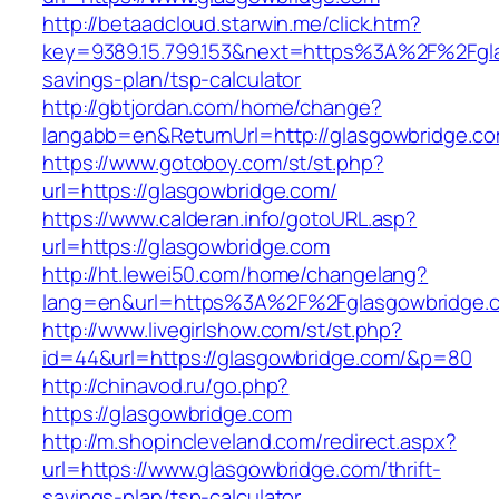
http://betaadcloud.starwin.me/click.htm?
key=9389.15.799.153&next=https%3A%2F%2Fglas
savings-plan/tsp-calculator
http://gbtjordan.com/home/change?
langabb=en&ReturnUrl=http://glasgowbridge.co
https://www.gotoboy.com/st/st.php?
url=https://glasgowbridge.com/
https://www.calderan.info/gotoURL.asp?
url=https://glasgowbridge.com
http://ht.lewei50.com/home/changelang?
lang=en&url=https%3A%2F%2Fglasgowbridge.
http://www.livegirlshow.com/st/st.php?
id=44&url=https://glasgowbridge.com/&p=80
http://chinavod.ru/go.php?
https://glasgowbridge.com
http://m.shopincleveland.com/redirect.aspx?
url=https://www.glasgowbridge.com/thrift-
savings-plan/tsp-calculator