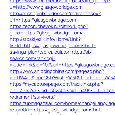
https://www.chromefans.org/base/xh_go.php?
u=http://www.glasgowbridge.com
http://m.shopinboulder.com/redirect.aspx?
url=https://glasgowbridge.com
https://ecorucheyok.ru/bitrix/rk.php?
goto=https://glasgowbridge.com/
http://srpskijezik.info/Home/Link?
linkId=https://glasgowbridge.com/thrift-
savings-plan/tsp-calculator
https://ab-
search.com/rank.cgi?
mode=link&id=107&url=https://glasgowbridge.co
http://www.shippingchina.com/pagead.php?
id=RW4uU2hpcC5tYWluLjE%3D&tourl=https%3
https://mycapturepage.com/tracklinks.php?
eid=3514746&cid=302305&aid=5499&url=https:/
retirement/survivors/
https://upmagazalari.com/home/changeLanguag
returnUrl=https://glasgowbridge.com/thrift-