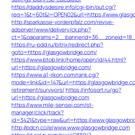
https://daddysdesire.info/cgi-bin/out.cgi?
req=1&t=60t&l=OPEN02&url=https://www.glasg
http://sparkasse-vorderpfalz.com/revive-
adserver/www/delivery/ck.php?
ct=1&oaparams=2__bannerid=36__zoneid=18_
https://ru-pdd.ru/bitrix/redirect.php?
goto=https://glasgowbridge.com/
https://www.btob.link/home/open/id/44.html?
url=https://glasgowbridge.com/
https://www.a1-rikon.com/rank.cgi?
mode=link&id=147&url=https://glasgowbridge.c
retirement/survivors/
https://infosort.ru/go?
url=https://glasgowbridge.com
https://www.mile-sensei.com/st-
manager/click/track?
id=3421&type=raw&url=https://www.glasgowbri
http://pdcn.co/e/www.www.glasgowbridge.com