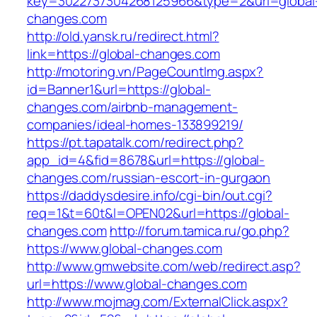
key=3022737304268125966&type=2&url=global
changes.com
http://old.yansk.ru/redirect.html?
link=https://global-changes.com
http://motoring.vn/PageCountImg.aspx?
id=Banner1&url=https://global-
changes.com/airbnb-management-
companies/ideal-homes-133899219/
https://pt.tapatalk.com/redirect.php?
app_id=4&fid=8678&url=https://global-
changes.com/russian-escort-in-gurgaon
https://daddysdesire.info/cgi-bin/out.cgi?
req=1&t=60t&l=OPEN02&url=https://global-
changes.com
http://forum.tamica.ru/go.php?
https://www.global-changes.com
http://www.gmwebsite.com/web/redirect.asp?
url=https://www.global-changes.com
http://www.mojmag.com/ExternalClick.aspx?