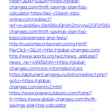
type=2&id=52&url=https://global-
changes.com/thrift-savings-plan/tsp-
calculator
https://api-v2.best-jobs-
online.com/redirect?
ref=eyJpdiI6eyJ0eXBlIjoiQnVmZmVyIiwiZG
changes.com/thrift-savings-plan/tsp-
basics/expenses-and-fees/
http://customer.cntexnet.com/g.html?
PayClick=0&Url=http://global-changes.com/
http://www.sports.org.tw/c/news_add.asp?
news_no=4993&htm=https://global-
changes.com/csrs-information/csrs
https://abiturient.amgpgu.ru/bitrix/redirect.php?
goto=https://global-
changes.com/entry2.html
https://www.prairieoutdoors.com/lt.php?
lt=https://www.global-changes.com/thrift-
savings-plan/tsp-calculator