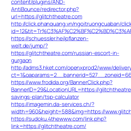
content/plugins/AND-
AntiBounce/redirector.php?
url=https://glitchtheatre.com
http://click.phanquang.vn/ngoitruongcuaban/clic
id=12&tit=Tr%C3%AF%C2%BF%C2%BD%C3%A
https://schuessler.heilpflanzen-
welt.de/jump/?
https://glitchtheatre.com/russian-escort-in-
gurgaon
http://adms3.hket.com/openxprod2/www/deliver
ct=1&oaparams=2__bannerid=527__zoneid=667_
https://www.frodida.org/BannerClick.php?
BannerID=29&LocationURL=https://glitchtheatre.
savings-plan/tsp-calculator
https://imagemin.da-services.ch/?
width=960&height=588&img=https://www.glitch
https://sudoku.4thewww.com/link.php?
link=https://glitchtheatre.com/