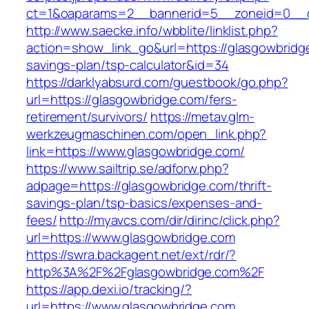
ct=1&oaparams=2__bannerid=5__zoneid=0__cb
http://www.saecke.info/wbblite/linklist.php?
action=show_link_go&url=https://glasgowbridge
savings-plan/tsp-calculator&id=34
https://darklyabsurd.com/guestbook/go.php?
url=https://glasgowbridge.com/fers-
retirement/survivors/
https://metav.glm-
werkzeugmaschinen.com/open_link.php?
link=https://www.glasgowbridge.com/
https://www.sailtrip.se/adforw.php?
adpage=https://glasgowbridge.com/thrift-
savings-plan/tsp-basics/expenses-and-
fees/
http://myavcs.com/dir/dirinc/click.php?
url=https://www.glasgowbridge.com
https://swra.backagent.net/ext/rdr/?
http%3A%2F%2Fglasgowbridge.com%2F
https://app.dexi.io/tracking/?
url=https://www.glasgowbridge.com