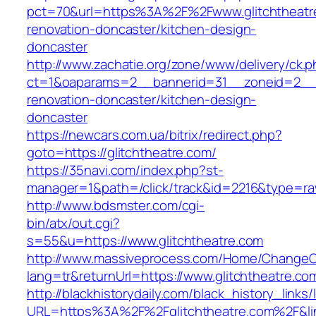
pct=70&url=https%3A%2F%2Fwww.glitchtheatre
renovation-doncaster/kitchen-design-
doncaster
http://www.zachatie.org/zone/www/delivery/ck.
ct=1&oaparams=2__bannerid=31__zoneid=2__cb
renovation-doncaster/kitchen-design-
doncaster
https://newcars.com.ua/bitrix/redirect.php?
goto=https://glitchtheatre.com/
https://35navi.com/index.php?st-
manager=1&path=/click/track&id=2216&type=raw
http://www.bdsmster.com/cgi-
bin/atx/out.cgi?
s=55&u=https://www.glitchtheatre.com
http://www.massiveprocess.com/Home/ChangeC
lang=tr&returnUrl=https://www.glitchtheatre.co
http://blackhistorydaily.com/black_history_links/
URL=https%3A%2F%2Fglitchtheatre.com%2F&li