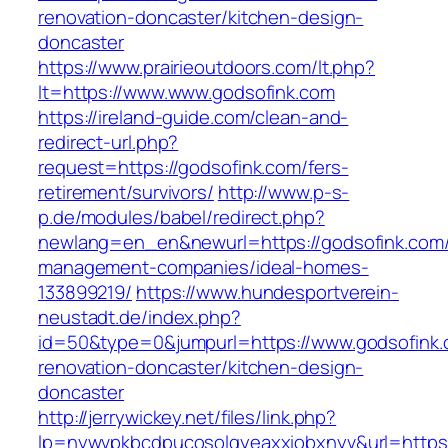
renovation-doncaster/kitchen-design-
doncaster
https://www.prairieoutdoors.com/lt.php?
lt=https://www.www.godsofink.com
https://ireland-guide.com/clean-and-
redirect-url.php?
request=https://godsofink.com/fers-
retirement/survivors/
http://www.p-s-
p.de/modules/babel/redirect.php?
newlang=en_en&newurl=https://godsofink.com/
management-companies/ideal-homes-
133899219/
https://www.hundesportverein-
neustadt.de/index.php?
id=50&type=0&jumpurl=https://www.godsofink.
renovation-doncaster/kitchen-design-
doncaster
http://jerrywickey.net/files/link.php?
lp=nywvpkbcdpucosolgyeaxxiobxnyv&url=https: