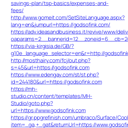
savings-plan/tsp-basics/expenses-and-
fees/
http://www.gomeit.com/SetSiteLanguage.aspx?
lang=en&jumpurl=https://godsofink.com/
https://adv.ideasandbusiness.it/revive/www/deli
oaparams=2__bannerid=12__zoneid=6__cb=2d
https://via-kirgisia.de/GB/?
g10e_language_selector=en&r=http://godsofin
http://mosthairy.com/fcj/out.php?
s=45&url=https://godsofink.com
https://www.edengay.com/st/st.php?
id=244180&url=https://godsofink.com
https://mh-
studio.cn/content/templates/MH-
Studio/goto.php?
url=https://www.godsofink.com
https://gr.ppgrefinish.com/umbraco/Surface/Coo
item=_ga,+_gat&returnUrl=https://www.godsof