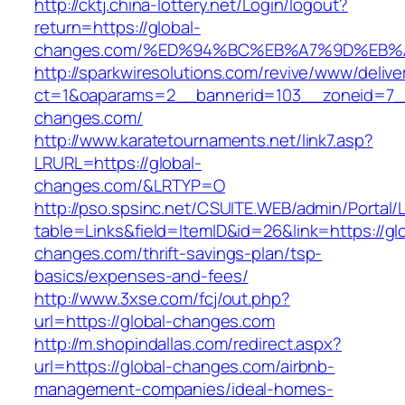
http://cktj.china-lottery.net/Login/logout?
return=https://global-
changes.com/%ED%94%BC%EB%A7%9D%EB
http://sparkwiresolutions.com/revive/www/delive
ct=1&oaparams=2__bannerid=103__zoneid=7__
changes.com/
http://www.karatetournaments.net/link7.asp?
LRURL=https://global-
changes.com/&LRTYP=O
http://pso.spsinc.net/CSUITE.WEB/admin/Portal/L
table=Links&field=ItemID&id=26&link=https://gl
changes.com/thrift-savings-plan/tsp-
basics/expenses-and-fees/
http://www.3xse.com/fcj/out.php?
url=https://global-changes.com
http://m.shopindallas.com/redirect.aspx?
url=https://global-changes.com/airbnb-
management-companies/ideal-homes-