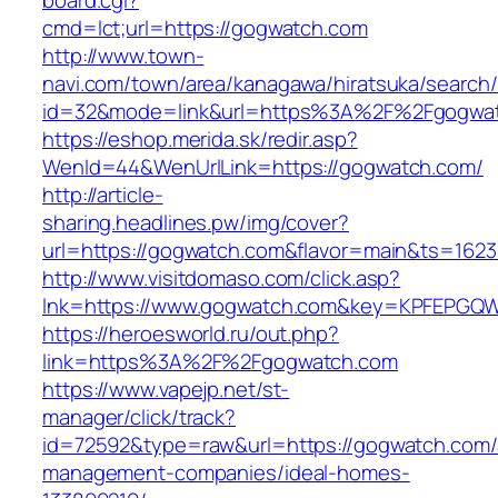
board.cgi?
cmd=lct;url=https://gogwatch.com
http://www.town-
navi.com/town/area/kanagawa/hiratsuka/search/
id=32&mode=link&url=https%3A%2F%2Fgogwa
https://eshop.merida.sk/redir.asp?
WenId=44&WenUrlLink=https://gogwatch.com/
http://article-
sharing.headlines.pw/img/cover?
url=https://gogwatch.com&flavor=main&ts=162
http://www.visitdomaso.com/click.asp?
lnk=https://www.gogwatch.com&key=KPFEP
https://heroesworld.ru/out.php?
link=https%3A%2F%2Fgogwatch.com
https://www.vapejp.net/st-
manager/click/track?
id=72592&type=raw&url=https://gogwatch.com/
management-companies/ideal-homes-