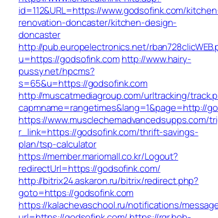
id=112&URL=https://www.godsofink.com/kitchen
renovation-doncaster/kitchen-design-
doncaster
http://pub.europelectronics.net/rban728clicWEB
u=https://godsofink.com
http://www.hairy-
pussy.net/hpcms?
s=65&u=https://godsofink.com
http://muscatmediagroup.com/urltracking/track.
capmname=rangetimes&lang=1&page=http://go
https://www.musclechemadvancedsupps.com/tri
r_link=https://godsofink.com/thrift-savings-
plan/tsp-calculator
https://member.mariomall.co.kr/Logout?
redirectUrl=https://godsofink.com/
http://bitrix24.askaron.ru/bitrix/redirect.php?
goto=https://godsofink.com
https://kalachevaschool.ru/notifications/messa
url=https://godsofink.com/
https://rgr.bob-