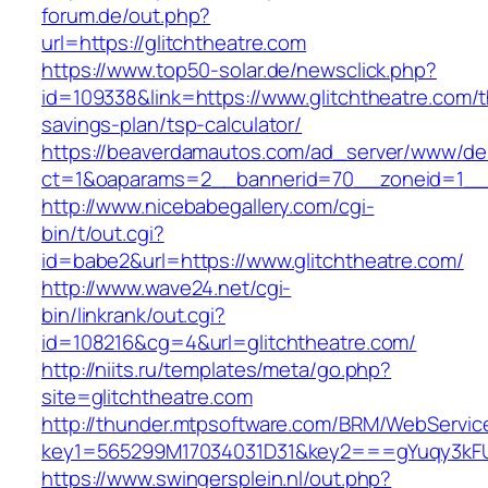
forum.de/out.php?
url=https://glitchtheatre.com
https://www.top50-solar.de/newsclick.php?
id=109338&link=https://www.glitchtheatre.com/th
savings-plan/tsp-calculator/
https://beaverdamautos.com/ad_server/www/del
ct=1&oaparams=2__bannerid=70__zoneid=1__cb
http://www.nicebabegallery.com/cgi-
bin/t/out.cgi?
id=babe2&url=https://www.glitchtheatre.com/
http://www.wave24.net/cgi-
bin/linkrank/out.cgi?
id=108216&cg=4&url=glitchtheatre.com/
http://niits.ru/templates/meta/go.php?
site=glitchtheatre.com
http://thunder.mtpsoftware.com/BRM/WebService
key1=565299M17034031D31&key2===gYuqy3kFU
https://www.swingersplein.nl/out.php?