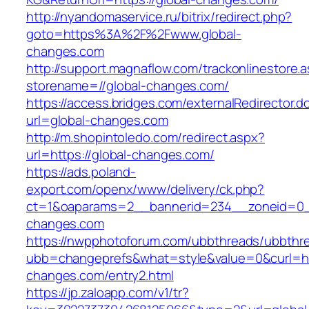
http://nyandomaservice.ru/bitrix/redirect.php?
goto=https%3A%2F%2Fwww.global-
changes.com
http://support.magnaflow.com/trackonlinestore.
storename=//global-changes.com/
https://access.bridges.com/externalRedirector.d
url=global-changes.com
http://m.shopintoledo.com/redirect.aspx?
url=https://global-changes.com/
https://ads.poland-
export.com/openx/www/delivery/ck.php?
ct=1&oaparams=2__bannerid=234__zoneid=0_
changes.com
https://nwpphotoforum.com/ubbthreads/ubbthr
ubb=changeprefs&what=style&value=0&curl=htt
changes.com/entry2.html
https://jp.zaloapp.com/v1/tr?