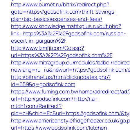
http://www.burnet.ru/bitrix/redirect.php?
goto=https://godsofink.com/thrift-savings-
plan/tsp-basics/expenses-and-fees/
http://www.knowledge.matrixplus.ru/out.php?
link=https%3A%2F%2Fgodsofink.com/russian-
escort-in-gurgaon%2F
http://www.lzmfjj.com/Go.asp?
url=https%3A%2F%2Fgodsofink.com%2F
http://www.mitragroup.eu/modules/babel/redirec
newlang=ru_ru&newurl=https://godsofink.com/e
http://bitranet.us/html/clickupdates.php?
id=659&q=godsofink.com
https://www.fuming.com.tw/home/adredirect/ad/3
url=http://godsofink.com/
http://r.ar-
mtch1.com/Redirect?
pid=cH&chid=Ec&url=https://godsofink.com/&
http://www.americanstylefridgefreezer.co.uk/go.
url=https://www.godsofink.com/kitchen-