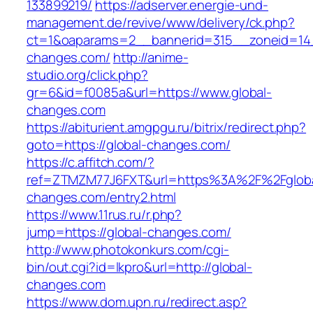
133899219/
https://adserver.energie-und-
management.de/revive/www/delivery/ck.php?
ct=1&oaparams=2__bannerid=315__zoneid=14_
changes.com/
http://anime-
studio.org/click.php?
gr=6&id=f0085a&url=https://www.global-
changes.com
https://abiturient.amgpgu.ru/bitrix/redirect.php?
goto=https://global-changes.com/
https://c.affitch.com/?
ref=ZTMZM77J6FXT&url=https%3A%2F%2Fgloba
changes.com/entry2.html
https://www.11rus.ru/r.php?
jump=https://global-changes.com/
http://www.photokonkurs.com/cgi-
bin/out.cgi?id=lkpro&url=http://global-
changes.com
https://www.dom.upn.ru/redirect.asp?