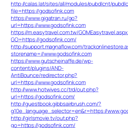
http://calas.lat/sites/all/modules/pubdlcnt/pubdl
file=https://godsofink.com
https://www.gigatran.ru/go?
url=https://www.godsofink.com
https://m.easytravel.com.tw/GOMEasytravel.asp
GO=https://godsofink.com/
http://support.magnaflow.com/trackonlinestore.
storename=//www.godsofink.com
https://www.gutscheinaffe.de/wp-
content/plugins/AND-
AntiBounce/redirector.php?
url=https://www.godsofink.com
http://www.hotwives.cc/trd/out.php?
url=https://godsofink.com/
http://guestbook.gibbsairbrush.com/?
g10e_language_selector=en&r=https://www.go
http://girlsmovie.tv/out.php?
go=https://godsofink.com/