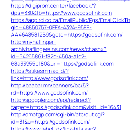
https://digiprom.center/facebook/?
dps=330&fb=https://www.godsofink.com
https://app.rci.co.za/EmailPublic/Pgs/EmailClickT
gid=48850757-0FEA-4324-95EE-
AA46485812B9&goto=https://godsofink.com/
http://myhaflinger-
archiv.haflingereins.com/news/ct.ashx?
id=54265861-f82d-450a-a1d2-
68a33955b180&url=https://godsofink.com
https://stikesmm.ac.id/?
link=http://www.godsofink.com/
http://baabar.mn/banners/bc/5?
rd=https://www.godsofink.com/
http://spoggler.com/api/redirect?
target=https://godsofink.com&visit_id=16431
http://omatgp.com/cgi-bin/atc/out.cgi?
id=31&u=https://godsofink.com/
https://www.leholt.dk/link-hits.asp?