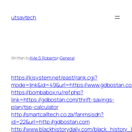
Skip
to
utsavtech
content
Written by
Kyle S. Roberts
in
General
https://kjsystem.net/east/rank.cgi?
mode=link&id=49&url=https://www.gdbostan.c
https://bombabox.ru/ref.php?
link=https://gdbostan.com/thrift-savings-
plan/tsp-calculator
http://smartcalltech.co.za/fanmsisdn?
id=22&url=http://gdbostan.com
http://www.blackhistorydaily.com/black_history_l