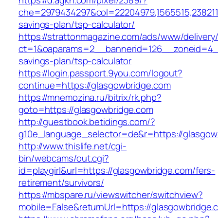
https://d.agkn.com/pixel/2389/?
che=2979434297&col=22204979,1565515,23821157
savings-plan/tsp-calculator/
https://strattonmagazine.com/ads/www/delivery
ct=1&oaparams=2__bannerid=126__zoneid=4__c
savings-plan/tsp-calculator
https://login.passport.9you.com/logout?
continue=https://glasgowbridge.com
https://mnemozina.ru/bitrix/rk.php?
goto=https://glasgowbridge.com
http://guestbook.betidings.com/?
g10e_language_selector=de&r=https://glasgow
http://www.thislife.net/cgi-
bin/webcams/out.cgi?
id=playgirl&url=https://glasgowbridge.com/fers-
retirement/survivors/
https://mbspare.ru/viewswitcher/switchview?
mobile=False&returnUrl=https://glasgowbridge.