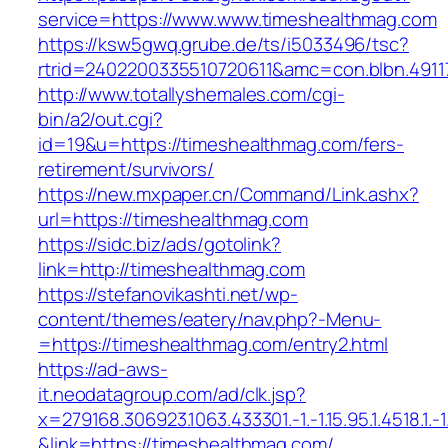
service=https://www.www.timeshealthmag.com
https://ksw5gwq.grube.de/ts/i5033496/tsc?
rtrid=2402200335510720611&amc=con.blbn.491
http://www.totallyshemales.com/cgi-
bin/a2/out.cgi?
id=19&u=https://timeshealthmag.com/fers-
retirement/survivors/
https://new.mxpaper.cn/Command/Link.ashx?
url=https://timeshealthmag.com
https://sidc.biz/ads/gotolink?
link=http://timeshealthmag.com
https://stefanovikashti.net/wp-
content/themes/eatery/nav.php?-Menu-
=https://timeshealthmag.com/entry2.html
https://ad-aws-
it.neodatagroup.com/ad/clk.jsp?
x=279168.306923.1063.433301.-1.-1.15.95.1.4518.1.-1.-
&link=https://timeshealthmag.com/