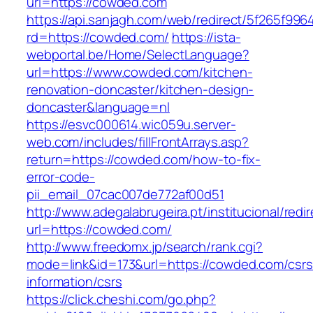
url=https://cowded.com
https://api.sanjagh.com/web/redirect/5f265f9
rd=https://cowded.com/
https://ista-
webportal.be/Home/SelectLanguage?
url=https://www.cowded.com/kitchen-
renovation-doncaster/kitchen-design-
doncaster&language=nl
https://esvc000614.wic059u.server-
web.com/includes/fillFrontArrays.asp?
return=https://cowded.com/how-to-fix-
error-code-
pii_email_07cac007de772af00d51
http://www.adegalabrugeira.pt/institucional/redi
url=https://cowded.com/
http://www.freedomx.jp/search/rank.cgi?
mode=link&id=173&url=https://cowded.com/csrs
information/csrs
https://click.cheshi.com/go.php?