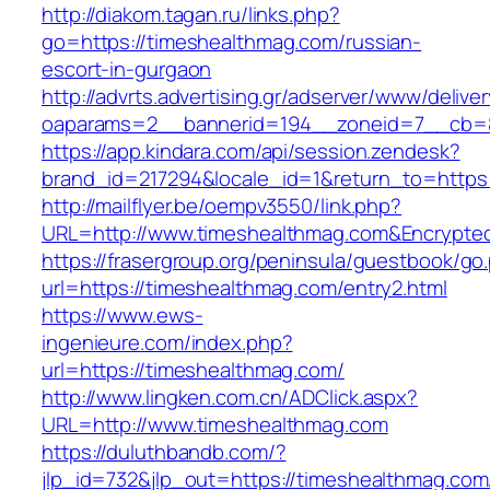
http://diakom.tagan.ru/links.php?
go=https://timeshealthmag.com/russian-
escort-in-gurgaon
http://advrts.advertising.gr/adserver/www/delive
oaparams=2__bannerid=194__zoneid=7__cb=8
https://app.kindara.com/api/session.zendesk?
brand_id=217294&locale_id=1&return_to=http
http://mailflyer.be/oempv3550/link.php?
URL=http://www.timeshealthmag.com&Encrypt
https://frasergroup.org/peninsula/guestbook/go
url=https://timeshealthmag.com/entry2.html
https://www.ews-
ingenieure.com/index.php?
url=https://timeshealthmag.com/
http://www.lingken.com.cn/ADClick.aspx?
URL=http://www.timeshealthmag.com
https://duluthbandb.com/?
jlp_id=732&jlp_out=https://timeshealthmag.com