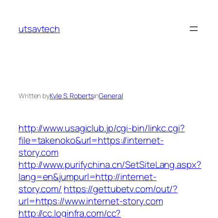
Skip
to
utsavtech
content
Written by
Kyle S. Roberts
in
General
http://www.usagiclub.jp/cgi-bin/linkc.cgi?
file=takenoko&url=https://internet-
story.com
http://www.purifychina.cn/SetSiteLang.aspx?
lang=en&jumpurl=http://internet-
story.com/
https://gettubetv.com/out/?
url=https://www.internet-story.com
http://cc.loginfra.com/cc?