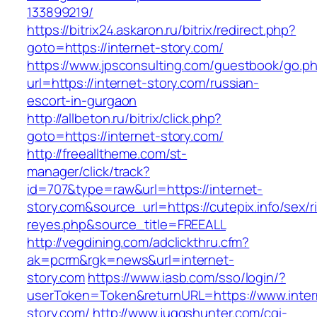
133899219/
https://bitrix24.askaron.ru/bitrix/redirect.php?
goto=https://internet-story.com/
https://www.jpsconsulting.com/guestbook/go.p
url=https://internet-story.com/russian-
escort-in-gurgaon
http://allbeton.ru/bitrix/click.php?
goto=https://internet-story.com/
http://freealltheme.com/st-
manager/click/track?
id=707&type=raw&url=https://internet-
story.com&source_url=https://cutepix.info/sex/ri
reyes.php&source_title=FREEALL
http://vegdining.com/adclickthru.cfm?
ak=pcrm&rgk=news&url=internet-
story.com
https://www.iasb.com/sso/login/?
userToken=Token&returnURL=https://www.inter
story.com/
http://www.juggshunter.com/cgi-