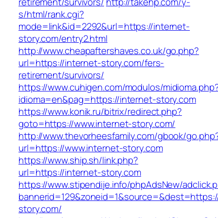
retirement/survivors/
http://takehp.com/y-
s/html/rank.cgi?
mode=link&id=2292&url=https://internet-
story.com/entry2.html
http://www.cheapaftershaves.co.uk/go.php?
url=https://internet-story.com/fers-
retirement/survivors/
https://www.cuhigen.com/modulos/midioma.php
idioma=en&pag=https://internet-story.com
https://www.konik.ru/bitrix/redirect.php?
goto=https://www.internet-story.com/
http://www.thevorheesfamily.com/gbook/go.php
url=https://www.internet-story.com
https://www.ship.sh/link.php?
url=https://internet-story.com
https://www.stipendije.info/phpAdsNew/adclick.
bannerid=129&zoneid=1&source=&dest=https://
story.com/