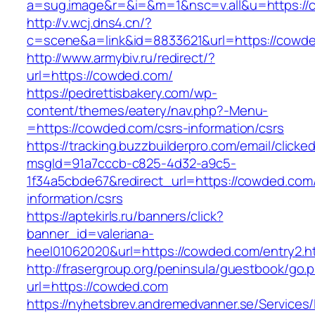
a=sug.image&r=&i=&m=1&nsc=v.all&u=https:/
http://v.wcj.dns4.cn/?
c=scene&a=link&id=8833621&url=https://cowd
http://www.armybiv.ru/redirect/?
url=https://cowded.com/
https://pedrettisbakery.com/wp-
content/themes/eatery/nav.php?-Menu-
=https://cowded.com/csrs-information/csrs
https://tracking.buzzbuilderpro.com/email/clicke
msgId=91a7cccb-c825-4d32-a9c5-
1f34a5cbde67&redirect_url=https://cowded.com
information/csrs
https://aptekirls.ru/banners/click?
banner_id=valeriana-
heel01062020&url=https://cowded.com/entry2.h
http://frasergroup.org/peninsula/guestbook/go.
url=https://cowded.com
https://nyhetsbrev.andremedvanner.se/Services/