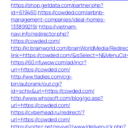
https://shop.getdata.com/partner.php?
id=619460,https://cowded.com/airbnb-
management-companies/ideal-homes-
133899219/
https://vietnam-
navi.info/redirector.php?
https://cowded.com/
http://kr.brainworld.com/brainWorldMedia/Redire
link=https://cowded.com/&isSelect=N&MenuCd
https://60.nfuwow.com/ad/incr?
url=https://cowded.com/
http://ww.tladies.com/cgi-
bin/autorank/out.cgi?
id=schix&url=https://cowded.com/
http://www.whsjsoft.com/blog/go.asp?
url=https://cowded.com/
https://cyberhead.ru/redirect/?
url=https://cowded.com/
https://vortez.net/revive2/www/delivery/ck.php?