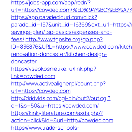
https://jobs-app.com/app/redr/?
url=https://cowded.com/%ED%94%BC%EB
https://app.paradecloud.com/click?
parade_id=157&unit_id=16369&ext_url=https://
savings-plan/tsp-basics/expenses-and-
fees/
http://www.tgpsite.org/go.php?
ID=836876&URL=https://www.cowded.com/kitc
renovation-doncaster/kitchen-design-
doncaster
https://vseokosmetike.ru/link.php?
link=cowded.com
http://www.activealigner.pl/count.php?
url=https://cowded.com
http://dddvids.com/cgi-bin/out2/out.cgi?
c=1&s=50&u=https://cowded.com/
https://kinkyliterature.com/axds.php?
action=click&id=&url=http://cowded.com
https://www.trade-schools-