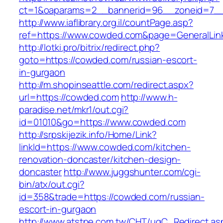
ct=1&oaparams=2__bannerid=96__zoneid=7__
http://www.iaflibrary.org.il/countPage.asp?
ref=https://www.cowded.com&page=GeneralLin
http://lotki.pro/bitrix/redirect.php?
goto=https://cowded.com/russian-escort-
in-gurgaon
http://m.shopinseattle.com/redirect.aspx?
url=https://cowded.com
http://www.h-
paradise.net/mkr1/out.cgi?
id=01010&go=https://www.cowded.com
http://srpskijezik.info/Home/Link?
linkId=https://www.cowded.com/kitchen-
renovation-doncaster/kitchen-design-
doncaster
http://www.juggshunter.com/cgi-
bin/atx/out.cgi?
id=358&trade=https://cowded.com/russian-
escort-in-gurgaon
http://www.atstpe.com.tw/CHT/ugC_Redirect.as