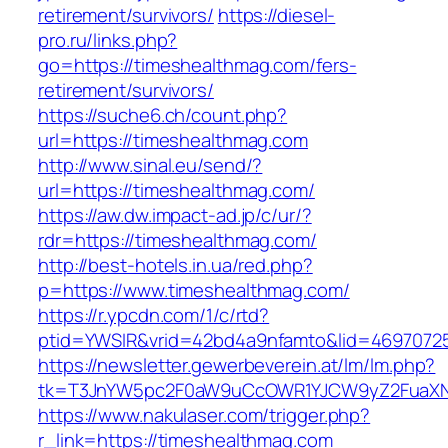
retirement/survivors/
https://diesel-
pro.ru/links.php?
go=https://timeshealthmag.com/fers-
retirement/survivors/
https://suche6.ch/count.php?
url=https://timeshealthmag.com
http://www.sinal.eu/send/?
url=https://timeshealthmag.com/
https://aw.dw.impact-ad.jp/c/ur/?
rdr=https://timeshealthmag.com/
http://best-hotels.in.ua/red.php?
p=https://www.timeshealthmag.com/
https://r.ypcdn.com/1/c/rtd?
ptid=YWSIR&vrid=42bd4a9nfamto&lid=46970725
https://newsletter.gewerbeverein.at/lm/lm.php?
tk=T3JnYW5pc2F0aW9uCcOWR1YJCW9yZ2FuaXNh
https://www.nakulaser.com/trigger.php?
r_link=https://timeshealthmag.com