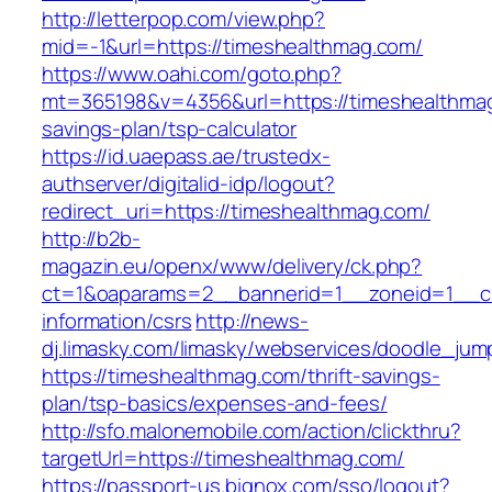
http://letterpop.com/view.php?
mid=-1&url=https://timeshealthmag.com/
https://www.oahi.com/goto.php?
mt=365198&v=4356&url=https://timeshealthmag.
savings-plan/tsp-calculator
https://id.uaepass.ae/trustedx-
authserver/digitalid-idp/logout?
redirect_uri=https://timeshealthmag.com/
http://b2b-
magazin.eu/openx/www/delivery/ck.php?
ct=1&oaparams=2__bannerid=1__zoneid=1__cb
information/csrs
http://news-
dj.limasky.com/limasky/webservices/doodle_jum
https://timeshealthmag.com/thrift-savings-
plan/tsp-basics/expenses-and-fees/
http://sfo.malonemobile.com/action/clickthru?
targetUrl=https://timeshealthmag.com/
https://passport-us.bignox.com/sso/logout?