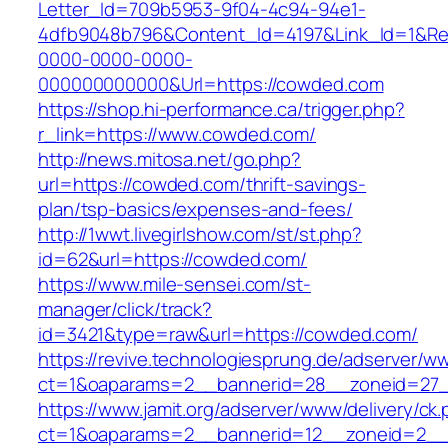
Letter_Id=709b5953-9f04-4c94-94e1-
4dfb9048b796&Content_Id=4197&Link_Id=1&Re
0000-0000-0000-
000000000000&Url=https://cowded.com
https://shop.hi-performance.ca/trigger.php?
r_link=https://www.cowded.com/
http://news.mitosa.net/go.php?
url=https://cowded.com/thrift-savings-
plan/tsp-basics/expenses-and-fees/
http://1wwt.livegirlshow.com/st/st.php?
id=62&url=https://cowded.com/
https://www.mile-sensei.com/st-
manager/click/track?
id=3421&type=raw&url=https://cowded.com/
https://revive.technologiesprung.de/adserver/w
ct=1&oaparams=2__bannerid=28__zoneid=27
https://www.jamit.org/adserver/www/delivery/ck
ct=1&oaparams=2__bannerid=12__zoneid=2__