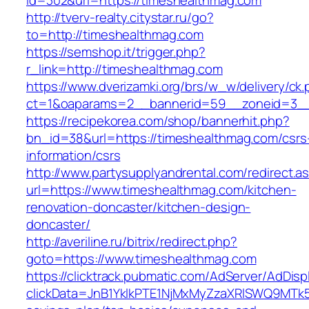
id=302&url=https://timeshealthmag.com
http://tverv-realty.citystar.ru/go?
to=http://timeshealthmag.com
https://semshop.it/trigger.php?
r_link=http://timeshealthmag.com
https://www.dverizamki.org/brs/w_w/delivery/ck
ct=1&oaparams=2__bannerid=59__zoneid=3__
https://recipekorea.com/shop/bannerhit.php?
bn_id=38&url=https://timeshealthmag.com/csrs
information/csrs
http://www.partysupplyandrental.com/redirect.a
url=https://www.timeshealthmag.com/kitchen-
renovation-doncaster/kitchen-design-
doncaster/
http://averiline.ru/bitrix/redirect.php?
goto=https://www.timeshealthmag.com
https://clicktrack.pubmatic.com/AdServer/AdDisp
clickData=JnB1YklkPTE1NjMxMyZzaXRlSWQ9M