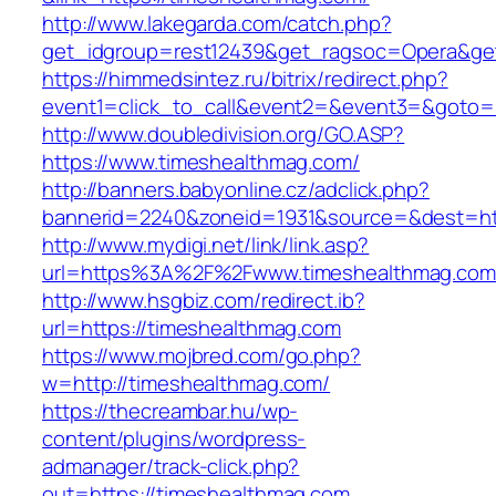
http://www.lakegarda.com/catch.php?
get_idgroup=rest12439&get_ragsoc=Opera&get
https://himmedsintez.ru/bitrix/redirect.php?
event1=click_to_call&event2=&event3=&goto=h
http://www.doubledivision.org/GO.ASP?
https://www.timeshealthmag.com/
http://banners.babyonline.cz/adclick.php?
bannerid=2240&zoneid=1931&source=&des
http://www.mydigi.net/link/link.asp?
url=https%3A%2F%2Fwww.timeshealthmag.com
http://www.hsgbiz.com/redirect.ib?
url=https://timeshealthmag.com
https://www.mojbred.com/go.php?
w=http://timeshealthmag.com/
https://thecreambar.hu/wp-
content/plugins/wordpress-
admanager/track-click.php?
out=https://timeshealthmag.com