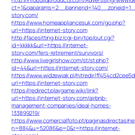
http://infobuildproducts.com/Advertising/www/de
ct=1&oaparams=2__bannerid=140__zoneid=1__
story.com/
https://www.homeappliancesuk.com/go.php?
url=https://internet-story.com
http://facesitting.biz/cgi-bin/top/out.cgi?
id=kkkkk&url=https://internet-
story.com/fers-retirement/survivors/
http://www.livegirlshow.com/st/st.php?
id=44&url=https://internet-story.com/
https://www.widzewiak.pl/hitredir/ff454cd2cee
url=https://internet-story.com
https://redirect.playgame.wiki/link?
url=https://internet-story.com/airbnb-
management-companies/ideal-homes-
133899219/
https://www.comercialfoto.pt/paginasdirectas/ne
n=884&u=52086&p=0&r=https://internet-