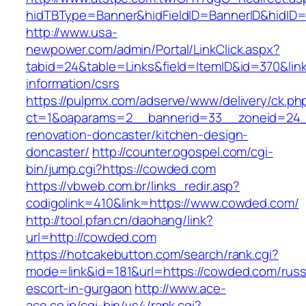
hidTBType=Banner&hidFieldID=BannerID&hidID=
http://www.usa-
newpower.com/admin/Portal/LinkClick.aspx?
tabid=24&table=Links&field=ItemID&id=370&lin
information/csrs
https://pulpmx.com/adserve/www/delivery/ck.ph
ct=1&oaparams=2__bannerid=33__zoneid=24_
renovation-doncaster/kitchen-design-
doncaster/
http://counter.ogospel.com/cgi-
bin/jump.cgi?https://cowded.com
https://vbweb.com.br/links_redir.asp?
codigolink=410&link=https://www.cowded.com/
http://tool.pfan.cn/daohang/link?
url=http://cowded.com
https://hotcakebutton.com/search/rank.cgi?
mode=link&id=181&url=https://cowded.com/russ
escort-in-gurgaon
http://www.ace-
ace.co.jp/cgi-bin/ys4/rank.cgi?