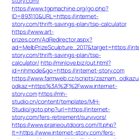
story.com/
https://www.tgpmachine.org/go.php?
ID=893110&URL=https://internet-
story.com/thrift-savings-plan/tsp-calculator
https://www.art-
prizes.com/AdRedirector.aspx?
ad=MelbPrizeSculpture_2017&target=https://int
story.com/thrift-savings-plan/tsp-
calculator/
http://minlove.biz/out.html?
id=nhmode&go=https://internet-story.com
https://www.farmweb.cz/scripts/zaznam_odkazu
odkaz=https%3A%2F%2Fwww.internet-
story.com
https://mh-
studio.cn/content/templates/MH-
Studio/goto.php?url=https://internet-
story.com/fers-retirement/survivors/
https://www.prairieoutdoors.com/lt.php?
lt=https://www.internet-story.com/fers-