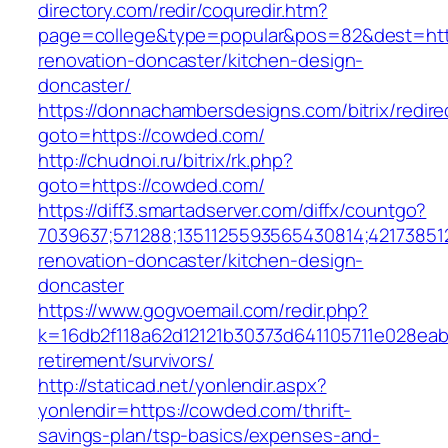
directory.com/redir/coquredir.htm?
page=college&type=popular&pos=82&dest=htt
renovation-doncaster/kitchen-design-
doncaster/
https://donnachambersdesigns.com/bitrix/redire
goto=https://cowded.com/
http://chudnoi.ru/bitrix/rk.php?
goto=https://cowded.com/
https://diff3.smartadserver.com/diffx/countgo?
7039637;571288;1351125593565430814;42173851
renovation-doncaster/kitchen-design-
doncaster
https://www.gogvoemail.com/redir.php?
k=16db2f118a62d12121b30373d641105711e028eab
retirement/survivors/
http://staticad.net/yonlendir.aspx?
yonlendir=https://cowded.com/thrift-
savings-plan/tsp-basics/expenses-and-