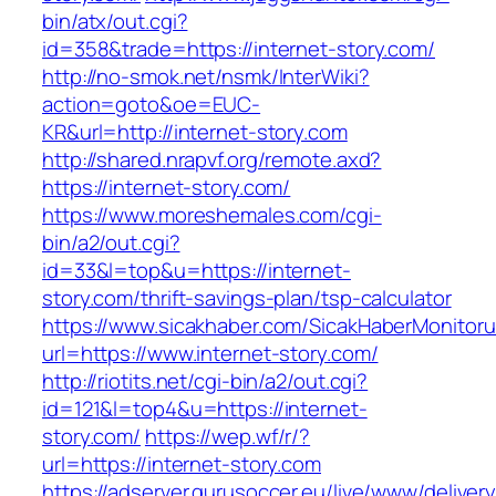
bin/atx/out.cgi?
id=358&trade=https://internet-story.com/
http://no-smok.net/nsmk/InterWiki?
action=goto&oe=EUC-
KR&url=http://internet-story.com
http://shared.nrapvf.org/remote.axd?
https://internet-story.com/
https://www.moreshemales.com/cgi-
bin/a2/out.cgi?
id=33&l=top&u=https://internet-
story.com/thrift-savings-plan/tsp-calculator
https://www.sicakhaber.com/SicakHaberMonitoru
url=https://www.internet-story.com/
http://riotits.net/cgi-bin/a2/out.cgi?
id=121&l=top4&u=https://internet-
story.com/
https://wep.wf/r/?
url=https://internet-story.com
https://adserver.gurusoccer.eu/live/www/deliver