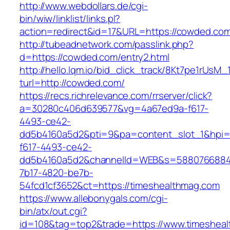
http://www.webdollars.de/cgi-
bin/wiw/linklist/links.pl?
action=redirect&id=17&URL=https://cowded.co
http://tubeadnetwork.com/passlink.php?
d=https://cowded.com/entry2.html
http://hello.lqm.io/bid_click_track/8Kt7pe1rUsM
turl=http://cowded.com/
https://recs.richrelevance.com/rrserver/click?
a=30280c406d639577&vg=4a67ed9a-f617-
4493-ce42-
dd5b4160a5d2&pti=9&pa=content_slot_1&hpi
f617-4493-ce42-
dd5b4160a5d2&channelId=WEB&s=5880766884
7b17-4820-be7b-
54fcd1cf3652&ct=https://timeshealthmag.com
https://www.allebonygals.com/cgi-
bin/atx/out.cgi?
id=108&tag=top2&trade=https://www.timeshea