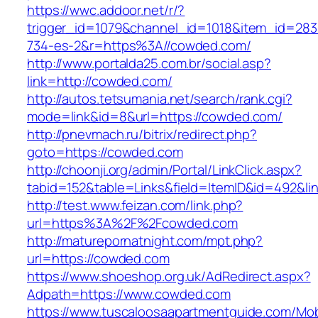
https://wwc.addoor.net/r/?
trigger_id=1079&channel_id=1018&item_id=28
734-es-2&r=https%3A//cowded.com/
http://www.portalda25.com.br/social.asp?
link=http://cowded.com/
http://autos.tetsumania.net/search/rank.cgi?
mode=link&id=8&url=https://cowded.com/
http://pnevmach.ru/bitrix/redirect.php?
goto=https://cowded.com
http://choonji.org/admin/Portal/LinkClick.aspx?
tabid=152&table=Links&field=ItemID&id=492&li
http://test.www.feizan.com/link.php?
url=https%3A%2F%2Fcowded.com
http://maturepornatnight.com/mpt.php?
url=https://cowded.com
https://www.shoeshop.org.uk/AdRedirect.aspx?
Adpath=https://www.cowded.com
https://www.tuscaloosaapartmentguide.com/Mob