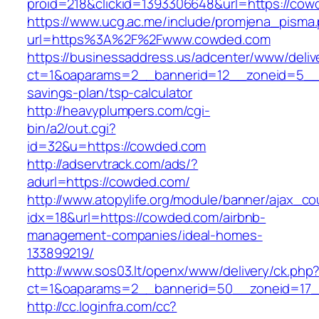
proid=218&clickid=1393306648&url=https://
https://www.ucg.ac.me/include/promjena_pisma
url=https%3A%2F%2Fwww.cowded.com
https://businessaddress.us/adcenter/www/deliv
ct=1&oaparams=2__bannerid=12__zoneid=5__cb
savings-plan/tsp-calculator
http://heavyplumpers.com/cgi-
bin/a2/out.cgi?
id=32&u=https://cowded.com
http://adservtrack.com/ads/?
adurl=https://cowded.com/
http://www.atopylife.org/module/banner/ajax_c
idx=18&url=https://cowded.com/airbnb-
management-companies/ideal-homes-
133899219/
http://www.sos03.lt/openx/www/delivery/ck.php
ct=1&oaparams=2__bannerid=50__zoneid=17_
http://cc.loginfra.com/cc?