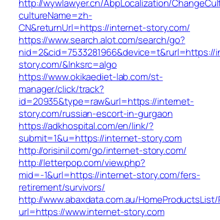
http://wywlawyer.cn/AbpLocalization/ChangeCul
cultureName=zh-
CN&returnUrl=https://internet-story.com/
https://www.search.alot.com/search/go?
nid=2&cid=7533281966&device=t&rurl=https://i
story.com/&lnksrc=algo
https://www.okikaediet-lab.com/st-
manager/click/track?
id=20935&type=raw&url=https://internet-
story.com/russian-escort-in-gurgaon
https://adkhospital.com/en/link/?
submit=1&u=https://internet-story.com
http://orisinil.com/go/internet-story.com/
http://letterpop.com/view.php?
mid=-1&url=https://internet-story.com/fers-
retirement/survivors/
http://www.abaxdata.com.au/HomeProductsList/
url=https://www.internet-story.com