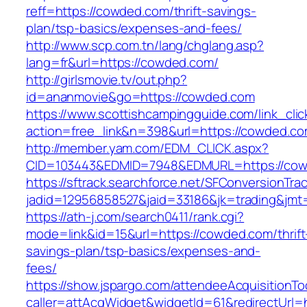
reff=https://cowded.com/thrift-savings-
plan/tsp-basics/expenses-and-fees/
http://www.scp.com.tn/lang/chglang.asp?
lang=fr&url=https://cowded.com/
http://girlsmovie.tv/out.php?
id=ananmovie&go=https://cowded.com
https://www.scottishcampingguide.com/link_cli
action=free_link&n=398&url=https://cowded.co
http://member.yam.com/EDM_CLICK.aspx?
CID=103443&EDMID=7948&EDMURL=https://cow
https://sftrack.searchforce.net/SFConversionTrac
jadid=12956858527&jaid=33186&jk=trading&jmt
https://ath-j.com/search0411/rank.cgi?
mode=link&id=15&url=https://cowded.com/thrift
savings-plan/tsp-basics/expenses-and-
fees/
https://show.jspargo.com/attendeeAcquisitionToo
caller=attAcqWidget&widgetId=61&redirectUrl=