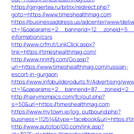
https://gingertea.ru/bitrix/redirect.php?
goto=https://www.timeshealthmag.com
https://businessaddress.us/adcenter/www/deliv
ct=1&oaparams=2__bannerid=12__zoneid=5__c
information/csrs
http://www.crfm.it/LinkClick.aspx?
link=https://timeshealthmag.com/
http://www.nnmfjj.com/Go.asp?
url=https://www.timeshealthmag.com/russian-
escort-in-gurgaon
https://www.infobuildproduits.fr/Advertising/ww
ct=1&oaparams=2__bannerid=87__zoneid=2__
http://hairymompics.com/fcj/out.php?
s=50&url=https://timeshealthmag.com
https://www.mytown.ie/log_outbound.php?
business=112514&type=facebook&url=https://t
http://www.autotop100.com/link.asp?