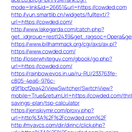
mode=link&id=26651&url=https://cowded.com
http://yun.smartlib.cn/widgets/fulltext/?
url=https://cowded.com/
http://www.lakegarda.com/catch.php?
get_idgroup=rest12439&get_ragsoc=Opera&ge
https://www.billhammack.org/cgi/axs/ax.pl?
https://www.cowded.com/
http://loserwhiteguy.com/gbook/go.php?
url=https://cowded.com/
https://rainbow.evos.in.ua/ru-RU/233763fe-
c805-4ea6-976c-
d9f1bcf2ea42/ViewSwitcher/SwitchView?
mobile=True&returnUrl=https://cowded.com/thri
savings-plan/tsp-calculator
https://jenskiymir.com/proxy.php?
url=http%3A%2F%2Fcowded.com%2F
http://myavcs.com/dir/dirinc/click.php?