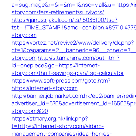
a=sug.image&r=&i=&m=1&nsc=v.all&u=https://i
story.com/fers-retirement/survivors/
https://janus.r.jakuli.com/ts/i5035100/tsc?
tst=!!TIME_STAMP!!&amc=con.blbn.489710.477
story.com
https://vortez.net/revive2/www/delivery/ck.php?
ct=1&oaparams=2__bannerid=96__zoneid=7__c
story.com
http://s.tamahime.com/out.html?
id=onepiece&go=https://internet-
story.com/thrift-savings-plan/tsp-calculator
https://www.soft-press.com/goto.htm?
https://internet-story.com
http://banner.jobmarket.com.hk/ep2/banner/redir
advertiser_id=576&advertisement_id=16563&prof
story.com%20
https://stmary.org.hk/link.php?
t=https://internet-story.com/airbnb-
management-companies/ideal-homes-