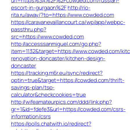
url=https%3A%2F%2Fcowded.com/russian-
escort-in-gurgaon%2F
http://rio-
rita.ru/away/?to=https://www.cowded.com
https://caravanevaillancourt.ca/wp/app/webpc-
passthru.php?
src=https://www.cowded.com
http://accesssanmiguel.com/go.php?
item=1132&target=https://www.cowded.com/kit
renovation-doncaster/kitchen-design-
doncaster
https://tracking.m6r.eu/sync/redirect?
optin=true&target=https://cowded.com/thrift-
savings-plan/tsp-
calculator&checkcookies=true
http://wifeamateurpics.com/ddd/link.php?
gr=1&id=fdefe3&url=https://cowded.com/csrs-
information/csrs
https://polls.chatwith.io/redirect?