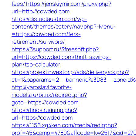
fees/
https://jenskiymir.com/proxy.php?
url=http://cowded.com
https://districtaustin.com/wp-
content/themes/eatery/nav.php?-Menu-
=https://cowded.com/fers-
retirement/survivors/
https://3support.ru/3freesoft.php?
url=https://cowded.com/thrift-savings-
plan/tsp-calculator
https://projektinwestor.pl/ads/delivery/ck.php?
ct=1&oaparams=2__bannerid%3D83__zoneid
http://yaroslavl.favorite-
models.ru/bitrix/redirect.php?
goto=https://cowded.com
https://finos.ru/jump.php?
url=https://cowded.com
https://1156.xg4ken.com/media/redir.php?
prof=45&camp=4780&affcode=kw2517&cid=2702