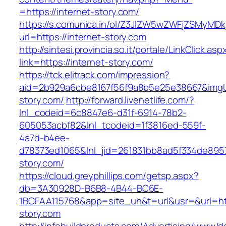
=https://internet-story.com/
https://s.comunica.in/ol/Z3JlZW5wZWFjZSMyMD
url=https://internet-story.com
http://sintesi.provincia.so.it/portale/LinkClick.asp
link=https://internet-story.com/
https://tck.elitrack.com/impression?
aid=2b929a6cbe8167f56f9a8b5e25e38667&imgUrl
story.com/
http://forward.livenetlife.com/?
lnl_codeid=6c8847e6-d31f-6914-78b2-
605053acbf82&lnl_tcodeid=1f3816ed-559f-
4a7d-b4ee-
d78373ed1065&lnl_jid=261831bb8ad5f334de8957
story.com/
https://cloud.greyphillips.com/getsp.aspx?
db=3A30928D-B6B8-4B44-BC6E-
1BCFAA115768&app=site_uh&t=url&usr=&url=htt
story.com