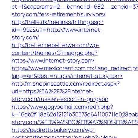
ct=1&oaparams=2__bannerid=682__zoneid=379
story.com/fers-retirement/survivors/
http://helle.dk/freelinks/hitting.asp?
id=1992&url=https://www.internet-
story.com/
http://bettermebetterwe.com/wp-
content/themes/Grimag/go.php?
https://www.internet-story.com/
https://www.mexicorent.com.mx/lang_redirect.p
lang=en&dest=https://internet-story.com/
http://m.shopinseattle.com/redirect.aspx?
url=https%3A%2F%2Finternet-
story.com/russian-escort-in-gurgaon
https://www.gogvoemail.com/redir.php?
k=16db2f118a62d12121b30373d641105711e028eabf
story.com/%ED%94%BC%EB%A7%9D%EB%A8
https://pedrettisbakery.com/wp-
content/themes/eatery/nav.php?-Menu-