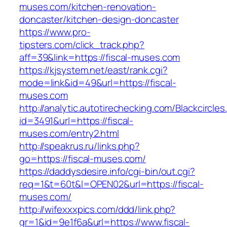
muses.com/kitchen-renovation-
doncaster/kitchen-design-doncaster
https://www.pro-
tipsters.com/click_track.php?
aff=39&link=https://fiscal-muses.com
https://kjsystem.net/east/rank.cgi?
mode=link&id=49&url=https://fiscal-
muses.com
http://analytic.autotirechecking.com/Blackcircle
id=3491&url=https://fiscal-
muses.com/entry2.html
http://speakrus.ru/links.php?
go=https://fiscal-muses.com/
https://daddysdesire.info/cgi-bin/out.cgi?
req=1&t=60t&l=OPEN02&url=https://fiscal-
muses.com/
http://wifexxxpics.com/ddd/link.php?
gr=1&id=9e1f6a&url=https://www.fiscal-