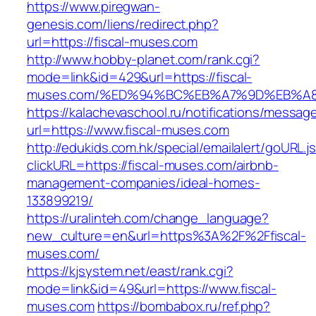
https://www.piregwan-
genesis.com/liens/redirect.php?
url=https://fiscal-muses.com
http://www.hobby-planet.com/rank.cgi?
mode=link&id=429&url=https://fiscal-
muses.com/%ED%94%BC%EB%A7%9D%EB%A
https://kalachevaschool.ru/notifications/messa
url=https://www.fiscal-muses.com
http://edukids.com.hk/special/emailalert/goURL.j
clickURL=https://fiscal-muses.com/airbnb-
management-companies/ideal-homes-
133899219/
https://uralinteh.com/change_language?
new_culture=en&url=https%3A%2F%2Ffiscal-
muses.com/
https://kjsystem.net/east/rank.cgi?
mode=link&id=49&url=https://www.fiscal-
muses.com
https://bombabox.ru/ref.php?