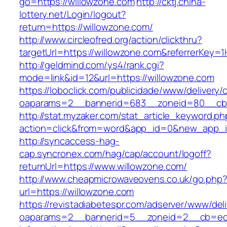
go=https://willowzone.com
http://cktj.china-
lottery.net/Login/logout?
return=https://willowzone.com/
http://www.circleofred.org/action/clickthru?
targetUrl=https://willowzone.com&referrerKey
http://geldmind.com/ys4/rank.cgi?
mode=link&id=12&url=https://willowzone.com
https://loboclick.com/publicidade/www/delivery/
oaparams=2__bannerid=683__zoneid=80__cb=5
http://stat.myzaker.com/stat_article_keyword.ph
action=click&from=word&app_id=0&new_app_id
http://syncaccess-hag-
cap.syncronex.com/hag/cap/account/logoff?
returnUrl=https://www.willowzone.com/
http://www.cheapmicrowaveovens.co.uk/go.php
url=https://willowzone.com
https://revistadiabetespr.com/adserver/www/del
oaparams=2__bannerid=5__zoneid=2__cb=ec9b