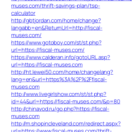
muses.com/thrift-savings-plan/tsp-
calculator
http://gbtjordan.com/home/change?
langabb=en&ReturnUrl=http://fiscal-
muses.com/
https://www.gotoboy.com/st/st.php?
url=https://fiscal-muses.com/
https://www.calderan.info/gotoURL.asp?
url=https://fiscal-muses.com
http://ht.lewei50.com/home/changelang?
lang=en&url=https%3A%2F%2Ffiscal-
muses.com
http://www.livegirlshow.com/st/st.php?
id=44&url=https://fiscal-muses.com/&p=80
http://chinavod.ru/go.php?https://fiscal-
muses.com
http://m.shopincleveland.com/redirect.aspx?
url=https://www.fiscal-muses.com/thrift-