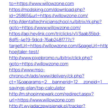
to=https://www.willowzone.com
https://modsking.com/download.php?
id=25865&url=https://willowzone.com/
http://dentaltechnicianschool.ru/bitrix/rk.php?
goto=https://www.willowzone.com/
https://api.heylink.com/tr/clicks/v1/3aab35bd-
8df5-4e19-9dcd-76ab248f777c?
targetUrl=https://willowzone.com/&pageUrl=http
hoejtaler-test/
http://www.pixelpromo.ru/bitrix/click.php?
goto=https://willowzone.com
https://www.mso-
chrono.ch/ads/www/delivery/ck.php?
ct=1&oaparams=2__bannerid=12__zoneid=1__cb
savings-plan/tsp-calculator
http://m.shopinnewark.com/redirect.aspx?
url=https://www.willowzone.com
http://t.wyjadaczewisienek.pl/tracker?