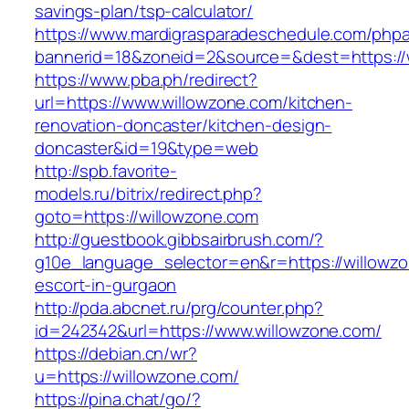
savings-plan/tsp-calculator/
https://www.mardigrasparadeschedule.com/phpa
bannerid=18&zoneid=2&source=&dest=https://
https://www.pba.ph/redirect?
url=https://www.willowzone.com/kitchen-
renovation-doncaster/kitchen-design-
doncaster&id=19&type=web
http://spb.favorite-
models.ru/bitrix/redirect.php?
goto=https://willowzone.com
http://guestbook.gibbsairbrush.com/?
g10e_language_selector=en&r=https://willowzo
escort-in-gurgaon
http://pda.abcnet.ru/prg/counter.php?
id=242342&url=https://www.willowzone.com/
https://debian.cn/wr?
u=https://willowzone.com/
https://pina.chat/go/?