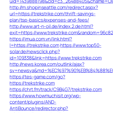
uid=1439888198&cid=c3_26488405&cname=Oli&cim
http://m.shopinseattle.com/redirect.aspx?
url=https://trekstrike.com/thrift-savings-
plan/tsp-basics/expenses-and-fees/
http://www.art-n-oil.de/index.2.de.html?
exit=https://www.trekstrike.com&random=96c82
https://imua.com.vn/link.html?
l=https://trekstrike.com
https://www.top50-
solar.de/newsclick.php?
id=109338&link=https://www.trekstrike.com
http://news.korea.com/outlink/ajax?
sv=newsya&md=%EC%97%90%EB%84%88%EC%
https://tes-game.com/go?
https://trekstrike.com
https://chrt.fm/track/C9B4G7/trekstrike.com
https://www.howmuchisit.org/wp-
content/plugins/AND-
AntiBounce/redirector.php?