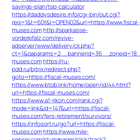
savings-plan/tsp-calculator
https://daddysdesire.info/cgi-bin/out.cgi?
req=1&t=60t&l=OPEN02&url=https://www.fiscal-
muses.com
http://sparkasse-
vorderpfalz.com/revive-
adserver/www/delivery/ck.php?
ct=1&oaparams=2__bannerid=36__zoneid=18__
muses.com
https://ru-
pdd.ru/bitrix/redirect.php?
goto=https://fiscal-muses.com/
https://www.btob.link/home/open/id/44.html?
url=https://fiscal-muses.com/
https://www.a1-rikon.com/rank.cgi?
mode=link&id=147&url=https://fiscal-
muses.com/fers-retirement/survivors/
https://infosort.ru/go?url=https://fiscal-
muses.com
https://www.mile-
sensei.com/st-manager/click/track?