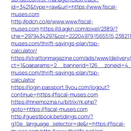
id=3421&type=raw&url=https://www.fiscal-
muses.com
http://pdcn.co/e/www.www.fiscal-
muses.com
https://d.agkn.com/pixel/2389/?
che=2979434297&col=22204979,1565515,23821157
muses.com/thrift-savings-plan/tsp-
calculator/
https://strattonmagazine.com/ads/www/delivery
ct=1&oaparams=2__bannerid=126__zoneid=4__
muses.com/thrift-savings-plan/tsp-
calculator
https://login.passport.9you.com/logout?
continue=https://fiscal-muses.com
https://mnemozina.ru/bitrix/rk.php?
goto=https://fiscal-muses.com
http://guestbook.betidings.com/?
g10e_language_selector=de&r=https://fiscal-