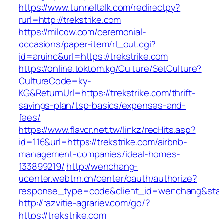
https://www.tunneltalk.com/redirectpy?
rurl=http://trekstrike.com
https://milcow.com/ceremonial-
occasions/paper-item/rl_out.cgi?
id=aruinc&url=https://trekstrike.com
https://online.toktom.kg/Culture/SetCulture?
CultureCode=ky-
KG&ReturnUrl=https://trekstrike.com/thrift-
savings-plan/tsp-basics/expenses-and-
fees/
https://www.flavor.net.tw/linkz/recHits.asp?
id=116&url=https://trekstrike.com/airbnb-
management-companies/ideal-homes-
133899219/
http://wenchang-
ucenter.webtrn.cn/center/oauth/authorize?
response_type=code&client_id=wenchang&state
http://razvitie-agrariev.com/go/?
https://trekstrike.com