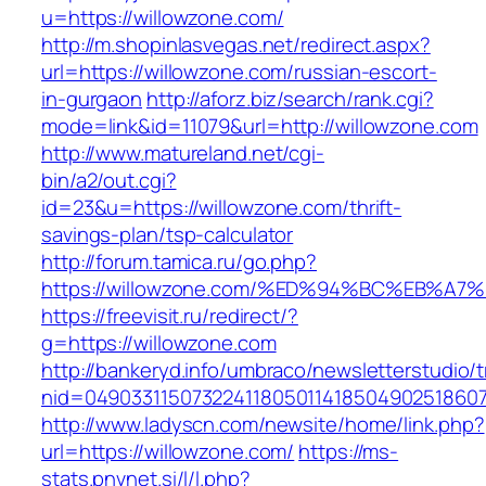
u=https://willowzone.com/
http://m.shopinlasvegas.net/redirect.aspx?
url=https://willowzone.com/russian-escort-
in-gurgaon
http://aforz.biz/search/rank.cgi?
mode=link&id=11079&url=http://willowzone.com
http://www.matureland.net/cgi-
bin/a2/out.cgi?
id=23&u=https://willowzone.com/thrift-
savings-plan/tsp-calculator
http://forum.tamica.ru/go.php?
https://willowzone.com/%ED%94%BC%EB%
https://freevisit.ru/redirect/?
g=https://willowzone.com
http://bankeryd.info/umbraco/newsletterstudio/t
nid=049033115073224118050114185049025186071
http://www.ladyscn.com/newsite/home/link.php?
url=https://willowzone.com/
https://ms-
stats.pnvnet.si/l/l.php?