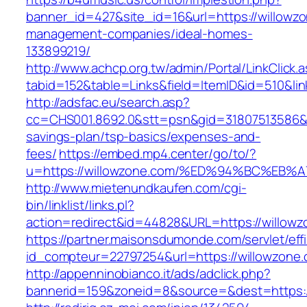
banner_id=427&site_id=16&url=https://willowzo
management-companies/ideal-homes-
133899219/
http://www.achcp.org.tw/admin/Portal/LinkClick.
tabid=152&table=Links&field=ItemID&id=510&lin
http://adsfac.eu/search.asp?
cc=CHS001.8692.0&stt=psn&gid=31807513586&n
savings-plan/tsp-basics/expenses-and-
fees/
https://embed.mp4.center/go/to/?
u=https://willowzone.com/%ED%94%BC%E
http://www.mietenundkaufen.com/cgi-
bin/linklist/links.pl?
action=redirect&id=44828&URL=https://willow
https://partner.maisonsdumonde.com/servlet/effi.
id_compteur=22797254&url=https://willowzone.
http://appenninobianco.it/ads/adclick.php?
bannerid=159&zoneid=8&source=&dest=https:/