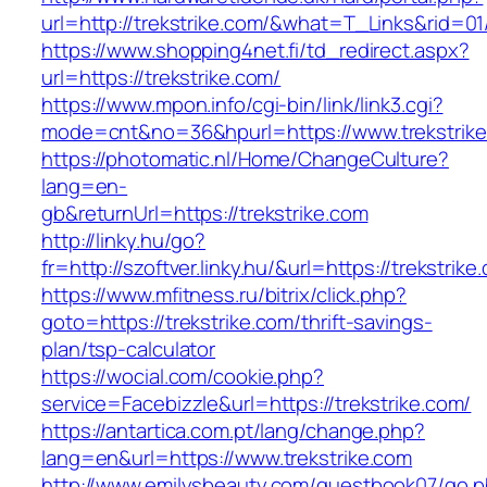
url=http://trekstrike.com/&what=T_Links&rid=0
https://www.shopping4net.fi/td_redirect.aspx?
url=https://trekstrike.com/
https://www.mpon.info/cgi-bin/link/link3.cgi?
mode=cnt&no=36&hpurl=https://www.trekstrike
https://photomatic.nl/Home/ChangeCulture?
lang=en-
gb&returnUrl=https://trekstrike.com
http://linky.hu/go?
fr=http://szoftver.linky.hu/&url=https://trekstrike
https://www.mfitness.ru/bitrix/click.php?
goto=https://trekstrike.com/thrift-savings-
plan/tsp-calculator
https://wocial.com/cookie.php?
service=Facebizzle&url=https://trekstrike.com/
https://antartica.com.pt/lang/change.php?
lang=en&url=https://www.trekstrike.com
http://www.emilysbeauty.com/guestbook07/go.