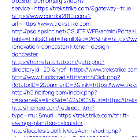
01.c3rb.net/montargis/login?
service=https://trekstrike.com/&gateway=true
https://www.condor2010.com/?
url=https://www.trekstrike.com
http://pso.spsinc.net/CSUITE.WEB/admin/Portal/L
table=Links&field=ItemID&id=26&link=https://ww
renovation-doncaster/kitchen-design-
doncaster
https://hometutorbd.com/goto.php?
directoryid=201&href=https://www.trekstrike.co
http://www.fuoristradisti.it/catchClick.php?
RotatorID=2&bannerID=3&link=https://www.treks
http://h5.hbifeng.com/index.php?
c=scene&a=link&id=14240604&url=https://treks
http://mallree.com/redirect.html?
type=murl&murl=https://trekstrike.com/thrift-
savings-plan/tsp-calculator
http://lacplesis.delfi.lv/adsAdmin/redir.php?