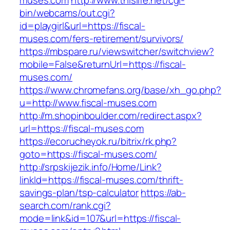
muses.com
http://www.thislife.net/cgi-
bin/webcams/out.cgi?
id=playgirl&url=https://fiscal-
muses.com/fers-retirement/survivors/
https://mbspare.ru/viewswitcher/switchview?
mobile=False&returnUrl=https://fiscal-
muses.com/
https://www.chromefans.org/base/xh_go.php?
u=http://www.fiscal-muses.com
http://m.shopinboulder.com/redirect.aspx?
url=https://fiscal-muses.com
https://ecorucheyok.ru/bitrix/rk.php?
goto=https://fiscal-muses.com/
http://srpskijezik.info/Home/Link?
linkId=https://fiscal-muses.com/thrift-
savings-plan/tsp-calculator
https://ab-
search.com/rank.cgi?
mode=link&id=107&url=https://fiscal-