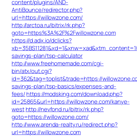
content/plugins/AND-
AntiBounce/redirector.php?
url=https://willowzone.com/
http://arctoa.ru/bitrix/rk.php?
goto=https%3A%2F%2Fwillowzone.com
https://d.adx.io/dclicks?
xb=35BS11281&xd=1&xnw=xad&xtm_content=1033
savings-plan/tsp-calculator
http://www.freehomemade.com/cgi-
bin/atx/out.cgi?
id=362&tag=toplist&trade=https://willowzone.co
savings-plan/tsp-basics/expenses-and-
fees/
https://modsking.com/download.php?
id=25865&url=https://willowzone.com/kanye-
west
http://nevfond.ru/bitrix/rk.php?
goto=https://willowzone.com/
http://www.arenda-realty.ru/redirect.php?
url=https://willowzone.com