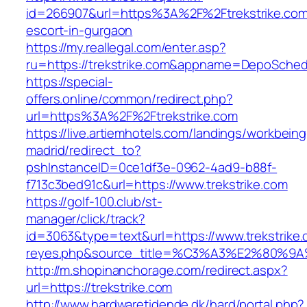
id=266907&url=https%3A%2F%2Ftrekstrike.com
escort-in-gurgaon
https://my.reallegal.com/enter.asp?
ru=https://trekstrike.com&appname=DepoSche
https://special-
offers.online/common/redirect.php?
url=https%3A%2F%2Ftrekstrike.com
https://live.artiemhotels.com/landings/workbeing
madrid/redirect_to?
pshInstanceID=0ce1df3e-0962-4ad9-b88f-
f713c3bed91c&url=https://www.trekstrike.com
https://golf-100.club/st-
manager/click/track?
id=3063&type=text&url=https://www.trekstrike.c
reyes.php&source_title=%C3%A3%E2
http://m.shopinanchorage.com/redirect.aspx?
url=https://trekstrike.com
http://www.hardwaretidende.dk/hard/portal.php?