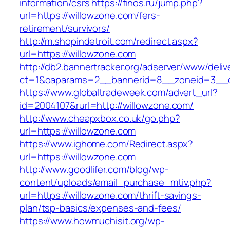
information/csrs
https://finos.ru/jump.php?
url=https://willowzone.com/fers-
retirement/survivors/
http://m.shopindetroit.com/redirect.aspx?
url=https://willowzone.com
http://db2.bannertracker.org/adserver/www/deliv
ct=1&oaparams=2__bannerid=8__zoneid=3__c
https://www.globaltradeweek.com/advert_url?
id=2004107&rurl=http://willowzone.com/
http://www.cheapxbox.co.uk/go.php?
url=https://willowzone.com
https://www.ighome.com/Redirect.aspx?
url=https://willowzone.com
http://www.goodlifer.com/blog/wp-
content/uploads/email_purchase_mtiv.php?
url=https://willowzone.com/thrift-savings-
plan/tsp-basics/expenses-and-fees/
https://www.howmuchisit.org/wp-