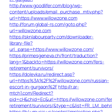
http://www.goodlifer.com/blog/wp-
content/uploads/email_purchase_mtiv.php?
url=https://www.willowzone.com
http://forum.global-rs.com/goto.php?
url=willowzone.com
https://sknlabourparty.com/downloader-
library-file?
url_parse=https://www.willowzone.com/
https://primesgeneva.ch/front/traduction?
lang=1&backto=https://willowzone.com/fers-
retirement/survivors/
https://dolevka.ru/redirect.asp?
url=https%3A%2F%2Fwillowzone.com/russian-
escort-in-gurgaon%2F
http://r.ar-
mtch1.com/Redirect?
pid=cH&chid=Ec&url=https://willowzone.com/fe
retirement/survivors/&type=c&list=FR_LM_beh
https://b4umusic.us/control/implestion.php?