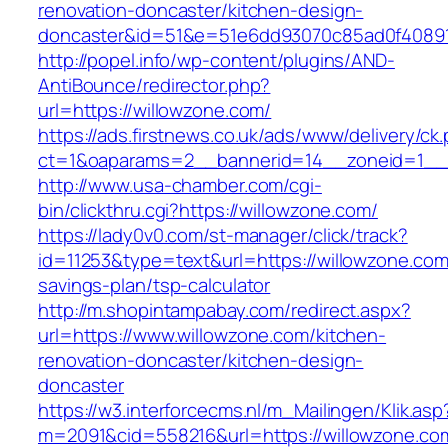
renovation-doncaster/kitchen-design-
doncaster&id=51&e=51e6dd93070c85ad0f4089
http://popel.info/wp-content/plugins/AND-
AntiBounce/redirector.php?
url=https://willowzone.com/
https://ads.firstnews.co.uk/ads/www/delivery/ck
ct=1&oaparams=2__bannerid=14__zoneid=1__c
http://www.usa-chamber.com/cgi-
bin/clickthru.cgi?https://willowzone.com/
https://lady0v0.com/st-manager/click/track?
id=11253&type=text&url=https://willowzone.com/
savings-plan/tsp-calculator
http://m.shopintampabay.com/redirect.aspx?
url=https://www.willowzone.com/kitchen-
renovation-doncaster/kitchen-design-
doncaster
https://w3.interforcecms.nl/m_Mailingen/Klik.asp
m=2091&cid=558216&url=https://willowzone.com/