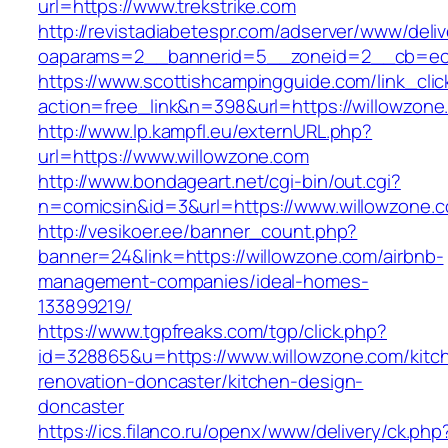
url=https://www.trekstrike.com
http://revistadiabetespr.com/adserver/www/deli
oaparams=2__bannerid=5__zoneid=2__cb=ec9
https://www.scottishcampingguide.com/link_cli
action=free_link&n=398&url=https://willowzone
http://www.lp.kampfl.eu/externURL.php?
url=https://www.willowzone.com
http://www.bondageart.net/cgi-bin/out.cgi?
n=comicsin&id=3&url=https://www.willowzone.
http://vesikoer.ee/banner_count.php?
banner=24&link=https://willowzone.com/airbnb-
management-companies/ideal-homes-
133899219/
https://www.tgpfreaks.com/tgp/click.php?
id=328865&u=https://www.willowzone.com/kitc
renovation-doncaster/kitchen-design-
doncaster
https://ics.filanco.ru/openx/www/delivery/ck.php