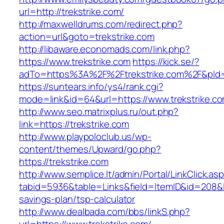
url=http://trekstrike.com/
http://maxwelldrums.com/redirect.php?
action=url&goto=trekstrike.com
http://libaware.economads.com/link.php?
https://www.trekstrike.com
https://kick.se/?
adTo=https%3A%2F%2Ftrekstrike.com%2F&pId=
https://suntears.info/ys4/rank.cgi?
mode=link&id=64&url=https://www.trekstrike.c
http://www.seo.matrixplus.ru/out.php?
link=https://trekstrike.com
http://www.playpoloclub.us/wp-
content/themes/Upward/go.php?
https://trekstrike.com
http://www.semplice.lt/admin/Portal/LinkClick.as
tabid=5936&table=Links&field=ItemID&id=208&lin
savings-plan/tsp-calculator
http://www.dealbada.com/bbs/linkS.php?