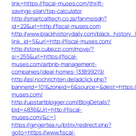
link=https://fiscal-muses.com/thrift-
savings-plan/tsp-calculator
http://smartcalltech.co.za/fanmsisdn?
id=22&url=http://fiscal-muses.com
http://www.blackhistorydaily.com/black_history_l
link_id=5&url=http://fiscal-muses.com/
http://store.cubezzi.com/move/?
si=255&url=https://fiscal-
muses.com/airbnb-management-
companies/ideal-homes-133899219/
http://asl.nochrichten.de/adclick.php?
bannerid=101&zoneid=6&source=&dest=https://
muses.com/
http://upstartblogger.com/BlogDetails?
bId=4836&Url=http://fiscal-
muses.com/&c=1
https://gingertea.ru/bitrix/redirect.php?
goto=https://www.fiscal-