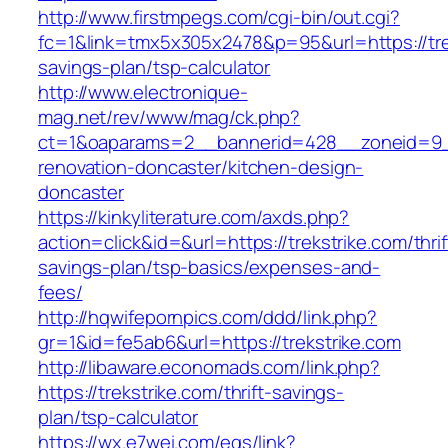
http://www.firstmpegs.com/cgi-bin/out.cgi?
fc=1&link=tmx5x305x2478&p=95&url=https://trek
savings-plan/tsp-calculator
http://www.electronique-
mag.net/rev/www/mag/ck.php?
ct=1&oaparams=2__bannerid=428__zoneid=9__
renovation-doncaster/kitchen-design-
doncaster
https://kinkyliterature.com/axds.php?
action=click&id=&url=https://trekstrike.com/thrif
savings-plan/tsp-basics/expenses-and-
fees/
http://hqwifepornpics.com/ddd/link.php?
gr=1&id=fe5ab6&url=https://trekstrike.com
http://libaware.economads.com/link.php?
https://trekstrike.com/thrift-savings-
plan/tsp-calculator
https://wx.e7wei.com/eqs/link?