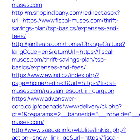
muses.com
http://m.shopinalbany.com/redirect.aspx?
url=https://www.fiscal-muses.com/thrift-
savings-plan/tsp-basics/expenses-and-
fees/
http://janfleurs.com/Home/ChangeCulture?
langCode=en&returnUrl=https://fiscal-
muses.com/thrift-savings-plan/tsp-
basics/expenses-and-fees/
https://www.ewind.cz/index.php?
page=home/redirect&url=https://fiscal-
muses.com/russian-escort-in-gurgaon
https://www.adv.answer-
corp.co.jp/openads/www/delivery/ck.php?
ct=1&oaparams=2__bannerid=5__zoneid=0__cb=
muses.com/
http://www.saecke.info/wbblite/linklist.php?
action=show_link_go&url=https://fiscal-