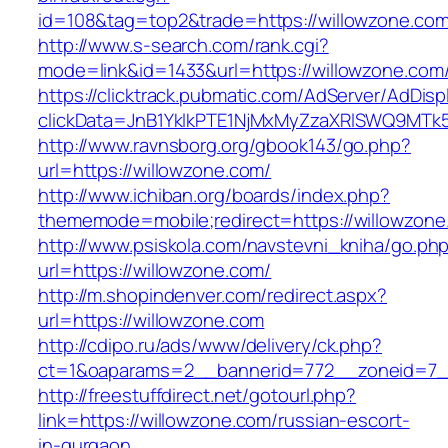
id=108&tag=top2&trade=https://willowzone.co
http://www.s-search.com/rank.cgi?
mode=link&id=1433&url=https://willowzone.com
https://clicktrack.pubmatic.com/AdServer/AdDisp
clickData=JnB1YklkPTE1NjMxMyZzaXRlSWQ9M
http://www.ravnsborg.org/gbook143/go.php?
url=https://willowzone.com/
http://www.ichiban.org/boards/index.php?
thememode=mobile;redirect=https://willowzone
http://www.psiskola.com/navstevni_kniha/go.ph
url=https://willowzone.com/
http://m.shopindenver.com/redirect.aspx?
url=https://willowzone.com
http://cdipo.ru/ads/www/delivery/ck.php?
ct=1&oaparams=2__bannerid=772__zoneid=7__
http://freestuffdirect.net/gotourl.php?
link=https://willowzone.com/russian-escort-
in-gurgaon