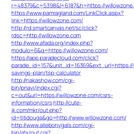
r=48379&c=5398&l=6187&h=https://willowzone
https://www.pamragland.com/LinkClick.aspx?
link=https://willowzone.com/
http://rd.smartcanvas.net/sc/click?
rdsc=http://willowzone.com
http://www.afada.org/index.php?
modulo=6&q=https://willowzone.com/
https://app.paradecloud.com/click?
parade_id=157&unit_id=16369&ext_url=https://w
savings-plan/tsp-calculator
http://nakashow.com/cgi-
bin/pnavi/index.cgi?
c=out&url=https://willowzone.com/csrs-
information/csrs
http://cute-
jk.com/mkr/out.php?
id=titidouga&go=http://www.willowzone.com/
http://www.allebonygals.com/cgi-
bin/atx/out.cgi?