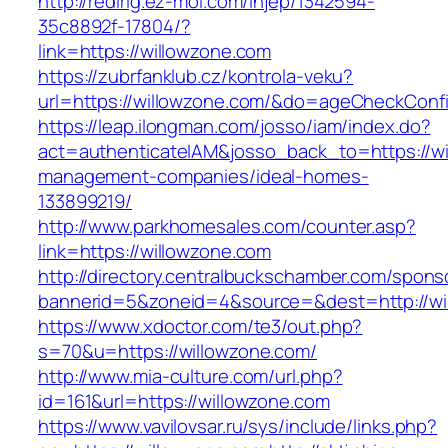
http://redirig.ez-moi.com/injep/1342594-
35c8892f-17804/?
link=https://willowzone.com
https://zubrfanklub.cz/kontrola-veku?
url=https://willowzone.com/&do=ageCheckConf
https://leap.ilongman.com/josso/iam/index.do?
act=authenticateIAM&josso_back_to=https://wi
management-companies/ideal-homes-
133899219/
http://www.parkhomesales.com/counter.asp?
link=https://willowzone.com
http://directory.centralbuckschamber.com/spons
bannerid=5&zoneid=4&source=&dest=http://wi
https://www.xdoctor.com/te3/out.php?
s=70&u=https://willowzone.com/
http://www.mia-culture.com/url.php?
id=161&url=https://willowzone.com
https://www.vavilovsar.ru/sys/include/links.php?