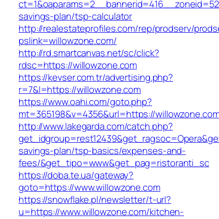
ct=1&oaparams=2__bannerid=416__zoneid=52__
savings-plan/tsp-calculator
http://realestateprofiles.com/rep/prodserv/prods
pslink=willowzone.com/
http://rd.smartcanvas.net/sc/click?
rdsc=https://willowzone.com
https://kevser.com.tr/advertising.php?
r=7&l=https://willowzone.com
https://www.oahi.com/goto.php?
mt=365198&v=4356&url=https://willowzone.com
http://www.lakegarda.com/catch.php?
get_idgroup=rest12439&get_ragsoc=Opera&get_
savings-plan/tsp-basics/expenses-and-
fees/&get_tipo=www&get_pag=ristoranti_sc
https://doba.te.ua/gateway?
goto=https://www.willowzone.com
https://snowflake.pl/newsletter/t-url?
u=https://www.willowzone.com/kitchen-