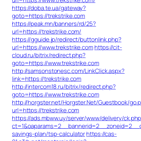
url=https://www.trekstrike.com/
https://doba.te.ua/gateway?
goto=https://trekstrike.com
https://peak.mn/banners/rd/25?
url=https://trekstrike.com/
https://gguide.jp/redirect/buttonlink.php?
url=https://www.trekstrike.com
https://cit-
cloud.ru/bitrix/redirect.php?
goto=https://www.trekstrike.com
http://samsonstonesc.com/LinkClick.aspx?
link=https://trekstrike.com
http://intercom18.ru/bitrix/redirect.php?
goto=https://www.trekstrike.com
http://horgster.net/Horgster.Net/Guestbook/go.
url=https://trekstrike.com
https://ads.mbww.uy/server/www/delivery/ck.ph
ct=1&oaparams=2__bannerid=2__zoneid=2__cb=0
savings-plan/tsp-calculator
https://cas-