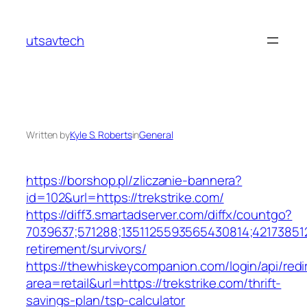
Skip
to
utsavtech
content
Written by
Kyle S. Roberts
in
General
https://borshop.pl/zliczanie-bannera?
id=102&url=https://trekstrike.com/
https://diff3.smartadserver.com/diffx/countgo?
7039637;571288;1351125593565430814;421738512
retirement/survivors/
https://thewhiskeycompanion.com/login/api/red
area=retail&url=https://trekstrike.com/thrift-
savings-plan/tsp-calculator