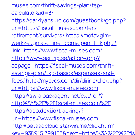
muses.com/thrift-savings-plan/tsp-
calculator&id=34
https://darklyabsurd.com/guestbook/go.php?
url=https://fiscal-muses.com/fers-
retirement/survivors/
https://metav.glm-
werkzeugmaschinen.com/open_link.php?
link=https://www.fiscal-muses.com/
https://www.sailtrip.se/adforw.php?
adpage=https://fiscal-muses.com/thrift-
savings-plan/tsp-basics/expenses-and-
fees/
http://myavcs.com/dir/dirinc/click.php?
url=https://www.fiscal-muses.com
https://swra.backagent.net/ext/rdr/?
http%3A%2F%2Ffiscal-muses.com%2F
https://app.dexi.io/tracking/?
url=https://www.fiscal-muses.com
http://betaadcloud.starwin.me/click.htm?
key=9389.15.799.153&next=https%3A%2F%2Ffis