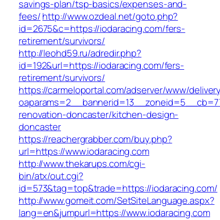
savings-plan/tsp-basics/expenses-and-
fees/
http://www.ozdeal.net/goto.php?
id=2675&c=https://iodaracing.com/fers-
retirement/survivors/
http://leohd59.ru/adredir.php?
id=192&url=https://iodaracing.com/fers-
retirement/survivors/
https://carmeloportal.com/adserver/www/deliver
oaparams=2__bannerid=13__zoneid=5__cb=770
renovation-doncaster/kitchen-design-
doncaster
https://reachergrabber.com/buy.php?
url=https://www.iodaracing.com
http://www.thekarups.com/cgi-
bin/atx/out.cgi?
id=573&tag=top&trade=https://iodaracing.com/
http://www.gomeit.com/SetSiteLanguage.aspx?
lang=en&jumpurl=https://www.iodaracing.com