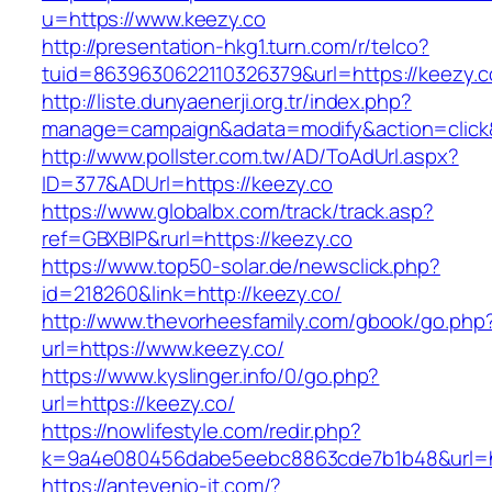
u=https://www.keezy.co
http://presentation-hkg1.turn.com/r/telco?
tuid=8639630622110326379&url=https://keezy.c
http://liste.dunyaenerji.org.tr/index.php?
manage=campaign&adata=modify&action=click&c
http://www.pollster.com.tw/AD/ToAdUrl.aspx?
ID=377&ADUrl=https://keezy.co
https://www.globalbx.com/track/track.asp?
ref=GBXBlP&rurl=https://keezy.co
https://www.top50-solar.de/newsclick.php?
id=218260&link=http://keezy.co/
http://www.thevorheesfamily.com/gbook/go.php
url=https://www.keezy.co/
https://www.kyslinger.info/0/go.php?
url=https://keezy.co/
https://nowlifestyle.com/redir.php?
k=9a4e080456dabe5eebc8863cde7b1b48&url=h
https://antevenio-it.com/?