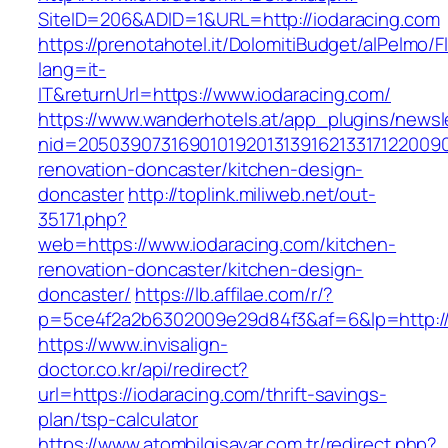
SiteID=206&ADID=1&URL=http://iodaracing.com
https://prenotahotel.it/DolomitiBudget/alPelm
lang=it-
IT&returnUrl=https://www.iodaracing.com/
https://www.wanderhotels.at/app_plugins/newsle
nid=20503907316901019201313916213317122009
renovation-doncaster/kitchen-design-
doncaster
http://toplink.miliweb.net/out-
35171.php?
web=https://www.iodaracing.com/kitchen-
renovation-doncaster/kitchen-design-
doncaster/
https://lb.affilae.com/r/?
p=5ce4f2a2b6302009e29d84f3&af=6&lp=http://
https://www.invisalign-
doctor.co.kr/api/redirect?
url=https://iodaracing.com/thrift-savings-
plan/tsp-calculator
https://www.atombilgisayar.com.tr/redirect.php?