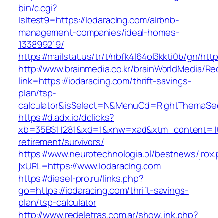
bin/c.cgi?
isltest9=https://iodaracing.com/airbnb-
management-companies/ideal-homes-
133899219/
https://mailstat.us/tr/t/nbfk4l64ol3kkti0b/gn/htt
http://www.brainmedia.co.kr/brainWorldMedia/Re
link=https://iodaracing.com/thrift-savings-
plan/tsp-
calculator&isSelect=N&MenuCd=RightThemaSe
https://d.adx.io/dclicks?
xb=35BS11281&xd=1&xnw=xad&xtm_content=1033
retirement/survivors/
https://www.neurotechnologia.pl/bestnews/jrox
jxURL=https://www.iodaracing.com
https://diesel-pro.ru/links.php?
go=https://iodaracing.com/thrift-savings-
plan/tsp-calculator
http://www.redeletras.com.ar/show.link.php?