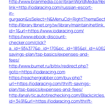
http://www.brainmedia.co.kr/brainWorldMedia/Re
link=http://iodaracing.com/russian-escort-
in-
gurgaon&isSelect=N&MenuCd=RightThemaSect
http://library.tbnet.org.tw/library/maintain/netlin
id=1&url=https://www.iodaracing.com/
https://www.ebook-discount-
checker.com/click?
a_id=934377&p_id=170&pc_id=185&pl_id=4062&ur
savings-plan/tsp-basics/expenses-and-
fees/
http://www.burnet.ru/bitrix/redirect.php?
goto=https://iodaracing.com
https://reachergrabber.com/buy.php?
url=https://iodaracing.com/thrift-savings-
plan/tsp-basics/expenses-and-fees/
http://analytic.autotirechecking.com/Blackcircle
id=3491&url=https://iodaracing.com/thrift-