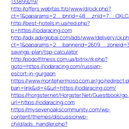
133899219/
http://offers.webitas.lt/o/www/d/ock.php?
ct=1&oaparams=2__bnrid=48__znid=7__OXLCA=
http://best-hotels.in.ua/red.php?
p=https://iodaracing.com
http://adx.adxglobal.com/ads/www/delivery/ck.p
ct=1&oaparams=2__bannerid=2609__zoneid=3__
savings-plan/tsp-calculator
http://podolfitness.com.ua/bitrix/rk.php?
goto=https://iodaracing.com/russian-
escort-in-gurgaon
https://www.montehermoso.com.ar/go/redirect.
ban=link&id=4&url=https://iodaracing.com/
https://horgster.net/Horgster.Net/Guestbook/go
url=https://iodaracing.com
https://mysevenoakscommunity.com/wp-
content/themes/discussionwp-
child/ads_handler.php?