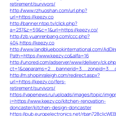
retirement/survivors/
http://www.rzhuoshan.com/url.php?
url=https://keezy.co
http://banner.ntop.tv/click.php?
a=237&z=59&c=1&url=https://keezy.co/
http://zb.yuanrenbang.com/ccc.php?
404,https://keezy.co
http://www.landbluebookinternational.com/AdDir
Path=https://www.keezy.co&alfa=16
http://unored.com/adserver/www/delivery/ck.ph
ct=1&oaparams=2__bannerid=3__zoneid=3__cb
http://m.shopinraleigh.com/redirect.aspx?
url=https://keezy.co/fers-
retirement/survivors/
https://vapenews.ru/uploads/images/topic/imgp
i=https://www.keezy.co/kitchen-renovation-
doncaster/kitchen-design-doncaster
https://pub.europelectronics.net/rban728clicWE