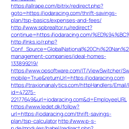
https://allrape.com/bitrix/redirect.php?
goto=https://iodaracing.com/thrift-savings-
plan/tsp-basics/expenses-and-fees/
http://www.spbrealtor.ru/redirect?
continue=https://iodaracing.com/%ED%
http://lnks.io/r.php?
Conf_Source=GlobalNational%20Chi%20Nan%20Un
management-companies/ideal-homes-
133899219/
https://www.opsoftware.com/IT/ViewSwitcher/S
mobile=True&returnUrl=https://iodaracing.com
https://traxionanalytics.com/httpHandlers/Email
id=47275-
22177649&url=iodaracing.com&d=EmployeeURL
https://www.ledet.dk/follow?
url=https://iodaracing.com/thrift-savings-
plan/tsp-calculator
http://www.p-s-
p.de/modules/babel/redirect.php?