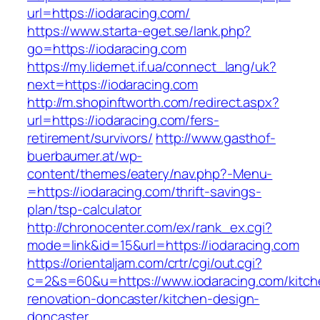
url=https://iodaracing.com/
https://www.starta-eget.se/lank.php?
go=https://iodaracing.com
https://my.lidernet.if.ua/connect_lang/uk?
next=https://iodaracing.com
http://m.shopinftworth.com/redirect.aspx?
url=https://iodaracing.com/fers-
retirement/survivors/
http://www.gasthof-
buerbaumer.at/wp-
content/themes/eatery/nav.php?-Menu-
=https://iodaracing.com/thrift-savings-
plan/tsp-calculator
http://chronocenter.com/ex/rank_ex.cgi?
mode=link&id=15&url=https://iodaracing.com
https://orientaljam.com/crtr/cgi/out.cgi?
c=2&s=60&u=https://www.iodaracing.com/kitch
renovation-doncaster/kitchen-design-
doncaster