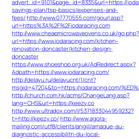
advert_id=9101&page_id=8335&url=https://iodar
savings-plan/tsp-basics/expenses-and-
fees/
http://www.07770555.com/gourl.asp?
url=https%3A%2F%2Fiodaracing.com
http://www.cheapmicrowaveovens.co.uk/go.php
url=https://www.iodaracing.com/kitchen-
renovation-doncaster/kitchen-design-
doncaster
https://www.shoeshop.org.uk/AdRedirect.aspx?
Adpath=https://www.iodaracing.com/
http://delayu.ru/delayucnt/1/cnt?
msgid=47204&to=https://iodaracing.co
http://church.com.hk/acms/ChangeLang.asp?
lang=CHS&url=https://keezy.co
http://www.ultradox.com/l/5371833044959232?
t=http://keezy.co/
http://www.agora-
mailing.com/utf8/clients/angiil/arnaque-au-
diagnostic-accessibilitn-du-local-