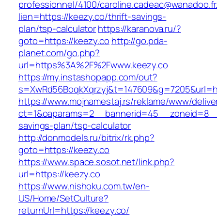
professionnel/4100/caroline.cadeac@wanadoo.fr
lien=https://keezy.co/thrift-savings-
plan/tsp-calculator
https://karanova.ru/?
goto=https://keezy.co
http://go.pda-
planet.com/go.php?
url=https%3A%2F%2Fwww.keezy.co
https://my.instashopapp.com/out?
s=XwRd56BoqkXqrzyj&t=147609&g=7205&url=htt
https://www.mojnamestaj.rs/reklame/www/delive
ct=1&oaparams=2__bannerid=45__zoneid=8__cb
savings-plan/tsp-calculator
http://donmodels.ru/bitrix/rk.php?
goto=https://keezy.co
https://www.space.sosot.net/link.php?
url=https://keezy.co
https://www.nishoku.com.tw/en-
US/Home/SetCulture?
returnUrl=https://keezy.co/