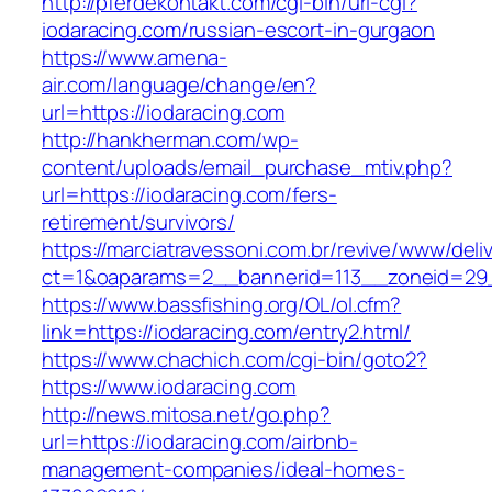
http://pferdekontakt.com/cgi-bin/url-cgi?
iodaracing.com/russian-escort-in-gurgaon
https://www.amena-
air.com/language/change/en?
url=https://iodaracing.com
http://hankherman.com/wp-
content/uploads/email_purchase_mtiv.php?
url=https://iodaracing.com/fers-
retirement/survivors/
https://marciatravessoni.com.br/revive/www/deli
ct=1&oaparams=2__bannerid=113__zoneid=29_
https://www.bassfishing.org/OL/ol.cfm?
link=https://iodaracing.com/entry2.html/
https://www.chachich.com/cgi-bin/goto2?
https://www.iodaracing.com
http://news.mitosa.net/go.php?
url=https://iodaracing.com/airbnb-
management-companies/ideal-homes-