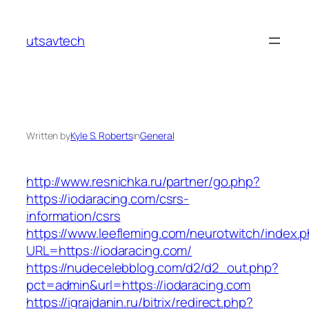
Skip
to
utsavtech
content
Written by
Kyle S. Roberts
in
General
http://www.resnichka.ru/partner/go.php?
https://iodaracing.com/csrs-
information/csrs
https://www.leefleming.com/neurotwitch/index.
URL=https://iodaracing.com/
https://nudecelebblog.com/d2/d2_out.php?
pct=admin&url=https://iodaracing.com
https://igrajdanin.ru/bitrix/redirect.php?