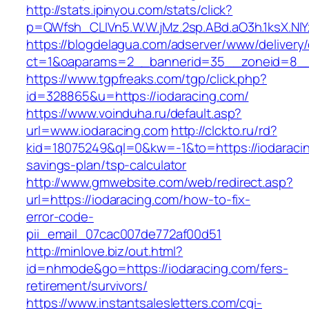
http://stats.ipinyou.com/stats/click?
p=QWfsh_CLIVn5.W.W.jMz.2sp.ABd.aO3h.1ksX.
https://blogdelagua.com/adserver/www/delivery
ct=1&oaparams=2__bannerid=35__zoneid=8__c
https://www.tgpfreaks.com/tgp/click.php?
id=328865&u=https://iodaracing.com/
https://www.voinduha.ru/default.asp?
url=www.iodaracing.com
http://clckto.ru/rd?
kid=18075249&ql=0&kw=-1&to=https://iodaracing
savings-plan/tsp-calculator
http://www.gmwebsite.com/web/redirect.asp?
url=https://iodaracing.com/how-to-fix-
error-code-
pii_email_07cac007de772af00d51
http://minlove.biz/out.html?
id=nhmode&go=https://iodaracing.com/fers-
retirement/survivors/
https://www.instantsalesletters.com/cgi-