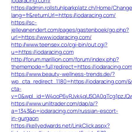
iodaracing.com/
https://admin.rollstuhlparkplatz.ch/Home/Chang
lang=fr&returnUrl=https://iodaracing.com/
https://sc-
jellevanendert.com/pages/gastenboek/go.php?
url=https://www.iodaracing.com/
http://www.teensex.co/cgi-bin/out.cgi?
u=https://iodaracing.com
http://forum.marillion.com/forum/index.php?
thememode=full;redirect=https://iodaracing.com
https://www.beauty-wellness-trends.de/?
wp_cta_redirect_1180=https://iodaracing.com/
cta-
v=0&wpl_id=W4ooP6yRJvk4qUSOA0qTcg1pzJQw
https://www.unlitrader.com/dap/a/?
a=1343&p=iodaracing.com/russian-escort-
in-gurgaon
https://kellyedwards.net/LinkClick.aspx?