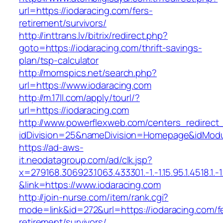
url=https://iodaracing.com/fers-
retirement/survivors/
http://inttrans.lv/bitrix/redirect.php?
goto=https://iodaracing.com/thrift-savings-
plan/tsp-calculator
http://momspics.net/search.php?
url=https://www.iodaracing.com
http://m.17ll.com/apply/tourl/?
url=https://iodaracing.com
http://www.powerflexweb.com/centers_redirect
idDivision=25&nameDivision=Homepage&idMod
https://ad-aws-
it.neodatagroup.com/ad/clk.jsp?
x=279168.306923.1063.433301.-1.-1.15.95.1.4518.1.-1.-
&link=https://www.iodaracing.com
http://join-nurse.com/item/rank.cgi?
mode=link&id=272&url=https://iodaracing.com/f
retirement/survivors/