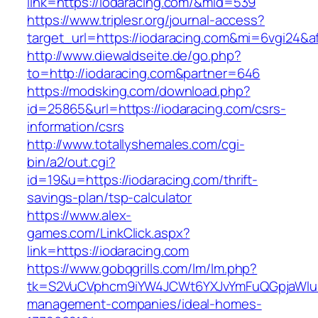
link=https://iodaracing.com/&mid=539
https://www.triplesr.org/journal-access?
target_url=https://iodaracing.com&mi=6vgi24&a
http://www.diewaldseite.de/go.php?
to=http://iodaracing.com&partner=646
https://modsking.com/download.php?
id=25865&url=https://iodaracing.com/csrs-
information/csrs
http://www.totallyshemales.com/cgi-
bin/a2/out.cgi?
id=19&u=https://iodaracing.com/thrift-
savings-plan/tsp-calculator
https://www.alex-
games.com/LinkClick.aspx?
link=https://iodaracing.com
https://www.gobqgrills.com/lm/lm.php?
tk=S2VuCVphcm9iYW4JCWt6YXJvYmFuQGpjaWluZC
management-companies/ideal-homes-