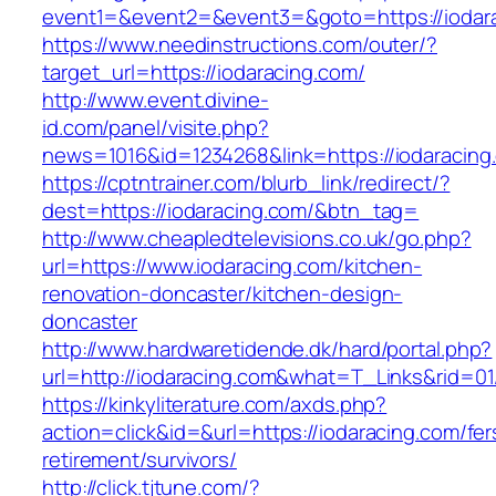
event1=&event2=&event3=&goto=https://iodar
https://www.needinstructions.com/outer/?
target_url=https://iodaracing.com/
http://www.event.divine-
id.com/panel/visite.php?
news=1016&id=1234268&link=https://iodaracing
https://cptntrainer.com/blurb_link/redirect/?
dest=https://iodaracing.com/&btn_tag=
http://www.cheapledtelevisions.co.uk/go.php?
url=https://www.iodaracing.com/kitchen-
renovation-doncaster/kitchen-design-
doncaster
http://www.hardwaretidende.dk/hard/portal.php?
url=http://iodaracing.com&what=T_Links&rid=0
https://kinkyliterature.com/axds.php?
action=click&id=&url=https://iodaracing.com/fer
retirement/survivors/
http://click.tjtune.com/?