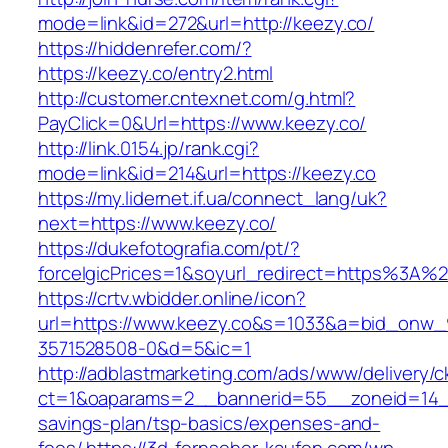
mode=link&id=272&url=http://keezy.co/
https://hiddenrefer.com/?
https://keezy.co/entry2.html
http://customer.cntexnet.com/g.html?
PayClick=0&Url=https://www.keezy.co/
http://link.0154.jp/rank.cgi?
mode=link&id=214&url=https://keezy.co
https://my.lidernet.if.ua/connect_lang/uk?
next=https://www.keezy.co/
https://dukefotografia.com/pt/?
forceIgicPrices=1&soyurl_redirect=https%3A
https://crtv.wbidder.online/icon?
url=https://www.keezy.co&s=1033&a=bid_onw
3571528508-0&d=5&ic=1
http://adblastmarketing.com/ads/www/delivery/c
ct=1&oaparams=2__bannerid=55__zoneid=14__c
savings-plan/tsp-basics/expenses-and-