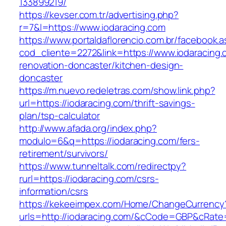
133899219/
https://kevser.com.tr/advertising.php?
r=7&l=https://www.iodaracing.com
https://www.portaldaflorencio.com.br/facebook.
cod_cliente=2272&link=https://www.iodaracing.
renovation-doncaster/kitchen-design-
doncaster
https://m.nuevo.redeletras.com/show.link.php?
url=https://iodaracing.com/thrift-savings-
plan/tsp-calculator
http://www.afada.org/index.php?
modulo=6&q=https://iodaracing.com/fers-
retirement/survivors/
https://www.tunneltalk.com/redirectpy?
rurl=https://iodaracing.com/csrs-
information/csrs
https://kekeeimpex.com/Home/ChangeCurrency
urls=http://iodaracing.com/&cCode=GBP&cRate