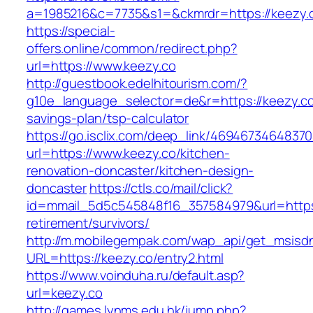
a=1985216&c=7735&s1=&ckmrdr=https://keezy.c
https://special-
offers.online/common/redirect.php?
url=https://www.keezy.co
http://guestbook.edelhitourism.com/?
g10e_language_selector=de&r=https://keezy.co/
savings-plan/tsp-calculator
https://go.isclix.com/deep_link/469467346483
url=https://www.keezy.co/kitchen-
renovation-doncaster/kitchen-design-
doncaster
https://ctls.co/mail/click?
id=mmail_5d5c545848f16_357584979&url=https:
retirement/survivors/
http://m.mobilegempak.com/wap_api/get_msisd
URL=https://keezy.co/entry2.html
https://www.voinduha.ru/default.asp?
url=keezy.co
http://games.lynms.edu.hk/jump.php?