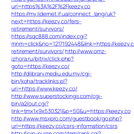
url=https%3A%2F%2Fkeezy.co
https://my.lidernet.if.ua/connect_lang/uk?
next=https://keezy.co/fers-
retirement/survivors/
https://sqc888.com/index.cgi?
mnm=click&no=1217192448&link=https://keezy.c
retirement/survivors/
http://www.omz-
izhora.ru/bitrix/click.php?
goto=https://keezy.co/
http://dlibrary.mediu.edu.my/cgi-
bin/koha/tracklinks.pl?
uri=https://www.keezy.co/
http://www.superstockings.com/cgi-
bin/a2/out.cgi?
link=tmx1x9x530321&p=50&u=https://keezy.co
http://www.msxpro.com/guestbook/go.php?
url=https://keezy.co/csrs-information/csrs
http://join-nurse.com/item/rank.cgi?