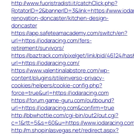
http://www.fuoristradisti.it/catchClick.php?
RotatorID=2&bannerID=3&link=https://www.ioda
renovation-doncaster/kitchen-design-
doncaster
https://app.safeteamacademy.com/switch/en?
url=https://iodaracing.com/fers-
retirement/survivors/
https://baztrack.com/pixelget/link/pid/46124
url=https://iodaracing.com/
https://www.valentinalabstore.com/wp-
content/plugins/stileinverso-privacy-
cookies/helpers/cookie-config.php?
force=true&url=https://iodaracing.com
https://forum.game-guru.com/outbound?
url=https://iodaracing.com&confirm=true
http://bbwhottie.com/cgi-bin/out2/out.cgi?
c=1&rtt=5&s=60&u=https://www.iodaracing.co
http://m.shopinlasvegas.net/redirect.aspx?