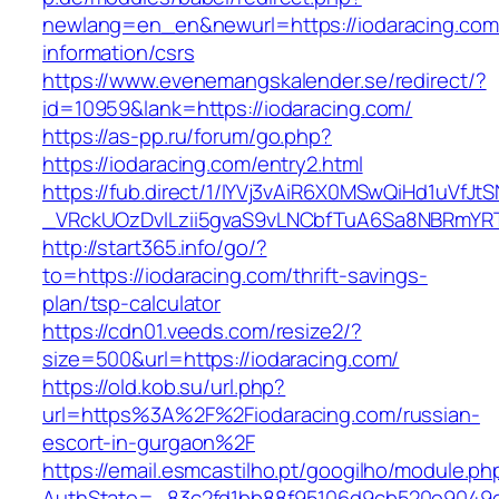
newlang=en_en&newurl=https://iodaracing.com
information/csrs
https://www.evenemangskalender.se/redirect/?
id=10959&lank=https://iodaracing.com/
https://as-pp.ru/forum/go.php?
https://iodaracing.com/entry2.html
https://fub.direct/1/IYVj3vAiR6X0MSwQiHd1uV
_VRckUOzDvlLzii5gvaS9vLNCbfTuA6Sa8NBRmYRT
http://start365.info/go/?
to=https://iodaracing.com/thrift-savings-
plan/tsp-calculator
https://cdn01.veeds.com/resize2/?
size=500&url=https://iodaracing.com/
https://old.kob.su/url.php?
url=https%3A%2F%2Fiodaracing.com/russian-
escort-in-gurgaon%2F
https://email.esmcastilho.pt/googilho/module.p
AuthState=_83c2fd1bb88f95106d9cb520e9049cd1