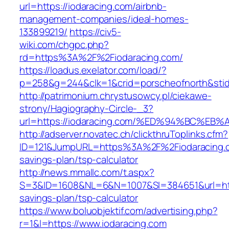
url=https://iodaracing.com/airbnb-
management-companies/ideal-homes-
133899219/
https://civ5-
wiki.com/chgpc.php?
rd=https%3A%2F%2Fiodaracing.com/
https://loadus.exelator.com/load/?
p=258&g=244&clk=1&crid=porscheofnorth&stid=
http://patrimonium.chrystusowcy.pl/ciekawe-
strony/Hagiography-Circle-_3?
url=https://iodaracing.com/%ED%94%BC
http://adserver.novatec.ch/clickthruToplinks.cfm?
ID=121&JumpURL=https%3A%2F%2Fiodaracing.co
savings-plan/tsp-calculator
http://news.mmallc.com/t.aspx?
S=3&ID=1608&NL=6&N=1007&SI=384651&url=https
savings-plan/tsp-calculator
https://www.boluobjektif.com/advertising.php?
r=1&l=https://www.iodaracing.com