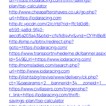
url=https://iodaracing.com/thrift-savings-
plan/tsp-calculator
http://www.cheapaftershaves.co.uk/go.php?
url=https://iodaracing.com
http://c.ypcdn.com/2/c/rtd?rid=ffc1d0d8-
e593-4a8d-9f40-
aecd5a203a43&ptid=cf4fk84vhr&vrid=CYYhIBp8X
http://pmp.ru/bitrix/redirect.php?
goto=https://iodaracing.com/
https://www.transportnyhederne.dk/banner.aspx
Id=549&Url=https://www.iodaracing.com/
http://momsladies.com/search.php?
url=http://www.iodaracing.com
http://jilishta.bg/revive/www/delivery/ck.php?
ct=1&oaparams=2__bannerid=34__zoneid=1__c
https://www.civillasers.com/trigger.php?
r_link=https://iodaracing.com/thrift-
savings-plan/tsp-calculator