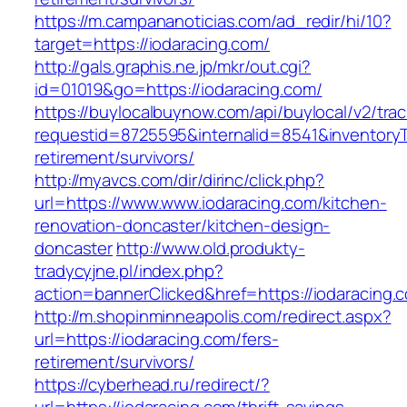
https://m.campananoticias.com/ad_redir/hi/10?
target=https://iodaracing.com/
http://gals.graphis.ne.jp/mkr/out.cgi?
id=01019&go=https://iodaracing.com/
https://buylocalbuynow.com/api/buylocal/v2/trac
requestid=8725595&internalid=8541&inventoryTy
retirement/survivors/
http://myavcs.com/dir/dirinc/click.php?
url=https://www.www.iodaracing.com/kitchen-
renovation-doncaster/kitchen-design-
doncaster
http://www.old.produkty-
tradycyjne.pl/index.php?
action=bannerClicked&href=https://iodaracing
http://m.shopinminneapolis.com/redirect.aspx?
url=https://iodaracing.com/fers-
retirement/survivors/
https://cyberhead.ru/redirect/?