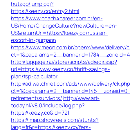
hutago/jump.cgi?
https://keezy.co/entry2.html
https://www.coach4career.com.br/en-
US/Home/ChangeCulture?newCulture=en-
US&returnUrl=https://keezy.co/russian-
escort-in-gurgaon
https://www.meon.com.br/openx/www/delivery/c
ct=1&oaparams=2__bannerid=1784__zoneid=49
http://luggage.nu/store/scripts/adredir.asp?
url=https://www.keezy.co/thrift-savings-
plan/tsp-calculator
http://ad.watchnet.com/ads/www/delivery/ck.ph
ct=1&oaparams=2__bannerid=145__zoneid=0__
retirement/survivors/
http://www.art-
today.nl/v8.0/include/log.php?
https://keezy.co&id=721
https://imap.showreels.com/stunts?
lang=fr&r=https://keezy.co/fers-