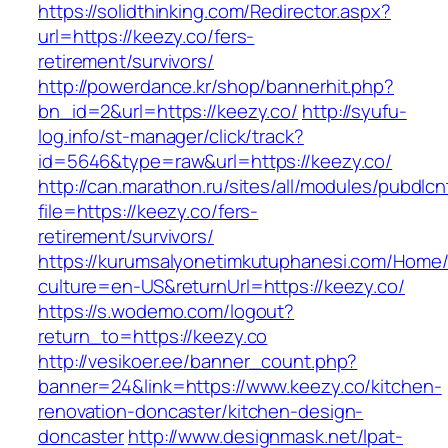
https://solidthinking.com/Redirector.aspx?
url=https://keezy.co/fers-
retirement/survivors/
http://powerdance.kr/shop/bannerhit.php?
bn_id=2&url=https://keezy.co/
http://syufu-
log.info/st-manager/click/track?
id=5646&type=raw&url=https://keezy.co/
http://can.marathon.ru/sites/all/modules/pubdlc
file=https://keezy.co/fers-
retirement/survivors/
https://kurumsalyonetimkutuphanesi.com/Home/
culture=en-US&returnUrl=https://keezy.co/
https://s.wodemo.com/logout?
return_to=https://keezy.co
http://vesikoer.ee/banner_count.php?
banner=24&link=https://www.keezy.co/kitchen-
renovation-doncaster/kitchen-design-
doncaster
http://www.designmask.net/lpat-