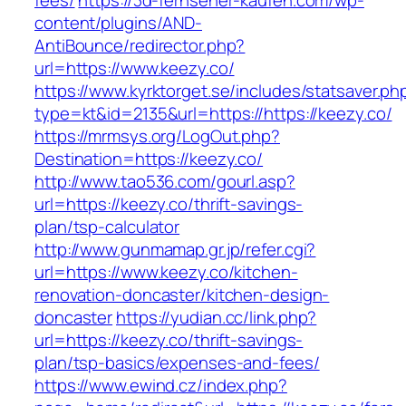
fees/
https://3d-fernseher-kaufen.com/wp-
content/plugins/AND-
AntiBounce/redirector.php?
url=https://www.keezy.co/
https://www.kyrktorget.se/includes/statsaver.ph
type=kt&id=2135&url=https://https://keezy.co/
https://mrmsys.org/LogOut.php?
Destination=https://keezy.co/
http://www.tao536.com/gourl.asp?
url=https://keezy.co/thrift-savings-
plan/tsp-calculator
http://www.gunmamap.gr.jp/refer.cgi?
url=https://www.keezy.co/kitchen-
renovation-doncaster/kitchen-design-
doncaster
https://yudian.cc/link.php?
url=https://keezy.co/thrift-savings-
plan/tsp-basics/expenses-and-fees/
https://www.ewind.cz/index.php?