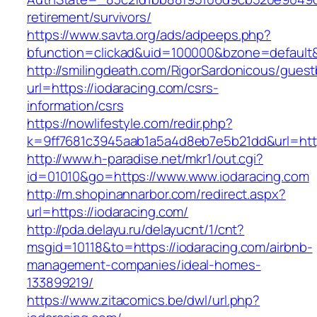
retirement/survivors/
https://www.savta.org/ads/adpeeps.php?
bfunction=clickad&uid=100000&bzone=defaul
http://smilingdeath.com/RigorSardonicous/gues
url=https://iodaracing.com/csrs-
information/csrs
https://nowlifestyle.com/redir.php?
k=9ff7681c3945aab1a5a4d8eb7e5b21dd&url=https
http://www.h-paradise.net/mkr1/out.cgi?
id=01010&go=https://www.www.iodaracing.com
http://m.shopinannarbor.com/redirect.aspx?
url=https://iodaracing.com/
http://pda.delayu.ru/delayucnt/1/cnt?
msgid=10118&to=https://iodaracing.com/airbnb-
management-companies/ideal-homes-
133899219/
https://www.zitacomics.be/dwl/url.php?