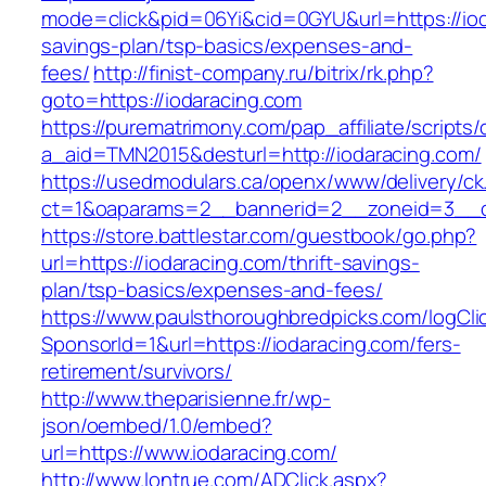
mode=click&pid=06Yi&cid=0GYU&url=https://ioda
savings-plan/tsp-basics/expenses-and-
fees/
http://finist-company.ru/bitrix/rk.php?
goto=https://iodaracing.com
https://purematrimony.com/pap_affiliate/scripts/
a_aid=TMN2015&desturl=http://iodaracing.com/
https://usedmodulars.ca/openx/www/delivery/ck
ct=1&oaparams=2__bannerid=2__zoneid=3__cb
https://store.battlestar.com/guestbook/go.php?
url=https://iodaracing.com/thrift-savings-
plan/tsp-basics/expenses-and-fees/
https://www.paulsthoroughbredpicks.com/logCli
SponsorId=1&url=https://iodaracing.com/fers-
retirement/survivors/
http://www.theparisienne.fr/wp-
json/oembed/1.0/embed?
url=https://www.iodaracing.com/
http://www.lontrue.com/ADClick.aspx?