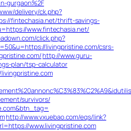
-in-gurgaon%2F
x/www/delivery/ck.php?
intechasia.net/thrift-savings-
=https://www.fintechasia.net/
.ipadown.com/click.php?
=50&u=https://livingpristine.com/csrs-
gpristine.com/
http://www.guru-
ngs-plan/tsp-calculator
ivingpristine.com
ciellement%20annonc%C3%83%C2%A9&idutilisa
rement/survivors/
ine.com&btn_tag=
om
http://www.vxuebao.com/eqs/link?
rl=https://www.livingpristine.com