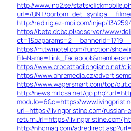
http://www.ino2.se/stats/clickmobile.p
url=/UNT/bortom_det_synliga__filmen
http://redirig.ez-moi.com/injep/13425
https://beta.doba.pl/adserver/www/del
ct=1&oaparams=2__bannerid=1719__z
https://m.twmotel.com/function/showl
FileName=Link_Facebook&membersn=11
https://www.crocettadilongiano.net/cli
https://www.ohremedia.cz/advertiseme
https://www.wagersmart.com/top/out.c
http://news.mitosa.net/go.php?url=http
modulo=6&q=https://www.livingpristi
url=https://livingpristine.com/russian
returnUrl=https://livingpristine.com/
ht
http://nhomag.com/adredirect.asp?url=h