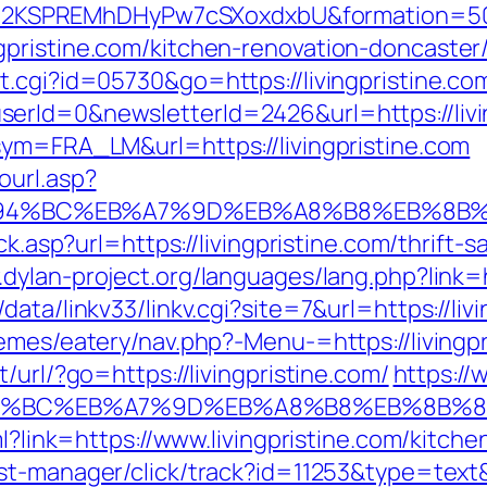
2KSPREMhDHyPw7cSXoxdxbU&formation=50
pristine.com/kitchen-renovation-doncaster
t.cgi?id=05730&go=https://livingpristine.co
rId=0&newsletterId=2426&url=https://livin
sym=FRA_LM&url=https://livingpristine.com
ourl.asp?
om/%ED%94%BC%EB%A7%9D%EB%A8%B8%EB%8B
ck.asp?url=https://livingpristine.com/thrift-s
.dylan-project.org/languages/lang.php?link=h
ata/linkv33/linkv.cgi?site=7&url=https://liv
emes/eatery/nav.php?-Menu-=https://livingpr
/url/?go=https://livingpristine.com/
https://
/%ED%94%BC%EB%A7%9D%EB%A8%B8%EB%8B%
ml?link=https://www.livingpristine.com/kitch
st-manager/click/track?id=11253&type=text&u