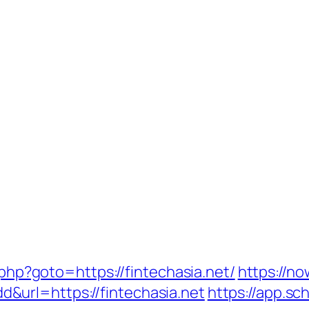
t.php?goto=https://fintechasia.net/
https://no
url=https://fintechasia.net
https://app.sc