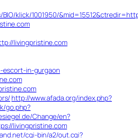
IO/klick/1001950/&mid=15512&ctredir=http:
istine.com
/livingpristine.com
an-escort-in-gurgaon
ine.com
ristine.com
ors/
http://www.afada.org/index.php?
ok/go.php?
esiegel.de/Change/en?
s://livingpristine.com
and.net/cgi-bin/a2/out.cgi?