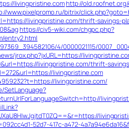
ps://livingpristine.com
http://old.roofnet.org
p://www.pixelpromo.ru/bitrix/click.php?goto=h
l=https://livingpristine.com/thrift-savings-pl
108&ag
https://civ5-wiki.com/chgpc.php?
/entry2.html
1751497369_394582106/4/0000021115/0007_00
ews/jrox.php?jxURL=https://livingpristine.c
=https://livingpristine.com/thrift-savings
272&url=https://livingpristine.com
959232?t=https://livingpristine.com/
ge/SetLanguage?
turnUrlForLanguageSwitch=http://livingpris
ilLink?
8HIwJgjtdT0ZQ==&r=https://livingpristine
eid=092cc4d1-52d7-417c-a472-4a7a94e6da16&