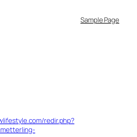
Sample Page
wlifestyle.com/redir.php?
hmetterling-