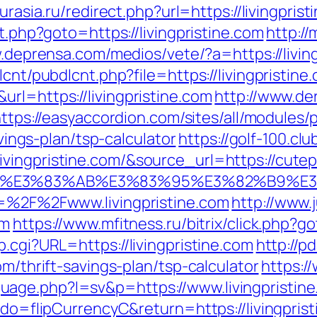
eurasia.ru/redirect.php?url=https://livingpris
ct.php?goto=https://livingpristine.com
http:/
.deprensa.com/medios/vete/?a=https://livin
lcnt/pubdlcnt.php?file=https://livingpristine
rl=https://livingpristine.com
http://www.de
ttps://easyaccordion.com/sites/all/modules
avings-plan/tsp-calculator
https://golf-100.cl
ingpristine.com/&source_url=https://cutepix
%82%B4%E3%83%AB%E3%83%95%E3%82%
l=%2F%2Fwww.livingpristine.com
http://www.
om
https://www.mfitness.ru/bitrix/click.php?g
.cgi?URL=https://livingpristine.com
http://p
om/thrift-savings-plan/tsp-calculator
https:
age.php?l=sv&p=https://www.livingpristin
?do=flipCurrencyC&return=https://livingpris