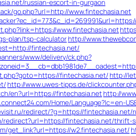
sia.net/russian-escort-in-gurgaon
dback/go.php?url=http://www.fintechasia.net
tracker?ec_id=773&c_id=269991&url=https://
t.php?link=https://www.fintechasia.net
https
gs-plan/tsp-calculator
http://www.thewebcom
=http://fintechasia.net/
/banners/www/delivery/ck.php?
oneid=3__cb=dbb1981de7__oadest=https:/
ct.php?goto=https://fintechasia.net/
http://l
t/
http://www.uwes-tipps.de/clickcounter.php
h/en?url=https://fintechasia.net
http://www
.connect24.com/Home/Language?lc=en-US&url
evisit.ru/redirect/?g=https://fintechasia.net
edirect?url=https://fintechasia.net/thrift-s
om/get_link?url=https://w2.fintechasia.net/
h