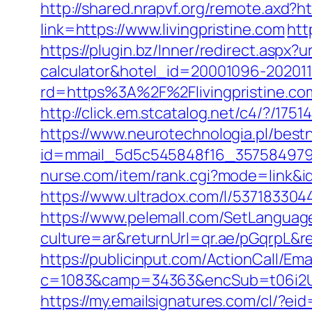
http://shared.nrapvf.org/remote.axd?htt
link=https://www.livingpristine.com
htt
https://plugin.bz/Inner/redirect.aspx?ur
calculator&hotel_id=20001096-20201
rd=https%3A%2F%2Flivingpristine.com
http://click.em.stcatalog.net/c4/?/
https://www.neurotechnologia.pl/bestn
id=mmail_5d5c545848f16_357584979&url
nurse.com/item/rank.cgi?mode=link&id=
https://www.ultradox.com/l/5371833044
https://www.pelemall.com/SetLangua
culture=ar&returnUrl=qr.ae/pGqrpL&re
https://publicinput.com/ActionCall/Ema
c=1083&camp=34363&encSub=t06i2UXaU
https://my.emailsignatures.com/cl/?