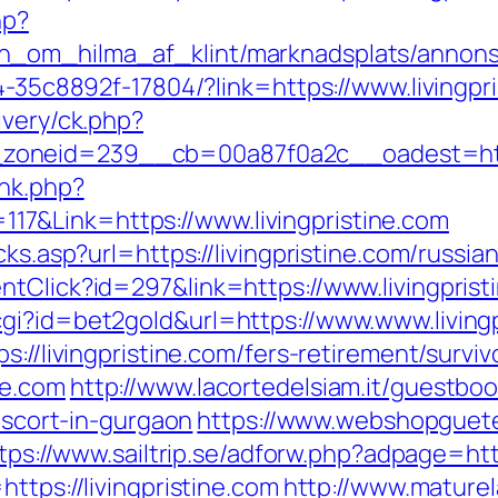
hp?
_om_hilma_af_klint/marknadsplats/annons/B
94-35c8892f-17804/?link=https://www.livingpr
ivery/ck.php?
oneid=239__cb=00a87f0a2c__oadest=http:/
ink.php?
7&Link=https://www.livingpristine.com
cks.asp?url=https://livingpristine.com/russi
ntClick?id=297&link=https://www.livingprist
gi?id=bet2gold&url=https://www.www.livingp
s://livingpristine.com/fers-retirement/surviv
ne.com
http://www.lacortedelsiam.it/guestbo
-escort-in-gurgaon
https://www.webshopguet
tps://www.sailtrip.se/adforw.php?adpage=http
ttps://livingpristine.com
http://www.maturel