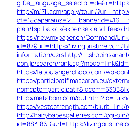
g10e_language_selector=de&r=https
http://m.17ll.com/apply/tourl/?url=http:
ct=1&oaparams=2__bannerid=416__zon
plan/tsp-basics/expenses-and-fees/
h
https://new.mxpaper.cn/Command/Link.a
id=87&url=https://livingpristine.com/
h
information/csrs
http://m.shopinsanant
pon.jp/search/rank.cgi?mode=link&id=10
https://leboulangerchoco.com/wp-cont
https://participatif.mascaron.eu/extern
nomcpte=participatif&idcom=5305&lie
http://metabom.com/out.html?id=rush&g
https://yestostrength.com/blurb_lin
http://hairybabesgalleries.com/cgi-bin
id=8831861&url=https://livingpristine.