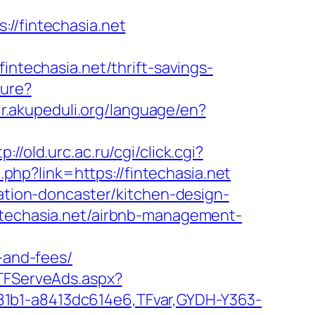
/fintechasia.net
echasia.net/thrift-savings-
ture?
rir.akupeduli.org/language/en?
tp://old.urc.ac.ru/cgi/click.cgi?
t.php?link=https://fintechasia.net
vation-doncaster/kitchen-design-
intechasia.net/airbnb-management-
-and-fees/
/TFServeAds.aspx?
81b1-a8413dc614e6,TFvar,GYDH-Y363-