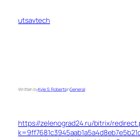
Skip
to
utsavtech
content
Written by
Kyle S. Roberts
in
General
https://zelenograd24.ru/bitrix/redirec
k=9ff7681c3945aab1a5a4d8eb7e5b21dd&