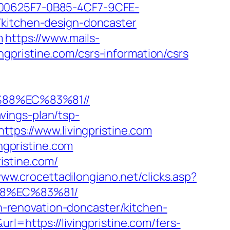
0625F7-0B85-4CF7-9CFE-
/kitchen-design-doncaster
m
https://www.mails-
gpristine.com/csrs-information/csrs
%88%EC%83%81//
avings-plan/tsp-
ttps://www.livingpristine.com
ingpristine.com
istine.com/
www.crocettadilongiano.net/clicks.asp?
88%EC%83%81/
en-renovation-doncaster/kitchen-
rl=https://livingpristine.com/fers-