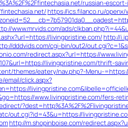
%3A%2F%2Ffintechasia.net/russian-escort
//fintechasia.net/
https://ics.filanco.ru/open
eid=52__cb=7b57901da0__oadest=https://f
ttp://www.mrvids.com/ads/clkban.php?i=44&u
shx?url=https://livingpristine.com/
http://i
ttp://dddvids.com/cgi-bin/out2/out.cgi?c=1&s
onio.com/redirect.aspx?url=https://www.livin
7&url=https://livingpristine.com/thrift-savi
ent/themes/eatery/nav.php?-Menu-=https://l
e/email/click.aspx?
n=https://livingpristine.com&libelle=offi
o=https://www.livingpristine.com/fers-reti
k/redirect/?dest=http%3A%2F%2Flivingprist
/atc/out.cgi?id=43&u=https://livingpristine.c
com
http://m.shopinboise.com/redirect.aspx?u