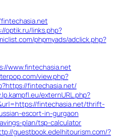
fintechasia.net
://optik.ru/links.php?
iclist.com/phpmyads/adclick.php?
/www.fintechasia.net
etterpop.com/view.php?
?https://fintechasia.net/
.lp.kampfl.eu/externURL.php?
=https://fintechasia.net/thrift-
/russian-escort-in-gurgaon
avings-plan/tsp-calculator
ttp://guestbook.edelhitourism.com/?