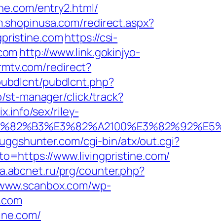
tine.com/entry2.html/
/m.shopinusa.com/redirect.aspx?
gpristine.com
https://csi-
.com
http://www.link.gokinjyo-
rmtv.com/redirect?
/pubdlcnt/pubdlcnt.php?
ub/st-manager/click/track?
.info/sex/riley-
B9%E3%82%B3%E3%82%A2100%E3%82%9
juggshunter.com/cgi-bin/atx/out.cgi?
oto=https://www.livingpristine.com/
da.abcnet.ru/prg/counter.php?
//www.scanbox.com/wp-
e.com
tine.com/