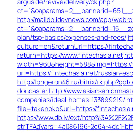
argus.de/revive/delivery/ck.php?
ct=1&oaparams=2__bannerid=651__z
http://maildb.idevnews.com/app/webro
ct=1&oaparams=2__bannerid=15__zone
plan/tsp-basics/expenses-and-fees/
h
culture=en&returnUrl=https://fintecha
return=https://www.fintechasia.net
ht
width=960&height=588&img=https://fin
url=https://fintechasia.net/russian-es
http://longeron46.ru/bitrix/rk.php?go
doncaster
http://www.asianseniormast
companies/ideal-homes-133899219/
ht
file=takenoko&url=https://fintechasia
https://www.db.lv/ext/http%3A%2F%2F
strTFAdVars=4a086196-2c64-4dd1-bff