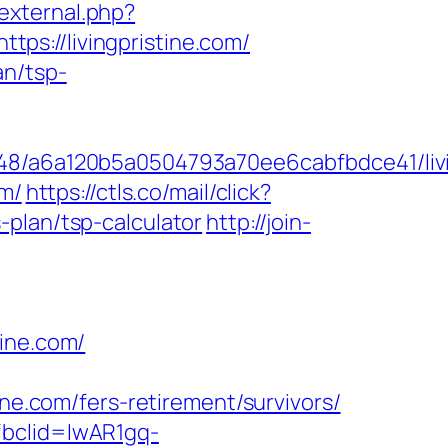
/external.php?
ttps://livingpristine.com/
an/tsp-
048/a6a120b5a0504793a70ee6cabfbdce41/livi
om/
https://ctls.co/mail/click?
-plan/tsp-calculator
http://join-
tine.com/
.com/fers-retirement/survivors/
fbclid=IwAR1gq-