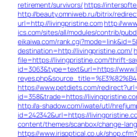
retirement/survivors/
https://intersoft
http://beauty.omniweb.ru/bitrix/redire
url=http://livingpristine.com
http://www
ics.com/sites/all/modules/contrib/pubd
eikaiwa.com/rank.cgi?mode=link&id=5&u
destination=http://livingpristine.com/
h
file=https://livingpristine.com/thrift-s
id=3063&type=text&url=https://www.liv
reyes.php&source_title=%E3
https://www.petdiets.com/redirect?ur
id=358&trade=https://livingpristine.c
http://a-shadow.com/iwate/utl/hrefjump
id=242342&url=https://livingpristine.c
content/themes/scanbox/change-langu
https://www.irisoptical.co.uk/shop.cfm