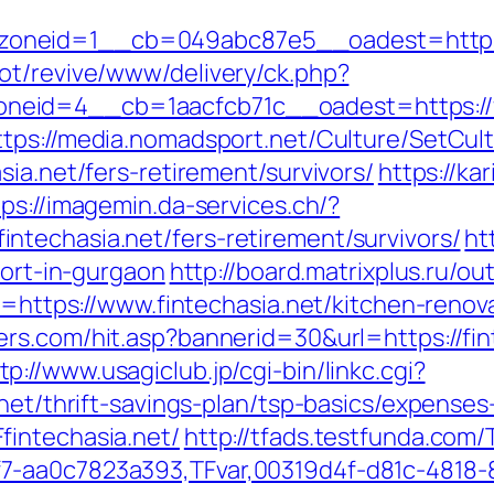
oneid=1__cb=049abc87e5__oadest=https:/
ot/revive/www/delivery/ck.php?
id=4__cb=1aacfcb71c__oadest=https://fint
ttps://media.nomadsport.net/Culture/SetCul
sia.net/fers-retirement/survivors/
https://ka
tps://imagemin.da-services.ch/?
techasia.net/fers-retirement/survivors/
ht
cort-in-gurgaon
http://board.matrixplus.ru/ou
to=https://www.fintechasia.net/kitchen-reno
ers.com/hit.asp?bannerid=30&url=https://f
tp://www.usagiclub.jp/cgi-bin/linkc.cgi?
.net/thrift-savings-plan/tsp-basics/expenses
fintechasia.net/
http://tfads.testfunda.com
7-aa0c7823a393,TFvar,00319d4f-d81c-4818-