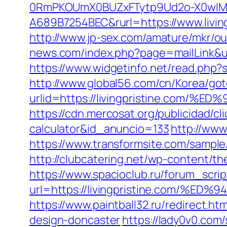
0RmPKOUmX0BUZxFTytp9Ud2o-X0wIM
A689B7254BEC&rurl=https://www.living
http://www.jp-sex.com/amature/mkr/ou
news.com/index.php?page=mailLink&use
https://www.widgetinfo.net/read.php?
http://www.global56.com/cn/Korea/got
urlid=https://livingpristine.c
https://cdn.mercosat.org/publicidad/cli
calculator&id_anuncio=133
http://www
https://www.transformsite.com/sample/d
http://clubcatering.net/wp-content/th
https://www.spacioclub.ru/forum_script
url=https://livingpristine.com
https://www.paintball32.ru/redirect.ht
design-doncaster
https://lady0v0.com/