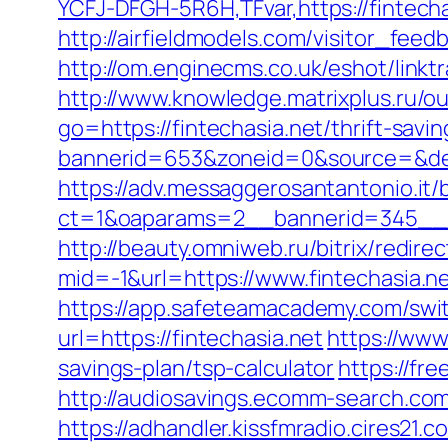
YCFJ-DFGH-5R6H,TFvar,https://fintecha
http://airfieldmodels.com/visitor_fee
http://om.enginecms.co.uk/eshot/link
http://www.knowledge.matrixplus.ru/ou
go=https://fintechasia.net/thrift-savin
bannerid=653&zoneid=0&source=&dest
https://adv.messaggerosantantonio.it
ct=1&oaparams=2__bannerid=345__z
http://beauty.omniweb.ru/bitrix/redire
mid=-1&url=https://www.fintechasia.ne
https://app.safeteamacademy.com/switc
url=https://fintechasia.net
https://www
savings-plan/tsp-calculator
https://fre
http://audiosavings.ecomm-search.com/r
https://adhandler.kissfmradio.cires21.c