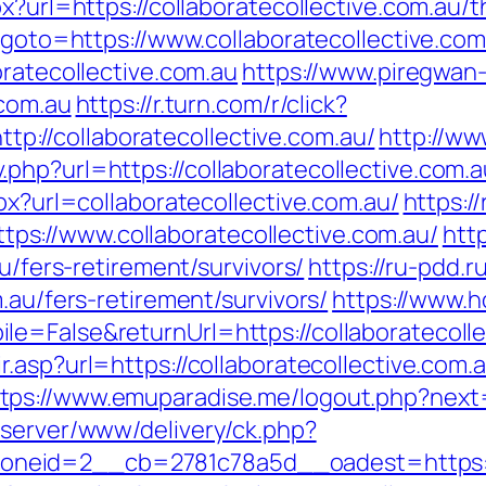
x?url=https://collaboratecollective.com.au/th
p?goto=https://www.collaboratecollective.com
oratecollective.com.au
https://www.piregwan-
.com.au
https://r.turn.com/r/click?
//collaboratecollective.com.au/
http://ww
hp?url=https://collaboratecollective.com.au
px?url=collaboratecollective.com.au/
https://
s://www.collaboratecollective.com.au/
htt
au/fers-retirement/survivors/
https://ru-pdd.r
.au/fers-retirement/survivors/
https://www.h
e=False&returnUrl=https://collaboratecollec
ir.asp?url=https://collaboratecollective.co
tps://www.emuparadise.me/logout.php?next=h
dserver/www/delivery/ck.php?
eid=2__cb=2781c78a5d__oadest=https://co