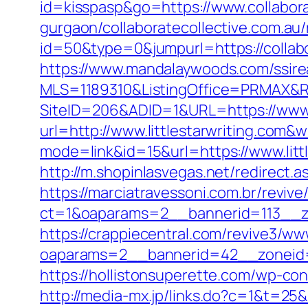
id=kisspasp&go=https://www.collabora
gurgaon/collaboratecollective.com.au
id=50&type=0&jumpurl=https://collabor
https://www.mandalaywoods.com/ssireal
MLS=1189310&ListingOffice=PRMAX&Red
SiteID=206&ADID=1&URL=https://www.l
url=http://www.littlestarwriting.com
mode=link&id=15&url=https://www.litt
http://m.shopinlasvegas.net/redirect.as
https://marciatravessoni.com.br/reviv
ct=1&oaparams=2__bannerid=113__zo
https://crappiecentral.com/revive3/ww
oaparams=2__bannerid=42__zoneid=2
https://hollistonsuperette.com/wp-co
http://media-mx.jp/links.do?c=1&t=25