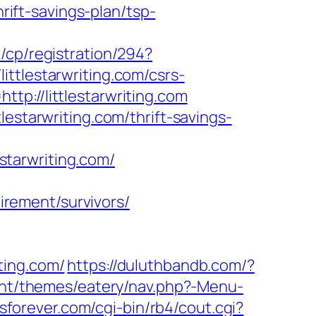
hrift-savings-plan/tsp-
/cp/registration/294?
littlestarwriting.com/csrs-
p://littlestarwriting.com
estarwriting.com/thrift-savings-
tarwriting.com/
tirement/survivors/
ting.com/
https://duluthbandb.com/?
ent/themes/eatery/nav.php?-Menu-
forever.com/cgi-bin/rb4/cout.cgi?