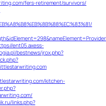
riting.com/fers-retirement/survivors/
m
7%9D%EB%A8%B8%EB%8B%88%EC%83%81/
idElement=298&nameElement=Provider%20S
ttps://ent05.axess-
ogia.pl/bestnews/jrox.php?
/ck.php?
tlestarwriting.com
ttlestarwriting.com/kitchen-
er.php?
arwriting.com/
ik.ru/links.php?