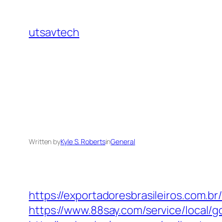
Skip
to
utsavtech
content
Written by
Kyle S. Roberts
in
General
https://exportadoresbrasileiros.com.br
https://www.88say.com/service/local/g