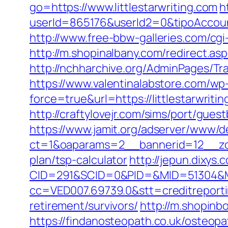
go=https://www.littlestarwriting.com
h
userId=865176&userId2=0&tipoAccoun
http://www.free-bbw-galleries.com/cgi
http://m.shopinalbany.com/redirect.a
http://nchharchive.org/AdminPages/Tra
https://www.valentinalabstore.com/wp-
force=true&url=https://littlestarwriti
http://craftylovejr.com/sims/port/guest
https://www.jamit.org/adserver/www/de
ct=1&oaparams=2__bannerid=12__zone
plan/tsp-calculator
http://jepun.dixys.
CID=291&SCID=0&PID=&MID=51304&Modu
cc=VED007.69739.0&stt=creditreportin
retirement/survivors/
http://m.shopinbo
https://findanosteopath.co.uk/osteopat