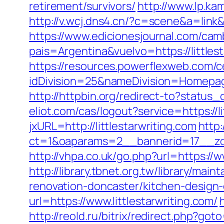
retirement/survivors/
http://www.lp.kam
http://v.wcj.dns4.cn/?c=scene&a=link&
https://www.edicionesjournal.com/cam
pais=Argentina&vuelvo=https://l
https://resources.powerflexweb.com/c
idDivision=25&nameDivision=Homepa
http://httpbin.org/redirect-to?status_
eliot.com/cas/logout?service=https://l
jxURL=http://littlestarwriting.com
http
ct=1&oaparams=2__bannerid=17__zon
http://vhpa.co.uk/go.php?url=https://w
http://library.tbnet.org.tw/library/mai
renovation-doncaster/kitchen-design
url=https://www.littlestarwriting.com/
http://reold.ru/bitrix/redirect.php?got