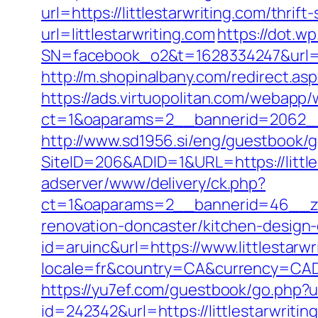
url=https://littlestarwriting.com/thrift
url=littlestarwriting.com
https://dot.wp
SN=facebook_o2&t=1628334247&url=
http://m.shopinalbany.com/redirect.aspx
https://ads.virtuopolitan.com/webapp
ct=1&oaparams=2__bannerid=2062__z
http://www.sd1956.si/eng/guestbook/go
SiteID=206&ADID=1&URL=https://little
adserver/www/delivery/ck.php?
ct=1&oaparams=2__bannerid=46__zon
renovation-doncaster/kitchen-design
id=aruinc&url=https://www.littlestarwr
locale=fr&country=CA&currency=CAD&ur
https://yu7ef.com/guestbook/go.php?ur
id=242342&url=https://littlestarwritin