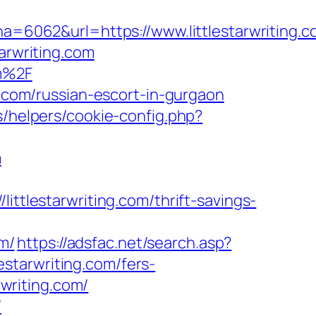
6062&url=https://www.littlestarwriting.c
arwriting.com
om%2F
g.com/russian-escort-in-gurgaon
s/helpers/cookie-config.php?
m
lestarwriting.com/thrift-savings-
m/
https://adsfac.net/search.asp?
starwriting.com/fers-
rwriting.com/
/