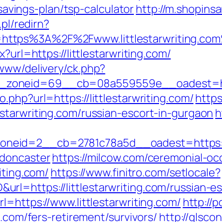
-savings-plan/tsp-calculator
http://m.shopins
.pl/redirn?
https%3A%2F%2Fwww.littlestarwriting.co
?url=https://littlestarwriting.com/
/www/delivery/ck.php?
oneid=69__cb=08a559559e__oadest=https:
.php?url=https://littlestarwriting.com/
http
starwriting.com/russian-escort-in-gurgaon
h
eid=2__cb=2781c78a5d__oadest=https://ww
-doncaster
https://milcow.com/ceremonial-oc
iting.com/
https://www.finitro.com/setlocale?
l=https://littlestarwriting.com/russian-e
l=https://www.littlestarwriting.com/
http://
g.com/fers-retirement/survivors/
http://glsc