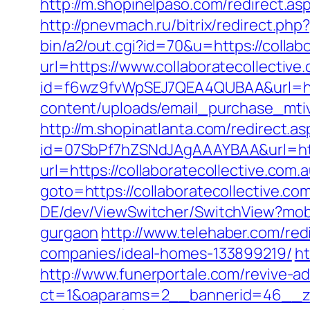
http://m.shopinelpaso.com/redirect.asp
http://pnevmach.ru/bitrix/redirect.ph
bin/a2/out.cgi?id=70&u=https://collab
url=https://www.collaboratecollective
id=f6wz9fvWpSEJ7QEA4QUBAA&url=http:
content/uploads/email_purchase_mtiv.p
http://m.shopinatlanta.com/redirect.as
id=07SbPf7hZSNdJAgAAAYBAA&url=http
url=https://collaboratecollective.com.
goto=https://collaboratecollective.com
DE/dev/ViewSwitcher/SwitchView?mobil
gurgaon
http://www.telehaber.com/red
companies/ideal-homes-133899219/
ht
http://www.funerportale.com/revive-a
ct=1&oaparams=2__bannerid=46__zon