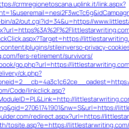
ttps://crmregionetoscana.uplink.it/link.aspx?
t=1&useremail=nesi2F3wcTc6g&idCampagna=
-bin/a2/out.cgi?id=34&u=https://www.littlest
spx?url=https%3A%2F%2Flittlestarwriting.c
ckClick.aspx?Target=https://littlestarwritin
content/plugins/stileinverso-privacy-cookie
ng.com/fers-retirement/survivors/
book/go.php?url=https://littlestarwriting.co
livery/ck.php?
id=2__cb=4a3c1c62ce__oadest=https://litt
com/Code/linkclick.asp?
leID=PL&Link=http://littlestarwriting.co
g&gid=27061741901&nw=S&url=https://little
ulder.com/redirect.aspx?url=https://littlesta
h/tosite.asp?e=https://littlestarwriting.com