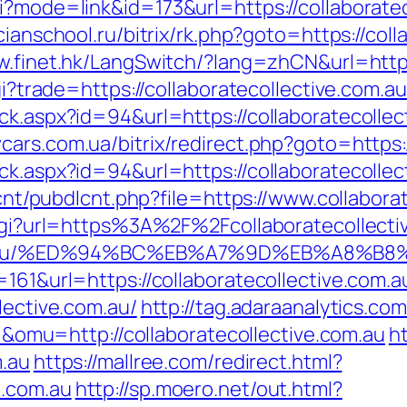
i?mode=link&id=173&url=https://collaboratec
cianschool.ru/bitrix/rk.php?goto=https://coll
w.finet.hk/LangSwitch/?lang=zhCN&url=https
gi?trade=https://collaboratecollective.com.au
ck.aspx?id=94&url=https://collaboratecollect
wcars.com.ua/bitrix/redirect.php?goto=https
ck.aspx?id=94&url=https://collaboratecollec
dlcnt/pubdlcnt.php?file=https://www.collabora
k.cgi?url=https%3A%2F%2Fcollaboratecollecti
ive.com.au/%ED%94%BC%EB%A7%9D%EB%A8%
=161&url=https://collaboratecollective.com.a
lective.com.au/
http://tag.adaraanalytics.com
u=http://collaboratecollective.com.au
ht
m.au
https://mallree.com/redirect.html?
e.com.au
http://sp.moero.net/out.html?