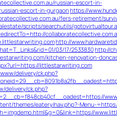
tecollective.com.au/russian-escort-in-
/russian-escort-in-gurgaon
https://www.hund
atecollective.com.au/fers-retirement/survi
estate/scripts/searchutils/gotovirtualtour.
irectTo=http://collaboratecollective.com.
ittlestarwriting.com
http://www.hardwaretid
&what=T_Links&rid=01/03/17/2533830
http://c
lestarwriting.com/kitchen-renovation-donca
px?url=https://littlestarwriting.com
e/www/delivery/ck.php?
neid=29__cb=8091b8a2fb__oadest=https://l
w/delivery/ck.php?
__cb=f848cb40cf__oadest=https://www.lit
ntent/themes/eatery/nav.php?-Menu-=https:/
&h=imgdemo.html&g=0&link=https://www.littl