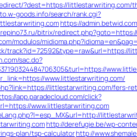
direct/?dest=https://littlestarwriting.com/t
oto.w-goods.info/search/rank.cgi?
tlestarwriting.com
https://admin.betwid.com
/repino73.ru/bitrix/redirect.php?goto=https://
.com/modulos/midioma.php?idioma=en&pag=htt
ck/track?id=72592&type=raw&url=https://littl
un.com/sac.do?
7190324484706305&turl=https://www.littles
r_link=https://www.littlestarwriting.com/
hp?link=https://littlestarwriting.com/fers-re
ttps://app.paradecloud.com/click?
https://www.littlestarwriting.com
ang.php?l=esp_MX&url=http://littlestarwri
starwriting.com
http://derefugie.be/wp-cont
avings-plan/tsp-calculator
http://www.shemales