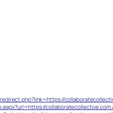
/redirect.php?link=https://collaboratecollec
o.aspx?url=https://collaboratecollective.com