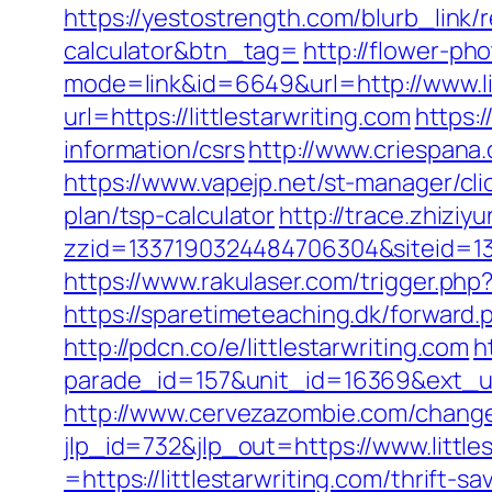
https://yestostrength.com/blurb_link/re
calculator&btn_tag=
http://flower-ph
mode=link&id=6649&url=http://www.lit
url=https://littlestarwriting.com
https:/
information/csrs
http://www.criespana
https://www.vapejp.net/st-manager/cli
plan/tsp-calculator
http://trace.zhiziy
zzid=1337190324484706304&siteid=133
https://www.rakulaser.com/trigger.php?
https://sparetimeteaching.dk/forward.p
http://pdcn.co/e/littlestarwriting.com
h
parade_id=157&unit_id=16369&ext_url=
http://www.cervezazombie.com/changeL
jlp_id=732&jlp_out=https://www.little
=https://littlestarwriting.com/thrift-s