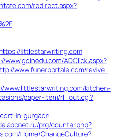
antafe.com/redirect.aspx?
m%2F
//littlestarwriting.com
s://www.goinedu.com/ADClick.aspx?
ttp://www.funerportale.com/revive-
w.littlestarwriting.com/kitchen-
casions/paper-item/rl_out.cgi?
scort-in-gurgaon
pda.abcnet.ru/prg/counter.php?
ons.com/Home/ChangeCulture?