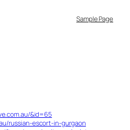
Sample Page
tive.com.au/&id=65
.au/russian-escort-in-gurgaon