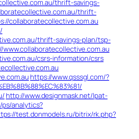
ollective.com.au/thrift-savings-
aboratecollective.com.au/thrift-
://collaboratecollective.com.au
/
ive.com.au/thrift-savings-plan/tsp-
://www.collaboratecollective.com.au
tive.com.au/csrs-information/csrs
tecollective.com.au
ve.com.au
https://www.qsssgl.com/?
B8%EB%8B%88%EC%83%81/
u/
http://www.designmask.net/lpat-
/ps/analytics?
tps://test.donmodels.ru/bitrix/rk.php?