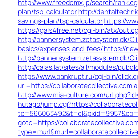
http://www.freedomx.jp/search/rank.cg
plan/tsp-calculator
http://dentaltechni
savings-plan/tsp-calculator
https://ww
https://gals4free.net/cgi-bin/atx/out.c
http://bannersystem.zetasystem.dk/Cli
basics/expenses-and-fees/
https://ne
http://bannersystem.zetasystem.dk/Cli
http://calas.lat/sites/all/modules/pub
https://www.bankrupt.ru/cgi-bin/clic
url=https://collaboratecollect
http://www.mia-culture.com/url.php?id
hutago/jump.cgi?https://collaboratecol
tc=566063492&t=cl&pxid=9957&cb=&om
goto=https://collaboratecollective.co
type=murl&murl=collaboratecollectiv