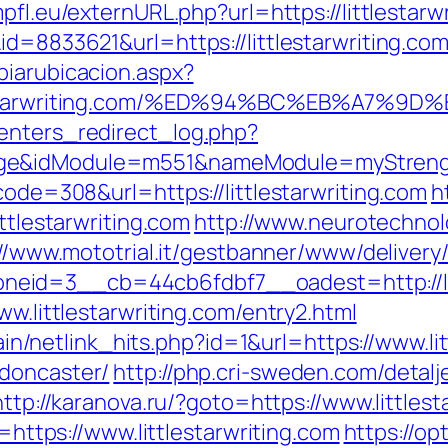
pfl.eu/externURL.php?url=https://littlestarw
id=8833621&url=https://littlestarwriting.co
biarubicacion.aspx?
ittlestarwriting.com/%ED%94%BC%EB%A
enters_redirect_log.php?
ge&idModule=m551&nameModule=myStrength&
code=308&url=https://littlestarwriting.com
h
ittlestarwriting.com
http://www.neurotechnol
://www.mototrial.it/gestbanner/www/delivery
eid=3__cb=44cb6fdbf7__oadest=http://lit
ww.littlestarwriting.com/entry2.html
ntain/netlink_hits.php?id=1&url=https://www.li
-doncaster/
http://php.cri-sweden.com/detalj
http://karanova.ru/?goto=https://www.littlest
o=https://www.littlestarwriting.com
https://opt