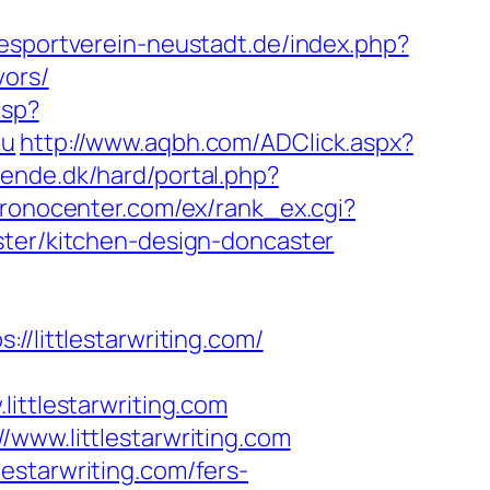
esportverein-neustadt.de/index.php?
vors/
asp?
au
http://www.aqbh.com/ADClick.aspx?
ende.dk/hard/portal.php?
hronocenter.com/ex/rank_ex.cgi?
ster/kitchen-design-doncaster
ittlestarwriting.com/
tlestarwriting.com
/www.littlestarwriting.com
estarwriting.com/fers-