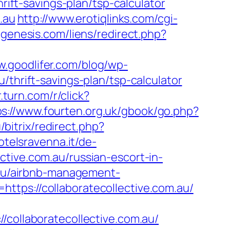
rift-savings-plan/tsp-calculator
.au
http://www.erotiqlinks.com/cgi-
genesis.com/liens/redirect.php?
w.goodlifer.com/blog/wp-
/thrift-savings-plan/tsp-calculator
r.turn.com/r/click?
ps://www.fourten.org.uk/gbook/go.php?
u/bitrix/redirect.php?
otelsravenna.it/de-
tive.com.au/russian-escort-in-
m.au/airbnb-management-
ttps://collaboratecollective.com.au/
llaboratecollective.com.au/