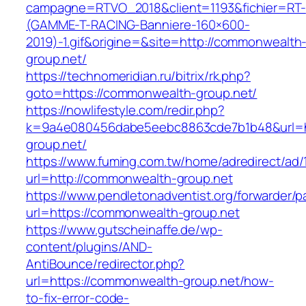
campagne=RTVO_2018&client=1193&fichier=RT-
(GAMME-T-RACING-Banniere-160×600-
2019)-1.gif&origine=&site=http://commonwealth
group.net/
https://technomeridian.ru/bitrix/rk.php?
goto=https://commonwealth-group.net/
https://nowlifestyle.com/redir.php?
k=9a4e080456dabe5eebc8863cde7b1b48&url=h
group.net/
https://www.fuming.com.tw/home/adredirect/ad/
url=http://commonwealth-group.net
https://www.pendletonadventist.org/forwarder/p
url=https://commonwealth-group.net
https://www.gutscheinaffe.de/wp-
content/plugins/AND-
AntiBounce/redirector.php?
url=https://commonwealth-group.net/how-
to-fix-error-code-