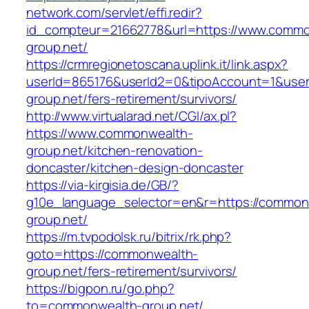
network.com/servlet/effi.redir?
id_compteur=21662778&url=https://www.commo
group.net/
https://crmregionetoscana.uplink.it/link.aspx?
userId=865176&userId2=0&tipoAccount=1&use
group.net/fers-retirement/survivors/
http://www.virtualarad.net/CGI/ax.pl?
https://www.commonwealth-
group.net/kitchen-renovation-
doncaster/kitchen-design-doncaster
https://via-kirgisia.de/GB/?
g10e_language_selector=en&r=https://common
group.net/
https://m.tvpodolsk.ru/bitrix/rk.php?
goto=https://commonwealth-
group.net/fers-retirement/survivors/
https://bigpon.ru/go.php?
to=commonwealth-group.net/