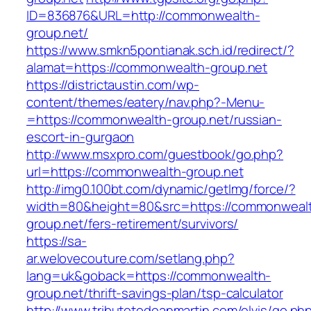
ID=836876&URL=http://commonwealth-
group.net/
https://www.smkn5pontianak.sch.id/redirect/?
alamat=https://commonwealth-group.net
https://districtaustin.com/wp-
content/themes/eatery/nav.php?-Menu-
=https://commonwealth-group.net/russian-
escort-in-gurgaon
http://www.msxpro.com/guestbook/go.php?
url=https://commonwealth-group.net
http://img0.100bt.com/dynamic/getImg/force/?
width=80&height=80&src=https://commonweal
group.net/fers-retirement/survivors/
https://sa-
ar.welovecouture.com/setlang.php?
lang=uk&goback=https://commonwealth-
group.net/thrift-savings-plan/tsp-calculator
http://www.tributetodeanmartin.com/elvis/go.ph