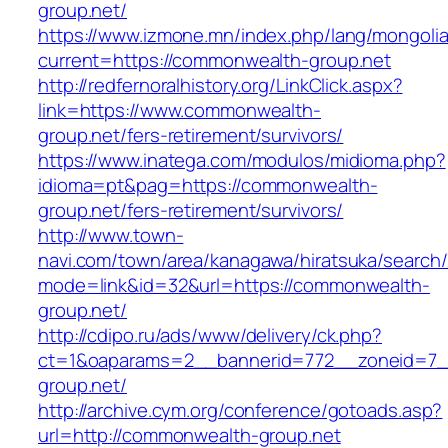
group.net/
https://www.izmone.mn/index.php/lang/mongoli
current=https://commonwealth-group.net
http://redfernoralhistory.org/LinkClick.aspx?
link=https://www.commonwealth-
group.net/fers-retirement/survivors/
https://www.inatega.com/modulos/midioma.php?
idioma=pt&pag=https://commonwealth-
group.net/fers-retirement/survivors/
http://www.town-
navi.com/town/area/kanagawa/hiratsuka/search/
mode=link&id=32&url=https://commonwealth-
group.net/
http://cdipo.ru/ads/www/delivery/ck.php?
ct=1&oaparams=2__bannerid=772__zoneid=7_
group.net/
http://archive.cym.org/conference/gotoads.asp?
url=http://commonwealth-group.net