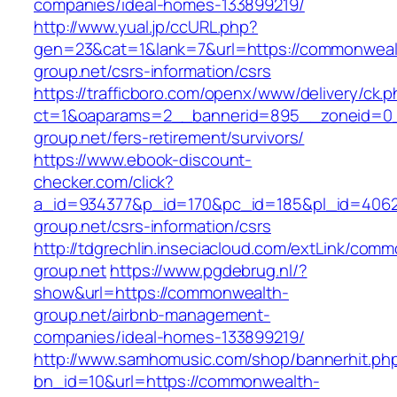
companies/ideal-homes-133899219/
http://www.yual.jp/ccURL.php?
gen=23&cat=1&lank=7&url=https://commonweal
group.net/csrs-information/csrs
https://trafficboro.com/openx/www/delivery/ck.
ct=1&oaparams=2__bannerid=895__zoneid=0_
group.net/fers-retirement/survivors/
https://www.ebook-discount-
checker.com/click?
a_id=934377&p_id=170&pc_id=185&pl_id=4062
group.net/csrs-information/csrs
http://tdgrechlin.inseciacloud.com/extLink/com
group.net
https://www.pgdebrug.nl/?
show&url=https://commonwealth-
group.net/airbnb-management-
companies/ideal-homes-133899219/
http://www.samhomusic.com/shop/bannerhit.ph
bn_id=10&url=https://commonwealth-