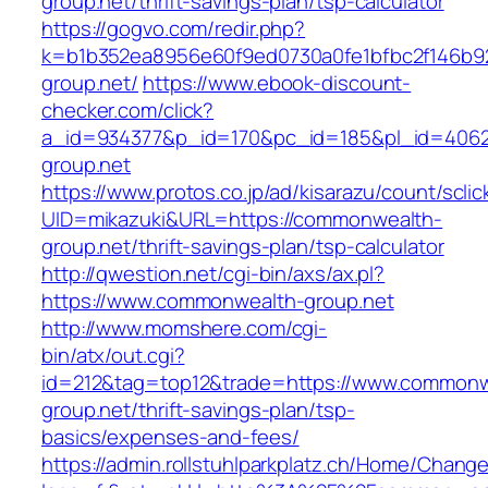
group.net/thrift-savings-plan/tsp-calculator
https://gogvo.com/redir.php?
k=b1b352ea8956e60f9ed0730a0fe1bfbc2f146b9
group.net/
https://www.ebook-discount-
checker.com/click?
a_id=934377&p_id=170&pc_id=185&pl_id=4062
group.net
https://www.protos.co.jp/ad/kisarazu/count/scli
UID=mikazuki&URL=https://commonwealth-
group.net/thrift-savings-plan/tsp-calculator
http://qwestion.net/cgi-bin/axs/ax.pl?
https://www.commonwealth-group.net
http://www.momshere.com/cgi-
bin/atx/out.cgi?
id=212&tag=top12&trade=https://www.commonw
group.net/thrift-savings-plan/tsp-
basics/expenses-and-fees/
https://admin.rollstuhlparkplatz.ch/Home/Chang