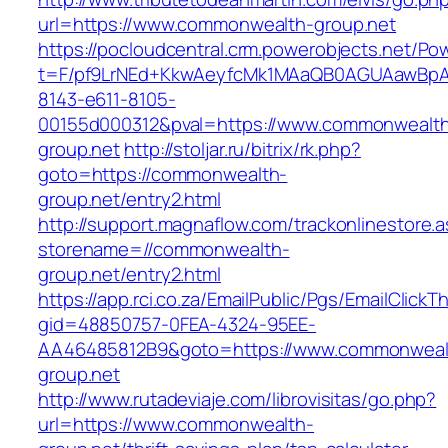
url=https://www.commonwealth-group.net
https://pocloudcentral.crm.powerobjects.net/P
t=F/pf9LrNEd+KkwAeyfcMk1MAaQB0AGUAawB
8143-e611-8105-
00155d000312&pval=https://www.commonwealt
group.net
http://stoljar.ru/bitrix/rk.php?
goto=https://commonwealth-
group.net/entry2.html
http://support.magnaflow.com/trackonlinestore.
storename=//commonwealth-
group.net/entry2.html
https://app.rci.co.za/EmailPublic/Pgs/EmailClickT
gid=48850757-0FEA-4324-95EE-
AA46485812B9&goto=https://www.commonweal
group.net
http://www.rutadeviaje.com/librovisitas/go.php?
url=https://www.commonwealth-