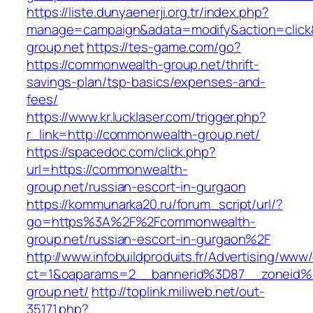
https://liste.dunyaenerji.org.tr/index.php?
manage=campaign&adata=modify&action=click&
group.net
https://tes-game.com/go?
https://commonwealth-group.net/thrift-
savings-plan/tsp-basics/expenses-and-
fees/
https://www.kr.lucklaser.com/trigger.php?
r_link=http://commonwealth-group.net/
https://spacedoc.com/click.php?
url=https://commonwealth-
group.net/russian-escort-in-gurgaon
https://kommunarka20.ru/forum_script/url/?
go=https%3A%2F%2Fcommonwealth-
group.net/russian-escort-in-gurgaon%2F
http://www.infobuildproduits.fr/Advertising/www/
ct=1&oaparams=2__bannerid%3D87__zoneid
group.net/
http://toplink.miliweb.net/out-
35171.php?