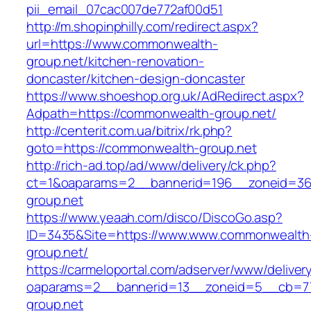
pii_email_07cac007de772af00d51
http://m.shopinphilly.com/redirect.aspx?
url=https://www.commonwealth-
group.net/kitchen-renovation-
doncaster/kitchen-design-doncaster
https://www.shoeshop.org.uk/AdRedirect.aspx?
Adpath=https://commonwealth-group.net/
http://centerit.com.ua/bitrix/rk.php?
goto=https://commonwealth-group.net
http://rich-ad.top/ad/www/delivery/ck.php?
ct=1&oaparams=2__bannerid=196__zoneid=36
group.net
https://www.yeaah.com/disco/DiscoGo.asp?
ID=3435&Site=https://www.www.commonwealth
group.net/
https://carmeloportal.com/adserver/www/deliver
oaparams=2__bannerid=13__zoneid=5__cb=77
group.net