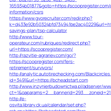
165934b01877&goto=https://scoopregister.com/
information/csrs
https://www.gvorecruiter.com/redir.php?
k=d433e92b50324bfd734941be2ac40229&url=https
savings-plan/tsp-calculator
http://www.tour-
operateur.com/rubriques/redirect.php?
url=https://scoopregister.com/
http://razvitie-agrariev.com/go/?
https://scoopregister.com/fers-
retirement/survivors/
http://analytic.autotirechecking.com/Blackcircle
id=3491&url=https://bcheadstart.com
http://www.inzynierbudownictwa.pl/adserver/ww
ct=1&oaparams=2__bannerid=293__zoneid=212
http://e-
osvita.library.ck.ua/calendar/set.php?