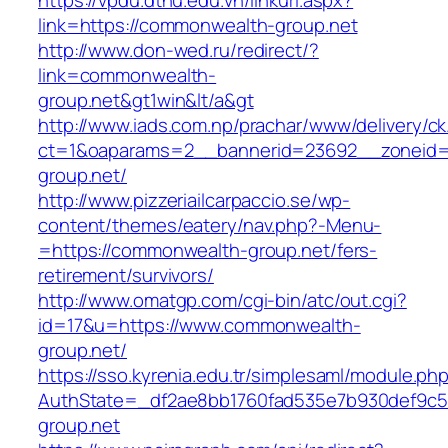
https://vpdu.dthu.edu.vn/linkurl.aspx?
link=https://commonwealth-group.net
http://www.don-wed.ru/redirect/?
link=commonwealth-
group.net&gt1win&lt/a&gt
http://www.iads.com.np/prachar/www/delivery/c
ct=1&oaparams=2__bannerid=23692__zoneid=
group.net/
http://www.pizzeriailcarpaccio.se/wp-
content/themes/eatery/nav.php?-Menu-
=https://commonwealth-group.net/fers-
retirement/survivors/
http://www.omatgp.com/cgi-bin/atc/out.cgi?
id=17&u=https://www.commonwealth-
group.net/
https://sso.kyrenia.edu.tr/simplesaml/module.ph
AuthState=_df2ae8bb1760fad535e7b930def9c50
group.net