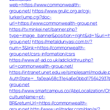
web=https://www.commonwealth-
group.net/
https://www.grulic.org.ar/cgi-
lurker/jump.cgi?doc-
url=https://www.commonwealth-group.net
https://tv.minkei.net/banner.php?
type=image_banner&position=right&id=1&uri=h
group.net/
https://metaldunyasi.com.tr/?
num=3&link=https://commonwealth-
group.net/csrs-information/csrs
https://www.af-ad.co.uk/adclickthru.php?
url=commonwealth-group.net/
https://intranet.unet.edu.ve/simplesaml/module
AuthState=_fa0ea468c31e4a6e0bbd175642937b
group.net
https://www.smartcampus.co/AbpLocalization/C
cultureName=pt-
BR&returnUrl=https://commonwealth-
group.net
http://www.unlitrader.com/dap/a/?