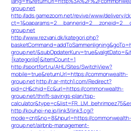
lang=fr&returnUrl=http%3A%2F%2Fcommonwea
group.net
http://ads.gamezoom.net/revive/www/delivery/c
ct=1&oaparams=2__bannerid=2__zoneid=2__c
group.net
http://www.rezvani.dk/kategori.php?
basketCommand=addToSammenligning&goTo=ht
group.net/&subOpdaterKurv=true&valgtDato=&i
{kategoriId}&itemCount=1
http://sportfort.ru/AHL/Sites/SwitchView?
mobile=true&returnUrl=https://commonwealth-
group.net
http://r.ar-mtch1.com/Redirect?
pid=cH&chid=Ec&url=https://commonwealth-
group.net/thrift-savings-plan/tsp-
calculator&type=c&list=FR_LM_behrimoez75&
http://kouhei-ne.jp/link3/link3.cgi?
mode=cnt&no=8&hpurl=https://commonwealth
group.net/airbnb-management-