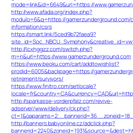
mode=link&id=6649&url=https://www.gamerzun
http://www.afada.org/index.php?
modulo=6&q=https://gamerzunderground.com/c
information/csrs
https://smart.link/5ced9b72faea9?
site_id=Soc_NBCU_Symphony&creative_id=vw
http://lcxhggzz.com/switch.php?
m=n&url=https://www.gamerzunderground.com
https://www.beoku.com/cart/addtowishlist?
prodid=6005&backpage=https://gamerzundergr
retirement/survivors/
https://www.finitro.com/setlocale?
locale=fr&country=CA&currency=CAD&url=http
http://sparkasse-vorderpfalz.com/revive-
adserver/www/delivery/ck.php?
ct=1&oaparams=2__bannerid=36__zoneid=18_
http://banners.babyonline.cz/adclick.php?
bannerid=2240&zoneid=1931&source=&dest=htt