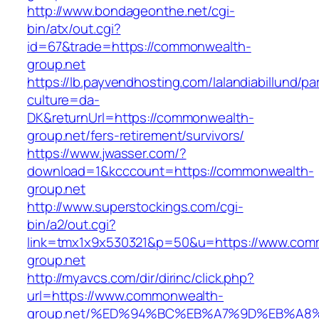
http://www.bondageonthe.net/cgi-
bin/atx/out.cgi?
id=67&trade=https://commonwealth-
group.net
https://lb.payvendhosting.com/lalandiabillund/p
culture=da-
DK&returnUrl=https://commonwealth-
group.net/fers-retirement/survivors/
https://www.jwasser.com/?
download=1&kcccount=https://commonwealth-
group.net
http://www.superstockings.com/cgi-
bin/a2/out.cgi?
link=tmx1x9x530321&p=50&u=https://www.com
group.net
http://myavcs.com/dir/dirinc/click.php?
url=https://www.commonwealth-
group.net/%ED%94%BC%EB%A7%9D%EB%A8