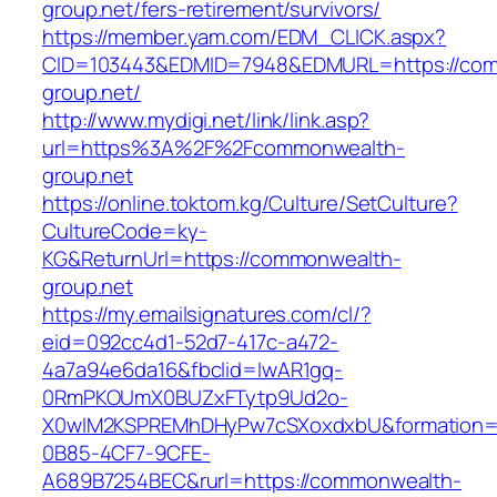
group.net/fers-retirement/survivors/
https://member.yam.com/EDM_CLICK.aspx?
CID=103443&EDMID=7948&EDMURL=https://co
group.net/
http://www.mydigi.net/link/link.asp?
url=https%3A%2F%2Fcommonwealth-
group.net
https://online.toktom.kg/Culture/SetCulture?
CultureCode=ky-
KG&ReturnUrl=https://commonwealth-
group.net
https://my.emailsignatures.com/cl/?
eid=092cc4d1-52d7-417c-a472-
4a7a94e6da16&fbclid=IwAR1gq-
0RmPKOUmX0BUZxFTytp9Ud2o-
X0wIM2KSPREMhDHyPw7cSXoxdxbU&formation=
0B85-4CF7-9CFE-
A689B7254BEC&rurl=https://commonwealth-