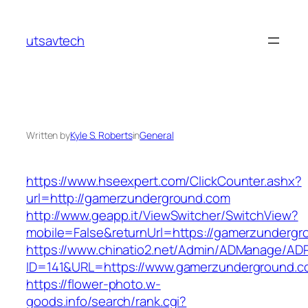
Skip
to
utsavtech
content
Written by
Kyle S. Roberts
in
General
https://www.hseexpert.com/ClickCounter.ashx?
url=http://gamerzunderground.com
http://www.geapp.it/ViewSwitcher/SwitchView?
mobile=False&returnUrl=https://gamerzunderg
https://www.chinatio2.net/Admin/ADManage/ADR
ID=141&URL=https://www.gamerzunderground.c
https://flower-photo.w-
goods.info/search/rank.cgi?