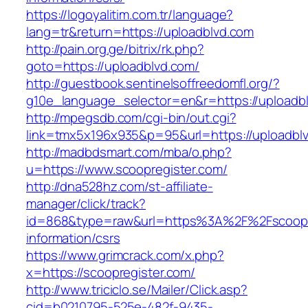
https://logoyalitim.com.tr/language?
lang=tr&return=https://uploadblvd.com
http://pain.org.ge/bitrix/rk.php?
goto=https://uploadblvd.com/
http://guestbook.sentinelsoffreedomfl.org/?
g10e_language_selector=en&r=https://uploadb
http://mpegsdb.com/cgi-bin/out.cgi?
link=tmx5x196x935&p=95&url=https://uploadbl
http://madbdsmart.com/mba/o.php?
u=https://www.scoopregister.com/
http://dna528hz.com/st-affiliate-
manager/click/track?
id=868&type=raw&url=https%3A%2F%2Fscoopre
information/csrs
https://www.grimcrack.com/x.php?
x=https://scoopregister.com/
http://www.triciclo.se/Mailer/Click.asp?
cid=b0210795-525e-482f-9435-