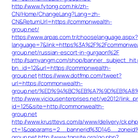
http://www.fytong.com.hk/zh-
CN/Home/ChangeLang?Lang=zh-
CN&ReturnUrl=https://commonwealth-
group.net/
https://www.arpas.com.tr/chooselanguage.aspx?
language=7&link=https%3A%2F%2Fcommonwea
group.net/russian-escort-in-gurgaon%2F
http://samyangm.com/shop/banner_subject_hit
bn_id=12&url=https://commonwealth-
group.net
https://www.dotfmp.com/tweet?
url=https://commonwealth-
group.net/%ED%94%BC%EB%A7%9D%EB%A8
http://www.viciousenterprises.net/ve2012/link_
id=125&site=http://commonwealth-
group.net
http://www.krusttevs.com/a/www/delivery/ck.ph
ct=1&oaparams=2__bannerid%3D146__zonei
group.net
http://www.tgpsite.org/go.php?