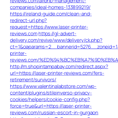
reviews.com/airbnb-management-
companies/ideal-homes-133899219/
https://ireland-guide.com/clean-and-
redirect-url.php?
request=https://www.laser-printer-
reviews.com
https://gl-advert-
delivery.com/revive/www/delivery/ck.php?
ct=1&oaparams=2__bannerid=5276__zoneid=14
printer-
reviews.com/%ED%94%BC%EB%A7%9D%EB%
http://m.shopintampabay.com/redirect.aspx?
url=https://laser-printer-reviews.com/fers-
retirement/survivors/
https://www.valentinalabstore.com/wp-
content/plugins/stileinverso-privacy-
cookies/helpers/cookie-config.php?
force=true&url=https://laser-printer-
reviews.com/russian-escort-in-gurgaon