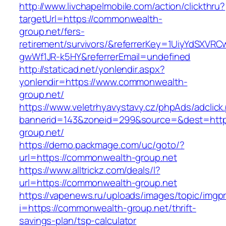
http://www.livchapelmobile.com/action/clickthru?
targetUrl=https://commonwealth-
group.net/fers-
retirement/survivors/&referrerKey=1UiyYdSXVR
gwWf1JR-k5HY&referrerEmail=undefined
http://staticad.net/yonlendir.aspx?
yonlendir=https://www.commonwealth-
group.net/
https://www.veletrhyavystavy.cz/phpAds/adclick
bannerid=143&zoneid=299&source=&dest=http
group.net/
https://demo.packmage.com/uc/goto/?
url=https://commonwealth-group.net
https://www.alltrickz.com/deals/l?
url=https://commonwealth-group.net
https://vapenews.ru/uploads/images/topic/imgp
i=https://commonwealth-group.net/thrift-
savings-plan/tsp-calculator