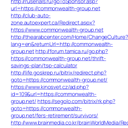
http://ruserials.ru/goToSponsor.asp?
url=https://commonwealth-group.net
http://club-auto-
zone.autoexpert.ca/Redirect.aspx?
https://www.commonwealth-group.net
http://thearabcenter.com/Home/ChangeCulture
lang=en&returnUrl=http://commonwealth-
group.net
http://forum.tamica.ru/go.php?
https://commonwealth-group.net/thrift-
savings-plan/tsp-calculator
http://life.goskrep.ru/bitrix/redirect.php?
goto=https://commonwealth-group.net/
https://www.kinosvet.cz/ad.php?
id=109&url=https://commonwealth-
group.net/
https://segolo.com/bitrix/rk.php?
goto=https://commonwealth-
group.net/fers-retirement/survivors/
http://www.brainmedia.co.kr/brainWorldMedia/Re