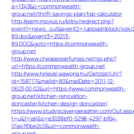
a=1343&p=commonwealth-
group.net/thrift-savings-plan/tsp-calculator
http://perm.movius.ru/bitrix/redirect.php?
event1=news_out&event2=/upload/iblock/4d4/
89.doc&event3=20213-
89.DOC&goto=https://commonwealth-
group.net
http://www.cheaperperfumes.net/go.php?
url=https://commonwealth-group.net
http://www.hirlevel.wawona.hu/Getstat/Url/?
id=158777&mailId=80&mailDate=2011-12-
0623:00:02&url=https://www.commonwealth-
group.net/kitchen-renovation-
doncaster/kitchen-design-doncaster/
https://www.studyscavengeradmin.com/Out.asp
t=u&f=jalr&s=e3038ef0-5298-4297-bf64-
01a41f0be2c0&url=commonwealth-
group.net