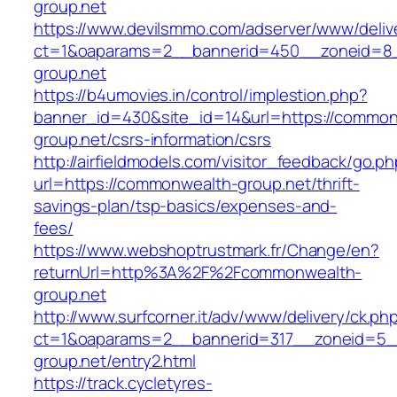
group.net
https://www.devilsmmo.com/adserver/www/deliv
ct=1&oaparams=2__bannerid=450__zoneid=8_
group.net
https://b4umovies.in/control/implestion.php?
banner_id=430&site_id=14&url=https://common
group.net/csrs-information/csrs
http://airfieldmodels.com/visitor_feedback/go.p
url=https://commonwealth-group.net/thrift-
savings-plan/tsp-basics/expenses-and-
fees/
https://www.webshoptrustmark.fr/Change/en?
returnUrl=http%3A%2F%2Fcommonwealth-
group.net
http://www.surfcorner.it/adv/www/delivery/ck.ph
ct=1&oaparams=2__bannerid=317__zoneid=5_
group.net/entry2.html
https://track.cycletyres-