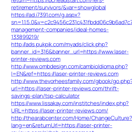
return=https://bcheadstart.com/fers-
retirement/survivors/&var=showglobal
https://ad.i7391.com/g.aspx?
sn=1.1.5.0&v=c2c9456c231c431fbdd06c9b6ad7c7
management-companies/ideal-homes-
133899219/
http://ads.pukpik.com/myads/click.php?
banner_id=316&banner_url=https://www.laser-
printer-reviews.com
http://www.ombdesign.com/cambioIdioma.php?
l=EN&ref=https://laser-printer-reviews.com
http://www.thevorheesfamily.com/gbook/go.php
url=https://laser-printer-reviews.com/thrift-
savings-plan/tsp-calculator
https://www.lissakay.com/institches/index.php?
URL=https://laser-printer-reviews.com/
http://thearabcenter.com/Home/ChangeCulture
lang=en&returnUrl=https://laser-printer-