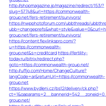
http://shopmagazine.jp/magazine/redirect/153/?
slug=57748&url=https://commonwealth-
group.net/fers-retirement/survivors/
https://nwpphotoforum.com/ubbthreads/ubbthr
ubb=changeprefs&what=style&value=0&curl=ht
group.net/fers-retirement/survivors/
https://content.flexlinkspro.com/?
u=https://commonwealth-
group.net&s=creditcard
https://fertility-
today.ru/bitrix/redirect.php?
goto=https://commonwealth-group.net/
http://uffjo.com/Home/ChangeCulture?
langCode=ar&returnUrl=https://commonwealth-
group.net
https://www.bydleni.cz/bs12/delivery/ck.php?
ct=1&oaparams=2__bannerid=542__zoneid=0_
group.net/