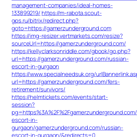
management-companies/ideal-homes-
133899219/
https://m-rabota.scout-
gps.ru/bitrix/redirect.php?
goto=https://gamerzunderground.com
https://img-resizer.vertmarkets.com/resize?
sourceUrl=https://gamerzunderground.com/
https://kellyclarksonriddle.com/gbook/go.php?
url=https://gamerzunderground.com/russian-
escort-in-gurgaon
https://www.specialneedsuk.org/urlBannerlink.a
url=https://gamerzunderground.com/fers-
retirement/survivors/
https://helmtickets.com/events/start-
session?
pg=https%3A%2F%2Fgamerzunderground.com/r
escort-in-
gurgaon/gamerzunderground.com/russian-
escort-in-gurgaon/&redirects=0