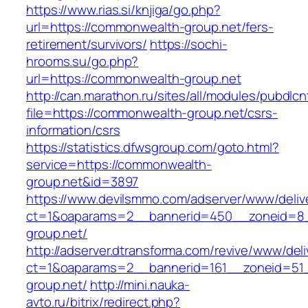
https://www.rias.si/knjiga/go.php?
url=https://commonwealth-group.net/fers-
retirement/survivors/
https://sochi-
hrooms.su/go.php?
url=https://commonwealth-group.net
http://can.marathon.ru/sites/all/modules/pubdlc
file=https://commonwealth-group.net/csrs-
information/csrs
https://statistics.dfwsgroup.com/goto.html?
service=https://commonwealth-
group.net&id=3897
https://www.devilsmmo.com/adserver/www/deliv
ct=1&oaparams=2__bannerid=450__zoneid=8_
group.net/
http://adserver.dtransforma.com/revive/www/deli
ct=1&oaparams=2__bannerid=161__zoneid=51_
group.net/
http://mini.nauka-
avto.ru/bitrix/redirect.php?