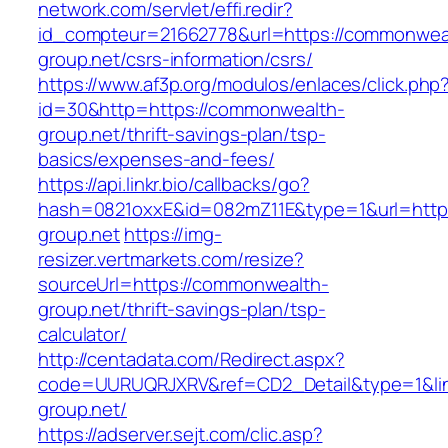
network.com/servlet/effi.redir?
id_compteur=21662778&url=https://commonwea
group.net/csrs-information/csrs/
https://www.af3p.org/modulos/enlaces/click.php
id=30&http=https://commonwealth-
group.net/thrift-savings-plan/tsp-
basics/expenses-and-fees/
https://api.linkr.bio/callbacks/go?
hash=0821oxxE&id=082mZ11E&type=1&url=http
group.net
https://img-
resizer.vertmarkets.com/resize?
sourceUrl=https://commonwealth-
group.net/thrift-savings-plan/tsp-
calculator/
http://centadata.com/Redirect.aspx?
code=UURUQRJXRV&ref=CD2_Detail&type=1&lin
group.net/
https://adserver.sejt.com/clic.asp?