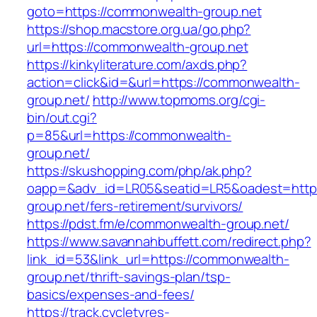
goto=https://commonwealth-group.net
https://shop.macstore.org.ua/go.php?
url=https://commonwealth-group.net
https://kinkyliterature.com/axds.php?
action=click&id=&url=https://commonwealth-
group.net/
http://www.topmoms.org/cgi-
bin/out.cgi?
p=85&url=https://commonwealth-
group.net/
https://skushopping.com/php/ak.php?
oapp=&adv_id=LR05&seatid=LR5&oadest=http
group.net/fers-retirement/survivors/
https://pdst.fm/e/commonwealth-group.net/
https://www.savannahbuffett.com/redirect.php?
link_id=53&link_url=https://commonwealth-
group.net/thrift-savings-plan/tsp-
basics/expenses-and-fees/
https://track.cycletyres-