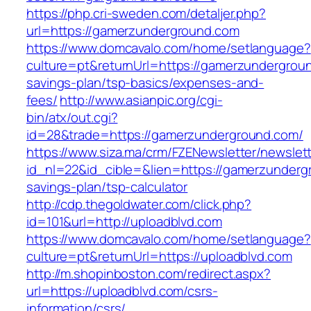
https://php.cri-sweden.com/detaljer.php?
url=https://gamerzunderground.com
https://www.domcavalo.com/home/setlanguage?
culture=pt&returnUrl=https://gamerzundergroun
savings-plan/tsp-basics/expenses-and-
fees/
http://www.asianpic.org/cgi-
bin/atx/out.cgi?
id=28&trade=https://gamerzunderground.com/
https://www.siza.ma/crm/FZENewsletter/newslett
id_nl=22&id_cible=&lien=https://gamerzundergr
savings-plan/tsp-calculator
http://cdp.thegoldwater.com/click.php?
id=101&url=http://uploadblvd.com
https://www.domcavalo.com/home/setlanguage?
culture=pt&returnUrl=https://uploadblvd.com
http://m.shopinboston.com/redirect.aspx?
url=https://uploadblvd.com/csrs-
information/csrs/