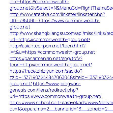
link=https://commonwealth-
group.net&isSelect=N&MenuCd=RightThemaSec
http://www.atechja.com/linkster/linkster.php?
LID=73&URL=https://www.commonwealth-
group.net
http://www.shenqixiangsu.com/api/misc/links/red
url=https://commonwealth-group.net/
http://asianteenporn.net/teen.html?
l=t&u=https://commonwealth-group.net
https://panarmenian.net/eng/tofv?
tourl=http://commonwealth-group.net/
https://trace.zhiziyun.com/sac.do?
zzid=1337190324484706304&siteid=1337190324
group.net/
https://www.piregwan-
genesis.com/liens/redirect.php?
url=https://www.commonwealth-group.net/
https://www.school.co.tz/laravel/ads/www/delive
ct=1&oaparams=2__bannerid=13__zoneid=2__