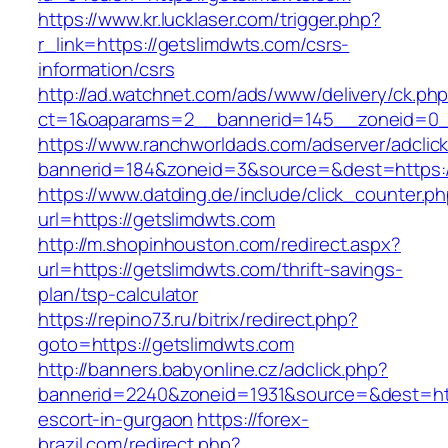
https://www.kr.lucklaser.com/trigger.php?
r_link=https://getslimdwts.com/csrs-
information/csrs
http://ad.watchnet.com/ads/www/delivery/ck.ph
ct=1&oaparams=2__bannerid=145__zoneid=0_
https://www.ranchworldads.com/adserver/adclic
bannerid=184&zoneid=3&source=&dest=https:/
https://www.datding.de/include/click_counter.p
url=https://getslimdwts.com
http://m.shopinhouston.com/redirect.aspx?
url=https://getslimdwts.com/thrift-savings-
plan/tsp-calculator
https://repino73.ru/bitrix/redirect.php?
goto=https://getslimdwts.com
http://banners.babyonline.cz/adclick.php?
bannerid=2240&zoneid=1931&source=&dest=http
escort-in-gurgaon
https://forex-
brazil.com/redirect.php?