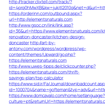
http://tracker.clixtell.com/track/?
id=4prq0hMwXB&kw=jukitl2010q&net=d&url=http
https://orderinn.com/outbound.aspx?
url=http://elementsnaturals.com
http://www.gsoc.cn/link/link.asp?
id=36&url=https://www.elementsnaturals.com/k
renovation-doncaster/kitchen-design-
doncaster
http://art-by-
antony.com/wordpress/wordpress/wp-
content/themes/Upward/go.php?
https://elementsnaturals.com
http://www.uwes-tipps.de/clickcounter.php?
https://elementsnaturals.com/thrift-
savings-plan/tsp-calculator
https://www.sid.ir/Fa/Journal/downloadcount.as
id=1000704&name=gofteman&typ=adv&url=htt
https://www.domcavalo.com/home/setlanguage?
culture=pt&returnUrl=https://elementsnaturals.c