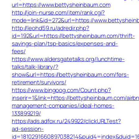
url=https://www.bettysheinbaum.com
http://join-nurse.com/item/rank.cgi?
mode=link&id=272&url=https://www.bettyshei
http://leohd59.ru/adredir.php?
id=192&url=https://bettysheinbaum.com/thrift-
savings-plan/tsp-basics/expenses-and-
fees/
https://www.aldersgatetalks.org/lunchtime-
talks/talk-library/?
show&url=https://bettysheinbaum.com/fers-
retirement/survivors/
https://www.bingoog.com/Count.php?
inserir=1&link=https://bettysheinbaum.com/airb
management-companies/ideal-homes-
133899219/
https://ads.adfox.ru/249922/clickURLTest?
ad-session-
id=1810291660897038214&puid4=index&duid=