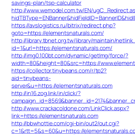
savings-plan/tsp-calculator
http://www.wemodel.com.tw/EN/ugC_Redirect.a
hidTBType=ENBanner&hidFieldID=BannerID&hidI
https://avslogistics.ru/bitrix/redirect.php?
goto=https://elementsnaturals.com/
http://library.tbnet.org.tw/library/maintain/netlin
id=1&url=https://elementsnaturals.com/
http://img0.100bt.com/dynamic/getImg/force/?
width=80&height=80&src=https://www.element
https://collector.tinybeans.com/r/tp2?
aid=tinybeans-
server&u=https://elementsnaturals.com
http://in16.zog.link/in/click/?
campaign_id=8569&banner_id=2174&banner_cre
http://www.crackacoldone.com/LinkClick.aspx?
link=https://elementsnaturals.com
http://bbwhottie.com/cgi-bin/out2/out.cgi?
c=1&rtt=5&s=60&u=https://elementsnaturals.com