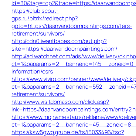
id=80&tag=top2&trade=https://daanvandoornpa
https://club.scout-
gps.ru/bitrix/redirect.php?
goto=https://daanvandoornpaintings.com/fers-
retirement/survivors/
http://cdn0.iwantbabes.com/out.php?
site=https://daanvandoornpaintings.com/
http://ad.watchnet.com/ads/www/delivery/ck.ph
ct=1&oaparams=2__bannerid=145__zoneid=0__
information/csrs
https://www.viviro.com/banner/www/delivery/ck.
ct=1&oaparams=2__bannerid=552__zoneid=47_
retirement/survivors/
http://www.visitdomaso.com/click.asp?
lnk=https://daanvandoornpaintings.com/ent
https://www.mojnamestaj.rs/reklame/www/delive
ct=1&oaparams=2__bannerid=45__zoneid=8__c
https://ksw5gwq.grube.de/ts/i5033496/tsc?