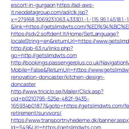
escort-in-gurgaon
https://ad-aws-
it.neodatagroup.com/ad/clk.jsp?
x=279168.306923.1063.433301.-1.-1.15.95.1.4518.1.-1.-
&link=https://getslimdwts.com/%ED%94
https://sdv2.softdent.lt/Home/SetLanguage?
localeString=en&returnUrl=https://www.getslim
http://job-63.ru/links.php?
go=http://getslimdwts.com
http://bookings.passengerplus.co.uk/Navigatio
Mobile=False&ReturnUrl=https://www.getslimdw
renovation-doncaster/kitchen-design-
doncaster
http://www.triciclo.se/Mailer/Click.asp?
cid=b0210795-525e-482f-9435-
165934b01877&goto=https://getslimdwts.com/fe
retirement/survivors/
https://www.transportnyhederne.dk/banner.aspx
Id=549&Url=https://getslimdwts.com