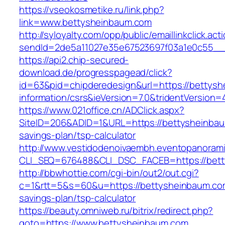
https://vseokosmetike.ru/link.php?
link=www.bettysheinbaum.com
http://syloyalty.com/opp/public/emaillinkclick.act
sendId=2de5a11027e35e67523697f03a1e0c55__&
https://api2.chip-secured-
download.de/progresspagead/click?
id=63&pid=chipderedesign&url=https://bettysh
information/csrs&ieVersion=7.0&tridentVersion=
https://www.021office.cn/ADClick.aspx?
SiteID=206&ADID=1&URL=https://bettysheinbaum
savings-plan/tsp-calculator
http://www.vestidodenoivaembh.eventopanorami
CLI_SEQ=676488&CLI_DSC_FACEB=https://bett
http://bbwhottie.com/cgi-bin/out2/out.cgi?
c=1&rtt=5&s=60&u=https://bettysheinbaum.com/
savings-plan/tsp-calculator
https://beauty.omniweb.ru/bitrix/redirect.php?
goto=https://www.bettysheinbaum.com