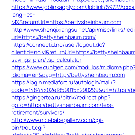
https://www.joblinkapply.com/Joblink/5972/Ac
lang=es-
MX&returnUrl=https://bettysheinbaum.com
http://www.shenqixiangsu.net/api/misc/links/redi
url=https://bettysheinbaum.com/
https://connectid.no/user/logout.do?
clientId=no.vl&returnUrl=https://bettysheinbaum
savings-plan/tsp-calculator
https://www.cuhigen.com/modulos/midioma.php
idioma=en&pag=http://bettysheinbaum.com
https://login.mediafort.ru/autologin/mail/?
code=14844x02ef859015x290299&url=https://b
https://gingertea.ru/bitrix/redirect.php?
goto=https://bettysheinbaum.com/fers-
retirement/survivors/
http://www.nicebabegallery.com/cgi-
bin/t/out.cgi?