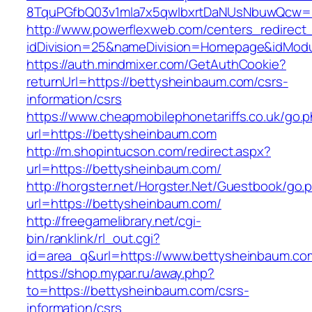
8TquPGfbQ03v1mla7x5qwIbxrtDaNUsNbuwQcw==
http://www.powerflexweb.com/centers_redirect
idDivision=25&nameDivision=Homepage&idMod
https://auth.mindmixer.com/GetAuthCookie?
returnUrl=https://bettysheinbaum.com/csrs-
information/csrs
https://www.cheapmobilephonetariffs.co.uk/go.
url=https://bettysheinbaum.com
http://m.shopintucson.com/redirect.aspx?
url=https://bettysheinbaum.com/
http://horgster.net/Horgster.Net/Guestbook/go.
url=https://bettysheinbaum.com/
http://freegamelibrary.net/cgi-
bin/ranklink/rl_out.cgi?
id=area_q&url=https://www.bettysheinbaum.co
https://shop.mypar.ru/away.php?
to=https://bettysheinbaum.com/csrs-
information/csrs