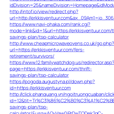
idDivision=25&nameDivision=Homepage&idMod
http://intof.io/view/redirect.php?
url=http://erkkisventuur.com&ax_09Am1=io_3
https://www.navi-ohaka.com/rank.cgi?
mode=link&id=1&url=https://erkkisventuur.com/th
savings-plan/tsp-calculator
http://www.cheapmicrowaveovens.co.uk/go.php
url=https://erkkisventuur.com/fers-
retirement/survivors/
https://www.12.familywatchdog.us/redirector.asp
page=https://erkkisventuur.com/thrift-
savings-plan/tsp-calculator
https://pogoda.augustyna.pl/down.php?
id=https://erkkisventuur.com
http://click.phanquang.vn/ngoitruongcuaban/clic
id=12&tit=Tr%C3%86%C2%B0%C3%A1%C2%B
savings-plan/tsp-
calculator/&usg=AOvVaw0iPrDwTQDek2qC-