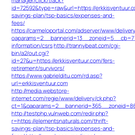
manager/click/track?
id=72592&type=raw&url=https://erkkisventuur.co
savings-plan/tsp-basics/expenses-and-
fees/
https://carmeloportal.com/adserver/www/deliver
oaparams=2__bannerid=13__zoneid=5__cb=770
information/csrs
http://trannybeat.com/cgi-
bin/a2/out.cgi?
id=27&u=https://erkkisventuur.com/fers-
retirement/survivors/
https://www.gabrielditu.com/rd.asp?
url=erkkisventuur.com
http://media.webstore-
internet.com/regie/www/delivery/ck.php?
ct=1&oaparams=2__bannerid=365__zoneid=86_
http://testphp.vulnweb.com/redir.php?
r=https://elementsnaturals.com/thrift-
savings-plan/tsp-basics/expenses-and-