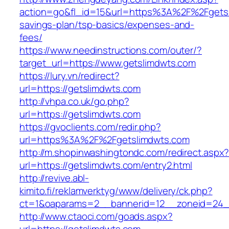
action=go&fl_id=15&url=https%3A%2F%2Fgetsli
savings-plan/tsp-basics/expenses-and-
fees/
https://www.needinstructions.com/outer/?
target_url=https://www.getslimdwts.com
https://lury.vn/redirect?
url=https://getslimdwts.com
http://vhpa.co.uk/go.php?
url=https://getslimdwts.com
https://gvoclients.com/redir.php?
url=https%3A%2F%2Fgetslimdwts.com
http://m.shopinwashingtondc.com/redirect.aspx
url=https://getslimdwts.com/entry2.html
http://revive.abl-
kimito.fi/reklamverktyg/www/delivery/ck.php?
ct=1&oaparams=2__bannerid=12__zoneid=24__
http://www.ctaoci.com/goads.aspx?