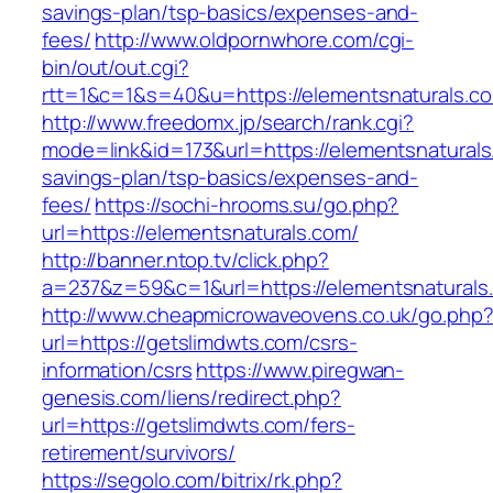
savings-plan/tsp-basics/expenses-and-
fees/
http://www.oldpornwhore.com/cgi-
bin/out/out.cgi?
rtt=1&c=1&s=40&u=https://elementsnaturals.c
http://www.freedomx.jp/search/rank.cgi?
mode=link&id=173&url=https://elementsnaturals.
savings-plan/tsp-basics/expenses-and-
fees/
https://sochi-hrooms.su/go.php?
url=https://elementsnaturals.com/
http://banner.ntop.tv/click.php?
a=237&z=59&c=1&url=https://elementsnaturals
http://www.cheapmicrowaveovens.co.uk/go.php
url=https://getslimdwts.com/csrs-
information/csrs
https://www.piregwan-
genesis.com/liens/redirect.php?
url=https://getslimdwts.com/fers-
retirement/survivors/
https://segolo.com/bitrix/rk.php?