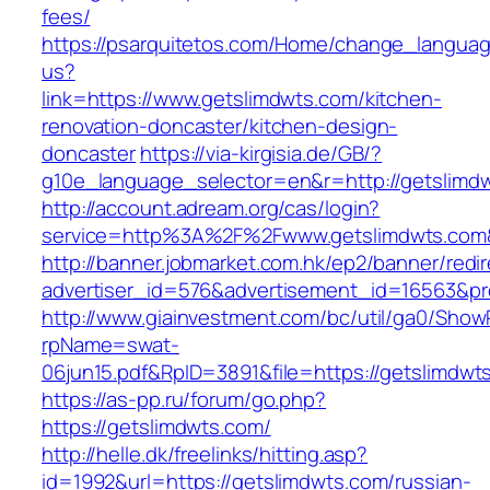
fees/
https://psarquitetos.com/Home/change_langua
us?
link=https://www.getslimdwts.com/kitchen-
renovation-doncaster/kitchen-design-
doncaster
https://via-kirgisia.de/GB/?
g10e_language_selector=en&r=http://getslimd
http://account.adream.org/cas/login?
service=http%3A%2F%2Fwww.getslimdwts.com
http://banner.jobmarket.com.hk/ep2/banner/redir
advertiser_id=576&advertisement_id=16563&pro
http://www.giainvestment.com/bc/util/ga0/Show
rpName=swat-
06jun15.pdf&RpID=3891&file=https://getslimdwt
https://as-pp.ru/forum/go.php?
https://getslimdwts.com/
http://helle.dk/freelinks/hitting.asp?
id=1992&url=https://getslimdwts.com/russian-