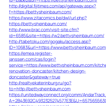
id=babe2&url=https://bettysheinbaum.com/
http://digital.fijitimes.com/api/gateway.aspx?
f=https://bettysheinbaum.com/
https://www.zitacomics.be/dwl/url.php?
https://bettysheinbaum.com/
http://www.brac.com/visit-site.cfm?
id=6585&site=https://w2.bettysheinbaum.com/
http://tabetoku.com/gogaku/access.asp?
ID=10683&url=https://www.bettysheinbaum.com
https://emea.register-
janssen.com/cas/login?
service=https://www.bettysheinbaum.com/kitch
renovation-doncaster/kitchen-design-
doncaster&gateway=true
http://realtyekaterinburg.ru/go?
to=http://bettysheinbaum.com
https://unitedwayconnect.org/comm/AndarTrack.
A=2B43692C4932325274577E3E&U=657565563C3