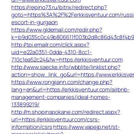
https://repino73.ru/bitrix/redirect.php?
goto=https%3A%2F%2Ferkkisventuur.com/russi
escort-in-gurgaon
https://www.gldemail.com/redir.php?
k=b9d035c0c49b806611f003b2d8c86d43c8f4b9e
http://tpi.emailr.com/click.aspx?
uid=e22a0351-0dda-4310-8cc1-
710c1ea52c24&fw=https://erkkisventuur.com
http://www.saecke.info/wbblite/linklist.php?
action=show_link_go&url=https://www.erkkisv
https://www.rongjiann.com/change.php?
lang=en&url=https://erkkisventuur.com/airbnb-
management-companies/ideal-homes-
133899219/
http://m.shopinspokane.com/redirect.aspx?
url=https://erkkisventuur.com/csrs-
information/csrs
https://www.vapejp.net/st-