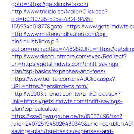
goto=https://getslimdwts.com
http://www.triciclo.se/Mailer/Click.asp?
cid=b0210795-525e-482f-9435-
165934b01877&goto=https://www.getslimdwts.
http://www.mietenundkaufen.com/cgi-
bin/linklist/links.pl?
action=redirect&id=44828&URL=https://getslim
http://www.discountmore.com/exec/Redirect?
url=https://getslimdwts.com/thrift-savings-
plan/tsp-basics/expenses-and-fees/
https://www.tientai.com.cn/ADClick.aspx?
URL=https://getslimdwts.com/
http://w2003.thenet.com.tw/LinkClick.aspx?
link=https://getslimdwts.com/thrift-savings-
plan/tsp-calculator
https://ksw5gwq.grube.de/ts/i5033496/tsc?
rtrid=2407251945026430349&amc=con.blbn.491
savings-plan/tsp-basics/expenses-and-