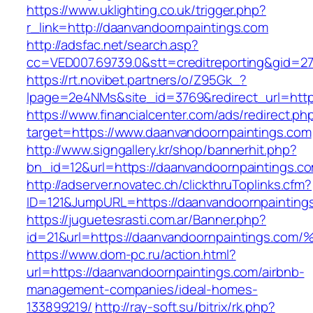
https://www.uklighting.co.uk/trigger.php?
r_link=http://daanvandoornpaintings.com
http://adsfac.net/search.asp?
cc=VED007.69739.0&stt=creditreporting&gid=2
https://rt.novibet.partners/o/Z95Gk_?
lpage=2e4NMs&site_id=3769&redirect_url=http
https://www.financialcenter.com/ads/redirect.ph
target=https://www.daanvandoornpaintings.com
http://www.signgallery.kr/shop/bannerhit.php?
bn_id=12&url=https://daanvandoornpaintings.c
http://adserver.novatec.ch/clickthruToplinks.cfm?
ID=121&JumpURL=https://daanvandoornpainting
https://juguetesrasti.com.ar/Banner.php?
id=21&url=https://daanvandoornpaintin
https://www.dom-pc.ru/action.html?
url=https://daanvandoornpaintings.com/airbnb-
management-companies/ideal-homes-
133899219/
http://ray-soft.su/bitrix/rk.php?