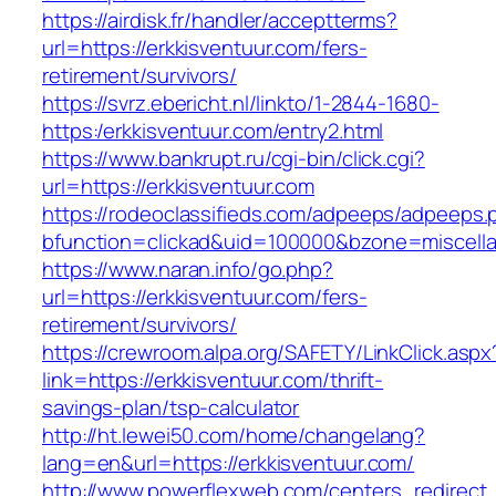
https://airdisk.fr/handler/acceptterms?
url=https://erkkisventuur.com/fers-
retirement/survivors/
https://svrz.ebericht.nl/linkto/1-2844-1680-
https:/erkkisventuur.com/entry2.html
https://www.bankrupt.ru/cgi-bin/click.cgi?
url=https://erkkisventuur.com
https://rodeoclassifieds.com/adpeeps/adpeeps.
bfunction=clickad&uid=100000&bzone=miscell
https://www.naran.info/go.php?
url=https://erkkisventuur.com/fers-
retirement/survivors/
https://crewroom.alpa.org/SAFETY/LinkClick.aspx
link=https://erkkisventuur.com/thrift-
savings-plan/tsp-calculator
http://ht.lewei50.com/home/changelang?
lang=en&url=https://erkkisventuur.com/
http://www.powerflexweb.com/centers_redirect