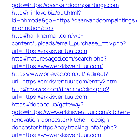
goto=https://daanvandoornpaintings.com
http://minlove.biz/out.html?
id=nhmode&go=https://daanvandoornpaintings.
information/csrs
http://hankherman.com/wp-
content/uploads/email_purchase_mtiv.php?
url=https://erkkisventuur.com
http://maturesaged.com/search.php?
url=https://www.erkkisventuur.com/
https://www.oneyac.com/url/redirect?
url=https://erkkisventuur.com/entry2.html
http://myavcs.com/dir/dirinc/click.php?
url=https://erkkisventuur.com
https://doba.te.ua/gateway?
goto=https://www.erkkisventuur.com/kitchen-
renovation-doncaster/kitchen-design-
doncaster
https://heytracking.info/r.php?
url=https://www.erkkisventuur.com