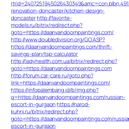
rtrid=2407251945026430349&amc=con.blbn.491
renovation-doncaster/kitchen-design-
doncaster
http://favorite-
models.ru/bitrix/redirect.php?
goto=https://daanvandoornpaintings.com/
http://www.doubledivision.org/GO.ASP?
https://daanvandoornpaintings.com/thrift-
savings-plan/tsp-calculator
http://ladyhealth.com.ua/bitrix/redirect.php?
goto=https://daanvandoornpaintings.com
http://forum.car-care.ru/goto.php?
link=https://daanvandoornpaintings.com/
https://infopalembang.id/b/img.php?
q=https://daanvandoornpaintings.com/russian-
escort-in-gurgaon
https://narod-
kuhni.ru/bitrix/redirect.php?
goto=https://daanvandoornpaintings.com/russia
escort-in-gurgaon