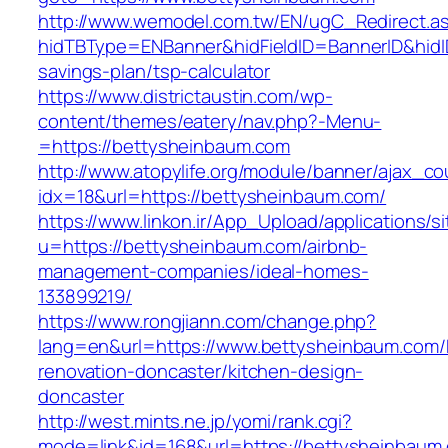
http://www.wemodel.com.tw/EN/ugC_Redirect.a
hidTBType=ENBanner&hidFieldID=BannerID&hidID
savings-plan/tsp-calculator
https://www.districtaustin.com/wp-
content/themes/eatery/nav.php?-Menu-
=https://bettysheinbaum.com
http://www.atopylife.org/module/banner/ajax_c
idx=18&url=https://bettysheinbaum.com/
https://www.linkon.ir/App_Upload/applications/si
u=https://bettysheinbaum.com/airbnb-
management-companies/ideal-homes-
133899219/
https://www.rongjiann.com/change.php?
lang=en&url=https://www.bettysheinbaum.com/
renovation-doncaster/kitchen-design-
doncaster
http://west.mints.ne.jp/yomi/rank.cgi?
mode=link&id=168&url=https://bettysheinbaum