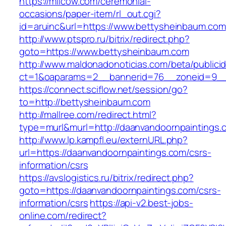
https://milcow.com/ceremonial-
occasions/paper-item/rl_out.cgi?
id=aruinc&url=https://www.bettysheinbaum.com
http://www.ptspro.ru/bitrix/redirect.php?
goto=https://www.bettysheinbaum.com
http://www.maldonadonoticias.com/beta/publici
ct=1&oaparams=2__bannerid=76__zoneid=9__
https://connect.sciflow.net/session/go?
to=http://bettysheinbaum.com
http://mallree.com/redirect.html?
type=murl&murl=http://daanvandoornpaintings.
http://www.lp.kampfl.eu/externURL.php?
url=https://daanvandoornpaintings.com/csrs-
information/csrs
https://avslogistics.ru/bitrix/redirect.php?
goto=https://daanvandoornpaintings.com/csrs-
information/csrs
https://api-v2.best-jobs-
online.com/redirect?