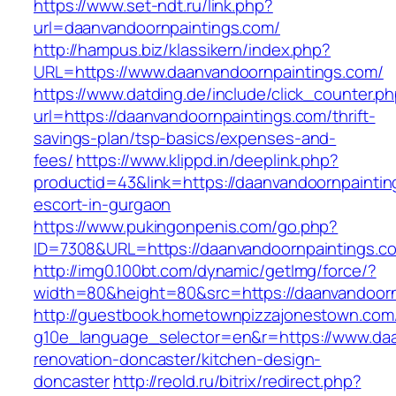
https://www.set-ndt.ru/link.php?
url=daanvandoornpaintings.com/
http://hampus.biz/klassikern/index.php?
URL=https://www.daanvandoornpaintings.com/
https://www.datding.de/include/click_counter.p
url=https://daanvandoornpaintings.com/thrift-
savings-plan/tsp-basics/expenses-and-
fees/
https://www.klippd.in/deeplink.php?
productid=43&link=https://daanvandoornpaintin
escort-in-gurgaon
https://www.pukingonpenis.com/go.php?
ID=7308&URL=https://daanvandoornpaintings.c
http://img0.100bt.com/dynamic/getImg/force/?
width=80&height=80&src=https://daanvandoorn
http://guestbook.hometownpizzajonestown.com
g10e_language_selector=en&r=https://www.daa
renovation-doncaster/kitchen-design-
doncaster
http://reold.ru/bitrix/redirect.php?