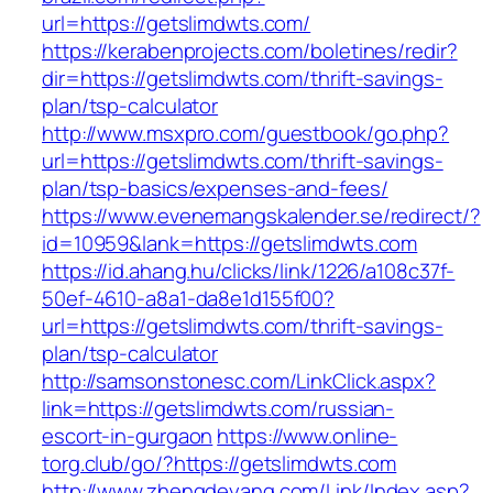
url=https://getslimdwts.com/
https://kerabenprojects.com/boletines/redir?
dir=https://getslimdwts.com/thrift-savings-
plan/tsp-calculator
http://www.msxpro.com/guestbook/go.php?
url=https://getslimdwts.com/thrift-savings-
plan/tsp-basics/expenses-and-fees/
https://www.evenemangskalender.se/redirect/?
id=10959&lank=https://getslimdwts.com
https://id.ahang.hu/clicks/link/1226/a108c37f-
50ef-4610-a8a1-da8e1d155f00?
url=https://getslimdwts.com/thrift-savings-
plan/tsp-calculator
http://samsonstonesc.com/LinkClick.aspx?
link=https://getslimdwts.com/russian-
escort-in-gurgaon
https://www.online-
torg.club/go/?https://getslimdwts.com
http://www.zhengdeyang.com/Link/Index.asp?