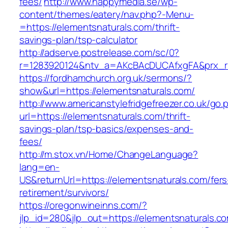
fees/
http://www.happymedia.se/wp-
content/themes/eatery/nav.php?-Menu-
=https://elementsnaturals.com/thrift-
savings-plan/tsp-calculator
http://adserve.postrelease.com/sc/0?
r=1283920124&ntv_a=AKcBAcDUCAfxgFA&prx_r=h
https://fordhamchurch.org.uk/sermons/?
show&url=https://elementsnaturals.com/
http://www.americanstylefridgefreezer.co.uk/go.
url=https://elementsnaturals.com/thrift-
savings-plan/tsp-basics/expenses-and-
fees/
http://m.stox.vn/Home/ChangeLanguage?
lang=en-
US&returnUrl=https://elementsnaturals.com/fers
retirement/survivors/
https://oregonwineinns.com/?
jlp_id=280&jlp_out=https://elementsnaturals.c