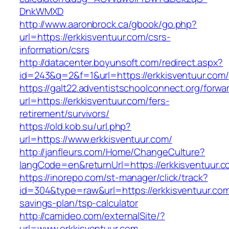
DnkWMXD
http://www.aaronbrock.ca/gbook/go.php?
url=https://erkkisventuur.com/csrs-
information/csrs
http://datacenter.boyunsoft.com/redirect.aspx?
id=243&q=2&f=1&url=https://erkkisventuur.com/
https://galt22.adventistschoolconnect.org/forwar
url=https://erkkisventuur.com/fers-
retirement/survivors/
https://old.kob.su/url.php?
url=https://www.erkkisventuur.com/
http://janfleurs.com/Home/ChangeCulture?
langCode=en&returnUrl=https://erkkisventuur.c
https://inorepo.com/st-manager/click/track?
id=304&type=raw&url=https://erkkisventuur.com/
savings-plan/tsp-calculator
http://camideo.com/externalSite/?
url=www.erkkisventuur.com