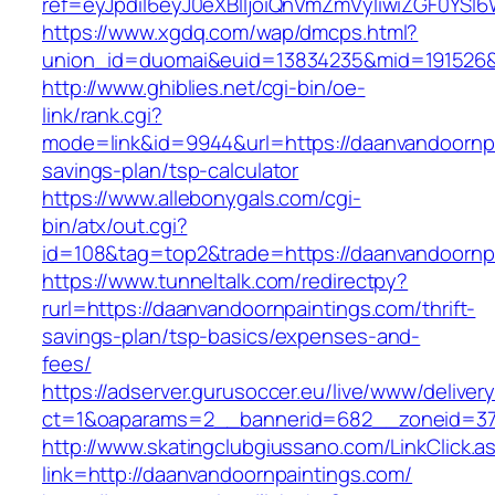
ref=eyJpdiI6eyJ0eXBlIjoiQnVmZmVyIiwiZG
https://www.xgdq.com/wap/dmcps.html?
union_id=duomai&euid=13834235&mid=191526&t
http://www.ghiblies.net/cgi-bin/oe-
link/rank.cgi?
mode=link&id=9944&url=https://daanvandoornpai
savings-plan/tsp-calculator
https://www.allebonygals.com/cgi-
bin/atx/out.cgi?
id=108&tag=top2&trade=https://daanvandoornp
https://www.tunneltalk.com/redirectpy?
rurl=https://daanvandoornpaintings.com/thrift-
savings-plan/tsp-basics/expenses-and-
fees/
https://adserver.gurusoccer.eu/live/www/deliver
ct=1&oaparams=2__bannerid=682__zoneid=379
http://www.skatingclubgiussano.com/LinkClick.a
link=http://daanvandoornpaintings.com/