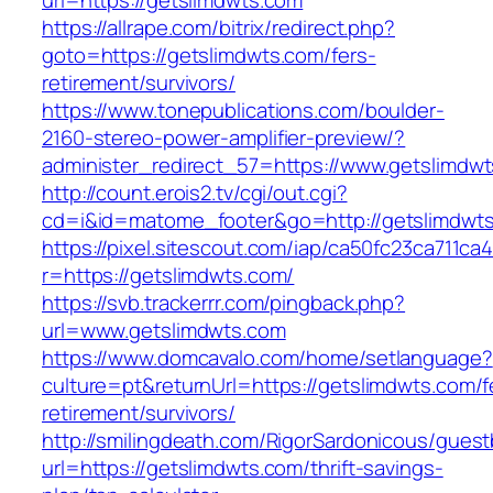
url=https://getslimdwts.com
https://allrape.com/bitrix/redirect.php?
goto=https://getslimdwts.com/fers-
retirement/survivors/
https://www.tonepublications.com/boulder-
2160-stereo-power-amplifier-preview/?
administer_redirect_57=https://www.getslimdw
http://count.erois2.tv/cgi/out.cgi?
cd=i&id=matome_footer&go=http://getslimdwt
https://pixel.sitescout.com/iap/ca50fc23ca711ca
r=https://getslimdwts.com/
https://svb.trackerrr.com/pingback.php?
url=www.getslimdwts.com
https://www.domcavalo.com/home/setlanguage?
culture=pt&returnUrl=https://getslimdwts.com/f
retirement/survivors/
http://smilingdeath.com/RigorSardonicous/gues
url=https://getslimdwts.com/thrift-savings-