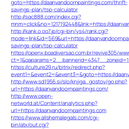
goto=https://daanvandoornpaintings.com/thrift-
savings-plan/tsp-calculator
http://sqc888.com/index.cgi?
mnm=click&no=1217192448&link=https://daanva
http://kank.o.oo7.jp/cgi-bin/ys4/rank.cgi?
mode=link&id=569&url=https://daanvandoornpain
savings-plan/tsp-calculator
https://openx.boadiversao.com.br/revive305/www
ct=1&oaparams=2__bannerid=4347__zoneid=11
https://culture29.ru/bitrix/redirect.php?
event1=&event2=&event3=&goto=https://daanv
http://www.sd1956.si/slo/knjiga_gostov/go.php?
url=https://daanvandoornpaintings.com/
http://www.open-
networld.at/Content/analytics.php?
url=https://daanvandoornpaintings.com
https://www.allshemalegals.com/cgi-
bin/atx/out.cgi?