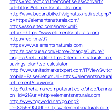
https://redirect.prd.themonetise.es/convert?
url=https://elementsnaturals.com/
http://www.bedandbike.fr/signatux/redirect.php?
p=https://elementsnaturals.com/
https://sso.siteo.com/index.xml?
return=https://www.elementsnaturals.com
https://redir.me/d?
https://www.elementsnaturals.com
http://elbahouse.com/Home/ChangeCulture?
lang=ar&returnUrl=https://elementsnaturals.com/
savings-plan/tsp-calculator
http://www.unitedmarketxpert.com/IT/ViewSwitc
mobile=False&returnUrl=https://elementsnatural
retirement/survivors/
http://u.thehumancomputerart.co.kr/shop/banne
bn_id=21&url=http://elementsnaturals.com
http://www.tgpworld.net/go.php?
ID=825659&URL=https://elementsnaturals.com