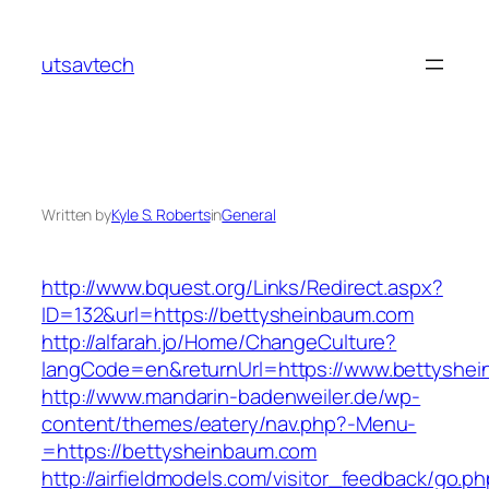
Skip
to
utsavtech
content
Written by
Kyle S. Roberts
in
General
http://www.bquest.org/Links/Redirect.aspx?
ID=132&url=https://bettysheinbaum.com
http://alfarah.jo/Home/ChangeCulture?
langCode=en&returnUrl=https://www.bettyshe
http://www.mandarin-badenweiler.de/wp-
content/themes/eatery/nav.php?-Menu-
=https://bettysheinbaum.com
http://airfieldmodels.com/visitor_feedback/go.p