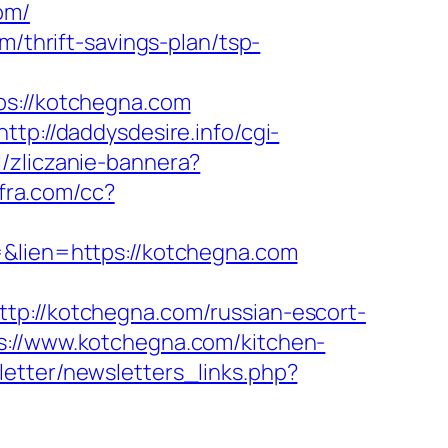
om/
m/thrift-savings-plan/tsp-
://kotchegna.com
http://daddysdesire.info/cgi-
l/zliczanie-bannera?
nfra.com/cc?
=&lien=https://kotchegna.com
//kotchegna.com/russian-escort-
s://www.kotchegna.com/kitchen-
etter/newsletters_links.php?