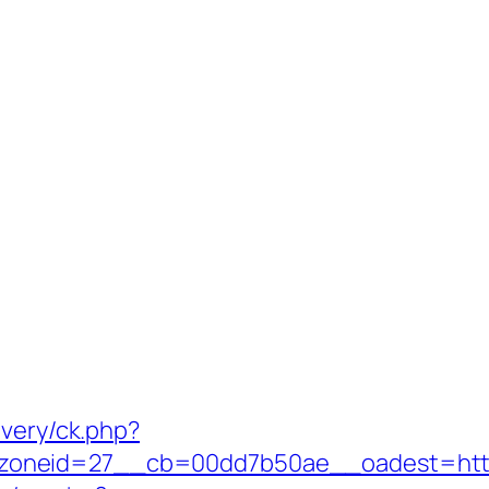
ivery/ck.php?
neid=27__cb=00dd7b50ae__oadest=https:/