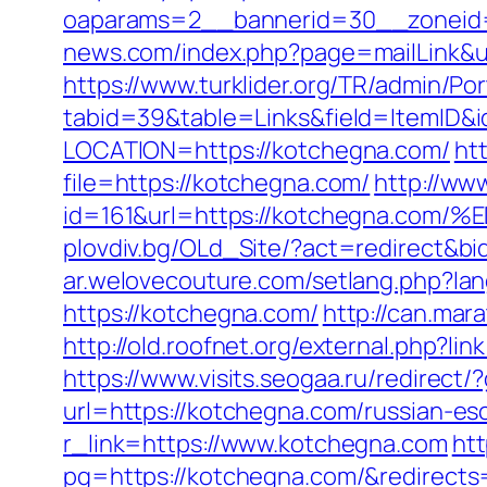
oaparams=2__bannerid=30__zoneid=
news.com/index.php?page=mailLink&u
https://www.turklider.org/TR/admin/Por
tabid=39&table=Links&field=ItemID&i
LOCATION=https://kotchegna.com/
ht
file=https://kotchegna.com/
http://ww
id=161&url=https://kotchegna.
plovdiv.bg/OLd_Site/?act=redirect&bi
ar.welovecouture.com/setlang.php?l
https://kotchegna.com/
http://can.mar
http://old.roofnet.org/external.php?
https://www.visits.seogaa.ru/redirect
url=https://kotchegna.com/russian-es
r_link=https://www.kotchegna.com
htt
pg=https://kotchegna.com/&redirect