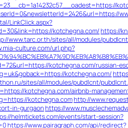
23__cb=1a14232c57__oadest=https://kot
serId=0&newsletterId=2426&url=https://w
tal/LinkClick.aspx?
d=30&link=https://kotchegna.com/
https://k
tp://www.tarc.or.th/sites/all/modules/pubdlcn
w.mia-culture.com/url.php?
com/%ED%94%BC%EB%A7%9D%EB%A8%B8%EB
d=72&url=https://kotchegna.com/russian-es
ang=uk&goback=https://kotchegna.com/
https
athon.ru/sites/all/modules/pubdlcnt/pubdlcn
link=https://kotchegna.com/airbnb-managem
/?g=https://kotchegna.com
http://www.reques
cort-in-gurgaon
https://www.musclechemadv
ps://helmtickets.com/events/start-session?
s=0
https://www.pairagraph.com/api/redirect?