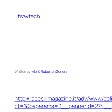
Skip
to
utsavtech
content
Written by
Kyle S. Roberts
in
General
http://raceskimagazine.it/adv/www/del
ct=1&oaparams=2__bannerid=274__zo