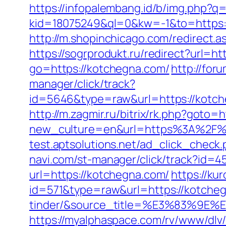
https://infopalembang.id/b/img.php?q=
kid=18075249&ql=0&kw=-1&to=https://
http://m.shopinchicago.com/redirect.a
https://sogrprodukt.ru/redirect?url=h
go=https://kotchegna.com/
http://for
manager/click/track?
id=5646&type=raw&url=https://
http://m.zagmir.ru/bitrix/rk.php?go
new_culture=en&url=https%3A%2F%2Fk
test.aptsolutions.net/ad_click_chec
navi.com/st-manager/click/track?id=
url=https://kotchegna.com/
https://ku
id=571&type=raw&url=https://kotche
tinder/&source_title=%E3%8
https://myalphaspace.com/rv/www/dlv