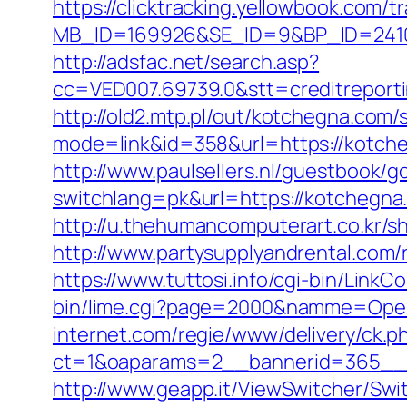
https://clicktracking.yellowbook.com/
MB_ID=169926&SE_ID=9&BP_ID=2410
http://adsfac.net/search.asp?
cc=VED007.69739.0&stt=creditreport
http://old2.mtp.pl/out/kotchegna.com/s
mode=link&id=358&url=https://kotch
http://www.paulsellers.nl/guestbook/g
switchlang=pk&url=https://kotchegna
http://u.thehumancomputerart.co.kr/s
http://www.partysupplyandrental.co
https://www.tuttosi.info/cgi-bin/Lin
bin/lime.cgi?page=2000&namme=Oper
internet.com/regie/www/delivery/ck.p
ct=1&oaparams=2__bannerid=365__z
http://www.geapp.it/ViewSwitcher/Sw