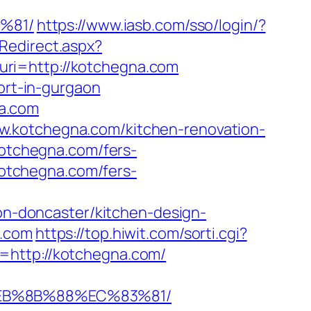
%81/
https://www.iasb.com/sso/login/?
dRedirect.aspx?
pl?uri=http://kotchegna.com
ort-in-gurgaon
a.com
w.kotchegna.com/kitchen-renovation-
/kotchegna.com/fers-
/kotchegna.com/fers-
-doncaster/kitchen-design-
a.com
https://top.hiwit.com/sorti.cgi?
=http://kotchegna.com/
%EB%8B%88%EC%83%81/