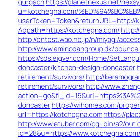
gurgaon
https://planetnexus.net/nexs
u=kotchegna.com/%ED%94%BC%E
userToken=Token&returnURL=http://
Adpath=https://kotchegna.com/
http:/
http://ontest.wao.ne.jp/n/miyagi/acce
http://www.aminodangroup.dk/bounce
https://sds.eigver.com/Home/SetLang
doncaster/kitchen-design-doncaster
h
retirement/survivors/
http://keramogra
retirement/survivors/
http://www.zhen
action=go&fl_id=15&url=https%3A%2F
doncaster
https://wihomes.com/prope
url=https://kotchegna.com
https://pl
http://www.etuber.com/cgi-bin/a2/out.
id=28&u=https://www.kotchegn