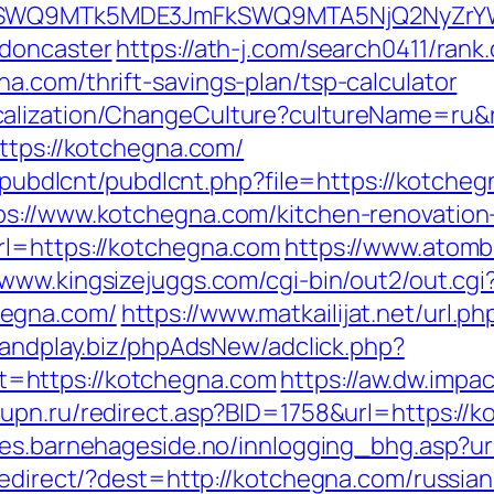
aXRlSWQ9MTk5MDE3JmFkSWQ9MTA5NjQ2NyZr
-doncaster
https://ath-j.com/search0411/rank.
a.com/thrift-savings-plan/tsp-calculator
calization/ChangeCulture?cultureName=ru&
ttps://kotchegna.com/
es/pubdlcnt/pubdlcnt.php?file=https://kotche
ps://www.kotchegna.com/kitchen-renovation
rl=https://kotchegna.com
https://www.atombi
/www.kingsizejuggs.com/cgi-bin/out2/out.cgi
hegna.com/
https://www.matkailijat.net/url.p
oandplay.biz/phpAdsNew/adclick.php?
=https://kotchegna.com
https://aw.dw.impac
mupn.ru/redirect.asp?BID=1758&url=https://k
nes.barnehageside.no/innlogging_bhg.asp?ur
/redirect/?dest=http://kotchegna.com/russi