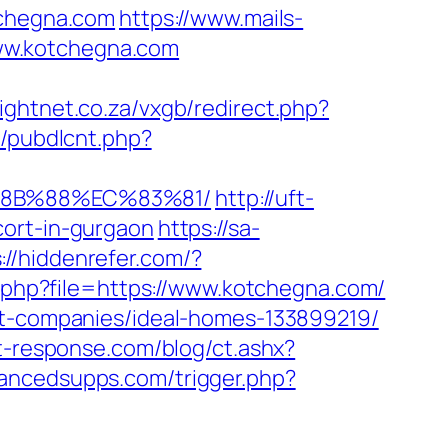
chegna.com
https://www.mails-
ww.kotchegna.com
nightnet.co.za/vxgb/redirect.php?
t/pubdlcnt.php?
%8B%88%EC%83%81/
http://uft-
cort-in-gurgaon
https://sa-
://hiddenrefer.com/?
t.php?file=https://www.kotchegna.com/
ent-companies/ideal-homes-133899219/
t-response.com/blog/ct.ashx?
ancedsupps.com/trigger.php?