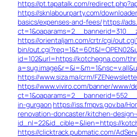
https://pt.tapatalk.com/redirect.php
https://sknlabourparty.com/downloader
basics/expenses-and-fees/
https://ad
ct=1&oaparams=2__bannerid=310__z
https://orientaljam.com/crtr/cgi/out
bin/out.cgi?req=1&t=60t&l=OPEN02&u
id=102&url=https://kotchegna.com/thri
a=sug.image&r=&i=&m=1&nsc=v.all&u
https://www.siza.ma/crm/FZENewslette
https://www.viviro.com/banner/www/de
ct=1&oaparams=2__bannerid=552__z
in-gurgaon
https://iss.fmpvs.gov.ba/
renovation-doncaster/kitchen-design
id_nl=22&id_cible=&lien=https://kotc
https://clicktrack.pubmatic.com/AdSer