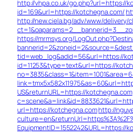
http://vhpa.co.uk/go.php?url=https://
id=169&url=https://kotchegna.com/
ht
http://new.ciela.bg/adv/www/delivery/
ct=1&oaparams=2__bannerid=3__zo
https://mrmsys.org/LogOut.php?Destin
bannerid=2&zoneid=2&source=&dest=
tid=web_log&adid=56&url=https://ko
id=11253&type=text&url=https://kotc
no=3835&class=1&item=1001&area=6&
link=tmx5x582x11975&as=60&url=http
US&returnURL=https://kotchegna.com
c=scene&a=link&id=8833621&url=https
url=https://kotchegna.com
http://ngu
culture=en&returnUrl=https%3A%2F
EquipmentID=1552242&URL=https://k