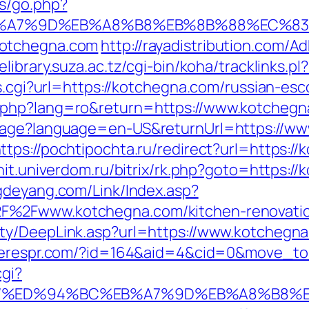
ys/go.php?
B%A7%9D%EB%A8%B8%EB%8B%88%EC%83
kotchegna.com
http://rayadistribution.com/A
/elibrary.suza.ac.tz/cgi-bin/koha/tracklinks.
ss.cgi?url=https://kotchegna.com/russian-esc
.php?lang=ro&return=https://www.kotchegn
uage?language=en-US&returnUrl=https://ww
ttps://pochtipochta.ru/redirect?url=https:/
nit.univerdom.ru/bitrix/rk.php?goto=https:/
gdeyang.com/Link/Index.asp?
%2Fwww.kotchegna.com/kitchen-renovation
rty/DeepLink.asp?url=https://www.kotchegn
acerespr.com/?id=164&aid=4&cid=0&move_to
cgi?
a.com/%ED%94%BC%EB%A7%9D%EB%A8%B8