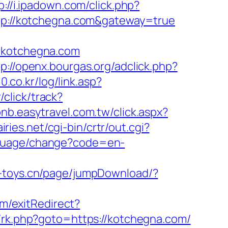
p://i.ipadown.com/click.php?
http://kotchegna.com&gateway=true
kotchegna.com
tp://openx.bourgas.org/adclick.php?
.co.kr/log/link.asp?
click/track?
bnb.easytravel.com.tw/click.aspx?
iries.net/cgi-bin/crtr/out.cgi?
anguage/change?code=en-
.e-toys.cn/page/jumpDownload/?
m/exitRedirect?
rix/rk.php?goto=https://kotchegna.com/