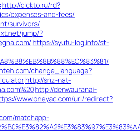
s
http://clckto.ru/rd?
ics/expenses-and-fees/
nt/survivors/
text.net/jump/?
hegna.com/
https://syufu-log.info/st-
EB%A8%B8%EB%8B%88%EC%83%81/
alinteh.com/change_language?
culator
http://snz-nat-
gna.com%20
http://denwauranai-
ttps://www.oneyac.com/url/redirect?
y.com/matchapp-
%E3%82%B0%E3%82%A2%E3%83%97%E3%