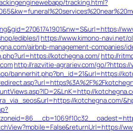
trackingenginewebapp/tracking.html?
65&kw=funeral%20services%20near%20me
ing&gid=27061741901&nw=S&url=https://ww
hop/edibles/l
https://www.kimono-navi.net/ol
egna.com/airbnb-management-companies/id
o.php?url=https://kotchegna.com/
http://rit
.com
http://razvitie-agrariev.com/go/?https
hop/bannerhit.php?bn_id=21&url=https://kot
m/redirect.asp?url=https%3A%2F%2Fkotche
kCountViews.asp?ID=2&LnK=http://kotchegna.
a_via_seos&url=https://kotchegna.com/&h
hp?
oneid=86__cb=1069f10c32__oadest=http:
itchView?mobile=False&returnUrl=https://w