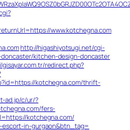
YWRzaXplaWQ9OSZ0bGRJZD00OTc2OTA4OCZ
cgi?
returnUrl=https://www.kotchegna.com
gna.com
http://higashiyotsugi.net/cgi-
-doncaster/kitchen-design-doncaster
lgisayar.com.tr/redirect.php?
?
hp?id=https://kotchegna.com/thrift-
t-ad.jp/c/ur/?
otchegna.com/fers-
l=https://kotchegna.com/
an-escort-in-gurgaon&btn_tag=