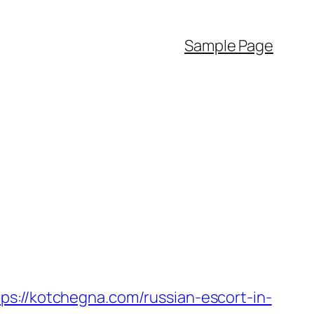
Sample Page
/kotchegna.com/russian-escort-in-