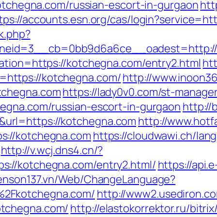
kotchegna.com/russian-escort-in-gurgaon
htt
tps://accounts.esn.org/cas/login?service=
ck.php?
neid=3__cb=0bb9d6a6ce__oadest=http://
ation=https://kotchegna.com/entry2.html
ht
https://kotchegna.com/
http://www.inoon360
tchegna.com
https://lady0v0.com/st-manager/
hegna.com/russian-escort-in-gurgaon
http://
url=https://kotchegna.com
http://www.hotfa
s://kotchegna.com
https://cloudwawi.ch/l
http://v.wcj.dns4.cn/?
://kotchegna.com/entry2.html/
https://api
yenson137.vn/Web/ChangeLanguage?
%2Fkotchegna.com/
http://www2.usediron.co
otchegna.com/
http://elastokorrektor.ru/bit