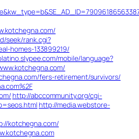
&kw_type=b&SE_AD_ID=79096186563387&h
w.kotchegna.com/
d/seek/rank.cgi?
eal-homes-133899219/
molatino.slypee.com/mobile/language?
://www.kotchegna.com/
chegna.com/fers-retirement/survivors/
gna.com%2F
com/
http://abccommunity.org/cgi-
p=seos.html
http://media.webstore-
//kotchegna.com/
ww.kotchegna.com