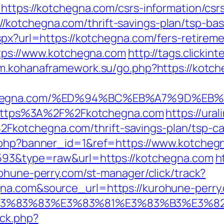
https://kotchegna.com/csrs-information/csr
kotchegna.com/thrift-savings-plan/tsp-bas
spx?url=https://kotchegna.com/fers-retireme
ttps://www.kotchegna.com
http://tags.clickin
um.kohanaframework.su/go.php?https://kotc
kotchegna.com/%ED%94%BC%EB%A7%9D%
to=https%3A%2F%2Fkotchegna.com
https://ur
otchegna.com/thrift-savings-plan/tsp-cal
k.php?banner_id=1&ref=https://www.kotche
4593&type=raw&url=https://kotchegna.com
h
rohune-perry.com/st-manager/click/track?
gna.com&source_url=https://kurohune-perr
3%9E%E3%83%83%E3%83%81%E3%83%B3
/ck.php?