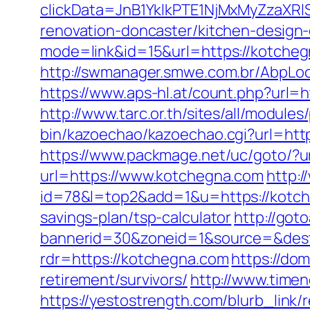
clickData=JnB1YklkPTE1NjMxMyZz
renovation-doncaster/kitchen-design
mode=link&id=15&url=https://kotchegn
http://swmanager.smwe.com.br/AbpLo
https://www.aps-hl.at/count.php?url=h
http://www.tarc.or.th/sites/all/modul
bin/kazoechao/kazoechao.cgi?url=htt
https://www.packmage.net/uc/goto/?u
url=https://www.kotchegna.com
http:/
id=78&l=top2&add=1&u=https://kotc
savings-plan/tsp-calculator
http://got
bannerid=30&zoneid=1&source=&dest
rdr=https://kotchegna.com
https://do
retirement/survivors/
http://www.time
https://yestostrength.com/blurb_link