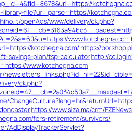
?app_id=4&fid=8678&url=https://kotchegna.c
-library-file?url_parse=https://kotchegna.co
s.hiho.it/openAds/www/delivery/ck.php?
oneid=61__cb=3163a946c3__oadest=https
.cgi?c=2&s=60&u=https://www.kotchegna.com
rl=https://kotchegna.com/
https://borshop.p
ft-savings-plan/tsp-calculator
http://cc.logi
=https://www.kotchegna.com
r/newsletters_links.php?id_nl=22&id_cible
livery/ck.php?
oneid=47__cb=2a034d50a7__maxdest=http:
Home/ChangeCulture?lang=hr&returnUrl=http
-doncaster
https://www.siza.ma/crm/FZENewsl
hegna.com/fers-retirement/survivors/
ver/AdDisplayTrackerServlet?