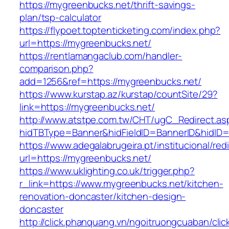
https://mygreenbucks.net/thrift-savings-
plan/tsp-calculator
https://flypoet.toptenticketing.com/index.php?
url=https://mygreenbucks.net/
https://rentlamangaclub.com/handler-
comparison.php?
add=1256&ref=https://mygreenbucks.net/
https://www.kurstap.az/kurstap/countSite/29?
link=https://mygreenbucks.net/
http://www.atstpe.com.tw/CHT/ugC_Redirect.as
hidTBType=Banner&hidFieldID=BannerID&h
https://www.adegalabrugeira.pt/institucional/red
url=https://mygreenbucks.net/
https://www.uklighting.co.uk/trigger.php?
r_link=https://www.mygreenbucks.net/kitchen-
renovation-doncaster/kitchen-design-
doncaster
http://click.phanquang.vn/ngoitruongcuaban/clic