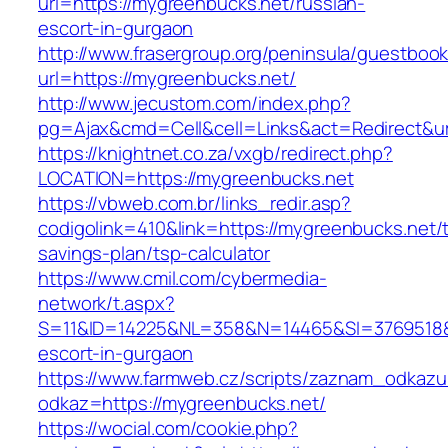
url=https://mygreenbucks.net/russian-
escort-in-gurgaon
http://www.frasergroup.org/peninsula/guestboo
url=https://mygreenbucks.net/
http://www.jecustom.com/index.php?
pg=Ajax&cmd=Cell&cell=Links&act=Redirect&ur
https://knightnet.co.za/vxgb/redirect.php?
LOCATION=https://mygreenbucks.net
https://vbweb.com.br/links_redir.asp?
codigolink=410&link=https://mygreenbucks.net/th
savings-plan/tsp-calculator
https://www.cmil.com/cybermedia-
network/t.aspx?
S=11&ID=14225&NL=358&N=14465&SI=3769518&U
escort-in-gurgaon
https://www.farmweb.cz/scripts/zaznam_odkazu
odkaz=https://mygreenbucks.net/
https://wocial.com/cookie.php?