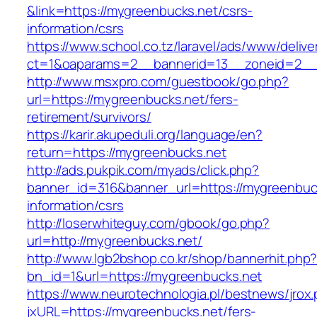
&link=https://mygreenbucks.net/csrs-
information/csrs
https://www.school.co.tz/laravel/ads/www/delive
ct=1&oaparams=2__bannerid=13__zoneid=
http://www.msxpro.com/guestbook/go.php?
url=https://mygreenbucks.net/fers-
retirement/survivors/
https://karir.akupeduli.org/language/en?
return=https://mygreenbucks.net
http://ads.pukpik.com/myads/click.php?
banner_id=316&banner_url=https://mygreenbuck
information/csrs
http://loserwhiteguy.com/gbook/go.php?
url=http://mygreenbucks.net/
http://www.lgb2bshop.co.kr/shop/bannerhit.php
bn_id=1&url=https://mygreenbucks.net
https://www.neurotechnologia.pl/bestnews/jrox
jxURL=https://mygreenbucks.net/fers-