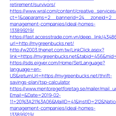
retirement/survivors/
https://www.wral.com/content/creative_services
ct=1&oaparams=2__bannerid=24__zoneid=2__c
management-companies/ideal-homes-
133899219/
https://fast.accesstrade.com.vn/deep_link/434
url=http://mygreenbucks.net/
http://w2003.thenet.com.tw/LinkClick.aspx?
link=https://mygreenbucks.net&tabid=456&mid
https://sds.eigver.com/Home/SetLanguage?
language=en-
US&returnUrl=https://mygreenbucks.net/thrift-
savings-plan/tsp-calculator
https://www.mentoregetforetag.se/mailer/mail_u
Email=&Date=2019-02-
11+20%3A21%3A06&MailID=41&InstID=212&Natio
management-companies/ideal-homes-
133899219/