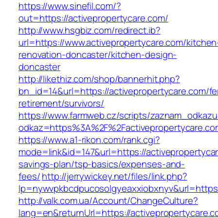
https://www.sinefil.com/?
out=https://activepropertycare.com/
http://www.hsgbiz.com/redirect.ib?
url=https://www.activepropertycare.com/kitchen
renovation-doncaster/kitchen-design-
doncaster
http://likethiz.com/shop/bannerhit.php?
bn_id=14&url=https://activepropertycare.com/fe
retirement/survivors/
https://www.farmweb.cz/scripts/zaznam_odkazu
odkaz=https%3A%2F%2Factivepropertycare.co
https://www.a1-rikon.com/rank.cgi?
mode=link&id=147&url=https://activepropertycar
savings-plan/tsp-basics/expenses-and-
fees/
http://jerrywickey.net/files/link.php?
lp=nywvpkbcdpucosolgyeaxxiobxnyv&url=https:
http://valk.com.ua/Account/ChangeCulture?
lang=en&returnUrl=https://activepropertycare.co