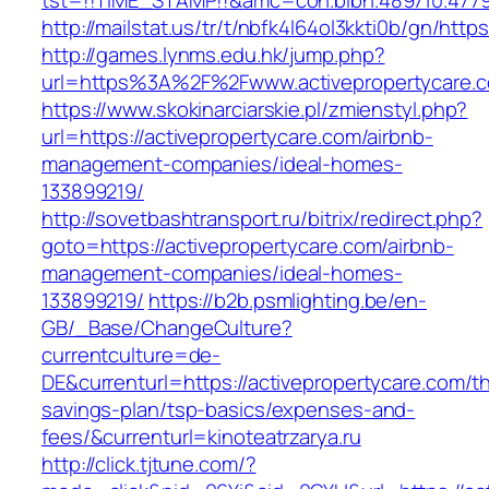
tst=!!TIME_STAMP!!&amc=con.blbn.489710.4779
http://mailstat.us/tr/t/nbfk4l64ol3kkti0b/gn/http
http://games.lynms.edu.hk/jump.php?
url=https%3A%2F%2Fwww.activepropertycare.
https://www.skokinarciarskie.pl/zmienstyl.php?
url=https://activepropertycare.com/airbnb-
management-companies/ideal-homes-
133899219/
http://sovetbashtransport.ru/bitrix/redirect.php?
goto=https://activepropertycare.com/airbnb-
management-companies/ideal-homes-
133899219/
https://b2b.psmlighting.be/en-
GB/_Base/ChangeCulture?
currentculture=de-
DE&currenturl=https://activepropertycare.com/thr
savings-plan/tsp-basics/expenses-and-
fees/&currenturl=kinoteatrzarya.ru
http://click.tjtune.com/?