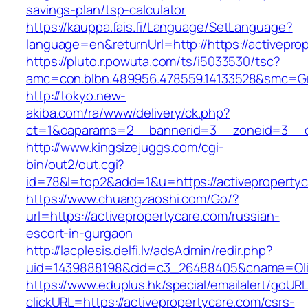
savings-plan/tsp-calculator
https://kauppa.fais.fi/Language/SetLanguage?
language=en&returnUrl=http://https://activepro
https://pluto.r.powuta.com/ts/i5033530/tsc?
amc=con.blbn.489956.478559.14133528&smc=Gra
http://tokyo.new-
akiba.com/ra/www/delivery/ck.php?
ct=1&oaparams=2__bannerid=3__zoneid=3__cb=
http://www.kingsizejuggs.com/cgi-
bin/out2/out.cgi?
id=78&l=top2&add=1&u=https://activeproperty
https://www.chuangzaoshi.com/Go/?
url=https://activepropertycare.com/russian-
escort-in-gurgaon
http://lacplesis.delfi.lv/adsAdmin/redir.php?
uid=1439888198&cid=c3_26488405&cname=Oli&ci
https://www.eduplus.hk/special/emailalert/goURL
clickURL=https://activepropertycare.com/csrs-