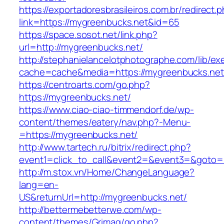
https://exportadoresbrasileiros.com.br/redirect.
link=https://mygreenbucks.net&id=65
https://space.sosot.net/link.php?
url=http://mygreenbucks.net/
http://stephanielancelotphotographe.com/lib/ex
cache=cache&media=https://mygreenbucks.net
https://centroarts.com/go.php?
https://mygreenbucks.net/
https://www.ciao-ciao-timmendorf.de/wp-
content/themes/eatery/nav.php?-Menu-
=https://mygreenbucks.net/
http://www.tartech.ru/bitrix/redirect.php?
event1=click_to_call&event2=&event3=&goto=h
http://m.stox.vn/Home/ChangeLanguage?
lang=en-
US&returnUrl=http://mygreenbucks.net/
http://bettermebetterwe.com/wp-
content/themes/Grimag/go.php?