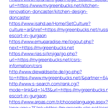
url=https://www.mygreenbucks.net/kitchen-
renovation-doncaster/kitchen-design-
doncaster
https://www.isahd.ae/Home/SetCulture?
culture=ar&href=https://mygreenbucks.net/russ
escort-in-gurgaon
https://www.emuparadise.me/logout.php?
next=https://mygreenbucks.net
https://www.rias.si/knjiga/go.php?
url=https://mygreenbucks.net/csrs-
information/csrs
http://www.diewaldseite.de/go.php?
to=https://www.mygreenbucks.net/&partner=6
http://www.s-search.com/rank.cgi?
mode=link&id=1433&url=https://mygreenbucks.n
escort-in-gurgaon
https://www.arpas.com.tr/chooselanguage.aspx?
language=7&link=https://mygreenbucks.net/csr