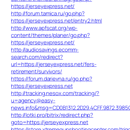
https://jerseyexpress.net/
http://forum.tamica.ru/go.php?
https://jerseyexpress.net/entry2.html
http://www.apfscat.org/wp-
content/themes/planer/go.php?
https://jerseyexpress.net/
http://audiosavings.ecomm-
search.com/redirect?
url=https://jerseyexpress.net/fers-
retirement/survivors/
https://forum.darievna.ru/go.php?
https://jerseyexpress.net
http://tracking.nesox.com/tracking/?
u=agency@easy-
news.info&msg=CD0B1312.2D29.4CFF.9872.3985
http://lotki.pro/bitrix/redirect.php?
goto=https://jerseyexpress.net
https://store.xtremegunshootingcenter.com/trig