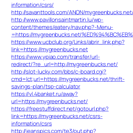
information/csrs/
http://savanttools.com/ANON/mygreenbucks.net
http://www.pavillonsaintmartin.lu/wp-
content/themes/eatery/nav.php?-Menu-
=https://mygreenbucks.net/%ED%94%BC
https://www.ucbclub.org/Links/abrir_link.php?
link=https://mygreenbucks.net
https://www.ypiao.com/transfer/url-
redirect/?re_url=http://mygreenbucks.net/
http://slot-lucky.com/bbs/c-board.cgi?
cmd=lct;url=https://mygreenbucks.net/thrift-
savings-plan/tsp-calculator
https://vl.4banket.ru/away?
url=https://mygreenbucks.net/
https://freestuffdirect.net/gotourl.php?
link=https://mygreenbucks.net/csrs-
information/csrs
http://jeanspics.com/te3/out.php?