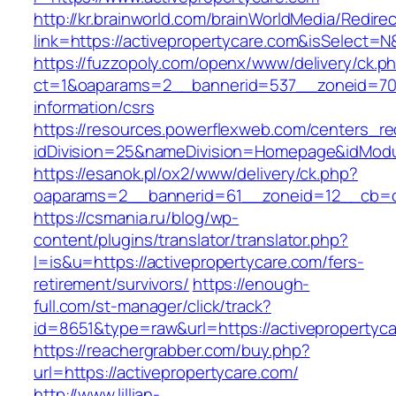
http://kr.brainworld.com/brainWorldMedia/Redire
link=https://activepropertycare.com&isSelec
https://fuzzopoly.com/openx/www/delivery/ck.p
ct=1&oaparams=2__bannerid=537__zoneid=70_
information/csrs
https://resources.powerflexweb.com/centers_re
idDivision=25&nameDivision=Homepage&idMod
https://esanok.pl/ox2/www/delivery/ck.php?
oaparams=2__bannerid=61__zoneid=12__cb=c9
https://csmania.ru/blog/wp-
content/plugins/translator/translator.php?
l=is&u=https://activepropertycare.com/fers-
retirement/survivors/
https://enough-
full.com/st-manager/click/track?
id=8651&type=raw&url=https://activepropertyc
https://reachergrabber.com/buy.php?
url=https://activepropertycare.com/
http://www.lillian-