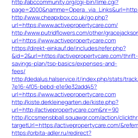
http://abccommunity.org/cgi-bin/lime.cgi?
page=2000&namme=Opera_via_Links&url=http://
http://www.cheapxbox.co.uk/go.php?
url=https://www.activepropertycare.com/
http://www.putridflowers.com/other/gracejacks
url=https://www.activepropertycare.com
https://direkt-einkauf.de/includes/refer.php?
&id=2&url=https://activepropertycare.com/thrift
savings-plan/tsp-basics/expenses-and-
fees/
http://dedalus.halservice.it/index.php/stats/trac
7e16-4f05-bebd-e1e9e32add45?
url=https://www.activepropertycare.com
http://kiste.derkleinegarten.de/kiste.php?
url=http://activepropertycare.com&nr=90
http://lccsmensbball.squawqr.com/action/clickth
targetUrl=https://activepropertycare.com/&re
https://orbita-adler.ru/redirect?