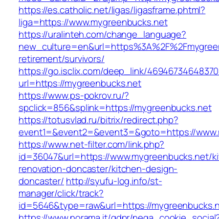
https://es.catholic.net/ligas/ligasframe.phtml?
liga=https://www.mygreenbucks.net
https://uralinteh.com/change_language?
new_culture=en&url=https%3A%2F%2Fmygreenb
retirement/survivors/
https://go.isclix.com/deep_link/469467346483
url=https://mygreenbucks.net
https://www.ps-pokrov.ru/?
spclick=856&splink=https://mygreenbucks.net
https://totusvlad.ru/bitrix/redirect.php?
event1=&event2=&event3=&goto=https://www.
https://www.net-filter.com/link.php?
id=36047&url=https://www.mygreenbucks.net/k
renovation-doncaster/kitchen-design-
doncaster/
http://syufu-log.info/st-
manager/click/track?
id=5646&type=raw&url=https://mygreenbucks.
https://www.norama.it/gdpr/nega_cookie_social