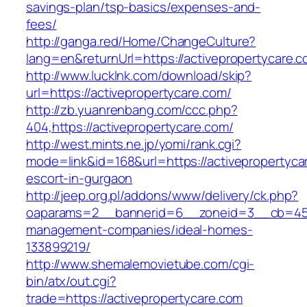
savings-plan/tsp-basics/expenses-and-
fees/
http://ganga.red/Home/ChangeCulture?
lang=en&returnUrl=https://activepropertycare.
http://www.lucklnk.com/download/skip?
url=https://activepropertycare.com/
http://zb.yuanrenbang.com/ccc.php?
404,https://activepropertycare.com/
http://west.mints.ne.jp/yomi/rank.cgi?
mode=link&id=168&url=https://activepropertyca
escort-in-gurgaon
http://jeep.org.pl/addons/www/delivery/ck.php?
oaparams=2__bannerid=6__zoneid=3__cb=45964
management-companies/ideal-homes-
133899219/
http://www.shemalemovietube.com/cgi-
bin/atx/out.cgi?
trade=https://activepropertycare.com