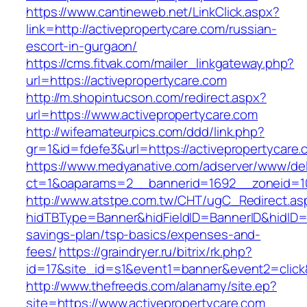
https://www.cantineweb.net/LinkClick.aspx?
link=http://activepropertycare.com/russian-
escort-in-gurgaon/
https://cms.fitvak.com/mailer_linkgateway.php?
url=https://activepropertycare.com
http://m.shopintucson.com/redirect.aspx?
url=https://www.activepropertycare.com
http://wifeamateurpics.com/ddd/link.php?
gr=1&id=fdefe3&url=https://activepropertycare
https://www.medyanative.com/adserver/www/del
ct=1&oaparams=2__bannerid=1692__zoneid=103
http://www.atstpe.com.tw/CHT/ugC_Redirect.as
hidTBType=Banner&hidFieldID=BannerID&hidID=17
savings-plan/tsp-basics/expenses-and-
fees/
https://graindryer.ru/bitrix/rk.php?
id=17&site_id=s1&event1=banner&event2=click
http://www.thefreeds.com/alanamy/site.ep?
site=https://www.activepropertycare.com