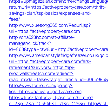
https://upmagazalari.com/home/changeLanguag
returnUrl=https://activepropertycare.com/thrift-
savings-plan/tsp-basics/expenses-and-
fees/
http://www.xuesong365.com/Redurl.jsp?
url=https://activepropertycare.com
http://dna528hz.com/st-affiliate-
manager/click/track?
id=868&type=raw&url=http://activepropertycare
http://www.americanstylefridgefreezer.co.uk/go.
url=https://activepropertycare.com/fers-
retirement/survivors/
https://api-
prod.wallstreetcn.com/redirect?
read_model=false&target_article_id=3066986
http://www.forhoo.com/go.asp?
link=https://activepropertycare.com
https://track.fantasygirlpass.com/hit.php?
s=3&p=3&a=103546&t=71&c=229&u=http://activ