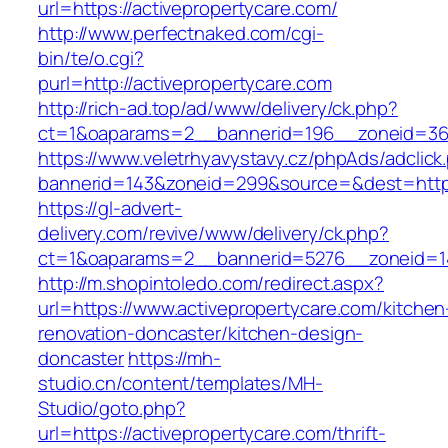
url=https://activepropertycare.com/
http://www.perfectnaked.com/cgi-
bin/te/o.cgi?
purl=http://activepropertycare.com
http://rich-ad.top/ad/www/delivery/ck.php?
ct=1&oaparams=2__bannerid=196__zoneid=36_
https://www.veletrhyavystavy.cz/phpAds/adclick
bannerid=143&zoneid=299&source=&dest=https:
https://gl-advert-
delivery.com/revive/www/delivery/ck.php?
ct=1&oaparams=2__bannerid=5276__zoneid=14
http://m.shopintoledo.com/redirect.aspx?
url=https://www.activepropertycare.com/kitchen
renovation-doncaster/kitchen-design-
doncaster
https://mh-
studio.cn/content/templates/MH-
Studio/goto.php?
url=https://activepropertycare.com/thrift-