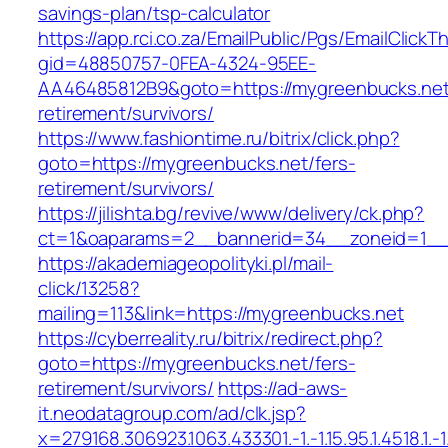
savings-plan/tsp-calculator
https://app.rci.co.za/EmailPublic/Pgs/EmailClickT
gid=48850757-0FEA-4324-95EE-
AA46485812B9&goto=https://mygreenbucks.net
retirement/survivors/
https://www.fashiontime.ru/bitrix/click.php?
goto=https://mygreenbucks.net/fers-
retirement/survivors/
https://jilishta.bg/revive/www/delivery/ck.php?
ct=1&oaparams=2__bannerid=34__zoneid=1__c
https://akademiageopolityki.pl/mail-
click/13258?
mailing=113&link=https://mygreenbucks.net
https://cyberreality.ru/bitrix/redirect.php?
goto=https://mygreenbucks.net/fers-
retirement/survivors/
https://ad-aws-
it.neodatagroup.com/ad/clk.jsp?
x=279168.306923.1063.433301.-1.-1.15.95.1.4518.1.-1.-