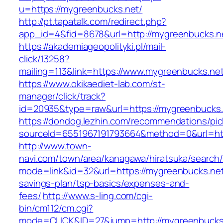
u=https://mygreenbucks.net/
http://pt.tapatalk.com/redirect.php?
app_id=4&fid=8678&url=http://mygreenbucks.n
https://akademiageopolityki.pl/mail-
click/13258?
mailing=113&link=https://www.mygreenbucks.ne
https://www.okikaediet-lab.com/st-
manager/click/track?
id=20935&type=raw&url=https://mygreenbucks.
https://dondog.lezhin.com/recommendations/p
sourceId=6551967191793664&method=0&url=http
http://www.town-
navi.com/town/area/kanagawa/hiratsuka/search/
mode=link&id=32&url=https://mygreenbucks.net/
savings-plan/tsp-basics/expenses-and-
fees/
http://www.s-ling.com/cgi-
bin/cm112/cm.cgi?
mode=CLICK&ID=27&jump=http://mygreenbucks