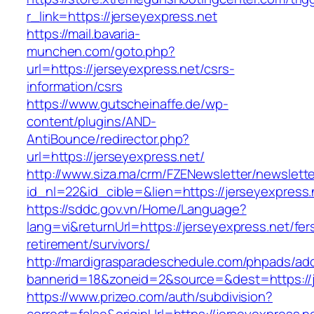
r_link=https://jerseyexpress.net
https://mail.bavaria-
munchen.com/goto.php?
url=https://jerseyexpress.net/csrs-
information/csrs
https://www.gutscheinaffe.de/wp-
content/plugins/AND-
AntiBounce/redirector.php?
url=https://jerseyexpress.net/
http://www.siza.ma/crm/FZENewsletter/newslette
id_nl=22&id_cible=&lien=https://jerseyexpress.
https://sddc.gov.vn/Home/Language?
lang=vi&returnUrl=https://jerseyexpress.net/fer
retirement/survivors/
http://mardigrasparadeschedule.com/phpads/adc
bannerid=18&zoneid=2&source=&dest=https://j
https://www.prizeo.com/auth/subdivision?