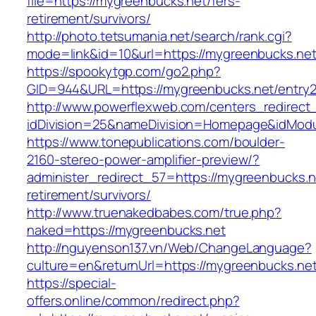
file=https://mygreenbucks.net/fers-
retirement/survivors/
http://photo.tetsumania.net/search/rank.cgi?
mode=link&id=10&url=https://mygreenbucks.net
https://spookytgp.com/go2.php?
GID=944&URL=https://mygreenbucks.net/entry2
http://www.powerflexweb.com/centers_redirect
idDivision=25&nameDivision=Homepage&idMod
https://www.tonepublications.com/boulder-
2160-stereo-power-amplifier-preview/?
administer_redirect_57=https://mygreenbucks.n
retirement/survivors/
http://www.truenakedbabes.com/true.php?
naked=https://mygreenbucks.net
http://nguyenson137.vn/Web/ChangeLanguage?
culture=en&returnUrl=https://mygreenbucks.net
https://special-
offers.online/common/redirect.php?