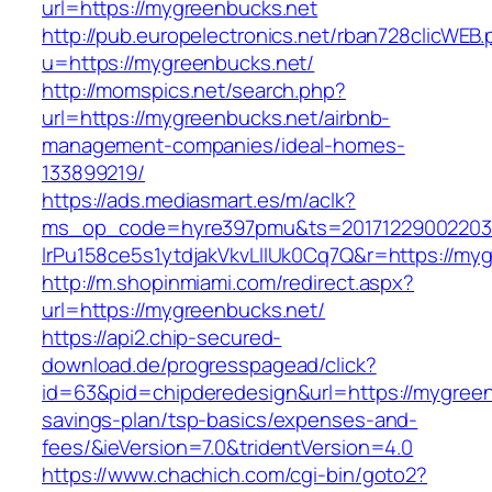
url=https://mygreenbucks.net
http://pub.europelectronics.net/rban728clicWEB
u=https://mygreenbucks.net/
http://momspics.net/search.php?
url=https://mygreenbucks.net/airbnb-
management-companies/ideal-homes-
133899219/
https://ads.mediasmart.es/m/aclk?
ms_op_code=hyre397pmu&ts=20171229002203.2
lrPu158ce5s1ytdjakVkvLIIUk0Cq7Q&r=https://my
http://m.shopinmiami.com/redirect.aspx?
url=https://mygreenbucks.net/
https://api2.chip-secured-
download.de/progresspagead/click?
id=63&pid=chipderedesign&url=https://mygreenb
savings-plan/tsp-basics/expenses-and-
fees/&ieVersion=7.0&tridentVersion=4.0
https://www.chachich.com/cgi-bin/goto2?