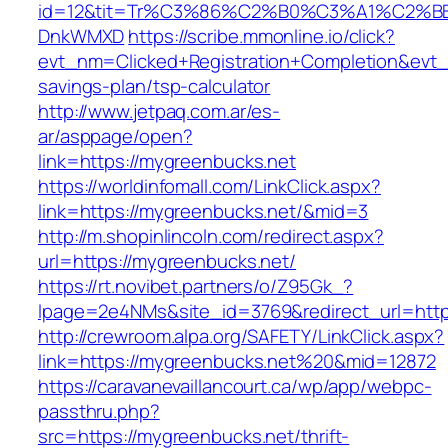
id=12&tit=Tr%C3%86%C2%B0%C3%A1%C2%B
DnkWMXD
https://scribe.mmonline.io/click?
evt_nm=Clicked+Registration+Completion&evt
savings-plan/tsp-calculator
http://www.jetpaq.com.ar/es-
ar/asppage/open?
link=https://mygreenbucks.net
https://worldinfomall.com/LinkClick.aspx?
link=https://mygreenbucks.net/&mid=3
http://m.shopinlincoln.com/redirect.aspx?
url=https://mygreenbucks.net/
https://rt.novibet.partners/o/Z95Gk_?
lpage=2e4NMs&site_id=3769&redirect_url=http
http://crewroom.alpa.org/SAFETY/LinkClick.aspx?
link=https://mygreenbucks.net%20&mid=12872
https://caravanevaillancourt.ca/wp/app/webpc-
passthru.php?
src=https://mygreenbucks.net/thrift-