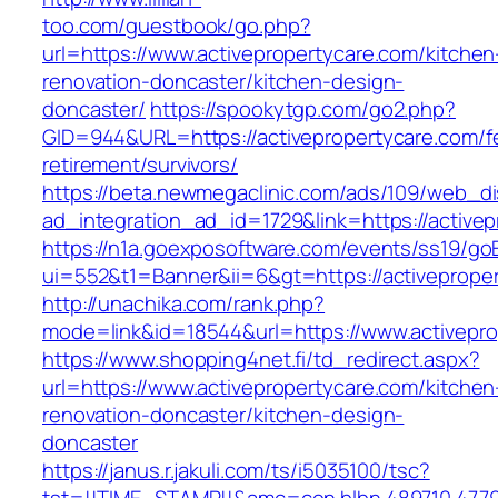
too.com/guestbook/go.php?
url=https://www.activepropertycare.com/kitchen
renovation-doncaster/kitchen-design-
doncaster/
https://spookytgp.com/go2.php?
GID=944&URL=https://activepropertycare.com/f
retirement/survivors/
https://beta.newmegaclinic.com/ads/109/web_di
ad_integration_ad_id=1729&link=https://active
https://n1a.goexposoftware.com/events/ss19/go
ui=552&t1=Banner&ii=6&gt=https://activeprope
http://unachika.com/rank.php?
mode=link&id=18544&url=https://www.activepro
https://www.shopping4net.fi/td_redirect.aspx?
url=https://www.activepropertycare.com/kitchen
renovation-doncaster/kitchen-design-
doncaster
https://janus.r.jakuli.com/ts/i5035100/tsc?