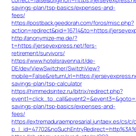
correct=false&originUrl=https://jerseyexpress.ne
savings-plan/tsp-basics/expenses-and-
fees/
https://postback.geedorah.com/foros/misc.php?
action=redirect&pid=16714&to=https://jerseyex
http://anonymize-me.de/?
t=https://jerseyexpress.net/fers-
retirement/survivors/
https://www.hotelsravenna.it/de-
DE/dev/ViewSwitcher/SwitchView?
mobile=False&returnUrl=https://jerseyexpress.ne
savings-plan/tsp-calculator
https://himmedsintez.ru/bitrix/redirect.php?
event1=click_to_call&event2=&event3=&goto=htt
savings-plan/tsp-basics/expenses-and-
fees/
https://extremaduraempresarial.juntaex.es/cs/c/
p_l_id=47702&noSuchEntryRedirect=http%3A%