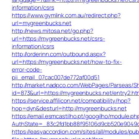
information/csrs
https://www.gymlink.com.au/redirect.php?
url=mygreenbucks.net
http://news.mitosa.net/go.php?
url=https://mygreenbucks.net/csrs-
information/csrs
http://orderinn.com/outbound.aspx?
url=https://mygreenbucks.net/how-to-fix-
error-code-
pii_email_07cac007de772af00d51
http://market.nadpco.com/WebPages/Parseas/Sh
id=873&url=https://mygreenbucks.net/entry2.h
https://service.affilicon.net/compatibility/hop?
hop=dyn&desturl=http://mygreenbucks.net
https://email.esmcastilho.pt/googilho/module.p
AuthState=_83c2fd1bb88f95106d9cb520e9049cd
https://easyaccordion.com/sites/all/modules/pu