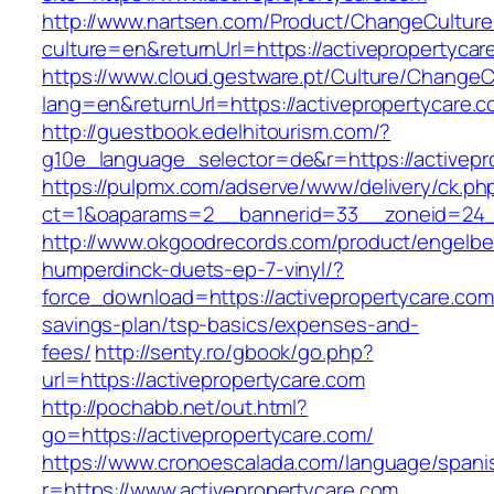
http://www.nartsen.com/Product/ChangeCulture
culture=en&returnUrl=https://activepropertycar
https://www.cloud.gestware.pt/Culture/ChangeC
lang=en&returnUrl=https://activepropertycare.
http://guestbook.edelhitourism.com/?
g10e_language_selector=de&r=https://activepro
https://pulpmx.com/adserve/www/delivery/ck.ph
ct=1&oaparams=2__bannerid=33__zoneid=24__
http://www.okgoodrecords.com/product/engelbe
humperdinck-duets-ep-7-vinyl/?
force_download=https://activepropertycare.com/
savings-plan/tsp-basics/expenses-and-
fees/
http://senty.ro/gbook/go.php?
url=https://activepropertycare.com
http://pochabb.net/out.html?
go=https://activepropertycare.com/
https://www.cronoescalada.com/language/spani
r=https://www.activepropertycare.com