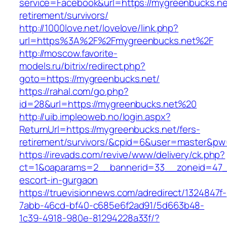
service=Facebook&url=https://mygreenbucks.ne
retirement/survivors/
http://1000love.net/lovelove/link.php?
url=https%3A%2F%2Fmygreenbucks.net%2F
http://moscow.favorite-
models.ru/bitrix/redirect.php?
goto=https://mygreenbucks.net/
https://rahal.com/go.php?
id=28&url=https://mygreenbucks.net%20
http://uib.impleoweb.no/login.aspx?
ReturnUrl=https://mygreenbucks.net/fers-
retirement/survivors/&cpid=6&user=master&p
https://irevads.com/revive/www/delivery/ck.php?
ct=1&oaparams=2__bannerid=33__zoneid=47__
escort-in-gurgaon
https://truevisionnews.com/adredirect/1324847f-
7abb-46cd-bf40-c685e6f2ad91/5d663b48-
1c39-4918-980e-81294228a33f/?