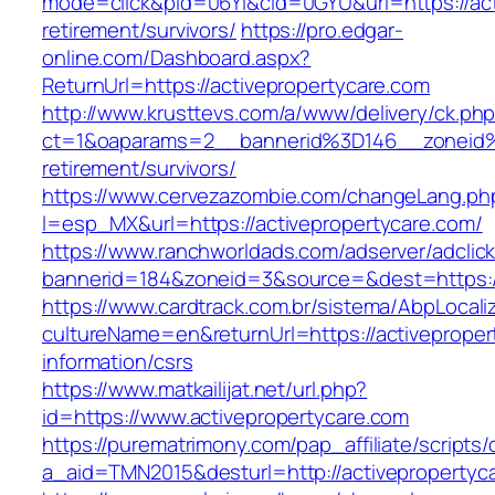
mode=click&pid=06Yi&cid=0GYU&url=https://act
retirement/survivors/
https://pro.edgar-
online.com/Dashboard.aspx?
ReturnUrl=https://activepropertycare.com
http://www.krusttevs.com/a/www/delivery/ck.ph
ct=1&oaparams=2__bannerid%3D146__zoneid%
retirement/survivors/
https://www.cervezazombie.com/changeLang.ph
l=esp_MX&url=https://activepropertycare.com/
https://www.ranchworldads.com/adserver/adclic
bannerid=184&zoneid=3&source=&dest=https://
https://www.cardtrack.com.br/sistema/AbpLocal
cultureName=en&returnUrl=https://activeproper
information/csrs
https://www.matkailijat.net/url.php?
id=https://www.activepropertycare.com
https://purematrimony.com/pap_affiliate/scripts/
a_aid=TMN2015&desturl=http://activepropertyc