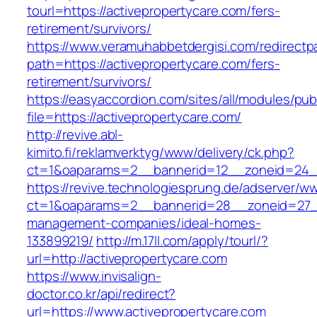
tourl=https://activepropertycare.com/fers-
retirement/survivors/
https://www.veramuhabbetdergisi.com/redirect
path=https://activepropertycare.com/fers-
retirement/survivors/
https://easyaccordion.com/sites/all/modules/pu
file=https://activepropertycare.com/
http://revive.abl-
kimito.fi/reklamverktyg/www/delivery/ck.php?
ct=1&oaparams=2__bannerid=12__zoneid=24__
https://revive.technologiesprung.de/adserver/w
ct=1&oaparams=2__bannerid=28__zoneid=27__
management-companies/ideal-homes-
133899219/
http://m.17ll.com/apply/tourl/?
url=http://activepropertycare.com
https://www.invisalign-
doctor.co.kr/api/redirect?
url=https://www.activepropertycare.com