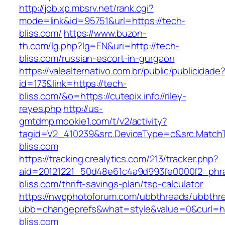
http://job.xp.mbsrv.net/rank.cgi?
mode=link&id=95751&url=https://tech-
bliss.com/
https://www.buzon-
th.com/lg.php?lg=EN&uri=http://tech-
bliss.com/russian-escort-in-gurgaon
https://valealternativo.com.br/public/publicidade
id=173&link=https://tech-
bliss.com/&o=https://cutepix.info//riley-
reyes.php
http://us-
gmtdmp.mookie1.com/t/v2/activity?
tagid=V2_410239&src.DeviceType=c&src.Match
bliss.com
https://tracking.crealytics.com/213/tracker.php?
aid=20121221_50d48e61c4a9d993fe0000f2_phr
bliss.com/thrift-savings-plan/tsp-calculator
https://nwpphotoforum.com/ubbthreads/ubbthr
ubb=changeprefs&what=style&value=0&curl=ht
bliss.com