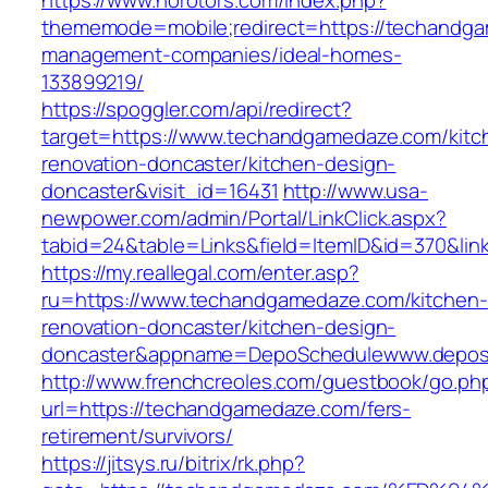
https://www.norotors.com/index.php?
thememode=mobile;redirect=https://techandga
management-companies/ideal-homes-
133899219/
https://spoggler.com/api/redirect?
target=https://www.techandgamedaze.com/kitc
renovation-doncaster/kitchen-design-
doncaster&visit_id=16431
http://www.usa-
newpower.com/admin/Portal/LinkClick.aspx?
tabid=24&table=Links&field=ItemID&id=370&li
https://my.reallegal.com/enter.asp?
ru=https://www.techandgamedaze.com/kitchen-
renovation-doncaster/kitchen-design-
doncaster&appname=DepoSchedulewww.depos
http://www.frenchcreoles.com/guestbook/go.ph
url=https://techandgamedaze.com/fers-
retirement/survivors/
https://jitsys.ru/bitrix/rk.php?