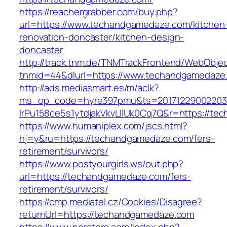
https://reachergrabber.com/buy.php?
url=https://www.techandgamedaze.com/kitchen
renovation-doncaster/kitchen-design-
doncaster
http://track.tnm.de/TNMTrackFrontend/WebObje
tnmid=44&dlurl=https://www.techandgamedaze
http://ads.mediasmart.es/m/aclk?
ms_op_code=hyre397pmu&ts=20171229002203.2
lrPu158ce5s1ytdjakVkvLIIUk0Cq7Q&r=https://t
https://www.humaniplex.com/jscs.html?
hj=y&ru=https://techandgamedaze.com/fers-
retirement/survivors/
https://www.postyourgirls.ws/out.php?
url=https://techandgamedaze.com/fers-
retirement/survivors/
https://cmp.mediatel.cz/Cookies/Disagree?
returnUrl=https://techandgamedaze.com