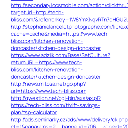
http://secondary.lccsmobile.com/action/clickthru
targetUrl=http://tech-
bliss.com/&referrerKey=1W8YmXNqvRTn7qHGU2U
http://stephanielancelotphotographe.com/lib/ex
cache=cache&media=https://www.tech-
bliss.com/kitchen-renovation-
doncaster/kitchen-design-doncaster
https://www.adziik.com/Base/SetCulture?
returnURL=https://www.tech-
bliss.com/kitchen-renovation-
doncaster/kitchen-design-doncaster
http://news.mitosa.net/go.php?
url=https://www.tech-bliss.com
http://qwestion.net/cgi-bin/axs/ax.pl?
https://tech-bliss.com/thrift-savings-
plan/tsp-calculator
http://ads.seminarky.cz/ads/www/delivery/ck.ph
ct=1&oaparams=2__bannerid=706__zoneid=20