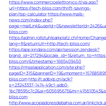
https://www.commercioelettronico.it/vai.asp?
url=https://tech-bliss.com/thrift-savings-
plan/tsp-calculator
https://www.mails-
news.com/index.php?
page=mailLink&userId=0&newsletterId=2426&url
bliss.com
https://admin.rollstuhlparkplatz.ch/Home/Chang
lang=fr&returnUrl=http://tech-bliss.com/
https://app.kindara.com/api/session.zendesk?
brand_id=217294&locale_id=1&return_to=https:
bliss.com/&timestamp=1665409450
https://rmselapplication.com/site.php?
pageID=315&bannerID=19&vmoment=1576858959
bliss.com
http://t.adbxb.cn/aclk?
s=23243337-1474-49c1-adb0-
1bc78595c7c2&ai=605695675&mi=415610543&si=
bliss.com
http://www.acopiadoresdebahia.com.ar/linkclick.