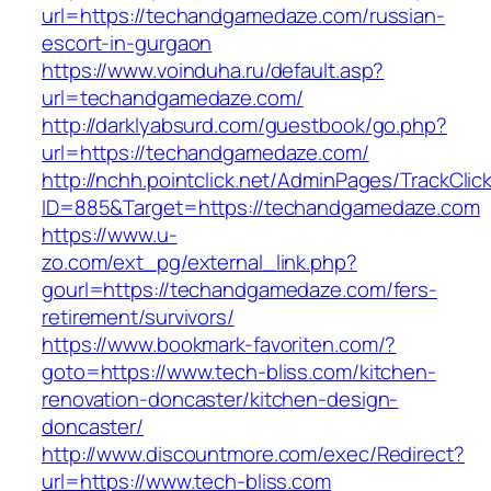
url=https://techandgamedaze.com/russian-
escort-in-gurgaon
https://www.voinduha.ru/default.asp?
url=techandgamedaze.com/
http://darklyabsurd.com/guestbook/go.php?
url=https://techandgamedaze.com/
http://nchh.pointclick.net/AdminPages/TrackClic
ID=885&Target=https://techandgamedaze.com
https://www.u-
zo.com/ext_pg/external_link.php?
gourl=https://techandgamedaze.com/fers-
retirement/survivors/
https://www.bookmark-favoriten.com/?
goto=https://www.tech-bliss.com/kitchen-
renovation-doncaster/kitchen-design-
doncaster/
http://www.discountmore.com/exec/Redirect?
url=https://www.tech-bliss.com