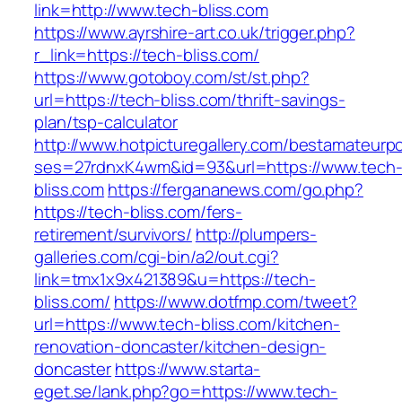
link=http://www.tech-bliss.com
https://www.ayrshire-art.co.uk/trigger.php?
r_link=https://tech-bliss.com/
https://www.gotoboy.com/st/st.php?
url=https://tech-bliss.com/thrift-savings-
plan/tsp-calculator
http://www.hotpicturegallery.com/bestamateurpo
ses=27rdnxK4wm&id=93&url=https://www.tech
bliss.com
https://fergananews.com/go.php?
https://tech-bliss.com/fers-
retirement/survivors/
http://plumpers-
galleries.com/cgi-bin/a2/out.cgi?
link=tmx1x9x421389&u=https://tech-
bliss.com/
https://www.dotfmp.com/tweet?
url=https://www.tech-bliss.com/kitchen-
renovation-doncaster/kitchen-design-
doncaster
https://www.starta-
eget.se/lank.php?go=https://www.tech-