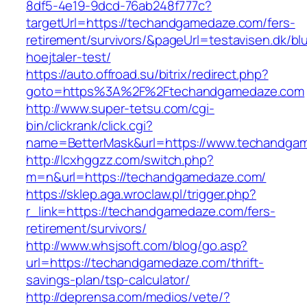
8df5-4e19-9dcd-76ab248f777c?
targetUrl=https://techandgamedaze.com/fers-
retirement/survivors/&pageUrl=testavisen.dk/bl
hoejtaler-test/
https://auto.offroad.su/bitrix/redirect.php?
goto=https%3A%2F%2Ftechandgamedaze.com
http://www.super-tetsu.com/cgi-
bin/clickrank/click.cgi?
name=BetterMask&url=https://www.techandga
http://lcxhggzz.com/switch.php?
m=n&url=https://techandgamedaze.com/
https://sklep.aga.wroclaw.pl/trigger.php?
r_link=https://techandgamedaze.com/fers-
retirement/survivors/
http://www.whsjsoft.com/blog/go.asp?
url=https://techandgamedaze.com/thrift-
savings-plan/tsp-calculator/
http://deprensa.com/medios/vete/?