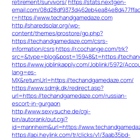
retirement/survivors/
https://stats.nextgen-
email.com/08d28df9373d462eb4ea84e8d477ffa
r=https://www.techandgamedaze.com
http://sharedsolar.org/wp-
content/themes/prostore/go.php?
https://techandgamedaze.com/csrs-
information/csrs
https://r.cochange.com/trk?
src=&type=blog&post=15948&t=https://techa
https://www.joblinkapply.com/Joblink/5972/Ac
lang=es-
MX&returnUrl=https://techandgamedaze.com/
https://www.sdmjk.dk/redirect.asp?
url=https://techandgamedaze.com/russian-
escort-in-gurgaon
http://www.sexysuche.de/cgi-
bin/autorank/out.cgi?
id=mannheim&url=https://www.techandgameda
https://api.heylink.com/tr/clicks/v1/3aab35bd-