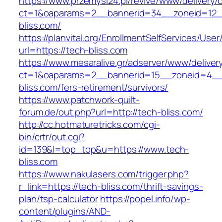
https://www.przemysl24.pl/revive/www/delivery/
ct=1&oaparams=2__bannerid=34__zoneid=12__
bliss.com/
https://planvital.org/EnrollmentSelfServices/Use
url=https://tech-bliss.com
https://www.mesaralive.gr/adserver/www/deliver
ct=1&oaparams=2__bannerid=15__zoneid=4__
bliss.com/fers-retirement/survivors/
https://www.patchwork-quilt-
forum.de/out.php?url=http://tech-bliss.com/
http://cc.hotmaturetricks.com/cgi-
bin/crtr/out.cgi?
id=139&l=top_top&u=https://www.tech-
bliss.com
https://www.nakulasers.com/trigger.php?
r_link=https://tech-bliss.com/thrift-savings-
plan/tsp-calculator
https://popel.info/wp-
content/plugins/AND-