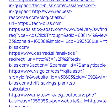
in-gurgaon/tech-bliss.com/russian-escort-
in-gurgaon
http://www.request-
response.com/blog/ct.ashx?
url=https://tech-bliss.com
https://ads.stickyadstv.com/www/delivery/swfIn
reqType=AdsClickThrough&adId=6881449&vie
33&zoneId=165881&impId=1&cb=893338&url=htt
bliss.com/
https://www.cesmad.sk/analytics?
redirect_url=http%3A%2F%2Ftech-
bliss.com/&action=1&banner_id=7&analytica
https://www.vsigo.cn/cps/Yiqifa.aspx?
src=yiqifa&website_id=430603&cid=4092&wi=
bliss.com/thrift-savings-plan/tsp-
calculator/
https://www.mytown.ie/log_outbound.php?
business=105505&type=website&url=https://te
bliss.com