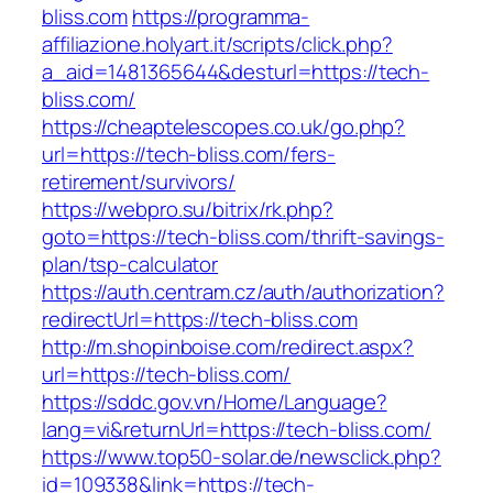
bliss.com
https://programma-
affiliazione.holyart.it/scripts/click.php?
a_aid=1481365644&desturl=https://tech-
bliss.com/
https://cheaptelescopes.co.uk/go.php?
url=https://tech-bliss.com/fers-
retirement/survivors/
https://webpro.su/bitrix/rk.php?
goto=https://tech-bliss.com/thrift-savings-
plan/tsp-calculator
https://auth.centram.cz/auth/authorization?
redirectUrl=https://tech-bliss.com
http://m.shopinboise.com/redirect.aspx?
url=https://tech-bliss.com/
https://sddc.gov.vn/Home/Language?
lang=vi&returnUrl=https://tech-bliss.com/
https://www.top50-solar.de/newsclick.php?
id=109338&link=https://tech-