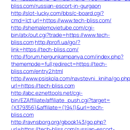
bliss.com/russian-escort-in-gurgaon
http://slot-lucky.com/bbs/c-board.cgi?
cmd=lct;url=https://www.tech-bliss.com/
http://shemalemovietube.com/cgi-
bin/atx/out.cgi?trade=https://www.tech-
bliss.com
http://profi.ua/go/?
link=https://tech-bliss.com/
http://forum.hergunkampanya.com/index.php?
thememode=full;redirect=https://tech-
bliss.com/entry2.html
http://www.psiskola.com/navstevni_kniha/go.ph
url=https://tech-bliss.com
http://abc.eznettools.net/cgi-
bin/EZAffiliate/affiliate_push.cgi?target=
(X379356)&affiliate=(1941)&url=tech-
bliss.com
http://ravnsborg.org/gbook143/go.php?
url=https://tech-bliss.com/russian-escort-