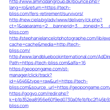
http://www.aminodangroup.dk/bounce.php?
lang=ro&return=https://tech-
bliss.com/fers-retirement/survivors/
http://new.ciela.bg/adv/www/delivery/ck.php?
ct=1&oaparams=2__bannerid=3__zoneid=3__c
bliss.com
http://stephanielancelotphotographe.com/lib/ex
cache=cache&media=http://tech-
bliss.com/
http://www.landbluebookinternational.com/AdDir
Path=https://tech-bliss.com&alfa=16
https://geopongame.com/st-
manager/click/track?
id=4646&type=raw&url=https://tech-
bliss.com&source_url=https://geopongame.c
https://gogvo.com/redir.php?
k=b1b352ea8956e60f9ed0730a0fe1bfbc2f146b92
bliss.com