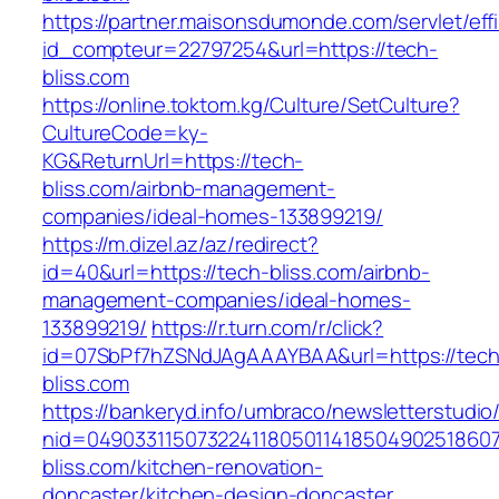
https://partner.maisonsdumonde.com/servlet/effi.
id_compteur=22797254&url=https://tech-
bliss.com
https://online.toktom.kg/Culture/SetCulture?
CultureCode=ky-
KG&ReturnUrl=https://tech-
bliss.com/airbnb-management-
companies/ideal-homes-133899219/
https://m.dizel.az/az/redirect?
id=40&url=https://tech-bliss.com/airbnb-
management-companies/ideal-homes-
133899219/
https://r.turn.com/r/click?
id=07SbPf7hZSNdJAgAAAYBAA&url=https://tech
bliss.com
https://bankeryd.info/umbraco/newsletterstudio/
nid=04903311507322411805011418504902518607
bliss.com/kitchen-renovation-
doncaster/kitchen-design-doncaster