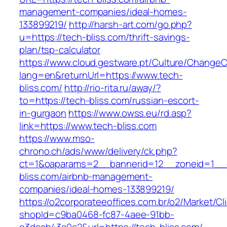
management-companies/ideal-homes-
133899219/
http://harsh-art.com/go.php?
u=https://tech-bliss.com/thrift-savings-
plan/tsp-calculator
https://www.cloud.gestware.pt/Culture/ChangeC
lang=en&returnUrl=https://www.tech-
bliss.com/
http://rio-rita.ru/away/?
to=https://tech-bliss.com/russian-escort-
in-gurgaon
https://www.owss.eu/rd.asp?
link=https://www.tech-bliss.com
https://www.mso-
chrono.ch/ads/www/delivery/ck.php?
ct=1&oaparams=2__bannerid=12__zoneid=1__c
bliss.com/airbnb-management-
companies/ideal-homes-133899219/
https://o2corporateeoffices.com.br/o2/Market/C
shopId=c9ba0468-fc87-4aee-91bb-