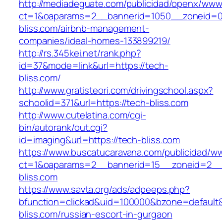
http://mediadeguate.com/publicidad/openx/www/
ct=1&oaparams=2__bannerid=1050__zoneid=0
bliss.com/airbnb-management-
companies/ideal-homes-133899219/
http://rs.345kei.net/rank.php?
id=37&mode=link&url=https://tech-
bliss.com/
http://www.gratisteori.com/drivingschool.aspx?
schoolid=371&url=https://tech-bliss.com
http://www.cutelatina.com/cgi-
bin/autorank/out.cgi?
id=imaging&url=https://tech-bliss.com
https://www.buscatucaravana.com/publicidad/ww
ct=1&oaparams=2__bannerid=15__zoneid=2__c
bliss.com
https://www.savta.org/ads/adpeeps.php?
bfunction=clickad&uid=100000&bzone=default
bliss.com/russian-escort-in-gurgaon