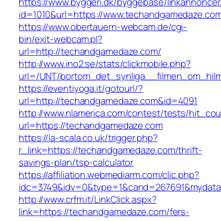
https://www.byggeri.dk/byggebase/linkannoncer
id=1010&url=https://www.techandgamedaze.co
https://www.obertauern-webcam.de/cgi-
bin/exit-webcam.pl?
url=http://techandgamedaze.com/
http://www.ino2.se/stats/clickmobile.php?
url=/UNT/bortom_det_synliga__filmen_om_hilma
https://eventiyoga.it/gotourl/?
url=http://techandgamedaze.com&id=4091
http://www.nlamerica.com/contest/tests/hit_cou
url=https://techandgamedaze.com
https://la-scala.co.uk/trigger.php?
r_link=https://techandgamedaze.com/thrift-
savings-plan/tsp-calculator
https://affiliation.webmediarm.com/clic.php?
idc=3749&idv=0&type=1&cand=267691&mydata&
http://www.crfm.it/LinkClick.aspx?
link=https://techandgamedaze.com/fers-