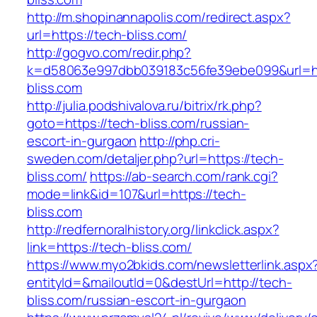
http://m.shopinannapolis.com/redirect.aspx?
url=https://tech-bliss.com/
http://gogvo.com/redir.php?
k=d58063e997dbb039183c56fe39ebe099&url=ht
bliss.com
http://julia.podshivalova.ru/bitrix/rk.php?
goto=https://tech-bliss.com/russian-
escort-in-gurgaon
http://php.cri-
sweden.com/detaljer.php?url=https://tech-
bliss.com/
https://ab-search.com/rank.cgi?
mode=link&id=107&url=https://tech-
bliss.com
http://redfernoralhistory.org/linkclick.aspx?
link=https://tech-bliss.com/
https://www.myo2bkids.com/newsletterlink.aspx
entityId=&mailoutId=0&destUrl=http://tech-
bliss.com/russian-escort-in-gurgaon