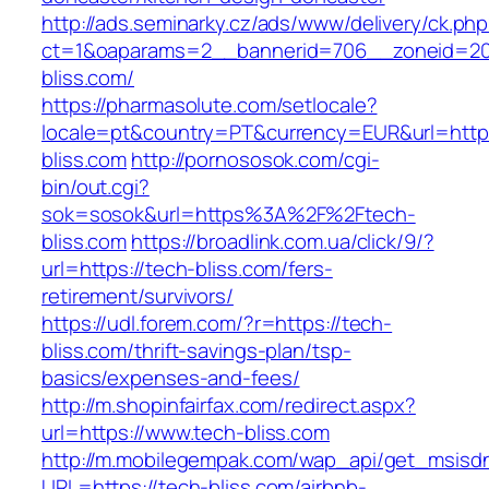
http://ads.seminarky.cz/ads/www/delivery/ck.ph
ct=1&oaparams=2__bannerid=706__zoneid=20
bliss.com/
https://pharmasolute.com/setlocale?
locale=pt&country=PT&currency=EUR&url=https
bliss.com
http://pornososok.com/cgi-
bin/out.cgi?
sok=sosok&url=https%3A%2F%2Ftech-
bliss.com
https://broadlink.com.ua/click/9/?
url=https://tech-bliss.com/fers-
retirement/survivors/
https://udl.forem.com/?r=https://tech-
bliss.com/thrift-savings-plan/tsp-
basics/expenses-and-fees/
http://m.shopinfairfax.com/redirect.aspx?
url=https://www.tech-bliss.com
http://m.mobilegempak.com/wap_api/get_msisd
URL=https://tech-bliss.com/airbnb-