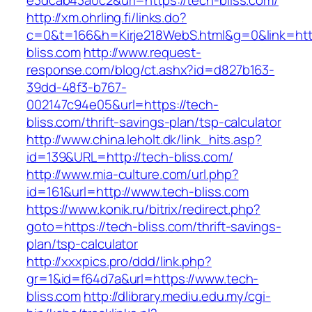
e3dcab43a0c2&url=https://tech-bliss.com/
http://xm.ohrling.fi/links.do?
c=0&t=166&h=Kirje218WebS.html&g=0&link=http
bliss.com
http://www.request-
response.com/blog/ct.ashx?id=d827b163-
39dd-48f3-b767-
002147c94e05&url=https://tech-
bliss.com/thrift-savings-plan/tsp-calculator
http://www.china.leholt.dk/link_hits.asp?
id=139&URL=http://tech-bliss.com/
http://www.mia-culture.com/url.php?
id=161&url=http://www.tech-bliss.com
https://www.konik.ru/bitrix/redirect.php?
goto=https://tech-bliss.com/thrift-savings-
plan/tsp-calculator
http://xxxpics.pro/ddd/link.php?
gr=1&id=f64d7a&url=https://www.tech-
bliss.com
http://dlibrary.mediu.edu.my/cgi-