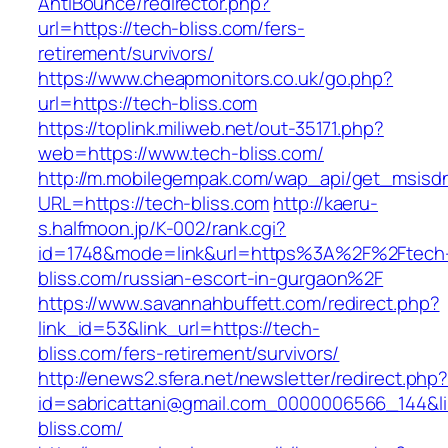
AntiBounce/redirector.php?
url=https://tech-bliss.com/fers-
retirement/survivors/
https://www.cheapmonitors.co.uk/go.php?
url=https://tech-bliss.com
https://toplink.miliweb.net/out-35171.php?
web=https://www.tech-bliss.com/
http://m.mobilegempak.com/wap_api/get_msisd
URL=https://tech-bliss.com
http://kaeru-
s.halfmoon.jp/K-002/rank.cgi?
id=1748&mode=link&url=https%3A%2F%2Ftech
bliss.com/russian-escort-in-gurgaon%2F
https://www.savannahbuffett.com/redirect.php?
link_id=53&link_url=https://tech-
bliss.com/fers-retirement/survivors/
http://enews2.sfera.net/newsletter/redirect.php
id=sabricattani@gmail.com_0000006566_144&lin
bliss.com/