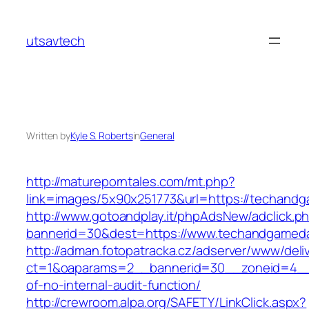
Skip
to
utsavtech
content
Written by
Kyle S. Roberts
in
General
http://matureporntales.com/mt.php?
link=images/5x90x251773&url=https://techand
http://www.gotoandplay.it/phpAdsNew/adclick.p
bannerid=30&dest=https://www.techandgamed
http://adman.fotopatracka.cz/adserver/www/deli
ct=1&oaparams=2__bannerid=30__zoneid=4__
of-no-internal-audit-function/
http://crewroom.alpa.org/SAFETY/LinkClick.aspx?