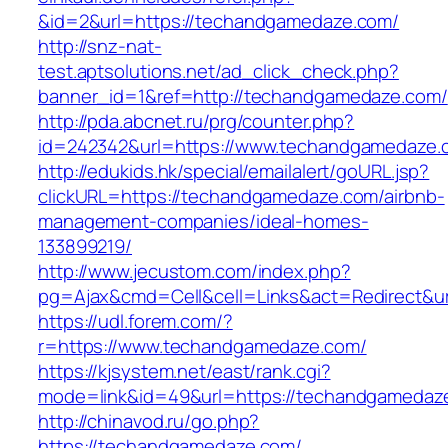
&id=2&url=https://techandgamedaze.com/
http://snz-nat-
test.aptsolutions.net/ad_click_check.php?
banner_id=1&ref=http://techandgamedaze.com/
http://pda.abcnet.ru/prg/counter.php?
id=242342&url=https://www.techandgamedaze.
http://edukids.hk/special/emailalert/goURL.jsp?
clickURL=https://techandgamedaze.com/airbnb-
management-companies/ideal-homes-
133899219/
http://www.jecustom.com/index.php?
pg=Ajax&cmd=Cell&cell=Links&act=Redirect&u
https://udl.forem.com/?
r=https://www.techandgamedaze.com/
https://kjsystem.net/east/rank.cgi?
mode=link&id=49&url=https://techandgamedaz
http://chinavod.ru/go.php?
https://techandgamedaze.com/