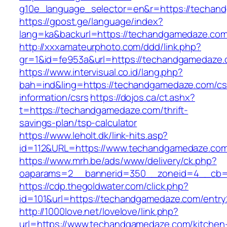
g10e_language_selector=en&r=https://techan
https://gpost.ge/language/index?
lang=ka&backurl=https://techandgamedaze.co
http://xxxamateurphoto.com/ddd/link.php?
gr=1&id=fe953a&url=https://techandgamedaze
https://www.intervisual.co.id/lang.php?
bah=ind&ling=https://techandgamedaze.com/cs
information/csrs
https://dojos.ca/ct.ashx?
t=https://techandgamedaze.com/thrift-
savings-plan/tsp-calculator
https://www.leholt.dk/link-hits.asp?
id=112&URL=https://www.techandgamedaze.co
https://www.mrh.be/ads/www/delivery/ck.php?
oaparams=2__bannerid=350__zoneid=4__cb=a
https://cdp.thegoldwater.com/click.php?
id=101&url=https://techandgamedaze.com/entry
http://1000love.net/lovelove/link.php?
url=https://www.techandgamedaze.com/kitchen