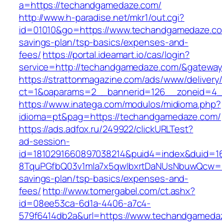
a=https://techandgamedaze.com/
http://www.h-paradise.net/mkr1/out.cgi?
id=01010&go=https://www.techandgamedaze.com
savings-plan/tsp-basics/expenses-and-
fees/
https://portal.ideamart.io/cas/login?
service=http://techandgamedaze.com/&gatewa
https://strattonmagazine.com/ads/www/delivery
ct=1&oaparams=2__bannerid=126__zoneid=4_
https://www.inatega.com/modulos/midioma.php?
idioma=pt&pag=https://techandgamedaze.com/
https://ads.adfox.ru/249922/clickURLTest?
ad-session-
id=1810291660897038214&puid4=index&duid=
8TquPGfbQ03v1mla7x5qwIbxrtDaNUsNbuwQcw==&
savings-plan/tsp-basics/expenses-and-
fees/
http://www.tomergabel.com/ct.ashx?
id=08ee53ca-6d1a-4406-a7c4-
579f6414db2a&url=https://www.techandgameda