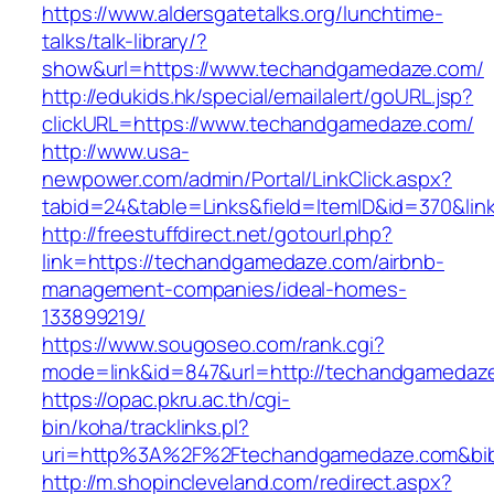
https://www.aldersgatetalks.org/lunchtime-
talks/talk-library/?
show&url=https://www.techandgamedaze.com/
http://edukids.hk/special/emailalert/goURL.jsp?
clickURL=https://www.techandgamedaze.com/
http://www.usa-
newpower.com/admin/Portal/LinkClick.aspx?
tabid=24&table=Links&field=ItemID&id=370&li
http://freestuffdirect.net/gotourl.php?
link=https://techandgamedaze.com/airbnb-
management-companies/ideal-homes-
133899219/
https://www.sougoseo.com/rank.cgi?
mode=link&id=847&url=http://techandgamedaz
https://opac.pkru.ac.th/cgi-
bin/koha/tracklinks.pl?
uri=http%3A%2F%2Ftechandgamedaze.com&bi
http://m.shopincleveland.com/redirect.aspx?