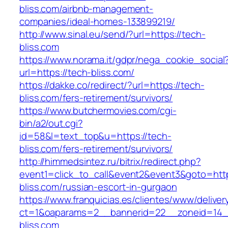
bliss.com/airbnb-management-
companies/ideal-homes-133899219/
http://www.sinal.eu/send/?url=https://tech-
bliss.com
https://www.norama.it/gdpr/nega_cookie_social
url=https://tech-bliss.com/
https://dakke.co/redirect/?url=https://tech-
bliss.com/fers-retirement/survivors/
https://www.butchermovies.com/cgi-
bin/a2/out.cgi?
id=58&l=text_top&u=https://tech-
bliss.com/fers-retirement/survivors/
http://himmedsintez.ru/bitrix/redirect.php?
event1=click_to_call&event2&event3&goto=h
bliss.com/russian-escort-in-gurgaon
https://www.franquicias.es/clientes/www/deliver
ct=1&oaparams=2__bannerid=22__zoneid=14_
bliss.com