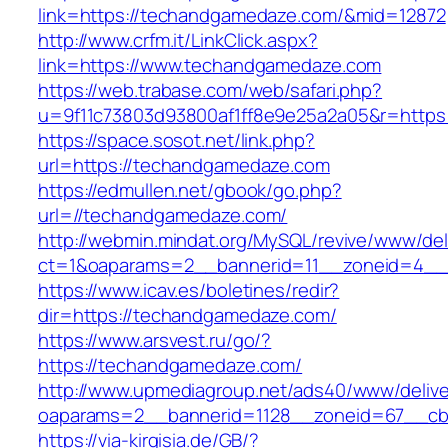
link=https://techandgamedaze.com/&mid=12872
http://www.crfm.it/LinkClick.aspx?
link=https://www.techandgamedaze.com
https://web.trabase.com/web/safari.php?
u=9f11c73803d93800af1ff8e9e25a2a05&r=http
https://space.sosot.net/link.php?
url=https://techandgamedaze.com
https://edmullen.net/gbook/go.php?
url=//techandgamedaze.com/
http://webmin.mindat.org/MySQL/revive/www/del
ct=1&oaparams=2__bannerid=11__zoneid=4__
https://www.icav.es/boletines/redir?
dir=https://techandgamedaze.com/
https://www.arsvest.ru/go/?
https://techandgamedaze.com/
http://www.upmediagroup.net/ads40/www/delive
oaparams=2__bannerid=1128__zoneid=67__cb
https://via-kirgisia.de/GB/?