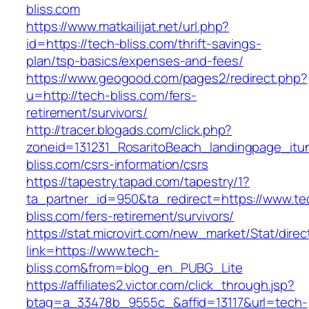
bliss.com
https://www.matkailijat.net/url.php?
id=https://tech-bliss.com/thrift-savings-
plan/tsp-basics/expenses-and-fees/
https://www.geogood.com/pages2/redirect.php?
u=http://tech-bliss.com/fers-
retirement/survivors/
http://tracer.blogads.com/click.php?
zoneid=131231_RosaritoBeach_landingpage_itu
bliss.com/csrs-information/csrs
https://tapestry.tapad.com/tapestry/1?
ta_partner_id=950&ta_redirect=https://www.te
bliss.com/fers-retirement/survivors/
https://stat.microvirt.com/new_market/Stat/dire
link=https://www.tech-
bliss.com&from=blog_en_PUBG_Lite
https://affiliates2.victor.com/click_through.jsp?
btag=a_33478b_9555c_&affid=13117&url=tech-