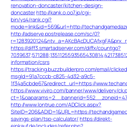
renovation-doncaster/kitchen-design-
doncaster
http://kank.o.oo7.jp/cgi-
bin/ys4/rank.cgi?
mode=link&id=569&url=http://techandgameda
http://adserve.postrelease.com/sc/0?
r=1283920124&ntv_a=AKcBAcDUCAfxgFA&prx_r
https://diff3.smartadserver.com/diffx/countgo?
7039637;571288;1351125593565430814;42173851
information/csrs
https://tracking.buzzbuilderpro.com/email/clicke
msgId=91a7cccb-c825-4d32-a9c5-
1f34a5cbde67&redirect_url=https://www.techa
https://www.viviro.com/banner/www/delivery/ck.
ct=1&oaparams=2__bannerid=552__zoneid=47
http://www.lontrue.com/ADClick.aspx?
SiteID=206&ADID=1&URL=https://techandgameda
savings-plan/tsp-calculator/
https://direkt-
einkauf.de/includes/refer.php?