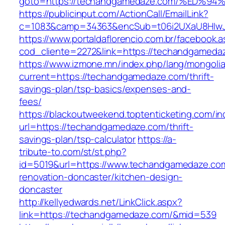
goto=https://techandgamedaze.com/%E
https://publicinput.com/ActionCall/EmailLink?
c=1083&camp=34363&encSub=t06i2UXaU8HIwJgj
https://www.portaldaflorencio.com.br/facebook.
cod_cliente=2272&link=https://techandgameda
https://www.izmone.mn/index.php/lang/mongoli
current=https://techandgamedaze.com/thrift-
savings-plan/tsp-basics/expenses-and-
fees/
https://blackoutweekend.toptenticketing.com/i
url=https://techandgamedaze.com/thrift-
savings-plan/tsp-calculator
https://a-
tribute-to.com/st/st.php?
id=5019&url=https://www.techandgamedaze.com
renovation-doncaster/kitchen-design-
doncaster
http://kellyedwards.net/LinkClick.aspx?
link=https://techandgamedaze.com/&mid=539