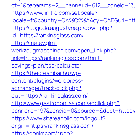
ct=1&oaparams=2__bannerid=612__zoneid=13_
https://www.finitro.com/setlocale?
locale=fr&country=CA%C2%A4cy=CAD&url=https
https://pogoda.augustyna.pl/down.php?
id=https://rankinsglass.com/
https://metav.glm-
werkzeugmaschinen.com/open_link.php?
link=https://rankinsglass.com/thrift-
savings-plan/tsp-calculator
https://thecreambar.hu/wp-
content/plugins/wordpress-
admanager/track-click.php?
out=https://rankinsglass.com/
http://www.gastronomias.com/adclick.php?
bannerid=197&zoneid=0&source=&dest=https://
https://www.shareaholic.com/logout?
origin=https://rankinsglass.com/
https://donkr.com/r.php?