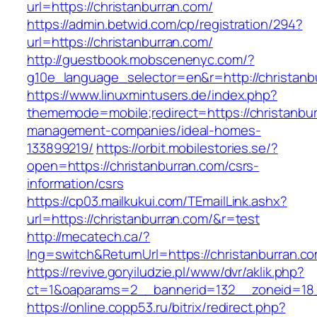
url=https://christanburran.com/
https://admin.betwid.com/cp/registration/294?
url=https://christanburran.com/
http://guestbook.mobscenenyc.com/?
g10e_language_selector=en&r=http://christanb
https://www.linuxmintusers.de/index.php?
thememode=mobile;redirect=https://christanbur
management-companies/ideal-homes-
133899219/
https://orbit.mobilestories.se/?
open=https://christanburran.com/csrs-
information/csrs
https://cp03.mailkukui.com/TEmailLink.ashx?
url=https://christanburran.com/&r=test
http://mecatech.ca/?
lng=switch&ReturnUrl=https://christanburran.c
https://revive.goryiludzie.pl/www/dvr/aklik.php?
ct=1&oaparams=2__bannerid=132__zoneid=18_
https://online.copp53.ru/bitrix/redirect.php?