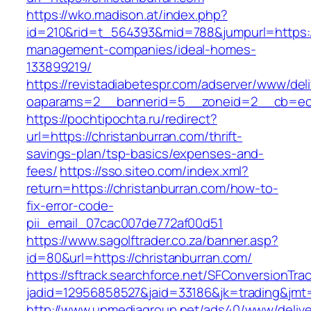
https://wko.madison.at/index.php?
id=210&rid=t_564393&mid=788&jumpurl=https://
management-companies/ideal-homes-
133899219/
https://revistadiabetespr.com/adserver/www/del
oaparams=2__bannerid=5__zoneid=2__cb=ec9b
https://pochtipochta.ru/redirect?
url=https://christanburran.com/thrift-
savings-plan/tsp-basics/expenses-and-
fees/
https://sso.siteo.com/index.xml?
return=https://christanburran.com/how-to-
fix-error-code-
pii_email_07cac007de772af00d51
https://www.sagolftrader.co.za/banner.asp?
id=80&url=https://christanburran.com/
https://sftrack.searchforce.net/SFConversionTrac
jadid=12956858527&jaid=33186&jk=trading&jmt=
http://www.upmediagroup.net/ads40/www/delive