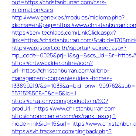
out=https://christanburran.com/csrs-
information/csrs
http://www.genex.es/modulos/midioma.php?
idioma=en&pag=https://www.christanburran.co
https://servitechlabs.com/LinkClick.aspx?
link=https://christanburran.com/&tabid=170&mi
http://wap.isport.co.th/isportui/redirect.aspx?
mp_code=0025&prj=1&sg=&scs_id=&r=http
https://crtv.wbidder.online/icon?
url=https://christanburran.com/airbnb-
management-companies/ideal-homes-
133899219/&s=1033&a=bid_onw_999762&sub=
3571528508-0&d=5&ic=1
https://ch.atomy.com/products/m/SG?
prodUrl=https://www.christanburran.com
http://chronocenter.com/ex/rank_ex.cgi?
mode=link&id=15&url=https://www.christanburr
https://svb.trackerrr.com/pingback.php?