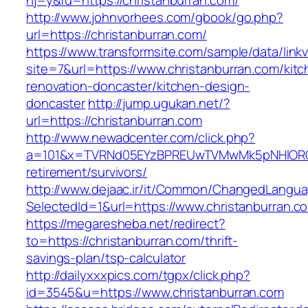
hj=y&ru=https://christanburran.com/
http://www.johnvorhees.com/gbook/go.php?
url=https://christanburran.com/
https://www.transformsite.com/sample/data/linkv3
site=7&url=https://www.christanburran.com/kitc
renovation-doncaster/kitchen-design-
doncaster
http://jump.ugukan.net/?
url=https://christanburran.com
http://www.newadcenter.com/click.php?
a=101&x=TVRNd05EYzBPREUwTVMwMk5pNHlORGt1T
retirement/survivors/
http://www.dejaac.ir/it/Common/ChangedLangu
SelectedId=1&url=https://www.christanburran.c
https://megaresheba.net/redirect?
to=https://christanburran.com/thrift-
savings-plan/tsp-calculator
http://dailyxxxpics.com/tgpx/click.php?
id=3545&u=https://www.christanburran.com