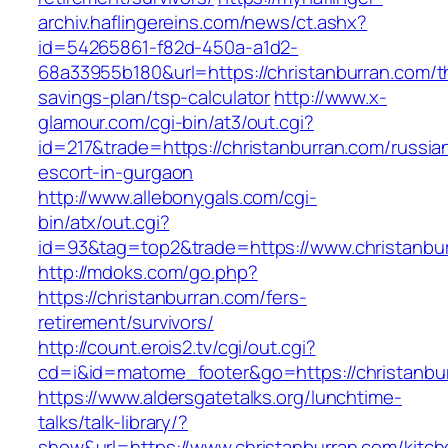
archiv.haflingereins.com/news/ct.ashx?
id=54265861-f82d-450a-a1d2-
68a33955b180&url=https://christanburran.com/th
savings-plan/tsp-calculator
http://www.x-
glamour.com/cgi-bin/at3/out.cgi?
id=217&trade=https://christanburran.com/russia
escort-in-gurgaon
http://www.allebonygals.com/cgi-
bin/atx/out.cgi?
id=93&tag=top2&trade=https://www.christanbu
http://mdoks.com/go.php?
https://christanburran.com/fers-
retirement/survivors/
http://count.erois2.tv/cgi/out.cgi?
cd=i&id=matome_footer&go=https://christanbu
https://www.aldersgatetalks.org/lunchtime-
talks/talk-library/?
show&url=https://www.christanburran.com/kitch