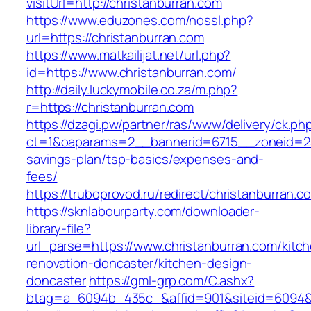
visitUrl=http://christanburran.com
https://www.eduzones.com/nossl.php?
url=https://christanburran.com
https://www.matkailijat.net/url.php?
id=https://www.christanburran.com/
http://daily.luckymobile.co.za/m.php?
r=https://christanburran.com
https://dzagi.pw/partner/ras/www/delivery/ck.ph
ct=1&oaparams=2__bannerid=6715__zoneid=23_
savings-plan/tsp-basics/expenses-and-
fees/
https://truboprovod.ru/redirect/christanburran.c
https://sknlabourparty.com/downloader-
library-file?
url_parse=https://www.christanburran.com/kitc
renovation-doncaster/kitchen-design-
doncaster
https://gml-grp.com/C.ashx?
btag=a_6094b_435c_&affid=901&siteid=6094&a