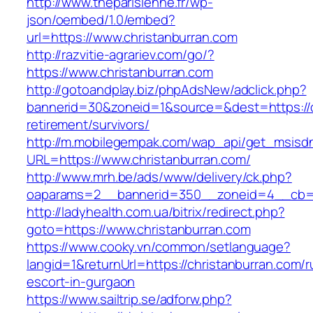
http://www.theparisienne.fr/wp-
json/oembed/1.0/embed?
url=https://www.christanburran.com
http://razvitie-agrariev.com/go/?
https://www.christanburran.com
http://gotoandplay.biz/phpAdsNew/adclick.php?
bannerid=30&zoneid=1&source=&dest=https://c
retirement/survivors/
http://m.mobilegempak.com/wap_api/get_msisd
URL=https://www.christanburran.com/
http://www.mrh.be/ads/www/delivery/ck.php?
oaparams=2__bannerid=350__zoneid=4__cb=a1
http://ladyhealth.com.ua/bitrix/redirect.php?
goto=https://www.christanburran.com
https://www.cooky.vn/common/setlanguage?
langid=1&returnUrl=https://christanburran.com/r
escort-in-gurgaon
https://www.sailtrip.se/adforw.php?