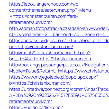
https://leboulangerchoco.com/wp-
content/themes/eatery/nav.php?-Menu-
=https://christanburran.com/fers-
retirement/survivors/
http://adman.fotopatracka.cz/adserver/www/deli
ct=1&oaparams=2__bannerid=30__zoneid=4__c
https://access.bridges.com/externalRedirector.d
url=https://christanburran.com/
http://merit21.co.kr/shop/bannerhit.php?
bn_id=4&url=https://christanburran.com
http://bookings.passengerplus.co.uk/Navigatio
Mobile=False&ReturnUrl=https://www.christanb
https://www.mojegolebie.pl/popolupo.aspx?
b=https://christanburran.com/
https://unitedwayconnect.org/comm/AndarTrack.
A=2B43692C4932325274577E3E&U=657565563C30
retirement/survivors/
https://yudian.cc/link.php?