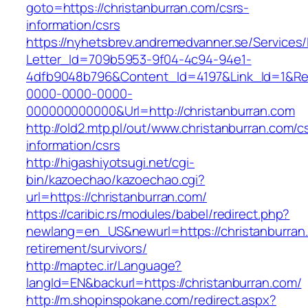
goto=https://christanburran.com/csrs-
information/csrs
https://nyhetsbrev.andremedvanner.se/Services/
Letter_Id=709b5953-9f04-4c94-94e1-
4dfb9048b796&Content_Id=4197&Link_Id=1&Re
0000-0000-0000-
000000000000&Url=http://christanburran.com
http://old2.mtp.pl/out/www.christanburran.com/c
information/csrs
http://higashiyotsugi.net/cgi-
bin/kazoechao/kazoechao.cgi?
url=https://christanburran.com/
https://caribic.rs/modules/babel/redirect.php?
newlang=en_US&newurl=https://christanburran.
retirement/survivors/
http://maptec.ir/Language?
langId=EN&backurl=https://christanburran.com/
http://m.shopinspokane.com/redirect.aspx?