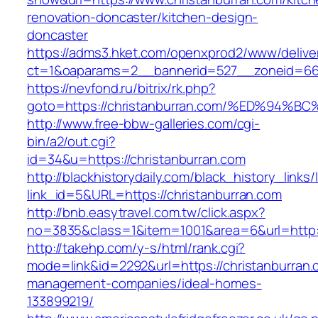
renovation-doncaster/kitchen-design-
doncaster
https://adms3.hket.com/openxprod2/www/delive
ct=1&oaparams=2__bannerid=527__zoneid=66
https://nevfond.ru/bitrix/rk.php?
goto=https://christanburran.com/%ED%
http://www.free-bbw-galleries.com/cgi-
bin/a2/out.cgi?
id=34&u=https://christanburran.com
http://blackhistorydaily.com/black_history_links/
link_id=5&URL=https://christanburran.com
http://bnb.easytravel.com.tw/click.aspx?
no=3835&class=1&item=1001&area=6&url=http:/
http://takehp.com/y-s/html/rank.cgi?
mode=link&id=2292&url=https://christanburran.
management-companies/ideal-homes-
133899219/