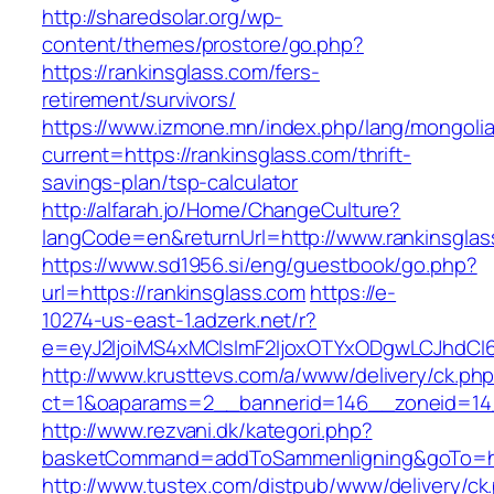
http://sharedsolar.org/wp-
content/themes/prostore/go.php?
https://rankinsglass.com/fers-
retirement/survivors/
https://www.izmone.mn/index.php/lang/mongoli
current=https://rankinsglass.com/thrift-
savings-plan/tsp-calculator
http://alfarah.jo/Home/ChangeCulture?
langCode=en&returnUrl=http://www.rankinsglas
https://www.sd1956.si/eng/guestbook/go.php?
url=https://rankinsglass.com
https://e-
10274-us-east-1.adzerk.net/r?
e=eyJ2IjoiMS4xMCIsImF2IjoxOTYxODgwLCJhdCI
http://www.krusttevs.com/a/www/delivery/ck.ph
ct=1&oaparams=2__bannerid=146__zoneid=14_
http://www.rezvani.dk/kategori.php?
basketCommand=addToSammenligning&goTo=http
http://www.tustex.com/distpub/www/delivery/ck