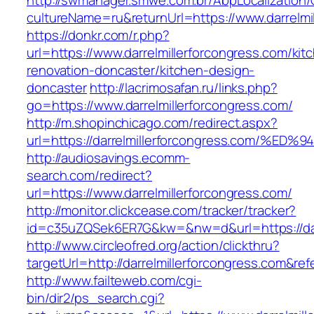
http://swmanager.smwe.com.br/AbpLocalization
cultureName=ru&returnUrl=https://www.darrelmi
https://donkr.com/r.php?
url=https://www.darrelmillerforcongress.com/kit
renovation-doncaster/kitchen-design-
doncaster
http://lacrimosafan.ru/links.php?
go=https://www.darrelmillerforcongress.com/
http://m.shopinchicago.com/redirect.aspx?
url=https://darrelmillerforcongress.co
http://audiosavings.ecomm-
search.com/redirect?
url=https://www.darrelmillerforcongress.com/
http://monitor.clickcease.com/tracker/tracker?
id=c35uZQSek6ER7G&kw=&nw=d&url=https://darr
http://www.circleofred.org/action/clickthru?
targetUrl=http://darrelmillerforcongress.com&
http://www.failteweb.com/cgi-
bin/dir2/ps_search.cgi?