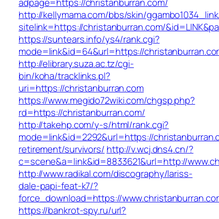
adpage=https://christanburran.com/
http://kellymama.com/bbs/skin/ggambo1034_link
sitelink=https://christanburran.com/&id=L
https://suntears.info/ys4/rank.cgi?
mode=link&id=64&url=https://christanb
http://elibrary.suza.ac.tz/cgi-
bin/koha/tracklinks.pl?
uri=https://christanburran.com
https://www.megido72wiki.com/chgsp.php?
rd=https://christanburran.com/
http://takehp.com/y-s/html/rank.cgi?
mode=link&id=2292&url=https://christanburran.
retirement/survivors/
http://v.wcj.dns4.cn/?
c=scene&a=link&id=8833621&url=http://www.ch
http://www.radikal.com/discography/lariss-
dale-papi-feat-k7/?
force_download=https://www.christanburran.co
https://bankrot-spy.ru/url?