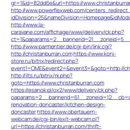
gr=1&id=82dd6e&url=https://www.christanburra
http://www.powerflexweb.com/centers_redirect
idDivision=25&nameDivision=Homepage&idModu
http://www.la-
caravane.com/affichage/www/delivery/ck.php?
ct=1&oaparams=2__bannerid=21__zoneid=5__c
http://www.parmentier.de/cgi-bin/link.cgi?
http://christanburran.com
https://www.koni-
store.ru/bitrix/redirect.php?
event1=OME&event2=&event3=&goto=http://chr
http://ilts.ru/bitrix/rk.php?
goto=https://www.christanburran.com
https://esanok.pl/ox2/www/delivery/ck.php?
oaparams=2__bannerid=61__zoneid=12__cb=c9
renovation-doncaster/kitchen-design-
doncaster
https://www.obertauern-
webcam.de/cgi-bin/exit-webcam.pl?
url=https://christanburran.com/thrift-