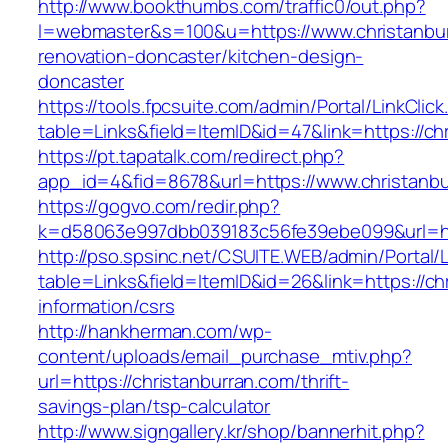
http://www.bookthumbs.com/traffic0/out.php?
l=webmaster&s=100&u=https://www.christanbur
renovation-doncaster/kitchen-design-
doncaster
https://tools.fpcsuite.com/admin/Portal/LinkClic
table=Links&field=ItemID&id=47&link=https://ch
https://pt.tapatalk.com/redirect.php?
app_id=4&fid=8678&url=https://www.christanb
https://gogvo.com/redir.php?
k=d58063e997dbb039183c56fe39ebe099&url=htt
http://pso.spsinc.net/CSUITE.WEB/admin/Portal/L
table=Links&field=ItemID&id=26&link=https://ch
information/csrs
http://hankherman.com/wp-
content/uploads/email_purchase_mtiv.php?
url=https://christanburran.com/thrift-
savings-plan/tsp-calculator
http://www.signgallery.kr/shop/bannerhit.php?