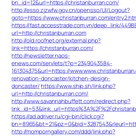
bn_id=12&url=https://christanburran.com/
http://esso.zjzwfw.gov.cn/opensso/UI/Logout?
goto=https://www.christanburran.com/entry2.ht
https://fast.accesstrade.com.vn/deep_link/449
url=http://christanburran.com
http://old.roofnet.org/external.php?
link=https://christanburran.com/
http://newsletter.naos-
enews.com/servlets/t?p=2349043584-
161304375&url=https://www.www.christanburran
renovation-doncaster/kitchen-design-
doncaster/
https://www.ship.sh/link.php?
url=http://christanburran.com/
http://www.savannahbuffett.com/redirect.php?
link_id=53&link_url=https%3A%2F%2Fchristan
https://ad.adriver.ru/cgi-bin/click.cgi?
bn=8965&bt=21&pz=0&bid=3287543&rleurl=http:
http://momporngallery.com/ddd/link.php?