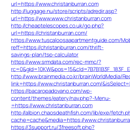
url=https://www.christanburran.com
http://luggage.nu/store/scripts/adredir.asp?
url=https://www.www.christanburran.com
http://cheaptelescopes.co.uk/go.php?
url=https://christanburran.com/
https://www.tuscaloosaapartmentguide.com/Mob
reff=https://christanburran.com/thrift-
savings-plan/tsp-calculator
https://www.srmdata.com/rec-mmc/?
rc=0&gId=10KW&pos=15&cId=7B7B1B3F_183F_E184_
http://www.brainmedia.co.kr/brainWorldMedia/Re
link=https://www.christanburran.com/&isSele
https://bacaropadovano.com/wp-
content/themes/eatery/nav.php?-Menu-
=https://www.christanburran.com
http://albion.chaosdeathfish.com/lib/exe/fetch.
cache=cache&media=https://www.christanburr
https://3support.ru/3freesoft.php?