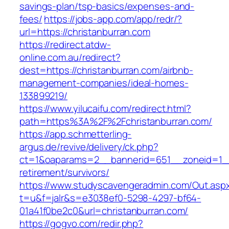
savings-plan/tsp-basics/expenses-and-
fees/
https://jobs-app.com/app/redr/?
url=https://christanburran.com
https://redirect.atdw-
online.com.au/redirect?
dest=https://christanburran.com/airbnb-
management-companies/ideal-homes-
133899219/
https://www.yilucaifu.com/redirect.html?
path=https%3A%2F%2Fchristanburran.com/
https://app.schmetterling-
argus.de/revive/delivery/ck.php?
ct=1&oaparams=2__bannerid=651__zoneid=1__c
retirement/survivors/
https://www.studyscavengeradmin.com/Out.asp
t=u&f=jalr&s=e3038ef0-5298-4297-bf64-
01a41f0be2c0&url=christanburran.com/
https://gogvo.com/redir.php?