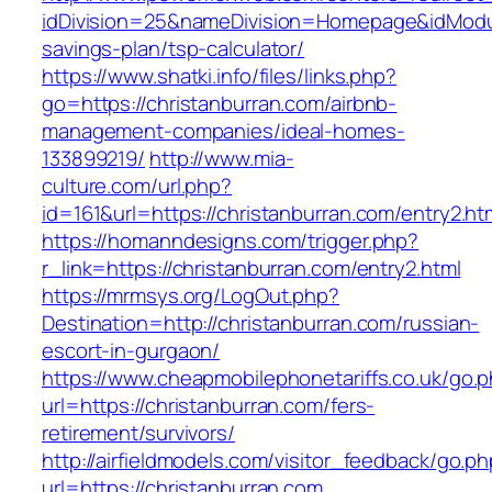
idDivision=25&nameDivision=Homepage&idModu
savings-plan/tsp-calculator/
https://www.shatki.info/files/links.php?
go=https://christanburran.com/airbnb-
management-companies/ideal-homes-
133899219/
http://www.mia-
culture.com/url.php?
id=161&url=https://christanburran.com/entry2.ht
https://homanndesigns.com/trigger.php?
r_link=https://christanburran.com/entry2.html
https://mrmsys.org/LogOut.php?
Destination=http://christanburran.com/russian-
escort-in-gurgaon/
https://www.cheapmobilephonetariffs.co.uk/go.
url=https://christanburran.com/fers-
retirement/survivors/
http://airfieldmodels.com/visitor_feedback/go.p
url=https://christanburran.com