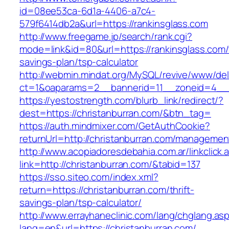
id=08ee53ca-6d1a-4406-a7c4-
579f6414db2a&url=https://rankinsglass.com
http://www.freegame.jp/search/rank.cgi?
mode=link&id=80&url=https://rankinsglass.com/t
savings-plan/tsp-calculator
http://webmin.mindat.org/MySQL/revive/www/del
ct=1&oaparams=2__bannerid=11__zoneid=4__c
https://yestostrength.com/blurb_link/redirect/?
dest=https://christanburran.com/&btn_tag=
https://auth.mindmixer.com/GetAuthCookie?
returnUrl=http://christanburran.com/managemen
http://www.acopiadoresdebahia.com.ar/linkclick.
link=http://christanburran.com/&tabid=137
https://sso.siteo.com/index.xml?
return=https://christanburran.com/thrift-
savings-plan/tsp-calculator/
http://www.errayhaneclinic.com/lang/chglang.as
lang=en&url=https://christanburran.com/