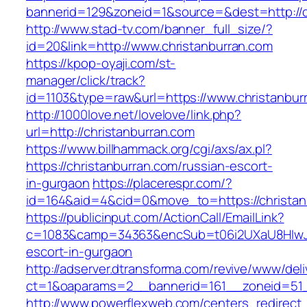
bannerid=129&zoneid=1&source=&dest=http://c
http://www.stad-tv.com/banner_full_size/?
id=20&link=http://www.christanburran.com
https://kpop-oyaji.com/st-
manager/click/track?
id=1103&type=raw&url=https://www.christanbur
http://1000love.net/lovelove/link.php?
url=http://christanburran.com
https://www.billhammack.org/cgi/axs/ax.pl?
https://christanburran.com/russian-escort-
in-gurgaon
https://placerespr.com/?
id=164&aid=4&cid=0&move_to=https://christan
https://publicinput.com/ActionCall/EmailLink?
c=1083&camp=34363&encSub=t06i2UXaU8HIwJgjt
escort-in-gurgaon
http://adserver.dtransforma.com/revive/www/deli
ct=1&oaparams=2__bannerid=161__zoneid=51
http://www.powerflexweb.com/centers_redirect