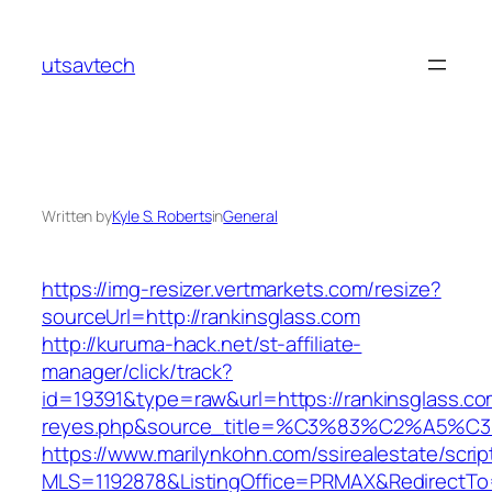
Skip
to
utsavtech
content
Written by
Kyle S. Roberts
in
General
https://img-resizer.vertmarkets.com/resize?
sourceUrl=http://rankinsglass.com
http://kuruma-hack.net/st-affiliate-
manager/click/track?
id=19391&type=raw&url=https://rankinsglass.com
reyes.php&source_title=%C3%83%C
https://www.marilynkohn.com/ssirealestate/script
MLS=1192878&ListingOffice=PRMAX&RedirectTo=