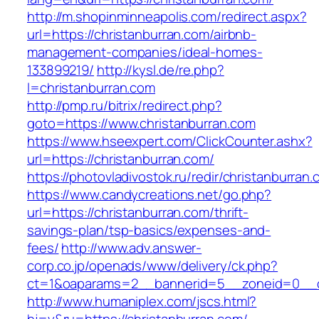
http://m.shopinminneapolis.com/redirect.aspx?
url=https://christanburran.com/airbnb-
management-companies/ideal-homes-
133899219/
http://kysl.de/re.php?
l=christanburran.com
http://pmp.ru/bitrix/redirect.php?
goto=https://www.christanburran.com
https://www.hseexpert.com/ClickCounter.ashx?
url=https://christanburran.com/
https://photovladivostok.ru/redir/christanburran
https://www.candycreations.net/go.php?
url=https://christanburran.com/thrift-
savings-plan/tsp-basics/expenses-and-
fees/
http://www.adv.answer-
corp.co.jp/openads/www/delivery/ck.php?
ct=1&oaparams=2__bannerid=5__zoneid=0__cb
http://www.humaniplex.com/jscs.html?