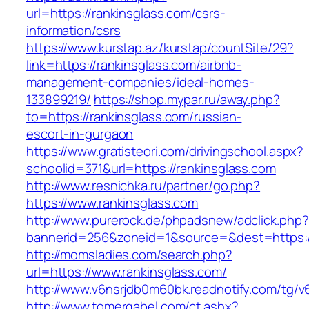
url=https://rankinsglass.com/csrs-
information/csrs
https://www.kurstap.az/kurstap/countSite/29?
link=https://rankinsglass.com/airbnb-
management-companies/ideal-homes-
133899219/
https://shop.mypar.ru/away.php?
to=https://rankinsglass.com/russian-
escort-in-gurgaon
https://www.gratisteori.com/drivingschool.aspx?
schoolid=371&url=https://rankinsglass.com
http://www.resnichka.ru/partner/go.php?
https://www.rankinsglass.com
http://www.purerock.de/phpadsnew/adclick.php?
bannerid=256&zoneid=1&source=&dest=https://
http://momsladies.com/search.php?
url=https://www.rankinsglass.com/
http://www.v6nsrjdb0m60bk.readnotify.com/tg/v
http://www.tomergabel.com/ct.ashx?