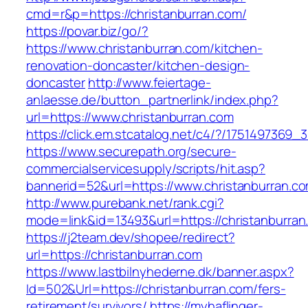
cmd=r&p=https://christanburran.com/
https://povar.biz/go/?
https://www.christanburran.com/kitchen-
renovation-doncaster/kitchen-design-
doncaster
http://www.feiertage-
anlaesse.de/button_partnerlink/index.php?
url=https://www.christanburran.com
https://click.em.stcatalog.net/c4/?/17514973
https://www.securepath.org/secure-
commercialservicesupply/scripts/hit.asp?
bannerid=52&url=https://www.christanburran.c
http://www.purebank.net/rank.cgi?
mode=link&id=13493&url=https://christanburran
https://j2team.dev/shopee/redirect?
url=https://christanburran.com
https://www.lastbilnyhederne.dk/banner.aspx?
Id=502&Url=https://christanburran.com/fers-
retirement/survivors/
https://myhaflinger-