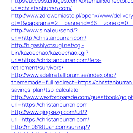
https://access.bridges.com/externalRedirector.d
url=christanburran.com/
http://www.zdrowemiasto.pl/openx/www/delivery
ct=1&oaparams=2__bannerid=36__zoneid=0__l
http://www.sinal.eu/send/?
url=http://christanburran.com/
http://higashiyotsugi.net/cgi-
bin/kazoechao/kazoechao.cgi?
url=https://christanburran.com/fers-
retirement/survivors/
http://www.adelmetallforum.se/index.php?
thememode=full;redirect=https://christanburran.
savings-plan/tsp-calculator
http://www.wexfordparade.com/guestbook/go.p
url=https://christanburran.com
http://www.qingkezg.com/url/?
url=https://christanburran.com/
http://m.0818tuan.com/suning/?