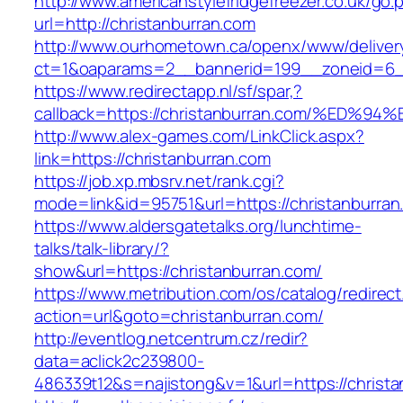
http://www.americanstylefridgefreezer.co.uk/go.
url=http://christanburran.com
http://www.ourhometown.ca/openx/www/deliver
ct=1&oaparams=2__bannerid=199__zoneid=6__
https://www.redirectapp.nl/sf/spar,?
callback=https://christanburran.com/%
http://www.alex-games.com/LinkClick.aspx?
link=https://christanburran.com
https://job.xp.mbsrv.net/rank.cgi?
mode=link&id=95751&url=https://christ
https://www.aldersgatetalks.org/lunchtime-
talks/talk-library/?
show&url=https://christanburran.com/
https://www.metribution.com/os/catalog/redirec
action=url&goto=christanburran.com/
http://eventlog.netcentrum.cz/redir?
data=aclick2c239800-
486339t12&s=najistong&v=1&url=https://christa