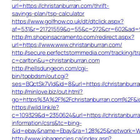
url=https://christanburran.com/thrift-
savings-plan/tsp-calculator
https://www.golfnow.co.uk/dt/dtclick.aspx?
af=531&r=21721559&o=55&c=272&cr=602&ad=9&
http://m.shopinsacramento.com/redirect.aspx?
url=https://www.www.christanburran.com/
http://secure.perfectstormmedia.com/tracking/t
c=carlton&u=christanburran.com
http://hellsdungeon.com/cgi-
bin/topbdsm/out.cgi?
ses=BQctSk7Vld&id=8&url=https://christanburr
http://minlove.biz/out.html?
go=https%3A%2F%2Fchristanburran.com%2F&
https://wild.link/e?
c=109329&d=2350624&url=https://christanburra
information/csrs&tc=bing-
&id=ebay&name=Ebay&ra=1.28%25&network=Wil
http://www.jobagencies.ca/index.asp?