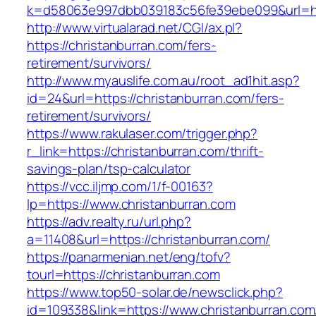
k=d58063e997dbb039183c56fe39ebe099&url=htt
http://www.virtualarad.net/CGI/ax.pl?
https://christanburran.com/fers-
retirement/survivors/
http://www.myauslife.com.au/root_ad1hit.asp?
id=24&url=https://christanburran.com/fers-
retirement/survivors/
https://www.rakulaser.com/trigger.php?
r_link=https://christanburran.com/thrift-
savings-plan/tsp-calculator
https://vcc.iljmp.com/1/f-00163?
lp=https://www.christanburran.com
https://adv.realty.ru/url.php?
a=11408&url=https://christanburran.com/
https://panarmenian.net/eng/tofv?
tourl=https://christanburran.com
https://www.top50-solar.de/newsclick.php?
id=109338&link=https://www.christanburran.com