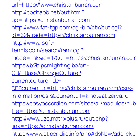
url=https://www.christanburran.com
http://pochabb.net/out.html?
go=https://christanburran.com
http://www.fat-tgp.com/cgi-bin/atx/out.cgi?
id=62&trade=https://christanburran.com
http://www.1soft-
tennis.com/search/rank.cgi?
mode=link&id=17&url=https://christanburran.co
https://b2b.psmlighting.be/en-
GB/_Base/ChangeCulture?
currentculture=de-
DE&currenturl=https://christanburran.com/csrs-
information/csrs&currenturl=kinoteatrzarya.ru
https://easyaccordion.com/sites/all/modules/pu
file=https://christanburran.com
http://www.uzo.matrixplus.ru/out.php?
link=https://christanburran.com/
https://www.stipendije.info/phpAdsNew/adclick.