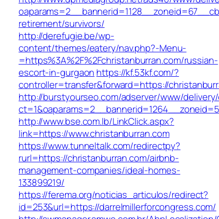
oaparams=2__bannerid=1128__zoneid=67__cb=1
retirement/survivors/
http://derefugie.be/wp-
content/themes/eatery/nav.php?-Menu-
=https%3A%2F%2Fchristanburran.com/russian-
escort-in-gurgaon
https://kf.53kf.com/?
controller=transfer&forward=https://christanbur
http://burstyourseo.com/adserver/www/delivery
ct=1&oaparams=2__bannerid=1264__zoneid=53
http://www.bse.com.lb/LinkClick.aspx?
link=https://www.christanburran.com
https://www.tunneltalk.com/redirectpy?
rurl=https://christanburran.com/airbnb-
management-companies/ideal-homes-
133899219/
https://ferema.org/noticias_articulos/redirect?
id=253&url=https://darrelmillerforcongress.com/