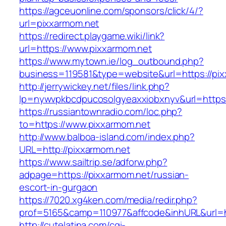
https://agceuonline.com/sponsors/click/4/?
url=pixxarmom.net
https://redirect.playgame.wiki/link?
url=https://www.pixxarmom.net
https://www.mytown.ie/log_outbound.php?
business=119581&type=website&url=https://pi
http://jerrywickey.net/files/link.php?
lp=nywvpkbcdpucosolgyeaxxiobxnyv&url=https:
https://russiantownradio.com/loc.php?
to=https://www.pixxarmom.net
http://www.balboa-island.com/index.php?
URL=http://pixxarmom.net
https://www.sailtrip.se/adforw.php?
adpage=https://pixxarmom.net/russian-
escort-in-gurgaon
https://7020.xg4ken.com/media/redir.php?
prof=5165&camp=110977&affcode&inhURL&url=ht
http://cutelatina.com/cgi-