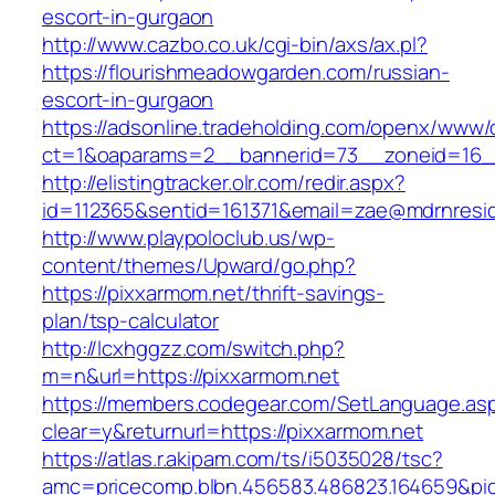
escort-in-gurgaon
http://www.cazbo.co.uk/cgi-bin/axs/ax.pl?
https://flourishmeadowgarden.com/russian-
escort-in-gurgaon
https://adsonline.tradeholding.com/openx/www/d
ct=1&oaparams=2__bannerid=73__zoneid=16__
http://elistingtracker.olr.com/redir.aspx?
id=112365&sentid=161371&email=zae@mdrnreside
http://www.playpoloclub.us/wp-
content/themes/Upward/go.php?
https://pixxarmom.net/thrift-savings-
plan/tsp-calculator
http://lcxhggzz.com/switch.php?
m=n&url=https://pixxarmom.net
https://members.codegear.com/SetLanguage.as
clear=y&returnurl=https://pixxarmom.net
https://atlas.r.akipam.com/ts/i5035028/tsc?
amc=pricecomp.blbn.456583.486823.164659&