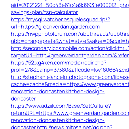
aid=20121221_50d48e61c4a9d993fe0000f2_phra
savings-plan/tsp-calculator
https://mysql.watcher.esquelesquad.rip/?
url=https://greenverdantgarden.com
https://nwpphotoforum.com/ubbthreads/ubbthr
ubb=changeprefs&what=style&value=0&curl=ht
http://secondary.lccsmobile.com/action/clickthru
targetUrl=http://greenverdantgarden.com/&r
https://52.xg4ken.com/media/redir.php?
prof=278&camp=37380&affcode=kw160664&cid=
http://stephanielancelotphotographe.com/lib/ex
cache=cache&media=https://www.greenverdant
renovation-doncaster/kitchen-design-
doncaster
https://www.adziik.com/Base/SetCulture?
returnURL=https://www.greenverdantgarden.com
renovation-doncaster/kitchen-design-
doncaster
http://news.mitosa.net/go.php?