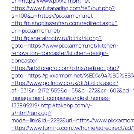
url=https://www.pixxarmom.net
https://www.futanarihq.com/te3/out.php?
s=100&u=https://pixxarmom.net
http://m.shopinsanfran.com/redirect.aspx?
url=pixxarmom.net/
http://planetahobby.ru/bitrix/rk.php?
goto=https://www.pixxarmom.net/kitchen-
renovation-doncaster/kitchen-design-
doncaster
https://artstorepro.com/bitrix/redirect.php?
goto=https://pixxarmom.net/%ED%94%BC
https://www.golfnow.co.uk/dt/dtclick.aspx?
af=531&r=21721559&o=55&c=272&cr=602&ad=9&
management-companies/ideal-homes-
133899219/
http://takehp.com/y-
s/html/rank.cgi?
mode=link&id=2292&url=https://www.pixxarmom
https://www.fuming.com.tw/home/adredirect/ad/