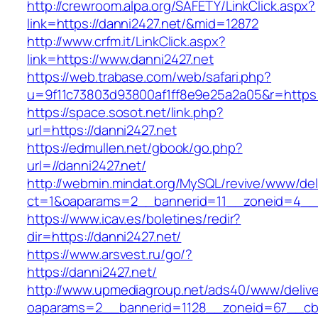
http://crewroom.alpa.org/SAFETY/LinkClick.aspx?
link=https://danni2427.net/&mid=12872
http://www.crfm.it/LinkClick.aspx?
link=https://www.danni2427.net
https://web.trabase.com/web/safari.php?
u=9f11c73803d93800af1ff8e9e25a2a05&r=https:
https://space.sosot.net/link.php?
url=https://danni2427.net
https://edmullen.net/gbook/go.php?
url=//danni2427.net/
http://webmin.mindat.org/MySQL/revive/www/del
ct=1&oaparams=2__bannerid=11__zoneid=4__c
https://www.icav.es/boletines/redir?
dir=https://danni2427.net/
https://www.arsvest.ru/go/?
https://danni2427.net/
http://www.upmediagroup.net/ads40/www/delive
oaparams=2__bannerid=1128__zoneid=67__cb=