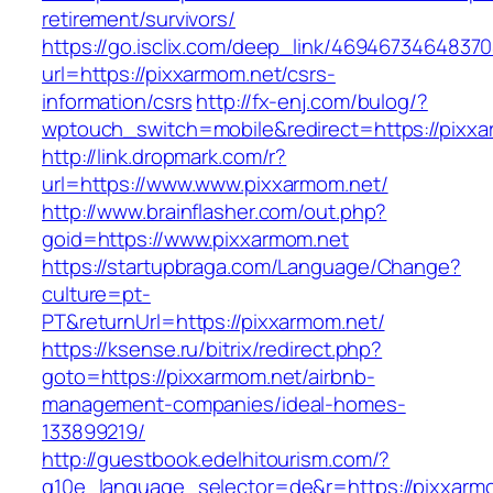
retirement/survivors/
https://go.isclix.com/deep_link/469467346483
url=https://pixxarmom.net/csrs-
information/csrs
http://fx-enj.com/bulog/?
wptouch_switch=mobile&redirect=https://pixx
http://link.dropmark.com/r?
url=https://www.www.pixxarmom.net/
http://www.brainflasher.com/out.php?
goid=https://www.pixxarmom.net
https://startupbraga.com/Language/Change?
culture=pt-
PT&returnUrl=https://pixxarmom.net/
https://ksense.ru/bitrix/redirect.php?
goto=https://pixxarmom.net/airbnb-
management-companies/ideal-homes-
133899219/
http://guestbook.edelhitourism.com/?
g10e_language_selector=de&r=https://pixxarm