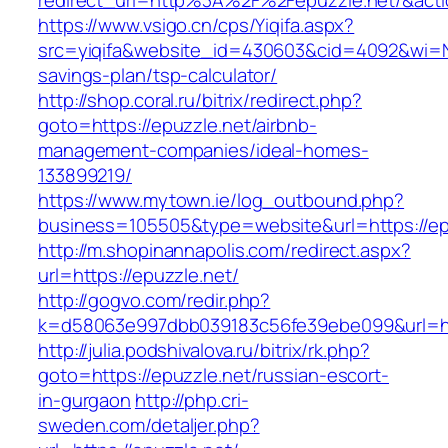
redirect_url=http%3A%2F%2Fepuzzle.net/&ac
https://www.vsigo.cn/cps/Yiqifa.aspx?
src=yiqifa&website_id=430603&cid=4092&wi=N
savings-plan/tsp-calculator/
http://shop.coral.ru/bitrix/redirect.php?
goto=https://epuzzle.net/airbnb-
management-companies/ideal-homes-
133899219/
https://www.mytown.ie/log_outbound.php?
business=105505&type=website&url=https://ep
http://m.shopinannapolis.com/redirect.aspx?
url=https://epuzzle.net/
http://gogvo.com/redir.php?
k=d58063e997dbb039183c56fe39ebe099&url=htt
http://julia.podshivalova.ru/bitrix/rk.php?
goto=https://epuzzle.net/russian-escort-
in-gurgaon
http://php.cri-
sweden.com/detaljer.php?