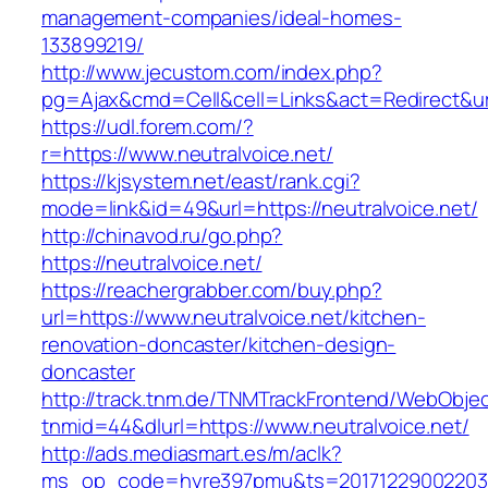
management-companies/ideal-homes-
133899219/
http://www.jecustom.com/index.php?
pg=Ajax&cmd=Cell&cell=Links&act=Redirect&url=
https://udl.forem.com/?
r=https://www.neutralvoice.net/
https://kjsystem.net/east/rank.cgi?
mode=link&id=49&url=https://neutralvoice.net/
http://chinavod.ru/go.php?
https://neutralvoice.net/
https://reachergrabber.com/buy.php?
url=https://www.neutralvoice.net/kitchen-
renovation-doncaster/kitchen-design-
doncaster
http://track.tnm.de/TNMTrackFrontend/WebObje
tnmid=44&dlurl=https://www.neutralvoice.net/
http://ads.mediasmart.es/m/aclk?
ms_op_code=hyre397pmu&ts=20171229002203.2