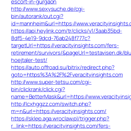
escort-in-gurgaon
http://www.sexysuche.de/cgi-
bin/autorank/out.cgi?
id=mannheim&url=https://www.veracityinsights
https://api.heylink.com/tr/clicks/v1/3aab35bd-
8df5-4e19-9dcd-76ab248f777c?
targetUrl=https://veracityinsights.com/fers-
retirement/survivors/&pageUrl=testavisen.dk/bl
hoejtaler-test/
https://auto.offroad.su/bitrix/redirect.php?
goto=https%3A%2F%2Fveracityinsights.com
http://www.super-tetsu.com/cgi-
bin/clickrank/click.cgi?
name=BetterMask&url=https://www.veracityinsi
http://lcxhggzz.com/switch.php?
m=n&url=https://veracityinsights.com/
https://sklep.aga.wroclaw.pl/trigger.php?
r_link=https://veracityinsights.com/fers-