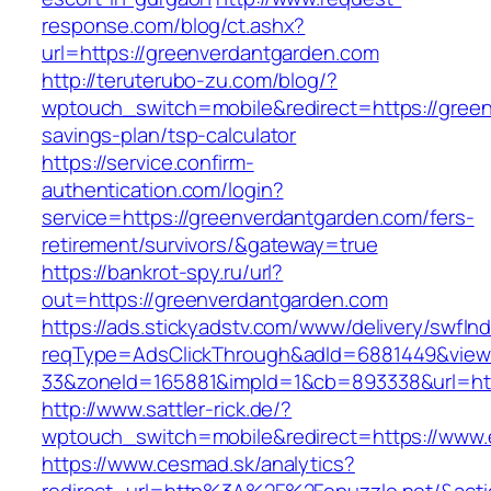
response.com/blog/ct.ashx?
url=https://greenverdantgarden.com
http://teruterubo-zu.com/blog/?
wptouch_switch=mobile&redirect=https://green
savings-plan/tsp-calculator
https://service.confirm-
authentication.com/login?
service=https://greenverdantgarden.com/fers-
retirement/survivors/&gateway=true
https://bankrot-spy.ru/url?
out=https://greenverdantgarden.com
https://ads.stickyadstv.com/www/delivery/swfIn
reqType=AdsClickThrough&adId=6881449&vie
33&zoneId=165881&impId=1&cb=893338&url=http
http://www.sattler-rick.de/?
wptouch_switch=mobile&redirect=https://www.
https://www.cesmad.sk/analytics?