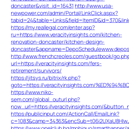
doncaster&visit_id=16431
http://www.usa-
newpower.com/admin/Portal/LinkClick.aspx?
tabid=24&table=Links&field=ItemID&id=370&link=
https://my.reallegal.com/enter.asp?
ru=https://www.veracityinsights.com/kitchen-
renovation-doncaster/kitchen-design-
doncaster&appname=DepoSchedulewww.depos
http://www.frenchcreoles.com/guestbook/go.ph
url=https://veracityinsights.com/fers-
retirement/survivors/
https://jitsys.ru/bitrix/rk.php?
goto=https://veracityinsights.com/%ED
https://www.niko-
sem.com/global_outurl.php?
now_url=https://veracityinsights.com/&butto
https://publicinput.com/ActionCall/EmailLink?
c=1083&camp=34363&encSub=t06i2UXaU8HIwJgjt
https://www.opelclub.bg/mobiquo/smartbanner/