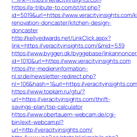
https://a-tribute-to.com/st/st.php?
id=5019&url=https://www.veracityinsights.com/k
renovation-doncaster/kitchen-design-
doncaster
http://kellyedwards.net/LinkClick.aspx?
link=https://veracityinsights.com/&mid=539
https://www.byggeri.dk/byggebase/linkannoncer
id=1010&url=https://www.veracityinsights.com
https://hr-medieninformation-
nl.sr.de/newsletter-redirect.php?
nl=106&hash=1&url=https://veracityinsights.co
https://www.topkam.ru/gtu/?
url=https://veracityinsights.com/thrift-
savings-plan/tsp-calculator
https://www.obertauern-webcam.de/cgi-
bin/exit-webcam.pl?
url=http://veracityinsights.com/