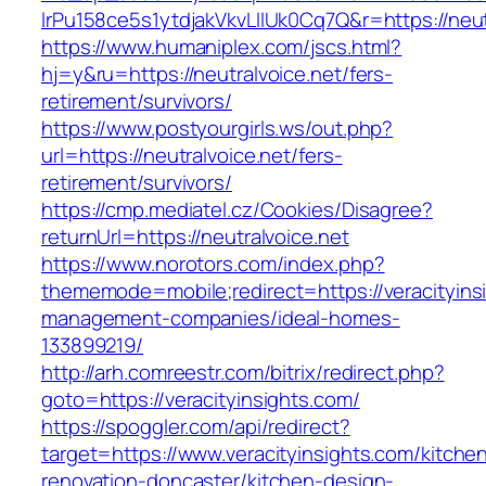
lrPu158ce5s1ytdjakVkvLIIUk0Cq7Q&r=https://neut
https://www.humaniplex.com/jscs.html?
hj=y&ru=https://neutralvoice.net/fers-
retirement/survivors/
https://www.postyourgirls.ws/out.php?
url=https://neutralvoice.net/fers-
retirement/survivors/
https://cmp.mediatel.cz/Cookies/Disagree?
returnUrl=https://neutralvoice.net
https://www.norotors.com/index.php?
thememode=mobile;redirect=https://veracityins
management-companies/ideal-homes-
133899219/
http://arh.comreestr.com/bitrix/redirect.php?
goto=https://veracityinsights.com/
https://spoggler.com/api/redirect?
target=https://www.veracityinsights.com/kitche
renovation-doncaster/kitchen-design-