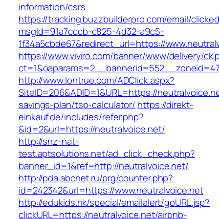
information/csrs
https://tracking.buzzbuilderpro.com/email/clicke
msgId=91a7cccb-c825-4d32-a9c5-
1f34a5cbde67&redirect_url=https://www.neutralv
https://www.viviro.com/banner/www/delivery/ck.
ct=1&oaparams=2__bannerid=552__zoneid=47_
http://www.lontrue.com/ADClick.aspx?
SiteID=206&ADID=1&URL=https://neutralvoice.net
savings-plan/tsp-calculator/
https://direkt-
einkauf.de/includes/refer.php?
&id=2&url=https://neutralvoice.net/
http://snz-nat-
test.aptsolutions.net/ad_click_check.php?
banner_id=1&ref=http://neutralvoice.net/
http://pda.abcnet.ru/prg/counter.php?
id=242342&url=https://www.neutralvoice.net
http://edukids.hk/special/emailalert/goURL.jsp?
clickURL=https://neutralvoice.net/airbnb-