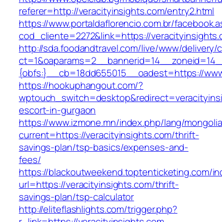
referer=http://veracityinsights.com/entry2.html
https://www.portaldaflorencio.com.br/facebook.
cod_cliente=2272&link=https://veracityinsights
http://sda.foodandtravel.com/live/www/delivery/
ct=1&oaparams=2__bannerid=14__zoneid=14
{obfs:}__cb=18dd655015__oadest=https://www.
https://hookuphangout.com/?
wptouch_switch=desktop&redirect=veracityinsi
escort-in-gurgaon
https://www.izmone.mn/index.php/lang/mongoli
current=https://veracityinsights.com/thrift-
savings-plan/tsp-basics/expenses-and-
fees/
https://blackoutweekend.toptenticketing.com/i
url=https://veracityinsights.com/thrift-
savings-plan/tsp-calculator
http://eliteflashlights.com/trigger.php?
r_link=https://veracityinsights.com