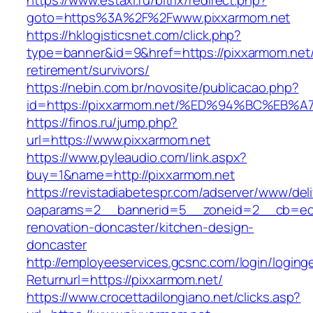
https://www.estaxi.ru/bitrix/redirect.php?
goto=https%3A%2F%2Fwww.pixxarmom.net
https://hklogisticsnet.com/click.php?
type=banner&id=9&href=https://pixxarmom.net/
retirement/survivors/
https://nebin.com.br/novosite/publicacao.php?
id=https://pixxarmom.net/%ED%94%BC%E
https://finos.ru/jump.php?
url=https://www.pixxarmom.net
https://www.pyleaudio.com/link.aspx?
buy=1&name=http://pixxarmom.net
https://revistadiabetespr.com/adserver/www/del
oaparams=2__bannerid=5__zoneid=2__cb=ec9b
renovation-doncaster/kitchen-design-
doncaster
http://employeeservices.gcsnc.com/login/loging
Returnurl=https://pixxarmom.net/
https://www.crocettadilongiano.net/clicks.asp?