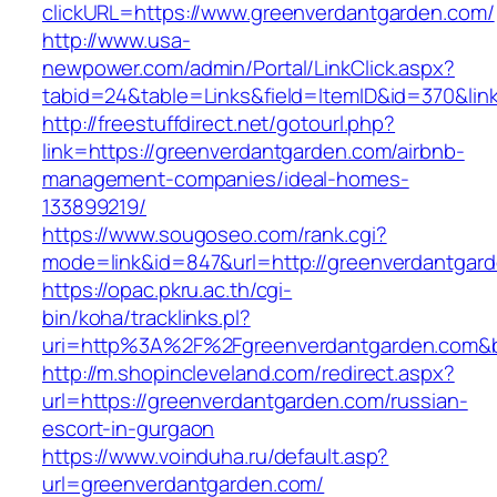
clickURL=https://www.greenverdantgarden.com/
http://www.usa-
newpower.com/admin/Portal/LinkClick.aspx?
tabid=24&table=Links&field=ItemID&id=370&lin
http://freestuffdirect.net/gotourl.php?
link=https://greenverdantgarden.com/airbnb-
management-companies/ideal-homes-
133899219/
https://www.sougoseo.com/rank.cgi?
mode=link&id=847&url=http://greenverdantgar
https://opac.pkru.ac.th/cgi-
bin/koha/tracklinks.pl?
uri=http%3A%2F%2Fgreenverdantgarden.com&
http://m.shopincleveland.com/redirect.aspx?
url=https://greenverdantgarden.com/russian-
escort-in-gurgaon
https://www.voinduha.ru/default.asp?
url=greenverdantgarden.com/