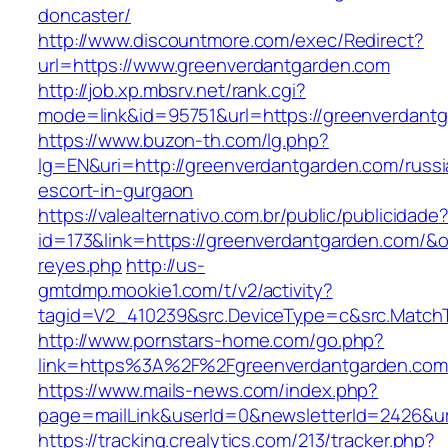
doncaster/
http://www.discountmore.com/exec/Redirect?
url=https://www.greenverdantgarden.com
http://job.xp.mbsrv.net/rank.cgi?
mode=link&id=95751&url=https://greenverdant
https://www.buzon-th.com/lg.php?
lg=EN&uri=http://greenverdantgarden.com/russi
escort-in-gurgaon
https://valealternativo.com.br/public/publicidade
id=173&link=https://greenverdantgarden.com/&o=h
reyes.php
http://us-
gmtdmp.mookie1.com/t/v2/activity?
tagid=V2_410239&src.DeviceType=c&src.Match
http://www.pornstars-home.com/go.php?
link=https%3A%2F%2Fgreenverdantgarden.com
https://www.mails-news.com/index.php?
page=mailLink&userId=0&newsletterId=2426&ur
https://tracking.crealytics.com/213/tracker.php?