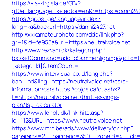
https://via-kirgisia.de/GB/?
g10e_language_selector=en&r=https://danni242
https://gpost.ge/language/index?
lang=ka&backurl=https://danni2427.net
http://xxxamateurphoto.com/ddd/link.php?
gr=1&id=fe953a&url=https://neutralvoice.net
http://www.rezvani.dk/kategori.php?
basketCommand=addToSammenligning&goTo=http
{kategoriId}&itemCount=1
https://www.intervisual.co.id/lang.php?
bah=ind&ling=https://neutralvoice.net/csrs-
information/csrs
https://dojos.ca/ct.ashx?
t=https://neutralvoice.net/thrift-savings-
plan/tsp-calculator
https://www.leholt.dk/link-hits.asp?
id=112&URL=https://www.neutralvoice.net
https://www.mrh.be/ads/www/delivery/ck.php?
oaparams=2__bannerid=350__zoneid=4__cb=a1