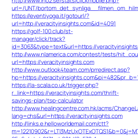
http://www.ino2.se/stats/clickmobile.php?
url=/UNT/bortom_det_synliga__filmen_om_hilma_
https://eventiyoga.it/gotourl/?
url=http://veracityinsights.com&id=4091
https://golf-100.club/st-
manager/click/track?
id=3063&type=text&url=https://veracityinsight
http://www.nlamerica.com/contest/tests/hit_cou
url=https://veracityinsights.com
http://www.outlook4team.com/prredirect.asp?
hp=https://veracityinsights.com&pi=482&pr_b=
https://la-scala.co.uk/trigger.php?
r_link=https://veracityinsights.com/thrift-
savings-plan/tsp-calculator
http://www.healingcentre.com.hk/acms/ChangeL
lang=chs&url=https://veracityinsights.com
http://links.e.helloworldemail.com/ctt?
m=12210902&r=LTI3MzUxOTExOTQS1&b=0&j=MTQ