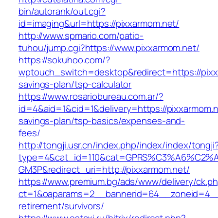
bin/autorank/out.cgi?
id=imaging&url=https://pixxarmom.net/
http://www.spmario.com/patio-
tuhou/jump.cgi?https://www.pixxarmom.net/
https://sokuhoo.com/?
wptouch_switch=desktop&redirect=https://pixxa
savings-plan/tsp-calculator
https://www.rosariobureau.com.ar/?
id=4&aid=1&cid=1&delivery=https://pixxarmom.ne
savings-plan/tsp-basics/expenses-and-
fees/
http://tongji.usr.cn/index.php/index/index/tongji
type=4&cat_id=110&cat=GPRS%C3%A6%C2
GM3P&redirect_uri=http://pixxarmom.net/
https://www.premium.bg/ads/www/delivery/ck.p
ct=1&oaparams=2__bannerid=64__zoneid=4__c
retirement/survivors/