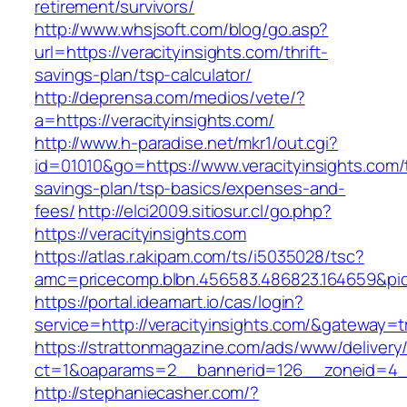
retirement/survivors/
http://www.whsjsoft.com/blog/go.asp?
url=https://veracityinsights.com/thrift-
savings-plan/tsp-calculator/
http://deprensa.com/medios/vete/?
a=https://veracityinsights.com/
http://www.h-paradise.net/mkr1/out.cgi?
id=01010&go=https://www.veracityinsights.com/t
savings-plan/tsp-basics/expenses-and-
fees/
http://elci2009.sitiosur.cl/go.php?
https://veracityinsights.com
https://atlas.r.akipam.com/ts/i5035028/tsc?
amc=pricecomp.blbn.456583.486823.16465
https://portal.ideamart.io/cas/login?
service=http://veracityinsights.com/&gateway=t
https://strattonmagazine.com/ads/www/delivery
ct=1&oaparams=2__bannerid=126__zoneid=4__
http://stephaniecasher.com/?