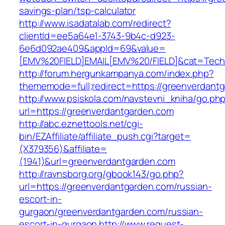
savings-plan/tsp-calculator
http://www.isadatalab.com/redirect?
clientId=ee5a64e1-3743-9b4c-d923-
6e6d092ae409&appId=69&value=
[EMV%20FIELD]EMAIL[EMV%20/FIELD]&cat=Techni
http://forum.hergunkampanya.com/index.php?
thememode=full;redirect=https://greenverdantg
http://www.psiskola.com/navstevni_kniha/go.ph
url=https://greenverdantgarden.com
http://abc.eznettools.net/cgi-
bin/EZAffiliate/affiliate_push.cgi?target=
(X379356)&affiliate=
(1941)&url=greenverdantgarden.com
http://ravnsborg.org/gbook143/go.php?
url=https://greenverdantgarden.com/russian-
escort-in-
gurgaon/greenverdantgarden.com/russian-
escort-in-gurgaon
http://www.request-