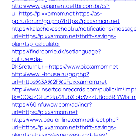
http://www.pagamentoeftbr.com.br/c/?
u=https://pixxarmom.net
https://as-
pp.ru/forum/go.php?https://pixxarmom.net
https://kalachevaschool.ru/notifications/messa
url=https://pixxarmom.net/thrift-savings-
plan/tsp-calculator
https://findroomie.dk/setlanguage?
culture=da-
DK&returnUrl=https://www.pixxarmom.net
http://www.i-house.ru/go.php?
url=https%3A%2F%2Fpixxarmom.net
http://www.insertcoinrecords.com/public/lm/lm.
tk=CQkJZGFuY2luZ2lubXlob3VzZUBob3RtYWlsL
https://60.nfuwow.com/ad/incr?
url=https://pixxarmom.net
https://www.beuronline.com/redirect.php?
url=https://pixxarmom.net/thrift-savings-
plan/tsp-basics/expenses-and-fees/