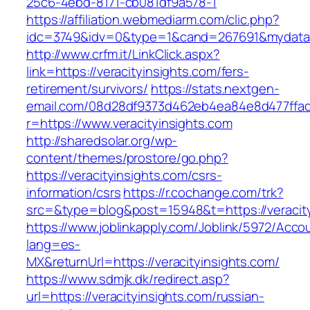
25c6-4ebd-8171-cb081df9a578-1
https://affiliation.webmediarm.com/clic.php?
idc=3749&idv=0&type=1&cand=267691&mydata&ur
http://www.crfm.it/LinkClick.aspx?
link=https://veracityinsights.com/fers-
retirement/survivors/
https://stats.nextgen-
email.com/08d28df9373d462eb4ea84e8d477ffa
r=https://www.veracityinsights.com
http://sharedsolar.org/wp-
content/themes/prostore/go.php?
https://veracityinsights.com/csrs-
information/csrs
https://r.cochange.com/trk?
src=&type=blog&post=15948&t=https://veracity
https://www.joblinkapply.com/Joblink/5972/Ac
lang=es-
MX&returnUrl=https://veracityinsights.com/
https://www.sdmjk.dk/redirect.asp?
url=https://veracityinsights.com/russian-