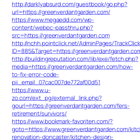
http://darklyabsurd.com/guestbook/go.php?
url=https://greenverdantgarden.com/
https://www.megaedd.com/wp-
content/webpc-passthru.php?
src=https://greenverdantgarden.com
http://nchh.pointclick.net/AdminPages/TrackClic
ID=885&Target=https://greenverdantgarden.co
http://buildingreputation.com/lib/exe/fetch.php?
media=https://greenverdantgarden.com/how-
to-fix-error-code-
pii_email_07cac007de772af00d51
https://www.u-
zo.com/ext_pg/external_link.php?
gourl=https://greenverdantgarden.com/fers-
retirement/survivors/
https://www.bookmark-favoriten.com/?
goto=https://www.greenverdantgarden.com/kit
renovation-doncaster/kitchen-design-