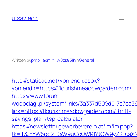
Skip
to
utsavtech
content
Written by
pmp_admin_w0zs851h
in
General
http://staticad.net/yonlendir.aspx?
yonlendir=https://flourishmeadowgarden.com/
https://www.forum-
wodociagi.pl/system/links/3a337d509d017c7ca3
link=https://flourishmeadowgarden.com/thrift-
savings-plan/tsp-calculator
https://newsletter.gewerbeverein.at/lm/lm.php?
tk=T3JnYW5pc2F0aW9uCcOWR1YJCW9yZ2FuaXNh