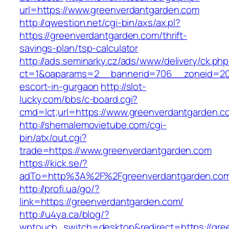
url=https://www.greenverdantgarden.com
http://qwestion.net/cgi-bin/axs/ax.pl?
https://greenverdantgarden.com/thrift-
savings-plan/tsp-calculator
http://ads.seminarky.cz/ads/www/delivery/ck.ph
ct=1&oaparams=2__bannerid=706__zoneid=20_
escort-in-gurgaon
http://slot-
lucky.com/bbs/c-board.cgi?
cmd=lct;url=https://www.greenverdantgarden.c
http://shemalemovietube.com/cgi-
bin/atx/out.cgi?
trade=https://www.greenverdantgarden.com
https://kick.se/?
adTo=http%3A%2F%2Fgreenverdantgarden.com
http://profi.ua/go/?
link=https://greenverdantgarden.com/
http://u4ya.ca/blog/?
wptouch_switch=desktop&redirect=https://gree