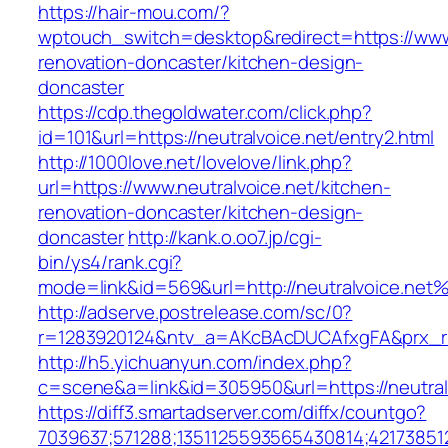
https://hair-mou.com/?
wptouch_switch=desktop&redirect=https://www.
renovation-doncaster/kitchen-design-
doncaster
https://cdp.thegoldwater.com/click.php?
id=101&url=https://neutralvoice.net/entry2.html
http://1000love.net/lovelove/link.php?
url=https://www.neutralvoice.net/kitchen-
renovation-doncaster/kitchen-design-
doncaster
http://kank.o.oo7.jp/cgi-
bin/ys4/rank.cgi?
mode=link&id=569&url=http://neutralvoice.net
http://adserve.postrelease.com/sc/0?
r=1283920124&ntv_a=AKcBAcDUCAfxgFA&prx_r=h
http://h5.yichuanyun.com/index.php?
c=scene&a=link&id=305950&url=https://neutral
https://diff3.smartadserver.com/diffx/countgo?
7039637;571288;1351125593565430814;421738512