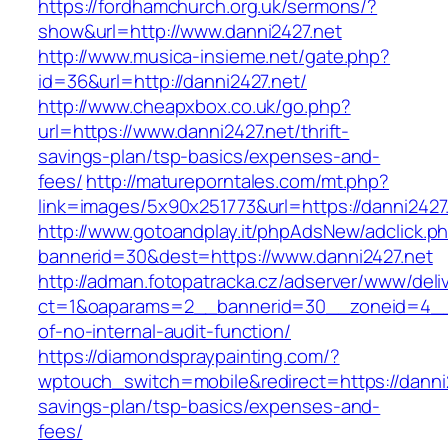
https://fordhamchurch.org.uk/sermons/?
show&url=http://www.danni2427.net
http://www.musica-insieme.net/gate.php?
id=36&url=http://danni2427.net/
http://www.cheapxbox.co.uk/go.php?
url=https://www.danni2427.net/thrift-
savings-plan/tsp-basics/expenses-and-
fees/
http://matureporntales.com/mt.php?
link=images/5x90x251773&url=https://danni2427
http://www.gotoandplay.it/phpAdsNew/adclick.p
bannerid=30&dest=https://www.danni2427.net
http://adman.fotopatracka.cz/adserver/www/deli
ct=1&oaparams=2__bannerid=30__zoneid=4__c
of-no-internal-audit-function/
https://diamondspraypainting.com/?
wptouch_switch=mobile&redirect=https://danni24
savings-plan/tsp-basics/expenses-and-
fees/