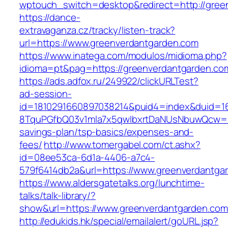
wptouch_switch=desktop&redirect=http://gree
https://dance-
extravaganza.cz/tracky/listen-track?
url=https://www.greenverdantgarden.com
https://www.inatega.com/modulos/midioma.php?
idioma=pt&pag=https://greenverdantgarden.co
https://ads.adfox.ru/249922/clickURLTest?
ad-session-
id=1810291660897038214&puid4=index&duid=
8TquPGfbQ03v1mla7x5qwIbxrtDaNUsNbuwQcw==&
savings-plan/tsp-basics/expenses-and-
fees/
http://www.tomergabel.com/ct.ashx?
id=08ee53ca-6d1a-4406-a7c4-
579f6414db2a&url=https://www.greenverdantga
https://www.aldersgatetalks.org/lunchtime-
talks/talk-library/?
show&url=https://www.greenverdantgarden.com
http://edukids.hk/special/emailalert/goURL.jsp?