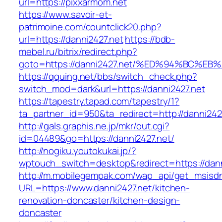
url=https://pixxarmom.net
https://www.savoir-et-
patrimoine.com/countclick20.php?
url=https://danni2427.net
https://bdb-
mebel.ru/bitrix/redirect.php?
goto=https://danni2427.net/%ED%94%BC
https://qquing.net/bbs/switch_check.php?
switch_mod=dark&url=https://danni2427.net
https://tapestry.tapad.com/tapestry/1?
ta_partner_id=950&ta_redirect=http://danni242
http://gals.graphis.ne.jp/mkr/out.cgi?
id=04489&go=https://danni2427.net/
http://nogiku.youtokukai.jp/?
wptouch_switch=desktop&redirect=https://dann
http://m.mobilegempak.com/wap_api/get_msisd
URL=https://www.danni2427.net/kitchen-
renovation-doncaster/kitchen-design-
doncaster