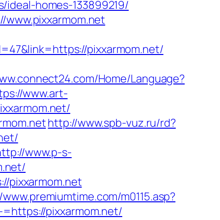
s/ideal-homes-133899219/
://www.pixxarmom.net
id=47&link=https://pixxarmom.net/
/www.connect24.com/Home/Language?
tps://www.art-
ixxarmom.net/
armom.net
http://www.spb-vuz.ru/rd?
net/
http://www.p-s-
.net/
://pixxarmom.net
://www.premiumtime.com/m0115.asp?
-=https://pixxarmom.net/