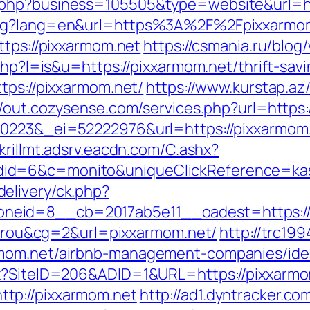
.php?business=105505&type=website&url=ht
ang?lang=en&url=https%3A%2F%2Fpixxarmom
ttps://pixxarmom.net
https://csmania.ru/blog
php?l=is&u=https://pixxarmom.net/thrift-savi
tps://pixxarmom.net/
https://www.kurstap.az
//out.cozysense.com/services.php?url=https:
80223&_ei=52222976&url=https://pixxarmom
skrillmt.adsrv.eacdn.com/C.ashx?
id=6&c=monito&uniqueClickReference=kas1
elivery/ck.php?
neid=8__cb=2017ab5e11__oadest=https://
itarou&cg=2&url=pixxarmom.net/
http://trc19
rmom.net/airbnb-management-companies/ide
px?SiteID=206&ADID=1&URL=https://pixxarmo
tp://pixxarmom.net
http://ad1.dyntracker.co