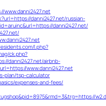
/www.danni2427.net
url=https://danni2427.net/russian-
id=aruinc&url=https://danni2427.net/
427.net/
ww.danni2427.net
iresidents.com/l.php?
mag/ck.php?
/danni2427.net/airbnb-
?url=https://www.danni2427.net
s-plan/tsp-calculator
p-basics/expenses-and-fees/
ugshop&pid=8975&rmd=3&trg=https://w2.da