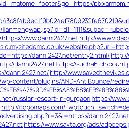
=i&id=matome_footer&go=https://pixxarmom.ne
3c8f4b9ec1f9b024ef7809232fe670219&url=ht
ntf/lianmengwap.jsp?id=d1_1111&subad=kubolo
k=https://www.danni2427.net
http://www.vidads
//sio.mysitedemo.co.uk/website.php?url=https
de=https://danni2427.net/entry2.html/
http:/
tp://danni2427.net
https://suche6.ch/count.
://danni2427.net/
http://www.savedthevikes.o
fo/wp-content/plugins/AND-AntiBounce/redir
%94%BC%EB%A7%9D%EB%A8%B8%EB%8B%88%
.net/russian-escort-in-gurgaon
https://www.
t
http://itopomaps.com/?wptouch_switch=des
advertising.php?r=3&l=https://danni2427.ne
2427.net
https://www.savta.org/ads/adpeeps