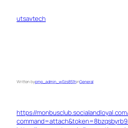
Skip
to
utsavtech
content
Written by
pmp_admin_w0zs851h
in
General
https://monbusclub.socialandloyal.com
command=attach&token=8bzqsbyrb90c