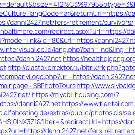
e=default&bsize=412%C3%9795&btype=3&bp
Culture?langCode=ar&returnUrl=https://dann
ps://danni2427.net/fers-retirement/survivors/
inbaltimore.com/redirect.aspx?url=https://da
i?mode=link&id=80&url=https://danni2427.net
w.intervisual.co.id/lang.php?bah=ind&ling=ht
https://danni2427.net
https://healthqigong.o
et
http://elastokorrektor.ru/bitrix/rk.php?go
s/companyLogo.php?url=https://danni2427.net
&mainpage=SBPhotoTours
http://www.slybald
i2427.net/
https://miyabi-housing.com/?
tps://danni2427.net
https://www.tientai.com
c.alfahosting.de/extras/public/photos.cls/sel
10INX3Z1&filter=&redirectUrl=https://dann
spx?url=https://danni2427.net/fers-retiremen