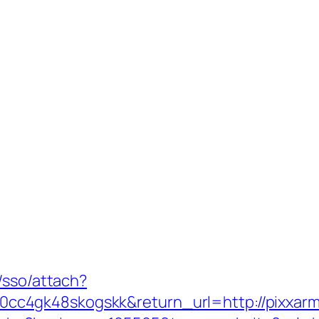
/sso/attach?
c4gk48skogskk&return_url=http://pixxar