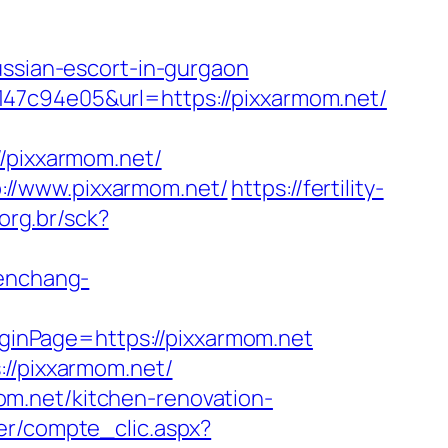
ussian-escort-in-gurgaon
147c94e05&url=https://pixxarmom.net/
pixxarmom.net/
://www.pixxarmom.net/
https://fertility-
org.br/sck?
wenchang-
inPage=https://pixxarmom.net
://pixxarmom.net/
m.net/kitchen-renovation-
er/compte_clic.aspx?