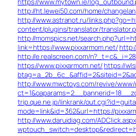
https://www.mytown.ie/log_outbound
http://ht.lewei50.com/home/changel
http://www.astranot.ru/links.php?go=h
content/plugins/translator/translator.
http://momspics.net/search.php?url=ht
link=https://www.pixxarmom.net/
http:
http://e.realscreen.com/n?_t=c&_i=2
https://www.pixxarmom.net/
https://wl
btag=a_2b_6c_&affid=2&siteid=2&ad
http://www.mwctoys.com/revive/www/d
ct=1&oaparams=2__bannerid=18__zo
trip.que.ne.jp/linkrank/out.cgi?id=gu
mode=link&id=362&url=https://pixxa
http://www.daruidiag.com/ADClick.as
wptouch_switch=desktop&redirect=ht