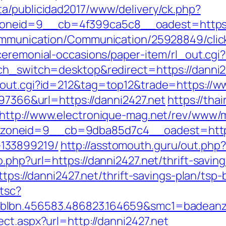
a/publicidad2017/www/delivery/ck.php?
neid=9__cb=4f399ca5c8__oadest=https:/
ommunication/Communication/25928849/click?
ceremonial-occasions/paper-item/rl_out.cgi?
ch_switch=desktop&redirect=https://danni2
/out.cgi?id=212&tag=top12&trade=https://w
=97366&url=https://danni2427.net
https://tha
http://www.electronique-mag.net/rev/www/
oneid=9__cb=9dba85d7c4__oadest=https:/
133899219/
http://asstomouth.guru/out.php
.php?url=https://danni2427.net/thrift-saving
ttps://danni2427.net/thrift-savings-plan/ts
/tsc?
blbn.456583.486823.164659&smc1=badeanz
ct.aspx?url=http://danni2427.net