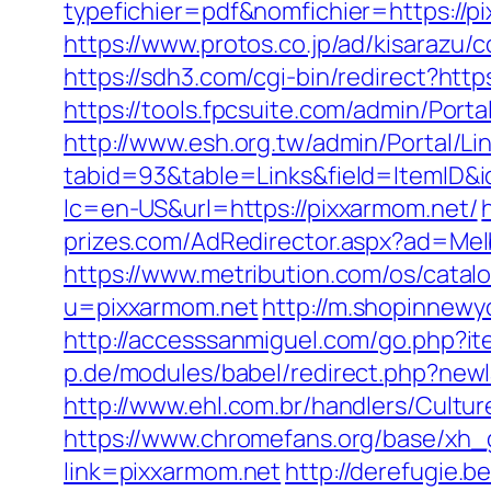
typefichier=pdf&nomfichier=https://
https://www.protos.co.jp/ad/kisarazu
https://sdh3.com/cgi-bin/redirect?http
https://tools.fpcsuite.com/admin/Port
http://www.esh.org.tw/admin/Portal/Lin
tabid=93&table=Links&field=ItemID&i
lc=en-US&url=https://pixxarmom.net/
prizes.com/AdRedirector.aspx?ad=Mel
https://www.metribution.com/os/cata
u=pixxarmom.net
http://m.shopinnewyo
http://accesssanmiguel.com/go.php?i
p.de/modules/babel/redirect.php?ne
http://www.ehl.com.br/handlers/Cultu
https://www.chromefans.org/base/xh
link=pixxarmom.net
http://derefugie.