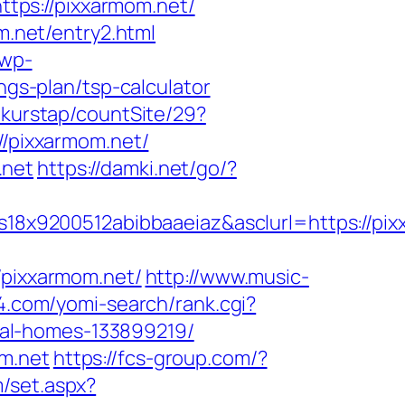
tps://pixxarmom.net/
.net/entry2.html
/wp-
ngs-plan/tsp-calculator
/kurstap/countSite/29?
//pixxarmom.net/
.net
https://damki.net/go/?
8x9200512abibbaaeiaz&asclurl=https://pi
pixxarmom.net/
http://www.music-
94.com/yomi-search/rank.cgi?
al-homes-133899219/
m.net
https://fcs-group.com/?
m/set.aspx?