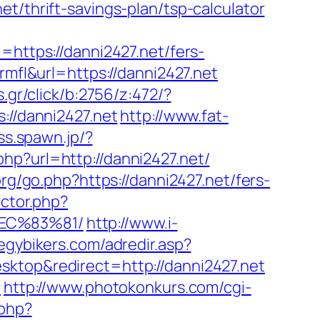
t/thrift-savings-plan/tsp-calculator
tps://danni2427.net/fers-
rmfl&url=https://danni2427.net
.gr/click/b:2756/z:472/?
://danni2427.net
http://www.fat-
/ss.spawn.jp/?
php?url=http://danni2427.net/
rg/go.php?https://danni2427.net/fers-
ector.php?
EC%83%81/
http://www.i-
egybikers.com/adredir.asp?
ktop&redirect=http://danni2427.net
t
http://www.photokonkurs.com/cgi-
.php?