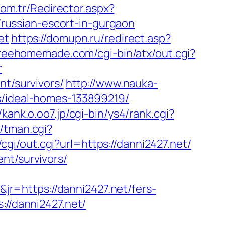
com.tr/Redirector.aspx?
ussian-escort-in-gurgaon
et
https://domupn.ru/redirect.asp?
freehomemade.com/cgi-bin/atx/out.cgi?
r
nt/survivors/
http://www.nauka-
s/ideal-homes-133899219/
//kank.o.oo7.jp/cgi-bin/ys4/rank.cgi?
s/tman.cgi?
cgi/out.cgi?url=https://danni2427.net/
nt/survivors/
r=https://danni2427.net/fers-
://danni2427.net/