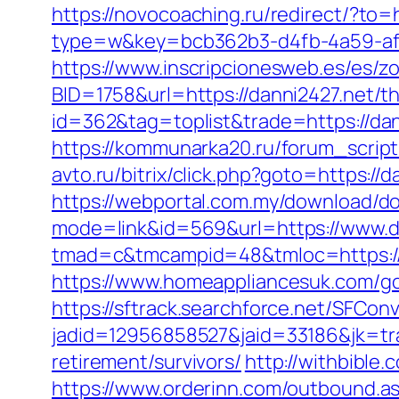
https://novocoaching.ru/redirect/?to=h
type=w&key=bcb362b3-d4fb-4a59-af43
https://www.inscripcionesweb.es/es/z
BID=1758&url=https://danni2427.net/thr
id=362&tag=toplist&trade=https://dann
https://kommunarka20.ru/forum_script/
avto.ru/bitrix/click.php?goto=https:
https://webportal.com.my/download/do
mode=link&id=569&url=https://www.d
tmad=c&tmcampid=48&tmloc=https://
https://www.homeappliancesuk.com/go.
https://sftrack.searchforce.net/SFConv
jadid=12956858527&jaid=33186&jk=tra
retirement/survivors/
http://withbible
https://www.orderinn.com/outbound.as