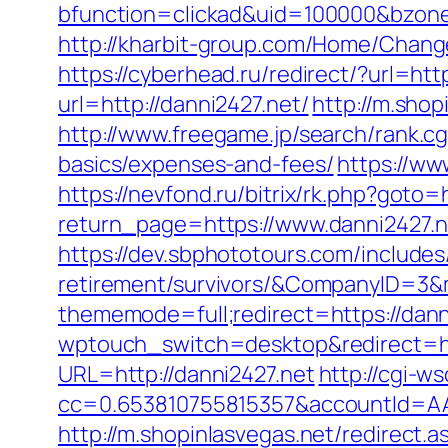
bfunction=clickad&uid=100000&bzon
http://kharbit-group.com/Home/Change
https://cyberhead.ru/redirect/?url=htt
url=http://danni2427.net/
http://m.shop
http://www.freegame.jp/search/rank.cg
basics/expenses-and-fees/
https://ww
https://nevfond.ru/bitrix/rk.php?goto=
return_page=https://www.danni2427.n
https://dev.sbphototours.com/include
retirement/survivors/&CompanyID=3
thememode=full;redirect=https://dann
wptouch_switch=desktop&redirect=ht
URL=http://danni2427.net
http://cgi-ws
cc=0.653810755815357&accountId=AAHS
http://m.shopinlasvegas.net/redirect.a