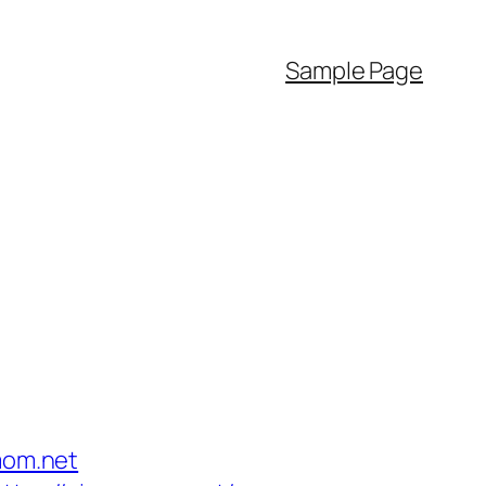
Sample Page
mom.net