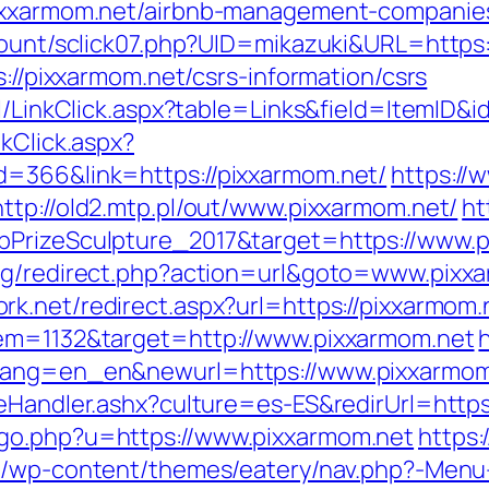
pixxarmom.net/airbnb-management-companie
/count/sclick07.php?UID=mikazuki&URL=https
s://pixxarmom.net/csrs-information/csrs
al/LinkClick.aspx?table=Links&field=ItemID&
kClick.aspx?
d=366&link=https://pixxarmom.net/
https:/
http://old2.mtp.pl/out/www.pixxarmom.net/
ht
bPrizeSculpture_2017&target=https://www.p
log/redirect.php?action=url&goto=www.pixx
rk.net/redirect.aspx?url=https://pixxarmom.
tem=1132&target=http://www.pixxarmom.net
wlang=en_en&newurl=https://www.pixxarmom
reHandler.ashx?culture=es-ES&redirUrl=https
_go.php?u=https://www.pixxarmom.net
https
be/wp-content/themes/eatery/nav.php?-Menu