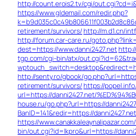
http://count.erois2.tv/cgi/out.cgi?cd
https://www.gldemail.com/redir.php?
k=b9d035c0c49b806611f003b2d8c86d4
retirement/survivors/
http://m.d1.cn/i
http://forum.car-care.ru/goto.php?lin
dest=https://www.danni2427.net
http:
tgp.com/cgi-bin/atx/out.cgi?id=62&tra
wptouch_switch=desktop&redirect=ht
http://senty.ro/gbook/go.php?url=https
retirement/survivors/
https://popel.in
url=https://danni2427.net/%ED
house.ru/go.php?url=https://danni2427
BanID=141&redir=https://danni2427.ne
https://www.canakkaleaynalipazar.com/
bin/out.cgi?id=lkpro&url=https://danni