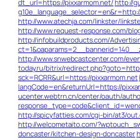
dt_url=https://pixxarmom.net/
http://
g10e_language_selector=en&r=http://p
http://www.atechja.com/linkster/link
http://www.request-response.com/blo
http://infobuildproducts.com/Advertis
ct=1&oaparams=2__bannerid=140__z
http://www.snwebcastcenter.com/eve
today.ru/bitrix/redirect.php?goto=http
sck=RCRR&url=https://pixxarmom.net
langCode=en&returnUrl=https://pixxar
ucenter.webtrn.cn/center/oauth/autho
response_type=code&client_id=wench
http://spicyfatties.com/cgi-bin/at3/
http://welcometaito.com/?wptouch_sw
doncaster/kitchen-design-doncaster
h