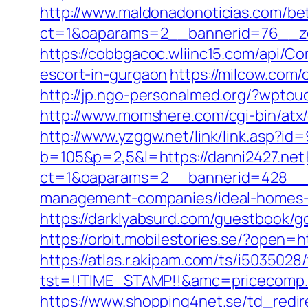
http://www.maldonadonoticias.com/bet
ct=1&oaparams=2__bannerid=76__zo
https://cobbgacoc.wliinc15.com/api/C
escort-in-gurgaon
https://milcow.com/
http://jp.ngo-personalmed.org/?wptou
http://www.momshere.com/cgi-bin/atx
http://www.yzggw.net/link/link.asp?id
b=105&p=2,5&l=https://danni2427.net
ct=1&oaparams=2__bannerid=428__z
management-companies/ideal-homes-
https://darklyabsurd.com/guestbook/go
https://orbit.mobilestories.se/?open=h
https://atlas.r.akipam.com/ts/i5035028
tst=!!TIME_STAMP!!&amc=pricecomp.
https://www.shopping4net.se/td_redire