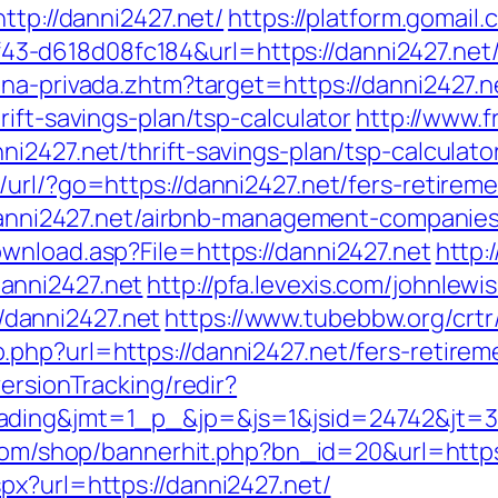
ttp://danni2427.net/
https://platform.gomail.
-d618d08fc184&url=https://danni2427.net/r
ona-privada.zhtm?target=https://danni2427.n
ift-savings-plan/tsp-calculator
http://www.
i2427.net/thrift-savings-plan/tsp-calculato
url/?go=https://danni2427.net/fers-retireme
//danni2427.net/airbnb-management-companie
wnload.asp?File=https://danni2427.net
http:
anni2427.net
http://pfa.levexis.com/johnlewi
danni2427.net
https://www.tubebbw.org/crtr/
php?url=https://danni2427.net/fers-retireme
ersionTracking/redir?
ding&jmt=1_p_&jp=&js=1&jsid=24742&jt=3&j
.com/shop/bannerhit.php?bn_id=20&url=https
px?url=https://danni2427.net/