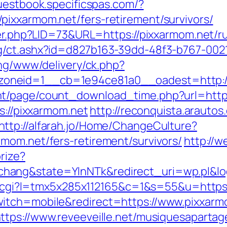
guestbook.specificspas.com/?
ixxarmom.net/fers-retirement/survivors/
ster.php?LID=73&URL=https://pixxarmom.net/r
g/ct.ashx?id=d827b163-39dd-48f3-b767-002
ing/www/delivery/ck.php?
oneid=1__cb=1e94ce81a0__oadest=http://
nt/page/count_download_time.php?url=http
s://pixxarmom.net
http://reconquista.arautos.
http://alfarah.jo/Home/ChangeCulture?
mom.net/fers-retirement/survivors/
http://
rize?
ang&state=YlnNTk&redirect_uri=wp.pl&log
out.cgi?l=tmx5x285x112165&c=1&s=55&u=https
itch=mobile&redirect=https://www.pixxarmo
ttps://www.reveeveille.net/musiquesapartag