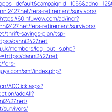
os=default&campaignid=1056&adno=12&tra
i2427.net/fers-retirement/survivors/
https://60.nfuwow.com/ad/incr?
nni2427.net/fers-retirement/survivors/
/thrift-savings-plan/tsp-
tps://danni2427.net
rg.uk/members/log_out_s.php?
to=https://danni2427.net
/fers-
guys.com/smf/index.php?
.cn/ADClick.aspx?
ection/addAll?
i2427.net/
t/survivors/