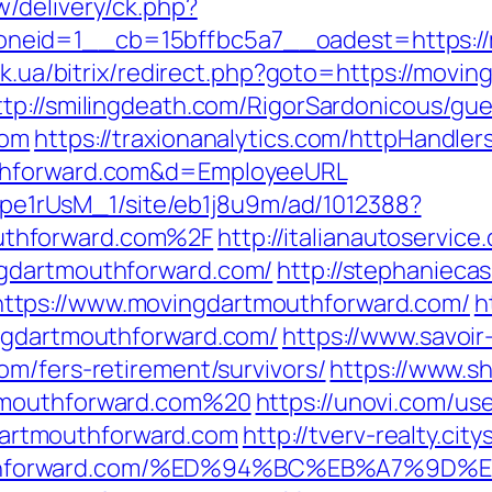
/delivery/ck.php?
eid=1__cb=15bffbc5a7__oadest=https://mo
tuk.ua/bitrix/redirect.php?goto=https://movi
ttp://smilingdeath.com/RigorSardonicous/gu
com
https://traxionanalytics.com/httpHandler
uthforward.com&d=EmployeeURL
Kt7pe1rUsM_1/site/eb1j8u9m/ad/1012388?
thforward.com%2F
http://italianautoservi
ngdartmouthforward.com/
http://stephanieca
ttps://www.movingdartmouthforward.com/
h
ingdartmouthforward.com/
https://www.savoir
om/fers-retirement/survivors/
https://www.sh
tmouthforward.com%20
https://unovi.com/us
rtmouthforward.com
http://tverv-realty.city
uthforward.com/%ED%94%BC%EB%A7%9D