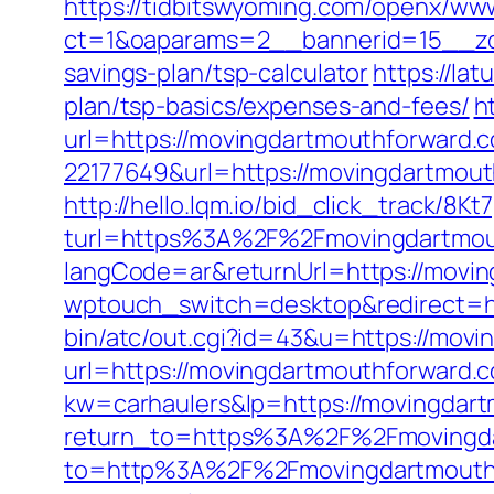
https://tidbitswyoming.com/openx/www
ct=1&oaparams=2__bannerid=15__zon
savings-plan/tsp-calculator
https://la
plan/tsp-basics/expenses-and-fees/
h
url=https://movingdartmouthforward.
22177649&url=https://movingdartmo
http://hello.lqm.io/bid_click_track/8
turl=https%3A%2F%2Fmovingdartmou
langCode=ar&returnUrl=https://movi
wptouch_switch=desktop&redirect=h
bin/atc/out.cgi?id=43&u=https://mov
url=https://movingdartmouthforward.c
kw=carhaulers&lp=https://movingdar
return_to=https%3A%2F%2Fmovingda
to=http%3A%2F%2Fmovingdartmo