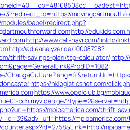
oneid=40__cb=48168508cc__oadest=http:
/3?redirect_to=https://movingdartmouthforw
/modules/babel/redirect.php?
ngdartmouthforward.com
http://edukids.com.h
ward.com
http://www.call-navi.com/linkto/link
com
http://ad.eanalyzer.de/10008728?
m/thrift-savings-plan/tsp-calculator/
http:/
.com&page=GeneralLink&ProdID=1082
Home/ChangeCulture?lang=fr&returnUrl=http
-doncaster
https://hklogisticsnet.com/click.p
merica.com
https://www.opelclub.bg/mobiqu
//nue01-cdn.myvideo.ge/?type=2&server=http
hp?url=https://mpioamerica.com/thrift-savi
adv_id=39&adv_url=https://mpioamerica.com/t
rs/counter.aspx?id=2758&Link=http://mpioam