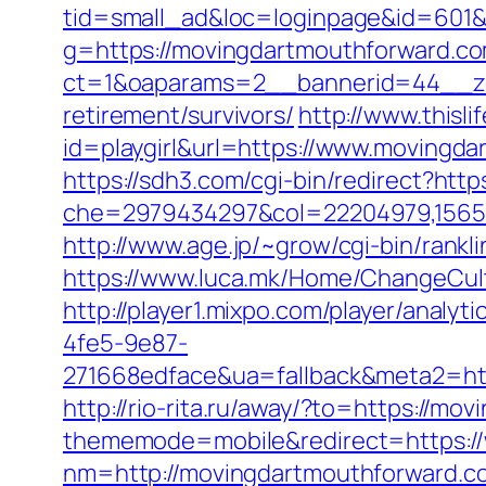
tid=small_ad&loc=loginpage&id=601&
g=https://movingdartmouthforward.com
ct=1&oaparams=2__bannerid=44__zo
retirement/survivors/
http://www.thisli
id=playgirl&url=https://www.movingd
https://sdh3.com/cgi-bin/redirect?htt
che=2979434297&col=22204979,156551
http://www.age.jp/~grow/cgi-bin/rank
https://www.luca.mk/Home/ChangeCul
http://player1.mixpo.com/player/ana
4fe5-9e87-
271668edface&ua=fallback&meta2=http
http://rio-rita.ru/away/?to=https://m
thememode=mobile&redirect=https:/
nm=http://movingdartmouthforward.c