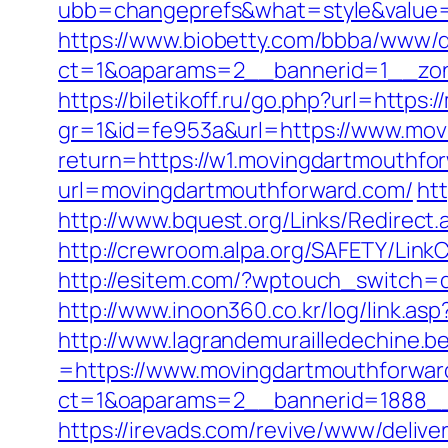
ubb=changeprefs&what=style&value=2
https://www.biobetty.com/bbba/www/d
ct=1&oaparams=2__bannerid=1__zon
https://biletikoff.ru/go.php?url=http
gr=1&id=fe953a&url=https://www.mov
return=https://w1.movingdartmouthfo
url=movingdartmouthforward.com/
ht
http://www.bquest.org/Links/Redirect
http://crewroom.alpa.org/SAFETY/Li
http://esitem.com/?wptouch_switch=d
http://www.inoon360.co.kr/log/link.
http://www.lagrandemurailledechine.
=https://www.movingdartmouthforwar
ct=1&oaparams=2__bannerid=1888__
https://irevads.com/revive/www/delive