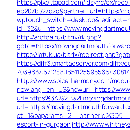
https://pixel.tapad.com/idsync/ex/re
ed207bb27c2d&partner_url=https://m
wptouch_switch=desktop&redirect=ht
id=32&u=https://www.movingdartmout
http://arctoa.ru/bitrix/rk.php?
goto=https://movingdartmouthf
https://latuk.ua/bitrix/redirect.php?g
https://diff3.smartadserver.com/diffx/
7039637;571288;1351125593565430814
https://www.spice-harmony.com/modul
newlang=en_US&newurl=https://www
url=https%3A%2F%2Fmovingdartmou
url=https://movingdartmouthforward.
ct=1&oaparams=2__bannerid%3D5__
escort-in-gurgaon
http://www.whitne