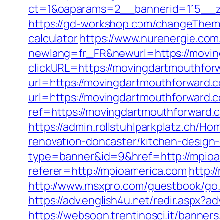
ct=1&oaparams=2__bannerid=115__z
https://gd-workshop.com/changeTheme
calculator
https://www.nurenergie.com
newlang=fr_FR&newurl=https://movi
clickURL=https://movingdartmouthfor
url=https://movingdartmouthforward.
url=https://movingdartmouthforward.co
ref=https://movingdartmouthforward
https://admin.rollstuhlparkplatz.ch/
renovation-doncaster/kitchen-design
type=banner&id=9&href=http://mpioa
referer=http://mpioamerica.com
http:
http://www.msxpro.com/guestbook/go.p
https://adv.english4u.net/redir.aspx?
https://websoon.trentinosci.it/banne