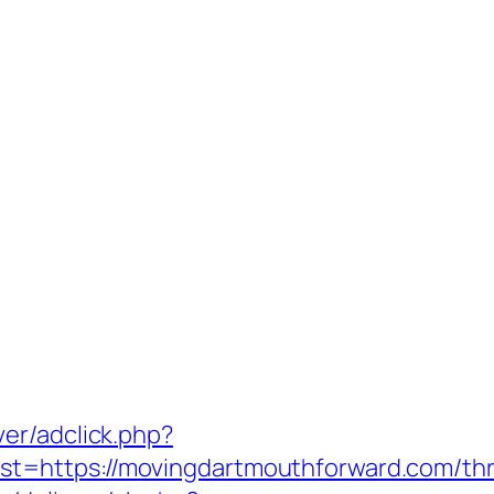
er/adclick.php?
https://movingdartmouthforward.com/thrift