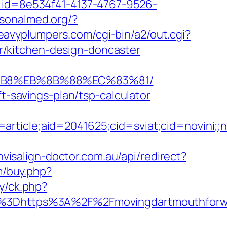
e_id=8e534f41-4137-4767-9526-
rsonalmed.org/?
heavyplumpers.com/cgi-bin/a2/out.cgi?
/kitchen-design-doncaster
8%B8%EB%8B%88%EC%83%81/
ft-savings-plan/tsp-calculator
e=article;aid=2041625;cid=sviat;cid=nov
nvisalign-doctor.com.au/api/redirect?
m/buy.php?
ry/ck.php?
3Dhttps%3A%2F%2Fmovingdartmouthforwar