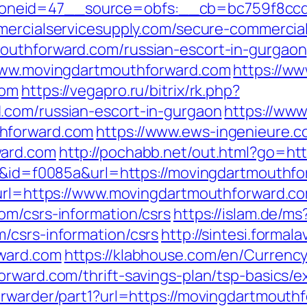
neid=47__source=obfs:__cb=bc759f8ccd__
ercialservicesupply.com/secure-commercials
outhforward.com/russian-escort-in-gurgaon
/www.movingdartmouthforward.com
https://ww
com
https://vegapro.ru/bitrix/rk.php?
.com/russian-escort-in-gurgaon
https://www
hforward.com
https://www.ews-ingenieure.c
ward.com
http://pochabb.net/out.html?go=ht
=6&id=f0085a&url=https://movingdartmouthf
&url=https://www.movingdartmouthforward.c
om/csrs-information/csrs
https://islam.de/ms
/csrs-information/csrs
http://sintesi.formala
rward.com
https://klabhouse.com/en/Curren
orward.com/thrift-savings-plan/tsp-basics/
rwarder/part1?url=https://movingdartmouthf