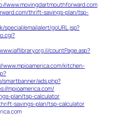
//www.movingdartmouthforward.com
ard.com/thrift-savings-plan/tsp-
k/special/emailalert/goURL.jsp?
to.cgi?
/www.iaflibrary.org.il/countPage.asp?
s://www.mpioamerica.com/kitchen-
hp?
o/smartbanner/ads.php?
s://mpioamerica.com/
ngs-plan/tsp-calculator
hrift-savings-plan/tsp-calculator
erica.com