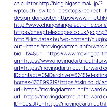
calculator
http://blog.higashimaki.jp/?
wptouch_switch=desktop&redirect=ht
design-doncaster
https://www.finet.
http://www.chungshingelectronic.com/
https://cheaptelescopes.co.uk/go.php
http://kimutatas.hu/wp-content/plugins
out=https://movingdartmouthforward.
bid=124&url=https://www.movingdart
uri=https://www.movingdartmouthfor
url=https://movingdartmouthforward.co
IDcontact=0&IDarchive=6618&destina
homes-133899219/
https://tsin.co.id
url=https://movingdartmouthforward.c
url=https://movingdartmouthforward.c
ID=22&URL=https://movingdartmouthf