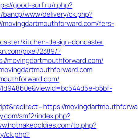
tps://good-surf.ru/r.php?
lv/bancp/www/delivery/ck.php?
movingdartmouthforward.com/fers-
caster/kitchen-design-doncaster
gkn.com/pixel/2389/?
://movingdartmouthforward.com/
ww.movingdartmouthforward.com
tmouthforward.com/
0b231d94860e&viewid=bc544d5e-b5bf-
ipt&redirect=https://movingdartmouthforwa
ny.com/smf2/index.php?
ww.hotnakedoldies.com/to.php?
ry/ck.php?