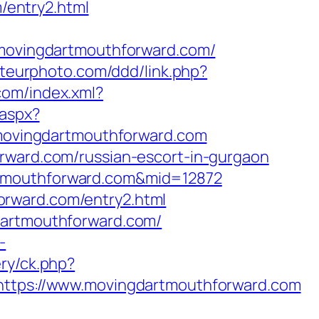
entry2.html
ovingdartmouthforward.com/
ateurphoto.com/ddd/link.php?
.com/index.xml?
.aspx?
//movingdartmouthforward.com
orward.com/russian-escort-in-gurgaon
rtmouthforward.com&mid=12872
orward.com/entry2.html
dartmouthforward.com/
-
ery/ck.php?
tps://www.movingdartmouthforward.com