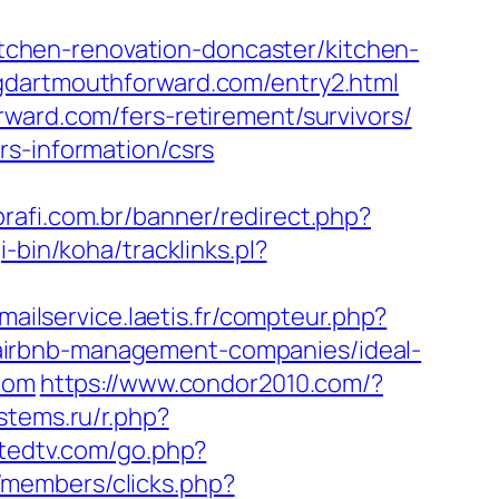
chen-renovation-doncaster/kitchen-
gdartmouthforward.com/entry2.html
ward.com/fers-retirement/survivors/
rs-information/csrs
brafi.com.br/banner/redirect.php?
gi-bin/koha/tracklinks.pl?
/mailservice.laetis.fr/compteur.php?
airbnb-management-companies/ideal-
.com
https://www.condor2010.com/?
stems.ru/r.php?
atedtv.com/go.php?
/members/clicks.php?