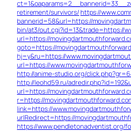
ct=1&oaparams=2__bannerid=33__zo
retirement/survivors/
https://www.comm
bannerid=58&url=https://movingdartm
bin/at3/out.cgi?id=13&trade=https:/
url=https://movingdartmouthforward.
goto=https://movingdartmouthforward
hj=y&ru=https://www.movingdartmout
url=https://www.movingdartmouthfor
http://anime-studio.org/click.php?gr
http://leohd59.ru/adredir.php?id=192
url=https://movingdartmouthforward.c
r=https://movingdartmouthforward.com
link=https://www.movingdartmouthfo
urlRedirect=https://movingdartmouthf
https://www.pendletonadventist.org/fo