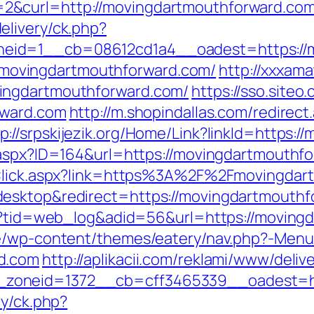
&curl=http://movingdartmouthforward.com/
elivery/ck.php?
eid=1__cb=08612cd1a4__oadest=https://m
s://movingdartmouthforward.com/
http://xxxam
ingdartmouthforward.com/
https://sso.siteo
rward.com
http://m.shopindallas.com/redirect
tp://srpskijezik.org/Home/Link?linkId=https:
.aspx?ID=164&url=https://movingdartmouthf
nkClick.aspx?link=https%3A%2F%2Fmovingda
esktop&redirect=https://movingdartmouthf
asp?tid=web_log&adid=56&url=https://moving
be/wp-content/themes/eatery/nav.php?-Menu
d.com
http://aplikacii.com/reklami/www/deliv
zoneid=1372__cb=cff3465339__oadest=ht
ry/ck.php?