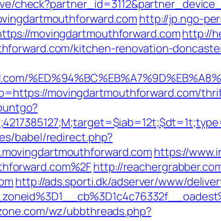
ceive/check?partner_id=3112&partner_devic
ovingdartmouthforward.com
http://jp.ngo-pe
tps://movingdartmouthforward.com
http://
hforward.com/kitchen-renovation-doncaster
orward.com/%ED%94%BC%EB%A7%9D%EB%A
oto=https://movingdartmouthforward.com/thri
countgo?
;4217385127;M;target=$iab=12t;$dt=1t;typ
es/babel/redirect.php?
.movingdartmouthforward.com
https://www.i
thforward.com%2F
http://reachergrabber.co
com
http://ads.sporti.dk/adserver/www/delive
zoneid%3D1__cb%3D1c4c76332f__oadest%
yzone.com/wz/ubbthreads.php?