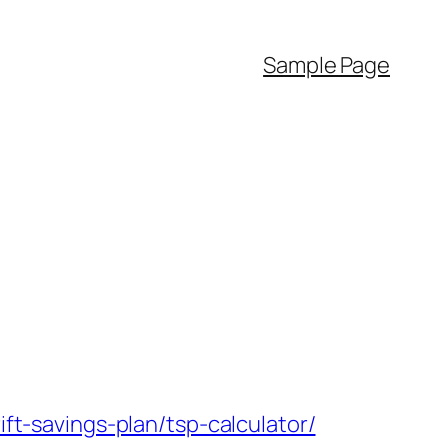
Sample Page
-savings-plan/tsp-calculator/