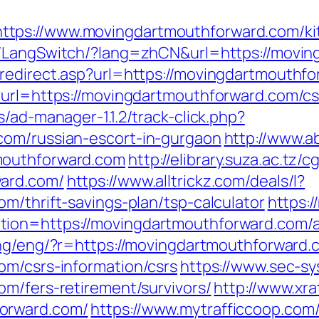
tps://www.movingdartmouthforward.com/kit
hk/LangSwitch/?lang=zhCN&url=https://movin
redirect.asp?url=https://movingdartmouthfor
?url=https://movingdartmouthforward.com/cs
/ad-manager-1.1.2/track-click.php?
com/russian-escort-in-gurgaon
http://www.a
mouthforward.com
http://elibrary.suza.ac.tz/c
ward.com/
https://www.alltrickz.com/deals/l?
m/thrift-savings-plan/tsp-calculator
https:/
tion=https://movingdartmouthforward.com/
/lang/eng/?r=https://movingdartmouthforward
om/csrs-information/csrs
https://www.sec-sy
om/fers-retirement/survivors/
http://www.xr
orward.com/
https://www.mytrafficcoop.com