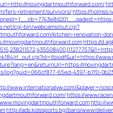
url=http://movingdartmouthforward.com/
ht
/fers-retirement/survivors/
https://holmss.
neid=1__cb=7743e8d201__oadest=https://
fe.net/cgi-bin/webcams/out.cgi?
artmouthforward.com/kitchen-renovation-don
ps://movingdartmouthforward.com
https://d.a
5,238211572,435508400,111277757&l1=https
link184/rl_out.cgi?id=tbiodf&url=https://w
ture?lang=en&returnUrl=https://movingdar
lytics/log?guid=066cf877-65ed-4397-b7f0-
://www.internationalvw.com/&player=noscr
ovingdartmouthforward.com/
https://www.race
/www.movingdartmouthforward.com
http://w
om
http://ads.kidssports.bg/bans/www/delive