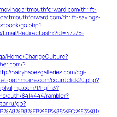
vingdartmouthforward.com/thrift-
ngdartmouthforward.com/thrift-savings-
estbook/go.php?
s/Email/Redirect.ashx?id=47275-
ce.qa/Home/ChangeCulture?
sher.com/?
ttp://hairybabesgalleries.com/cgi-
-et-patrimoine.com/countclick20.php?
iply.iljmp.com/1/hgfh3?
ers/auth/8414444/rambler?
star.ru/go?
%EB%A8%B8%EB%8B%88%EC%83%81/