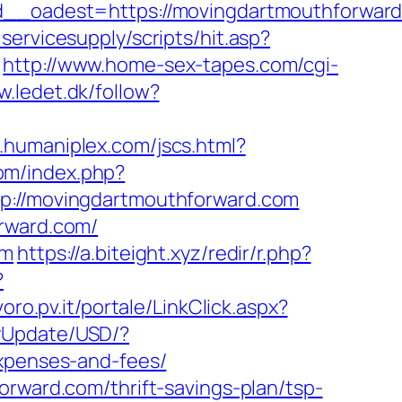
oadest=https://movingdartmouthforward.
ervicesupply/scripts/hit.asp?
http://www.home-sex-tapes.com/cgi-
w.ledet.dk/follow?
.humaniplex.com/jscs.html?
om/index.php?
tp://movingdartmouthforward.com
orward.com/
om
https://a.biteight.xyz/redir/r.php?
?
voro.pv.it/portale/LinkClick.aspx?
cyUpdate/USD/?
expenses-and-fees/
orward.com/thrift-savings-plan/tsp-