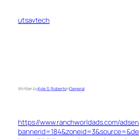
Skip
to
utsavtech
content
Written by
Kyle S. Roberts
in
General
https://www.ranchworldads.com/adserv
bannerid=184&zoneid=3&source=&dest=