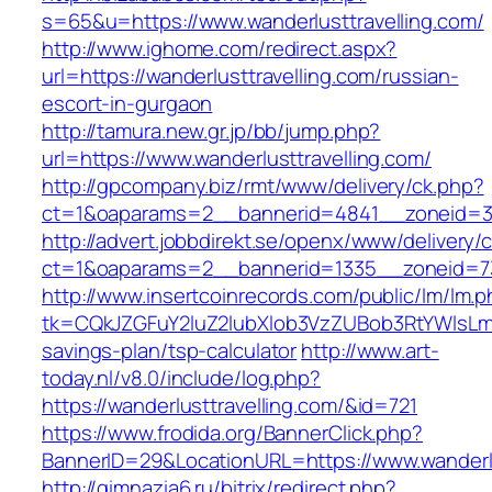
s=65&u=https://www.wanderlusttravelling.com/
http://www.ighome.com/redirect.aspx?
url=https://wanderlusttravelling.com/russian-
escort-in-gurgaon
http://tamura.new.gr.jp/bb/jump.php?
url=https://www.wanderlusttravelling.com/
http://gpcompany.biz/rmt/www/delivery/ck.php?
ct=1&oaparams=2__bannerid=4841__zoneid=303
http://advert.jobbdirekt.se/openx/www/delivery/
ct=1&oaparams=2__bannerid=1335__zoneid=73_
http://www.insertcoinrecords.com/public/lm/lm.
tk=CQkJZGFuY2luZ2lubXlob3VzZUBob3RtYWlsLm
savings-plan/tsp-calculator
http://www.art-
today.nl/v8.0/include/log.php?
https://wanderlusttravelling.com/&id=721
https://www.frodida.org/BannerClick.php?
BannerID=29&LocationURL=https://www.wanderlu
http://gimnazia6.ru/bitrix/redirect.php?