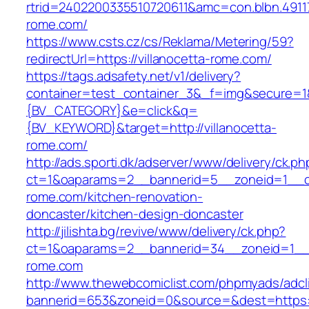
rtrid=2402200335510720611&amc=con.blbn.491
rome.com/
https://www.csts.cz/cs/Reklama/Metering/59?
redirectUrl=https://villanocetta-rome.com/
https://tags.adsafety.net/v1/delivery?
container=test_container_3&_f=img&secure=
{BV_CATEGORY}&e=click&q=
{BV_KEYWORD}&target=http://villanocetta-
rome.com/
http://ads.sporti.dk/adserver/www/delivery/ck.ph
ct=1&oaparams=2__bannerid=5__zoneid=1__cb=
rome.com/kitchen-renovation-
doncaster/kitchen-design-doncaster
http://jilishta.bg/revive/www/delivery/ck.php?
ct=1&oaparams=2__bannerid=34__zoneid=1__cb
rome.com
http://www.thewebcomiclist.com/phpmyads/adcl
bannerid=653&zoneid=0&source=&dest=https://