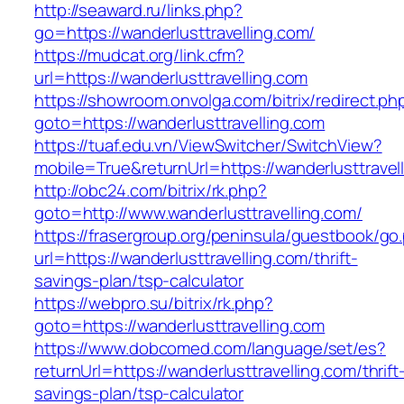
http://seaward.ru/links.php?
go=https://wanderlusttravelling.com/
https://mudcat.org/link.cfm?
url=https://wanderlusttravelling.com
https://showroom.onvolga.com/bitrix/redirect.ph
goto=https://wanderlusttravelling.com
https://tuaf.edu.vn/ViewSwitcher/SwitchView?
mobile=True&returnUrl=https://wanderlusttravel
http://obc24.com/bitrix/rk.php?
goto=http://www.wanderlusttravelling.com/
https://frasergroup.org/peninsula/guestbook/go
url=https://wanderlusttravelling.com/thrift-
savings-plan/tsp-calculator
https://webpro.su/bitrix/rk.php?
goto=https://wanderlusttravelling.com
https://www.dobcomed.com/language/set/es?
returnUrl=https://wanderlusttravelling.com/thrift
savings-plan/tsp-calculator