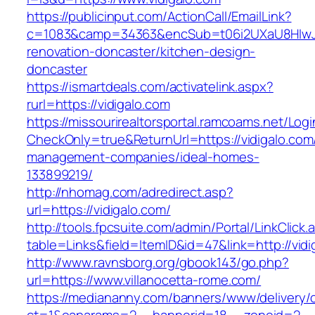
https://publicinput.com/ActionCall/EmailLink?
c=1083&camp=34363&encSub=t06i2UXaU8HIwJgj
renovation-doncaster/kitchen-design-
doncaster
https://ismartdeals.com/activatelink.aspx?
rurl=https://vidigalo.com
https://missourirealtorsportal.ramcoams.net/Lo
CheckOnly=true&ReturnUrl=https://vidigalo.com
management-companies/ideal-homes-
133899219/
http://nhomag.com/adredirect.asp?
url=https://vidigalo.com/
http://tools.fpcsuite.com/admin/Portal/LinkClick.
table=Links&field=ItemID&id=47&link=http://vidi
http://www.ravnsborg.org/gbook143/go.php?
url=https://www.villanocetta-rome.com/
https://mediananny.com/banners/www/delivery/