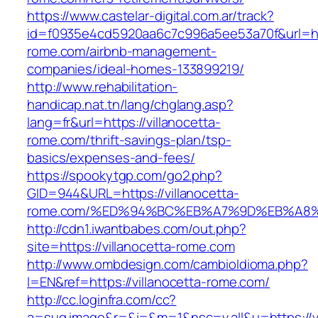
https://www.castelar-digital.com.ar/track?
id=f0935e4cd5920aa6c7c996a5ee53a70f&url=http
rome.com/airbnb-management-
companies/ideal-homes-133899219/
http://www.rehabilitation-
handicap.nat.tn/lang/chglang.asp?
lang=fr&url=https://villanocetta-
rome.com/thrift-savings-plan/tsp-
basics/expenses-and-fees/
https://spookytgp.com/go2.php?
GID=944&URL=https://villanocetta-
rome.com/%ED%94%BC%EB%A7%9D%EB%A8
http://cdn1.iwantbabes.com/out.php?
site=https://villanocetta-rome.com
http://www.ombdesign.com/cambioIdioma.php?
l=EN&ref=https://villanocetta-rome.com/
http://cc.loginfra.com/cc?
a=sug.image&r=&i=&m=1&nsc=v.all&u=https://vi