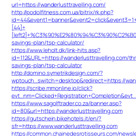
url=https://wanderlusttravelling.com/
http://podolfitness.com.ua/bitrix/rk.php?
id=44&event1=banner&event2=click&event3=1
[44]+
[left2]+%C3%90%E2%80%94%C3%90%C2%B
savings-plan/tsp-calculator/
https://www.leholt.dk/link-hits.asp?
id=112&URL=https://wanderlusttravelling.com/thri
savings-plan/tsp-calculator
http://domino.symetrikdesign.com/?
wptouch_switch=desktop&redirect=https://wand
https://scribe.mmonline.io/click?
evt_nm=Clicked+Registration+Completion&evt
https://www.sagolftrader.co.za/banner.asp?
id=80&url=https://wanderlusttravelling.com
https://gutschein.bikehotels.it/en/?
sfr=https://www.wanderlusttravelling.com
https://common.chainedesrotisseurs.com/newsl