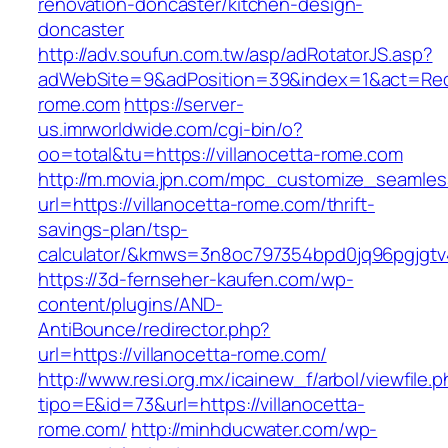
renovation-doncaster/kitchen-design-
doncaster
http://adv.soufun.com.tw/asp/adRotatorJS.asp?
adWebSite=9&adPosition=39&index=1&act=Redire
rome.com
https://server-
us.imrworldwide.com/cgi-bin/o?
oo=total&tu=https://villanocetta-rome.com
http://m.movia.jpn.com/mpc_customize_seamles
url=https://villanocetta-rome.com/thrift-
savings-plan/tsp-
calculator/&kmws=3n8oc797354bpd0jq96pgjgtv
https://3d-fernseher-kaufen.com/wp-
content/plugins/AND-
AntiBounce/redirector.php?
url=https://villanocetta-rome.com/
http://www.resi.org.mx/icainew_f/arbol/viewfile.
tipo=E&id=73&url=https://villanocetta-
rome.com/
http://minhducwater.com/wp-