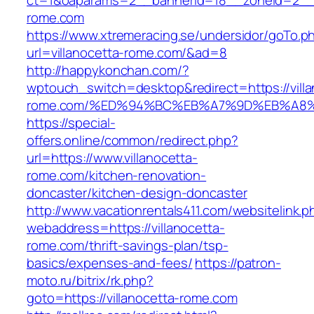
ct=1&oaparams=2__bannerid=18__zoneid=2__c
rome.com
https://www.xtremeracing.se/undersidor/goTo.p
url=villanocetta-rome.com/&ad=8
http://happykonchan.com/?
wptouch_switch=desktop&redirect=https://villa
rome.com/%ED%94%BC%EB%A7%9D%EB%A8
https://special-
offers.online/common/redirect.php?
url=https://www.villanocetta-
rome.com/kitchen-renovation-
doncaster/kitchen-design-doncaster
http://www.vacationrentals411.com/websitelink.p
webaddress=https://villanocetta-
rome.com/thrift-savings-plan/tsp-
basics/expenses-and-fees/
https://patron-
moto.ru/bitrix/rk.php?
goto=https://villanocetta-rome.com