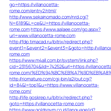
go=https://villanocetta-
rome.com/entry2.html/
http://www.sekainomado.com/nrd.cgi?
N=6189&L=ce&U=https://villanocetta-
rome.com
https://www.aalaee.com/go.aspx?
url=www.villanocetta-rome.com
http://fdp.timacad.ru/bitrix/redirect.php?
event1=&event2=&event3=&goto=http://villano
rome.com
https://www.m4all.com.br/system/link.php?
cid=23156704&lid=74252&url=https://villanocett
rome.com/%ED%94%BC%EB%A7%9D%EB%A8
http://riomature.com/cgi-bin/a2/out.cgi?
id=84&l=top1&u=https://www.villanocetta-
rome.com/
http://life.goskrep.ru/bitrix/redirect.php?
goto=https://villanocetta-rome.com
https://www.goldsgym.co.id/language/id?