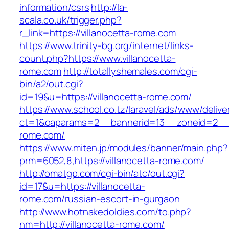
information/csrs
http://la-
scala.co.uk/trigger.php?
r_link=https://villanocetta-rome.com
https://www.trinity-bg.org/internet/links-
count.php?https://www.villanocetta-
rome.com
http://totallyshemales.com/cgi-
bin/a2/out.cgi?
id=19&u=https://villanocetta-rome.com/
https://www.school.co.tz/laravel/ads/www/delive
ct=1&oaparams=2__bannerid=13__zoneid=2__c
rome.com/
https://www.miten.jp/modules/banner/main.php?
prm=6052,8,https://villanocetta-rome.com/
http://omatgp.com/cgi-bin/atc/out.cgi?
id=17&u=https://villanocetta-
rome.com/russian-escort-in-gurgaon
http://www.hotnakedoldies.com/to.php?
nm=http://villanocetta-rome.com/