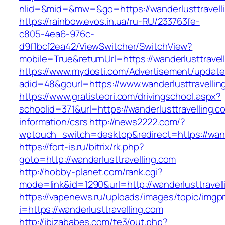
nlid=&mid=&mw=&go=https://wanderlusttravell
https://rainbow.evos.in.ua/ru-RU/233763fe-
c805-4ea6-976c-
d9f1bcf2ea42/ViewSwitcher/SwitchView?
mobile=True&returnUrl=https://wanderlusttravel
https://www.mydosti.com/Advertisement/update
adid=48&gourl=https://www.wanderlusttravellin
https://www.gratisteori.com/drivingschool.aspx?
schoolid=371&url=https://wanderlusttravelling.c
information/csrs
http://news2222.com/?
wptouch_switch=desktop&redirect=https://wande
https://fort-is.ru/bitrix/rk.php?
goto=http://wanderlusttravelling.com
http://hobby-planet.com/rank.cgi?
mode=link&id=1290&url=http://wanderlusttravell
https://vapenews.ru/uploads/images/topic/imgp
i=https://wanderlusttravelling.com
http://ibizababes.com/te3/out.php?