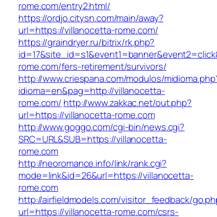
rome.com/entry2.html/
https://ordjo.citysn.com/main/away?
url=https://villanocetta-rome.com/
https://graindryer.ru/bitrix/rk.php?
id=17&site_id=s1&event1=banner&event2=click&g
rome.com/fers-retirement/survivors/
http://www.criespana.com/modulos/midioma.php
idioma=en&pag=http://villanocetta-
rome.com/
http://www.zakkac.net/out.php?
url=https://villanocetta-rome.com
http://www.goggo.com/cgi-bin/news.cgi?
SRC=URL&SUB=https://villanocetta-
rome.com
http://neoromance.info/link/rank.cgi?
mode=link&id=26&url=https://villanocetta-
rome.com
http://airfieldmodels.com/visitor_feedback/go.p
url=https://villanocetta-rome.com/csrs-