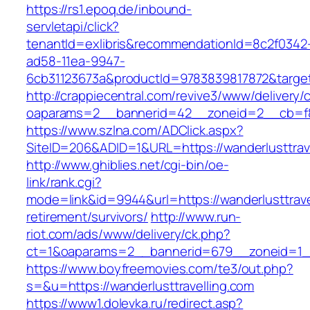
https://rs1.epoq.de/inbound-
servletapi/click?
tenantId=exlibris&recommendationId=8c2f0342
ad58-11ea-9947-
6cb31123673a&productId=9783839817872&target=
http://crappiecentral.com/revive3/www/delivery/
oaparams=2__bannerid=42__zoneid=2__cb=f848
https://www.szlna.com/ADClick.aspx?
SiteID=206&ADID=1&URL=https://wanderlusttrave
http://www.ghiblies.net/cgi-bin/oe-
link/rank.cgi?
mode=link&id=9944&url=https://wanderlusttrave
retirement/survivors/
http://www.run-
riot.com/ads/www/delivery/ck.php?
ct=1&oaparams=2__bannerid=679__zoneid=1__c
https://www.boyfreemovies.com/te3/out.php?
s=&u=https://wanderlusttravelling.com
https://www1.dolevka.ru/redirect.asp?