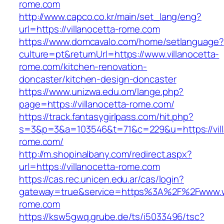
rome.com
http://www.capco.co.kr/main/set_lang/eng?
url=https://villanocetta-rome.com
https://www.domcavalo.com/home/setlanguage?
culture=pt&returnUrl=https://www.villanocetta-
rome.com/kitchen-renovation-
doncaster/kitchen-design-doncaster
https://www.unizwa.edu.om/lange.php?
page=https://villanocetta-rome.com/
https://track.fantasygirlpass.com/hit.php?
s=3&p=3&a=103546&t=71&c=229&u=https://vill
rome.com/
http://m.shopinalbany.com/redirect.aspx?
url=https://villanocetta-rome.com
https://cas.rec.unicen.edu.ar/cas/login?
gateway=true&service=https%3A%2F%2Fwww.ww
rome.com
https://ksw5gwq.grube.de/ts/i5033496/tsc?