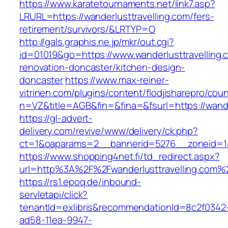
https://www.karatetournaments.net/link7.asp?
LRURL=https://wanderlusttravelling.com/fers-
retirement/survivors/&LRTYP=O
http://gals.graphis.ne.jp/mkr/out.cgi?
id=01019&go=https://www.wanderlusttravelling.
renovation-doncaster/kitchen-design-
doncaster
https://www.max-reiner-
vitrinen.com/plugins/content/flodjisharepro/cou
n=VZ&title=AGB&fin=&fina=&fsurl=https://wande
https://gl-advert-
delivery.com/revive/www/delivery/ck.php?
ct=1&oaparams=2__bannerid=5276__zoneid=14_
https://www.shopping4net.fi/td_redirect.aspx?
url=http%3A%2F%2Fwanderlusttravelling.com%
https://rs1.epoq.de/inbound-
servletapi/click?
tenantId=exlibris&recommendationId=8c2f0342
ad58-11ea-9947-