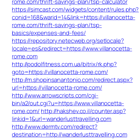
rome.com/thrift-savings-plan/tsp-calculator
https://simcast.com/widgets/content/rules.php?
conid=168&warid=14&link=https://villanocetta-
rome.com/thrift-savings-plan/tsp-
basics/expenses-and-fees/
https://repository.netecweb.org/setlocale?
locale=es&redirect=https://www.villanocetta-
rome.com
http://podolfitness.com.ua/bitrix/rk.php?
goto=https://villanocetta-rome.com/
http://m.shopinsanantonio.com/redirect.aspx?
url=https://villanocetta-rome.com/
http://www.arrowscripts.com/cgi-
bin/a2/out.cgi?u=https://www.villanocetta-
rome.com/
http://hakshev.co.il/counter.asp?
linkid=1&url=wanderlusttravelling.com
http://www.dermtv.com/redirect?
destination=http://wanderlusttravelling.com