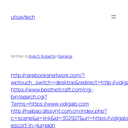
Skip
to
utsavtech
content
Written by
Kyle S. Roberts
in
General
http://rarebooksnetwork.com/?
wptouch_switch=desktop&redirect=http://vidig
https://www.bestnetcraft.com/cgi-
bin/search.cgi?
Terms=https://www.vidigalo.com
http://haibao.dlssyht.com.cn/index.php?
c=scene&a=link&id=302927&url=https://vidigalo
escort-in-gurgaon