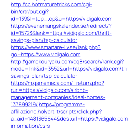
http://cc.hotmaturetricks.com/cgi-
bin/crtr/out.cgi?
id=139&l=top_top&u=https://vidigalo.com
https://evenemangskalender.se/redirect/?
id=15723&lank=https://vidigalo.com/thrift-
savings-plan/tsp-calculator
https://www.smartare-liv.se/lank.php?
go=https://www.vidigalo.com
http://gamekouryaku.com/dq8/search/rank.cgi?
mode=link&id=3552&url=https://vidigalo.com/thri
savings-plan/tsp-calculator
https://m.gamemeca.com/_return.php?
rurl=https://vidigalo.com/airbnb-
management-companies/ideal-homes-
133899219/
https://programma-
affiliazione.holyart.it/scripts/click.php?
a_aid=1481365644&desturl=https://vidigalo.com
information/csrs