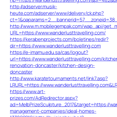
hp=https://wanderlusttravelling.com/&pi=482&
http://adserver.musik-
heute.com/adserver/www/delivery/ck.php?
ct=1&oaparams=2__bannerid=57__zoneid=38_
http://www.m.mobilegempak.com/wap_api/get_
URL=https://www.wanderlusttravelling.com/
https://kerabenprojects.com/boletines/redir?
dir=https://www.wanderlusttravelling.com
https://e-imamu.edu.sa/cas/logout?
url=https://www.wanderlusttravelling.com/kitche
renovation-doncaster/kitchen-design-
doncaster
http://www.karatetournaments.net/link7.asp?
LRURL=https://www.wanderlusttravelling.com&
https://www.art-
prizes.com/AdRedirector.aspx?
ad=MelbPrizeSculpture_2017&target=https://wand
management-companies/ideal-homes-