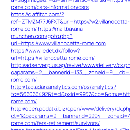
rome.com/csrs-information/csrs
https://c.affitch.com/?
ref=ZTMZM77J6FXT&url=https://w2.villanocetta-
rome.com/
https://mail.bavaria-
munchen.com/goto.php?
url=https://www.villanocetta-rome.com
https://www.ledet.dk/follow?
url=https://villanocetta-rome.com/
http://adserver.plus.ag/revive/www/delivery/ck.p
oaparams=2__bannerid=133__zoneid=9__cb=b6
rome.com/
http://tag.adaraanalytics.com/ps/analytics?
tc=566063492&t=cl&pxid=9957&cb=&omu=https:
rome.com/
http://open.podatki.biz/open/www/delivery/ck.p
ct=1&oaparams=2__bannerid=2294__zoneid=41_
rome.com/fers-retirement/survivors/