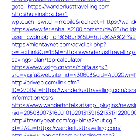
goto=https://wanderlusttravelling.com
http://huisinabox.be/?
wptouch_switch=mobile&redirect=https://wander
https://www.ferienhaus2100.com/nc/de/66/hol
user_cwdmobj_pi1%5Burl%5D=http%3A%2F%2Fw
https://mientaynet.com/advclick.php?
o=textlink&u=15&l=https://wanderlusttravelling.c
savings-plan/tsp-calculator
https://www.vsigo.cn/cps/Yiqifa.aspx?
src=yiqifa&website_id=430603&cid=4092&wi=
http://priweb.com/link.cfm?
ID=2701&L=https://wanderlusttravelling.com/csr
information/csrs
https://www.wanderhotels.at/app_plugins/newsle
nid=20503907316901019201313916213317122009
http://trannybeat.com/cgi-bin/a2/out.cgi?
id=27&u=https://wanderlusttravelling.com/
http://www.jeanleaf.com.hk/redirect.asp?