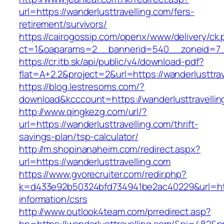
url=https://wanderlusttravelling.com/fers-
retirement/survivors/
https://cairogossip.com/openx/www/delivery/ck
ct=1&oaparams=2__bannerid=540__zoneid=7__
https://cr.itb.sk/api/public/v4/download-pdf?
flat=A+2.2&project=2&url=https://wanderlusttra
https://blog.lestresoms.com/?
download&kcccount=https://wanderlusttravellin
http://www.qingkezg.com/url/?
url=https://wanderlusttravelling.com/thrift-
savings-plan/tsp-calculator/
http://m.shopinanaheim.com/redirect.aspx?
url=https://wanderlusttravelling.com
https://www.gvorecruiter.com/redir.php?
k=d433e92b50324bfd734941be2ac40229&url=https
information/csrs
http://www.outlook4team.com/prredirect.asp?