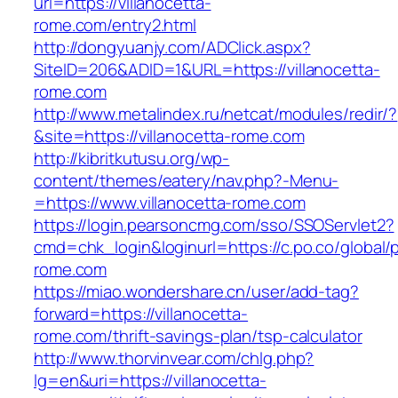
url=https://villanocetta-
rome.com/entry2.html
http://dongyuanjy.com/ADClick.aspx?
SiteID=206&ADID=1&URL=https://villanocetta-
rome.com
http://www.metalindex.ru/netcat/modules/redir/?
&site=https://villanocetta-rome.com
http://kibritkutusu.org/wp-
content/themes/eatery/nav.php?-Menu-
=https://www.villanocetta-rome.com
https://login.pearsoncmg.com/sso/SSOServlet2?
cmd=chk_login&loginurl=https://c.po.co/global/p
rome.com
https://miao.wondershare.cn/user/add-tag?
forward=https://villanocetta-
rome.com/thrift-savings-plan/tsp-calculator
http://www.thorvinvear.com/chlg.php?
lg=en&uri=https://villanocetta-