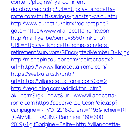
content/plugins/nya-comment-
dofollow/redir.php?url=https://villanocetta-
rome.com/thrift-savings-plan/tsp-calculator
http://www.burnet.ru/bitrix/redirect.php?
goto=https://www.villanocetta-rome.com
http://mailflyer.be/oempv3550/link.php?
URL=https://villanocetta-rome.com/fers-
retirement/survivors/&EncryptedMemberID=Mj
http://m.shopinboulder.com/redirect.aspx?
url=https://www.villanocetta-rome.com/
https://svetkulaiks.lv/bntr?
url=https://villanocetta-rome.com&id=2
http://vegdining.com/adclickthru.cfm?
ak=pcrm&rgk=news&url=www.villanocetta-
rome.com
https://adserver.sejt.com/clic.asp?
campagne=RTVO_2018&client=1193&fichier=RT-
(GAMME-T-RACING-Banniere-160×600-
2019)-1.gif&origine=&site=http://villanocetta-