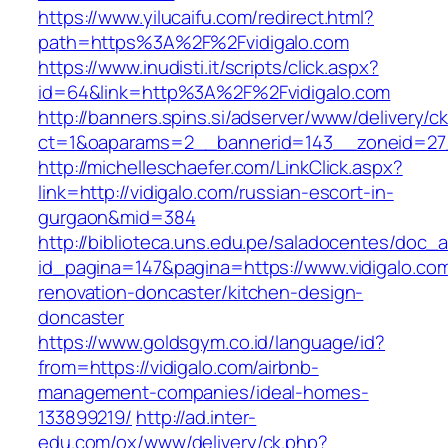
https://www.yilucaifu.com/redirect.html?
path=https%3A%2F%2Fvidigalo.com
https://www.inudisti.it/scripts/click.aspx?
id=64&link=http%3A%2F%2Fvidigalo.com
http://banners.spins.si/adserver/www/delivery/c
ct=1&oaparams=2__bannerid=143__zoneid=27_
http://michelleschaefer.com/LinkClick.aspx?
link=http://vidigalo.com/russian-escort-in-
gurgaon&mid=384
http://biblioteca.uns.edu.pe/saladocentes/doc
id_pagina=147&pagina=https://www.vidigalo.com
renovation-doncaster/kitchen-design-
doncaster
https://www.goldsgym.co.id/language/id?
from=https://vidigalo.com/airbnb-
management-companies/ideal-homes-
133899219/
http://ad.inter-
edu.com/ox/www/delivery/ck.php?