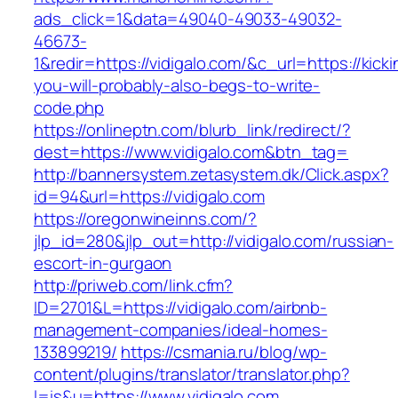
ads_click=1&data=49040-49033-49032-
46673-
1&redir=https://vidigalo.com/&c_url=https://kicki
you-will-probably-also-begs-to-write-
code.php
https://onlineptn.com/blurb_link/redirect/?
dest=https://www.vidigalo.com&btn_tag=
http://bannersystem.zetasystem.dk/Click.aspx?
id=94&url=https://vidigalo.com
https://oregonwineinns.com/?
jlp_id=280&jlp_out=http://vidigalo.com/russian-
escort-in-gurgaon
http://priweb.com/link.cfm?
ID=2701&L=https://vidigalo.com/airbnb-
management-companies/ideal-homes-
133899219/
https://csmania.ru/blog/wp-
content/plugins/translator/translator.php?
l=is&u=https://www.vidigalo.com