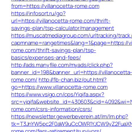
from=https://villanocetta-rome.com
https://infosort.ru/go?
url=https://villanocetta-rome.com/thrift-
savings-plan/tsp-calculator/management
https://muscatmediagroup.com/urltracking/track
capmname=rangetimes&lang=1&page=https://vil
rome.com/thrift-savings-plan/tsp-
basics/expenses-and-fees/
http://ads.manyfile.com/myads/click.php?
banner_id=198&banner_url=https://villanocetta
rome.com/
http://fb-chan.biz/out.html?
go=https://www.villanocetta-rome.com
https://www.vsigo.cn/cps/Yiqifa.aspx?
src=yiqifa&website_id=430603&cid=4092&wi=
rome.com/csrs-information/csrs/
https://newsletter.gewerbeverein.at/lm/lm.php?
tk=T3JnYW5pc2F0aW9uCcOWR1YJCW9yZ2FuaXNh
rome.com/fers-retirement/survivors/