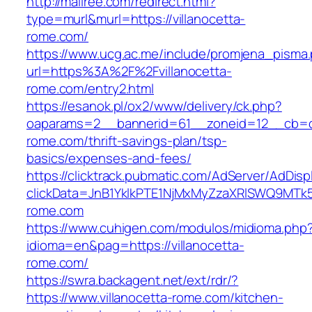
http://mallree.com/redirect.html?
type=murl&murl=https://villanocetta-
rome.com/
https://www.ucg.ac.me/include/promjena_pisma
url=https%3A%2F%2Fvillanocetta-
rome.com/entry2.html
https://esanok.pl/ox2/www/delivery/ck.php?
oaparams=2__bannerid=61__zoneid=12__cb=c9
rome.com/thrift-savings-plan/tsp-
basics/expenses-and-fees/
https://clicktrack.pubmatic.com/AdServer/AdDisp
clickData=JnB1YklkPTE1NjMxMyZzaXRlSWQ9M
rome.com
https://www.cuhigen.com/modulos/midioma.php
idioma=en&pag=https://villanocetta-
rome.com/
https://swra.backagent.net/ext/rdr/?
https://www.villanocetta-rome.com/kitchen-