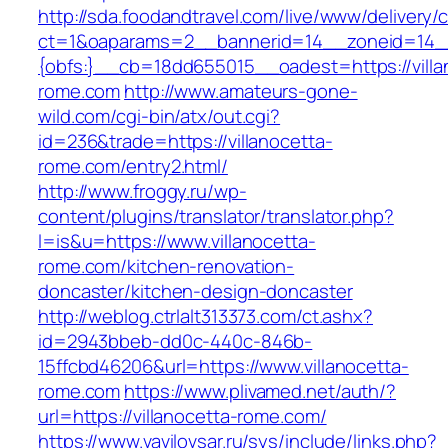
http://sda.foodandtravel.com/live/www/delivery/
ct=1&oaparams=2__bannerid=14__zoneid=14
{obfs:}__cb=18dd655015__oadest=https://villa
rome.com
http://www.amateurs-gone-
wild.com/cgi-bin/atx/out.cgi?
id=236&trade=https://villanocetta-
rome.com/entry2.html/
http://www.froggy.ru/wp-
content/plugins/translator/translator.php?
l=is&u=https://www.villanocetta-
rome.com/kitchen-renovation-
doncaster/kitchen-design-doncaster
http://weblog.ctrlalt313373.com/ct.ashx?
id=2943bbeb-dd0c-440c-846b-
15ffcbd46206&url=https://www.villanocetta-
rome.com
https://www.plivamed.net/auth/?
url=https://villanocetta-rome.com/
https://www.vavilovsar.ru/sys/include/links.php?