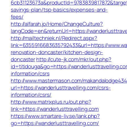
6cb31123673a&productId=9783839817872&target=h
savings-plan/tsp-basics/expenses-and-
fees/
http://alfarah.jo/Home/ChangeCulture?
langCode=en&returnUrl=https://wanderlusttravel
http://mailtechniek.nl/Redirect.aspx?
link=6355916683635792433&url=https://www.wand
renovation-doncaster/kitchen-design-
doncaster
http://cute-jk.com/mkr/out.php?
id=titidouga&go=https://wanderlusttravelling.co
information/csrs
http://www.mastermason.com/makandalodge434
url=https://wanderlusttravelling.com/csrs-
information/csrs/
http://www.matrixplus.ru/out.php?
link=https://wanderlusttravelling.com
https://www.smartare-liv.se/lank.php?
go=https://wanderlusttravelling.com/