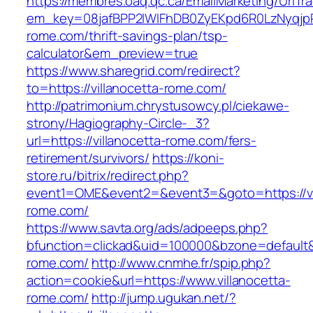
https://membres.oaq.qc.ca/EmailMarketing/UrlTr
em_key=08jafBPP2lWlFhDB0ZyEKpd6R0LzNyqjp
rome.com/thrift-savings-plan/tsp-
calculator&em_preview=true
https://www.sharegrid.com/redirect?
to=https://villanocetta-rome.com/
http://patrimonium.chrystusowcy.pl/ciekawe-
strony/Hagiography-Circle-_3?
url=https://villanocetta-rome.com/fers-
retirement/survivors/
https://koni-
store.ru/bitrix/redirect.php?
event1=OME&event2=&event3=&goto=https://vi
rome.com/
https://www.savta.org/ads/adpeeps.php?
bfunction=clickad&uid=100000&bzone=default&
rome.com/
http://www.cnmhe.fr/spip.php?
action=cookie&url=https://www.villanocetta-
rome.com/
http://jump.ugukan.net/?