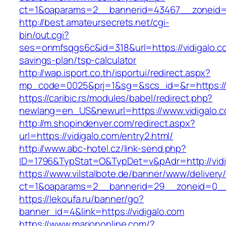
ct=1&oaparams=2__bannerid=43467__zoneid=
http://best.amateursecrets.net/cgi-
bin/out.cgi?
ses=onmfsqgs6c&id=318&url=https://vidigalo.co
savings-plan/tsp-calculator
http://wap.isport.co.th/isportui/redirect.aspx?
mp_code=0025&prj=1&sg=&scs_id=&r=https://v
https://caribic.rs/modules/babel/redirect.php?
newlang=en_US&newurl=https://www.vidigalo.
http://m.shopindenver.com/redirect.aspx?
url=https://vidigalo.com/entry2.html/
http://www.abc-hotel.cz/link-send.php?
ID=1796&TypStat=O&TypDet=v&pAdr=http://vidi
https://www.vilstalbote.de/banner/www/delivery
ct=1&oaparams=2__bannerid=29__zoneid=
https://lekoufa.ru/banner/go?
banner_id=4&link=https://vidigalo.com
https://www.mariononline.com/?