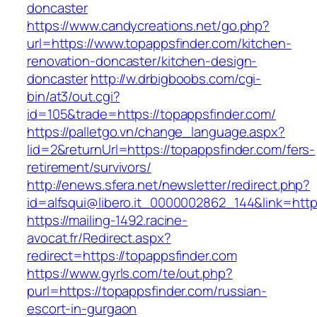
doncaster
https://www.candycreations.net/go.php?
url=https://www.topappsfinder.com/kitchen-
renovation-doncaster/kitchen-design-
doncaster
http://w.drbigboobs.com/cgi-
bin/at3/out.cgi?
id=105&trade=https://topappsfinder.com/
https://palletgo.vn/change_language.aspx?
lid=2&returnUrl=https://topappsfinder.com/fers-
retirement/survivors/
http://enews.sfera.net/newsletter/redirect.php?
id=alfsqui@libero.it_0000002862_144&link=http
https://mailing-1492.racine-
avocat.fr/Redirect.aspx?
redirect=https://topappsfinder.com
https://www.gyrls.com/te/out.php?
purl=https://topappsfinder.com/russian-
escort-in-gurgaon