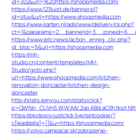
id=302&url=%20https://shoopmedia.com/
https://www.123juist.de/banner.pl?
id=stuv&url=https://www.shoopmedia.com
https://www.karten.nl/ads/www/delivery/ck.php?
ct=1&oaparams=2__bannerid=3__zoneid=6__c
https://www.letc.news/action_enreg_clic.php?
id_bloc=5&url=https://shoopmedia.com
https://mh-
studio.cn/content/templates/MH-
Studio/goto.php?
url=https://www.shoopmedia.com/kitchen-
renovation-doncaster/kitchen-design-
doncaster
http://stats.ipinyou.com/stats/click?
p=QWfsh_CLIVn5.W.W.jMz.2sp.ABd.aO3h.1ksX.
https://pkolesov.justclick.live/setcookie/?
c[leaddata]=[]&u=https://shoopmedia.com/
https://volvo.cameacar.sk/zobrazenie-