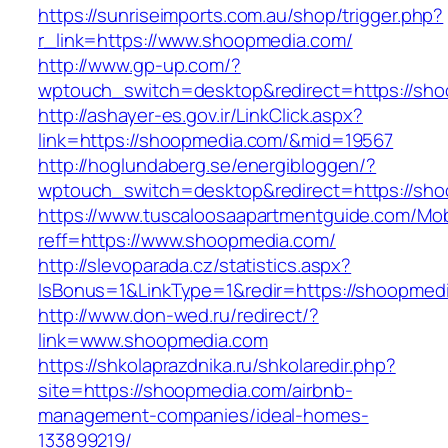
https://sunriseimports.com.au/shop/trigger.php?
r_link=https://www.shoopmedia.com/
http://www.gp-up.com/?
wptouch_switch=desktop&redirect=https://sh
http://ashayer-es.gov.ir/LinkClick.aspx?
link=https://shoopmedia.com/&mid=19567
http://hoglundaberg.se/energibloggen/?
wptouch_switch=desktop&redirect=https://sh
https://www.tuscaloosaapartmentguide.com/Mob
reff=https://www.shoopmedia.com/
http://slevoparada.cz/statistics.aspx?
IsBonus=1&LinkType=1&redir=https://shoopme
http://www.don-wed.ru/redirect/?
link=www.shoopmedia.com
https://shkolaprazdnika.ru/shkolaredir.php?
site=https://shoopmedia.com/airbnb-
management-companies/ideal-homes-
133899219/