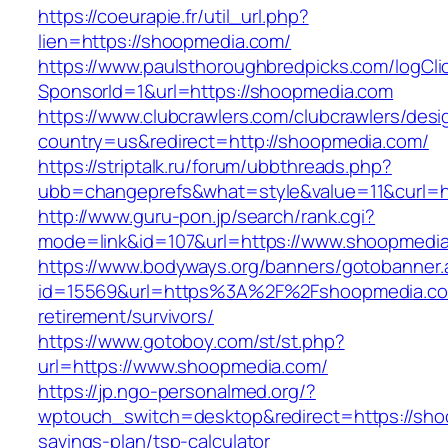
https://coeurapie.fr/util_url.php?
lien=https://shoopmedia.com/
https://www.paulsthoroughbredpicks.com/logCli
SponsorId=1&url=https://shoopmedia.com
https://www.clubcrawlers.com/clubcrawlers/desi
country=us&redirect=http://shoopmedia.com/
https://striptalk.ru/forum/ubbthreads.php?
ubb=changeprefs&what=style&value=11&curl=h
http://www.guru-pon.jp/search/rank.cgi?
mode=link&id=107&url=https://www.shoopmedi
https://www.bodyways.org/banners/gotobanner.
id=15569&url=https%3A%2F%2Fshoopmedia.co
retirement/survivors/
https://www.gotoboy.com/st/st.php?
url=https://www.shoopmedia.com/
https://jp.ngo-personalmed.org/?
wptouch_switch=desktop&redirect=https://shoo
savings-plan/tsp-calculator