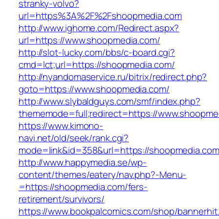
stranky-volvo?
url=https%3A%2F%2Fshoopmedia.com
http://www.ighome.com/Redirect.aspx?
url=https://www.shoopmedia.com/
http://slot-lucky.com/bbs/c-board.cgi?
cmd=lct;url=https://shoopmedia.com/
http://nyandomaservice.ru/bitrix/redirect.php?
goto=https://www.shoopmedia.com/
http://www.slybaldguys.com/smf/index.php?
thememode=full;redirect=https://www.shoopme
https://www.kimono-
navi.net/old/seek/rank.cgi?
mode=link&id=358&url=https://shoopmedia.com
http://www.happymedia.se/wp-
content/themes/eatery/nav.php?-Menu-
=https://shoopmedia.com/fers-
retirement/survivors/
https://www.bookpalcomics.com/shop/bannerhit