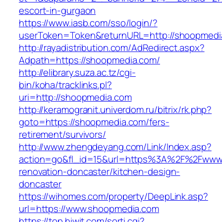
escort-in-gurgaon
https://www.iasb.com/sso/login/?
userToken=Token&returnURL=http://shoopmedi
http://rayadistribution.com/AdRedirect.aspx?
Adpath=https://shoopmedia.com/
http://elibrary.suza.ac.tz/cgi-
bin/koha/tracklinks.pl?
uri=http://shoopmedia.com
http://keramogranit.univerdom.ru/bitrix/rk.php?
goto=https://shoopmedia.com/fers-
retirement/survivors/
http://www.zhengdeyang.com/Link/Index.asp?
action=go&fl_id=15&url=https%3A%2F%2Fwww.
renovation-doncaster/kitchen-design-
doncaster
https://wihomes.com/property/DeepLink.asp?
url=https://www.shoopmedia.com
https://top.hiwit.com/sorti.cgi?