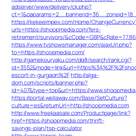
adserver/www/delivery/ck.php?
ct=1&oaparams=2__bannerid=36__zoneid=18_
https://kekeeimpex.com/Home/ChangeCurrency
urls=https://shoopmedia.com/fers-
retirement/survivors/&cCode=GBP&cRate=77.86
https://www.tvshowsmanager.com/ajaxUrl.php?
to=https://shoopmedia.com/
http://gamekouryaku.com/dq8/search/rank.cgi?
id=3552&mode=link&url=https%3A%2F%2Fshoo
escort-in-gurgaon%2F
http://alga-
dom.com/scripts/banner.php?
id=407&type=top&url=https://www.shoopmedia
https://portal.wellaway.com/Base/SetCulture?
culture=es&returnUrl=http://shoopmedia.com
http://www.freekaasale.com/Productpage/link?
href=https://shoopmedia.com/thrift-
savings-plan/tsp-calculator
http://www.tennis-team-