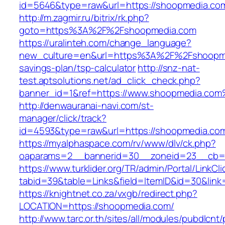
id=5646&type=raw&url=https://shoopme
http://m.zagmir.ru/bitrix/rk.php?
goto=https%3A%2F%2Fshoopmedia.com
https://uralinteh.com/change_language?
new_culture=en&url=https%3A%2F%2Fshoopmed
savings-plan/tsp-calculator
http://snz-nat-
test.aptsolutions.net/ad_click_check.php?
banner_id=1&ref=https://www.shoopmedia.co
http://denwauranai-navi.com/st-
manager/click/track?
id=4593&type=raw&url=https://shoopmedia.co
https://myalphaspace.com/rv/www/dlv/ck.php?
oaparams=2__bannerid=30__zoneid=23__cb=1
https://www.turklider.org/TR/admin/Portal/LinkCl
tabid=39&table=Links&field=ItemID&id=30&link
https://knightnet.co.za/vxgb/redirect.php?
LOCATION=https://shoopmedia.com/
http://www.tarc.or.th/sites/all/modules/pubdlcnt