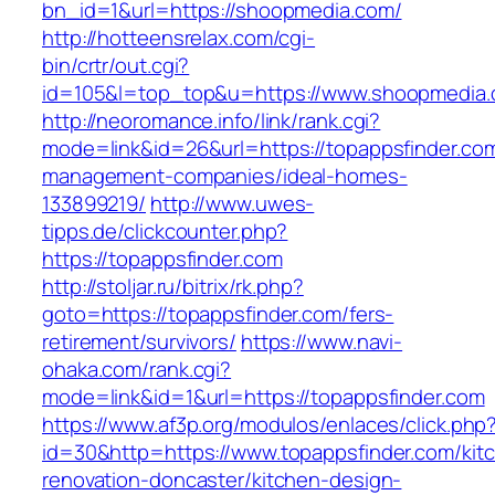
bn_id=1&url=https://shoopmedia.com/
http://hotteensrelax.com/cgi-
bin/crtr/out.cgi?
id=105&l=top_top&u=https://www.shoopmedia.
http://neoromance.info/link/rank.cgi?
mode=link&id=26&url=https://topappsfinder.com
management-companies/ideal-homes-
133899219/
http://www.uwes-
tipps.de/clickcounter.php?
https://topappsfinder.com
http://stoljar.ru/bitrix/rk.php?
goto=https://topappsfinder.com/fers-
retirement/survivors/
https://www.navi-
ohaka.com/rank.cgi?
mode=link&id=1&url=https://topappsfinder.com
https://www.af3p.org/modulos/enlaces/click.php
id=30&http=https://www.topappsfinder.com/kit
renovation-doncaster/kitchen-design-