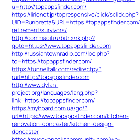
u=http://topappsfinder.com/
https://lirionet.jp/topresponsive/click/sclick.php?
UID=Runbretta&URL=https://topappsfinder.com/
retirement/survivors/
http://commaoil.ru/bitrix/rk.php?
goto=https://www.topappsfinder.com
http://russiantownradio.com/loc.php?
to=https://topappsfinder.com/
https://tunneltalk.com/redirectpy?
rurl=http://topappsfinder.com
http://www.dylan-
project.org/languages/lang.php?
link=https://topappsfinder.com/
https://myboard.com.ua/go/?
url=https://www.topappsfinder.com/kitchen-
renovation-doncaster/kitchen-design-
doncaster
https://mysevenoakscommunity.com/wp-