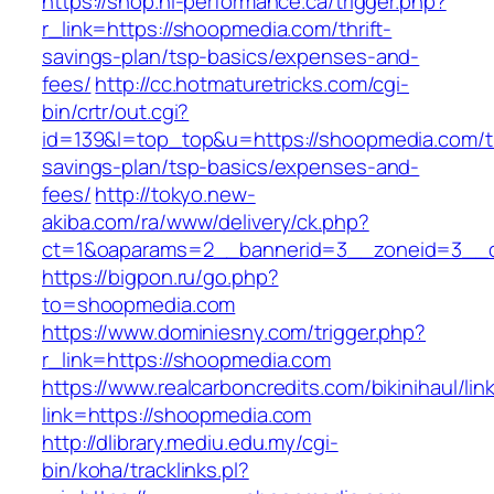
https://shop.hi-performance.ca/trigger.php?
r_link=https://shoopmedia.com/thrift-
savings-plan/tsp-basics/expenses-and-
fees/
http://cc.hotmaturetricks.com/cgi-
bin/crtr/out.cgi?
id=139&l=top_top&u=https://shoopmedia.com/th
savings-plan/tsp-basics/expenses-and-
fees/
http://tokyo.new-
akiba.com/ra/www/delivery/ck.php?
ct=1&oaparams=2__bannerid=3__zoneid=3__c
https://bigpon.ru/go.php?
to=shoopmedia.com
https://www.dominiesny.com/trigger.php?
r_link=https://shoopmedia.com
https://www.realcarboncredits.com/bikinihaul/lin
link=https://shoopmedia.com
http://dlibrary.mediu.edu.my/cgi-
bin/koha/tracklinks.pl?