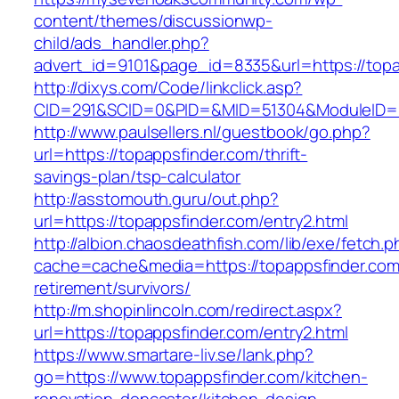
content/themes/discussionwp-
child/ads_handler.php?
advert_id=9101&page_id=8335&url=https://topa
http://dixys.com/Code/linkclick.asp?
CID=291&SCID=0&PID=&MID=51304&ModuleID=PL&
http://www.paulsellers.nl/guestbook/go.php?
url=https://topappsfinder.com/thrift-
savings-plan/tsp-calculator
http://asstomouth.guru/out.php?
url=https://topappsfinder.com/entry2.html
http://albion.chaosdeathfish.com/lib/exe/fetch.
cache=cache&media=https://topappsfinder.com
retirement/survivors/
http://m.shopinlincoln.com/redirect.aspx?
url=https://topappsfinder.com/entry2.html
https://www.smartare-liv.se/lank.php?
go=https://www.topappsfinder.com/kitchen-