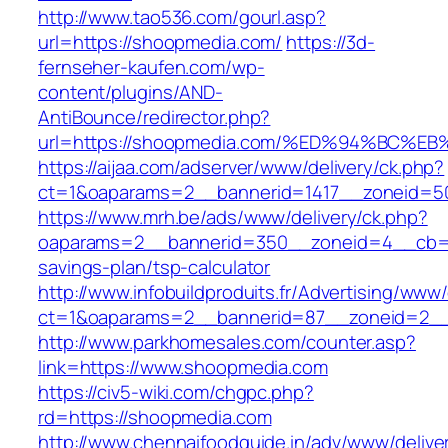
http://www.tao536.com/gourl.asp?
url=https://shoopmedia.com/
https://3d-
fernseher-kaufen.com/wp-
content/plugins/AND-
AntiBounce/redirector.php?
url=https://shoopmedia.com/%ED%94%BC
https://aijaa.com/adserver/www/delivery/ck.php?
ct=1&oaparams=2__bannerid=1417__zoneid=5
https://www.mrh.be/ads/www/delivery/ck.php?
oaparams=2__bannerid=350__zoneid=4__cb=a1
savings-plan/tsp-calculator
http://www.infobuildproduits.fr/Advertising/www/
ct=1&oaparams=2__bannerid=87__zoneid=2__
http://www.parkhomesales.com/counter.asp?
link=https://www.shoopmedia.com
https://civ5-wiki.com/chgpc.php?
rd=https://shoopmedia.com
http://www.chennaifoodguide.in/adv/www/delive