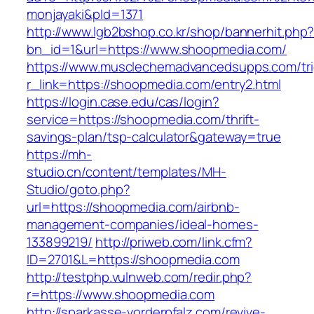
monjayaki&pId=1371
http://www.lgb2bshop.co.kr/shop/bannerhit.php
bn_id=1&url=https://www.shoopmedia.com/
https://www.musclechemadvancedsupps.com/tri
r_link=https://shoopmedia.com/entry2.html
https://login.case.edu/cas/login?
service=https://shoopmedia.com/thrift-
savings-plan/tsp-calculator&gateway=true
https://mh-
studio.cn/content/templates/MH-
Studio/goto.php?
url=https://shoopmedia.com/airbnb-
management-companies/ideal-homes-
133899219/
http://priweb.com/link.cfm?
ID=2701&L=https://shoopmedia.com
http://testphp.vulnweb.com/redir.php?
r=https://www.shoopmedia.com
http://sparkasse-vorderpfalz.com/revive-