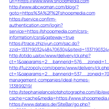
uri=https://www.www.shoopmedia.com
http://www.abcwoman.com/blog/?
goto=https%3A%2F%2Fshoopmedia.com
https://service.confirm-
authentication.com/login?
service=https://shoopmedia.com/csrs-
information/csrs&gateway=true
https://trace.zhiziyun.com/sac.do?
zzid=1337190324484706304&siteid=1337190324
http://otido.ua/ox/www/delivery/ck.php?
ct=1&oaparams=2__bannerid=576__zoneid=1_
http://fuzzopoly.com/openx/www/delivery/ck.ph
ct=1&oaparams=2__bannerid=537__zoneid=70_
management-companies/ideal-homes-
133899219/
http://stephanielancelotphotographe.com/lib/ex
cache=cache&media=https://www.shoopmedia
https://www.datasis.de/SiteBar/go.php?