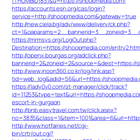
[THUMBID183]&u=https://shoopmedia.com/
https://accounts.esn.org/cas/login?
service=http://shoopmedia.com&gateway=true
http://new.ciela.bg/adv/www/delivery/ck.php?
ct=1&oaparams=2__bannerid=3__zoneid=3__c
https://mrmsys.org/LogOut.php?
Destination=https://shoopmedia.com/entry2.htm
http://openx.bourgas.org/adclick.php?
bannerid=2&zoneid=2&source=&dest=https://
http://www.inoon360.co.kr/log/link.asp?
tid=web_log&adid=56&url=https://shoopmedia
https://lady0v0.com/st-manager/click/track?
id=11253&type=text&url=https://shoopmedia.co
escort-in-gurgaon
http://bnb.easytravel.com.tw/click.aspx?
no=3835&class=1&item=1001&area=6&url=https
http://www.hotfairies.net/cgi-
bin/crtr/out.cgi?