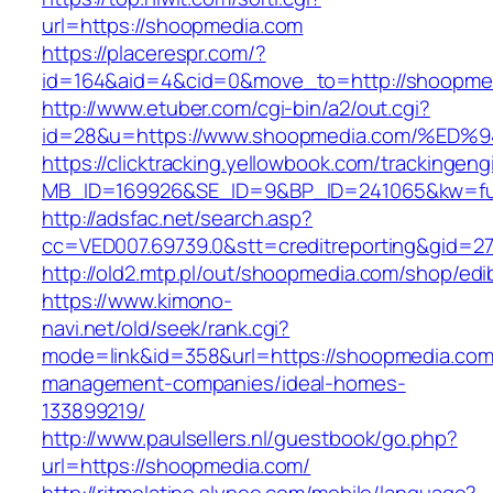
url=https://shoopmedia.com
https://placerespr.com/?
id=164&aid=4&cid=0&move_to=http://shoopme
http://www.etuber.com/cgi-bin/a2/out.cgi?
id=28&u=https://www.shoopmedia.com/
https://clicktracking.yellowbook.com/trackingen
MB_ID=169926&SE_ID=9&BP_ID=241065&kw=fu
http://adsfac.net/search.asp?
cc=VED007.69739.0&stt=creditreporting&gid=2
http://old2.mtp.pl/out/shoopmedia.com/shop/edib
https://www.kimono-
navi.net/old/seek/rank.cgi?
mode=link&id=358&url=https://shoopmedia.com
management-companies/ideal-homes-
133899219/
http://www.paulsellers.nl/guestbook/go.php?
url=https://shoopmedia.com/