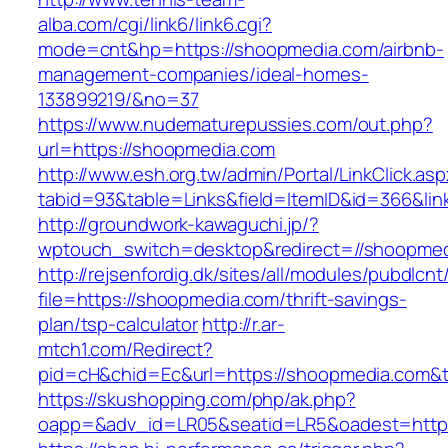
alba.com/cgi/link6/link6.cgi?
mode=cnt&hp=https://shoopmedia.com/airbnb-
management-companies/ideal-homes-
133899219/&no=37
https://www.nudematurepussies.com/out.php?
url=https://shoopmedia.com
http://www.esh.org.tw/admin/Portal/LinkClick.as
tabid=93&table=Links&field=ItemID&id=366&li
http://groundwork-kawaguchi.jp/?
wptouch_switch=desktop&redirect=//shoopme
http://rejsenfordig.dk/sites/all/modules/pubdlcn
file=https://shoopmedia.com/thrift-savings-
plan/tsp-calculator
http://r.ar-
mtch1.com/Redirect?
pid=cH&chid=Ec&url=https://shoopmedia.com
https://skushopping.com/php/ak.php?
oapp=&adv_id=LR05&seatid=LR5&oadest=https