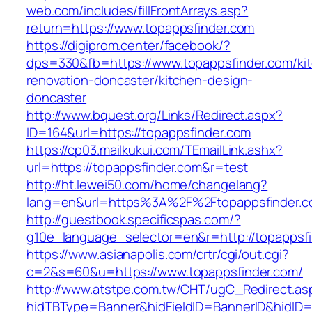
web.com/includes/fillFrontArrays.asp?
return=https://www.topappsfinder.com
https://digiprom.center/facebook/?
dps=330&fb=https://www.topappsfinder.com/ki
renovation-doncaster/kitchen-design-
doncaster
http://www.bquest.org/Links/Redirect.aspx?
ID=164&url=https://topappsfinder.com
https://cp03.mailkukui.com/TEmailLink.ashx?
url=https://topappsfinder.com&r=test
http://ht.lewei50.com/home/changelang?
lang=en&url=https%3A%2F%2Ftopappsfinder.c
http://guestbook.specificspas.com/?
g10e_language_selector=en&r=http://topappsf
https://www.asianapolis.com/crtr/cgi/out.cgi?
c=2&s=60&u=https://www.topappsfinder.com/
http://www.atstpe.com.tw/CHT/ugC_Redirect.as
hidTBType=Banner&hidFieldID=BannerID&hidID=1