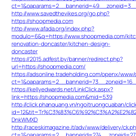
ct=1&oaparams=2__bannerid=49__zoneid=3__
http://www.savedthevikes.org/go.php?
https://shoopmedia.com
http://www.afada.org/index.php?
modulo=6&q=https://www.shoopmedia.com/kit
renovation-doncaster/kitchen-design-
doncaster
https://2015.adfest.by/banner/redirect.php?
url=https://shoopmedia.com/
https://adsonline.tradeholding.com/openx/www/d
ct=1&oaparams=2__bannerid=73__zoneid=16_
https://kellyedwards.net/LinkClick.aspx?
link=https://shoopmedia.com&mid=539
http://click.phanquang.vn/ngoitruongcuaban/clic
id=12&tit=Tr%C3%83%C6%92%C3%A2%E
DnkWMXD
http://raceskimagazine.it/adv/www/delivery/ck.p
ct=1&oaparams=2__bannerid=274__zoneid=27_