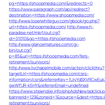
pg=https://shoopmedia.com/&redirects=0
https://www.pairagraph.com/api/redirect?
destination=https://www.shoopmedia.com/
http://www.loserwhiteguy.com/gbook/go.php?
url=https://shoopmedia.com/
http://www.h-
paradise.net/mkr1/out.cgi?
id=01010&go=https://shoopmedia.com
http://www.glancematures.com/cgi-
bin/out.cgi?
p=85&url=https://shoopmedia.com/fers-
retirement/survivors/
http://www.livchapelmobile.com/action/clickthru?
targetUrl=https://shoopmedia.com/csrs-
information/csrs&referrerKey=1UiyYdSXVRCwEuk
gwWf1JR-k5HY&referrerEmail=undefined
https://www.stipendije.info/phpAdsNew/adclick.
bannerid=129&zoneid=1&source=&dest=https:/
retirement/survivors/