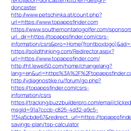
renovation-doncaster/kitchen-design-
doncaster
http://www.petschinka.at/count.php?
url=https://www.topappsfinder.com
https://www.southernontariogolfer.com/sponsor
url_dir=https://topappsfinder.com/csrs-
information/csrs&pro=Home(frontboxlogo)&ad
https://solidthinking.com/Redirector.aspx?
url=https://www.topappsfinder.com/
http://ht.lewei50.com/home/changelang?
lang=en&url=https%3A%2F%2Ftopappsfin
http://vdiagnostike.ru/forum/go.php?
https://topappsfinder.com/csrs-
information/csrs
https://tracking.buzzbuilderpro.com/email/clicke
msgId=91a7cccb-c825-4d32-a9c5-
1f34a5cbde67&redirect_url=https://topappsfinder
savings-plan/tsp-calculator