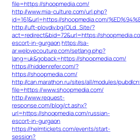
file=https://shoopmedia.com/
http://www.mia-culture.com/url.php?
id=161&url=https://shoopmedia.com/%E
http://uft-plovdiv.bg/OLd_Site/?
act=redirect&bid=72&url=https://shoopmedia.c
escort-in-gurgaon
https://sa-
ar.welovecouture.com/setlang.php?
lang=uk&goback=https://shoopmedia.com/
https://hiddenrefer.com/?
https://shoopmedia.com/
http://can.marathon.ru/sites/all/modules/pubdlc
file=https://www.shoopmedia.com/
http://www.request-
response.com/blog/ct.ashx?
url=https://shoopmedia.com/russian-
escort-in-gurgaon
https://helmtickets.com/events/start-
session?