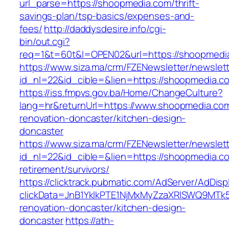
url_parse=https://shoopmedia.com/thrift-
savings-plan/tsp-basics/expenses-and-
fees/
http://daddysdesire.info/cgi-
bin/out.cgi?
req=1&t=60t&l=OPEN02&url=https://shoopmedi
https://www.siza.ma/crm/FZENewsletter/newslett
id_nl=22&id_cible=&lien=https://shoopmedia.c
https://iss.fmpvs.gov.ba/Home/ChangeCulture?
lang=hr&returnUrl=https://www.shoopmedia.com
renovation-doncaster/kitchen-design-
doncaster
https://www.siza.ma/crm/FZENewsletter/newslett
id_nl=22&id_cible=&lien=https://shoopmedia.co
retirement/survivors/
https://clicktrack.pubmatic.com/AdServer/AdDisp
clickData=JnB1YklkPTE1NjMxMyZzaXRlSWQ9M
renovation-doncaster/kitchen-design-
doncaster
https://ath-