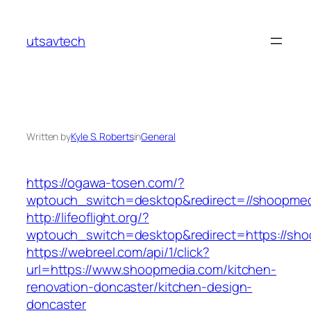
Skip
to
utsavtech
content
Written by
Kyle S. Roberts
in
General
https://ogawa-tosen.com/?
wptouch_switch=desktop&redirect=//shoopme
http://lifeoflight.org/?
wptouch_switch=desktop&redirect=https://sh
https://webreel.com/api/1/click?
url=https://www.shoopmedia.com/kitchen-
renovation-doncaster/kitchen-design-
doncaster