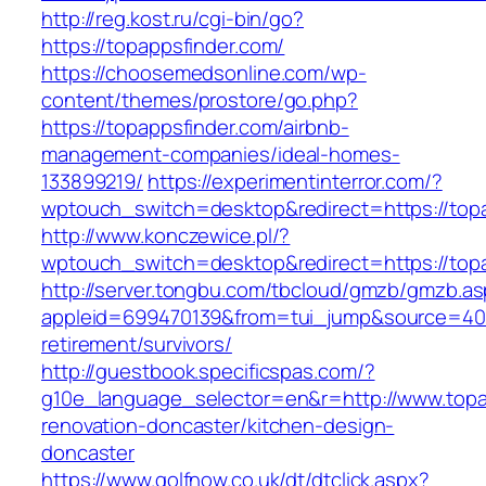
http://reg.kost.ru/cgi-bin/go?
https://topappsfinder.com/
https://choosemedsonline.com/wp-
content/themes/prostore/go.php?
https://topappsfinder.com/airbnb-
management-companies/ideal-homes-
133899219/
https://experimentinterror.com/?
wptouch_switch=desktop&redirect=https://topa
http://www.konczewice.pl/?
wptouch_switch=desktop&redirect=https://top
http://server.tongbu.com/tbcloud/gmzb/gmzb.a
appleid=699470139&from=tui_jump&source=4001
retirement/survivors/
http://guestbook.specificspas.com/?
g10e_language_selector=en&r=http://www.topa
renovation-doncaster/kitchen-design-
doncaster
https://www.golfnow.co.uk/dt/dtclick.aspx?