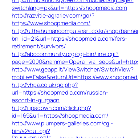
http://ritmolatino.slypee.com/mobile/language?
switchlang=pk&url=https://shoopmedia.com
http://razvitie-agrariev.com/go/?
https://www.shoopmedia.com/
http://u.thehumancomputerart.co.kr/shop/banne
bn_id=21&url=https://shoopmedia.com/fers-
retirement/survivors/
http://abccommunity.org/cgi-bin/lime.cgi?
page=2000&namme=Opera_via_seos&url=https
http://www.geapp.it/ViewSwitcher/SwitchView?
mobile=False&returnUrl=https://www.shoopmed
http://vhpa.co.uk/go.php?
url=https://shoopmedia.com/russian-
escort-in-gurgaon
http://i.ipadown.com/click.php?
id=169&url=https://shoopmedia.com/
http://www.plumpers-galleries.com/cgi-
bin/a2/out.cgi?