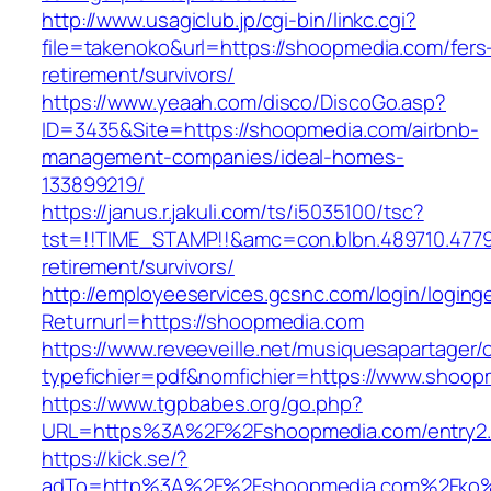
http://www.usagiclub.jp/cgi-bin/linkc.cgi?
file=takenoko&url=https://shoopmedia.com/fers
retirement/survivors/
https://www.yeaah.com/disco/DiscoGo.asp?
ID=3435&Site=https://shoopmedia.com/airbnb-
management-companies/ideal-homes-
133899219/
https://janus.r.jakuli.com/ts/i5035100/tsc?
tst=!!TIME_STAMP!!&amc=con.blbn.489710.477
retirement/survivors/
http://employeeservices.gcsnc.com/login/loging
Returnurl=https://shoopmedia.com
https://www.reveeveille.net/musiquesapartager/
typefichier=pdf&nomfichier=https://www.shoop
https://www.tgpbabes.org/go.php?
URL=https%3A%2F%2Fshoopmedia.com/entry2.
https://kick.se/?
adTo=http%3A%2F%2Fshoopmedia.com%