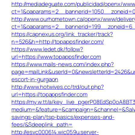
http://mediadeguate.com/publicidad/openx/www/
ct=1&oaparams=2__bannerid=1050__zoneid=0_
http://www.ourhometown.ca/openx/www/deliver
ct=1&oaparams=2__bannerid=199__zoneid=6_
https://capnexus.org/link_tracker/track?
n=526&h=http://topappsfinder.com/
https://www.ledet.dk/follow?
url=https://www.topappsfinder.com
https://www.mails-news.com/index.php?
page=mailLink&userId=0&newsletterId=2426&url
escort-in-gurgaon
http://www.hotwives.cc/trd/out.php?
url=https://topappsfinder.com
https://my.w.tt/a/key_live_pgerP08EdSp0oA8B
medium=&feature=&campaign=&channel=&$alway
savings-plan/tsp-basics/expenses-and-
fees/&$deeplink_path=
http://esvc000614.wic059u.server-