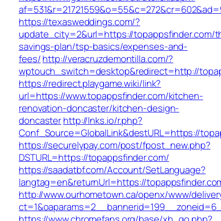
af=531&r=21721559&o=55&c=272&cr=602&ad=9&
https://texasweddings.com/?
update_city=2&url=https://topappsfinder.com/th
savings-plan/tsp-basics/expenses-and-
fees/
http://veracruzdemontilla.com/?
wptouch_switch=desktop&redirect=http://topap
https://redirect.playgame.wiki/link?
url=https://www.topappsfinder.com/kitchen-
renovation-doncaster/kitchen-design-
doncaster
http://lnks.io/r.php?
Conf_Source=GlobalLink&destURL=https://topa
https://securelypay.com/post/fpost_new.php?
DSTURL=https://topappsfinder.com/
https://saadatbf.com/Account/SetLanguage?
langtag=en&returnUrl=https://topappsfinder.co
http://www.ourhometown.ca/openx/www/deliver
ct=1&oaparams=2__bannerid=199__zoneid=6__
https://www.chromefans.org/base/xh_go.php?