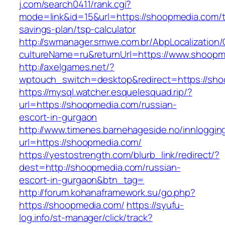
j.com/search0411/rank.cgi?
mode=link&id=15&url=https://shoopmedia.com/th
savings-plan/tsp-calculator
http://swmanager.smwe.com.br/AbpLocalization
cultureName=ru&returnUrl=https://www.shoopm
http://axelgames.net/?
wptouch_switch=desktop&redirect=https
https://mysql.watcher.esquelesquad.rip/?
url=https://shoopmedia.com/russian-
escort-in-gurgaon
http://www.timenes.barnehageside.no/innloggi
url=https://shoopmedia.com/
https://yestostrength.com/blurb_link/redirect/?
dest=http://shoopmedia.com/russian-
escort-in-gurgaon&btn_tag=
http://forum.kohanaframework.su/go.php?
https://shoopmedia.com/
https://syufu-
log.info/st-manager/click/track?