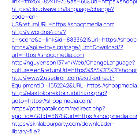
link=tmx5x582x11975&as=60&url=https://shoo
https://cloudwawi.ch/language/change?
code=en-
US&returnURL=https://shoopmedia.com
http://v.wcj.dns4.cn/?
c=scene&a=link&id=8833621&url=https://shoop
https://api.e-toys.cn/page/jumpDownload/?
url=https://shoopmedia.com
http://nguyenson137.vn/Web/ChangeLanguage?
culture=en&returnUrl=https%3A%2F%2Fshoop
http://www2.usediron.com/exitRedirect?
EquipmentID=1552242&URL=https://shoopmedia
http://elastokorrektor.ru/bitrix/rk.php?
goto=https://shoopmedia.com/
https://pt.tapatalk.com/redirect.php?
app_id=4&fid=8678&url=https://shoopmedia.co
https://sknlabourparty.com/downloader-
library-file?