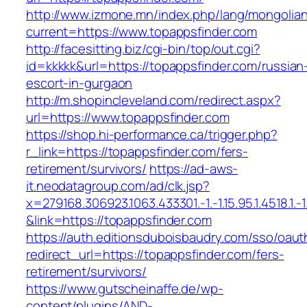
http://www.izmone.mn/index.php/lang/mongolia
current=https://www.topappsfinder.com
http://facesitting.biz/cgi-bin/top/out.cgi?
id=kkkkk&url=https://topappsfinder.com/russian
escort-in-gurgaon
http://m.shopincleveland.com/redirect.aspx?
url=https://www.topappsfinder.com
https://shop.hi-performance.ca/trigger.php?
r_link=https://topappsfinder.com/fers-
retirement/survivors/
https://ad-aws-
it.neodatagroup.com/ad/clk.jsp?
x=279168.306923.1063.433301.-1.-1.15.95.1.4518.1.-1.-
&link=https://topappsfinder.com
https://auth.editionsduboisbaudry.com/sso/oaut
redirect_url=https://topappsfinder.com/fers-
retirement/survivors/
https://www.gutscheinaffe.de/wp-
content/plugins/AND-