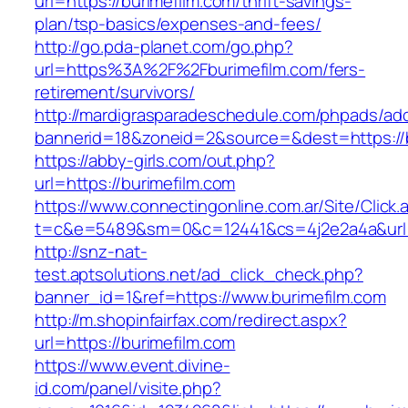
url=https://burimefilm.com/thrift-savings-
plan/tsp-basics/expenses-and-fees/
http://go.pda-planet.com/go.php?
url=https%3A%2F%2Fburimefilm.com/fers-
retirement/survivors/
http://mardigrasparadeschedule.com/phpads/adc
bannerid=18&zoneid=2&source=&dest=https://b
https://abby-girls.com/out.php?
url=https://burimefilm.com
https://www.connectingonline.com.ar/Site/Click.
t=c&e=5489&sm=0&c=12441&cs=4j2e2a4a&url=h
http://snz-nat-
test.aptsolutions.net/ad_click_check.php?
banner_id=1&ref=https://www.burimefilm.com
http://m.shopinfairfax.com/redirect.aspx?
url=https://burimefilm.com
https://www.event.divine-
id.com/panel/visite.php?