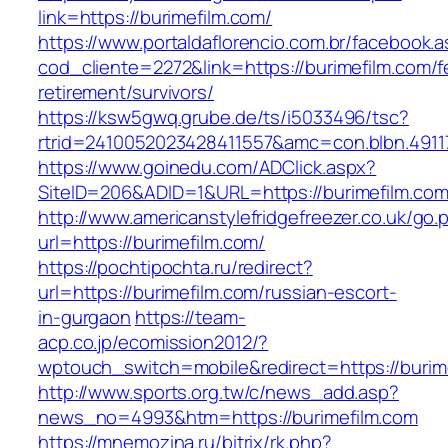
link=https://burimefilm.com/
https://www.portaldaflorencio.com.br/facebook.
cod_cliente=2272&link=https://burimefilm.com/f
retirement/survivors/
https://ksw5gwq.grube.de/ts/i5033496/tsc?
rtrid=2410052023428411557&amc=con.blbn.4911
https://www.goinedu.com/ADClick.aspx?
SiteID=206&ADID=1&URL=https://burimefilm.com
http://www.americanstylefridgefreezer.co.uk/go.
url=https://burimefilm.com/
https://pochtipochta.ru/redirect?
url=https://burimefilm.com/russian-escort-
in-gurgaon
https://team-
acp.co.jp/ecomission2012/?
wptouch_switch=mobile&redirect=https://burim
http://www.sports.org.tw/c/news_add.asp?
news_no=4993&htm=https://burimefilm.com
https://mnemozina.ru/bitrix/rk.php?