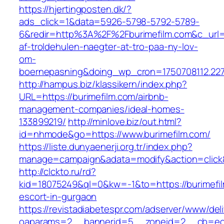
https://hjertingposten.dk/?
ads_click=1&data=5926-5798-5792-5789-
6&redir=http%3A%2F%2Fburimefilm.com&c_url
af-troldehulen-naegter-at-tro-paa-ny-lov-
om-
boernepasning&doing_wp_cron=1750708112.22
http://hampus.biz/klassikern/index.php?
URL=https://burimefilm.com/airbnb-
management-companies/ideal-homes-
133899219/
http://minlove.biz/out.html?
id=nhmode&go=https://www.burimefilm.com/
https://liste.dunyaenerji.org.tr/index.php?
manage=campaign&adata=modify&action=click&c
http://clckto.ru/rd?
kid=18075249&ql=0&kw=-1&to=https://burimefil
escort-in-gurgaon
https://revistadiabetespr.com/adserver/www/del
oaparams=2__bannerid=5__zoneid=2__cb=ec9b