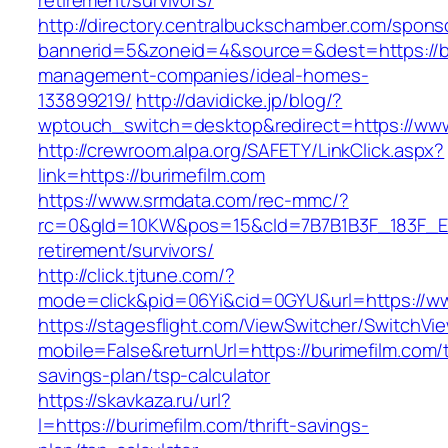
retirement/survivors/
http://directory.centralbuckschamber.com/spons
bannerid=5&zoneid=4&source=&dest=https://bu
management-companies/ideal-homes-
133899219/
http://davidicke.jp/blog/?
wptouch_switch=desktop&redirect=https://www
http://crewroom.alpa.org/SAFETY/LinkClick.aspx?
link=https://burimefilm.com
https://www.srmdata.com/rec-mmc/?
rc=0&gId=10KW&pos=15&cId=7B7B1B3F_183F_E184_
retirement/survivors/
http://click.tjtune.com/?
mode=click&pid=06Yi&cid=0GYU&url=https://ww
https://stagesflight.com/ViewSwitcher/SwitchVi
mobile=False&returnUrl=https://burimefilm.com/t
savings-plan/tsp-calculator
https://skavkaza.ru/url?
l=https://burimefilm.com/thrift-savings-