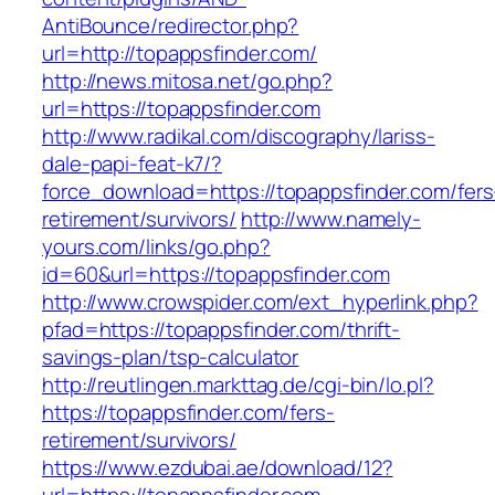
AntiBounce/redirector.php?
url=http://topappsfinder.com/
http://news.mitosa.net/go.php?
url=https://topappsfinder.com
http://www.radikal.com/discography/lariss-
dale-papi-feat-k7/?
force_download=https://topappsfinder.com/fers
retirement/survivors/
http://www.namely-
yours.com/links/go.php?
id=60&url=https://topappsfinder.com
http://www.crowspider.com/ext_hyperlink.php?
pfad=https://topappsfinder.com/thrift-
savings-plan/tsp-calculator
http://reutlingen.markttag.de/cgi-bin/lo.pl?
https://topappsfinder.com/fers-
retirement/survivors/
https://www.ezdubai.ae/download/12?