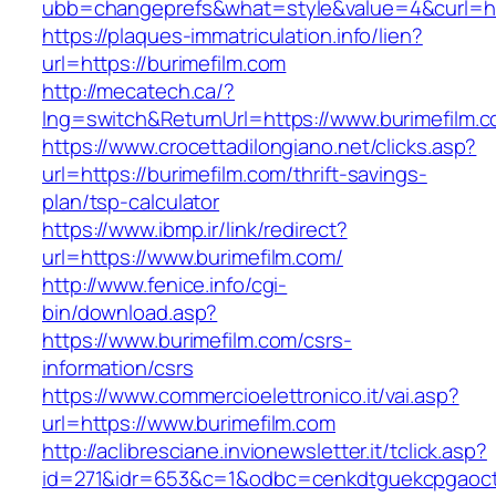
ubb=changeprefs&what=style&value=4&curl=htt
https://plaques-immatriculation.info/lien?
url=https://burimefilm.com
http://mecatech.ca/?
lng=switch&ReturnUrl=https://www.burimefilm.
https://www.crocettadilongiano.net/clicks.asp?
url=https://burimefilm.com/thrift-savings-
plan/tsp-calculator
https://www.ibmp.ir/link/redirect?
url=https://www.burimefilm.com/
http://www.fenice.info/cgi-
bin/download.asp?
https://www.burimefilm.com/csrs-
information/csrs
https://www.commercioelettronico.it/vai.asp?
url=https://www.burimefilm.com
http://aclibresciane.invionewsletter.it/tclick.asp?
id=271&idr=653&c=1&odbc=cenkdtguekcpgaoctmg