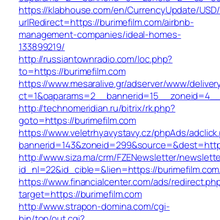
https://klabhouse.com/en/CurrencyUpdate/USD
urlRedirect=https://burimefilm.com/airbnb-
management-companies/ideal-homes-
133899219/
http://russiantownradio.com/loc.php?
to=https://burimefilm.com
https://www.mesaralive.gr/adserver/www/deliver
ct=1&oaparams=2__bannerid=15__zoneid=4__c
http://technomeridian.ru/bitrix/rk.php?
goto=https://burimefilm.com
https://www.veletrhyavystavy.cz/phpAds/adclick
bannerid=143&zoneid=299&source=&dest=https
http://www.siza.ma/crm/FZENewsletter/newslette
id_nl=22&id_cible=&lien=https://burimefilm.com
https://www.financialcenter.com/ads/redirect.ph
target=https://burimefilm.com
http://www.strapon-domina.com/cgi-
bin/top/out.cgi?