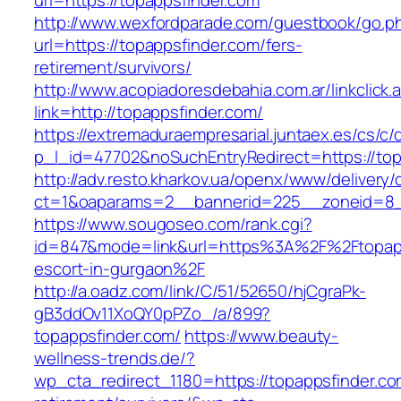
url=https://topappsfinder.com
http://www.wexfordparade.com/guestbook/go.p
url=https://topappsfinder.com/fers-
retirement/survivors/
http://www.acopiadoresdebahia.com.ar/linkclick.
link=http://topappsfinder.com/
https://extremaduraempresarial.juntaex.es/cs/c/
p_l_id=47702&noSuchEntryRedirect=https://top
http://adv.resto.kharkov.ua/openx/www/delivery/
ct=1&oaparams=2__bannerid=225__zoneid=8
https://www.sougoseo.com/rank.cgi?
id=847&mode=link&url=https%3A%2F%2Ftopapp
escort-in-gurgaon%2F
http://a.oadz.com/link/C/51/52650/hjCgraPk-
gB3ddOv11XoQY0pPZo_/a/899?
topappsfinder.com/
https://www.beauty-
wellness-trends.de/?
wp_cta_redirect_1180=https://topappsfinder.co