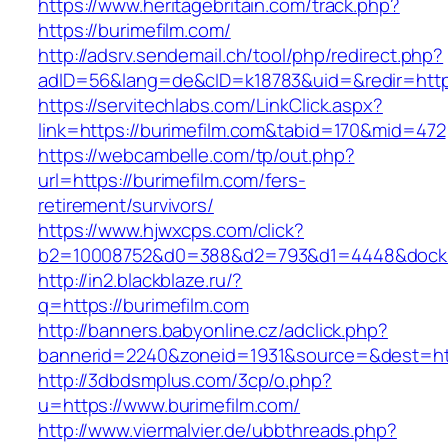
https://www.heritagebritain.com/track.php?
https://burimefilm.com/
http://adsrv.sendemail.ch/tool/php/redirect.php?
adID=56&lang=de&cID=k18783&uid=&redir=https
https://servitechlabs.com/LinkClick.aspx?
link=https://burimefilm.com&tabid=170&mid=472
https://webcambelle.com/tp/out.php?
url=https://burimefilm.com/fers-
retirement/survivors/
https://www.hjwxcps.com/click?
b2=10008752&d0=388&d2=793&d1=4448&dockid=
http://in2.blackblaze.ru/?
q=https://burimefilm.com
http://banners.babyonline.cz/adclick.php?
bannerid=2240&zoneid=1931&source=&dest=http
http://3dbdsmplus.com/3cp/o.php?
u=https://www.burimefilm.com/
http://www.viermalvier.de/ubbthreads.php?