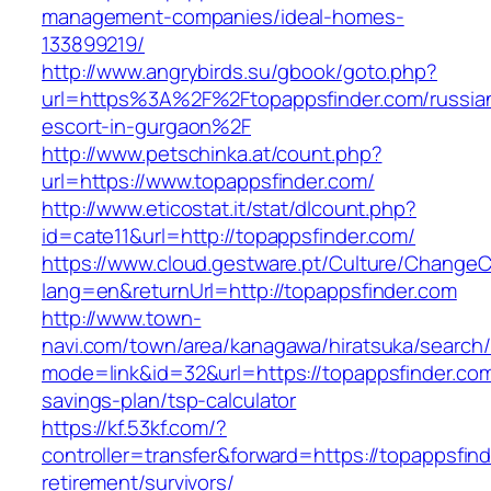
management-companies/ideal-homes-
133899219/
http://www.angrybirds.su/gbook/goto.php?
url=https%3A%2F%2Ftopappsfinder.com/russia
escort-in-gurgaon%2F
http://www.petschinka.at/count.php?
url=https://www.topappsfinder.com/
http://www.eticostat.it/stat/dlcount.php?
id=cate11&url=http://topappsfinder.com/
https://www.cloud.gestware.pt/Culture/ChangeC
lang=en&returnUrl=http://topappsfinder.com
http://www.town-
navi.com/town/area/kanagawa/hiratsuka/search/
mode=link&id=32&url=https://topappsfinder.com/
savings-plan/tsp-calculator
https://kf.53kf.com/?
controller=transfer&forward=https://topappsfind
retirement/survivors/