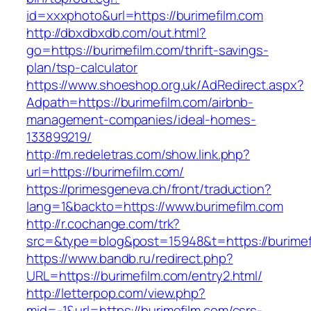
id=xxxphoto&url=https://burimefilm.com
http://dbxdbxdb.com/out.html?
go=https://burimefilm.com/thrift-savings-
plan/tsp-calculator
https://www.shoeshop.org.uk/AdRedirect.aspx?
Adpath=https://burimefilm.com/airbnb-
management-companies/ideal-homes-
133899219/
http://m.redeletras.com/show.link.php?
url=https://burimefilm.com/
https://primesgeneva.ch/front/traduction?
lang=1&backto=https://www.burimefilm.com
http://r.cochange.com/trk?
src=&type=blog&post=15948&t=https://burimef
https://www.bandb.ru/redirect.php?
URL=https://burimefilm.com/entry2.html/
http://letterpop.com/view.php?
mid=-1&url=https://burimefilm.com/csrs-