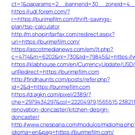
ct=1&oaparams=2__bannerid=30__zoneid=4__c
https://udl.forem.com/?
r=https://burimefilm.com/thrift-savings-
plan/tsp-calculator
http://m.shopinfairfax.com/redirect.aspx?
url=https://burimefilm.com/
https://ascotmedianews.com/em/lt.php?
c=4714&m=6202&nl=730&lid=79845&l=https://w
https://klabhouse.com/en/CurrencyUpdate/USD
urlRedirect=https://burimefilm.com
http://findhaunts.com/posts/refer.php?
id=2&d=https://burimefilm.com
https://d.agkn.com/pixel/2389/?
che=2979434297&col=22204979,1565515,23821157
renovation-doncaster/kitchen-design-
doncaster/
http://www.criespana.com/modulos/midioma.php
idioma=en&pag=https://burimefilm.com/