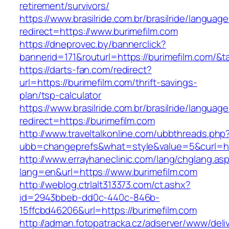
retirement/survivors/
https://www.brasilride.com.br/brasilride/languag
redirect=https://www.burimefilm.com
https://dneprovec.by/bannerclick?
bannerid=171&routurl=https://burimefilm.com/&
https://darts-fan.com/redirect?
url=https://burimefilm.com/thrift-savings-
plan/tsp-calculator
https://www.brasilride.com.br/brasilride/languag
redirect=https://burimefilm.com
http://www.traveltalkonline.com/ubbthreads.php
ubb=changeprefs&what=style&value=5&curl=ht
http://www.errayhaneclinic.com/lang/chglang.as
lang=en&url=https://www.burimefilm.com
http://weblog.ctrlalt313373.com/ct.ashx?
id=2943bbeb-dd0c-440c-846b-
15ffcbd46206&url=https://burimefilm.com
http://adman.fotopatracka.cz/adserver/www/deli