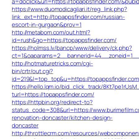
a=doclick&url=https://topappsfinder.com/&pubi
https://www.duomodicagliari.it/reg_link.php?
link_ext=http://topappsfinder.com/russian-
escort-in-gurgaon&prov=1
http://metabom.com/out.html?
id=rush&go=https://topappsfinder.com/
https://holmss.lv/bancp/www/delivery/ck.php?
ct=1&oaparams=2__bannerid=44__zoneid=1_
http://hotmaturetricks.com/cgi-
bin/crtr/out.cgi?
id=219&l=top_top&u=https://topappsfinder.com
https://hello.lqm.io/bid_click_track/8Kt7pe1rUs
turl=https://topappsfinder.com/
https://httpbin.org/redirect-to?
status_code=308&url=https://www.burimefilm.c
renovation-doncaster/kitchen-design-
doncaster
http://throttlecrm.com/resources/webcomponent