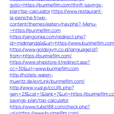
goto=https://burimefilm.com/thrift-savings-
plan/tsp-calculator
https://www.restaurant-
la-peniche.fr/wp-
content/themes/eatery/nav.php?-Menu-
=https://burimefilm.com
https://jangoinka.com/redirect.php?
id=midimandala&url=https://www.burimefilm.com
https://www.goldsgym.co.id/language/id?
from=https://burimefilm.com/
https://www.shipstore.it/redirect.asp?
cc=30&url=www.burimefilm.com
http://hotels-waren-
mueritz.de/extLink/burimefilm.com/
http://www.yual.jp/ccURL.php?
gen=23&cat=1&lank=7&url=https://burimefilm.co
savings-plan/tsp-calculator
https://www.tube188.com/check.php?
url=https://www.burimefilm.com/