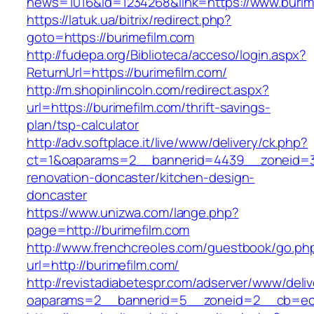
news=1016&id=1234268&link=https://www.burim
https://latuk.ua/bitrix/redirect.php?
goto=https://burimefilm.com
http://fudepa.org/Biblioteca/acceso/login.aspx?
ReturnUrl=https://burimefilm.com/
http://m.shopinlincoln.com/redirect.aspx?
url=https://burimefilm.com/thrift-savings-
plan/tsp-calculator
http://adv.softplace.it/live/www/delivery/ck.php?
ct=1&oaparams=2__bannerid=4439__zoneid=3
renovation-doncaster/kitchen-design-
doncaster
https://www.unizwa.com/lange.php?
page=http://burimefilm.com
http://www.frenchcreoles.com/guestbook/go.ph
url=http://burimefilm.com/
http://revistadiabetespr.com/adserver/www/deli
oaparams=2__bannerid=5__zoneid=2__cb=ec9b