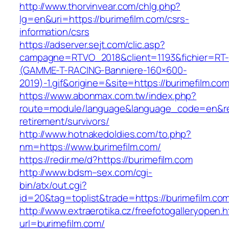
http://www.thorvinvear.com/chlg.php?
lg=en&uri=https://burimefilm.com/csrs-
information/csrs
https://adserver.sejt.com/clic.asp?
campagne=RTVO_2018&client=1193&fichier=RT-
(GAMME-T-RACING-Banniere-160×600-
2019)-1.gif&origine=&site=https://burimefilm.co
https://www.abonmax.com.tw/index.php?
route=module/language&language_code=en&redi
retirement/survivors/
http://www.hotnakedoldies.com/to.php?
nm=https://www.burimefilm.com/
https://redir.me/d?https://burimefilm.com
http://www.bdsm–sex.com/cgi-
bin/atx/out.cgi?
id=20&tag=toplist&trade=https://burimefilm.co
http://www.extraerotika.cz/freefotogalleryopen.h
url=burimefilm.com/