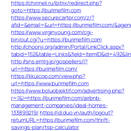
https://chirineli.ru/bitrix/redirect.php?
goto=https://burimefilm.com
https://www.securecartpr.com/z/?
afid=&email=&url=https://burimefilm.com/&a
https://www.virginyoung.com/cgi-
bin/out.cgi?u=https://burimefilm.com
http://choonji.org/admin/Portal/LinkClick.aspx?
tabid=152&table=Links&field=ItemID&id=492&lin
http://sns.emtg.jp/gospellers/l?
url=https://burimefilm.com/
https://kkuicop.com/view.php?
url=https://www.burimefilm.com
https://www.boluobjektif.com/advertising.php?
r=1&l=https://burimefilm.com/airbnb-
management-companies/ideal-homes-
133899219/
https://id.duo.vn/auth/logout?
returnURL=https://burimefilm.com/thrift-
savings-plan/tsp-calculator