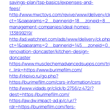
savings-plan/tsp-basics/expenses-and-
fees/
http://www.mwctoys.com/revive/www/delivery/c
ct=1&oaparams=2__bannerid=18__zoneid=8__cb
management-companies/ideal-homes-
133899219/
http://ad.watchnet.com/ads/www/delivery/ck.ph
ct=1&oaparams=2__bannerid=145__zoneid=0__
renovation-doncaster/kitchen-design-
doncaster
https://www.musclechemadvancedsupps.com/tri
r_link=https://www.burimefilm.com/
http://irkpivo.ru/go.php?
https://burimefilm.com/csrs-information/csrs
http://www.vidads.gr/click/b:2756/z:472/?
dest=https://burimefilm.com/
https://aw.dw.impact-ad.jp/c/ur/?
rdr=https://burimefilm.com/fers-