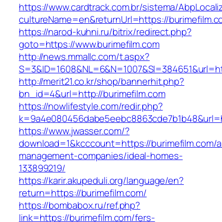
https://www.cardtrack.com.br/sistema/AbpLocal
cultureName=en&returnUrl=https://burimefilm.
https://narod-kuhni.ru/bitrix/redirect.php?
goto=https://www.burimefilm.com
http://news.mmallc.com/t.aspx?
S=3&ID=1608&NL=6&N=1007&SI=384651&url=http
http://merit21.co.kr/shop/bannerhit.php?
bn_id=4&url=http://burimefilm.com
https://nowlifestyle.com/redir.php?
k=9a4e080456dabe5eebc8863cde7b1b48&url=htt
https://www.jwasser.com/?
download=1&kcccount=https://burimefilm.com/a
management-companies/ideal-homes-
133899219/
https://karir.akupeduli.org/language/en?
return=https://burimefilm.com/
https://bombabox.ru/ref.php?
link=https://burimefilm.com/fers-