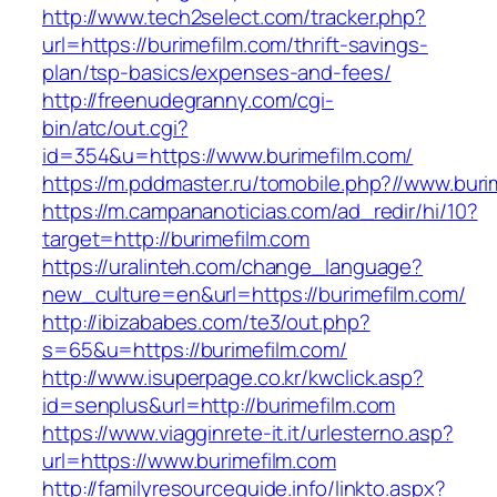
http://www.tech2select.com/tracker.php?
url=https://burimefilm.com/thrift-savings-
plan/tsp-basics/expenses-and-fees/
http://freenudegranny.com/cgi-
bin/atc/out.cgi?
id=354&u=https://www.burimefilm.com/
https://m.pddmaster.ru/tomobile.php?//www.buri
https://m.campananoticias.com/ad_redir/hi/10?
target=http://burimefilm.com
https://uralinteh.com/change_language?
new_culture=en&url=https://burimefilm.com/
http://ibizababes.com/te3/out.php?
s=65&u=https://burimefilm.com/
http://www.isuperpage.co.kr/kwclick.asp?
id=senplus&url=http://burimefilm.com
https://www.viagginrete-it.it/urlesterno.asp?
url=https://www.burimefilm.com
http://familyresourceguide.info/linkto.aspx?