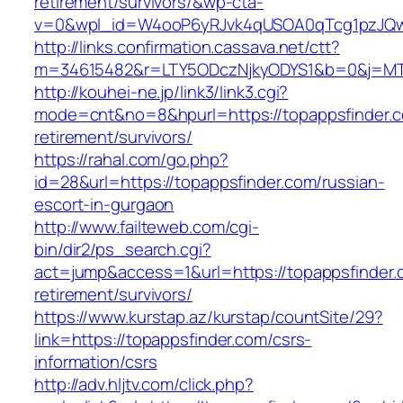
retirement/survivors/&wp-cta-
v=0&wpl_id=W4ooP6yRJvk4qUSOA0qTcg1pzJQw
http://links.confirmation.cassava.net/ctt?
m=34615482&r=LTY5ODczNjkyODYS1&b=0&j=MTI
http://kouhei-ne.jp/link3/link3.cgi?
mode=cnt&no=8&hpurl=https://topappsfinder.c
retirement/survivors/
https://rahal.com/go.php?
id=28&url=https://topappsfinder.com/russian-
escort-in-gurgaon
http://www.failteweb.com/cgi-
bin/dir2/ps_search.cgi?
act=jump&access=1&url=https://topappsfinder.
retirement/survivors/
https://www.kurstap.az/kurstap/countSite/29?
link=https://topappsfinder.com/csrs-
information/csrs
http://adv.hljtv.com/click.php?