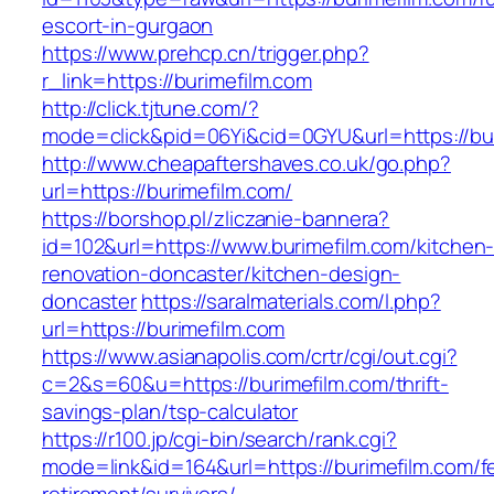
escort-in-gurgaon
https://www.prehcp.cn/trigger.php?
r_link=https://burimefilm.com
http://click.tjtune.com/?
mode=click&pid=06Yi&cid=0GYU&url=https://bu
http://www.cheapaftershaves.co.uk/go.php?
url=https://burimefilm.com/
https://borshop.pl/zliczanie-bannera?
id=102&url=https://www.burimefilm.com/kitchen
renovation-doncaster/kitchen-design-
doncaster
https://saralmaterials.com/l.php?
url=https://burimefilm.com
https://www.asianapolis.com/crtr/cgi/out.cgi?
c=2&s=60&u=https://burimefilm.com/thrift-
savings-plan/tsp-calculator
https://r100.jp/cgi-bin/search/rank.cgi?
mode=link&id=164&url=https://burimefilm.com/f