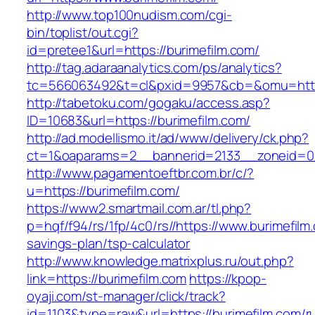
http://www.top100nudism.com/cgi-
bin/toplist/out.cgi?
id=pretee1&url=https://burimefilm.com/
http://tag.adaraanalytics.com/ps/analytics?
tc=566063492&t=cl&pxid=9957&cb=&omu=https
http://tabetoku.com/gogaku/access.asp?
ID=10683&url=https://burimefilm.com/
http://ad.modellismo.it/ad/www/delivery/ck.php?
ct=1&oaparams=2__bannerid=2133__zoneid=0_
http://www.pagamentoeftbr.com.br/c/?
u=https://burimefilm.com/
https://www2.smartmail.com.ar/tl.php?
p=hqf/f94/rs/1fp/4c0/rs//https://www.burimefilm.
savings-plan/tsp-calculator
http://www.knowledge.matrixplus.ru/out.php?
link=https://burimefilm.com
https://kpop-
oyaji.com/st-manager/click/track?
id=1103&type=raw&url=https://burimefilm.com/r