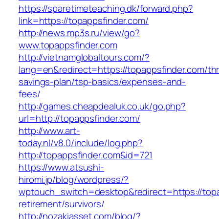
https://sparetimeteaching.dk/forward.php?
link=https://topappsfinder.com/
http://news.mp3s.ru/view/go?
www.topappsfinder.com
http://vietnamglobaltours.com/?
lang=en&redirect=https://topappsfinder.com/thri
savings-plan/tsp-basics/expenses-and-
fees/
http://games.cheapdealuk.co.uk/go.php?
url=http://topappsfinder.com/
http://www.art-
today.nl/v8.0/include/log.php?
http://topappsfinder.com&id=721
https://www.atsushi-
hiromi.jp/blog/wordpress/?
wptouch_switch=desktop&redirect=https://topa
retirement/survivors/
http://nozakiasset.com/blog/?