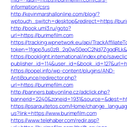
information/csrs
http://kevinmarshallonline.com/blog/?
wptouch_switch=desktop&redirect=https://buri
http://book.uml3.ru/goto?
url=https://burimefilm.com
https://tracking.wpnetwork.eu/api/TrackAffiliate
token=1fgpp3us0zB_2q0wS0eoC2Nd7ZgqdRLk&sk
https://booklight.international/index.php/savecli
publisher_id=114&user_id=&book_id=127&url=ht
https://popel.info/wp-content/plugins/AND-
AntiBounce/redirector.php?
url=https://burimefilm.com
http://banners.babyonline.cz/adclick.php?
bannerid=2240&zoneid=1931&source=&dest=http
https://psarquitetos.com/Home/change_langua
us?link=https://www.burimefilm.com
https://www.telehaber.com/redir.asp?