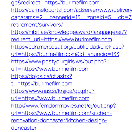
gb&redirect=https://burimefilm.com
https://carmeloportal.com/adserver/www/deliver
oaparams=2__bannerid=13__zoneid=5__cb=770
retirement/survivors/
https://mbrf.ae/knowledgeaward/language/ar/?
redirect_url=https://www.burimefilm.com
https://cdn.mercosat.org/publicidad/click.asp?
url=https://burimefilm.com&id_anuncio=133
https://www.postyourgirls.ws/out.php?
url=https://www.burimefilm.com
https://dojos.ca/ct.ashx?
t=https://burimefilm.com
https://www.rias.si/knjiga/go.php?
url=https://www.burimefilm.com
http://www.femdommovies.net/cj/out.php?
url=https://www.burimefilm.com/kitchen-
renovation-doncaster/kitchen-design-
doncaster