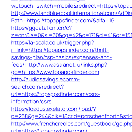
wptouch_switch=mobile&redirect=https:/
http://www.landbluebookinternational.com/AdDir
Path=https://topappsfinder.com/&alfa=16
https://ggdata1.cnr.cn/c?
z=cnr&la=0&si=30&cg=42&c=171&ci=41&or=158
https://la-scala.co.uk/trigger.php?
r_link=https://topappsfinder.com/thrift-
savings-plan/tsp-basics/expenses-and-
fees/
http://www.astranot.ru/links.php?
go=https://www.topappsfinder.com
http://audiosavings.ecomm-
search.com/redirect?
url=https://topappsfinder.com/csrs-
information/csrs
https://loadus.exelator.com/load/?
p=258&g=244&clk=1&crid=porscheofnorth&stid=
http://www.frenchcreoles.com/guestbook/go.ph
url=https://topappsfinder.com/