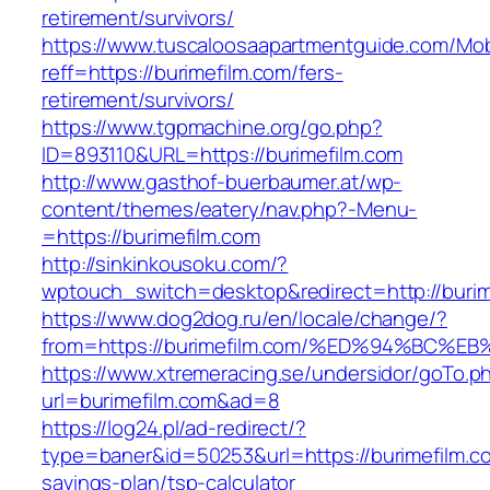
retirement/survivors/
https://www.tuscaloosaapartmentguide.com/Mob
reff=https://burimefilm.com/fers-
retirement/survivors/
https://www.tgpmachine.org/go.php?
ID=893110&URL=https://burimefilm.com
http://www.gasthof-buerbaumer.at/wp-
content/themes/eatery/nav.php?-Menu-
=https://burimefilm.com
http://sinkinkousoku.com/?
wptouch_switch=desktop&redirect=http://burim
https://www.dog2dog.ru/en/locale/change/?
from=https://burimefilm.com/%ED%94%B
https://www.xtremeracing.se/undersidor/goTo.p
url=burimefilm.com&ad=8
https://log24.pl/ad-redirect/?
type=baner&id=50253&url=https://burimefilm.co
savings-plan/tsp-calculator