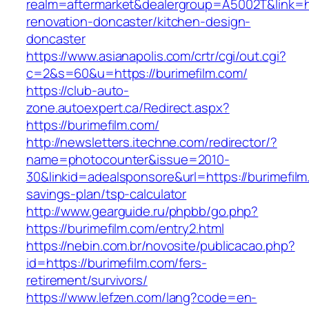
realm=aftermarket&dealergroup=A5002T&link=ht
renovation-doncaster/kitchen-design-
doncaster
https://www.asianapolis.com/crtr/cgi/out.cgi?
c=2&s=60&u=https://burimefilm.com/
https://club-auto-
zone.autoexpert.ca/Redirect.aspx?
https://burimefilm.com/
http://newsletters.itechne.com/redirector/?
name=photocounter&issue=2010-
30&linkid=adealsponsore&url=https://burimefilm.
savings-plan/tsp-calculator
http://www.gearguide.ru/phpbb/go.php?
https://burimefilm.com/entry2.html
https://nebin.com.br/novosite/publicacao.php?
id=https://burimefilm.com/fers-
retirement/survivors/
https://www.lefzen.com/lang?code=en-