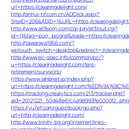
url=https://clearingdelight.com/
http://anhui-hf.com.cn/ADClick.aspx?
SiteID=206&ADID=1&URL=https://clearingdelight
http://www.all3porn.com/cgi-bin/at3/out.cgi?
id=11&tag=porr_biograf&trade=https://clearingd
http://tawaraya1956.com/?
wptouch_switch=desktop&redirect=//clearingde
http://www.pc-spec.info/common/pc/?
u=https://clearingdelight.com/fers-
retirement/survivors/
https://www.jahbnet.jp/index.php?
url=https://clearingdelight.com/%ED%94
https://tracking.crealytics.com/213/tracker.php?
aid=20121221_50d48e61c4a9d993fe0000f2_phra
https://yu7ef.com/guestbook/go.php?
url=http://clearingdelight.com/
http://www.trinity-bg.org/internet/links-