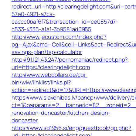
redirect_url=http://clearingdelight.com&uri=par
57e0-4921-a7ca-
caccc0baf6f7&transaction_id=ce0857d7-
c533-4335-a1a1-3b9581ad0955
http://www.jecustom.com/index.php?
pg=Ajax&cmd=Cell&cell=Links&act=Redirect&url=h
savings-plan/tsp-calculator
http://91.121.43.247/pornomaniac/redirect.php?
url=https://clearingdelight.com
http://www.webdollars.de/cgi-
bin/wiw/linklist/links.pl?
action=redirect&id=17&URL=https://www.clearin
https://www.slavenibas.lv/bancp/www/delivery/c
ct=1&oaparams=2__bannerid=82__zoneid=2__c
renovation-doncaster/kitchen-design-
doncaster
https://www.sd1956.si/eng/guestbook/go.php?
url=https://clearingdelight.com/