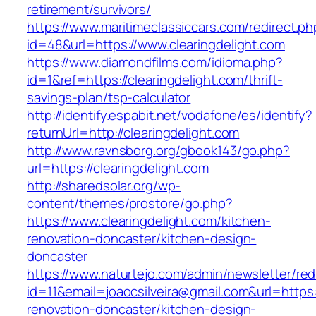
retirement/survivors/
https://www.maritimeclassiccars.com/redirect.ph
id=48&url=https://www.clearingdelight.com
https://www.diamondfilms.com/idioma.php?
id=1&ref=https://clearingdelight.com/thrift-
savings-plan/tsp-calculator
http://identify.espabit.net/vodafone/es/identify?
returnUrl=http://clearingdelight.com
http://www.ravnsborg.org/gbook143/go.php?
url=https://clearingdelight.com
http://sharedsolar.org/wp-
content/themes/prostore/go.php?
https://www.clearingdelight.com/kitchen-
renovation-doncaster/kitchen-design-
doncaster
https://www.naturtejo.com/admin/newsletter/red
id=11&email=joaocsilveira@gmail.com&url=https:
renovation-doncaster/kitchen-design-