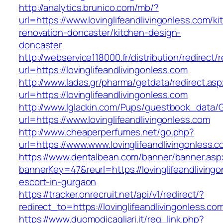
http://analytics.brunico.com/mb/?
url=https://www.lovinglifeandlivingonless.com/ki
renovation-doncaster/kitchen-design-
doncaster
http://webservice118000.fr/distributi
url=https://lovinglifeandlivingonless.com
http://www.ladas.gr/pharma/getdata/redirect.as
url=https://lovinglifeandlivingonless.com
http://www.lglackin.com/Pups/guestbook_data/
url=https://www.lovinglifeandlivingonless.com
http://www.cheaperperfumes.net/go.php?
url=https://www.www.lovinglifeandlivingonless.
https://www.dentalbean.com/banner/banner.asp
bannerKey=47&reurl=https://lovinglifeandliving
escort-in-gurgaon
https://tracker.onrecruit.net/api/v1/redirect/?
redirect_to=https://lovinglifeandlivingonless.co
https://www.duomodicagliari.it/reg_link.php?