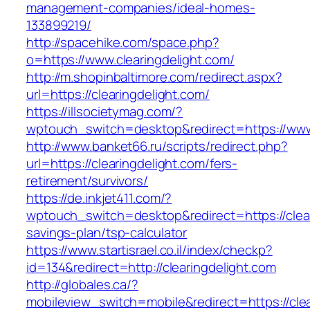
management-companies/ideal-homes-
133899219/
http://spacehike.com/space.php?
o=https://www.clearingdelight.com/
http://m.shopinbaltimore.com/redirect.aspx?
url=https://clearingdelight.com/
https://illsocietymag.com/?
wptouch_switch=desktop&redirect=https://www.
http://www.banket66.ru/scripts/redirect.php?
url=https://clearingdelight.com/fers-
retirement/survivors/
https://de.inkjet411.com/?
wptouch_switch=desktop&redirect=https://cleari
savings-plan/tsp-calculator
https://www.startisrael.co.il/index/checkp?
id=134&redirect=http://clearingdelight.com
http://globales.ca/?
mobileview_switch=mobile&redirect=https://clea