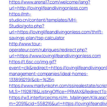
https://www.arena17.com/welcome/lang?
url=http://lovinglifeandlivingonless.com
https://mh-
studio.cn/content/templates/MH-
Studio/goto.php?
url=https://lovinglifeandlivingonless.com/thrift-
savings-plan/tsp-calculator
http://www.tour-
operateur.com/rubriques/redirect.php?
url=https://www.lovinglifeandlivingonless.com
https://t.6sc.co/img.gif?
event=clk&redirect=https://lovinglifeandlivingon
management-companies/ideal-homes-
133899219/&cb=%25n
https://www.marilynkohn.com/ssirealestate/script
MLS=1192878&ListingOffice=PRMAX&RedirectTo=ht
https://w3.interforcecms.nl/m_Mailingen/Klik.asp
m=2091&cid=558216&url=https://lovinglifeandli