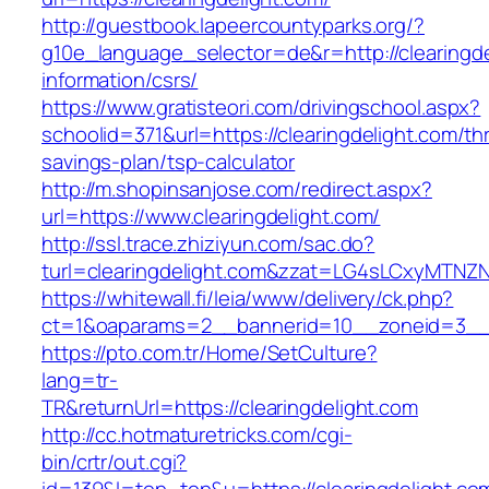
http://guestbook.lapeercountyparks.org/?
g10e_language_selector=de&r=http://clearingde
information/csrs/
https://www.gratisteori.com/drivingschool.aspx?
schoolid=371&url=https://clearingdelight.com/thr
savings-plan/tsp-calculator
http://m.shopinsanjose.com/redirect.aspx?
url=https://www.clearingdelight.com/
http://ssl.trace.zhiziyun.com/sac.do?
turl=clearingdelight.com&zzat=LG4sLCxy
https://whitewall.fi/leia/www/delivery/ck.php?
ct=1&oaparams=2__bannerid=10__zoneid=3__c
https://pto.com.tr/Home/SetCulture?
lang=tr-
TR&returnUrl=https://clearingdelight.com
http://cc.hotmaturetricks.com/cgi-
bin/crtr/out.cgi?