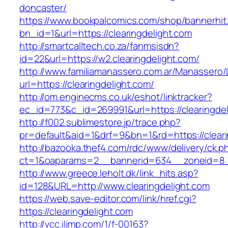
doncaster/
https://www.bookpalcomics.com/shop/bannerhit
bn_id=1&url=https://clearingdelight.com
http://smartcalltech.co.za/fanmsisdn?
id=22&url=https://w2.clearingdelight.com/
http://www.familiamanassero.com.ar/Manassero/L
url=https://clearingdelight.com/
http://om.enginecms.co.uk/eshot/linktracker?
ec_id=773&c_id=269991&url=https://clearingdel
http://f002.sublimestore.jp/trace.php?
pr=default&aid=1&drf=9&bn=1&rd=https://cleari
http://bazooka.thef4.com/rdc/www/delivery/ck.p
ct=1&oaparams=2__bannerid=634__zoneid=8__
http://www.greece.leholt.dk/link_hits.asp?
id=128&URL=http://www.clearingdelight.com
https://web.save-editor.com/link/href.cgi?
https://clearingdelight.com
http://vcc.iljmp.com/1/f-00163?