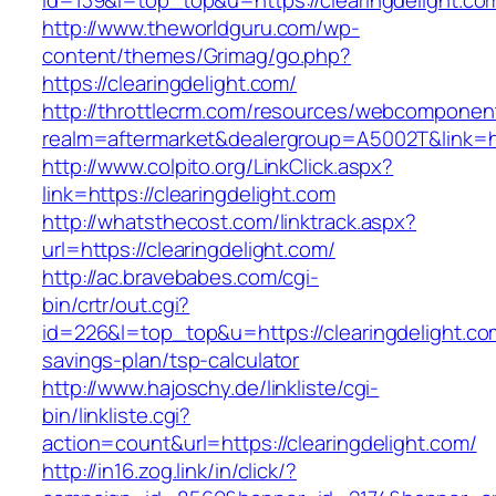
id=139&l=top_top&u=https://clearingdelight.co
http://www.theworldguru.com/wp-
content/themes/Grimag/go.php?
https://clearingdelight.com/
http://throttlecrm.com/resources/webcomponent
realm=aftermarket&dealergroup=A5002T&link=htt
http://www.colpito.org/LinkClick.aspx?
link=https://clearingdelight.com
http://whatsthecost.com/linktrack.aspx?
url=https://clearingdelight.com/
http://ac.bravebabes.com/cgi-
bin/crtr/out.cgi?
id=226&l=top_top&u=https://clearingdelight.com
savings-plan/tsp-calculator
http://www.hajoschy.de/linkliste/cgi-
bin/linkliste.cgi?
action=count&url=https://clearingdelight.com/
http://in16.zog.link/in/click/?