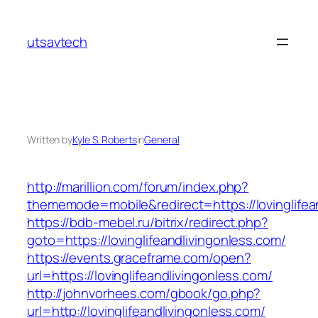
Skip
to
utsavtech
content
Written by
Kyle S. Roberts
in
General
http://marillion.com/forum/index.php?
thememode=mobile&redirect=https://lovinglifea
https://bdb-mebel.ru/bitrix/redirect.php?
goto=https://lovinglifeandlivingonless.com/
https://events.graceframe.com/open?
url=https://lovinglifeandlivingonless.com/
http://johnvorhees.com/gbook/go.php?
url=http://lovinglifeandlivingonless.com/