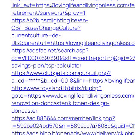
link_ext=https://lovinglifeandlivingonless.com/fe
retirement/survivors/&prov=1
https://b2b.psmlighting.be/en-
GB/_Base/ChangeCulture?
currentculture=de-
DE&currenturl=https://lovinglifeandlivingonless.
https://adsfac.net/search.asp?
cc=VED007.69739.0&stt=creditreporting&gid=2706
savings-plan/tsp-calculator
https://www.clubgets.com/pursuit.php?
a_cd=*****&b_cd=0018&link=https://lovinglifean
http://www.toysland.lt/bitrix/rk.php?
goto=https://www.lovinglifeandlivingonless.com/
renovation-doncaster/kitchen-design-
doncaster
https://ad.886644.com/member/link.php?
i=592be024bd570&m=5892cc7a7808c&guid=ON&url
https://ads.hiho.it/openAds/www/delivery/ck.php