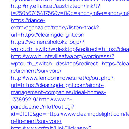
http://my.effairs.at/austriatech/link/t?
i=2504674541756&v=0&c=anonym&e=anonym@ano
https://dance-
extravaganza.cz/tracky/listen-track?
url=https://clearingdelight.com
https://women.shokokai.or.jp/?
wptouch_switch=desktop&redirect=https://clear
http://www.huntsvilleafwa.org/wordpress/?
wptouch_switch=desktop&redirect=https://clear
retirement/survivors/
http://www.femdommovies.net/cj/out.php?
url=https://clearingdelight.com/airbnb-
management-companies/ideal-homes-
133899219/
http://www.h-
paradise.net/mkr1/out.cgi?
id=01010&go=https://www.clearingdelight.com/f
retirement/survivors/
http://www.crfm.it/LinkClick.aspx?