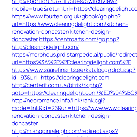
http://sportfort.ru/AHL/Sites/SwitchView?
mobile=true&returnUrl=https://clearingdelight.c
https://www.fourten.org.uk/gbook/go.php?
url=https://www.clearingdelight.com/kitchen-
renovation-doncaster/kitchen-design-
doncaster
https://centroarts.com/go.php?
http://clearingdelight.com/
https://morpheus.prd.stampede.ai/public/redirec
url=https%3A%2F%2Fclearingdelight.com%2F
https://www.saarefinants.ee/kataloog/rdrct.asp?
id=93&url=https://clearingdelight.com
http://centerit.com.ua/bitrix/rk.php?
goto=https://clearingdelight.com/%ED%
http://neoromance.info/link/rank.cgi?
mode=link&id=26&url=https://www.www.clearing
renovation-doncaster/kitchen-design-
doncaster
http://m.shopinraleigh.com/redirect.aspx?