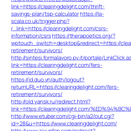
link=https://clearingdelight.com/thrift-
savings-plan/tsp-calculator
https://la-
scala.co.uk/trigger.php?
r_link=https://clearingdelight.com/csrs-
information/csrs
https://therapoetics.org/?
wptouch_switch=desktop&redirect=https://clear
retirement/survivors/
http://sintesi.formalavoro.pv.it/portale/LinkClick.
link=https://clearingdelight.com/fers-
retirement/survivors/
https://id.duo.vn/auth/logout?
returnURL=https://clearingdelight.com/fers-
retirement/survivors/
http://old.yansk.ru/redirect.html?
link=https://clearingdelight.com/%ED%
http://www.etuber.com/cgi-bin/a2/out.cgi?
id=28&u=https://www.clearingdelight.com/
http://www.zixunfan.com/redirect?