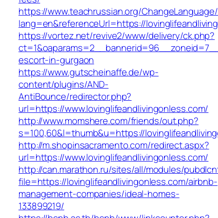
https://www.teachrussian.org/ChangeLanguage
lang=en&referenceUrl=https://lovinglifeandlivin
https://vortez.net/revive2/www/delivery/ck.php?
ct=1&oaparams=2__bannerid=96__zoneid=7__cb=
escort-in-gurgaon
https://www.gutscheinaffe.de/wp-
content/plugins/AND-
AntiBounce/redirector.php?
url=https://www.lovinglifeandlivingonless.com/
http://www.momshere.com/friends/out.php?
s=100,60&l=thumb&u=https://lovinglifeandlivin
http://m.shopinsacramento.com/redirect.aspx?
url=https://www.lovinglifeandlivingonless.com/
http://can.marathon.ru/sites/all/modules/pubdlc
file=https://lovinglifeandlivingonless.com/airbnb-
management-companies/ideal-homes-
133899219/