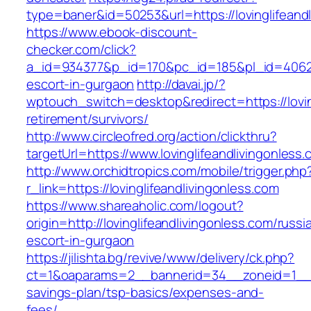
type=baner&id=50253&url=https://lovinglifeand
https://www.ebook-discount-
checker.com/click?
a_id=934377&p_id=170&pc_id=185&pl_id=4062&ur
escort-in-gurgaon
http://davai.jp/?
wptouch_switch=desktop&redirect=https://loving
retirement/survivors/
http://www.circleofred.org/action/clickthru?
targetUrl=https://www.lovinglifeandlivingonle
http://www.orchidtropics.com/mobile/trigger.php
r_link=https://lovinglifeandlivingonless.com
https://www.shareaholic.com/logout?
origin=http://lovinglifeandlivingonless.com/russi
escort-in-gurgaon
https://jilishta.bg/revive/www/delivery/ck.php?
ct=1&oaparams=2__bannerid=34__zoneid=1__cb=
savings-plan/tsp-basics/expenses-and-
fees/