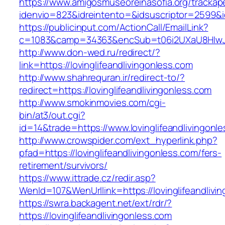
https://www.amigosmuseoreinasofia.org/trackap
idenvio=823&idreintento=&idsuscriptor=2599&i
https://publicinput.com/ActionCall/EmailLink?
c=1083&camp=34363&encSub=t06i2UXaU8HIwJgjt
http://www.don-wed.ru/redirect/?
link=https://lovinglifeandlivingonless.com
http://www.shahrequran.ir/redirect-to/?
redirect=https://lovinglifeandlivingonless.com
http://www.smokinmovies.com/cgi-
bin/at3/out.cgi?
id=14&trade=https://www.lovinglifeandlivingonl
http://www.crowspider.com/ext_hyperlink.php?
pfad=https://lovinglifeandlivingonless.com/fers-
retirement/survivors/
https://www.ittrade.cz/redir.asp?
WenId=107&WenUrllink=https://lovinglifeandlivi
https://swra.backagent.net/ext/rdr/?
https://lovinglifeandlivingonless.com