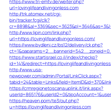
https://www.tri-emtv.de/weiter.php?
url=lovinglifeandlivingonless.com
http://trk.atomex.net/cgi-
bin/tracker.fcgi/clk?
cr=8898&al=3369&sec=3623&pl=3646&as=3&l=0&a
http://www.lipin.com/link.php?
url=https://lovinglifeandlivingonless.com/
https://www.bydleni.cz/bs12/delivery/ck.php?
ct=1&oaparams=2__bannerid=542__zoneid=0__c
https://www.startisrael.co.il/index/checkp?
id=141&redirect=https://lovinglifeandlivingonles
http://www.usa-
newpower.com/admin/Portal/LinkClick.aspx?
tabid=24&table=Links&field=ItemID&id=370&link=
https://crmregionetoscana.uplink.it/link.aspx?
userId=865176&userId2=0&tipoAccount=1&usere
https://heaven.porn/te3/out.php?
u=https://lovinglifeandlivingonless.com