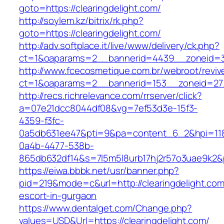
goto=https://clearingdelight.com/
http://soylem.kz/bitrix/rk.php?
goto=https://clearingdelight.com/
http://adv.softplace.it/live/www/delivery/ck.php?
ct=1&oaparams=2__bannerid=4439__zoneid=3
http://www.fcecosmetique.com.br/webroot/reviv
ct=1&oaparams=2__bannerid=153__zoneid=27_
http://recs.richrelevance.com/rrserver/click?
a=07e21dcc8044df08&vg=7ef53d3e-15f3-
4359-f3fc-
0a5db631ee47&pti=9&pa=content_6_2&hpi=11
0a4b-4477-538b-
865db632df14&s=7l5m5l8urb17hj2r57o3uae9k2&p
https://eiwa.bbbk.net/usr/banner.php?
pid=219&mode=c&url=http://clearingdelight.com
escort-in-gurgaon
https://www.dentalget.com/Change.php?
values=USD&Url=https://clearingdelight.com/