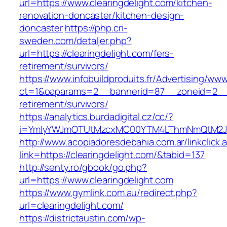
url=https://www.clearingdelight.com/kitchen-
renovation-doncaster/kitchen-design-
doncaster
https://php.cri-
sweden.com/detaljer.php?
url=https://clearingdelight.com/fers-
retirement/survivors/
https://www.infobuildproduits.fr/Advertising/ww
ct=1&oaparams=2__bannerid=87__zoneid=2__cb
retirement/survivors/
https://analytics.burdadigital.cz/cc/?
i=YmIyYWJmOTUtMzcxMC00YTM4LThmNmQtM2JiZG
http://www.acopiadoresdebahia.com.ar/linkclick.
link=https://clearingdelight.com/&tabid=137
http://senty.ro/gbook/go.php?
url=https://www.clearingdelight.com
https://www.gymlink.com.au/redirect.php?
url=clearingdelight.com/
https://districtaustin.com/wp-