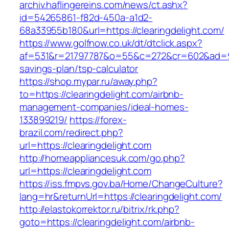
archiv.haflingereins.com/news/ct.ashx?
id=54265861-f82d-450a-a1d2-
68a33955b180&url=https://clearingdelight.com/
https://www.golfnow.co.uk/dt/dtclick.aspx?
af=531&r=21797787&o=55&c=272&cr=602&ad=9&gn
savings-plan/tsp-calculator
https://shop.mypar.ru/away.php?
to=https://clearingdelight.com/airbnb-
management-companies/ideal-homes-
133899219/
https://forex-
brazil.com/redirect.php?
url=https://clearingdelight.com
http://homeappliancesuk.com/go.php?
url=https://clearingdelight.com
https://iss.fmpvs.gov.ba/Home/ChangeCulture?
lang=hr&returnUrl=https://clearingdelight.com/
http://elastokorrektor.ru/bitrix/rk.php?
goto=https://clearingdelight.com/airbnb-