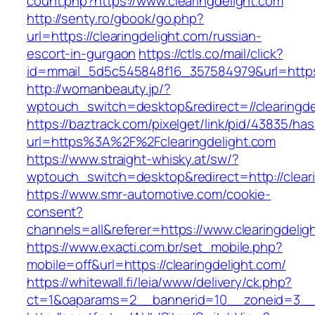
count.php?https://www.clearingdelight.com
http://senty.ro/gbook/go.php?
url=https://clearingdelight.com/russian-
escort-in-gurgaon
https://ctls.co/mail/click?
id=mmail_5d5c545848f16_357584979&url=https:/
http://womanbeauty.jp/?
wptouch_switch=desktop&redirect=//clearingde
https://baztrack.com/pixelget/link/pid/43835/
url=https%3A%2F%2Fclearingdelight.com
https://www.straight-whisky.at/sw/?
wptouch_switch=desktop&redirect=http://clear
https://www.smr-automotive.com/cookie-
consent?
channels=all&referer=https://www.clearingdelig
https://www.exacti.com.br/set_mobile.php?
mobile=off&url=https://clearingdelight.com/
https://whitewall.fi/leia/www/delivery/ck.php?
ct=1&oaparams=2__bannerid=10__zoneid=3__c