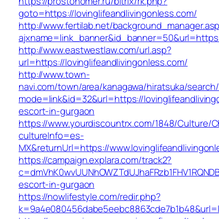
https://prostonomer.ru/bitrix/rk.php?
goto=https://lovinglifeandlivingonless.com/
http://www.fertilab.net/background_manager.as
ajxname=link_banner&id_banner=50&url=https://
http://www.eastwestlaw.com/url.asp?
url=https://lovinglifeandlivingonless.com/
http://www.town-
navi.com/town/area/kanagawa/hiratsuka/search/
mode=link&id=32&url=https://lovinglifeandlivin
escort-in-gurgaon
https://www.yourdiscountrx.com/1848/Culture/
cultureInfo=es-
MX&returnUrl=https://www.lovinglifeandlivingon
https://campaign.explara.com/track2?
c=dmVhK0wvUUNhOWZTdUJhaFRzb1FHV1RQNDBwTE
escort-in-gurgaon
https://nowlifestyle.com/redir.php?
k=9a4e080456dabe5eebc8863cde7b1b48&url=lov