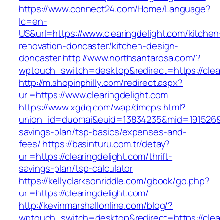
https://www.connect24.com/Home/Language?
lc=en-
US&url=https://www.clearingdelight.com/kitchen
renovation-doncaster/kitchen-design-
doncaster
http://www.northsantarosa.com/?
wptouch_switch=desktop&redirect=https://clea
http://m.shopinphilly.com/redirect.aspx?
url=https://www.clearingdelight.com
https://www.xgdq.com/wap/dmcps.html?
union_id=duomai&euid=13834235&mid=191526&to=
savings-plan/tsp-basics/expenses-and-
fees/
https://basinturu.com.tr/detay?
url=https://clearingdelight.com/thrift-
savings-plan/tsp-calculator
https://kellyclarksonriddle.com/gbook/go.php?
url=https://clearingdelight.com/
http://kevinmarshallonline.com/blog/?
wptouch_switch=desktop&redirect=https://clear