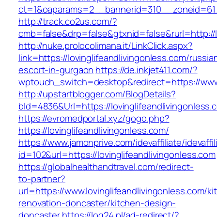
ct=1&oaparams=2__bannerid=310__zoneid=61__
http://track.co2us.com/?
cmb=false&drp=false&gtxnid=false&rurl=http://l
http://nuke.prolocolimana.it/LinkClick.aspx?
link=https://lovinglifeandlivingonless.com/russia
escort-in-gurgaon
https://de.inkjet411.com/?
wptouch_switch=desktop&redirect=https://www.l
http://upstartblogger.com/BlogDetails?
bId=4836&Url=https://lovinglifeandlivingonless
https://evromedportal.xyz/gogo.php?
https://lovinglifeandlivingonless.com/
https://www.jamonprive.com/idevaffiliate/idevaffi
id=102&url=https://lovinglifeandlivingonless.com
https://globalhealthandtravel.com/redirect-
to-partner?
url=https://www.lovinglifeandlivingonless.com/ki
renovation-doncaster/kitchen-design-
doncaster
https://log24.pl/ad-redirect/?