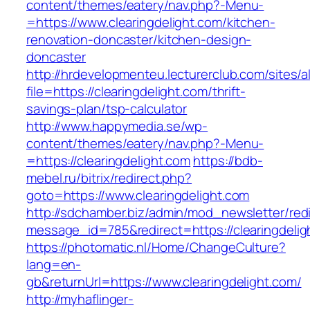
content/themes/eatery/nav.php?-Menu-
=https://www.clearingdelight.com/kitchen-
renovation-doncaster/kitchen-design-
doncaster
http://hrdevelopmenteu.lecturerclub.com/sites/
file=https://clearingdelight.com/thrift-
savings-plan/tsp-calculator
http://www.happymedia.se/wp-
content/themes/eatery/nav.php?-Menu-
=https://clearingdelight.com
https://bdb-
mebel.ru/bitrix/redirect.php?
goto=https://www.clearingdelight.com
http://sdchamber.biz/admin/mod_newsletter/red
message_id=785&redirect=https://clearingdelig
https://photomatic.nl/Home/ChangeCulture?
lang=en-
gb&returnUrl=https://www.clearingdelight.com/
http://myhaflinger-