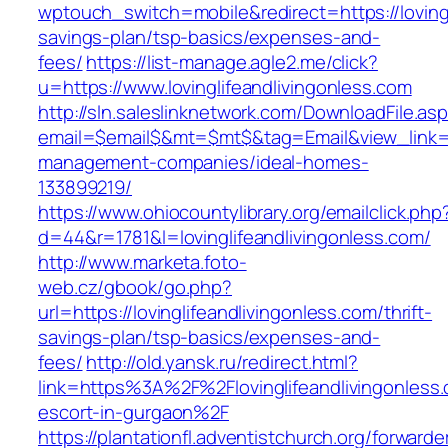
wptouch_switch=mobile&redirect=https://lovingli
savings-plan/tsp-basics/expenses-and-
fees/
https://list-manage.agle2.me/click?
u=https://www.lovinglifeandlivingonless.com
http://sln.saleslinknetwork.com/DownloadFile.as
email=$email$&mt=$mt$&tag=Email&view_link=htt
management-companies/ideal-homes-
133899219/
https://www.ohiocountylibrary.org/emailclick.php
d=44&r=1781&l=lovinglifeandlivingonless.com/
http://www.marketa.foto-
web.cz/gbook/go.php?
url=https://lovinglifeandlivingonless.com/thrift-
savings-plan/tsp-basics/expenses-and-
fees/
http://old.yansk.ru/redirect.html?
link=https%3A%2F%2Flovinglifeandlivingonless.
escort-in-gurgaon%2F
https://plantationfl.adventistchurch.org/forwarde