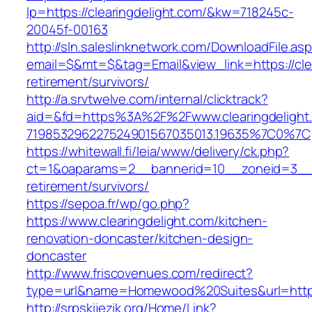
lp=https://clearingdelight.com/&kw=718245c-
20045f-00163
http://sln.saleslinknetwork.com/DownloadFile.as
email=$&mt=$&tag=Email&view_link=https://clea
retirement/survivors/
http://a.srvtwelve.com/internal/clicktrack?
aid=&fd=https%3A%2F%2Fwww.clearingdelight
719853296227524901567035013.19635%7C0%7C
https://whitewall.fi/leia/www/delivery/ck.php?
ct=1&oaparams=2__bannerid=10__zoneid=3__cb
retirement/survivors/
https://sepoa.fr/wp/go.php?
https://www.clearingdelight.com/kitchen-
renovation-doncaster/kitchen-design-
doncaster
http://www.friscovenues.com/redirect?
type=url&name=Homewood%20Suites&url=https:
http://srpskijezik.org/Home/Link?