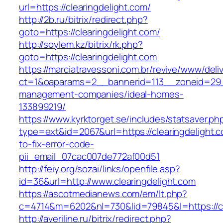
url=https://clearingdelight.com/
http://2b.ru/bitrix/redirect.php?
goto=https://clearingdelight.com/
http://soylem.kz/bitrix/rk.php?
goto=https://clearingdelight.com
https://marciatravessoni.com.br/revive/www/deli
ct=1&oaparams=2__bannerid=113__zoneid=29__
management-companies/ideal-homes-
133899219/
https://www.kyrktorget.se/includes/statsaver.ph
type=ext&id=2067&url=https://clearingdelight.
to-fix-error-code-
pii_email_07cac007de772af00d51
http://feiy.org/sozai/links/openfile.asp?
id=36&url=http://www.clearingdelight.com
https://ascotmedianews.com/em/lt.php?
c=4714&m=6202&nl=730&lid=79845&l=https://cl
http://averiline.ru/bitrix/redirect.php?