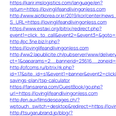
https://karir.imslogistics.com/language/en?
return=https://lovinglifeandlivingonless.com
http://www.aiotkorea.or.kr/2019/kor/center/new
S_URL=https://lovinglifeandlivingonless.com
https://www.estaxi.org/bitrix/redirect.php?
event1=click_to_call&event2=&event3=&goto=ht
http://pc.3ne.biz/r.php?
https://lovinglifeandlivingonless.com
http://ww2.lapublicite.ch/pubserver/www/deliver
ct=1&oaparams=2__bannerid=23616__zoneid=20
http://ofcoms.ru/bitrix/rk.php?
id=17&site_id=s1&event1=banner&event2=click&go
savings-plan/tsp-calculator
https://fansarena.com/GuestBook/go.php?
url=https://lovinglifeandlivingonless.com
http://en.auxfilmsdespages.ch/?
wptouch_switch=desktop&redirect=https://lovin
http://tsugarubrand.jp/blog/?