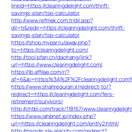
linkId=https://clearingdelight.com/thrift-
savings-plan/tsp-calculator
http://www.refmek.com.tr/dil.asp?
dil=tr&redir=https://clearingdelight.com/thrift-
savings-plan/tsp-calculator
https://shop.mypar.ru/away.php?
to=https://clearingdelight.com/
http://tool.pfan.cn/daohang/link?
url=https://www.clearingdelight.com/
https://lb.affilae.com/r/?
af=6&lp=https%3A%2F%2Fclearingdelight.co
https://www.shahrequran.ir/redirect-to/?
redirect=https://clearingdelight.com/fers-
retirement/survivors/
http://chtbl.com/track/118167/www.clearingdeligh
https://www.jahbnet.jp/index.php?
url=https://clearingdelight.com/entry2.html/
http://msisdn.sla-alacrity.com/redirect?