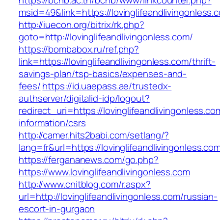
https://bcnb.ac.th/bcnb/www/linkcounter.php?
msid=49&link=https://lovinglifeandlivingonless.
http://iuecon.org/bitrix/rk.php?
goto=http://lovinglifeandlivingonless.com/
https://bombabox.ru/ref.php?
link=https://lovinglifeandlivingonless.com/thrift-
savings-plan/tsp-basics/expenses-and-
fees/
https://id.uaepass.ae/trustedx-
authserver/digitalid-idp/logout?
redirect_uri=https://lovinglifeandlivingonless.co
information/csrs
http://camer.hits2babi.com/setlang/?
lang=fr&url=https://lovinglifeandliving
https://fergananews.com/go.php?
https://www.lovinglifeandlivingonless.com
http://www.cnitblog.com/r.aspx?
url=http://lovinglifeandlivingonless.com/russian-
escort-in-gurgaon