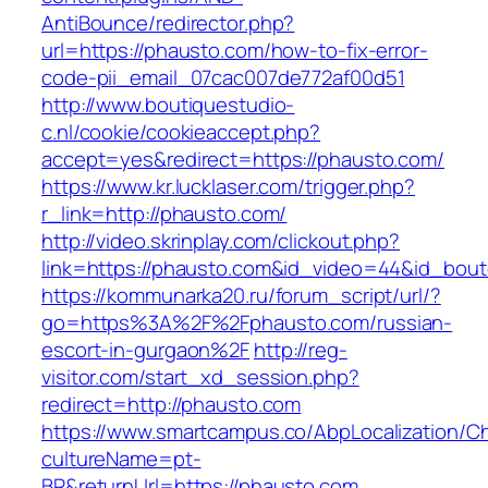
AntiBounce/redirector.php?
url=https://phausto.com/how-to-fix-error-
code-pii_email_07cac007de772af00d51
http://www.boutiquestudio-
c.nl/cookie/cookieaccept.php?
accept=yes&redirect=https://phausto.com/
https://www.kr.lucklaser.com/trigger.php?
r_link=http://phausto.com/
http://video.skrinplay.com/clickout.php?
link=https://phausto.com&id_video=44&id_bou
https://kommunarka20.ru/forum_script/url/?
go=https%3A%2F%2Fphausto.com/russian-
escort-in-gurgaon%2F
http://reg-
visitor.com/start_xd_session.php?
redirect=http://phausto.com
https://www.smartcampus.co/AbpLocalization/C
cultureName=pt-
BR&returnUrl=https://phausto.com