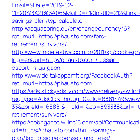
Email=&Date=2019-02-
11+20%3A21%3A06&MailID=41&InstID=212&LinkT
savings-plan/tsp-calculator
http://acquaspring.eu/en/changecurrency/6?
returnurl=https://phausto.com/fers-
retirement/survivors/
http://www.indiefestival.com.br/2011/sp/cookie.p
lng=en&url=http://phausto.com/russian-
escort-in-gurgaon
http://www.deltakappamft.org/FacebookAuth?
returnurl=https://phausto.com
https://ads.stickyadstv.com/www/delivery/swfIn
reqType=AdsClickThrough&adId=6881449&vie
33&zoneId=165881&impId=1&cb=893338&url=http
retirement/survivors/
https://cobbgacoc.wliinc15.com/api/Communica
url=https://phausto.com/thrift-savings-
plan/tsp-basics/expenses-and-fees/