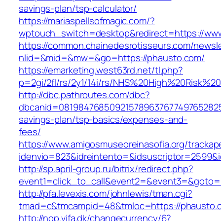
savings-plan/tsp-calculator/
https://mariaspellsofmagic.com/?
wptouch_switch=desktop&redirect=https://ww
https://common.chainedesrotisseurs.com/newsl
nlid=&mid=&mw=&go=https://phausto.com/
https://emarketing.west63rd.net/tl.php?
p=2gi/2fl/rs/2y1/14i/rs/NHS%20High%20Risk%20
http://dbc.pathroutes.com/dbc?
dbcanid=08198476850921578963767749765282548
savings-plan/tsp-basics/expenses-and-
fees/
https://www.amigosmuseoreinasofia.org/trackap
idenvio=823&idreintento=&idsuscriptor=2599&
http://sp.april-group.ru/bitrix/redirect.php?
event1=click_to_call&event2=&event3=&goto=
http://pfa.levexis.com/johnlewis/tman.cgi?
tmad=c&tmcampid=48&tmloc=https://phausto.
http://nop.vifa.dk/changecurrency/6?