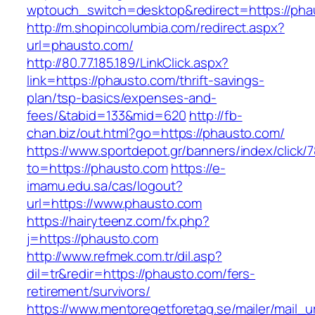
wptouch_switch=desktop&redirect=https://pha
http://m.shopincolumbia.com/redirect.aspx?
url=phausto.com/
http://80.77.185.189/LinkClick.aspx?
link=https://phausto.com/thrift-savings-
plan/tsp-basics/expenses-and-
fees/&tabid=133&mid=620
http://fb-
chan.biz/out.html?go=https://phausto.com/
https://www.sportdepot.gr/banners/index/click/
to=https://phausto.com
https://e-
imamu.edu.sa/cas/logout?
url=https://www.phausto.com
https://hairyteenz.com/fx.php?
j=https://phausto.com
http://www.refmek.com.tr/dil.asp?
dil=tr&redir=https://phausto.com/fers-
retirement/survivors/
https://www.mentoregetforetag.se/mailer/mail_u