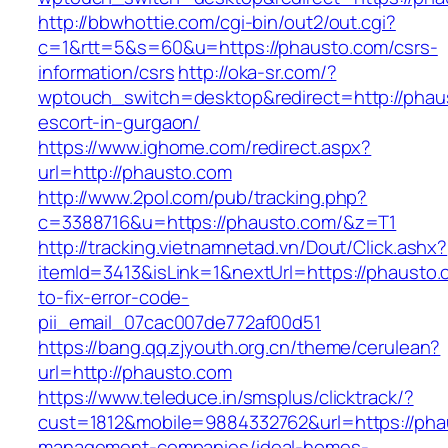
http://bbwhottie.com/cgi-bin/out2/out.cgi?
c=1&rtt=5&s=60&u=https://phausto.com/csrs-
information/csrs
http://oka-sr.com/?
wptouch_switch=desktop&redirect=http://phau
escort-in-gurgaon/
https://www.ighome.com/redirect.aspx?
url=http://phausto.com
http://www.2pol.com/pub/tracking.php?
c=3388716&u=https://phausto.com/&z=T1
http://tracking.vietnamnetad.vn/Dout/Click.ashx?
itemId=3413&isLink=1&nextUrl=https://phausto
to-fix-error-code-
pii_email_07cac007de772af00d51
https://bang.qq.zjyouth.org.cn/theme/cerulean?
url=http://phausto.com
https://www.teleduce.in/smsplus/clicktrack/?
cust=1812&mobile=9884332762&url=https://pha
management-companies/ideal-homes-