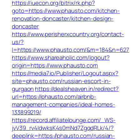
https://iuecon.org/bitrix/rk.php?
goto=https://www.phausto.com/kitchen-
renovation-doncaster/kitchen-design-
doncaster
https://www.perisherxcountry.org/contact-
us/?
l=https://www.phausto.com/&m=184&n=627
https://www.shareaholic.com/logout?
origin=https://www.phausto.com
https://media7.io/Publisher/Logout.aspx?
site=phausto.com/russian-escort-in-
gurgaon
https://dealsheaven.in/redirect?
url=https://phausto.com/airbnb-
management-companies/ideal-homes-
133899219/
https://record.affiliatelounge.com/_WS-
jvV39_rv4IdwksK4s0mNd7ZgqdRLk/4/?
deeplink=https://phausto.com/russian-