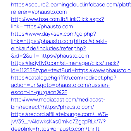
https://secure2.learningcloud.infobase.com/plat
referer=//phausto.com
http://www.bse.com.lb/LinkClick.aspx?
link=https://phausto.com
https://www.day4sex.com/go.php?
link=https://phausto.com
https://direkt-
einkauf.de/includes/refer.php?
&id=2&url=https://phausto.com
https://lady0v0.com/st-manager/click/track?
id=11253&type=text&url=https://www.phausto.
https://catalog.ehgriffith.com/redirect.php?
action=url&goto=phausto.com/russian-
escort-in-gurgaon%2F
http://www.mediacast.com/mediacast-
bin/redirect?https://phausto.com/
https://record.affiliatelounge.com/_WS-
jvV39_rv4IdwksK4s0mNd7ZgqdRLk/7/?
deeplink=https://phausto.com/thrift-