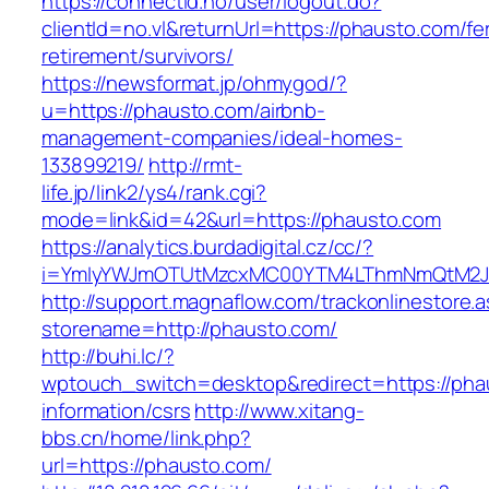
https://connectid.no/user/logout.do?
clientId=no.vl&returnUrl=https://phausto.com/fe
retirement/survivors/
https://newsformat.jp/ohmygod/?
u=https://phausto.com/airbnb-
management-companies/ideal-homes-
133899219/
http://rmt-
life.jp/link2/ys4/rank.cgi?
mode=link&id=42&url=https://phausto.com
https://analytics.burdadigital.cz/cc/?
i=YmIyYWJmOTUtMzcxMC00YTM4LThmNmQtM2JiZG
http://support.magnaflow.com/trackonlinestore.
storename=http://phausto.com/
http://buhi.lc/?
wptouch_switch=desktop&redirect=https://pha
information/csrs
http://www.xitang-
bbs.cn/home/link.php?
url=https://phausto.com/