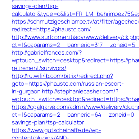
savings-plan/tsp-
calculator&type=c&list=FR_LM_behrimoez75&
https://schmutzigeschlampe.tv/at/filter/agechec
redirect=https://phausto.com/
http://www.surfcorner.it/adv/www/delivery/ck.ph
ct=1&oaparams=2__bannerid=317__zoneid=5__
http://gabrielfrances.com/?
wptouch_switch=desktop&redirect=https://pha
retirement/survivors/
http://ru.wifi4b.com/bitrix/redirect.php?
goto=https://phausto.com/russian-escort-
in-gurgaon
http://stephaniecasher.com/?
wptouch_switch=desktop&redirect=https://pha
https://cgalgarve.com/admin/www/delivery/ck.ph
ct=1&oaparams=2__bannerid=64__zoneid=0__c
savings-plan/tsp-calculator
https://www.gutscheinaffe.de/wp-
content/plugins/AND-