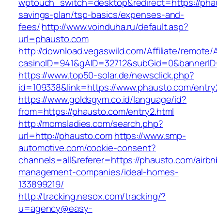
wptouch_switch=desktop&redirect=https://phau
savings-plan/tsp-basics/expenses-and-
fees/
http://www.voinduha.ru/default.asp?
url=phausto.com
http://download.vegaswild.com/Affiliate/remote
casinoID=941&gAID=32712&subGid=0&bannerID=
https://www.top50-solar.de/newsclick.php?
id=109338&link=https://www.phausto.com/entry2
https://www.goldsgym.co.id/language/id?
from=https://phausto.com/entry2.html
http://momsladies.com/search.php?
url=http://phausto.com
https://www.smp-
automotive.com/cookie-consent?
channels=all&referer=https://phausto.com/airbn
management-companies/ideal-homes-
133899219/
http://tracking.nesox.com/tracking/?
u=agency@easy-