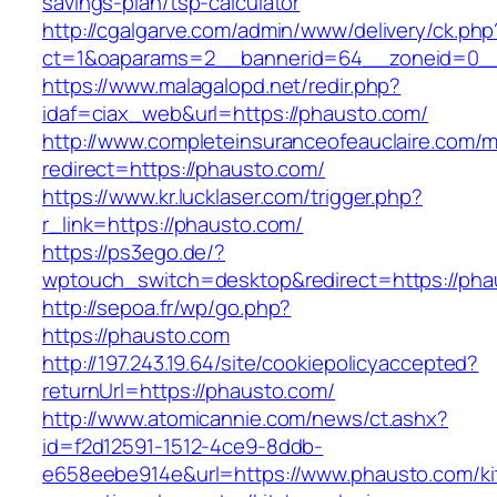
savings-plan/tsp-calculator
http://cgalgarve.com/admin/www/delivery/ck.php
ct=1&oaparams=2__bannerid=64__zoneid=0__
https://www.malagalopd.net/redir.php?
idaf=ciax_web&url=https://phausto.com/
http://www.completeinsuranceofeauclaire.com/m
redirect=https://phausto.com/
https://www.kr.lucklaser.com/trigger.php?
r_link=https://phausto.com/
https://ps3ego.de/?
wptouch_switch=desktop&redirect=https://phau
http://sepoa.fr/wp/go.php?
https://phausto.com
http://197.243.19.64/site/cookiepolicyaccepted?
returnUrl=https://phausto.com/
http://www.atomicannie.com/news/ct.ashx?
id=f2d12591-1512-4ce9-8ddb-
e658eebe914e&url=https://www.phausto.com/ki