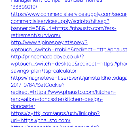
133899219/
https://www.commercialservicesupply.com/secur
commercialservicesupply/scripts/hit.asp?
bannerid=58&url=https://phausto.com/fers-
retirement/survivors/
http://www.alpinespey.at/spey/?
wptouch_switch=mobile&redirect=http://phaus
http://princemaabidoye.co.uk/?
wptouch_switch=desktop&redirect=https://phau
savings-plan/tsp-calculator
https://magnetevent.se/Event/jamstalldhetsdag
2017-9784/SetCookie?
redirect=https://www.phausto.com/kitchen-
renovation-doncaster/kitchen-design-
doncaster
https://zyttkj.com/apps/uch/link.php?
url=https://phausto.com/