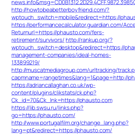
news.info&msg=CD0B1312.2D29.4CFF.9872.3985
http://howtobeabetterboyfriend.com/?
wptouch_switch=mobile&redirect=https://phau
https://performancecalculator.guardian.com/Ac
Returnurl=https://phausto.com/fers-
retirement/survivors/
http://rankup.org/?
wptouch_switch=desktop&redirect=https://pha
management-companies/ideal-homes-
133899219/
http://muscatmediagroup.com/urltracking/track.
capmname=rangetimes&lang=1&page=http://ph
https://adriancallaghan.co.uk/wp-
content/plugins/clikstats/ck.php?
Ck_id=70&Ck_lnk=https://phausto.com
https://lib.swsu.ru/links.php?
go=https://phausto.com/
http://www.portugalfilm.org/change_lang.php?
lang=pt&redirect=https://phausto.com/