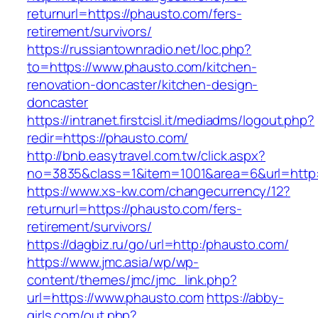
returnurl=https://phausto.com/fers-
retirement/survivors/
https://russiantownradio.net/loc.php?
to=https://www.phausto.com/kitchen-
renovation-doncaster/kitchen-design-
doncaster
https://intranet.firstcisl.it/mediadms/logout.php?
redir=https://phausto.com/
http://bnb.easytravel.com.tw/click.aspx?
no=3835&class=1&item=1001&area=6&url=http:
https://www.xs-kw.com/changecurrency/12?
returnurl=https://phausto.com/fers-
retirement/survivors/
https://dagbiz.ru/go/url=http:/phausto.com/
https://www.jmc.asia/wp/wp-
content/themes/jmc/jmc_link.php?
url=https://www.phausto.com
https://abby-
girls.com/out.php?