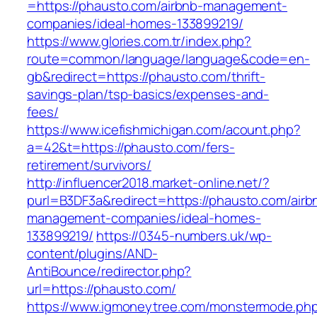
=https://phausto.com/airbnb-management-
companies/ideal-homes-133899219/
https://www.glories.com.tr/index.php?
route=common/language/language&code=en-
gb&redirect=https://phausto.com/thrift-
savings-plan/tsp-basics/expenses-and-
fees/
https://www.icefishmichigan.com/acount.php?
a=42&t=https://phausto.com/fers-
retirement/survivors/
http://influencer2018.market-online.net/?
purl=B3DF3a&redirect=https://phausto.com/airb
management-companies/ideal-homes-
133899219/
https://0345-numbers.uk/wp-
content/plugins/AND-
AntiBounce/redirector.php?
url=https://phausto.com/
https://www.igmoneytree.com/monstermode.ph