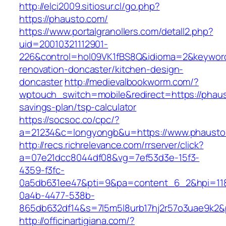
http://elci2009.sitiosur.cl/go.php?
https://phausto.com/
https://www.portalgranollers.com/detall2.php?
uid=20010321112901-
226&control=hol09VK1fBS8Q&idioma=2&keyword
renovation-doncaster/kitchen-design-
doncaster
http://medievalbookworm.com/?
wptouch_switch=mobile&redirect=https://phaust
savings-plan/tsp-calculator
https://socsoc.co/cpc/?
a=21234&c=longyongb&u=https://www.phausto
http://recs.richrelevance.com/rrserver/click?
a=07e21dcc8044df08&vg=7ef53d3e-15f3-
4359-f3fc-
0a5db631ee47&pti=9&pa=content_6_2&hpi=11
0a4b-4477-538b-
865db632df14&s=7l5m5l8urb17hj2r57o3uae9k2&
http://officinartigiana.com/?