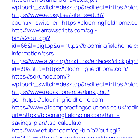
wptouch_switch=desktop&redirect=https://blo
https://www.ecosyl.se/site_switch?
country_switcher=https://bloomingfieldhome.c
http://www.arrowscripts.com/cgi-
bin/a2/out.cgi?
id=66&l=bigtop&u=https://bloomingfieldhome.c
information/csrs
https://www.af3p.org/modulos/enlaces/click.php
id=30&http=https://bloomingfieldhome.com/
https://sokuhoo.com/?
wptouch_switch=desktop&redirect=https://blo
https://www.redaktionen.se/lank.php?
go=https://bloomingfieldhome.com
https://www.a1dampproofingsolutions.co.uk/redi
url=https://bloomingfieldhome.com/thrift-
savings-plan/tsp-calculator
http://www.etuber.com/cgi-bin/a2/out.cgi?