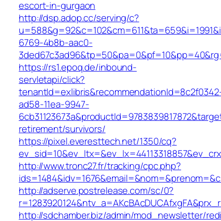
escort-in-gurgaon
http://dsp.adop.cc/serving/c?
u=588&g=92&c=102&cm=611&ta=659&i=1991&
6769-4b8b-aac0-
3ded67c3ad96&tp=50&pa=0&pf=10&pp=40&rg=4
https://rs1.epoq.de/inbound-
servletapi/click?
tenantId=exlibris&recommendationId=8c2f0342
ad58-11ea-9947-
6cb31123673a&productId=9783839817872&target
retirement/survivors/
https://pixel.everesttech.net/1350/cq?
ev_sid=10&ev_ltx=&ev_lx=44113318857&ev_crx
http://www.tronc27.fr/tracking/cpc.php?
ids=1484&idv=1676&email=&nom=&prenom=&civ
http://adserve.postrelease.com/sc/0?
r=1283920124&ntv_a=AKcBAcDUCAfxgFA&prx_r=
http://sdchamber.biz/admin/mod_newsletter/red