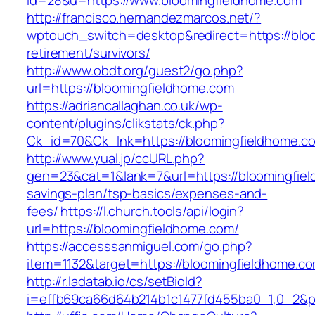
id=28&u=https://www.bloomingfieldhome.com
http://francisco.hernandezmarcos.net/?
wptouch_switch=desktop&redirect=https://bloo
retirement/survivors/
http://www.obdt.org/guest2/go.php?
url=https://bloomingfieldhome.com
https://adriancallaghan.co.uk/wp-
content/plugins/clikstats/ck.php?
Ck_id=70&Ck_lnk=https://bloomingfieldhome.c
http://www.yual.jp/ccURL.php?
gen=23&cat=1&lank=7&url=https://bloomingfiel
savings-plan/tsp-basics/expenses-and-
fees/
https://l.church.tools/api/login?
url=https://bloomingfieldhome.com/
https://accesssanmiguel.com/go.php?
item=1132&target=https://bloomingfieldhome.c
http://r.ladatab.io/cs/setBioId?
i=effb69ca66d64b214b1c1477fd455ba0_1,0_2&p