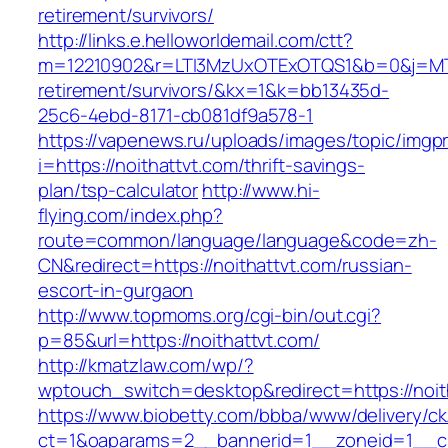
retirement/survivors/
http://links.e.helloworldemail.com/ctt?
m=12210902&r=LTI3MzUxOTExOTQS1&b=0&j=MTQ
retirement/survivors/&kx=1&k=bb13435d-
25c6-4ebd-8171-cb081df9a578-1
https://vapenews.ru/uploads/images/topic/imgp
i=https://noithattvt.com/thrift-savings-
plan/tsp-calculator
http://www.hi-
flying.com/index.php?
route=common/language/language&code=zh-
CN&redirect=https://noithattvt.com/russian-
escort-in-gurgaon
http://www.topmoms.org/cgi-bin/out.cgi?
p=85&url=https://noithattvt.com/
http://kmatzlaw.com/wp/?
wptouch_switch=desktop&redirect=https://noit
https://www.biobetty.com/bbba/www/delivery/ck
ct=1&oaparams=2__bannerid=1__zoneid=1__cb=