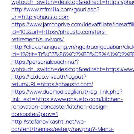
wptouch_switch=desktop&redirect=https://pha
http://www.mfmr114.com/gourl.asp?
url=http://phausto.com
https://www.jamonprive.com/idevaffiliate/idevaffi
id=102&url=https://phausto.com/fers-
retirement/survivors/
http://click.phanquang.vn/ngoitruongcuaban/clic
id=12&tit=Tr%C3%86%C2%B0%C3%A1%C2%
https://personalcoach.nu/?
wptouch_switch=desktop&redirect=https://ww
https://id.duo.vn/auth/logout?
returnURL=https://phausto.com/
https://www.duomodicagliari.it/reg_link.php?
link_ext=https://www.phausto.com/kitchen-
renovation-doncaster/kitchen-design-
doncaster&prov=1
http://stefanovikashti.net/wp-
content/themes/eatery/nav.php?-Menu-