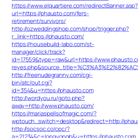
https://www.elquartiere.com/redirectBanner.asp
url=https://phausto.com/fers-
retirement/survivors/
http://ozweddingshop.com/shop/trigger.php?
r_link=https://phausto.com/
https://housebuild-labo.com/st-
manager/click/track?
id=17559&type=raw&url=https://www.phausto.com
reyes.php&source_title=%C3%A3%E
http://freenudegranny.com/cgi-
bin/atc/out.cgi?
id=354&u=https://phausto.com
http://wordyou.ru/goto.php?
away=http://www.phausto.com/
https://mariaspellsofmagic.com/?
wptouch_switch=desktop&redirect=http://phau
http://socsoc.co/cpc/?
a=21234&c=longyongb&u=https://phausto.com