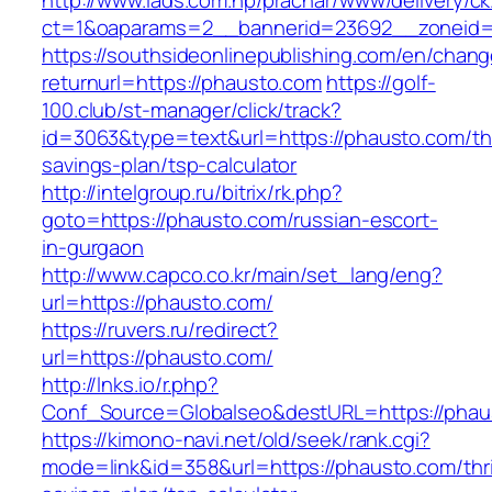
http://www.iads.com.np/prachar/www/delivery/c
ct=1&oaparams=2__bannerid=23692__zoneid=
https://southsideonlinepublishing.com/en/chan
returnurl=https://phausto.com
https://golf-
100.club/st-manager/click/track?
id=3063&type=text&url=https://phausto.com/thr
savings-plan/tsp-calculator
http://intelgroup.ru/bitrix/rk.php?
goto=https://phausto.com/russian-escort-
in-gurgaon
http://www.capco.co.kr/main/set_lang/eng?
url=https://phausto.com/
https://ruvers.ru/redirect?
url=https://phausto.com/
http://lnks.io/r.php?
Conf_Source=Globalseo&destURL=https://phau
https://kimono-navi.net/old/seek/rank.cgi?
mode=link&id=358&url=https://phausto.com/thri