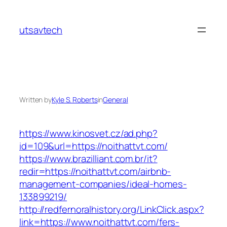
Skip
to
utsavtech
content
Written by
Kyle S. Roberts
in
General
https://www.kinosvet.cz/ad.php?
id=109&url=https://noithattvt.com/
https://www.brazilliant.com.br/it?
redir=https://noithattvt.com/airbnb-
management-companies/ideal-homes-
133899219/
http://redfernoralhistory.org/LinkClick.aspx?
link=https://www.noithattvt.com/fers-