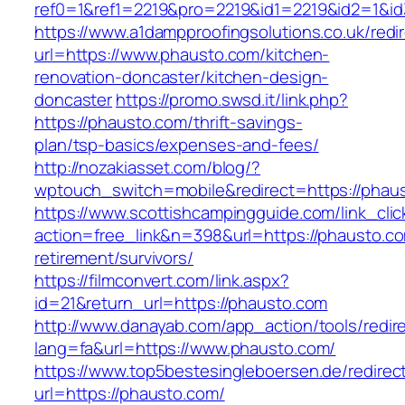
ref0=1&ref1=2219&pro=2219&id1=2219&id2=1&id
https://www.a1dampproofingsolutions.co.uk/redi
url=https://www.phausto.com/kitchen-
renovation-doncaster/kitchen-design-
doncaster
https://promo.swsd.it/link.php?
https://phausto.com/thrift-savings-
plan/tsp-basics/expenses-and-fees/
http://nozakiasset.com/blog/?
wptouch_switch=mobile&redirect=https://phau
https://www.scottishcampingguide.com/link_cli
action=free_link&n=398&url=https://phausto.co
retirement/survivors/
https://filmconvert.com/link.aspx?
id=21&return_url=https://phausto.com
http://www.danayab.com/app_action/tools/redire
lang=fa&url=https://www.phausto.com/
https://www.top5bestesingleboersen.de/redirec
url=https://phausto.com/