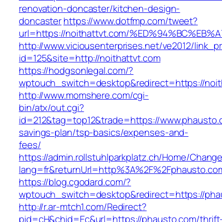
renovation-doncaster/kitchen-design-
doncaster
https://www.dotfmp.com/tweet?
url=https://noithattvt.com/%ED%94%BC%
http://www.viciousenterprises.net/ve2012/link_
id=125&site=http://noithattvt.com
https://hodgsonlegal.com/?
wptouch_switch=desktop&redirect=https://noit
http://www.momshere.com/cgi-
bin/atx/out.cgi?
id=212&tag=top12&trade=https://www.phausto.c
savings-plan/tsp-basics/expenses-and-
fees/
https://admin.rollstuhlparkplatz.ch/Home/Chang
lang=fr&returnUrl=http%3A%2F%2Fphausto.co
https://blog.cgodard.com/?
wptouch_switch=desktop&redirect=https://pha
http://r.ar-mtch1.com/Redirect?
pid=cH&chid=Ec&url=https://phausto.com/thrift