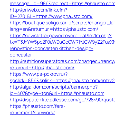
message_id=986&redirect=https://phausto.com
http://priweb.com/link.cfm?
ID=2701&L=https://www.phausto.com/
https://boutique.soligo.ca/lib/scripts/changer_l
lang=en&returnurl=https://phausto.com/
https://newsletter.gewerbeverein.at/lm/lm.php?
tk=T3JnYW5pc2F0aW9uCcOWR1YJCW9yZ2FuaXNh
renovation-doncaster/kitchen-design-
doncaster
http://nutritionsuperstores.com/changecurrency
returnurl=http://phausto.com/
https://www.ps-pokrov.ru/?
spclick=856&splink=https://phausto.com/entry2
http://alga-dom.com/scripts/banner.php?
id=407&type=top&url=https://phausto.com
http://dispatch.lite.adlesse.com/go/728×90/quot
https://phausto.com/fers-
retirement/survivors/