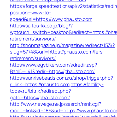
https://forge.speedtest.cn/api/v2/statistics/redi
position=www-to-
speed&url=https://www.phausto.com
https://saitou-kk.co.jp/blog/?
wptouch_switch=desktop&redirect=https://pha
retirement/survivors/
http://shopmagazine.jp/magazine/redirect/153/?
slug=57748&url=https://phausto.com/fers-
retirement/survivors/
https://www.egybikers.com/adredir.asp?
BanID=141&redir=https://phausto.com/
https://sunrisebeads.com.au/shop/trigger.php?
r_link=https://phausto.com
https://fertility-
today.ru/bitrix/redirect.php?
goto=https://phausto.com/
http://www.newage.ne.jp/search/rank.cgi?
mode=link&id=186&url=https://www.phausto.co