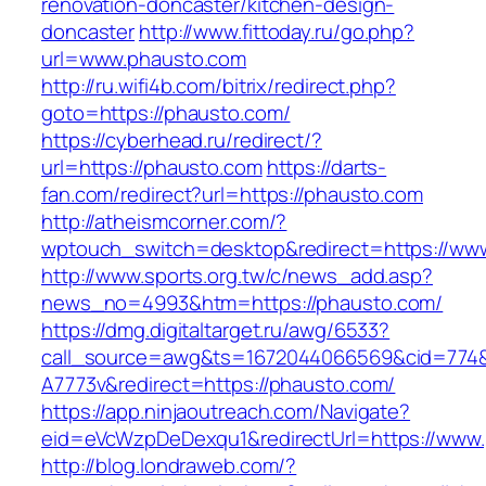
renovation-doncaster/kitchen-design-
doncaster
http://www.fittoday.ru/go.php?
url=www.phausto.com
http://ru.wifi4b.com/bitrix/redirect.php?
goto=https://phausto.com/
https://cyberhead.ru/redirect/?
url=https://phausto.com
https://darts-
fan.com/redirect?url=https://phausto.com
http://atheismcorner.com/?
wptouch_switch=desktop&redirect=https://ww
http://www.sports.org.tw/c/news_add.asp?
news_no=4993&htm=https://phausto.com/
https://dmg.digitaltarget.ru/awg/6533?
call_source=awg&ts=1672044066569&cid=774
A7773v&redirect=https://phausto.com/
https://app.ninjaoutreach.com/Navigate?
eid=eVcWzpDeDexqu1&redirectUrl=https://www
http://blog.londraweb.com/?