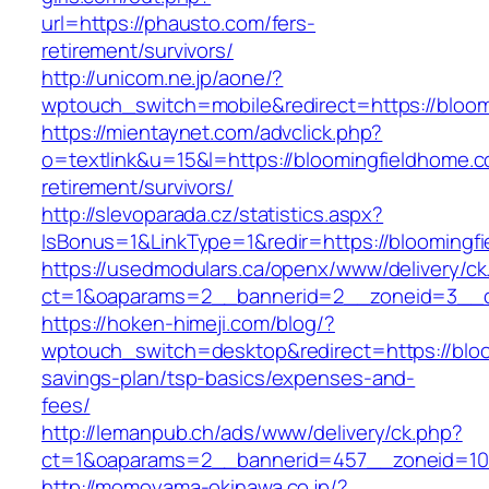
url=https://phausto.com/fers-
retirement/survivors/
http://unicom.ne.jp/aone/?
wptouch_switch=mobile&redirect=https://bloo
https://mientaynet.com/advclick.php?
o=textlink&u=15&l=https://bloomingfieldhome.c
retirement/survivors/
http://slevoparada.cz/statistics.aspx?
IsBonus=1&LinkType=1&redir=https://bloomin
https://usedmodulars.ca/openx/www/delivery/ck
ct=1&oaparams=2__bannerid=2__zoneid=3__cb
https://hoken-himeji.com/blog/?
wptouch_switch=desktop&redirect=https://bloo
savings-plan/tsp-basics/expenses-and-
fees/
http://lemanpub.ch/ads/www/delivery/ck.php?
ct=1&oaparams=2__bannerid=457__zoneid=10
http://momoyama-okinawa.co.jp/?