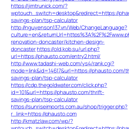
https://jimtrunick.com/?
wptouch_switch=desktop&redirect=https://phau
savings-plan/tsp-calculator
http://nguyenson137.vn/Web/ChangeLanguage?
culture=en&returnUrl=https%3A%2F%2Fwww.ph
renovation-doncaster/kitchen-design-
doncaster
https://old.kob.su/url.php?
url=https://phausto.com/entry2.html/
http://www.tadashi-web.com/ys4/rank.cgi?
mode=link&id=14617&url=https://phausto.com/thr
savings-plan/tsp-calculator
https://cdp.thegoldwater.com/click.php?
id=101&url=https://phausto.com/thrift-
savings-plan/tsp-calculator
https://sunriseimports.com.au/shop/trigger.php?
r_link=https://phausto.com
http://kmatzlaw.com/wp/?
wptouch_switch=desktop&redirect=https://pha