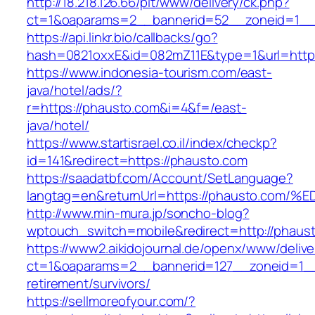
http://18.218.126.66/pit/www/delivery/ck.php?
ct=1&oaparams=2__bannerid=52__zoneid=1_
https://api.linkr.bio/callbacks/go?
hash=0821oxxE&id=082mZ11E&type=1&url=http:
https://www.indonesia-tourism.com/east-
java/hotel/ads/?
r=https://phausto.com&i=4&f=/east-
java/hotel/
https://www.startisrael.co.il/index/checkp?
id=141&redirect=https://phausto.com
https://saadatbf.com/Account/SetLanguage?
langtag=en&returnUrl=https://phausto.
http://www.min-mura.jp/soncho-blog?
wptouch_switch=mobile&redirect=http://phaus
https://www2.aikidojournal.de/openx/www/delive
ct=1&oaparams=2__bannerid=127__zoneid=1__
retirement/survivors/
https://sellmoreofyour.com/?