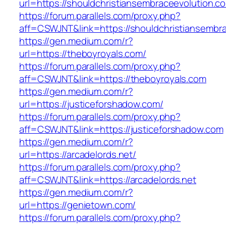
url=https://shouldchristiansembraceevolution.c
https://forum.parallels.com/proxy.php?
aff=CSWJNT&link=https://shouldchristiansembr
https://gen.medium.com/r?
url=https://theboyroyals.com/
https://forum.parallels.com/proxy.php?
aff=CSWJNT&link=https://theboyroyals.com
https://gen.medium.com/r?
url=https://justiceforshadow.com/
https://forum.parallels.com/proxy.php?
aff=CSWJNT&link=https://justiceforshadow.com
https://gen.medium.com/r?
url=https://arcadelords.net/
https://forum.parallels.com/proxy.php?
aff=CSWJNT&link=https://arcadelords.net
https://gen.medium.com/r?
url=https://genietown.com/
https://forum.parallels.com/proxy.php?