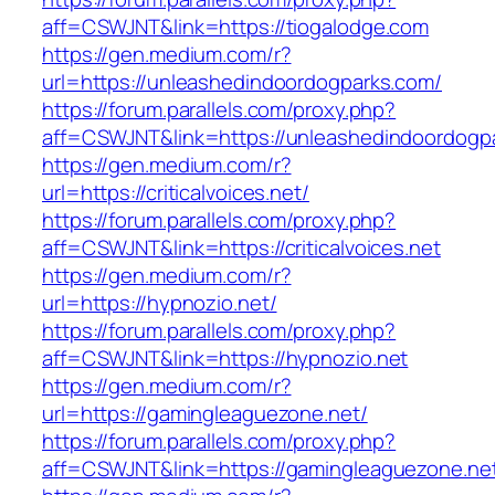
aff=CSWJNT&link=https://tiogalodge.com
https://gen.medium.com/r?
url=https://unleashedindoordogparks.com/
https://forum.parallels.com/proxy.php?
aff=CSWJNT&link=https://unleashedindoordogp
https://gen.medium.com/r?
url=https://criticalvoices.net/
https://forum.parallels.com/proxy.php?
aff=CSWJNT&link=https://criticalvoices.net
https://gen.medium.com/r?
url=https://hypnozio.net/
https://forum.parallels.com/proxy.php?
aff=CSWJNT&link=https://hypnozio.net
https://gen.medium.com/r?
url=https://gamingleaguezone.net/
https://forum.parallels.com/proxy.php?
aff=CSWJNT&link=https://gamingleaguezone.ne