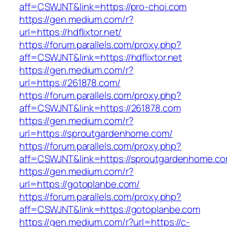
aff=CSWJNT&link=https://pro-choi.com
https://gen.medium.com/r?
url=https://hdflixtor.net/
https://forum.parallels.com/proxy.php?
aff=CSWJNT&link=https://hdflixtor.net
https://gen.medium.com/r?
url=https://261878.com/
https://forum.parallels.com/proxy.php?
aff=CSWJNT&link=https://261878.com
https://gen.medium.com/r?
url=https://sproutgardenhome.com/
https://forum.parallels.com/proxy.php?
aff=CSWJNT&link=https://sproutgardenhome.c
https://gen.medium.com/r?
url=https://gotoplanbe.com/
https://forum.parallels.com/proxy.php?
aff=CSWJNT&link=https://gotoplanbe.com
https://gen.medium.com/r?url=https://c-