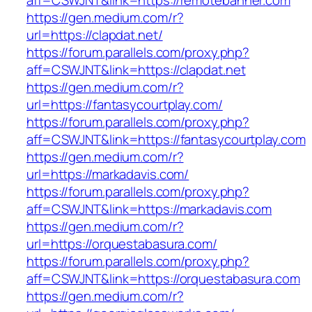
aff=CSWJNT&link=https://remotebanner.com
https://gen.medium.com/r?
url=https://clapdat.net/
https://forum.parallels.com/proxy.php?
aff=CSWJNT&link=https://clapdat.net
https://gen.medium.com/r?
url=https://fantasycourtplay.com/
https://forum.parallels.com/proxy.php?
aff=CSWJNT&link=https://fantasycourtplay.com
https://gen.medium.com/r?
url=https://markadavis.com/
https://forum.parallels.com/proxy.php?
aff=CSWJNT&link=https://markadavis.com
https://gen.medium.com/r?
url=https://orquestabasura.com/
https://forum.parallels.com/proxy.php?
aff=CSWJNT&link=https://orquestabasura.com
https://gen.medium.com/r?