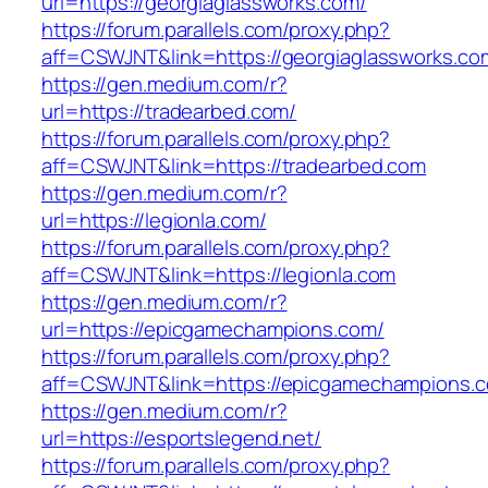
url=https://georgiaglassworks.com/
https://forum.parallels.com/proxy.php?
aff=CSWJNT&link=https://georgiaglassworks.co
https://gen.medium.com/r?
url=https://tradearbed.com/
https://forum.parallels.com/proxy.php?
aff=CSWJNT&link=https://tradearbed.com
https://gen.medium.com/r?
url=https://legionla.com/
https://forum.parallels.com/proxy.php?
aff=CSWJNT&link=https://legionla.com
https://gen.medium.com/r?
url=https://epicgamechampions.com/
https://forum.parallels.com/proxy.php?
aff=CSWJNT&link=https://epicgamechampions.
https://gen.medium.com/r?
url=https://esportslegend.net/
https://forum.parallels.com/proxy.php?