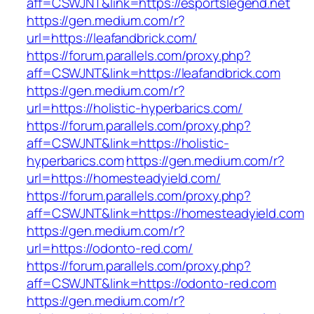
aff=CSWJNT&link=https://esportslegend.net
https://gen.medium.com/r?
url=https://leafandbrick.com/
https://forum.parallels.com/proxy.php?
aff=CSWJNT&link=https://leafandbrick.com
https://gen.medium.com/r?
url=https://holistic-hyperbarics.com/
https://forum.parallels.com/proxy.php?
aff=CSWJNT&link=https://holistic-
hyperbarics.com
https://gen.medium.com/r?
url=https://homesteadyield.com/
https://forum.parallels.com/proxy.php?
aff=CSWJNT&link=https://homesteadyield.com
https://gen.medium.com/r?
url=https://odonto-red.com/
https://forum.parallels.com/proxy.php?
aff=CSWJNT&link=https://odonto-red.com
https://gen.medium.com/r?