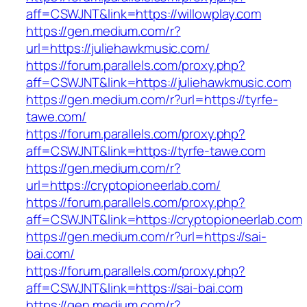
aff=CSWJNT&link=https://willowplay.com
https://gen.medium.com/r?
url=https://juliehawkmusic.com/
https://forum.parallels.com/proxy.php?
aff=CSWJNT&link=https://juliehawkmusic.com
https://gen.medium.com/r?url=https://tyrfe-
tawe.com/
https://forum.parallels.com/proxy.php?
aff=CSWJNT&link=https://tyrfe-tawe.com
https://gen.medium.com/r?
url=https://cryptopioneerlab.com/
https://forum.parallels.com/proxy.php?
aff=CSWJNT&link=https://cryptopioneerlab.com
https://gen.medium.com/r?url=https://sai-
bai.com/
https://forum.parallels.com/proxy.php?
aff=CSWJNT&link=https://sai-bai.com
https://gen.medium.com/r?