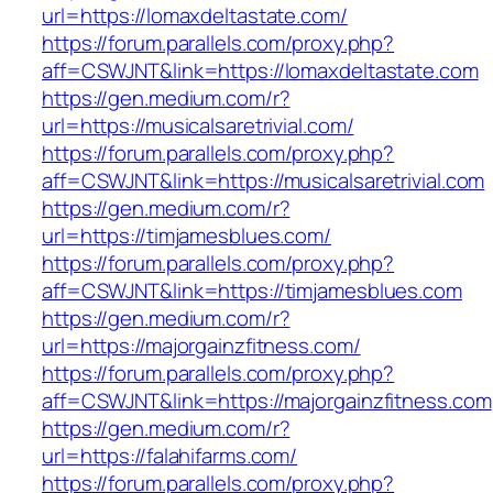
url=https://lomaxdeltastate.com/
https://forum.parallels.com/proxy.php?
aff=CSWJNT&link=https://lomaxdeltastate.com
https://gen.medium.com/r?
url=https://musicalsaretrivial.com/
https://forum.parallels.com/proxy.php?
aff=CSWJNT&link=https://musicalsaretrivial.com
https://gen.medium.com/r?
url=https://timjamesblues.com/
https://forum.parallels.com/proxy.php?
aff=CSWJNT&link=https://timjamesblues.com
https://gen.medium.com/r?
url=https://majorgainzfitness.com/
https://forum.parallels.com/proxy.php?
aff=CSWJNT&link=https://majorgainzfitness.com
https://gen.medium.com/r?
url=https://falahifarms.com/
https://forum.parallels.com/proxy.php?