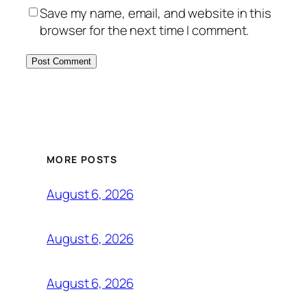
Save my name, email, and website in this
browser for the next time I comment.
MORE POSTS
August 6, 2026
August 6, 2026
August 6, 2026