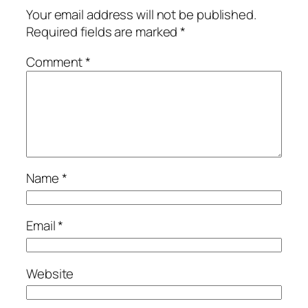
Your email address will not be published.
Required fields are marked
*
Comment
*
Name
*
Email
*
Website