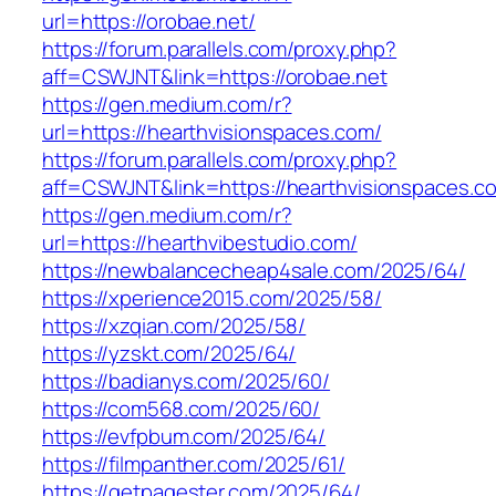
url=https://orobae.net/
https://forum.parallels.com/proxy.php?
aff=CSWJNT&link=https://orobae.net
https://gen.medium.com/r?
url=https://hearthvisionspaces.com/
https://forum.parallels.com/proxy.php?
aff=CSWJNT&link=https://hearthvisionspaces.c
https://gen.medium.com/r?
url=https://hearthvibestudio.com/
https://newbalancecheap4sale.com/2025/64/
https://xperience2015.com/2025/58/
https://xzqian.com/2025/58/
https://yzskt.com/2025/64/
https://badianys.com/2025/60/
https://com568.com/2025/60/
https://evfpbum.com/2025/64/
https://filmpanther.com/2025/61/
https://getpagester.com/2025/64/