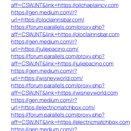
aff=CSWJNT&link=https://oilchaplaincy.com
https://gen.medium.com/r?
url=https://oloclainnsbar.com/
https://forum.parallels.com/proxy.php?
aff=CSWJNT&link=https://oloclainnsbar.com
https://gen.medium.com/r?
url=https://juliepacino.com/
https://forum.parallels.com/proxy.php?
aff=CSWJNT&link=https://juliepacino.com
https://gen.medium.com/r?
url=https://wisneyworld.com/
https://forum.parallels.com/proxy.php?
aff=CSWJNT&link=https://wisneyworld.com
https://gen.medium.com/r?
url=https://electricmatchbox.com/
https://forum.parallels.com/proxy.php?
aff=CSWJNT&link=https://electricmatchbox.com
https://gen.medium.com/r?