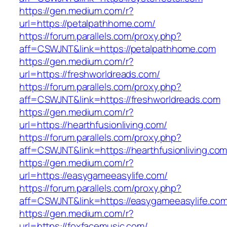
https://gen.medium.com/r?
url=https://petalpathhome.com/
https://forum.parallels.com/proxy.php?
aff=CSWJNT&link=https://petalpathhome.com
https://gen.medium.com/r?
url=https://freshworldreads.com/
https://forum.parallels.com/proxy.php?
aff=CSWJNT&link=https://freshworldreads.com
https://gen.medium.com/r?
url=https://hearthfusionliving.com/
https://forum.parallels.com/proxy.php?
aff=CSWJNT&link=https://hearthfusionliving.co
https://gen.medium.com/r?
url=https://easygameeasylife.com/
https://forum.parallels.com/proxy.php?
aff=CSWJNT&link=https://easygameeasylife.co
https://gen.medium.com/r?
url=https://foxfacemusic.com/