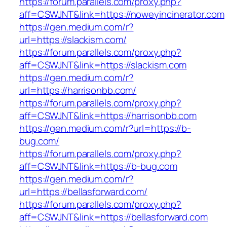
https://forum.parallels.com/proxy.php?
aff=CSWJNT&link=https://noweyincinerator.com
https://gen.medium.com/r?
url=https://slackism.com/
https://forum.parallels.com/proxy.php?
aff=CSWJNT&link=https://slackism.com
https://gen.medium.com/r?
url=https://harrisonbb.com/
https://forum.parallels.com/proxy.php?
aff=CSWJNT&link=https://harrisonbb.com
https://gen.medium.com/r?url=https://b-
bug.com/
https://forum.parallels.com/proxy.php?
aff=CSWJNT&link=https://b-bug.com
https://gen.medium.com/r?
url=https://bellasforward.com/
https://forum.parallels.com/proxy.php?
aff=CSWJNT&link=https://bellasforward.com