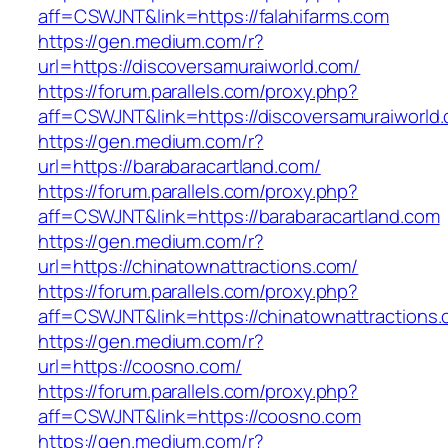
aff=CSWJNT&link=https://falahifarms.com
https://gen.medium.com/r?
url=https://discoversamuraiworld.com/
https://forum.parallels.com/proxy.php?
aff=CSWJNT&link=https://discoversamuraiworld
https://gen.medium.com/r?
url=https://barabaracartland.com/
https://forum.parallels.com/proxy.php?
aff=CSWJNT&link=https://barabaracartland.com
https://gen.medium.com/r?
url=https://chinatownattractions.com/
https://forum.parallels.com/proxy.php?
aff=CSWJNT&link=https://chinatownattractions
https://gen.medium.com/r?
url=https://coosno.com/
https://forum.parallels.com/proxy.php?
aff=CSWJNT&link=https://coosno.com
https://gen.medium.com/r?