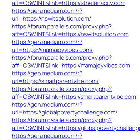
aff=CSWJNT&link=https://sthelenacity.com
https://gen.medium.com/r?
url=https://nswitsolution.com/
https://forum.parallels.com/proxy.php?
aff=CSWJNT&link=https://nswitsolution.com
https://gen.medium.com/r?
url=https://mamajoyvibes.com/
https://forum.parallels.com/proxy.php?
aff=CSWJNT&link=https://mamajoyvibes.com
https://gen.medium.com/r?
url=https://smartparentvibe.com/
https://forum.parallels.com/proxy.php?
aff=CSWJNT&link=https://smartparentvibe.com
https://gen.medium.com/r?
url=https://globalpovertychallenge.com/
https://forum.parallels.com/proxy.php?
aff=CSWJNT&link=https://globalpovertychallen
https://gen.medium.com/r?