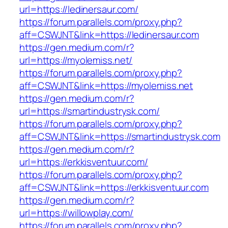
url=https://ledinersaur.com/
https://forum.parallels.com/proxy.php?
aff=CSWJNT&link=https://ledinersaur.com
https://gen.medium.com/r?
url=https://myolemiss.net/
https://forum.parallels.com/proxy.php?
aff=CSWJNT&link=https://myolemiss.net
https://gen.medium.com/r?
url=https://smartindustrysk.com/
https://forum.parallels.com/proxy.php?
aff=CSWJNT&link=https://smartindustrysk.com
https://gen.medium.com/r?
url=https://erkkisventuur.com/
https://forum.parallels.com/proxy.php?
aff=CSWJNT&link=https://erkkisventuur.com
https://gen.medium.com/r?
url=https://willowplay.com/
https://forum.parallels.com/proxy.php?