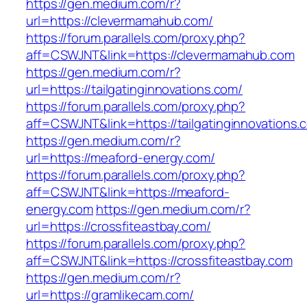
https://gen.medium.com/r?
url=https://clevermamahub.com/
https://forum.parallels.com/proxy.php?
aff=CSWJNT&link=https://clevermamahub.com
https://gen.medium.com/r?
url=https://tailgatinginnovations.com/
https://forum.parallels.com/proxy.php?
aff=CSWJNT&link=https://tailgatinginnovations.
https://gen.medium.com/r?
url=https://meaford-energy.com/
https://forum.parallels.com/proxy.php?
aff=CSWJNT&link=https://meaford-
energy.com
https://gen.medium.com/r?
url=https://crossfiteastbay.com/
https://forum.parallels.com/proxy.php?
aff=CSWJNT&link=https://crossfiteastbay.com
https://gen.medium.com/r?
url=https://gramlikecam.com/