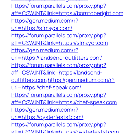
https://forum.parallels.com/proxy.php?
aff=CSWJNT&link=https://borntoberight.com
https://gen.medium.com/r?
url=https://sfmayor.com/
https://forum.parallels.com/proxy.php?
aff=CSWJNT&link=https://sfmayor.com
https://gen.medium.com/r?
url=https://landsend-outfitters.com/
https://forum.parallels.com/proxy.php?
aff=CSWJNT&link=https://landsend-
outfitters.com
https://gen.medium.com/r?
url=https://chef-speak.com/
https://forum.parallels.com/proxy.php?
aff=CSWJNT&link=https://chef-speak.com
https://gen.medium.com/r?
url=https://oysterfestsf.com/
https://forum.parallels.com/proxy.php?
aff=CSWJNT&link=https://oysterfestsf.com