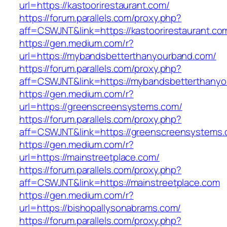
url=https://kastoorirestaurant.com/
https://forum.parallels.com/proxy.php?
aff=CSWJNT&link=https://kastoorirestaurant.co
https://gen.medium.com/r?
url=https://mybandsbetterthanyourband.com/
https://forum.parallels.com/proxy.php?
aff=CSWJNT&link=https://mybandsbetterthany
https://gen.medium.com/r?
url=https://greenscreensystems.com/
https://forum.parallels.com/proxy.php?
aff=CSWJNT&link=https://greenscreensystems
https://gen.medium.com/r?
url=https://mainstreetplace.com/
https://forum.parallels.com/proxy.php?
aff=CSWJNT&link=https://mainstreetplace.com
https://gen.medium.com/r?
url=https://bishopallysonabrams.com/
https://forum.parallels.com/proxy.php?