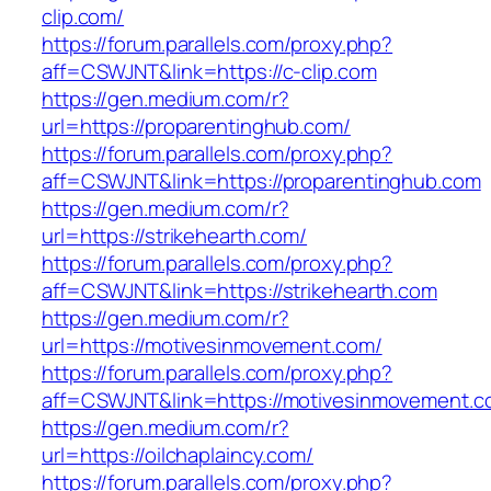
clip.com/
https://forum.parallels.com/proxy.php?
aff=CSWJNT&link=https://c-clip.com
https://gen.medium.com/r?
url=https://proparentinghub.com/
https://forum.parallels.com/proxy.php?
aff=CSWJNT&link=https://proparentinghub.com
https://gen.medium.com/r?
url=https://strikehearth.com/
https://forum.parallels.com/proxy.php?
aff=CSWJNT&link=https://strikehearth.com
https://gen.medium.com/r?
url=https://motivesinmovement.com/
https://forum.parallels.com/proxy.php?
aff=CSWJNT&link=https://motivesinmovement.
https://gen.medium.com/r?
url=https://oilchaplaincy.com/
https://forum.parallels.com/proxy.php?