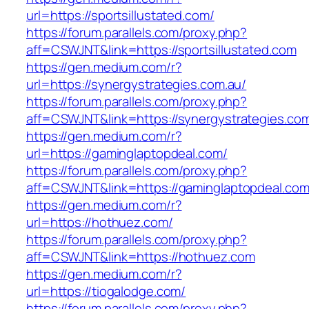
url=https://sportsillustated.com/
https://forum.parallels.com/proxy.php?
aff=CSWJNT&link=https://sportsillustated.com
https://gen.medium.com/r?
url=https://synergystrategies.com.au/
https://forum.parallels.com/proxy.php?
aff=CSWJNT&link=https://synergystrategies.co
https://gen.medium.com/r?
url=https://gaminglaptopdeal.com/
https://forum.parallels.com/proxy.php?
aff=CSWJNT&link=https://gaminglaptopdeal.co
https://gen.medium.com/r?
url=https://hothuez.com/
https://forum.parallels.com/proxy.php?
aff=CSWJNT&link=https://hothuez.com
https://gen.medium.com/r?
url=https://tiogalodge.com/
https://forum.parallels.com/proxy.php?