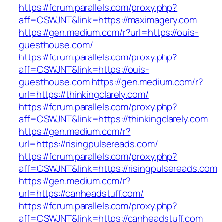
https://forum.parallels.com/proxy.php?
aff=CSWJNT&link=https://maximagery.com
https://gen.medium.com/r?url=https://ouis-
guesthouse.com/
https://forum.parallels.com/proxy.php?
aff=CSWJNT&link=https://ouis-
guesthouse.com
https://gen.medium.com/r?
url=https://thinkingclarely.com/
https://forum.parallels.com/proxy.php?
aff=CSWJNT&link=https://thinkingclarely.com
https://gen.medium.com/r?
url=https://risingpulsereads.com/
https://forum.parallels.com/proxy.php?
aff=CSWJNT&link=https://risingpulsereads.com
https://gen.medium.com/r?
url=https://canheadstuff.com/
https://forum.parallels.com/proxy.php?
aff=CSWJNT&link=https://canheadstuff.com