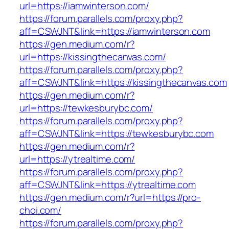
url=https://iamwinterson.com/
https://forum.parallels.com/proxy.php?
aff=CSWJNT&link=https://iamwinterson.com
https://gen.medium.com/r?
url=https://kissingthecanvas.com/
https://forum.parallels.com/proxy.php?
aff=CSWJNT&link=https://kissingthecanvas.com
https://gen.medium.com/r?
url=https://tewkesburybc.com/
https://forum.parallels.com/proxy.php?
aff=CSWJNT&link=https://tewkesburybc.com
https://gen.medium.com/r?
url=https://ytrealtime.com/
https://forum.parallels.com/proxy.php?
aff=CSWJNT&link=https://ytrealtime.com
https://gen.medium.com/r?url=https://pro-
choi.com/
https://forum.parallels.com/proxy.php?