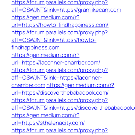
https://forum.parallels.com/proxy.php?
aff=CSWJNT&link=https://gramlikecam.com
https://gen.medium.com/r?
url=https://howto-findhappiness.com/
https://forum.parallels.com/proxy.php?
aff=CSWJNT&link=https://howto-
findhappiness.com
https://gen.medium.com/r?
url=https://laconner-chamber.com/
https://forum.parallels.com/proxy.php?
aff=CSWJNT&link=https://laconner-
chamber.com
https://gen.medium.com/r?
url=https://discoverthebabadook.com/
https://forum.parallels.com/proxy.php?
aff=CSWJNT&link=https://discoverthebabadook
https://gen.medium.com/r?
url=https://sthelenacity.com/
https://forum.parallels.com/proxy.php?