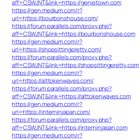
aff=CSWJNT&link=https://genietown.com
https://gen.medium.com/r?
url=https://bourbonshouse.com/
https://forum.parallels.com/proxy.php?
aff=CSWJNT&link=https://bourbonshouse.com
https://gen.medium.com/r?
url=https://shopsittingpretty.com/
https://forum.parallels.com/proxy.php?
aff=CSWJNT&link=https://shopsittingpretty.com
https://gen.medium.com/r?
url=https://alttokenwaves.com/
https://forum.parallels.com/proxy.php?
aff=CSWJNT&link=https://alttokenwaves.com
https://gen.medium.com/r?
url=https://interninjapan.com/
https://forum.parallels.com/proxy.php?
aff=CSWJNT&link=https://interninjapan.com
https://gen.medium.com/r?