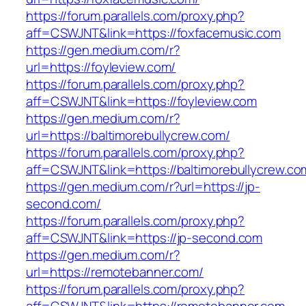
https://forum.parallels.com/proxy.php?
aff=CSWJNT&link=https://foxfacemusic.com
https://gen.medium.com/r?
url=https://foyleview.com/
https://forum.parallels.com/proxy.php?
aff=CSWJNT&link=https://foyleview.com
https://gen.medium.com/r?
url=https://baltimorebullycrew.com/
https://forum.parallels.com/proxy.php?
aff=CSWJNT&link=https://baltimorebullycrew.co
https://gen.medium.com/r?url=https://jp-
second.com/
https://forum.parallels.com/proxy.php?
aff=CSWJNT&link=https://jp-second.com
https://gen.medium.com/r?
url=https://remotebanner.com/
https://forum.parallels.com/proxy.php?