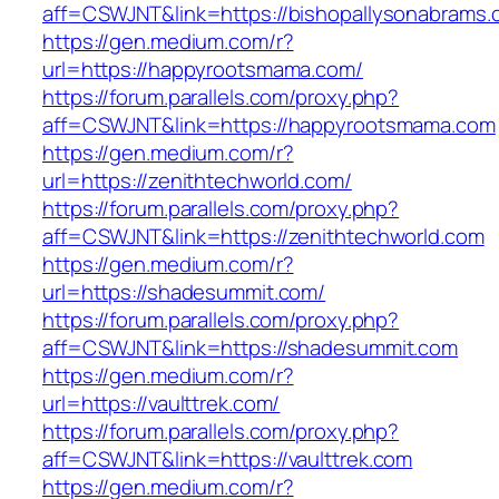
aff=CSWJNT&link=https://bishopallysonabrams
https://gen.medium.com/r?
url=https://happyrootsmama.com/
https://forum.parallels.com/proxy.php?
aff=CSWJNT&link=https://happyrootsmama.com
https://gen.medium.com/r?
url=https://zenithtechworld.com/
https://forum.parallels.com/proxy.php?
aff=CSWJNT&link=https://zenithtechworld.com
https://gen.medium.com/r?
url=https://shadesummit.com/
https://forum.parallels.com/proxy.php?
aff=CSWJNT&link=https://shadesummit.com
https://gen.medium.com/r?
url=https://vaulttrek.com/
https://forum.parallels.com/proxy.php?
aff=CSWJNT&link=https://vaulttrek.com
https://gen.medium.com/r?