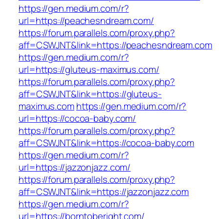
https://gen.medium.com/r?
url=https://peachesndream.com/
https://forum.parallels.com/proxy.php?
aff=CSWJNT&link=https://peachesndream.com
https://gen.medium.com/r?
url=https://gluteus-maximus.com/
https://forum.parallels.com/proxy.php?
aff=CSWJNT&link=https://gluteus-
maximus.com
https://gen.medium.com/r?
url=https://cocoa-baby.com/
https://forum.parallels.com/proxy.php?
aff=CSWJNT&link=https://cocoa-baby.com
https://gen.medium.com/r?
url=https://jazzonjazz.com/
https://forum.parallels.com/proxy.php?
aff=CSWJNT&link=https://jazzonjazz.com
https://gen.medium.com/r?
url=https://borntoberight.com/