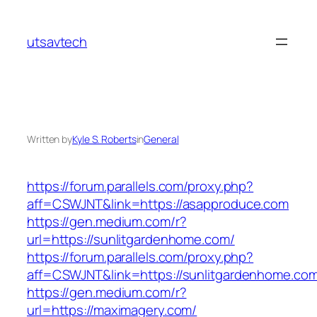
Skip
to
utsavtech
content
Written by
Kyle S. Roberts
in
General
https://forum.parallels.com/proxy.php?
aff=CSWJNT&link=https://asapproduce.com
https://gen.medium.com/r?
url=https://sunlitgardenhome.com/
https://forum.parallels.com/proxy.php?
aff=CSWJNT&link=https://sunlitgardenhome.co
https://gen.medium.com/r?
url=https://maximagery.com/