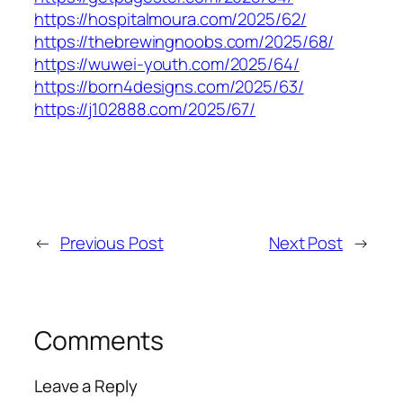
https://hospitalmoura.com/2025/62/
https://thebrewingnoobs.com/2025/68/
https://wuwei-youth.com/2025/64/
https://born4designs.com/2025/63/
https://j102888.com/2025/67/
←
Previous Post
Next Post
→
Comments
Leave a Reply