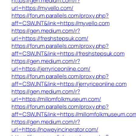
https://gen.medium.com/r?
url=https://myvello.com/
https://forum.parallels.com/proxy.php?
aff=CSWJNT&link=https://myvello.com
https://gen.medium.com/r?
url=https://freshstepsuk.com/
https://forum.parallels.com/proxy.php?
aff=CSWJNT&link=https://freshstepsuk.com
https://gen.medium.com/r?
url=https://jerryriceonline.com/
https://forum.parallels.com/proxy.php?
aff=CSWJNT&link=https://jerryriceonline.com
https://gen.medium.com/r?
url=https://millomfolkmuseum.com/
https://forum.parallels.com/proxy.php?
aff=CSWJNT&link=https://millomfolkmuseum.co
https://gen.medium.com/r?
url=https://noweyincinerator.com/