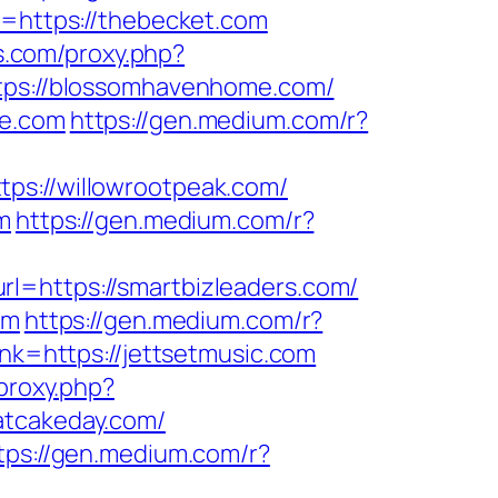
k=https://thebecket.com
ls.com/proxy.php?
ttps://blossomhavenhome.com/
me.com
https://gen.medium.com/r?
tps://willowrootpeak.com/
m
https://gen.medium.com/r?
rl=https://smartbizleaders.com/
om
https://gen.medium.com/r?
nk=https://jettsetmusic.com
/proxy.php?
oatcakeday.com/
tps://gen.medium.com/r?