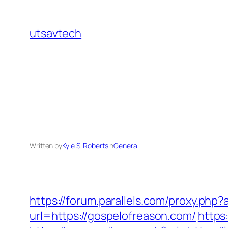
Skip
to
utsavtech
content
Written by
Kyle S. Roberts
in
General
https://forum.parallels.com/proxy.ph
url=https://gospelofreason.com/
https