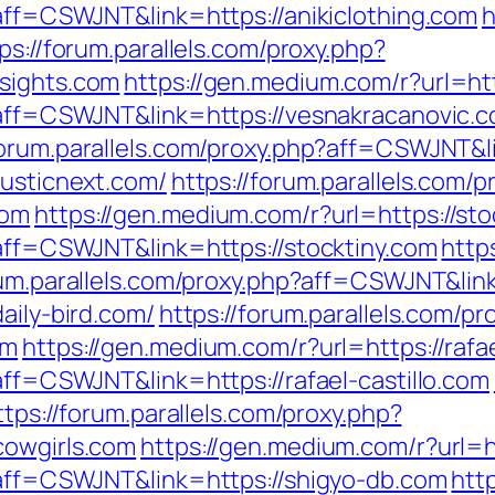
?aff=CSWJNT&link=https://anikiclothing.com
h
ps://forum.parallels.com/proxy.php?
nsights.com
https://gen.medium.com/r?url=ht
p?aff=CSWJNT&link=https://vesnakracanovic.
forum.parallels.com/proxy.php?aff=CSWJNT&
rusticnext.com/
https://forum.parallels.com/p
com
https://gen.medium.com/r?url=https://sto
?aff=CSWJNT&link=https://stocktiny.com
http
rum.parallels.com/proxy.php?aff=CSWJNT&lin
aily-bird.com/
https://forum.parallels.com/pr
om
https://gen.medium.com/r?url=https://rafae
?aff=CSWJNT&link=https://rafael-castillo.com
ttps://forum.parallels.com/proxy.php?
cowgirls.com
https://gen.medium.com/r?url=h
p?aff=CSWJNT&link=https://shigyo-db.com
htt