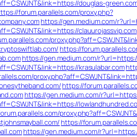
p?aff=CSWJNT&link=https://douglas-green.co
ttps://forum.parallels.com/proxy.php?
scompany.com
https://gen.medium.com/r?url=h
?aff=CSWJNT&link=https://clauurojassvip.com
rum.parallels.com/proxy.php?aff=CSWJNT&lin
cryptoswiftlab.com/
https://forum.parallels.c
lab.com
https://gen.medium.com/r?url=https:/
?aff=CSWJNT&link=https://krasulabar.com
htt
arallels.com/proxy.php?aff=CSWJNT&link=http
/jonesytheband.com/
https://forum.parallels.
and.com
https://gen.medium.com/r?url=https
p?aff=CSWJNT&link=https://lowlandhundred.c
/forum.parallels.com/proxy.php?aff=CSWJNT&
stjohnsmayball.com/
https://forum.parallels.
all.com
https://gen.medium.com/r?url=https: