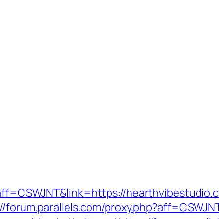
p?aff=CSWJNT&link=https://hearthvibestudio.
://forum.parallels.com/proxy.php?aff=CSWJN