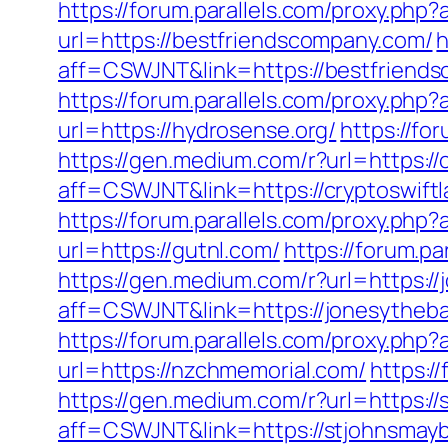
https://forum.parallels.com/proxy.ph
url=https://bestfriendscompany.com/
h
aff=CSWJNT&link=https://bestfriend
https://forum.parallels.com/proxy.php
url=https://hydrosense.org/
https://fo
https://gen.medium.com/r?url=https://
aff=CSWJNT&link=https://cryptoswift
https://forum.parallels.com/proxy.php
url=https://gutnl.com/
https://forum.p
https://gen.medium.com/r?url=https:/
aff=CSWJNT&link=https://jonesytheb
https://forum.parallels.com/proxy.ph
url=https://nzchmemorial.com/
https:/
https://gen.medium.com/r?url=https://
aff=CSWJNT&link=https://stjohnsmayb