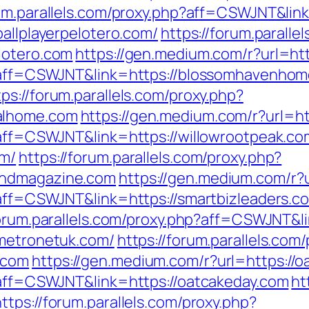
rum.parallels.com/proxy.php?aff=CSWJNT&lin
ballplayerpelotero.com/
https://forum.paralle
lotero.com
https://gen.medium.com/r?url=h
hp?aff=CSWJNT&link=https://blossomhavenho
tps://forum.parallels.com/proxy.php?
alhome.com
https://gen.medium.com/r?url=ht
p?aff=CSWJNT&link=https://willowrootpeak.co
om/
https://forum.parallels.com/proxy.php?
indmagazine.com
https://gen.medium.com/r?u
p?aff=CSWJNT&link=https://smartbizleaders.c
forum.parallels.com/proxy.php?aff=CSWJNT&li
/metronetuk.com/
https://forum.parallels.com
.com
https://gen.medium.com/r?url=https://
p?aff=CSWJNT&link=https://oatcakeday.com
ht
https://forum.parallels.com/proxy.php?