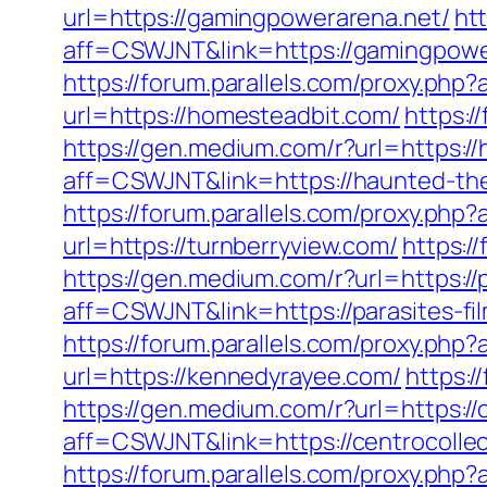
url=https://gamingpowerarena.net/
htt
aff=CSWJNT&link=https://gamingpowe
https://forum.parallels.com/proxy.ph
url=https://homesteadbit.com/
https:/
https://gen.medium.com/r?url=https:/
aff=CSWJNT&link=https://haunted-th
https://forum.parallels.com/proxy.ph
url=https://turnberryview.com/
https:/
https://gen.medium.com/r?url=https://p
aff=CSWJNT&link=https://parasites-fi
https://forum.parallels.com/proxy.ph
url=https://kennedyrayee.com/
https:
https://gen.medium.com/r?url=https://
aff=CSWJNT&link=https://centrocolle
https://forum.parallels.com/proxy.ph