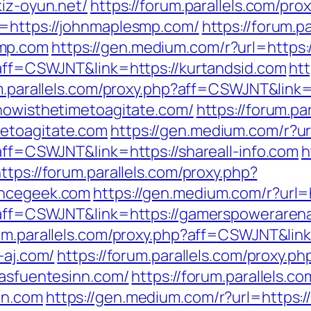
kiz-oyun.net/
https://forum.parallels.com/pr
l=https://johnmaplesmp.com/
https://forum.p
smp.com
https://gen.medium.com/r?url=https:
p?aff=CSWJNT&link=https://kurtandsid.com
ht
um.parallels.com/proxy.php?aff=CSWJNT&link=
/nowisthetimetoagitate.com/
https://forum.pa
etoagitate.com
https://gen.medium.com/r?url
?aff=CSWJNT&link=https://shareall-info.com
h
ttps://forum.parallels.com/proxy.php?
ancegeek.com
https://gen.medium.com/r?url
hp?aff=CSWJNT&link=https://gamerspoweraren
rum.parallels.com/proxy.php?aff=CSWJNT&lin
-aj.com/
https://forum.parallels.com/proxy.p
lasfuentesinn.com/
https://forum.parallels.c
nn.com
https://gen.medium.com/r?url=https: