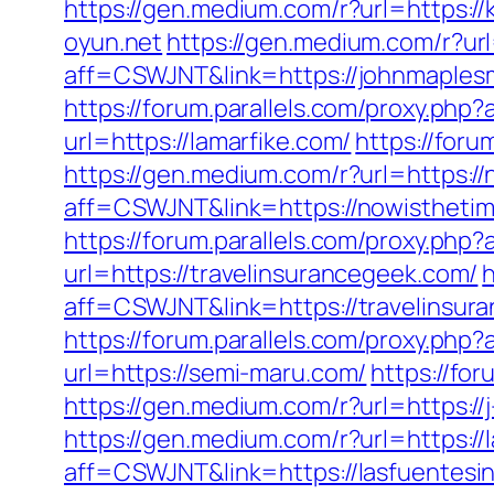
https://gen.medium.com/r?url=https://
oyun.net
https://gen.medium.com/r?ur
aff=CSWJNT&link=https://johnmaple
https://forum.parallels.com/proxy.ph
url=https://lamarfike.com/
https://for
https://gen.medium.com/r?url=https:/
aff=CSWJNT&link=https://nowisthetim
https://forum.parallels.com/proxy.php
url=https://travelinsurancegeek.com/
h
aff=CSWJNT&link=https://travelinsur
https://forum.parallels.com/proxy.p
url=https://semi-maru.com/
https://fo
https://gen.medium.com/r?url=https://j
https://gen.medium.com/r?url=https://
aff=CSWJNT&link=https://lasfuentesi