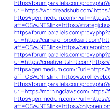
https://forum.parallels.com/proxy.ph
url=https://worldreadshub.com/
https:
https://gen.medium.com/r?url=https:/
aff=CSWJNT&link=https://strategicbu
https://forum.parallels.com/proxy.php
url=https://cameronbrooksart.com/
htt
aff=CSWJNT&link=https://cameronbro
https://forum.parallels.com/proxy.php
url=https://creative-tshirt.com/
https:
https://gen.medium.com/r?url=https://s
aff=CSWJNT&link=https://scrolllevel.
https://forum.parallels.com/proxy.ph
url=https://morningclaws.com/
https:/
https://gen.medium.com/r?url=https:
aff=CSWJNT&link=https://onlyonemo