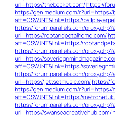
url=https://thebecket.com/
https://fo
https://gen.medium.com/r?url=https://
aff=CSWJNT&link=https://ballplayerpe
https://forum.parallels.com/proxy.p
url=https://rootandpetalhome.com/
ht
aff=CSWJNT&link=https://rootandpet
https://forum.parallels.com/proxy.ph
url=https://soveriegnmindmagazine.c
aff=CSWJNT&link=https://soveriegnm
https://forum.parallels.com/proxy.ph
url=https://jettsetmusic.com/
https://
https://gen.medium.com/r?url=https:/
aff=CSWJNT&link=https://metronetuk
https://forum.parallels.com/proxy.ph
url=https://swanseacreativehub.com/