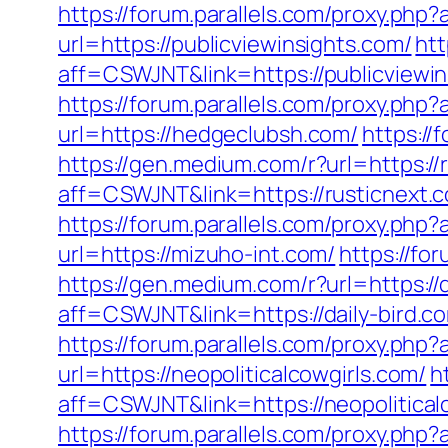
https://forum.parallels.com/proxy.php
url=https://publicviewinsights.com/
htt
aff=CSWJNT&link=https://publicviewi
https://forum.parallels.com/proxy.ph
url=https://hedgeclubsh.com/
https://
https://gen.medium.com/r?url=https://
aff=CSWJNT&link=https://rusticnext.
https://forum.parallels.com/proxy.php
url=https://mizuho-int.com/
https://fo
https://gen.medium.com/r?url=https://d
aff=CSWJNT&link=https://daily-bird.c
https://forum.parallels.com/proxy.php
url=https://neopoliticalcowgirls.com/
h
aff=CSWJNT&link=https://neopolitical
https://forum.parallels.com/proxy.ph