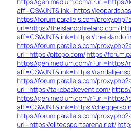
https://gen.medium.com/r?url=https://
aff=CSWJNT&link=https://leopardsbas
https://forum.parallels.com/proxy.ph
url=https://theislandofireland.com/
htt
aff=CSWJNT&link=https://theislandofi
https://forum.parallels.com/proxy.php
url=https://pitopo.com/
https://forum.
https://gen.medium.com/r?url=https://
aff=CSWJNT&link=https://randalljens
https://forum.parallels.com/proxy.php
url=https://takebackevent.com/
https:
https://gen.medium.com/r?url=https:/
aff=CSWJNT&link=https://cheggersbi
https://forum.parallels.com/proxy.php
url=https://eliteesportsarena.net/
http