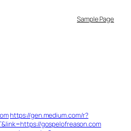
Sample Page
com
https://gen.medium.com/r?
T&link=https://gospelofreason.com