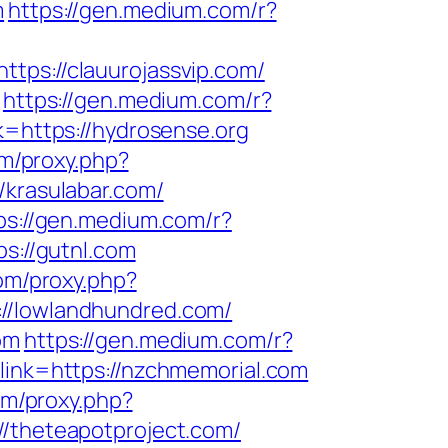
m
https://gen.medium.com/r?
ttps://clauurojassvip.com/
https://gen.medium.com/r?
k=https://hydrosense.org
om/proxy.php?
/krasulabar.com/
ps://gen.medium.com/r?
s://gutnl.com
com/proxy.php?
://lowlandhundred.com/
om
https://gen.medium.com/r?
link=https://nzchmemorial.com
com/proxy.php?
//theteapotproject.com/