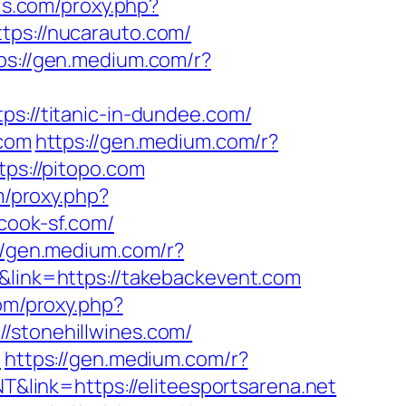
els.com/proxy.php?
tps://nucarauto.com/
ps://gen.medium.com/r?
ps://titanic-in-dundee.com/
.com
https://gen.medium.com/r?
tps://pitopo.com
m/proxy.php?
/cook-sf.com/
//gen.medium.com/r?
&link=https://takebackevent.com
com/proxy.php?
//stonehillwines.com/
m
https://gen.medium.com/r?
T&link=https://eliteesportsarena.net