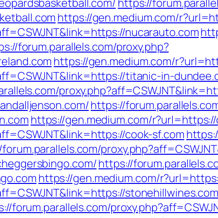
leopardsbasketball.com/
https://forum.parall
ketball.com
https://gen.medium.com/r?url=ht
p?aff=CSWJNT&link=https://nucarauto.com
htt
ps://forum.parallels.com/proxy.php?
reland.com
https://gen.medium.com/r?url=htt
?aff=CSWJNT&link=https://titanic-in-dundee
parallels.com/proxy.php?aff=CSWJNT&link=ht
randalljenson.com/
https://forum.parallels.co
on.com
https://gen.medium.com/r?url=https:/
?aff=CSWJNT&link=https://cook-sf.com
https:
//forum.parallels.com/proxy.php?aff=CSWJNT
/cheggersbingo.com/
https://forum.parallels.
ngo.com
https://gen.medium.com/r?url=https:
?aff=CSWJNT&link=https://stonehillwines.co
s://forum.parallels.com/proxy.php?aff=CSWJN