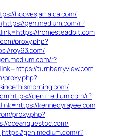
tps://hoovesjamaica.com/
m
https://gen.medium.com/r?
&link=https://homesteadbit.com
s.com/proxy.php?
ps://roy63.com/
/gen.medium.com/r?
link=https://turnberryview.com
om/proxy.php?
/sincethismorning.com/
com
https://gen.medium.com/r?
&link=https://kennedyrayee.com
.com/proxy.php?
s://oceanquestoc.com/
m
https://gen.medium.com/r?