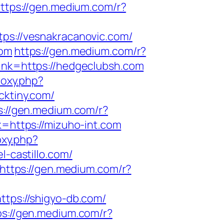
ttps://gen.medium.com/r?
tps://vesnakracanovic.com/
com
https://gen.medium.com/r?
link=https://hedgeclubsh.com
roxy.php?
cktiny.com/
s://gen.medium.com/r?
k=https://mizuho-int.com
oxy.php?
l-castillo.com/
https://gen.medium.com/r?
ttps://shigyo-db.com/
ps://gen.medium.com/r?