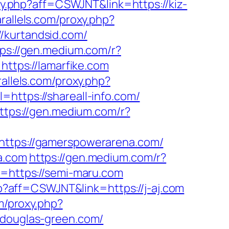
oxy.php?aff=CSWJNT&link=https://kiz-
arallels.com/proxy.php?
//kurtandsid.com/
tps://gen.medium.com/r?
https://lamarfike.com
rallels.com/proxy.php?
=https://shareall-info.com/
ttps://gen.medium.com/r?
=https://gamerspowerarena.com/
a.com
https://gen.medium.com/r?
k=https://semi-maru.com
hp?aff=CSWJNT&link=https://j-aj.com
om/proxy.php?
//douglas-green.com/