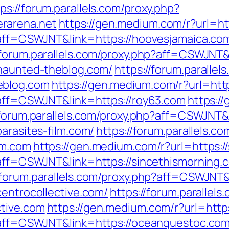
ps://forum.parallels.com/proxy.php?
rarena.net
https://gen.medium.com/r?url=ht
p?aff=CSWJNT&link=https://hoovesjamaica.co
/forum.parallels.com/proxy.php?aff=CSWJNT
/haunted-theblog.com/
https://forum.parallel
eblog.com
https://gen.medium.com/r?url=htt
p?aff=CSWJNT&link=https://roy63.com
https:/
/forum.parallels.com/proxy.php?aff=CSWJNT&
arasites-film.com/
https://forum.parallels.c
lm.com
https://gen.medium.com/r?url=https:/
p?aff=CSWJNT&link=https://sincethismorning.
//forum.parallels.com/proxy.php?aff=CSWJNT
centrocollective.com/
https://forum.parallels
ctive.com
https://gen.medium.com/r?url=http
p?aff=CSWJNT&link=https://oceanquestoc.co