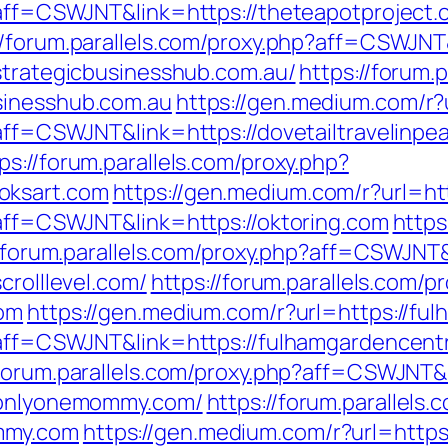
p?aff=CSWJNT&link=https://theteapotproject
//forum.parallels.com/proxy.php?aff=CSWJNT
/strategicbusinesshub.com.au/
https://forum.
sinesshub.com.au
https://gen.medium.com/r?u
?aff=CSWJNT&link=https://dovetailtravelinp
ps://forum.parallels.com/proxy.php?
oksart.com
https://gen.medium.com/r?url=htt
?aff=CSWJNT&link=https://oktoring.com
https
//forum.parallels.com/proxy.php?aff=CSWJNT&l
crolllevel.com/
https://forum.parallels.com/p
com
https://gen.medium.com/r?url=https://fu
p?aff=CSWJNT&link=https://fulhamgardencen
/forum.parallels.com/proxy.php?aff=CSWJNT&
//onlyonemommy.com/
https://forum.parallels.
mmy.com
https://gen.medium.com/r?url=https: