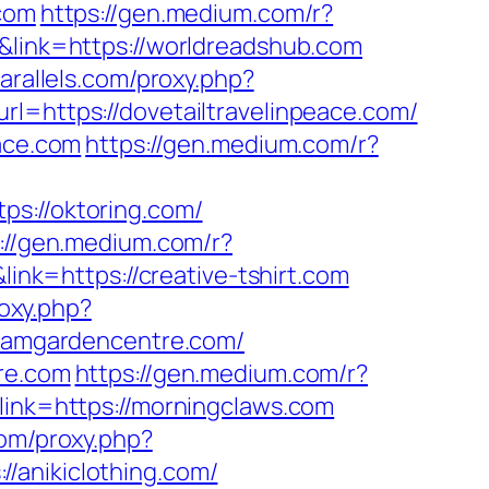
.com
https://gen.medium.com/r?
&link=https://worldreadshub.com
parallels.com/proxy.php?
rl=https://dovetailtravelinpeace.com/
eace.com
https://gen.medium.com/r?
ps://oktoring.com/
://gen.medium.com/r?
ink=https://creative-tshirt.com
roxy.php?
lhamgardencentre.com/
tre.com
https://gen.medium.com/r?
link=https://morningclaws.com
com/proxy.php?
//anikiclothing.com/