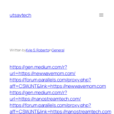
Skip
to
utsavtech
content
Written by
Kyle S. Roberts
in
General
https://gen.medium.com/r?
url=https://newwavemom.com/
https://forum.parallels.com/proxy.php?
aff=CSWJNT&link=https://newwavemom.com
https://gen.medium.com/r?
url=https://nanostreamtech.com/
https://forum.parallels.com/proxy.php?
aff=CSWJNT&link=https://nanostreamtech.com