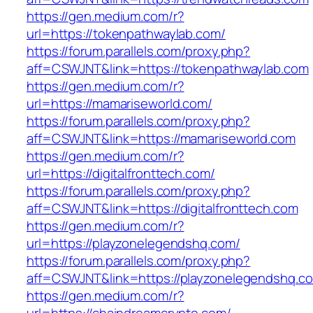
https://gen.medium.com/r?
url=https://tokenpathwaylab.com/
https://forum.parallels.com/proxy.php?
aff=CSWJNT&link=https://tokenpathwaylab.com
https://gen.medium.com/r?
url=https://mamariseworld.com/
https://forum.parallels.com/proxy.php?
aff=CSWJNT&link=https://mamariseworld.com
https://gen.medium.com/r?
url=https://digitalfronttech.com/
https://forum.parallels.com/proxy.php?
aff=CSWJNT&link=https://digitalfronttech.com
https://gen.medium.com/r?
url=https://playzonelegendshq.com/
https://forum.parallels.com/proxy.php?
aff=CSWJNT&link=https://playzonelegendshq.c
https://gen.medium.com/r?