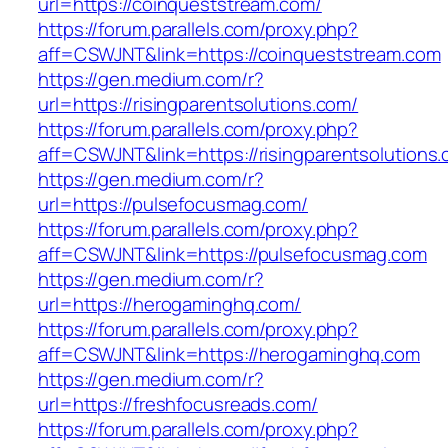
url=https://coinqueststream.com/
https://forum.parallels.com/proxy.php?
aff=CSWJNT&link=https://coinqueststream.com
https://gen.medium.com/r?
url=https://risingparentsolutions.com/
https://forum.parallels.com/proxy.php?
aff=CSWJNT&link=https://risingparentsolutions
https://gen.medium.com/r?
url=https://pulsefocusmag.com/
https://forum.parallels.com/proxy.php?
aff=CSWJNT&link=https://pulsefocusmag.com
https://gen.medium.com/r?
url=https://herogaminghq.com/
https://forum.parallels.com/proxy.php?
aff=CSWJNT&link=https://herogaminghq.com
https://gen.medium.com/r?
url=https://freshfocusreads.com/
https://forum.parallels.com/proxy.php?