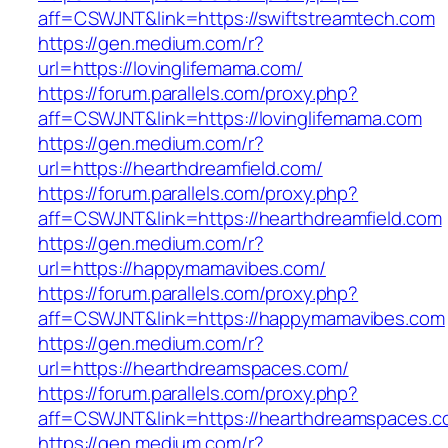
aff=CSWJNT&link=https://swiftstreamtech.com
https://gen.medium.com/r?
url=https://lovinglifemama.com/
https://forum.parallels.com/proxy.php?
aff=CSWJNT&link=https://lovinglifemama.com
https://gen.medium.com/r?
url=https://hearthdreamfield.com/
https://forum.parallels.com/proxy.php?
aff=CSWJNT&link=https://hearthdreamfield.com
https://gen.medium.com/r?
url=https://happymamavibes.com/
https://forum.parallels.com/proxy.php?
aff=CSWJNT&link=https://happymamavibes.com
https://gen.medium.com/r?
url=https://hearthdreamspaces.com/
https://forum.parallels.com/proxy.php?
aff=CSWJNT&link=https://hearthdreamspaces.
https://gen.medium.com/r?