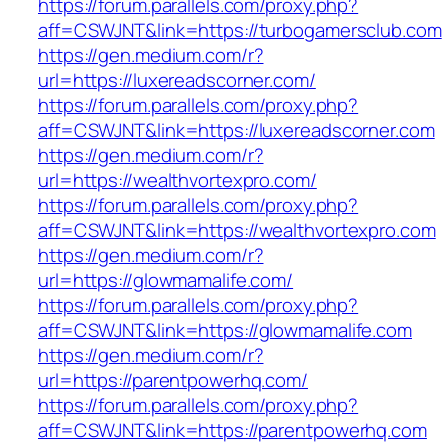
https://forum.parallels.com/proxy.php?
aff=CSWJNT&link=https://turbogamersclub.com
https://gen.medium.com/r?
url=https://luxereadscorner.com/
https://forum.parallels.com/proxy.php?
aff=CSWJNT&link=https://luxereadscorner.com
https://gen.medium.com/r?
url=https://wealthvortexpro.com/
https://forum.parallels.com/proxy.php?
aff=CSWJNT&link=https://wealthvortexpro.com
https://gen.medium.com/r?
url=https://glowmamalife.com/
https://forum.parallels.com/proxy.php?
aff=CSWJNT&link=https://glowmamalife.com
https://gen.medium.com/r?
url=https://parentpowerhq.com/
https://forum.parallels.com/proxy.php?
aff=CSWJNT&link=https://parentpowerhq.com