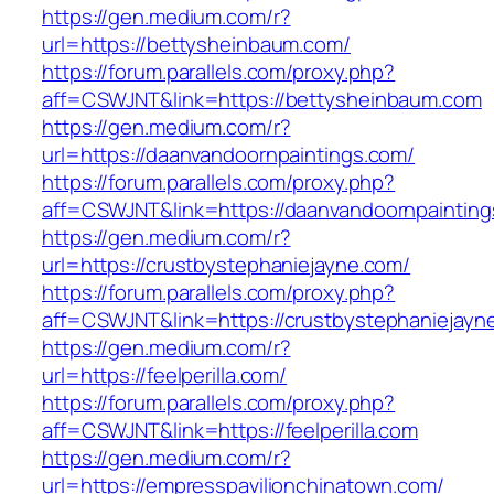
https://gen.medium.com/r?
url=https://bettysheinbaum.com/
https://forum.parallels.com/proxy.php?
aff=CSWJNT&link=https://bettysheinbaum.com
https://gen.medium.com/r?
url=https://daanvandoornpaintings.com/
https://forum.parallels.com/proxy.php?
aff=CSWJNT&link=https://daanvandoornpaintin
https://gen.medium.com/r?
url=https://crustbystephaniejayne.com/
https://forum.parallels.com/proxy.php?
aff=CSWJNT&link=https://crustbystephaniejayn
https://gen.medium.com/r?
url=https://feelperilla.com/
https://forum.parallels.com/proxy.php?
aff=CSWJNT&link=https://feelperilla.com
https://gen.medium.com/r?
url=https://empresspavilionchinatown.com/