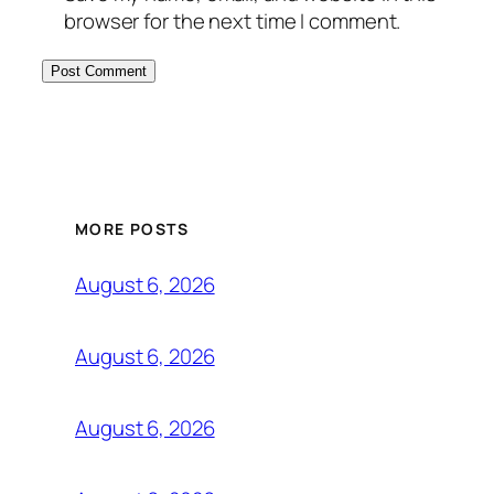
browser for the next time I comment.
MORE POSTS
August 6, 2026
August 6, 2026
August 6, 2026