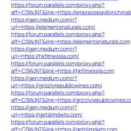
https://forum.parallels.com/proxy.php?
aff=CSWJNT&link=https://empresspavilionchina
https://gen.medium.com/r?
url=https://elementsnaturals.com/
https://forum.parallels.com/proxy.php?
aff=CSWJNT&link=https://elementsnaturals.com
https://gen.medium.com/r?
url=https://hkfitnessla.com/
https://forum.parallels.com/proxy.php?
aff=CSWJNT&link=https://hkfitnessla.com
https://gen.medium.com/r?
url=https://grizzlyrepublicwines.com/
https://forum.parallels.com/proxy.php?
aff=CSWJNT&link=https://grizzlyrepublicwines.
https://gen.medium.com/r?
url=https://getslimdwts.com/
https://forum.parallels.com/proxy.php?
aff=CSWJNT&link=https://getslimdwts.com