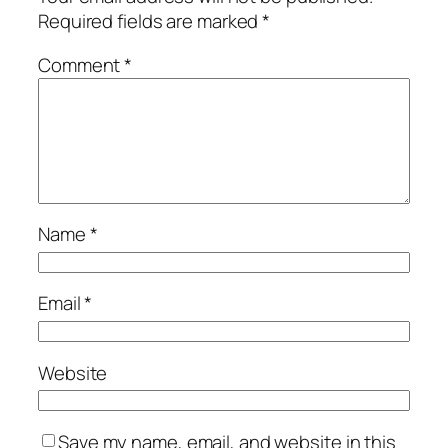
Required fields are marked
*
Comment
*
Name
*
Email
*
Website
Save my name, email, and website in this