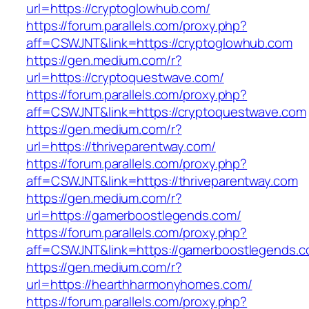
url=https://cryptoglowhub.com/
https://forum.parallels.com/proxy.php?
aff=CSWJNT&link=https://cryptoglowhub.com
https://gen.medium.com/r?
url=https://cryptoquestwave.com/
https://forum.parallels.com/proxy.php?
aff=CSWJNT&link=https://cryptoquestwave.com
https://gen.medium.com/r?
url=https://thriveparentway.com/
https://forum.parallels.com/proxy.php?
aff=CSWJNT&link=https://thriveparentway.com
https://gen.medium.com/r?
url=https://gamerboostlegends.com/
https://forum.parallels.com/proxy.php?
aff=CSWJNT&link=https://gamerboostlegends.
https://gen.medium.com/r?
url=https://hearthharmonyhomes.com/
https://forum.parallels.com/proxy.php?