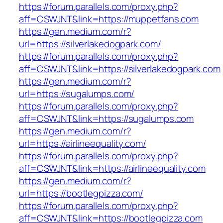
https://forum.parallels.com/proxy.php?
aff=CSWJNT&link=https://muppetfans.com
https://gen.medium.com/r?
url=https://silverlakedogpark.com/
https://forum.parallels.com/proxy.php?
aff=CSWJNT&link=https://silverlakedogpark.com
https://gen.medium.com/r?
url=https://sugalumps.com/
https://forum.parallels.com/proxy.php?
aff=CSWJNT&link=https://sugalumps.com
https://gen.medium.com/r?
url=https://airlineequality.com/
https://forum.parallels.com/proxy.php?
aff=CSWJNT&link=https://airlineequality.com
https://gen.medium.com/r?
url=https://bootlegpizza.com/
https://forum.parallels.com/proxy.php?
aff=CSWJNT&link=https://bootlegpizza.com