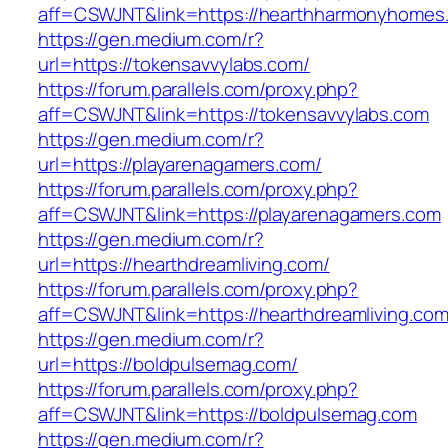
aff=CSWJNT&link=https://hearthharmonyhomes
https://gen.medium.com/r?
url=https://tokensavvylabs.com/
https://forum.parallels.com/proxy.php?
aff=CSWJNT&link=https://tokensavvylabs.com
https://gen.medium.com/r?
url=https://playarenagamers.com/
https://forum.parallels.com/proxy.php?
aff=CSWJNT&link=https://playarenagamers.com
https://gen.medium.com/r?
url=https://hearthdreamliving.com/
https://forum.parallels.com/proxy.php?
aff=CSWJNT&link=https://hearthdreamliving.co
https://gen.medium.com/r?
url=https://boldpulsemag.com/
https://forum.parallels.com/proxy.php?
aff=CSWJNT&link=https://boldpulsemag.com
https://gen.medium.com/r?