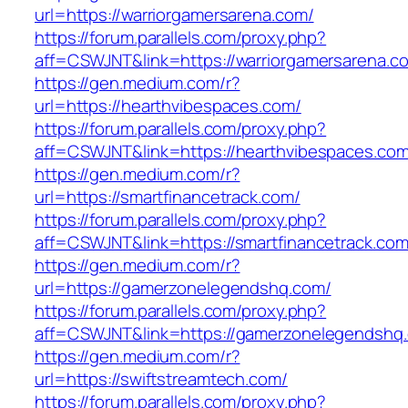
url=https://warriorgamersarena.com/
https://forum.parallels.com/proxy.php?
aff=CSWJNT&link=https://warriorgamersarena.c
https://gen.medium.com/r?
url=https://hearthvibespaces.com/
https://forum.parallels.com/proxy.php?
aff=CSWJNT&link=https://hearthvibespaces.co
https://gen.medium.com/r?
url=https://smartfinancetrack.com/
https://forum.parallels.com/proxy.php?
aff=CSWJNT&link=https://smartfinancetrack.co
https://gen.medium.com/r?
url=https://gamerzonelegendshq.com/
https://forum.parallels.com/proxy.php?
aff=CSWJNT&link=https://gamerzonelegendshq
https://gen.medium.com/r?
url=https://swiftstreamtech.com/
https://forum.parallels.com/proxy.php?