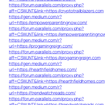
https://forum.parallels.com/proxy.php?
aff=CSWJNT&link=https://cryptotrailblazers.com
https://gen.medium.com/r?
url=https://empowerparentingnow.com/
https://forum.parallels.com/proxy.php?
aff=CSWJNT&link=https://empowerparentingno
https://gen.medium.com/r?
url=https://progamingreign.com/
https://forum.parallels.com/proxy.php?
aff=CSWJNT&link=https://progamingreign.com
https://gen.medium.com/r?
url=https://hearthfieldhomes.com/
https://forum.parallels.com/proxy.php?
aff=CSWJNT&link=https://hearthfieldhomes.com
https://gen.medium.com/r?
url=https://trendwatchreads.com/
https://forum.parallels.com/proxy.php?
aff=CSWJNT&link=https://trendwatchreads.com