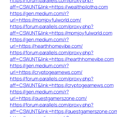
https://forum.parallels.com/proxy.php?
aff=CSWJNT&link=https://wealthpilothq.com
https://gen.medium.com/r?
url=https://momjoyfulworld.com/
https://forum.parallels.com/proxy.php?
aff=CSWJNT&link=https://momjoyfulworld.com
https://gen.medium.com/r?
url=https://hearthhomevibe.com/
https://forum.parallels.com/proxy.php?
aff=CSWJNT&link=https://hearthhomevibe.com
https://gen.medium.com/r?
url=https://cryptogearnews.com/
https://forum.parallels.com/proxy.php?
aff=CSWJNT&link=https://cryptogearnews.com
https://gen.medium.com/r?
url=https://questgamerszone.com/
https://forum.parallels.com/proxy.php?
aff=CSWJNT&link=https://questgamerszone.co