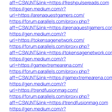
aff=CSWJNT&link=https://freshpulsereads.com
https://gen.medium.com/r?
url=https://arenaquestgamers.com/
https://forum.parallels.com/proxy.php?
aff=CSWJNT&link=https://arenaquestgamers.co
https://gen.medium.com/r?
url=https://tokensagenetwork.com/
https://forum.parallels.com/proxy.php?
aff=CSWJNT&link=https://tokensagenetwork.co
https://gen.medium.com/r?
url=https://gamextremearena.com/
https://forum.parallels.com/proxy.php?
aff=CSWJNT&link=https://gamextremearena.co
https://gen.medium.com/r?
url=https://trendfusionmag.com/
https://forum.parallels.com/proxy.php?
aff=CSWJNT&link=https://trendfusionmag.com
https://gen.medium.com/r?