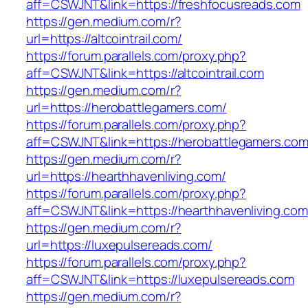
aff=CSWJNT&link=https://freshfocusreads.com
https://gen.medium.com/r?
url=https://altcointrail.com/
https://forum.parallels.com/proxy.php?
aff=CSWJNT&link=https://altcointrail.com
https://gen.medium.com/r?
url=https://herobattlegamers.com/
https://forum.parallels.com/proxy.php?
aff=CSWJNT&link=https://herobattlegamers.co
https://gen.medium.com/r?
url=https://hearthhavenliving.com/
https://forum.parallels.com/proxy.php?
aff=CSWJNT&link=https://hearthhavenliving.com
https://gen.medium.com/r?
url=https://luxepulsereads.com/
https://forum.parallels.com/proxy.php?
aff=CSWJNT&link=https://luxepulsereads.com
https://gen.medium.com/r?