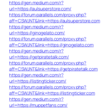
https://gen.medium.com/r?
url=https://aulsuperstore.com/
https://forum.parallels.com/proxy.php?
aff=CSWJNT&link=https://aulsuperstore.com
https://gen.medium.com/r?
url=https://ginogelato.com/
https://forum.parallels.com/proxy.php?
aff=CSWJNT&link=https://ginogelato.com
https://gen.medium.com/r?
url=https://getpiratetalk.com/
https://forum.parallels.com/proxy.php?
aff=CSWJNT&link=https://getpiratetalk.com
https://gen.medium.com/r?
url=https://listingticker.com/
https://forum.parallels.com/proxy.php?
aff=CSWJNT&link=https://listingticker.com
https://gen.medium.com/r?
url=https://muppetfans.com/