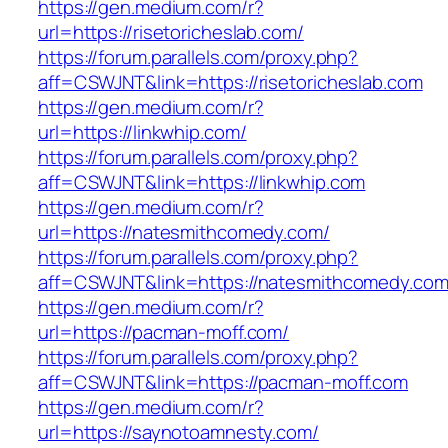
https://gen.medium.com/r?
url=https://risetoricheslab.com/
https://forum.parallels.com/proxy.php?
aff=CSWJNT&link=https://risetoricheslab.com
https://gen.medium.com/r?
url=https://linkwhip.com/
https://forum.parallels.com/proxy.php?
aff=CSWJNT&link=https://linkwhip.com
https://gen.medium.com/r?
url=https://natesmithcomedy.com/
https://forum.parallels.com/proxy.php?
aff=CSWJNT&link=https://natesmithcomedy.co
https://gen.medium.com/r?
url=https://pacman-moff.com/
https://forum.parallels.com/proxy.php?
aff=CSWJNT&link=https://pacman-moff.com
https://gen.medium.com/r?
url=https://saynotoamnesty.com/