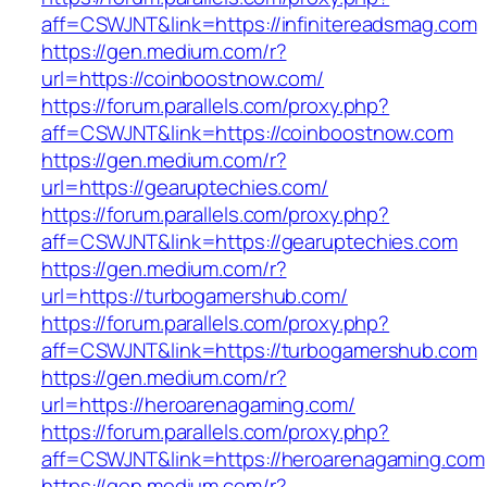
aff=CSWJNT&link=https://infinitereadsmag.com
https://gen.medium.com/r?
url=https://coinboostnow.com/
https://forum.parallels.com/proxy.php?
aff=CSWJNT&link=https://coinboostnow.com
https://gen.medium.com/r?
url=https://gearuptechies.com/
https://forum.parallels.com/proxy.php?
aff=CSWJNT&link=https://gearuptechies.com
https://gen.medium.com/r?
url=https://turbogamershub.com/
https://forum.parallels.com/proxy.php?
aff=CSWJNT&link=https://turbogamershub.com
https://gen.medium.com/r?
url=https://heroarenagaming.com/
https://forum.parallels.com/proxy.php?
aff=CSWJNT&link=https://heroarenagaming.com
https://gen.medium.com/r?