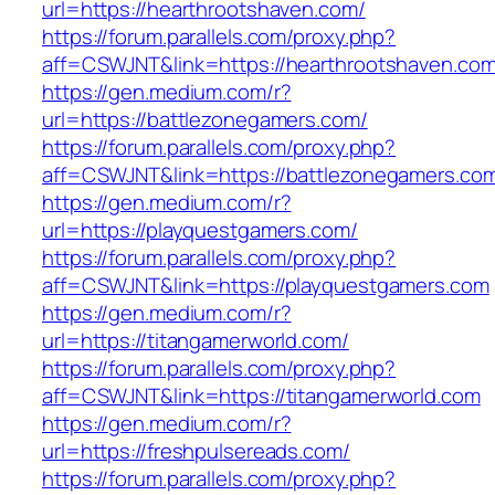
url=https://hearthrootshaven.com/
https://forum.parallels.com/proxy.php?
aff=CSWJNT&link=https://hearthrootshaven.co
https://gen.medium.com/r?
url=https://battlezonegamers.com/
https://forum.parallels.com/proxy.php?
aff=CSWJNT&link=https://battlezonegamers.co
https://gen.medium.com/r?
url=https://playquestgamers.com/
https://forum.parallels.com/proxy.php?
aff=CSWJNT&link=https://playquestgamers.com
https://gen.medium.com/r?
url=https://titangamerworld.com/
https://forum.parallels.com/proxy.php?
aff=CSWJNT&link=https://titangamerworld.com
https://gen.medium.com/r?
url=https://freshpulsereads.com/
https://forum.parallels.com/proxy.php?