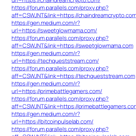
url=https://chaindreamcrypto.com/
https://forum.parallels.com/proxy.php?
aff=CSWJNT&link=https://chaindreamcrypto.co
https://gen.medium.com/r?
url=https://sweetglowmama.com/
https://forum.parallels.com/proxy.php?
aff=CSWJNT&link=https://sweetglowmama.com
https://gen.medium.com/r?
url=https://techqueststream.com/
https://forum.parallels.com/proxy.php?
aff=CSWJNT&link=https://techqueststream.com
https://gen.medium.com/r?
url=https://primebattlegamers.com/
https://forum.parallels.com/proxy.php?
aff=CSWJNT&link=https://primebattlegamers.co
https://gen.medium.com/r?
url=https://bitcoinpulselab.com/
https://forum.parallels.com/proxy.php?