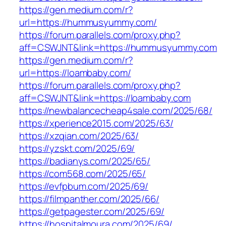
https://gen.medium.com/r?
url=https://hummusyummy.com/
https://forum.parallels.com/proxy.php?
aff=CSWJNT&link=https://hummusyummy.com
https://gen.medium.com/r?
url=https://loambaby.com/
https://forum.parallels.com/proxy.php?
aff=CSWJNT&link=https://loambaby.com
https://newbalancecheap4sale.com/2025/68/
https://xperience2015.com/2025/63/
https://xzqian.com/2025/63/
https://yzskt.com/2025/69/
https://badianys.com/2025/65/
https://com568.com/2025/65/
https://evfpbum.com/2025/69/
https://filmpanther.com/2025/66/
https://getpagester.com/2025/69/
https://hospitalmoura.com/2025/69/