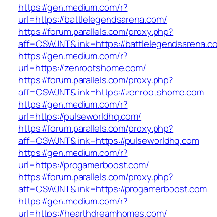
https://gen.medium.com/r?
url=https://battlelegendsarena.com/
https://forum.parallels.com/proxy.php?
aff=CSWJNT&link=https://battlelegendsarena.c
https://gen.medium.com/r?
url=https://zenrootshome.com/
https://forum.parallels.com/proxy.php?
aff=CSWJNT&link=https://zenrootshome.com
https://gen.medium.com/r?
url=https://pulseworldhq.com/
https://forum.parallels.com/proxy.php?
aff=CSWJNT&link=https://pulseworldhq.com
https://gen.medium.com/r?
url=https://progamerboost.com/
https://forum.parallels.com/proxy.php?
aff=CSWJNT&link=https://progamerboost.com
https://gen.medium.com/r?
url=https://hearthdreamhomes.com/