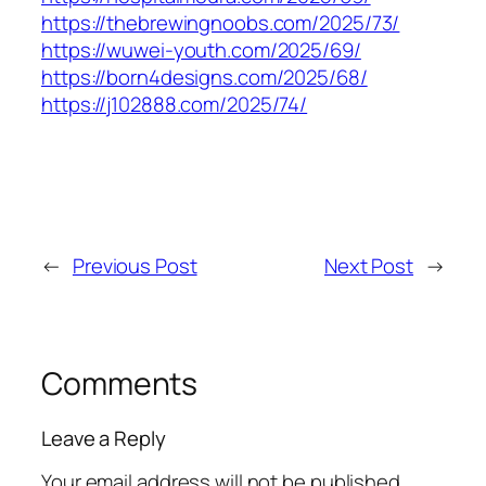
https://thebrewingnoobs.com/2025/73/
https://wuwei-youth.com/2025/69/
https://born4designs.com/2025/68/
https://j102888.com/2025/74/
←
Previous Post
Next Post
→
Comments
Leave a Reply
Your email address will not be published.