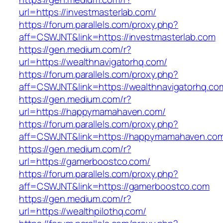
url=https://investmasterlab.com/
https://forum.parallels.com/proxy.php?
aff=CSWJNT&link=https://investmasterlab.com
https://gen.medium.com/r?
url=https://wealthnavigatorhq.com/
https://forum.parallels.com/proxy.php?
aff=CSWJNT&link=https://wealthnavigatorhq.co
https://gen.medium.com/r?
url=https://happymamahaven.com/
https://forum.parallels.com/proxy.php?
aff=CSWJNT&link=https://happymamahaven.co
https://gen.medium.com/r?
url=https://gamerboostco.com/
https://forum.parallels.com/proxy.php?
aff=CSWJNT&link=https://gamerboostco.com
https://gen.medium.com/r?
url=https://wealthpilothq.com/