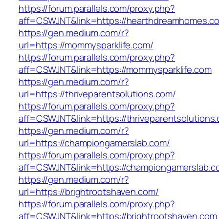
https://forum.parallels.com/proxy.php?
aff=CSWJNT&link=https://hearthdreamhomes.c
https://gen.medium.com/r?
url=https://mommysparklife.com/
https://forum.parallels.com/proxy.php?
aff=CSWJNT&link=https://mommysparklife.com
https://gen.medium.com/r?
url=https://thriveparentsolutions.com/
https://forum.parallels.com/proxy.php?
aff=CSWJNT&link=https://thriveparentsolutions
https://gen.medium.com/r?
url=https://championgamerslab.com/
https://forum.parallels.com/proxy.php?
aff=CSWJNT&link=https://championgamerslab.c
https://gen.medium.com/r?
url=https://brightrootshaven.com/
https://forum.parallels.com/proxy.php?
aff=CSWJNT&link=https://brightrootshaven.com