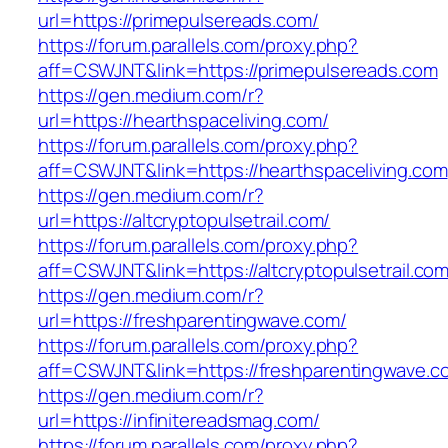
url=https://primepulsereads.com/
https://forum.parallels.com/proxy.php?
aff=CSWJNT&link=https://primepulsereads.com
https://gen.medium.com/r?
url=https://hearthspaceliving.com/
https://forum.parallels.com/proxy.php?
aff=CSWJNT&link=https://hearthspaceliving.com
https://gen.medium.com/r?
url=https://altcryptopulsetrail.com/
https://forum.parallels.com/proxy.php?
aff=CSWJNT&link=https://altcryptopulsetrail.co
https://gen.medium.com/r?
url=https://freshparentingwave.com/
https://forum.parallels.com/proxy.php?
aff=CSWJNT&link=https://freshparentingwave.c
https://gen.medium.com/r?
url=https://infinitereadsmag.com/
https://forum.parallels.com/proxy.php?