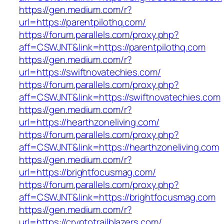
https://gen.medium.com/r?
url=https://parentpilothq.com/
https://forum.parallels.com/proxy.php?
aff=CSWJNT&link=https://parentpilothq.com
https://gen.medium.com/r?
url=https://swiftnovatechies.com/
https://forum.parallels.com/proxy.php?
aff=CSWJNT&link=https://swiftnovatechies.com
https://gen.medium.com/r?
url=https://hearthzoneliving.com/
https://forum.parallels.com/proxy.php?
aff=CSWJNT&link=https://hearthzoneliving.com
https://gen.medium.com/r?
url=https://brightfocusmag.com/
https://forum.parallels.com/proxy.php?
aff=CSWJNT&link=https://brightfocusmag.com
https://gen.medium.com/r?
url=https://cryptotrailblazers.com/