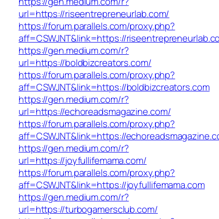
https://gen.medium.com/r?
url=https://riseentrepreneurlab.com/
https://forum.parallels.com/proxy.php?
aff=CSWJNT&link=https://riseentrepreneurlab.c
https://gen.medium.com/r?
url=https://boldbizcreators.com/
https://forum.parallels.com/proxy.php?
aff=CSWJNT&link=https://boldbizcreators.com
https://gen.medium.com/r?
url=https://echoreadsmagazine.com/
https://forum.parallels.com/proxy.php?
aff=CSWJNT&link=https://echoreadsmagazine.
https://gen.medium.com/r?
url=https://joyfullifemama.com/
https://forum.parallels.com/proxy.php?
aff=CSWJNT&link=https://joyfullifemama.com
https://gen.medium.com/r?
url=https://turbogamersclub.com/