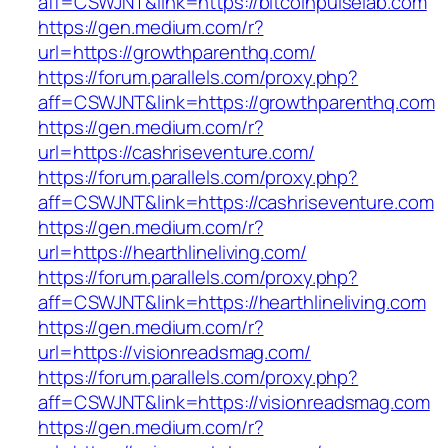
aff=CSWJNT&link=https://bitcoinpulselab.com
https://gen.medium.com/r?
url=https://growthparenthq.com/
https://forum.parallels.com/proxy.php?
aff=CSWJNT&link=https://growthparenthq.com
https://gen.medium.com/r?
url=https://cashriseventure.com/
https://forum.parallels.com/proxy.php?
aff=CSWJNT&link=https://cashriseventure.com
https://gen.medium.com/r?
url=https://hearthlineliving.com/
https://forum.parallels.com/proxy.php?
aff=CSWJNT&link=https://hearthlineliving.com
https://gen.medium.com/r?
url=https://visionreadsmag.com/
https://forum.parallels.com/proxy.php?
aff=CSWJNT&link=https://visionreadsmag.com
https://gen.medium.com/r?