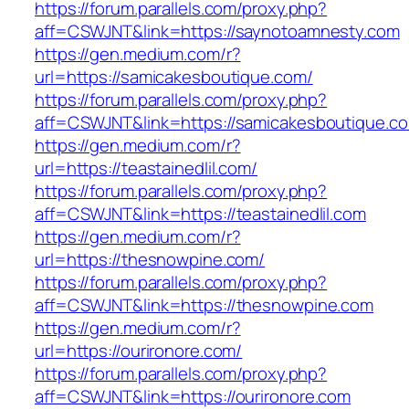
https://forum.parallels.com/proxy.php?
aff=CSWJNT&link=https://saynotoamnesty.com
https://gen.medium.com/r?
url=https://samicakesboutique.com/
https://forum.parallels.com/proxy.php?
aff=CSWJNT&link=https://samicakesboutique.c
https://gen.medium.com/r?
url=https://teastainedlil.com/
https://forum.parallels.com/proxy.php?
aff=CSWJNT&link=https://teastainedlil.com
https://gen.medium.com/r?
url=https://thesnowpine.com/
https://forum.parallels.com/proxy.php?
aff=CSWJNT&link=https://thesnowpine.com
https://gen.medium.com/r?
url=https://ourironore.com/
https://forum.parallels.com/proxy.php?
aff=CSWJNT&link=https://ourironore.com