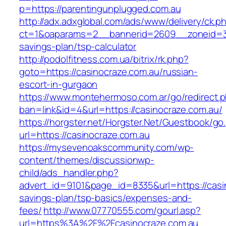
p=https://parentingunplugged.com.au
http://adx.adxglobal.com/ads/www/delivery/ck.p
ct=1&oaparams=2__bannerid=2609__zoneid=3_
savings-plan/tsp-calculator
http://podolfitness.com.ua/bitrix/rk.php?
goto=https://casinocraze.com.au/russian-
escort-in-gurgaon
https://www.montehermoso.com.ar/go/redirect.
ban=link&id=4&url=https://casinocraze.com.au/
https://horgster.net/Horgster.Net/Guestbook/go
url=https://casinocraze.com.au
https://mysevenoakscommunity.com/wp-
content/themes/discussionwp-
child/ads_handler.php?
advert_id=9101&page_id=8335&url=https://casin
savings-plan/tsp-basics/expenses-and-
fees/
http://www.07770555.com/gourl.asp?
url=https%3A%2F%2Fcasinocraze.com.au