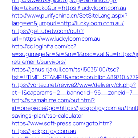
http://www.usagiclub.jp/cgi-bin/linkc.cgi?
file=takenoko&url=https://luckyloom.com.au
http://www.purifychina.cn/SetSiteLang.aspx?
lang=en&jumpurl=http://luckyloom.com.au/
https://gettubetv.com/out/?
url=https://www.luckyloom.com.au
http://cc.loginfra.com/cc?
a=sug.image&r=&i=&m=1&nsc=v.all&u=https://ja
retirement/survivors/
https://janus.r.jakuli.com/ts/i5035100/tsc?
tst=!!TIME_STAMP!!&amc=con.blbn.489710.477
https://vortez.net/revive2/www/delivery/ck.php?
ct=1&oaparams=2__bannerid=96__zoneid=7__c
http://s.tamahime.com/out.html?
id=onepiece&go=https://jackpotjoy.com.au/thrif
savings-plan/tsp-calculator
https://www.soft-press.com/goto.htm?
https://jackpotjoy.com.au