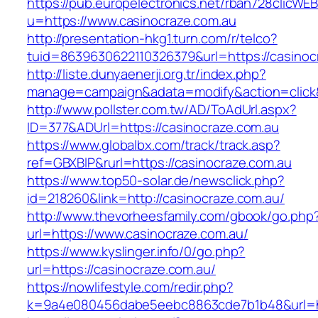
https://pub.europelectronics.net/rban728clicWE
u=https://www.casinocraze.com.au
http://presentation-hkg1.turn.com/r/telco?
tuid=8639630622110326379&url=https://casinoc
http://liste.dunyaenerji.org.tr/index.php?
manage=campaign&adata=modify&action=click&c
http://www.pollster.com.tw/AD/ToAdUrl.aspx?
ID=377&ADUrl=https://casinocraze.com.au
https://www.globalbx.com/track/track.asp?
ref=GBXBlP&rurl=https://casinocraze.com.au
https://www.top50-solar.de/newsclick.php?
id=218260&link=http://casinocraze.com.au/
http://www.thevorheesfamily.com/gbook/go.php
url=https://www.casinocraze.com.au/
https://www.kyslinger.info/0/go.php?
url=https://casinocraze.com.au/
https://nowlifestyle.com/redir.php?
k=9a4e080456dabe5eebc8863cde7b1b48&url=ht