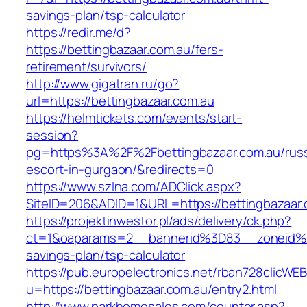
savings-plan/tsp-calculator
https://redir.me/d?
https://bettingbazaar.com.au/fers-
retirement/survivors/
http://www.gigatran.ru/go?
url=https://bettingbazaar.com.au
https://helmtickets.com/events/start-
session?
pg=https%3A%2F%2Fbettingbazaar.com.au/russ
escort-in-gurgaon/&redirects=0
https://www.szlna.com/ADClick.aspx?
SiteID=206&ADID=1&URL=https://bettingbazaar.
https://projektinwestor.pl/ads/delivery/ck.php?
ct=1&oaparams=2__bannerid%3D83__zoneid%3
savings-plan/tsp-calculator
https://pub.europelectronics.net/rban728clicWE
u=https://bettingbazaar.com.au/entry2.html
http://www.parkhomesales.com/counter.asp?