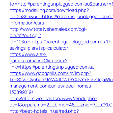
to=http://parentingunplugged.com.au&partner=
https://modsking.com/download.php?
id=25865&url=https://parentingunplugged.com.
information/csrs
http://www.totallyshemales.com/cgi-
bin/a2/out.cgi?
id=19&u=https://parentingunplugged.com.au/thri
savings-plan/tsp-calculator
https://www.alex-
games.com/LinkClick.aspx?
link=https://parentingunplugged.com.au
https://www.gobqgrills.com/lm/lm.php?
tk=S2VuCVphcm9iYW4JCWt6YXJvYmFuQGpjaWluZC
management-companies/ideal-homes-
133899219/
http://offers.webitas.lt/o/www/d/ock.php?
ct=1&oaparams=2__bnrid=48__znid=7__OXLCA=
http://best-hotels.in.ua/red.php?