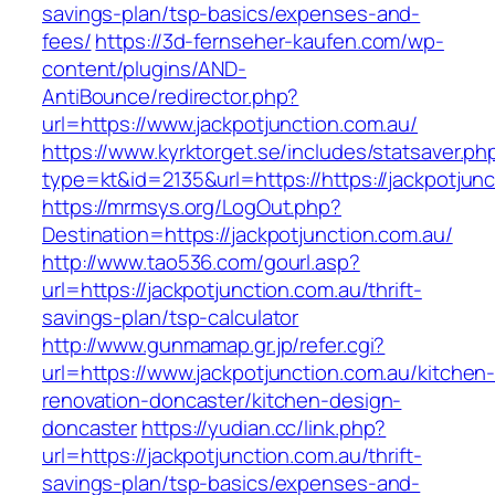
savings-plan/tsp-basics/expenses-and-
fees/
https://3d-fernseher-kaufen.com/wp-
content/plugins/AND-
AntiBounce/redirector.php?
url=https://www.jackpotjunction.com.au/
https://www.kyrktorget.se/includes/statsaver.ph
type=kt&id=2135&url=https://https://jackpotjunc
https://mrmsys.org/LogOut.php?
Destination=https://jackpotjunction.com.au/
http://www.tao536.com/gourl.asp?
url=https://jackpotjunction.com.au/thrift-
savings-plan/tsp-calculator
http://www.gunmamap.gr.jp/refer.cgi?
url=https://www.jackpotjunction.com.au/kitchen
renovation-doncaster/kitchen-design-
doncaster
https://yudian.cc/link.php?
url=https://jackpotjunction.com.au/thrift-
savings-plan/tsp-basics/expenses-and-