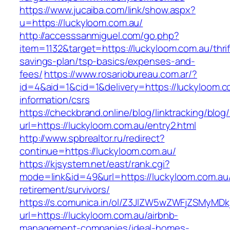
https://www.jucaiba.com/link/show.aspx?
u=https://luckyloom.com.au/
http://accesssanmiguel.com/go.php?
item=1132&target=https://luckyloom.com.au/thrif
savings-plan/tsp-basics/expenses-and-
fees/
https://www.rosariobureau.com.ar/?
id=4&aid=1&cid=1&delivery=https://luckyloom.c
information/csrs
https://checkbrand.online/blog/linktracking/blog
url=https://luckyloom.com.au/entry2.html
http://www.spbrealtor.ru/redirect?
continue=https://luckyloom.com.au/
https://kjsystem.net/east/rank.cgi?
mode=link&id=49&url=https://luckyloom.com.au/
retirement/survivors/
https://s.comunica.in/ol/Z3JlZW5wZWFjZSMyMD
url=https://luckyloom.com.au/airbnb-
management-companies/ideal-homes-