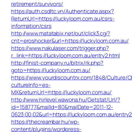
retirement/survivors/
https://auth.csdltc.vn/Authenticate.aspx?
ReturnUrl=https://luckyloom.com.au/csrs-
information/csrs
http://www.matatabix.net/out/click3.cgi?
cnt=eroshocker&url=https://luckyloom.com.au/
https://www.nakulaser.com/trigger.php?
r_link=https://luckyloom.com.au/entry2.html
http://finist-company.ru/bitrix/rk.php?
goto=https://luckyloom.com.au/
https://www.yourdiscountrx.com/1848/Culture/
cultureInfo=es-
MX&returnUrl=https://luckyloom.com.au/
http://www.hirlevel.wawona.hu/Getstat/Url/?
id=158777&mailId=80&mailDate=2011-12-
0623:00:02&url=https://luckyloom.com.au/entry2
https://thecreambar.hu/wp-
content/plugins/wordpress-