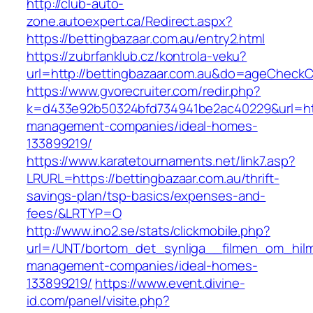
http://club-auto-
zone.autoexpert.ca/Redirect.aspx?
https://bettingbazaar.com.au/entry2.html
https://zubrfanklub.cz/kontrola-veku?
url=http://bettingbazaar.com.au&do=ageCheck
https://www.gvorecruiter.com/redir.php?
k=d433e92b50324bfd734941be2ac40229&url=http
management-companies/ideal-homes-
133899219/
https://www.karatetournaments.net/link7.asp?
LRURL=https://bettingbazaar.com.au/thrift-
savings-plan/tsp-basics/expenses-and-
fees/&LRTYP=O
http://www.ino2.se/stats/clickmobile.php?
url=/UNT/bortom_det_synliga__filmen_om_hilma_
management-companies/ideal-homes-
133899219/
https://www.event.divine-
id.com/panel/visite.php?