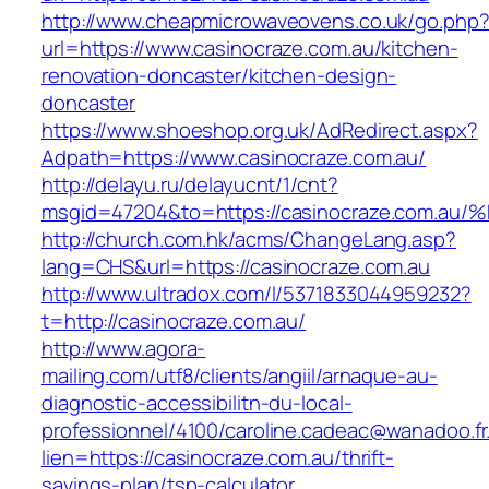
http://www.cheapmicrowaveovens.co.uk/go.php
url=https://www.casinocraze.com.au/kitchen-
renovation-doncaster/kitchen-design-
doncaster
https://www.shoeshop.org.uk/AdRedirect.aspx?
Adpath=https://www.casinocraze.com.au/
http://delayu.ru/delayucnt/1/cnt?
msgid=47204&to=https://casinocraze.co
http://church.com.hk/acms/ChangeLang.asp?
lang=CHS&url=https://casinocraze.com.au
http://www.ultradox.com/l/5371833044959232?
t=http://casinocraze.com.au/
http://www.agora-
mailing.com/utf8/clients/angiil/arnaque-au-
diagnostic-accessibilitn-du-local-
professionnel/4100/caroline.cadeac@wanadoo.fr
lien=https://casinocraze.com.au/thrift-
savings-plan/tsp-calculator