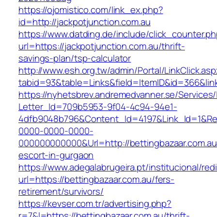
https://ojomistico.com/link_ex.php?
id=http://jackpotjunction.com.au
https://www.datding.de/include/click_counter.p
url=https://jackpotjunction.com.au/thrift-
savings-plan/tsp-calculator
http://www.esh.org.tw/admin/Portal/LinkClick.as
tabid=93&table=Links&field=ItemID&id=366&link
https://nyhetsbrev.andremedvanner.se/Services/
Letter_Id=709b5953-9f04-4c94-94e1-
4dfb9048b796&Content_Id=4197&Link_Id=1&Re
0000-0000-0000-
000000000000&Url=http://bettingbazaar.com.au
escort-in-gurgaon
https://www.adegalabrugeira.pt/institucional/red
url=https://bettingbazaar.com.au/fers-
retirement/survivors/
https://kevser.com.tr/advertising.php?
r=7&l=https://bettingbazaar.com.au/thrift-