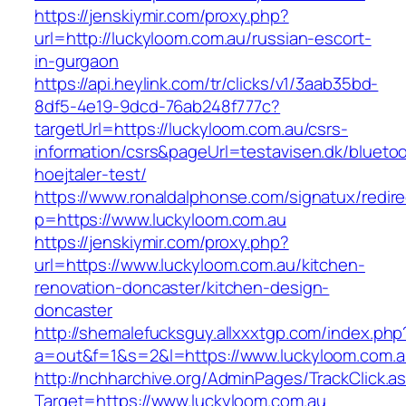
https://jenskiymir.com/proxy.php?
url=http://luckyloom.com.au/russian-escort-
in-gurgaon
https://api.heylink.com/tr/clicks/v1/3aab35bd-
8df5-4e19-9dcd-76ab248f777c?
targetUrl=https://luckyloom.com.au/csrs-
information/csrs&pageUrl=testavisen.dk/blueto
hoejtaler-test/
https://www.ronaldalphonse.com/signatux/redir
p=https://www.luckyloom.com.au
https://jenskiymir.com/proxy.php?
url=https://www.luckyloom.com.au/kitchen-
renovation-doncaster/kitchen-design-
doncaster
http://shemalefucksguy.allxxxtgp.com/index.php
a=out&f=1&s=2&l=https://www.luckyloom.com.a
http://nchharchive.org/AdminPages/TrackClick.a
Target=https://www.luckyloom.com.au