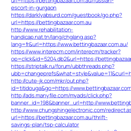
url=https://bettingbazaar.com.au/russian-
escort-in-gurgaon
https://darklyabsurd.com/guestbook/go.php?
url=https://bettingbazaar.com.au
http://www.rehabilitation-
handicap.nat.tn/lang/chglang.asp?
lang=fr&url=https://www.bettingbazaar.com.au/
https://www.interecm.com/interecm/tracker?
op=click&id=5204.db2&url=https://bettingbazaa
https://striptalk.ru/forum/ubbthreads.php?
ubb=changeprefs&what=style&value=11&curl=htt
http://cute-jk.com/mkr/out.php?
id=titidouga&go=https://www.bettingbazaar.com
http://ads.manyfile.com/myads/click.php?
banner_id=198&banner_url=http://www.bettingb
http://www.chungshingelectronic.com/redirect.a
url=https://bettingbazaar.com.au/thrift-
savings-plan/tsp-calculator