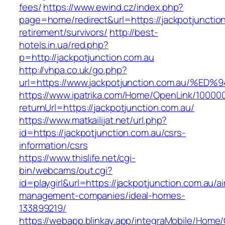
fees/
https://www.ewind.cz/index.php?
page=home/redirect&url=https://jackpotjunction
retirement/survivors/
http://best-
hotels.in.ua/red.php?
p=http://jackpotjunction.com.au
http://vhpa.co.uk/go.php?
url=https://www.jackpotjunction.com.a
https://www.ipatrika.com/Home/OpenLink/1000
returnUrl=https://jackpotjunction.com.au/
https://www.matkailijat.net/url.php?
id=https://jackpotjunction.com.au/csrs-
information/csrs
https://www.thislife.net/cgi-
bin/webcams/out.cgi?
id=playgirl&url=https://jackpotjunction.com.au/a
management-companies/ideal-homes-
133899219/
https://webapp.blinkay.app/integraMobile/Home