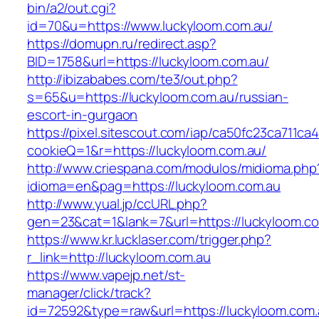
bin/a2/out.cgi?
id=70&u=https://www.luckyloom.com.au/
https://domupn.ru/redirect.asp?
BID=1758&url=https://luckyloom.com.au/
http://ibizababes.com/te3/out.php?
s=65&u=https://luckyloom.com.au/russian-
escort-in-gurgaon
https://pixel.sitescout.com/iap/ca50fc23ca711ca
cookieQ=1&r=https://luckyloom.com.au/
http://www.criespana.com/modulos/midioma.php
idioma=en&pag=https://luckyloom.com.au
http://www.yual.jp/ccURL.php?
gen=23&cat=1&lank=7&url=https://luckyloom.co
https://www.kr.lucklaser.com/trigger.php?
r_link=http://luckyloom.com.au
https://www.vapejp.net/st-
manager/click/track?
id=72592&type=raw&url=https://luckyloom.com.