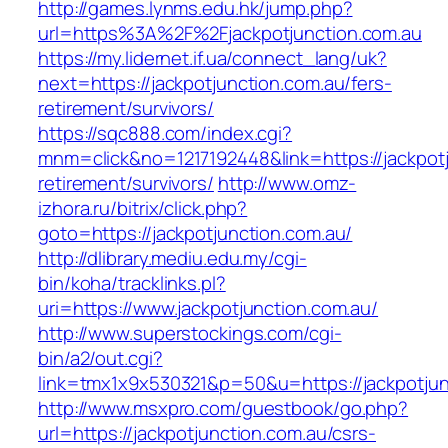
http://games.lynms.edu.hk/jump.php?
url=https%3A%2F%2Fjackpotjunction.com.au
https://my.lidernet.if.ua/connect_lang/uk?
next=https://jackpotjunction.com.au/fers-
retirement/survivors/
https://sqc888.com/index.cgi?
mnm=click&no=1217192448&link=https://jackpotj
retirement/survivors/
http://www.omz-
izhora.ru/bitrix/click.php?
goto=https://jackpotjunction.com.au/
http://dlibrary.mediu.edu.my/cgi-
bin/koha/tracklinks.pl?
uri=https://www.jackpotjunction.com.au/
http://www.superstockings.com/cgi-
bin/a2/out.cgi?
link=tmx1x9x530321&p=50&u=https://jackpotjun
http://www.msxpro.com/guestbook/go.php?
url=https://jackpotjunction.com.au/csrs-