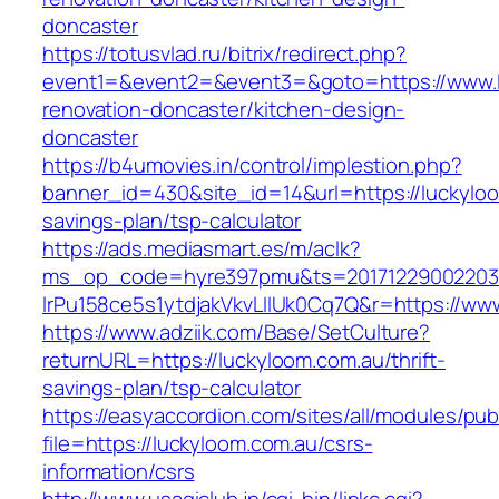
doncaster
https://totusvlad.ru/bitrix/redirect.php?
event1=&event2=&event3=&goto=https://www.l
renovation-doncaster/kitchen-design-
doncaster
https://b4umovies.in/control/implestion.php?
banner_id=430&site_id=14&url=https://luckyloo
savings-plan/tsp-calculator
https://ads.mediasmart.es/m/aclk?
ms_op_code=hyre397pmu&ts=20171229002203.2
lrPu158ce5s1ytdjakVkvLIIUk0Cq7Q&r=https://ww
https://www.adziik.com/Base/SetCulture?
returnURL=https://luckyloom.com.au/thrift-
savings-plan/tsp-calculator
https://easyaccordion.com/sites/all/modules/pu
file=https://luckyloom.com.au/csrs-
information/csrs