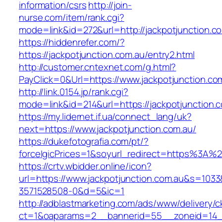
information/csrs
http://join-
nurse.com/item/rank.cgi?
mode=link&id=272&url=http://jackpotjunction.c
https://hiddenrefer.com/?
https://jackpotjunction.com.au/entry2.html
http://customer.cntexnet.com/g.html?
PayClick=0&Url=https://www.jackpotjunction.co
http://link.0154.jp/rank.cgi?
mode=link&id=214&url=https://jackpotjunction.
https://my.lidernet.if.ua/connect_lang/uk?
next=https://www.jackpotjunction.com.au/
https://dukefotografia.com/pt/?
forceIgicPrices=1&soyurl_redirect=https%3A%
https://crtv.wbidder.online/icon?
url=https://www.jackpotjunction.com.au&s=1
3571528508-0&d=5&ic=1
http://adblastmarketing.com/ads/www/delivery/c
ct=1&oaparams=2__bannerid=55__zoneid=14__c