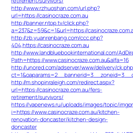
retirement/survivors/
http://www.rzhuoshan.com/url.php?
url=https://casinocraze.com.au
http://banner.ntop.tv/click.php?
a=237&z=59&c=1&url=https://casinocraze.com.
http://zb.yuanrenbang.com/ccc.php?
404,https://casinocraze.com.au
http://www.landbluebookinternational.com/AdDir
Path=https://www.casinocraze.com.au&alfa=16
http://unored.com/adserver/www/delivery/ck.ph
ct=1&oaparams=2__bannerid=3__zoneid=3__cb
http://m.shopinraleigh.com/redirect.aspx?
url=https://casinocraze.com.au/fers-
retirement/survivors/
https://vapenews.ru/uploads/images/topic/imgp
i=https://www.casinocraze.com.au/kitchen-
renovation-doncaster/kitchen-design-
doncaster