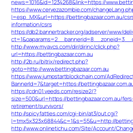
news=1016&id=1234268&link=https://www.betti
https://www.cervezazombie.com/changeLang.ph
l=esp_MX&url=https://bettingbazaar.com.au/csr
information/csrs
https://db2.bannertracker.org/adserver/www/deli
ct=1&oaparams=2__bannerid=8__zoneid=3__cb
http://www.myavcs.com/dir/dirinc/click.php?
url=https://bettingbazaar.com.au
http://2b.ru/bitrix/redirect.php?
goto=http://www.bettingbazaar.com.au
https://www.jumpstartblockchain.com/AdRedirec
BannerId=7&target=https://bettingbazaar.com.a
https://cdn01.veeds.com/resize2/?
size=500&url=https://bettingbazaar.com.au/fers
retirement/survivors/
http://spicyfatties.com/cgi-bin/at3/out.cgi?
l=tmx5x323x68844&c=1&s=55&u=http://betting
http://www.onlinetichu.com/Site/Account/Chang