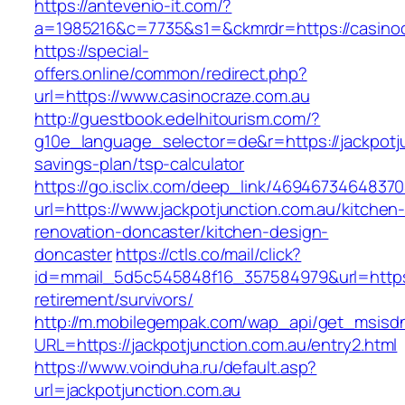
https://antevenio-it.com/?
a=1985216&c=7735&s1=&ckmrdr=https://casinoc
https://special-
offers.online/common/redirect.php?
url=https://www.casinocraze.com.au
http://guestbook.edelhitourism.com/?
g10e_language_selector=de&r=https://jackpotjun
savings-plan/tsp-calculator
https://go.isclix.com/deep_link/469467346483
url=https://www.jackpotjunction.com.au/kitchen
renovation-doncaster/kitchen-design-
doncaster
https://ctls.co/mail/click?
id=mmail_5d5c545848f16_357584979&url=https:/
retirement/survivors/
http://m.mobilegempak.com/wap_api/get_msisd
URL=https://jackpotjunction.com.au/entry2.html
https://www.voinduha.ru/default.asp?
url=jackpotjunction.com.au