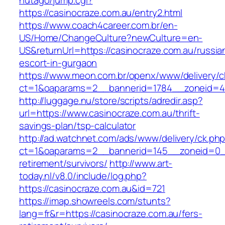
hutago/jump.cgi?
https://casinocraze.com.au/entry2.html
https://www.coach4career.com.br/en-
US/Home/ChangeCulture?newCulture=en-
US&returnUrl=https://casinocraze.com.au/russia
escort-in-gurgaon
https://www.meon.com.br/openx/www/delivery/c
ct=1&oaparams=2__bannerid=1784__zoneid=492
http://luggage.nu/store/scripts/adredir.asp?
url=https://www.casinocraze.com.au/thrift-
savings-plan/tsp-calculator
http://ad.watchnet.com/ads/www/delivery/ck.ph
ct=1&oaparams=2__bannerid=145__zoneid=0__
retirement/survivors/
http://www.art-
today.nl/v8.0/include/log.php?
https://casinocraze.com.au&id=721
https://imap.showreels.com/stunts?
lang=fr&r=https://casinocraze.com.au/fers-