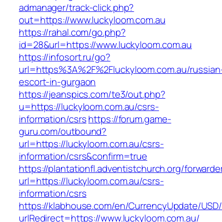
admanager/track-click.php?
out=https://www.luckyloom.com.au
https://rahal.com/go.php?
id=28&url=https://www.luckyloom.com.au
https://infosort.ru/go?
url=https%3A%2F%2Fluckyloom.com.au/russian
escort-in-gurgaon
https://jeanspics.com/te3/out.php?
u=https://luckyloom.com.au/csrs-
information/csrs
https://forum.game-
guru.com/outbound?
url=https://luckyloom.com.au/csrs-
information/csrs&confirm=true
https://plantationfl.adventistchurch.org/forwarde
url=https://luckyloom.com.au/csrs-
information/csrs
https://klabhouse.com/en/CurrencyUpdate/USD
urlRedirect=https://www.luckyloom.com.au/