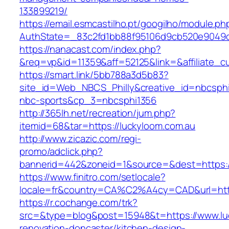
133899219/
https://email.esmcastilho.pt/googilho/module.p
AuthState=_83c2fd1bb88f95106d9cb520e9049
https://nanacast.com/index.php?
&req=vp&id=11359&aff=52125&link=&affiliate_cu
https://smart.link/5bb788a3d5b83?
site_id=Web_NBCS_Philly&creative_id=nbcsp
nbc-sports&cp_3=nbcsphi1356
http://365lh.net/recreation/jum.php?
itemid=68&tar=https://luckyloom.com.au
http://www.zicazic.com/regi-
promo/adclick.php?
bannerid=442&zoneid=1&source=&dest=https:/
https://www.finitro.com/setlocale?
locale=fr&country=CA%C2%A4cy=CAD&url=http
https://r.cochange.com/trk?
src=&type=blog&post=15948&t=https://www.luc
renovation-doncaster/kitchen-design-