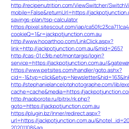
http://recipenutrition.com/ViewSwitcher/Switch
mobile=False&returnUrl=https://jackpotjunction.
savings-plan/tsp-calculator
https://pixel.sitescout.com/iap/ca50fc23ca711ca
cookieQ=1&r=jackpotjunction.com.au
http://www.hooarthoo.com/LinkClick.aspx?
link=http://jackpotjunction.com.au/&mid=2657
http://cas-01.c3rb.net/montargis/login?
service=https://jackpotjunction.com.au/&gatew
https://www.petsites.com/handler/goto.ashx?
cid=-1&typ=click&etyp=Newsletter&hid=163&lnk
http://stephanielancelotphotographe.com/lib/ex
cache=cache&media=https://jackpotjunction.co
http://naoborote.ru/bitrix/rk.php?
goto=https://jackpotjunction.com.au
https://plugin.bz/Inner/redirect.aspx?
url=https://jackpotjunction.com.au/&hotel_id=
20201108&ag