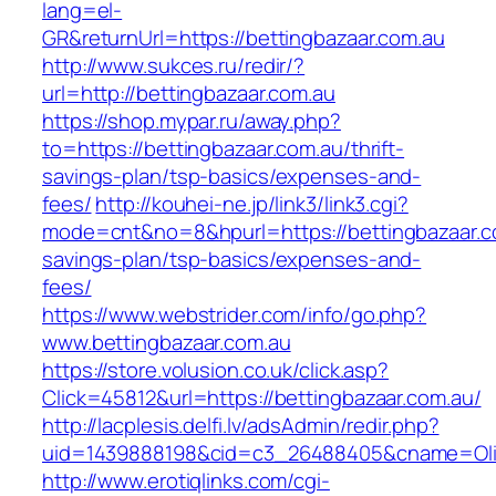
lang=el-
GR&returnUrl=https://bettingbazaar.com.au
http://www.sukces.ru/redir/?
url=http://bettingbazaar.com.au
https://shop.mypar.ru/away.php?
to=https://bettingbazaar.com.au/thrift-
savings-plan/tsp-basics/expenses-and-
fees/
http://kouhei-ne.jp/link3/link3.cgi?
mode=cnt&no=8&hpurl=https://bettingbazaar.co
savings-plan/tsp-basics/expenses-and-
fees/
https://www.webstrider.com/info/go.php?
www.bettingbazaar.com.au
https://store.volusion.co.uk/click.asp?
Click=45812&url=https://bettingbazaar.com.au/
http://lacplesis.delfi.lv/adsAdmin/redir.php?
uid=1439888198&cid=c3_26488405&cname=Oli&cim
http://www.erotiqlinks.com/cgi-