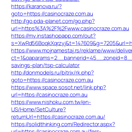
https://karanova.ru/?
goto=https://casinocraze.com.au
http://go.pda-planet.com/go.php?
url=https%3A%2F%2Fwww.casinocraze.com.au
https://my.instashopapp.com/out?
s=XwRd56BoqkXqrzyj&t=147609&g=7205&url=htt
https://www.mojnamestaj.rs/reklame/www/delive
ct=1&oaparams=2__bannerid=45__zoneid=8__cb
savings-plan/tsp-calculator
http://donmodels.ru/bitrix/rk.php?
goto=https://casinocraze.com.au
https://www.space.sosot.net/link.php?
url=https://casinocraze.com.au
https://www.nishoku.com.tw/en-
US/Home/SetCulture?
returnUrl=https://casinocraze.com.au/
https://solidthinking.com/Redirector.aspx?
url=https://casinocraze.com.au/fers-