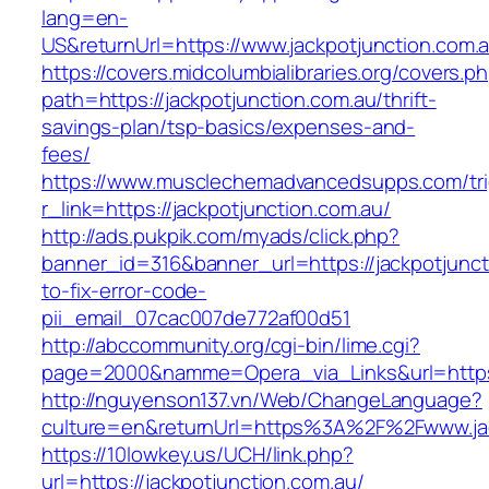
lang=en-
US&returnUrl=https://www.jackpotjunction.com.
https://covers.midcolumbialibraries.org/covers.p
path=https://jackpotjunction.com.au/thrift-
savings-plan/tsp-basics/expenses-and-
fees/
https://www.musclechemadvancedsupps.com/tri
r_link=https://jackpotjunction.com.au/
http://ads.pukpik.com/myads/click.php?
banner_id=316&banner_url=https://jackpotjunc
to-fix-error-code-
pii_email_07cac007de772af00d51
http://abccommunity.org/cgi-bin/lime.cgi?
page=2000&namme=Opera_via_Links&url=https:/
http://nguyenson137.vn/Web/ChangeLanguage?
culture=en&returnUrl=https%3A%2F%2Fwww.jac
https://10lowkey.us/UCH/link.php?
url=https://jackpotjunction.com.au/