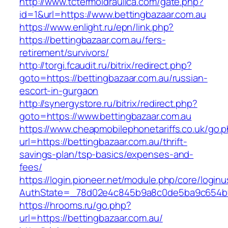
http://www.tctermoidraulica.com/gate.php?
id=1&url=https://www.bettingbazaar.com.au
https://www.enlight.ru/epn/link.php?
https://bettingbazaar.com.au/fers-
retirement/survivors/
http://torgi.fcaudit.ru/bitrix/redirect.php?
goto=https://bettingbazaar.com.au/russian-
escort-in-gurgaon
http://synergystore.ru/bitrix/redirect.php?
goto=https://www.bettingbazaar.com.au
https://www.cheapmobilephonetariffs.co.uk/go.
url=https://bettingbazaar.com.au/thrift-
savings-plan/tsp-basics/expenses-and-
fees/
https://login.pioneer.net/module.php/core/login
AuthState=_78d02e4c845b9a8c0de5ba9c654
https://hrooms.ru/go.php?
url=https://bettingbazaar.com.au/