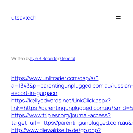
Skip
to
utsavtech
content
Written by
Kyle S. Roberts
in
General
https://www.unlitrader.com/dap/a/?
a=1343&p=parentingunplugged.com.au/russian
escort-in-gurgaon
https://kellyedwards.net/LinkClick.aspx?
link=https://parentingunplugged.com.au/&mid=
https://www.triplesr.org/journal-access?
target_url=https://parentingunplugged.com.au
http://www.diewaldseite.de/go.php?