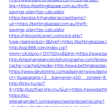
link=https://bettingbazaar.com.au/thrift-
savings-plan/tsp-calculator
https://airdisk.fr/handler/acceptterms?
url=https://bettingbazaar.com.au/thrift-
savings-plan/tsp-calculator
https://hklogisticsnet.com/click.php?
type=banner&id=9&href=https://bettingbazaar.
http://sqc888.com/index.cgi?
mnm=click&no=1217192448&link=https://www.bet
http://stephanielancelotphotographe.com/lib/ex
cache=cache&media=http://www.bettingbazaar
https://www.devilsmmo.com/adserver/www/deliv
ct=1&oaparams=2__bannerid=450__zoneid=8__
http://linky.hu/go?
fr=http://szoftver.linky.hu/&url=https://www.bet
https://sc-
jellevanendert.com/pages/gastenboek/go.php?