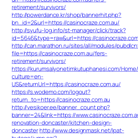
retirement/survivors/
http://powerdance.kr/shop/bannerhit.php?
bn_id=2&url=https://casinocraze.com.au/
http://syufu-log.info/st-manager/click/track?
id=5646&type=raw&url=https://casinocraze.com
http://can.marathon.ru/sites/all/modules/pubdlc
file=https://casinocraze.com.au/fers-
retirement/survivors/
https://kurumsalyonetimkutuphanesi.com/Home/
culture=en-
US&returnUrl=https://casinocraze.com.au/
https://s.wodemo.com/logout?
return_to=https://casinocraze.com.au
http://vesikoer.ee/banner_count.php?
banner=24&link=https://www.casinocraze.com.a
renovation-doncaster/kitchen-design-
doncaster
http://www.designmask.net/lpat-