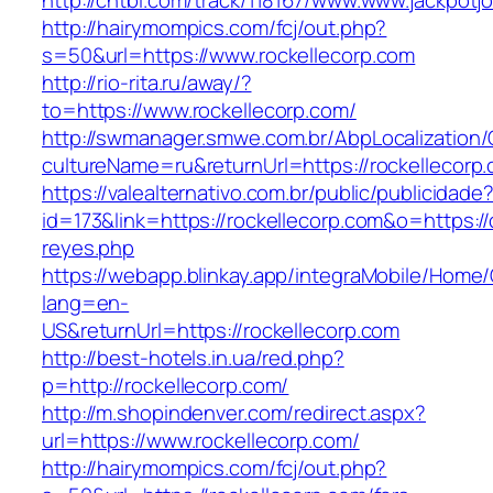
http://chtbl.com/track/118167/www.www.jackpotj
http://hairymompics.com/fcj/out.php?
s=50&url=https://www.rockellecorp.com
http://rio-rita.ru/away/?
to=https://www.rockellecorp.com/
http://swmanager.smwe.com.br/AbpLocalization
cultureName=ru&returnUrl=https://rockellecorp
https://valealternativo.com.br/public/publicidade
id=173&link=https://rockellecorp.com&o=https://cu
reyes.php
https://webapp.blinkay.app/integraMobile/Home
lang=en-
US&returnUrl=https://rockellecorp.com
http://best-hotels.in.ua/red.php?
p=http://rockellecorp.com/
http://m.shopindenver.com/redirect.aspx?
url=https://www.rockellecorp.com/
http://hairymompics.com/fcj/out.php?