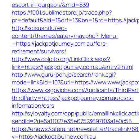
escort-in-gurgaon/&mid=539
https://f001.sublimestore.jp/trace.php?
pr=default&aid=1&drf=13&bn=1&rd=https://jackp
http://koisushi.lu/wp-
content/themes/eatery/nav.php?-Menu-
=https://jackpotjourney.com.au/fers-
retirement/survivors/
http://www.colpito.org/LinkClick.aspx?
link=https://jackpotjourney.com.au/entry2.html
http://www.guru-pon.jp/search/rank.cgi?
mode=link&id=107&url=https://www.www.jackpot
https://www.ksgovjobs.com/Applicants/ThirdPart
thirdParty=https://jackpotjourney.com.au/csrs-
information/csrs
http://syloyalty.com/opp/public/emaillinkclick.act
sendId=2de5a11027e35e67523697f03a1e0c55__&re
https://enews3.sfera.net/newsletter/traceli
v=https://jackpotjourney.com.au