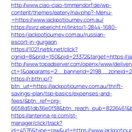
http://www.ciao-ciao-timmendorf.de/wp-
content/themes/eatery/nav.php?-Menu-
=https://www.jackpotjourney.com.au/
https://svrz.ebericht.nl/linkto/1-2844-1680-
https:/jackpotjourney.com.au/russian-
escort-in-gurgaon
https://1021.netrk.net/click?
cgnid=8&prid=150&pid=23372&target=https://ja
http://www.topadserver.com/openx/www/deliver
ct=1&oaparams=2__bannerid=2198__zoneid=28
https://r.bttn.io/?
btn_url=https://jackpotjourney.com.au/thrift-
savings-plan/tsp-basics/expenses-and-
fees/&btn_ref=org-
6658d51db36e0f38&btn_reach_pub=8226461&
https://antenna-re.com/st-
manager/click/track?
id=4576&type=raw&url=https://www.jackpotjour