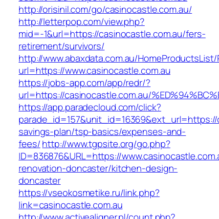
http://orisinil.com/go/casinocastle.com.au/
http://letterpop.com/view.php?
mid=-1&url=https://casinocastle.com.au/fers-
retirement/survivors/
http://www.abaxdata.com.au/HomeProductsList/
url=https://www.casinocastle.com.au
https://jobs-app.com/app/redr/?
url=https://casinocastle.com.au/%ED%9
https://app.paradecloud.com/click?
parade_id=157&unit_id=16369&ext_url=https://ca
savings-plan/tsp-basics/expenses-and-
fees/
http://www.tgpsite.org/go.php?
ID=836876&URL=https://www.casinocastle.com.
renovation-doncaster/kitchen-design-
doncaster
https://vseokosmetike.ru/link.php?
link=casinocastle.com.au
http://www.activealigner.pl/count.php?