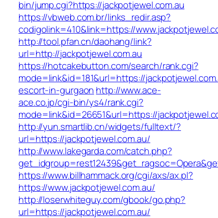
bin/jump.cgi?https://jackpotjewel.com.au
https://vbweb.com.br/links_redir.asp?
codigolink=410&link=https://www.jackpotjewel.c
http://tool.pfan.cn/daohang/link?
url=http://jackpotjewel.com.au
https://hotcakebutton.com/search/rank.cgi?
mode=link&id=181&url=https://jackpotjewel.com.
escort-in-gurgaon
http://www.ace-
ace.co.jp/cgi-bin/ys4/rank.cgi?
mode=link&id=26651&url=https://jackpotjewel.c
http://yun.smartlib.cn/widgets/fulltext/?
url=https://jackpotjewel.com.au/
http://www.lakegarda.com/catch.php?
get_idgroup=rest12439&get_ragsoc=Opera&get
https://www.billhammack.org/cgi/axs/ax.pl?
https://www.jackpotjewel.com.au/
http://loserwhiteguy.com/gbook/go.php?
url=https://jackpotjewel.com.au/