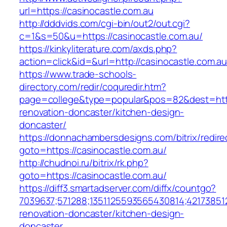
url=https://casinocastle.com.au
http://dddvids.com/cgi-bin/out2/out.cgi?
c=1&s=50&u=https://casinocastle.com.au/
https://kinkyliterature.com/axds.php?
action=click&id=&url=http://casinocastle.com.a
https://www.trade-schools-
directory.com/redir/coquredir.htm?
page=college&type=popular&pos=82&dest=https
renovation-doncaster/kitchen-design-
doncaster/
https://donnachambersdesigns.com/bitrix/redire
goto=https://casinocastle.com.au/
http://chudnoi.ru/bitrix/rk.php?
goto=https://casinocastle.com.au/
https://diff3.smartadserver.com/diffx/countgo?
7039637;571288;1351125593565430814;421738512
renovation-doncaster/kitchen-design-
doncaster