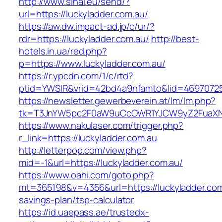
http://www.sinal.eu/send/?
url=https://luckyladder.com.au/
https://aw.dw.impact-ad.jp/c/ur/?
rdr=https://luckyladder.com.au/
http://best-
hotels.in.ua/red.php?
p=https://www.luckyladder.com.au/
https://r.ypcdn.com/1/c/rtd?
ptid=YWSIR&vrid=42bd4a9nfamto&lid=469707251
https://newsletter.gewerbeverein.at/lm/lm.php?
tk=T3JnYW5pc2F0aW9uCcOWR1YJCW9yZ2FuaXNh
https://www.nakulaser.com/trigger.php?
r_link=https://luckyladder.com.au
http://letterpop.com/view.php?
mid=-1&url=https://luckyladder.com.au/
https://www.oahi.com/goto.php?
mt=365198&v=4356&url=https://luckyladder.com.
savings-plan/tsp-calculator
https://id.uaepass.ae/trustedx-