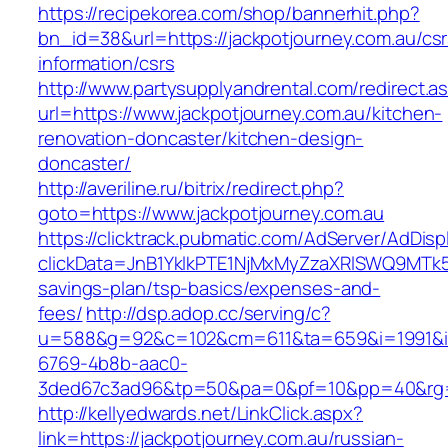
https://recipekorea.com/shop/bannerhit.php?
bn_id=38&url=https://jackpotjourney.com.au/csr
information/csrs
http://www.partysupplyandrental.com/redirect.a
url=https://www.jackpotjourney.com.au/kitchen-
renovation-doncaster/kitchen-design-
doncaster/
http://averiline.ru/bitrix/redirect.php?
goto=https://www.jackpotjourney.com.au
https://clicktrack.pubmatic.com/AdServer/AdDisp
clickData=JnB1YklkPTE1NjMxMyZzaXRlSWQ9M
savings-plan/tsp-basics/expenses-and-
fees/
http://dsp.adop.cc/serving/c?
u=588&g=92&c=102&cm=611&ta=659&i=1991&
6769-4b8b-aac0-
3ded67c3ad96&tp=50&pa=0&pf=10&pp=40&rg=4
http://kellyedwards.net/LinkClick.aspx?
link=https://jackpotjourney.com.au/russian-