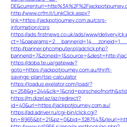
DE&currenturl=http%3A%2F%2Fjackpotjourney.
http://www.crfm.it/LinkClick.aspx?
link=https://jackpotjourney.com.au/csrs-
information/csrs
https://ads.firstnews.co.uk/ads/www/delivery/ck
ct=1&oaparams=2__bannerid=14__zoneid=1__cb
http://banner.phcomputer.pl/adclick.php?
bannerid=7&zoneid=1&source=&dest=http://jac
https://doba.te.ua/gateway?
goto=https://jackpotjourney.com.au/thrift-
savings-plan/tsp-calculator
https://loadus.exelator.com/load/?
p=258&g=244&clk=1&crid=porscheofnorth&stid=r
https://m.dizel.az/az/redirect?
id=40&url=https://jackpotjourney.com.au/
https://ad.adriver.ru/cgi-bin/click.cgi?
bn=8965&bt=21&pz=0&bid=3287543&rleurl=http:
http://www.sd1956.si/eng/guestbook/go.php?