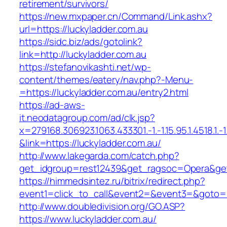
retirement/survivors/
https://new.mxpaper.cn/Command/Link.ashx?
url=https://luckyladder.com.au
https://sidc.biz/ads/gotolink?
link=http://luckyladder.com.au
https://stefanovikashti.net/wp-
content/themes/eatery/nav.php?-Menu-
=https://luckyladder.com.au/entry2.html
https://ad-aws-
it.neodatagroup.com/ad/clk.jsp?
x=279168.306923.1063.433301.-1.-1.15.95.1.4518.1.-1.-
&link=https://luckyladder.com.au/
http://www.lakegarda.com/catch.php?
get_idgroup=rest12439&get_ragsoc=Opera&get
https://himmedsintez.ru/bitrix/redirect.php?
event1=click_to_call&event2=&event3=&goto=ht
http://www.doubledivision.org/GO.ASP?
https://www.luckyladder.com.au/