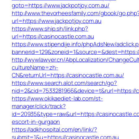
goto=https://www.jackpotjoy.com.au/
http://www.thevorheesfamily.com/gbook/go.php
url=https://www.jackpotjoy.com.au
https://www.ship.sh/link.php?
url=https://casinocastle.com.au
https://www.stipendije.info/phpAdsNew/adclick.
bannerid=129&zoneid=1&source=&dest=https://
http://wywlawyer.cn/AbpLocalization/ChangeCul
cultureName=zh-
CN&returnUrl=https://casinocastle.com.au/
https://www.search.alot.com/search/go?
nid=2&cid=7533281966&device=t&rurl=https://c
https://www.okikaediet-lab.com/st-
manager/click/track?
id=20935&type=raw&url=https://casinocastle.co
escort-in-gurgaon
https://adkhospital.com/en/link/?
submit=1&u=https://casinocastle.com.au