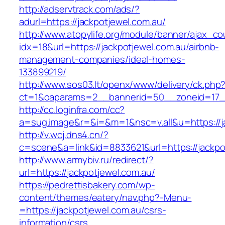
http://adservtrack.com/ads/?
adurl=https://jackpotjewel.com.au/
http://www.atopylife.org/module/banner/ajax_c
idx=18&url=https://jackpotjewel.com.au/airbnb-
management-companies/ideal-homes-
133899219/
http://www.sos03.lt/openx/www/delivery/ck.php
ct=1&oaparams=2__bannerid=50__zoneid=17__
http://cc.loginfra.com/cc?
a=sug.image&r=&i=&m=1&nsc=v.all&u=https://j
http://v.wcj.dns4.cn/?
c=scene&a=link&id=8833621&url=https://jackpo
http://www.armybiv.ru/redirect/?
url=https://jackpotjewel.com.au/
https://pedrettisbakery.com/wp-
content/themes/eatery/nav.php?-Menu-
=https://jackpotjewel.com.au/csrs-
information/csrs