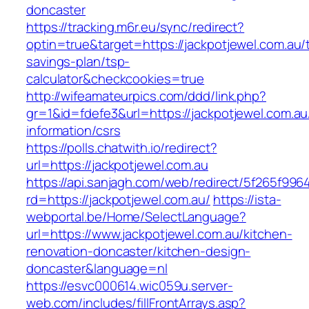
doncaster
https://tracking.m6r.eu/sync/redirect?
optin=true&target=https://jackpotjewel.com.au/t
savings-plan/tsp-
calculator&checkcookies=true
http://wifeamateurpics.com/ddd/link.php?
gr=1&id=fdefe3&url=https://jackpotjewel.com.au
information/csrs
https://polls.chatwith.io/redirect?
url=https://jackpotjewel.com.au
https://api.sanjagh.com/web/redirect/5f265f9
rd=https://jackpotjewel.com.au/
https://ista-
webportal.be/Home/SelectLanguage?
url=https://www.jackpotjewel.com.au/kitchen-
renovation-doncaster/kitchen-design-
doncaster&language=nl
https://esvc000614.wic059u.server-
web.com/includes/fillFrontArrays.asp?