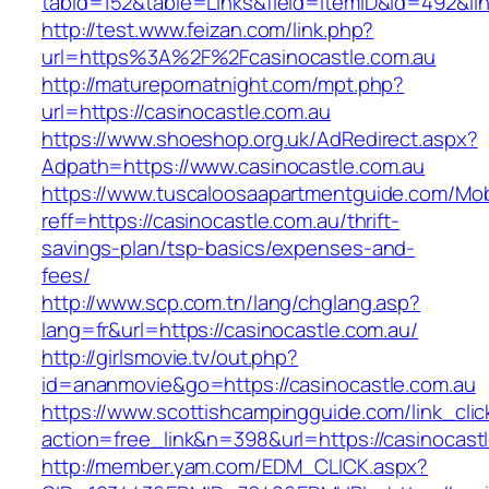
tabid=152&table=Links&field=ItemID&id=492&lin
http://test.www.feizan.com/link.php?
url=https%3A%2F%2Fcasinocastle.com.au
http://maturepornatnight.com/mpt.php?
url=https://casinocastle.com.au
https://www.shoeshop.org.uk/AdRedirect.aspx?
Adpath=https://www.casinocastle.com.au
https://www.tuscaloosaapartmentguide.com/Mob
reff=https://casinocastle.com.au/thrift-
savings-plan/tsp-basics/expenses-and-
fees/
http://www.scp.com.tn/lang/chglang.asp?
lang=fr&url=https://casinocastle.com.au/
http://girlsmovie.tv/out.php?
id=ananmovie&go=https://casinocastle.com.au
https://www.scottishcampingguide.com/link_cli
action=free_link&n=398&url=https://casinocast
http://member.yam.com/EDM_CLICK.aspx?