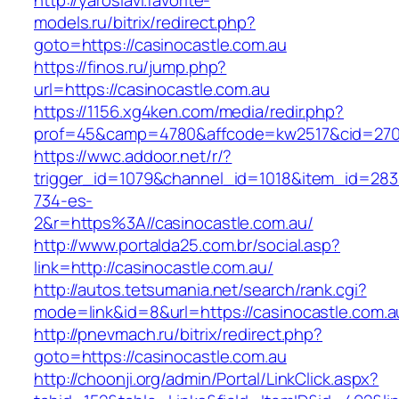
http://yaroslavl.favorite-
models.ru/bitrix/redirect.php?
goto=https://casinocastle.com.au
https://finos.ru/jump.php?
url=https://casinocastle.com.au
https://1156.xg4ken.com/media/redir.php?
prof=45&camp=4780&affcode=kw2517&cid=27026
https://wwc.addoor.net/r/?
trigger_id=1079&channel_id=1018&item_id=28
734-es-
2&r=https%3A//casinocastle.com.au/
http://www.portalda25.com.br/social.asp?
link=http://casinocastle.com.au/
http://autos.tetsumania.net/search/rank.cgi?
mode=link&id=8&url=https://casinocastle.com.a
http://pnevmach.ru/bitrix/redirect.php?
goto=https://casinocastle.com.au
http://choonji.org/admin/Portal/LinkClick.aspx?