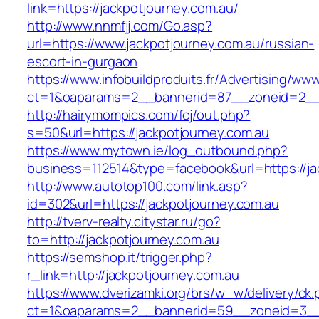
link=https://jackpotjourney.com.au/
http://www.nnmfjj.com/Go.asp?
url=https://www.jackpotjourney.com.au/russian-
escort-in-gurgaon
https://www.infobuildproduits.fr/Advertising/ww
ct=1&oaparams=2__bannerid=87__zoneid=2__c
http://hairymompics.com/fcj/out.php?
s=50&url=https://jackpotjourney.com.au
https://www.mytown.ie/log_outbound.php?
business=112514&type=facebook&url=https://ja
http://www.autotop100.com/link.asp?
id=302&url=https://jackpotjourney.com.au
http://tverv-realty.citystar.ru/go?
to=http://jackpotjourney.com.au
https://semshop.it/trigger.php?
r_link=http://jackpotjourney.com.au
https://www.dverizamki.org/brs/w_w/delivery/ck
ct=1&oaparams=2__bannerid=59__zoneid=3__c