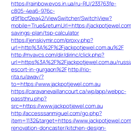
https://rainbow.evos.in.ua/ru-RU/233763fe-
c805-4ea6-976c-
d9f1bcf2ea42/ViewSwitcher/SwitchView?
mobile=True&returnUrl=https://jackpotjewel.com.
savings-plan/tsp-calculator
https://jenskiymir.com/proxy.php?
url=http%3A%2F%2Fjackpotjewel.com.au%2F
http://myavcs.com/dir/dirinc/click.php?
url=https%3A%2F%2Fjackpotjewel.com.au/russi
escort-in-gurgaon%2F
http://rio-
rita.ru/away/?
to=https://www.jackpotjewel.com.au
https://caravanevaillancourt.ca/wp/app/webpc-
passthru.php?
src=https://www.jackpotjewel.com.au
http://accesssanmiguel.com/go.php?
item=1132&target=https://www.jackpotjewel.com
renovation-doncaster/kitchen-design-