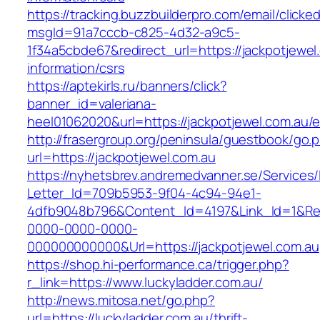
https://tracking.buzzbuilderpro.com/email/clicke
msgId=91a7cccb-c825-4d32-a9c5-
1f34a5cbde67&redirect_url=https://jackpotjewel
information/csrs
https://aptekirls.ru/banners/click?
banner_id=valeriana-
heel01062020&url=https://jackpotjewel.com.au/e
http://frasergroup.org/peninsula/guestbook/go.
url=https://jackpotjewel.com.au
https://nyhetsbrev.andremedvanner.se/Services/
Letter_Id=709b5953-9f04-4c94-94e1-
4dfb9048b796&Content_Id=4197&Link_Id=1&Re
0000-0000-0000-
000000000000&Url=https://jackpotjewel.com.au
https://shop.hi-performance.ca/trigger.php?
r_link=https://www.luckyladder.com.au/
http://news.mitosa.net/go.php?
url=https://luckyladder.com.au/thrift-