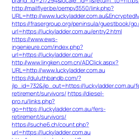
brand_id=217294&locale_id=1&return_to=https
http://mailflyer.be/oempv3550/link.php?
URL=http://www.luckyladder.com.au&Encrypte
https://frasergroup.org/peninsula/guestbook/go
url=https://luckyladder.com.au/entry2.html
https://www.ews-
ingenieure.com/index.php?
url=https://luckyladder.com.au/
http://www.lingken.com.cn/ADClick.aspx?
URL=http://www.luckyladder.com.au
https://duluthbandb.com/?
jlp_id=732&jlp_out=https://luckyladder.com.au/f
retirement/survivors/
https://diesel-
pro.ru/links.php?
go=https://luckyladder.com.au/fers-
retirement/survivors/
https://suche6.ch/count.php?
url=https://luckyladder.com.au