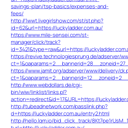
savings-plan/tsp-basics/expenses-and-
fees/
http://1wwt.livegirlshow.com/st/st.php?
id=62&url=https://luckyladder.com.au/
https://www.mile-sensei.com/st-
manager/click/track?
id=3421&type=raw&url=https://luckyladder.com.
https://revive.technologiesprung.de/adserver/w
ct=1&oaparams=2__bannerid=28__zoneid=27__
https://www.jamit.org/adserver/www/delivery/ck
ct=1&oaparams=2__bannerid=12__zoneid=2__c
http://www.webdollars.de/cgi-
bin/wiw/linklist/links.pl?
action=redirect&id=17&URL=https://luckyladder
http://tubeadnetwork.com/passlink.php?
d=https://luckyladder.com.au/entry2.html
http://hello.lqm.io/bid_click_track/8Kt7pe1rUsM
turl=http://luckyladder.com.au/