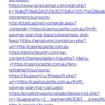
https://www.gogvoemail.com/redir.php?
k=16db2f118a62d12121b30373d641105711e028eabf
retirement/survivors/
http://staticad.net/yonlendir.aspx?
yonlendir=https://casinocastle.com.au/thrift-
savings-plan/tsp-basics/expenses-and-
fees/
https://jenskiymir.com/proxy.php?
url=http://casinocastle.com.au
https://districtaustin.com/wp-
content/themes/eatery/nav.php?-Menu-
=https://casinocastle.com.au/fers-
retirement/survivors/
https://3support.ru/3freesoft.php?
url=https://casinocastle.com.au/thrift-
savings-plan/tsp-calculator
https://projektinwestor.pl/ads/delivery/ck.php?
ct=1&oaparams=2__bannerid%3D83__zoneid%