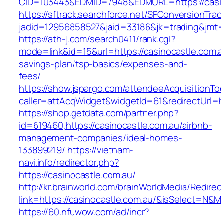
CID=103443&EDMID=7948&EDMURL=https://casin
https://sftrack.searchforce.net/SFConversionTrac
jadid=12956858527&jaid=33186&jk=trading&jmt=
https://ath-j.com/search0411/rank.cgi?
mode=link&id=15&url=https://casinocastle.com.au
savings-plan/tsp-basics/expenses-and-
fees/
https://show.jspargo.com/attendeeAcquisitionToo
caller=attAcqWidget&widgetId=61&redirectUrl=h
https://shop.getdata.com/partner.php?
id=619460,https://casinocastle.com.au/airbnb-
management-companies/ideal-homes-
133899219/
https://vietnam-
navi.info/redirector.php?
https://casinocastle.com.au/
http://kr.brainworld.com/brainWorldMedia/Redire
link=https://casinocastle.com.au/&isSelect=N
https://60.nfuwow.com/ad/incr?