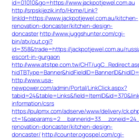
id=01010&go=https://www.jackpotjewel.com.au
http://srpskijezik.info/Home/Link?
linkId=https://www.jackpotjewel.com.au/kitchen-
renovation-doncaster/kitchen-design-
doncaster
http://www.juggshunter.com/cgi-
bin/atx/out.cgi?
id=358&trade=https://jackpotjewel.com.au/russi
escort-in-gurgaon
http://www.atstpe.com.tw/CHT/ugC_Redirect.as
hidTBType=Banner&hidFieldID=BannerID&hidID=1
http://www.usa-
newpower.com/admin/Portal/LinkClick.aspx?
tabid=24&table=Links&field=ItemID&id=370&link=
information/csrs
https://pulpmx.com/adserve/www/delivery/ck.ph
ct=1&oaparams=2__bannerid=33__zoneid=24__
renovation-doncaster/kitchen-design-
doncaster/
http://counter.ogospel.com/cgi-