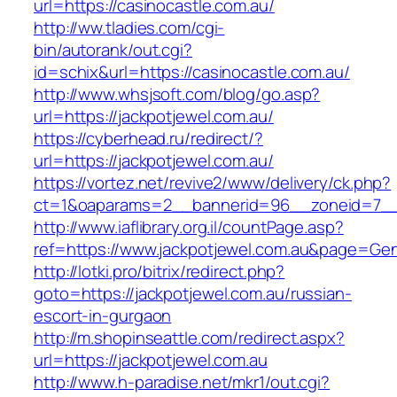
url=https://casinocastle.com.au/
http://ww.tladies.com/cgi-
bin/autorank/out.cgi?
id=schix&url=https://casinocastle.com.au/
http://www.whsjsoft.com/blog/go.asp?
url=https://jackpotjewel.com.au/
https://cyberhead.ru/redirect/?
url=https://jackpotjewel.com.au/
https://vortez.net/revive2/www/delivery/ck.php?
ct=1&oaparams=2__bannerid=96__zoneid=7__cb
http://www.iaflibrary.org.il/countPage.asp?
ref=https://www.jackpotjewel.com.au&page=Gen
http://lotki.pro/bitrix/redirect.php?
goto=https://jackpotjewel.com.au/russian-
escort-in-gurgaon
http://m.shopinseattle.com/redirect.aspx?
url=https://jackpotjewel.com.au
http://www.h-paradise.net/mkr1/out.cgi?