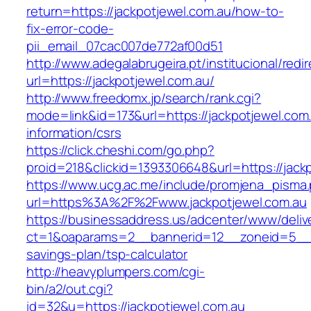
return=https://jackpotjewel.com.au/how-to-
fix-error-code-
pii_email_07cac007de772af00d51
http://www.adegalabrugeira.pt/institucional/redi
url=https://jackpotjewel.com.au/
http://www.freedomx.jp/search/rank.cgi?
mode=link&id=173&url=https://jackpotjewel.com.
information/csrs
https://click.cheshi.com/go.php?
proid=218&clickid=1393306648&url=https://j
https://www.ucg.ac.me/include/promjena_pisma
url=https%3A%2F%2Fwww.jackpotjewel.com.au
https://businessaddress.us/adcenter/www/deliv
ct=1&oaparams=2__bannerid=12__zoneid=5__cb=
savings-plan/tsp-calculator
http://heavyplumpers.com/cgi-
bin/a2/out.cgi?
id=32&u=https://jackpotjewel.com.au