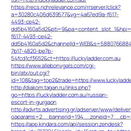
https://recs.richrelevance.com/rrserver/click?
a=30280c406d639577&vg=4a67ed9a-f617-
4493-ce42-
dd5b4160a5d2&pti=9&pa=content_slot_1&hpi
f617-4493-ce42-
dd5b4160a5d2&channelId=WEB&s=5880766884
7b17-4820-be7b-
54fcd1cf3652&ct=https://luckyladder.com.au
https://www.allebonygals.com/cgi-
bin/atx/out.cgi?
id=108&tag=top2&trade=https://www.luckyladde
http://diakom.tagan.ru/links.php?
go=https://luckyladder.com.au/russian-
escort-in-gurgaon
http://advrts.advertising.gr/adserver/www/delive
oaparams=2__bannerid=194__zoneid=7__cb=88
https://app.kindara.com/api/session.zendesk?