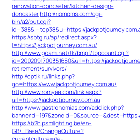
renovation-doncaster/kitchen-design-
doncaster
http://riomoms.com/cgi-
bin/a2/out.cgi?
id=388&l=top38&u=https://jackpotjourney.com.
https://sbtg.ru/ap/redirect.aspx?
l=https://jackpotjourney.com.au/
http://www.goami.net/tk/bmpf/tbpcount.cgi?
id=2002091700351650&url=https://jackpotjourne
retirement/survivors/
http://optik.ru/links.php?
go=https://www.jackpotjourney.com.au/
http://www.romyee.com/link.aspx?
url=https://jackpotjourney.com.au
http://www.gastronomias.com/adclick.php?
bannerid=197&zoneid=0&source=&dest=htt
https://b2b.psmlighting.be/en-
GB/_Base/ChangeCulture?
currentculture=de-