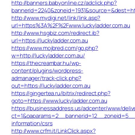
http://banners.babyonline.cz/adclick.php?
bannerid=2240&zoneid=1931&source=&dest
http://www.mydigi.net/link/link.asp?
url=https%3A%2F%2Fwww.luckyladder.com.au
http://www.hsgbiz.com/redirect.ib?
url=https://luckyladder.com.au
https://www.mojbred.com/go.php?
w=http://luckyladder.com.au/
https://thecreambar.hu/wp-
content/plugins/wordpress-
admanager/track-click.php?
out=https://luckyladder.com.au
https://gingertea.ru/bitrix/redirect.php?
goto=https://www.luckyladder.com.au
https://businessaddress.us/adcenter/www/deliv
ct=1&oaparams=2__bannerid=12__zoneid=5__cb
information/csrs
http://www.crfm.it/LinkClick.aspx?