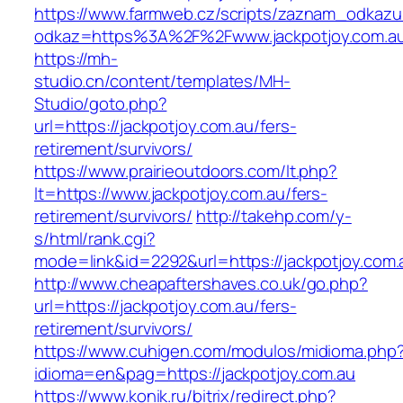
https://www.farmweb.cz/scripts/zaznam_odkazu
odkaz=https%3A%2F%2Fwww.jackpotjoy.com.a
https://mh-
studio.cn/content/templates/MH-
Studio/goto.php?
url=https://jackpotjoy.com.au/fers-
retirement/survivors/
https://www.prairieoutdoors.com/lt.php?
lt=https://www.jackpotjoy.com.au/fers-
retirement/survivors/
http://takehp.com/y-
s/html/rank.cgi?
mode=link&id=2292&url=https://jackpotjoy.com.
http://www.cheapaftershaves.co.uk/go.php?
url=https://jackpotjoy.com.au/fers-
retirement/survivors/
https://www.cuhigen.com/modulos/midioma.php
idioma=en&pag=https://jackpotjoy.com.au
https://www.konik.ru/bitrix/redirect.php?