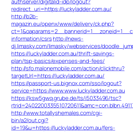
authserver/digitalid-idp/logout?
redirect_uri=https://luckyladder.com.au/
http://b2b-
magazin.eu/openx/www/delivery/ck.php?
ct=1&oaparams=2__bannerid=1__zoneid=1__cb=
information/csrs
http://news-
dj.limasky.com/limasky/webservices/doodle_jum
https://luckyladder.com.au/thrift-savings-
plan/tsp-basics/expenses-and-fees/
http://sfo.malonemobile.com/action/clickthru?
targetUrl=https://luckyladder.com.au/
https://passport-us.bignox.com/sso/logout?
service=https://www.www.luckyladder.com.au
https://ksw5gwq.grube.de/ts/i5033496/tsc?
rtrid=2402200335510720611&amc=con.blbn.491
http://www.totallyshemales.com/cgi-
bin/a2/out.cgi?
id=19&u=https://luckyladder.com.au/fers-