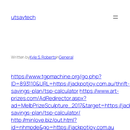
Skip
to
utsavtech
content
Written by
Kyle S. Roberts
in
General
https://www.tgpmachine.org/go.php?
ID=893110&URL=https://jackpotjoy.com.au/thrift-
savings-plan/tsp-calculator
https://www.art-
prizes.com/AdRedirector.aspx?
ad=MelbPrizeSculpture_2017&target=https://jack
savings-plan/tsp-calculator/
http://minlove.biz/out.html?
id=nhmode&go=https://jackpotjoy.com.au