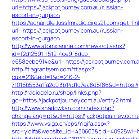
url=https://jackpotjourney.com.au/russian-
escort-in-gurgaon
https://adhandler.kissfmradio.cires21.com/get_lin
url=https://jackpotjourney.com.au/russian-
escort-in-gurgaon
http://www.atomicannie.com/news/ct.ashx?
id=f2d12591-1512-4ce9-8ddb-
e658eebe914e&url=https://jackpotjourney.com.
http://t.agrantsem.com/tt.aspx?
cus=216&eid=1&p=216-2-
71016b553a1fa2c9.3b14d1d7ea8d5f86&d=https://
http://radiodelo.ru/shop/links.php?
go=https://jackpotjourney.com.au/entry2.html
http://www.shadowkan.com/index.php?
changelang=pt&url=https://jackpotjourney.com.
https://www.vsigo.cn/cps/Yiqifa.aspx?
src=yiqifa&website_id=430603&cid=4092&wi=